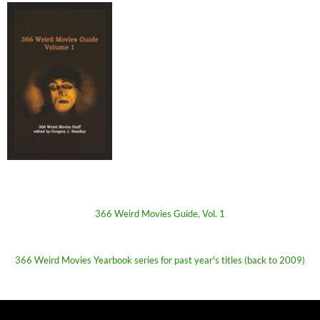
366 Weird Movies Guide, Vol. 1
366 Weird Movies Yearbook series for past year's titles (back to 2009)