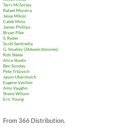
Terri McSorley
Rafael Moreira
Jesse Miksic
Caleb Moss
James Phillips
Bryan Pike
S. Ryder
Scott Sentinella
G. Smalley (366weirdmovies)
Rob Steele
Alice Stoehr
Ben Sunday
Pete Trbovich
Jason Ubermolch
Eugene Vasiliev
Amy Vaughn
Shane Wilson
Eric Young
From 366 Distribution.