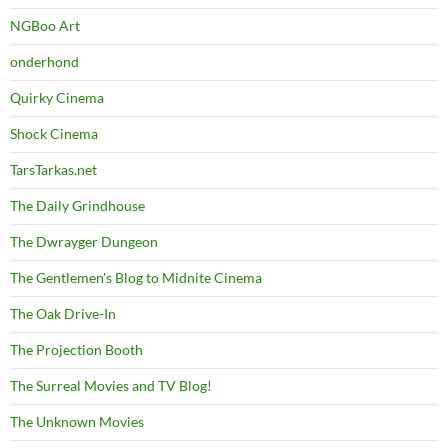
NGBoo Art
onderhond
Quirky Cinema
Shock Cinema
TarsTarkas.net
The Daily Grindhouse
The Dwrayger Dungeon
The Gentlemen's Blog to Midnite Cinema
The Oak Drive-In
The Projection Booth
The Surreal Movies and TV Blog!
The Unknown Movies