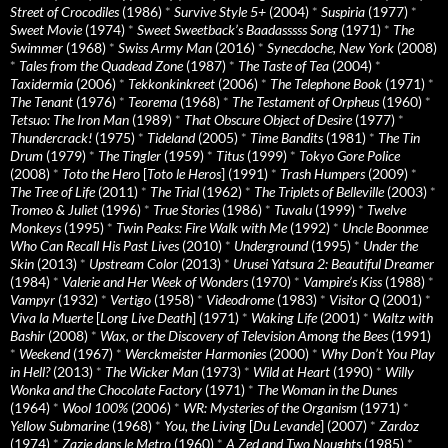
Street of Crocodiles
(1986)
*
Survive Style 5+
(2004)
*
Suspiria
(1977)
*
Sweet Movie
(1974)
*
Sweet Sweetback’s Baadasssss Song
(1971)
*
The
Swimmer
(1968)
*
Swiss Army Man
(2016)
*
Synecdoche, New York
(2008)
*
Tales from the Quadead Zone
(1987)
*
The Taste of Tea
(2004)
*
Taxidermia
(2006)
*
Tekkonkinkreet
(2006)
*
The Telephone Book
(1971)
*
The Tenant
(1976)
*
Teorema
(1968)
*
The Testament of Orpheus
(1960)
*
Tetsuo: The Iron Man
(1989)
*
That Obscure Object of Desire
(1977)
*
Thundercrack!
(1975)
*
Tideland
(2005)
*
Time Bandits
(1981)
*
The Tin
Drum
(1979)
*
The Tingler
(1959)
*
Titus
(1999)
*
Tokyo Gore Police
(2008)
*
Toto the Hero
[
Toto le Heros
] (1991)
*
Trash Humpers
(2009)
*
The Tree of Life
(2011)
*
The Trial
(1962)
*
The Triplets of Belleville
(2003)
*
Tromeo & Juliet
(1996)
*
True Stories
(1986)
*
Tuvalu
(1999)
*
Twelve
Monkeys
(1995)
*
Twin Peaks: Fire Walk with Me
(1992)
*
Uncle Boonmee
Who Can Recall His Past Lives
(2010)
*
Underground
(1995)
*
Under the
Skin
(2013)
*
Upstream Color
(2013)
*
Urusei Yatsura 2: Beautiful Dreamer
(1984)
*
Valerie and Her Week of Wonders
(1970)
*
Vampire’s Kiss
(1988)
*
Vampyr
(1932)
*
Vertigo
(1958)
*
Videodrome
(1983)
*
Visitor Q
(2001)
*
Viva la Muerte
[
Long Live Death
] (1971)
*
Waking Life
(2001)
*
Waltz with
Bashir
(2008)
*
Wax, or the Discovery of Television Among the Bees
(1991)
*
Weekend
(1967)
*
Werckmeister Harmonies
(2000)
*
Why Don’t You Play
in Hell?
(2013)
*
The Wicker Man
(1973)
*
Wild at Heart
(1990)
*
Willy
Wonka and the Chocolate Factory
(1971)
*
The Woman in the Dunes
(1964)
*
Wool 100%
(2006)
*
WR: Mysteries of the Organism
(1971)
*
Yellow Submarine
(1968)
*
You, the Living
[
Du Levande
] (2007)
*
Zardoz
(1974)
*
Zazie dans le Metro
(1960)
*
A Zed and Two Noughts
(1985)
*