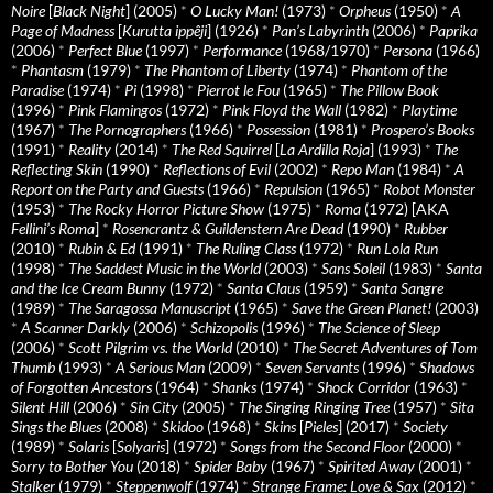
Noire
[
Black Night
] (2005)
*
O Lucky Man!
(1973)
*
Orpheus
(1950)
*
A
Page of Madness
[
Kurutta ippêji
] (1926)
*
Pan’s Labyrinth
(2006)
*
Paprika
(2006)
*
Perfect Blue
(1997)
*
Performance
(1968/1970)
*
Persona
(1966)
*
Phantasm
(1979)
*
The Phantom of Liberty
(1974)
*
Phantom of the
Paradise
(1974)
*
Pi
(1998)
*
Pierrot le Fou
(1965)
*
The Pillow Book
(1996)
*
Pink Flamingos
(1972)
*
Pink Floyd the Wall
(1982)
*
Playtime
(1967)
*
The Pornographers
(1966)
*
Possession
(1981)
*
Prospero’s Books
(1991)
*
Reality
(2014)
*
The Red Squirrel
[
La Ardilla Roja
] (1993)
*
The
Reflecting Skin
(1990)
*
Reflections of Evil
(2002)
*
Repo Man
(1984)
*
A
Report on the Party and Guests
(1966)
*
Repulsion
(1965)
*
Robot Monster
(1953)
*
The Rocky Horror Picture Show
(1975)
*
Roma
(1972) [AKA
Fellini’s Roma
]
*
Rosencrantz & Guildenstern Are Dead
(1990)
*
Rubber
(2010)
*
Rubin & Ed
(1991)
*
The Ruling Class
(1972)
*
Run Lola Run
(1998)
*
The Saddest Music in the World
(2003)
*
Sans Soleil
(1983)
*
Santa
and the Ice Cream Bunny
(1972)
*
Santa Claus
(1959)
*
Santa Sangre
(1989)
*
The Saragossa Manuscript
(1965)
*
Save the Green Planet!
(2003)
*
A Scanner Darkly
(2006)
*
Schizopolis
(1996)
*
The Science of Sleep
(2006)
*
Scott Pilgrim vs. the World
(2010)
*
The Secret Adventures of Tom
Thumb
(1993)
*
A Serious Man
(2009)
*
Seven Servants
(1996)
*
Shadows
of Forgotten Ancestors
(1964)
*
Shanks
(1974)
*
Shock Corridor
(1963)
*
Silent Hill
(2006)
*
Sin City
(2005)
*
The Singing Ringing Tree
(1957)
*
Sita
Sings the Blues
(2008)
*
Skidoo
(1968)
*
Skins
[
Pieles
] (2017)
*
Society
(1989)
*
Solaris
[
Solyaris
] (1972)
*
Songs from the Second Floor
(2000)
*
Sorry to Bother You
(2018)
*
Spider Baby
(1967)
*
Spirited Away
(2001)
*
Stalker
(1979)
*
Steppenwolf
(1974)
*
Strange Frame: Love & Sax
(2012)
*