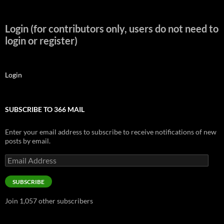
Login (for contributors only, users do not need to
login or register)
Login
SUBSCRIBE TO 366 MAIL
Enter your email address to subscribe to receive notifications of new
posts by email.
Email
Address
SUBSCRIBE
Join 1,057 other subscribers