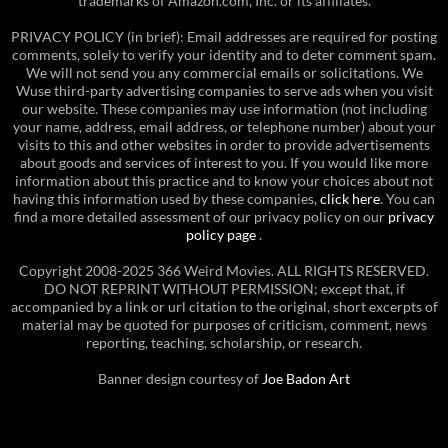
trademarks of Amazon.com, Inc. or its affiliates.
PRIVACY POLICY (in brief): Email addresses are required for posting
comments, solely to verify your identity and to deter comment spam.
We will not send you any commercial emails or solicitations. We
Wuse third-party advertising companies to serve ads when you visit
our website. These companies may use information (not including
your name, address, email address, or telephone number) about your
visits to this and other websites in order to provide advertisements
about goods and services of interest to you. If you would like more
information about this practice and to know your choices about not
having this information used by these companies,
click here
. You can
find a more detailed assessment of our privacy policy on our
privacy
policy page
.
Copyright 2008-2025 366 Weird Movies. ALL RIGHTS RESERVED.
DO NOT REPRINT WITHOUT PERMISSION; except that, if
accompanied by a link or url citation to the original, short excerpts of
material may be quoted for purposes of criticism, comment, news
reporting, teaching, scholarship, or research.
Banner design courtesy of
Joe Badon Art