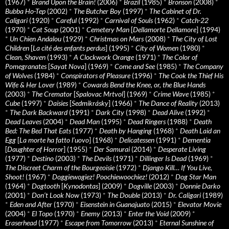
(1967)
*
Brand Upon the Brain!
(2006)
*
Brazil
(1985)
*
Bronson
(2008)
*
Bubba Ho-Tep
(2002)
*
The Butcher Boy
(1997)
*
The Cabinet of Dr.
Caligari
(1920)
*
Careful
(1992)
*
Carnival of Souls
(1962)
*
Catch-22
(1970)
*
Cat Soup
(2001)
*
Cemetery Man
[
Dellamorte Dellamore
] (1994)
*
Un Chien Andalou
(1929)
*
Christmas on Mars
(2008)
*
The City of Lost
Children
[
La cité des enfants perdus
] (1995)
*
City of Women
(1980)
*
Clean, Shaven
(1993)
*
A Clockwork Orange
(1971)
*
The Color of
Pomegranates
[
Sayat Nova
] (1969)
*
Come and See
(1985)
*
The Company
of Wolves
(1984)
*
Conspirators of Pleasure
(1996)
*
The Cook the Thief His
Wife & Her Lover
(1989)
*
Cowards Bend the Knee, or, the Blue Hands
(2003)
*
The Cremator
[
Spalovac Mrtvol
] (1969)
*
Crime Wave
(1985)
*
Cube
(1997)
*
Daisies
[
Sedmikrásky
] (1966)
*
The Dance of Reality
(2013)
*
The Dark Backward
(1991)
*
Dark City
(1998)
*
Dead Alive
(1992)
*
Dead Leaves
(2004)
*
Dead Man
(1995)
*
Dead Ringers
(1988)
*
Death
Bed: The Bed That Eats
(1977)
*
Death by Hanging
(1968)
*
Death Laid an
Egg
[
La morte ha fatto l’uovo
] (1968)
*
Delicatessen
(1991)
*
Dementia
[
Daughter of Horror
] (1955)
*
Der Samurai
(2014)
*
Desperate Living
(1977)
*
Destino
(2003)
*
The Devils
(1971)
*
Dillinger Is Dead
(1969)
*
The Discreet Charm of the Bourgeoisie
(1972)
*
Django Kill… If You Live,
Shoot!
(1967)
*
Doggiewogiez! Poochiewoochiez!
(2012)
*
Dog Star Man
(1964)
*
Dogtooth
[
Kynodontas
] (2009)
*
Dogville
(2003)
*
Donnie Darko
(2001)
*
Don’t Look Now
(1973)
*
The Double
(2013)
*
Dr. Caligari
(1989)
*
Eden and After
(1970)
*
Eisenstein in Guanajuato
(2015)
*
Elevator Movie
(2004)
*
El Topo
(1970)
*
Enemy
(2013)
*
Enter the Void
(2009)
*
Eraserhead
(1977)
*
Escape from Tomorrow
(2013)
*
Eternal Sunshine of