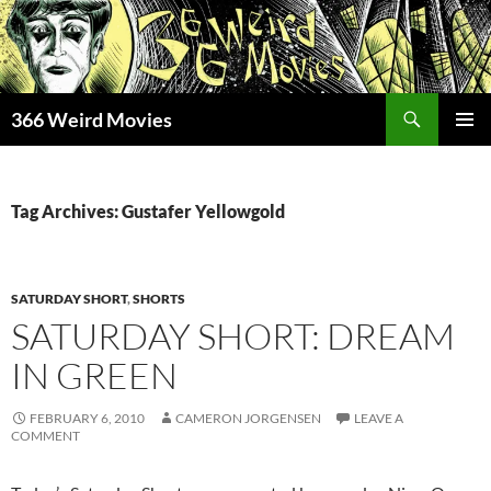
Skip
to
content
Search
366 Weird Movies
PRIMAR
MENU
Tag Archives: Gustafer Yellowgold
SATURDAY SHORT
,
SHORTS
SATURDAY SHORT: DREAM
IN GREEN
FEBRUARY 6, 2010
CAMERON JORGENSEN
LEAVE A
COMMENT