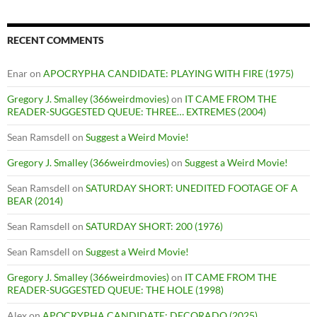
RECENT COMMENTS
Enar
on
APOCRYPHA CANDIDATE: PLAYING WITH FIRE (1975)
Gregory J. Smalley (366weirdmovies)
on
IT CAME FROM THE
READER-SUGGESTED QUEUE: THREE… EXTREMES (2004)
Sean Ramsdell
on
Suggest a Weird Movie!
Gregory J. Smalley (366weirdmovies)
on
Suggest a Weird Movie!
Sean Ramsdell
on
SATURDAY SHORT: UNEDITED FOOTAGE OF A
BEAR (2014)
Sean Ramsdell
on
SATURDAY SHORT: 200 (1976)
Sean Ramsdell
on
Suggest a Weird Movie!
Gregory J. Smalley (366weirdmovies)
on
IT CAME FROM THE
READER-SUGGESTED QUEUE: THE HOLE (1998)
Alex
on
APOCRYPHA CANDIDATE: DECORADO (2025)