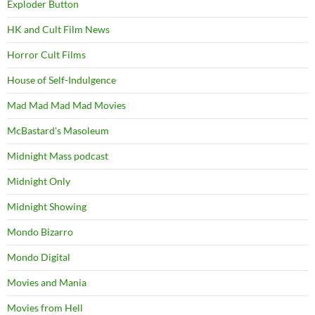
Exploder Button
HK and Cult Film News
Horror Cult Films
House of Self-Indulgence
Mad Mad Mad Mad Movies
McBastard's Masoleum
Midnight Mass podcast
Midnight Only
Midnight Showing
Mondo Bizarro
Mondo Digital
Movies and Mania
Movies from Hell