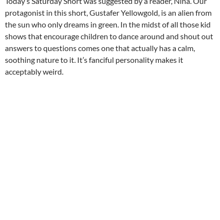
Today’s Saturday Short was suggested by a reader, Nina. Our
protagonist in this short, Gustafer Yellowgold, is an alien from
the sun who only dreams in green. In the midst of all those kid
shows that encourage children to dance around and shout out
answers to questions comes one that actually has a calm,
soothing nature to it. It’s fanciful personality makes it
acceptably weird.