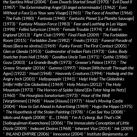
the Spotless Mind
(2004)
*
Even Dwarfs Started Small
(1970)
*
Evil Dead II
(1987)
*
The Exterminating Angel
[
El àngel exterminador
] (1962)
*
Eyes
Without a Face
[
Les Yeux sans Visage
] (1965)
*
The Face of Another
(1966)
*
The Falls
(1980)
*
Fantasia
(1940)
*
Fantastic Planet
[
La Planète Sauvage
]
(1973)
*
Fantasy Mission Force
(1983)
*
Fear and Loathing in Las Vegas
(1998)
*
Fellini Satyricon
(1969)
*
Female Trouble
(1974)
*
A Field in
England
(2013)
*
Fight Club
(1999)
*
Final Flesh
(2009)
*
The Forbidden
Room
(2015)
*
Forbidden Zone
(1982)
*
Freaks
(1932)
*
Funeral Parade of
Roses
[
Bara no sôretsu
] (1969)
*
Funky Forest: The First Contact
(2005)
*
Glen or Glenda
(1953)
*
Godmonster of Indian Flats
(1973)
*
Goke, Body
Snatcher from Hell
(1968)
*
Goodbye Uncle Tom
(1971)
*
Gothic
(1986)
*
Gozu
(2003)
*
La Grande Bouffe
(1973)
*
Greaser’s Palace
(1972)
*
The
Greasy Strangler
(2016)
*
Gummo
(1997)
*
Häxan
[
Witchcraft Through the
Ages
] (1922)
*
Head
(1968)
*
Heavenly Creatures
(1994)
*
Hedwig and the
Angry Inch
(2001)
*
Hellzapoppin'
(1941)
*
Help! Help! The Globolinks
[
Hilfe! Hilfe! Die Globolinks
] (1969)
*
Holy Motors
(2012)
*
The Holy
Mountain
(1973)
*
The Horrors of Spider Island
[
Ein Toter hing im Netz
]
(1960)
*
The Hourglass Sanatorium
(1973)
*
Hour of the Wolf
[
Vargtimmen
] (1968)
*
House
[
Hausu
] (1977)
*
Howl’s Moving Castle
(2004)
*
How to Get Ahead in Advertising
(1989)
*
Hugo the Hippo
(1975)
*
The Hypothesis of the Stolen Painting
(1978)
*
I Can See You
(2008)
*
Idiots and Angels
(2008)
*
If….
(1968)
*
I’m A Cyborg, But That’s OK
[
Saibogujiman Kwenchana
] (2006)
*
The Immaculate Conception of Little
Dizzle
(2009)
*
Indecent Desires
(1968)
*
Inherent Vice
(2014)
*
Ink
(2009)
*
INLAND EMPIRE
(2006)
*
Innocence
(2004)
*
Institute Benjamenta, or