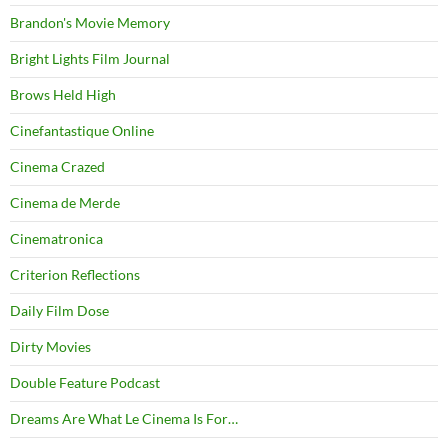
Brandon's Movie Memory
Bright Lights Film Journal
Brows Held High
Cinefantastique Online
Cinema Crazed
Cinema de Merde
Cinematronica
Criterion Reflections
Daily Film Dose
Dirty Movies
Double Feature Podcast
Dreams Are What Le Cinema Is For…