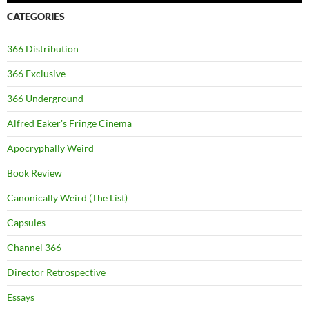
CATEGORIES
366 Distribution
366 Exclusive
366 Underground
Alfred Eaker's Fringe Cinema
Apocryphally Weird
Book Review
Canonically Weird (The List)
Capsules
Channel 366
Director Retrospective
Essays