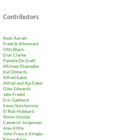
Contributors
Ryan Aarset
Fredrik Allenmark
Otto Black
Enar Clarke
Pamela De Graff
Michael Diamades
Kat Doherty
Alfred Eaker
Alfred and Aja Eaker
Giles Edwards
Jake Fredel
Eric Gabbard
Irene Gonchorova
El Rob Hubbard
Simon Hyslop
Cameron Jorgensen
Alex Kittle
John Francis Klingle
Kevyn Knox