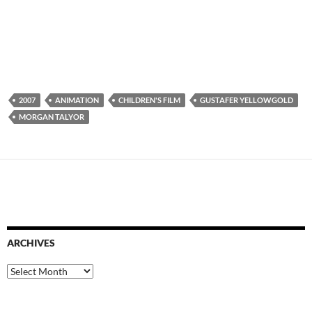
2007
ANIMATION
CHILDREN'S FILM
GUSTAFER YELLOWGOLD
MORGAN TALYOR
ARCHIVES
Archives