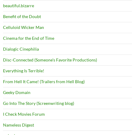
beautiful.bizarre
Benefit of the Doubt
Celluloid Wicker Man
Cinema for the End of Time
Dialogic Cinephilia
Disc-Connected (Someone's Favorite Productions)
Everything Is Terrible!
From Hell It Came! (Trailers from Hell Blog)
Geeky Domain
Go Into The Story (Screenwriting blog)
I Check Movies Forum
Nameless Digest