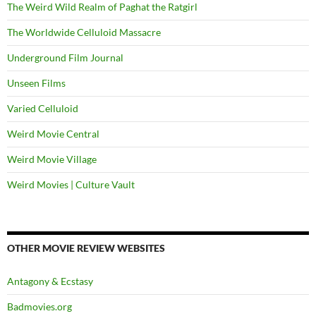
The Weird Wild Realm of Paghat the Ratgirl
The Worldwide Celluloid Massacre
Underground Film Journal
Unseen Films
Varied Celluloid
Weird Movie Central
Weird Movie Village
Weird Movies | Culture Vault
OTHER MOVIE REVIEW WEBSITES
Antagony & Ecstasy
Badmovies.org