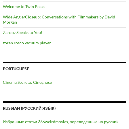
Welcome to Twin Peaks
Wide Angle/Closeup: Conversations with Filmmakers by David
Morgan
Zardoz Speaks to You!
zoran rosco vacuum player
PORTUGUESE
Cinema Secreto: Cinegnose
RUSSIAN (РУ́ССКИЙ ЯЗЫ́К)
Избранные статьи 366weirdmovies, переведенные на русский