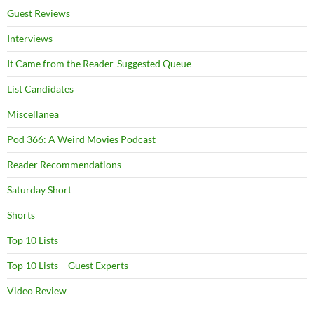
Guest Reviews
Interviews
It Came from the Reader-Suggested Queue
List Candidates
Miscellanea
Pod 366: A Weird Movies Podcast
Reader Recommendations
Saturday Short
Shorts
Top 10 Lists
Top 10 Lists – Guest Experts
Video Review