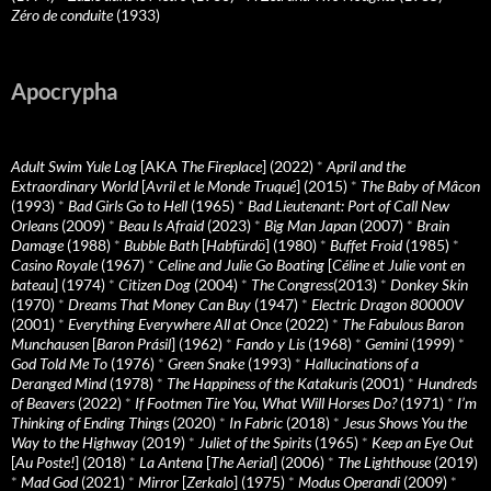
Zéro de conduite
(1933)
Apocrypha
Adult Swim Yule Log
[AKA
The Fireplace
] (2022)
*
April and the
Extraordinary World
[
Avril et le Monde Truqué
] (2015)
*
The Baby of Mâcon
(1993)
*
Bad Girls Go to Hell
(1965)
*
Bad Lieutenant: Port of Call New
Orleans
(2009)
*
Beau Is Afraid
(2023)
*
Big Man Japan
(2007)
*
Brain
Damage
(1988)
*
Bubble Bath
[
Habfürdö
] (1980)
*
Buffet Froid
(1985)
*
Casino Royale
(1967)
*
Celine and Julie Go Boating
[
Céline et Julie vont en
bateau
] (1974)
*
Citizen Dog
(2004)
*
The Congress
(2013)
*
Donkey Skin
(1970)
*
Dreams That Money Can Buy
(1947)
*
Electric Dragon 80000V
(2001)
*
Everything Everywhere All at Once
(2022)
*
The Fabulous Baron
Munchausen
[
Baron Prásil
] (1962)
*
Fando y Lis
(1968)
*
Gemini
(1999)
*
God Told Me To
(1976)
*
Green Snake
(1993)
*
Hallucinations of a
Deranged Mind
(1978)
*
The Happiness of the Katakuris
(2001)
*
Hundreds
of Beavers
(2022)
*
If Footmen Tire You, What Will Horses Do?
(1971)
*
I’m
Thinking of Ending Things
(2020)
*
In Fabric
(2018)
*
Jesus Shows You the
Way to the Highway
(2019)
*
Juliet of the Spirits
(1965)
*
Keep an Eye Out
[
Au Poste!
] (2018)
*
La Antena
[
The Aerial
] (2006)
*
The Lighthouse
(2019)
*
Mad God
(2021)
*
Mirror
[
Zerkalo
] (1975)
*
Modus Operandi
(2009)
*