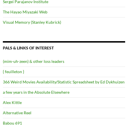
Sergei Parajanov Institute
The Hayao Miyazaki Web
Visual Memory (Stanley Kubrick)
PALS & LINKS OF INTEREST
(mim-uh-zeen) & other loss leaders
{ feuilleton }
366 Weird Movies Availability/Statistic Spreadsheet by Ed Dykhuizen
a few years in the Absolute Elsewhere
Alex Kittle
Alternative Reel
Babou 691