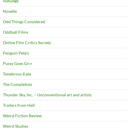
nobudge
Novelle
Odd Things Considered
Oddball Films
Online Film Critics Society
Penguin Pete's
Pussy Goes Grrr
Tenebrous Kate
The Completists
Thunder Sky, Inc. – Unconventional art and artists
Trailers from Hell
Weird Fiction Review
Weird Studies