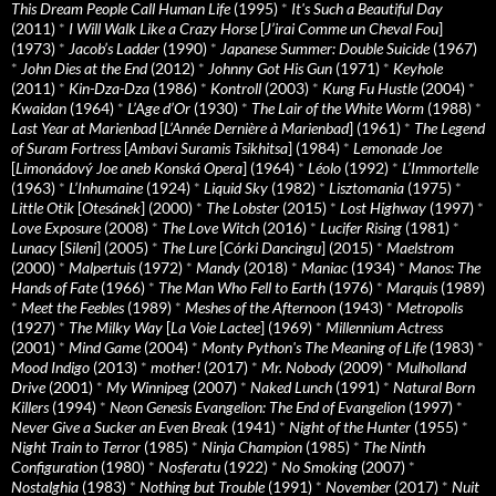
This Dream People Call Human Life
(1995)
*
It's Such a Beautiful Day
(2011)
*
I Will Walk Like a Crazy Horse
[
J’irai Comme un Cheval Fou
]
(1973)
*
Jacob’s Ladder
(1990)
*
Japanese Summer: Double Suicide
(1967)
*
John Dies at the End
(2012)
*
Johnny Got His Gun
(1971)
*
Keyhole
(2011)
*
Kin-Dza-Dza
(1986)
*
Kontroll
(2003)
*
Kung Fu Hustle
(2004)
*
Kwaidan
(1964)
*
L’Age d’Or
(1930)
*
The Lair of the White Worm
(1988)
*
Last Year at Marienbad
[
L’Année Dernière à Marienbad
] (1961)
*
The Legend
of Suram Fortress
[
Ambavi Suramis Tsikhitsa
] (1984)
*
Lemonade Joe
[
Limonádový Joe aneb Konská Opera
] (1964)
*
Léolo
(1992)
*
L’Immortelle
(1963)
*
L’Inhumaine
(1924)
*
Liquid Sky
(1982)
*
Lisztomania
(1975)
*
Little Otik
[
Otesánek
] (2000)
*
The Lobster
(2015)
*
Lost Highway
(1997)
*
Love Exposure
(2008)
*
The Love Witch
(2016)
*
Lucifer Rising
(1981)
*
Lunacy
[
Sileni
] (2005)
*
The Lure
[
Córki Dancingu
] (2015)
*
Maelstrom
(2000)
*
Malpertuis
(1972)
*
Mandy
(2018)
*
Maniac
(1934)
*
Manos: The
Hands of Fate
(1966)
*
The Man Who Fell to Earth
(1976)
*
Marquis
(1989)
*
Meet the Feebles
(1989)
*
Meshes of the Afternoon
(1943)
*
Metropolis
(1927)
*
The Milky Way
[
La Voie Lactee
] (1969)
*
Millennium Actress
(2001)
*
Mind Game
(2004)
*
Monty Python's The Meaning of Life
(1983)
*
Mood Indigo
(2013)
*
mother!
(2017)
*
Mr. Nobody
(2009)
*
Mulholland
Drive
(2001)
*
My Winnipeg
(2007)
*
Naked Lunch
(1991)
*
Natural Born
Killers
(1994)
*
Neon Genesis Evangelion: The End of Evangelion
(1997)
*
Never Give a Sucker an Even Break
(1941)
*
Night of the Hunter
(1955)
*
Night Train to Terror
(1985)
*
Ninja Champion
(1985)
*
The Ninth
Configuration
(1980)
*
Nosferatu
(1922)
*
No Smoking
(2007)
*
Nostalghia
(1983)
*
Nothing but Trouble
(1991)
*
November
(2017)
*
Nuit