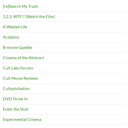
[re]Search My Trash
1,2,3, WTF!? (Watch the Film)
A Wasted Life
Acidemic
B-movie Gazette
Cinema of the Abstract
Cult Labs forums
Cult Movie Reviews
Cultsploitation
DVD Drive-In
Enter the Void
Experimental Cinema