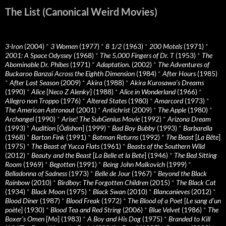
The List (Canonical Weird Movies)
3-Iron
(2004)
*
3 Women
(1977)
*
8 1/2
(1963)
*
200 Motels
(1971)
*
2001: A Space Odyssey
(1968)
*
The 5,000 Fingers of Dr. T
(1953)
*
The
Abominable Dr. Phibes
(1971)
*
Adaptation.
(2002)
*
The Adventures of
Buckaroo Banzai Across the Eighth Dimension
(1984)
*
After Hours
(1985)
*
After Last Season
(2009)
*
Akira
(1988)
*
Akira Kurosawa’s Dreams
(1990)
*
Alice
[
Neco Z Alenky
] (1988)
*
Alice in Wonderland
(1966)
*
Allegro non Troppo
(1976)
*
Altered States
(1980)
*
Amarcord
(1973)
*
The American Astronaut
(2001)
*
Antichrist
(2009)
*
The Apple
(1980)
*
Archangel
(1990)
*
Arise! The SubGenius Movie
(1992)
*
Arizona Dream
(1993)
*
Audition
[
Ôdishon
] (1999)
*
Bad Boy Bubby
(1993)
*
Barbarella
(1968)
*
Barton Fink
(1991)
*
Batman Returns
(1992)
*
The Beast
[
La Bête
]
(1975)
*
The Beast of Yucca Flats
(1961)
*
Beasts of the Southern Wild
(2012)
*
Beauty and the Beast
[
La Belle et la Bete
] (1946)
*
The Bed Sitting
Room
(1969)
*
Begotten
(1991)
*
Being John Malkovich
(1999)
*
Belladonna of Sadness
(1973)
*
Belle de Jour
(1967)
*
Beyond the Black
Rainbow
(2010)
*
Birdboy: The Forgotten Children
(2015)
*
The Black Cat
(1934)
*
Black Moon
(1975)
*
Black Swan
(2010)
*
Blancanieves
(2012)
*
Blood Diner
(1987)
*
Blood Freak
(1972)
*
The Blood of a Poet
[
Le sang d’un
poète
] (1930)
*
Blood Tea and Red String
(2006)
*
Blue Velvet
(1986)
*
The
Boxer’s Omen
[
Mo
] (1983)
*
A Boy and His Dog
(1975)
*
Branded to Kill