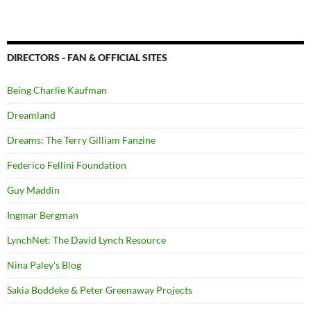
DIRECTORS - FAN & OFFICIAL SITES
Being Charlie Kaufman
Dreamland
Dreams: The Terry Gilliam Fanzine
Federico Fellini Foundation
Guy Maddin
Ingmar Bergman
LynchNet: The David Lynch Resource
Nina Paley's Blog
Sakia Boddeke & Peter Greenaway Projects