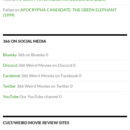
Felipe
on
APOCRYPHA CANDIDATE: THE GREEN ELEPHANT
(1999)
366 ON SOCIAL MEDIA
Bluesky
366 on Bluesky 0
Discord
366 Weird Movies on Discord 0
Facebook
366 Weird Movies on Facebook 0
Twitter
366 Weird Movies on Twitter 0
YouTube
Our YouTube channel 0
CULT/WEIRD MOVIE REVIEW SITES