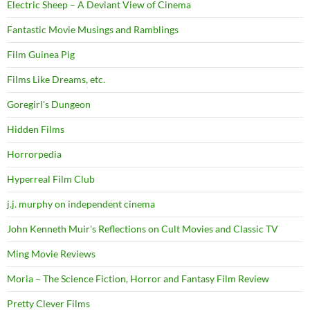
Electric Sheep – A Deviant View of Cinema
Fantastic Movie Musings and Ramblings
Film Guinea Pig
Films Like Dreams, etc.
Goregirl's Dungeon
Hidden Films
Horrorpedia
Hyperreal Film Club
j.j. murphy on independent cinema
John Kenneth Muir's Reflections on Cult Movies and Classic TV
Ming Movie Reviews
Moria – The Science Fiction, Horror and Fantasy Film Review
Pretty Clever Films