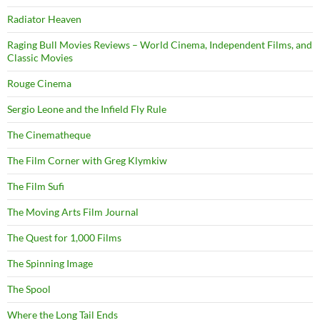
Radiator Heaven
Raging Bull Movies Reviews – World Cinema, Independent Films, and
Classic Movies
Rouge Cinema
Sergio Leone and the Infield Fly Rule
The Cinematheque
The Film Corner with Greg Klymkiw
The Film Sufi
The Moving Arts Film Journal
The Quest for 1,000 Films
The Spinning Image
The Spool
Where the Long Tail Ends