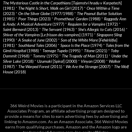
The Mysterious Castle in the Carpathians
[
Tajemství hradu v Karpatech
]
(1981)
*
The Night Is Short, Walk on Girl
(2017)
*
Once Within a Time
(2023)
*
On the Silver Globe
(1977/1988)
*
The Peanut Butter Solution
(1985)
*
Poor Things
(2023)
*
Prometheus' Garden
(1988)
*
Raggedy Ann
& Andy: A Musical Adventure
(1977)
*
Requiem for a Vampire
(1972)
*
Saint Bernard
(2013)
*
The Servant
(1963)
*
She's Allergic to Cats
(2016)
*
Shiver of the Vampires
[
Le frisson des vampires
] (1971)
*
Singapore Sling
(1990)
*
A Snake of June
(2002)
*
Son of the White Mare
[
Fehérlófia
]
(1981)
*
Southland Tales
(2006)
*
Space Is the Place
(1974)
*
Tales from the
Gimli Hospital
(1988)
*
Teenage Tupelo
(1995)
*
Titane
(2021)
*
Toby
Dammit
(1968)
*
Tommy
(1975)
*
The Tragedy of Man
(2011)
*
Under the
Silver Lake
(2018)
*
Uzumaki
[
Spiral
] (2000)
*
Vinyan
(2008)
*
Walker
(1987)
*
The Warped Forest
(2011)
*
We Are the Strange
(2007)
*
The Wolf
House
(2018)
366 Weird Movies is a participant in the Amazon Services LLC
Associates Program, an affiliate advertising program designed to
provide a means for sites to earn advertising fees by advertising and
linking to Amazon.com. As an Amazon Associate, 366 Weird Movies
earns from qualifying purchases. Amazon and the Amazon logo are