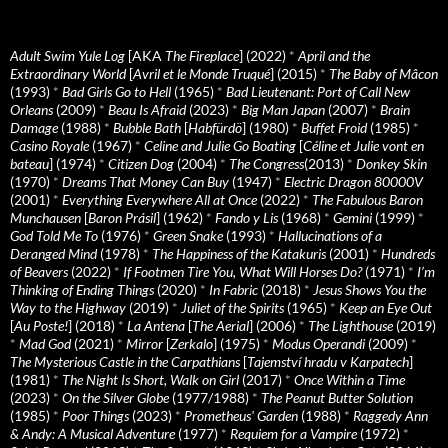
Adult Swim Yule Log
[AKA
The Fireplace
] (2022)
*
April and the
Extraordinary World
[
Avril et le Monde Truqué
] (2015)
*
The Baby of Mâcon
(1993)
*
Bad Girls Go to Hell
(1965)
*
Bad Lieutenant: Port of Call New
Orleans
(2009)
*
Beau Is Afraid
(2023)
*
Big Man Japan
(2007)
*
Brain
Damage
(1988)
*
Bubble Bath
[
Habfürdö
] (1980)
*
Buffet Froid
(1985)
*
Casino Royale
(1967)
*
Celine and Julie Go Boating
[
Céline et Julie vont en
bateau
] (1974)
*
Citizen Dog
(2004)
*
The Congress
(2013)
*
Donkey Skin
(1970)
*
Dreams That Money Can Buy
(1947)
*
Electric Dragon 80000V
(2001)
*
Everything Everywhere All at Once
(2022)
*
The Fabulous Baron
Munchausen
[
Baron Prásil
] (1962)
*
Fando y Lis
(1968)
*
Gemini
(1999)
*
God Told Me To
(1976)
*
Green Snake
(1993)
*
Hallucinations of a
Deranged Mind
(1978)
*
The Happiness of the Katakuris
(2001)
*
Hundreds
of Beavers
(2022)
*
If Footmen Tire You, What Will Horses Do?
(1971)
*
I’m
Thinking of Ending Things
(2020)
*
In Fabric
(2018)
*
Jesus Shows You the
Way to the Highway
(2019)
*
Juliet of the Spirits
(1965)
*
Keep an Eye Out
[
Au Poste!
] (2018)
*
La Antena
[
The Aerial
] (2006)
*
The Lighthouse
(2019)
*
Mad God
(2021)
*
Mirror
[
Zerkalo
] (1975)
*
Modus Operandi
(2009)
*
The Mysterious Castle in the Carpathians
[
Tajemství hradu v Karpatech
]
(1981)
*
The Night Is Short, Walk on Girl
(2017)
*
Once Within a Time
(2023)
*
On the Silver Globe
(1977/1988)
*
The Peanut Butter Solution
(1985)
*
Poor Things
(2023)
*
Prometheus' Garden
(1988)
*
Raggedy Ann
& Andy: A Musical Adventure
(1977)
*
Requiem for a Vampire
(1972)
*