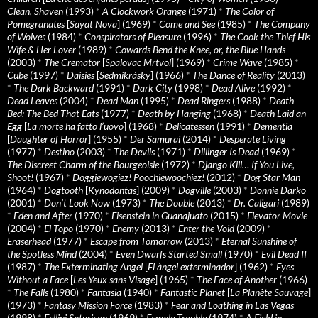
Clean, Shaven
(1993)
*
A Clockwork Orange
(1971)
*
The Color of
Pomegranates
[
Sayat Nova
] (1969)
*
Come and See
(1985)
*
The Company
of Wolves
(1984)
*
Conspirators of Pleasure
(1996)
*
The Cook the Thief His
Wife & Her Lover
(1989)
*
Cowards Bend the Knee, or, the Blue Hands
(2003)
*
The Cremator
[
Spalovac Mrtvol
] (1969)
*
Crime Wave
(1985)
*
Cube
(1997)
*
Daisies
[
Sedmikrásky
] (1966)
*
The Dance of Reality
(2013)
*
The Dark Backward
(1991)
*
Dark City
(1998)
*
Dead Alive
(1992)
*
Dead Leaves
(2004)
*
Dead Man
(1995)
*
Dead Ringers
(1988)
*
Death
Bed: The Bed That Eats
(1977)
*
Death by Hanging
(1968)
*
Death Laid an
Egg
[
La morte ha fatto l’uovo
] (1968)
*
Delicatessen
(1991)
*
Dementia
[
Daughter of Horror
] (1955)
*
Der Samurai
(2014)
*
Desperate Living
(1977)
*
Destino
(2003)
*
The Devils
(1971)
*
Dillinger Is Dead
(1969)
*
The Discreet Charm of the Bourgeoisie
(1972)
*
Django Kill… If You Live,
Shoot!
(1967)
*
Doggiewogiez! Poochiewoochiez!
(2012)
*
Dog Star Man
(1964)
*
Dogtooth
[
Kynodontas
] (2009)
*
Dogville
(2003)
*
Donnie Darko
(2001)
*
Don’t Look Now
(1973)
*
The Double
(2013)
*
Dr. Caligari
(1989)
*
Eden and After
(1970)
*
Eisenstein in Guanajuato
(2015)
*
Elevator Movie
(2004)
*
El Topo
(1970)
*
Enemy
(2013)
*
Enter the Void
(2009)
*
Eraserhead
(1977)
*
Escape from Tomorrow
(2013)
*
Eternal Sunshine of
the Spotless Mind
(2004)
*
Even Dwarfs Started Small
(1970)
*
Evil Dead II
(1987)
*
The Exterminating Angel
[
El àngel exterminador
] (1962)
*
Eyes
Without a Face
[
Les Yeux sans Visage
] (1965)
*
The Face of Another
(1966)
*
The Falls
(1980)
*
Fantasia
(1940)
*
Fantastic Planet
[
La Planète Sauvage
]
(1973)
*
Fantasy Mission Force
(1983)
*
Fear and Loathing in Las Vegas
(1998)
*
Fellini Satyricon
(1969)
*
Female Trouble
(1974)
*
A Field in