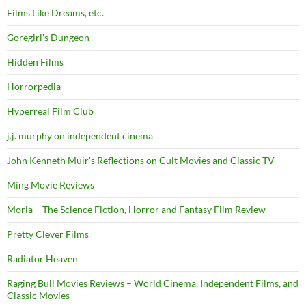
Films Like Dreams, etc.
Goregirl's Dungeon
Hidden Films
Horrorpedia
Hyperreal Film Club
j.j. murphy on independent cinema
John Kenneth Muir's Reflections on Cult Movies and Classic TV
Ming Movie Reviews
Moria – The Science Fiction, Horror and Fantasy Film Review
Pretty Clever Films
Radiator Heaven
Raging Bull Movies Reviews – World Cinema, Independent Films, and
Classic Movies