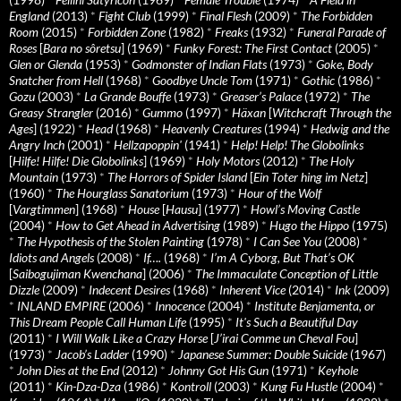
England
(2013)
*
Fight Club
(1999)
*
Final Flesh
(2009)
*
The Forbidden
Room
(2015)
*
Forbidden Zone
(1982)
*
Freaks
(1932)
*
Funeral Parade of
Roses
[
Bara no sôretsu
] (1969)
*
Funky Forest: The First Contact
(2005)
*
Glen or Glenda
(1953)
*
Godmonster of Indian Flats
(1973)
*
Goke, Body
Snatcher from Hell
(1968)
*
Goodbye Uncle Tom
(1971)
*
Gothic
(1986)
*
Gozu
(2003)
*
La Grande Bouffe
(1973)
*
Greaser’s Palace
(1972)
*
The
Greasy Strangler
(2016)
*
Gummo
(1997)
*
Häxan
[
Witchcraft Through the
Ages
] (1922)
*
Head
(1968)
*
Heavenly Creatures
(1994)
*
Hedwig and the
Angry Inch
(2001)
*
Hellzapoppin'
(1941)
*
Help! Help! The Globolinks
[
Hilfe! Hilfe! Die Globolinks
] (1969)
*
Holy Motors
(2012)
*
The Holy
Mountain
(1973)
*
The Horrors of Spider Island
[
Ein Toter hing im Netz
]
(1960)
*
The Hourglass Sanatorium
(1973)
*
Hour of the Wolf
[
Vargtimmen
] (1968)
*
House
[
Hausu
] (1977)
*
Howl’s Moving Castle
(2004)
*
How to Get Ahead in Advertising
(1989)
*
Hugo the Hippo
(1975)
*
The Hypothesis of the Stolen Painting
(1978)
*
I Can See You
(2008)
*
Idiots and Angels
(2008)
*
If….
(1968)
*
I’m A Cyborg, But That’s OK
[
Saibogujiman Kwenchana
] (2006)
*
The Immaculate Conception of Little
Dizzle
(2009)
*
Indecent Desires
(1968)
*
Inherent Vice
(2014)
*
Ink
(2009)
*
INLAND EMPIRE
(2006)
*
Innocence
(2004)
*
Institute Benjamenta, or
This Dream People Call Human Life
(1995)
*
It's Such a Beautiful Day
(2011)
*
I Will Walk Like a Crazy Horse
[
J’irai Comme un Cheval Fou
]
(1973)
*
Jacob’s Ladder
(1990)
*
Japanese Summer: Double Suicide
(1967)
*
John Dies at the End
(2012)
*
Johnny Got His Gun
(1971)
*
Keyhole
(2011)
*
Kin-Dza-Dza
(1986)
*
Kontroll
(2003)
*
Kung Fu Hustle
(2004)
*