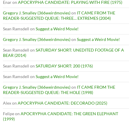
Enar
on
APOCRYPHA CANDIDATE: PLAYING WITH FIRE (1975)
Gregory J. Smalley (366weirdmovies)
on
IT CAME FROM THE
READER-SUGGESTED QUEUE: THREE… EXTREMES (2004)
Sean Ramsdell
on
Suggest a Weird Movie!
Gregory J. Smalley (366weirdmovies)
on
Suggest a Weird Movie!
Sean Ramsdell
on
SATURDAY SHORT: UNEDITED FOOTAGE OF A
BEAR (2014)
Sean Ramsdell
on
SATURDAY SHORT: 200 (1976)
Sean Ramsdell
on
Suggest a Weird Movie!
Gregory J. Smalley (366weirdmovies)
on
IT CAME FROM THE
READER-SUGGESTED QUEUE: THE HOLE (1998)
Alex
on
APOCRYPHA CANDIDATE: DECORADO (2025)
Felipe
on
APOCRYPHA CANDIDATE: THE GREEN ELEPHANT
(1999)