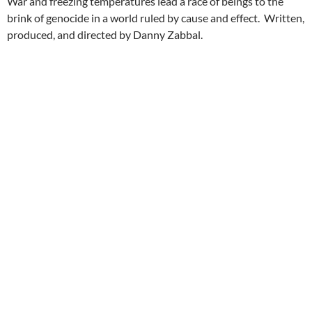
War and freezing temperatures lead a race of beings to the
brink of genocide in a world ruled by cause and effect. Written,
produced, and directed by Danny Zabbal.