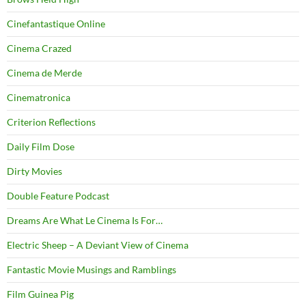
Cinefantastique Online
Cinema Crazed
Cinema de Merde
Cinematronica
Criterion Reflections
Daily Film Dose
Dirty Movies
Double Feature Podcast
Dreams Are What Le Cinema Is For…
Electric Sheep – A Deviant View of Cinema
Fantastic Movie Musings and Ramblings
Film Guinea Pig