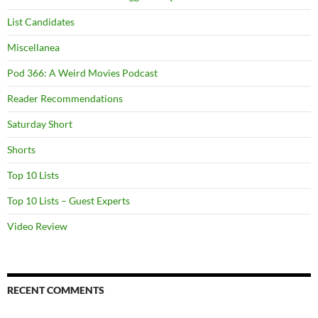
List Candidates
Miscellanea
Pod 366: A Weird Movies Podcast
Reader Recommendations
Saturday Short
Shorts
Top 10 Lists
Top 10 Lists – Guest Experts
Video Review
RECENT COMMENTS