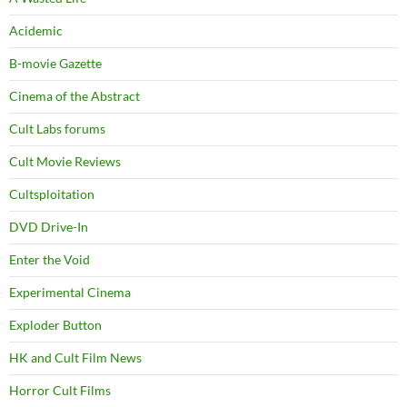
Acidemic
B-movie Gazette
Cinema of the Abstract
Cult Labs forums
Cult Movie Reviews
Cultsploitation
DVD Drive-In
Enter the Void
Experimental Cinema
Exploder Button
HK and Cult Film News
Horror Cult Films