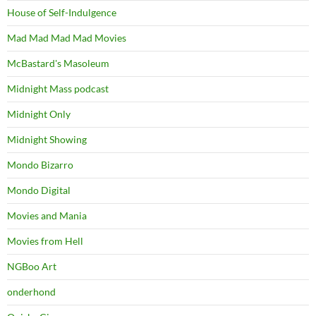
House of Self-Indulgence
Mad Mad Mad Mad Movies
McBastard's Masoleum
Midnight Mass podcast
Midnight Only
Midnight Showing
Mondo Bizarro
Mondo Digital
Movies and Mania
Movies from Hell
NGBoo Art
onderhond