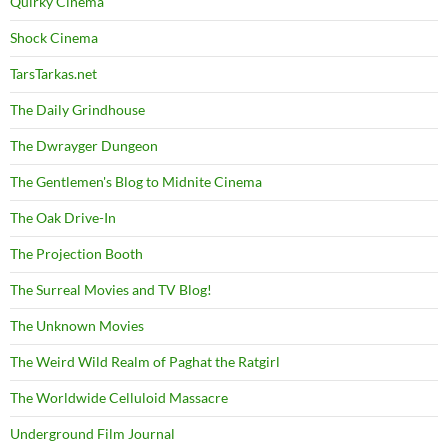
Quirky Cinema
Shock Cinema
TarsTarkas.net
The Daily Grindhouse
The Dwrayger Dungeon
The Gentlemen's Blog to Midnite Cinema
The Oak Drive-In
The Projection Booth
The Surreal Movies and TV Blog!
The Unknown Movies
The Weird Wild Realm of Paghat the Ratgirl
The Worldwide Celluloid Massacre
Underground Film Journal