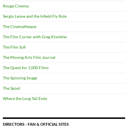
Rouge Cinema
Sergio Leone and the Infield Fly Rule
The Cinematheque
The Film Corner with Greg Klymkiw
The Film Sufi
The Moving Arts Film Journal
The Quest for 1,000 Films
The Spinning Image
The Spool
Where the Long Tail Ends
DIRECTORS - FAN & OFFICIAL SITES