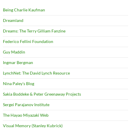
Being Charlie Kaufman
Dreamland
Dreams: The Terry Gilliam Fanzine
Federico Fellini Foundation
Guy Maddin
Ingmar Bergman
LynchNet: The David Lynch Resource
Nina Paley's Blog
Sakia Boddeke & Peter Greenaway Projects
Sergei Parajanov Institute
The Hayao Miyazaki Web
Visual Memory (Stanley Kubrick)