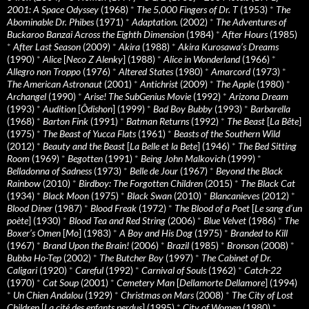
2001: A Space Odyssey
(1968)
*
The 5,000 Fingers of Dr. T
(1953)
*
The
Abominable Dr. Phibes
(1971)
*
Adaptation.
(2002)
*
The Adventures of
Buckaroo Banzai Across the Eighth Dimension
(1984)
*
After Hours
(1985)
*
After Last Season
(2009)
*
Akira
(1988)
*
Akira Kurosawa’s Dreams
(1990)
*
Alice
[
Neco Z Alenky
] (1988)
*
Alice in Wonderland
(1966)
*
Allegro non Troppo
(1976)
*
Altered States
(1980)
*
Amarcord
(1973)
*
The American Astronaut
(2001)
*
Antichrist
(2009)
*
The Apple
(1980)
*
Archangel
(1990)
*
Arise! The SubGenius Movie
(1992)
*
Arizona Dream
(1993)
*
Audition
[
Ôdishon
] (1999)
*
Bad Boy Bubby
(1993)
*
Barbarella
(1968)
*
Barton Fink
(1991)
*
Batman Returns
(1992)
*
The Beast
[
La Bête
]
(1975)
*
The Beast of Yucca Flats
(1961)
*
Beasts of the Southern Wild
(2012)
*
Beauty and the Beast
[
La Belle et la Bete
] (1946)
*
The Bed Sitting
Room
(1969)
*
Begotten
(1991)
*
Being John Malkovich
(1999)
*
Belladonna of Sadness
(1973)
*
Belle de Jour
(1967)
*
Beyond the Black
Rainbow
(2010)
*
Birdboy: The Forgotten Children
(2015)
*
The Black Cat
(1934)
*
Black Moon
(1975)
*
Black Swan
(2010)
*
Blancanieves
(2012)
*
Blood Diner
(1987)
*
Blood Freak
(1972)
*
The Blood of a Poet
[
Le sang d’un
poète
] (1930)
*
Blood Tea and Red String
(2006)
*
Blue Velvet
(1986)
*
The
Boxer’s Omen
[
Mo
] (1983)
*
A Boy and His Dog
(1975)
*
Branded to Kill
(1967)
*
Brand Upon the Brain!
(2006)
*
Brazil
(1985)
*
Bronson
(2008)
*
Bubba Ho-Tep
(2002)
*
The Butcher Boy
(1997)
*
The Cabinet of Dr.
Caligari
(1920)
*
Careful
(1992)
*
Carnival of Souls
(1962)
*
Catch-22
(1970)
*
Cat Soup
(2001)
*
Cemetery Man
[
Dellamorte Dellamore
] (1994)
*
Un Chien Andalou
(1929)
*
Christmas on Mars
(2008)
*
The City of Lost
Children
[
La cité des enfants perdus
] (1995)
*
City of Women
(1980)
*