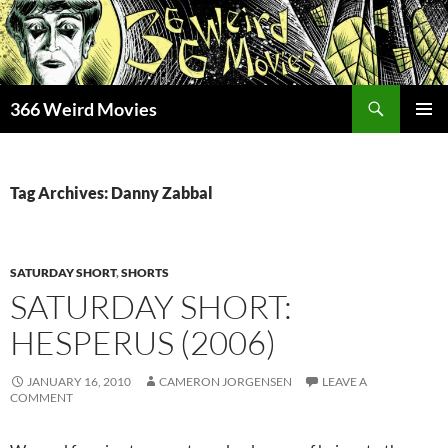
Skip
to
content
Search
366 Weird Movies
PRIMAR
MENU
Tag Archives: Danny Zabbal
SATURDAY SHORT
,
SHORTS
SATURDAY SHORT:
HESPERUS (2006)
JANUARY 16, 2010
CAMERON JORGENSEN
LEAVE A
COMMENT