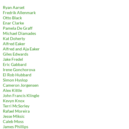
Ryan Aarset
Fredrik Allenmark
Otto Black
Enar Clarke
Pamela De Graff
Michael Diamades
Kat Doherty
Alfred Eaker
Alfred and Aja Eaker
Giles Edwards
Jake Fredel
Eric Gabbard
Irene Gonchorova
El Rob Hubbard
Simon Hyslop
Cameron Jorgensen
Alex Kittle
John Francis Klingle
Kevyn Knox
Terri McSorley
Rafael Moreira
Jesse Miksic
Caleb Moss
James Phillips