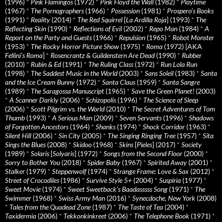
(1996)
*
Pink Flamingos
(1972)
*
Pink Floyd the Wall
(1982)
*
Playtime
(1967)
*
The Pornographers
(1966)
*
Possession
(1981)
*
Prospero’s Books
(1991)
*
Reality
(2014)
*
The Red Squirrel
[
La Ardilla Roja
] (1993)
*
The
Reflecting Skin
(1990)
*
Reflections of Evil
(2002)
*
Repo Man
(1984)
*
A
Report on the Party and Guests
(1966)
*
Repulsion
(1965)
*
Robot Monster
(1953)
*
The Rocky Horror Picture Show
(1975)
*
Roma
(1972) [AKA
Fellini’s Roma
]
*
Rosencrantz & Guildenstern Are Dead
(1990)
*
Rubber
(2010)
*
Rubin & Ed
(1991)
*
The Ruling Class
(1972)
*
Run Lola Run
(1998)
*
The Saddest Music in the World
(2003)
*
Sans Soleil
(1983)
*
Santa
and the Ice Cream Bunny
(1972)
*
Santa Claus
(1959)
*
Santa Sangre
(1989)
*
The Saragossa Manuscript
(1965)
*
Save the Green Planet!
(2003)
*
A Scanner Darkly
(2006)
*
Schizopolis
(1996)
*
The Science of Sleep
(2006)
*
Scott Pilgrim vs. the World
(2010)
*
The Secret Adventures of Tom
Thumb
(1993)
*
A Serious Man
(2009)
*
Seven Servants
(1996)
*
Shadows
of Forgotten Ancestors
(1964)
*
Shanks
(1974)
*
Shock Corridor
(1963)
*
Silent Hill
(2006)
*
Sin City
(2005)
*
The Singing Ringing Tree
(1957)
*
Sita
Sings the Blues
(2008)
*
Skidoo
(1968)
*
Skins
[
Pieles
] (2017)
*
Society
(1989)
*
Solaris
[
Solyaris
] (1972)
*
Songs from the Second Floor
(2000)
*
Sorry to Bother You
(2018)
*
Spider Baby
(1967)
*
Spirited Away
(2001)
*
Stalker
(1979)
*
Steppenwolf
(1974)
*
Strange Frame: Love & Sax
(2012)
*
Street of Crocodiles
(1986)
*
Survive Style 5+
(2004)
*
Suspiria
(1977)
*
Sweet Movie
(1974)
*
Sweet Sweetback’s Baadasssss Song
(1971)
*
The
Swimmer
(1968)
*
Swiss Army Man
(2016)
*
Synecdoche, New York
(2008)
*
Tales from the Quadead Zone
(1987)
*
The Taste of Tea
(2004)
*
Taxidermia
(2006)
*
Tekkonkinkreet
(2006)
*
The Telephone Book
(1971)
*