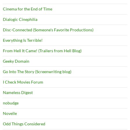
Cinema for the End of Time
Dialogic Cinephilia
Disc-Connected (Someone's Favorite Productions)
Everything Is Terrible!
From Hell It Came! (Trailers from Hell Blog)
Geeky Domain
Go Into The Story (Screenwriting blog)
I Check Movies Forum
Nameless Digest
nobudge
Novelle
Odd Things Considered