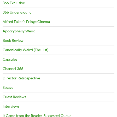
366 Exclusive
366 Underground
Alfred Eaker's Fringe Cinema
Apocryphally Weird
Book Review
Canonically Weird (The List)
Capsules
Channel 366
Director Retrospective
Essays
Guest Reviews
Interviews
It Came from the Reader-Suggested Queue