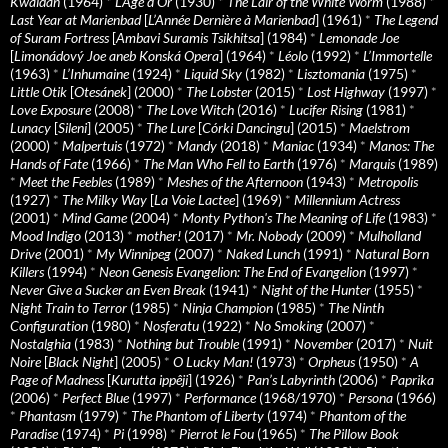
Kwaidan
(1964)
*
L’Age d’Or
(1930)
*
The Lair of the White Worm
(1988)
*
Last Year at Marienbad
[
L’Année Dernière à Marienbad
] (1961)
*
The Legend
of Suram Fortress
[
Ambavi Suramis Tsikhitsa
] (1984)
*
Lemonade Joe
[
Limonádový Joe aneb Konská Opera
] (1964)
*
Léolo
(1992)
*
L’Immortelle
(1963)
*
L’Inhumaine
(1924)
*
Liquid Sky
(1982)
*
Lisztomania
(1975)
*
Little Otik
[
Otesánek
] (2000)
*
The Lobster
(2015)
*
Lost Highway
(1997)
*
Love Exposure
(2008)
*
The Love Witch
(2016)
*
Lucifer Rising
(1981)
*
Lunacy
[
Sileni
] (2005)
*
The Lure
[
Córki Dancingu
] (2015)
*
Maelstrom
(2000)
*
Malpertuis
(1972)
*
Mandy
(2018)
*
Maniac
(1934)
*
Manos: The
Hands of Fate
(1966)
*
The Man Who Fell to Earth
(1976)
*
Marquis
(1989)
*
Meet the Feebles
(1989)
*
Meshes of the Afternoon
(1943)
*
Metropolis
(1927)
*
The Milky Way
[
La Voie Lactee
] (1969)
*
Millennium Actress
(2001)
*
Mind Game
(2004)
*
Monty Python's The Meaning of Life
(1983)
*
Mood Indigo
(2013)
*
mother!
(2017)
*
Mr. Nobody
(2009)
*
Mulholland
Drive
(2001)
*
My Winnipeg
(2007)
*
Naked Lunch
(1991)
*
Natural Born
Killers
(1994)
*
Neon Genesis Evangelion: The End of Evangelion
(1997)
*
Never Give a Sucker an Even Break
(1941)
*
Night of the Hunter
(1955)
*
Night Train to Terror
(1985)
*
Ninja Champion
(1985)
*
The Ninth
Configuration
(1980)
*
Nosferatu
(1922)
*
No Smoking
(2007)
*
Nostalghia
(1983)
*
Nothing but Trouble
(1991)
*
November
(2017)
*
Nuit
Noire
[
Black Night
] (2005)
*
O Lucky Man!
(1973)
*
Orpheus
(1950)
*
A
Page of Madness
[
Kurutta ippêji
] (1926)
*
Pan’s Labyrinth
(2006)
*
Paprika
(2006)
*
Perfect Blue
(1997)
*
Performance
(1968/1970)
*
Persona
(1966)
*
Phantasm
(1979)
*
The Phantom of Liberty
(1974)
*
Phantom of the
Paradise
(1974)
*
Pi
(1998)
*
Pierrot le Fou
(1965)
*
The Pillow Book