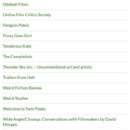
Oddball Films
Online Film Critics Society
Penguin Pete's
Pussy Goes Grrr
Tenebrous Kate
The Completists
Thunder Sky, Inc. – Unconventional art and artists
Trailers from Hell
Weird Fiction Review
Weird Studies
Welcome to Twin Peaks
Wide Angle/Closeup: Conversations with Filmmakers by David
Morgan