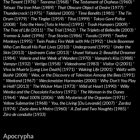
The Tenant
(1976)
*
Teorema
(1968)
*
The Testament of Orpheus
(1960)
*
Tetsuo: The Iron Man
(1989)
*
That Obscure Object of Desire
(1977)
*
Thundercrack!
(1975)
*
Tideland
(2005)
*
Time Bandits
(1981)
*
The Tin
Drum
(1979)
*
The Tingler
(1959)
*
Titus
(1999)
*
Tokyo Gore Police
(2008)
*
Toto the Hero
[
Toto le Heros
] (1991)
*
Trash Humpers
(2009)
*
The Tree of Life
(2011)
*
The Trial
(1962)
*
The Triplets of Belleville
(2003)
*
Tromeo & Juliet
(1996)
*
True Stories
(1986)
*
Tuvalu
(1999)
*
Twelve
Monkeys
(1995)
*
Twin Peaks: Fire Walk with Me
(1992)
*
Uncle Boonmee
Who Can Recall His Past Lives
(2010)
*
Underground
(1995)
*
Under the
Skin
(2013)
*
Upstream Color
(2013)
*
Urusei Yatsura 2: Beautiful Dreamer
(1984)
*
Valerie and Her Week of Wonders
(1970)
*
Vampire’s Kiss
(1988)
*
Vampyr
(1932)
*
Vertigo
(1958)
*
Videodrome
(1983)
*
Visitor Q
(2001)
*
Viva la Muerte
[
Long Live Death
] (1971)
*
Waking Life
(2001)
*
Waltz with
Bashir
(2008)
*
Wax, or the Discovery of Television Among the Bees
(1991)
*
Weekend
(1967)
*
Werckmeister Harmonies
(2000)
*
Why Don’t You Play
in Hell?
(2013)
*
The Wicker Man
(1973)
*
Wild at Heart
(1990)
*
Willy
Wonka and the Chocolate Factory
(1971)
*
The Woman in the Dunes
(1964)
*
Wool 100%
(2006)
*
WR: Mysteries of the Organism
(1971)
*
Yellow Submarine
(1968)
*
You, the Living
[
Du Levande
] (2007)
*
Zardoz
(1974)
*
Zazie dans le Metro
(1960)
*
A Zed and Two Noughts
(1985)
*
Zéro de conduite
(1933)
Apocrypha