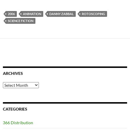
2006
ANIMATION
DANNY ZABBAL
ROTOSCOPING
SCIENCE FICTION
ARCHIVES
Archives
CATEGORIES
366 Distribution