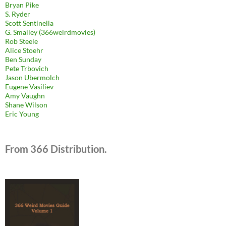
Bryan Pike
S. Ryder
Scott Sentinella
G. Smalley (366weirdmovies)
Rob Steele
Alice Stoehr
Ben Sunday
Pete Trbovich
Jason Ubermolch
Eugene Vasiliev
Amy Vaughn
Shane Wilson
Eric Young
From 366 Distribution.