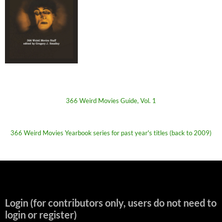
366 Weird Movies Guide, Vol. 1
366 Weird Movies Yearbook series for past year's titles (back to 2009)
Login (for contributors only, users do not need to
login or register)