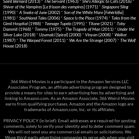
Saint Bernard
(2013)
*
The Servant
(1963)
*
She's Allergic to Cats
(2016)
*
Shiver of the Vampires
[
Le frisson des vampires
] (1971)
*
Singapore Sling
(1990)
*
A Snake of June
(2002)
*
Son of the White Mare
[
Fehérlófia
]
(1981)
*
Southland Tales
(2006)
*
Space Is the Place
(1974)
*
Tales from the
Gimli Hospital
(1988)
*
Teenage Tupelo
(1995)
*
Titane
(2021)
*
Toby
Dammit
(1968)
*
Tommy
(1975)
*
The Tragedy of Man
(2011)
*
Under the
Silver Lake
(2018)
*
Uzumaki
[
Spiral
] (2000)
*
Vinyan
(2008)
*
Walker
(1987)
*
The Warped Forest
(2011)
*
We Are the Strange
(2007)
*
The Wolf
House
(2018)
366 Weird Movies is a participant in the Amazon Services LLC
Associates Program, an affiliate advertising program designed to
provide a means for sites to earn advertising fees by advertising and
linking to Amazon.com. As an Amazon Associate, 366 Weird Movies
earns from qualifying purchases. Amazon and the Amazon logo are
trademarks of Amazon.com, Inc. or its affiliates.
PRIVACY POLICY (in brief): Email addresses are required for posting
comments, solely to verify your identity and to deter comment spam.
We will not send you any commercial emails or solicitations. We
Wuse third-party advertising companies to serve ads when you visit