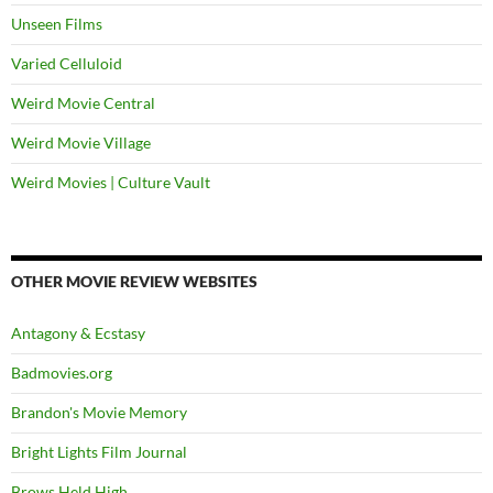
Unseen Films
Varied Celluloid
Weird Movie Central
Weird Movie Village
Weird Movies | Culture Vault
OTHER MOVIE REVIEW WEBSITES
Antagony & Ecstasy
Badmovies.org
Brandon's Movie Memory
Bright Lights Film Journal
Brows Held High