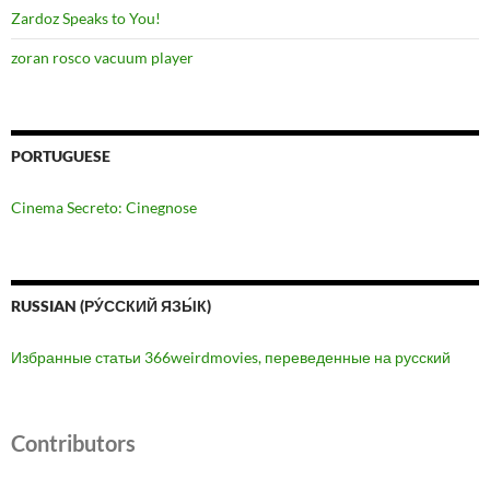
Zardoz Speaks to You!
zoran rosco vacuum player
PORTUGUESE
Cinema Secreto: Cinegnose
RUSSIAN (РУ́ССКИЙ ЯЗЫ́К)
Избранные статьи 366weirdmovies, переведенные на русский
Contributors