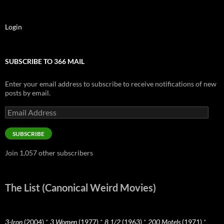
Login
SUBSCRIBE TO 366 MAIL
Enter your email address to subscribe to receive notifications of new
posts by email.
Email
Address
SUBSCRIBE
Join 1,057 other subscribers
The List (Canonical Weird Movies)
3-Iron
(2004)
*
3 Women
(1977)
*
8 1/2
(1963)
*
200 Motels
(1971)
*