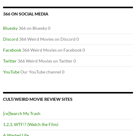
366 ON SOCIAL MEDIA
Bluesky
366 on Bluesky 0
Discord
366 Weird Movies on Discord 0
Facebook
366 Weird Movies on Facebook 0
Twitter
366 Weird Movies on Twitter 0
YouTube
Our YouTube channel 0
CULT/WEIRD MOVIE REVIEW SITES
[re]Search My Trash
1,2,3, WTF!? (Watch the Film)
A Wasted Life