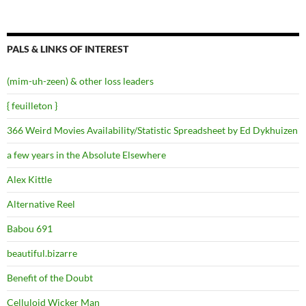
PALS & LINKS OF INTEREST
(mim-uh-zeen) & other loss leaders
{ feuilleton }
366 Weird Movies Availability/Statistic Spreadsheet by Ed Dykhuizen
a few years in the Absolute Elsewhere
Alex Kittle
Alternative Reel
Babou 691
beautiful.bizarre
Benefit of the Doubt
Celluloid Wicker Man