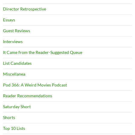
Director Retrospective
Essays
Guest Reviews
Interviews
It Came from the Reader-Suggested Queue
List Candidates
Miscellanea
Pod 366: A Weird Movies Podcast
Reader Recommendations
Saturday Short
Shorts
Top 10 Lists