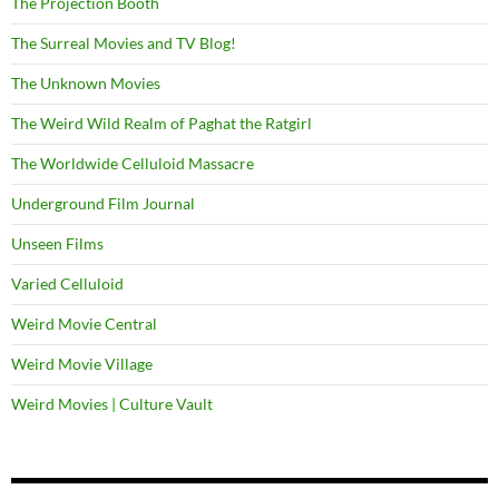
The Projection Booth
The Surreal Movies and TV Blog!
The Unknown Movies
The Weird Wild Realm of Paghat the Ratgirl
The Worldwide Celluloid Massacre
Underground Film Journal
Unseen Films
Varied Celluloid
Weird Movie Central
Weird Movie Village
Weird Movies | Culture Vault