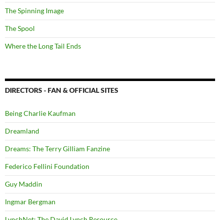
The Spinning Image
The Spool
Where the Long Tail Ends
DIRECTORS - FAN & OFFICIAL SITES
Being Charlie Kaufman
Dreamland
Dreams: The Terry Gilliam Fanzine
Federico Fellini Foundation
Guy Maddin
Ingmar Bergman
LynchNet: The David Lynch Resource