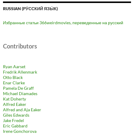
RUSSIAN (РУ́ССКИЙ ЯЗЫ́К)
Избранные статьи 366weirdmovies, переведенные на русский
Contributors
Ryan Aarset
Fredrik Allenmark
Otto Black
Enar Clarke
Pamela De Graff
Michael Diamades
Kat Doherty
Alfred Eaker
Alfred and Aja Eaker
Giles Edwards
Jake Fredel
Eric Gabbard
Irene Gonchorova