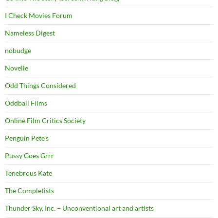
I Check Movies Forum
Nameless Digest
nobudge
Novelle
Odd Things Considered
Oddball Films
Online Film Critics Society
Penguin Pete's
Pussy Goes Grrr
Tenebrous Kate
The Completists
Thunder Sky, Inc. – Unconventional art and artists