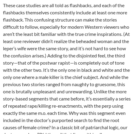
These case studies are all told as flashbacks, and each of the
flashbacks themselves consistently include at least one more
flashback. This confusing structure can make the stories
difficult to follow, especially for modern Western viewers who
aren’t the least bit familiar with the true crime inspirations. (At
least one reviewer didn’t realize the beheaded woman and the
leper’s wife were the same story, and it’s not hard to see how
the confusion arises.) Adding to the disjointed feel, the third
story—that of the postwar rapist—is completely out of tone
with the other two. It’s the only one in black and white and the
only one where a male killer is the chief subject. And while the
previous two stories ranged from naughty to gruesome, this
one is brutally unpleasant and unrewarding. Unlike the more
story-based segments that came before, it’s essentially a series
of repeated rape/killing re-enactments, with the perp using
exactly the same m.o. each time. Why was this segment even
included in the doctor’s purported search to find the root
causes of female crime? In a classic bit of patriarchal logic, our