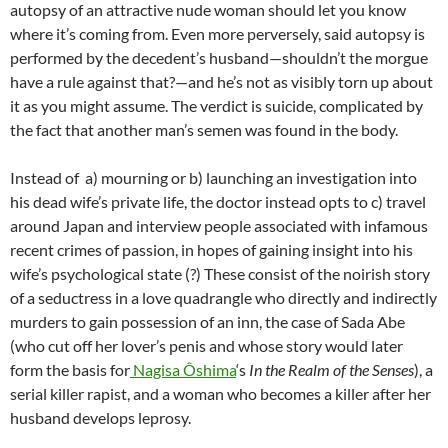
autopsy of an attractive nude woman should let you know
where it’s coming from. Even more perversely, said autopsy is
performed by the decedent’s husband—shouldn’t the morgue
have a rule against that?—and he’s not as visibly torn up about
it as you might assume. The verdict is suicide, complicated by
the fact that another man’s semen was found in the body.
Instead of a) mourning or b) launching an investigation into
his dead wife’s private life, the doctor instead opts to c) travel
around Japan and interview people associated with infamous
recent crimes of passion, in hopes of gaining insight into his
wife’s psychological state (?) These consist of the noirish story
of a seductress in a love quadrangle who directly and indirectly
murders to gain possession of an inn, the case of Sada Abe
(who cut off her lover’s penis and whose story would later
form the basis for
Nagisa Ôshima
‘s
In the Realm of the Senses
), a
serial killer rapist, and a woman who becomes a killer after her
husband develops leprosy.