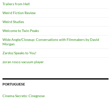
Trailers from Hell
Weird Fiction Review
Weird Studies
Welcome to Twin Peaks
Wide Angle/Closeup: Conversations with Filmmakers by David
Morgan
Zardoz Speaks to You!
zoran rosco vacuum player
PORTUGUESE
Cinema Secreto: Cinegnose