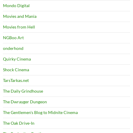
Mondo Digital
Movies and Mania
Movies from Hell
NGBoo Art
onderhond
Quirky Cinema
Shock Cinema
TarsTarkas.net
The Daily Grindhouse
The Dwrayger Dungeon
The Gentlemen's Blog to Midnite Cinema
The Oak Drive-In