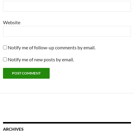
Website
Notify me of follow-up comments by email.
Notify me of new posts by email.
ARCHIVES