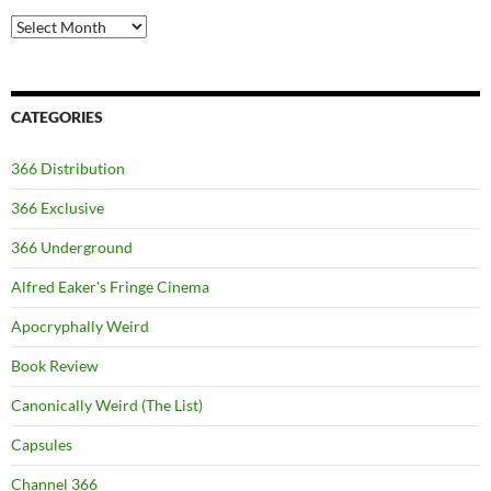
Archives
CATEGORIES
366 Distribution
366 Exclusive
366 Underground
Alfred Eaker's Fringe Cinema
Apocryphally Weird
Book Review
Canonically Weird (The List)
Capsules
Channel 366