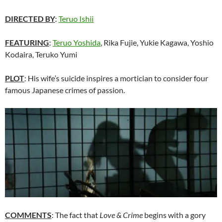
DIRECTED BY
:
Teruo Ishii
FEATURING
:
Teruo Yoshida
, Rika Fujie, Yukie Kagawa, Yoshio
Kodaira, Teruko Yumi
PLOT
: His wife’s suicide inspires a mortician to consider four
famous Japanese crimes of passion.
COMMENTS
: The fact that
Love & Crime
begins with a gory