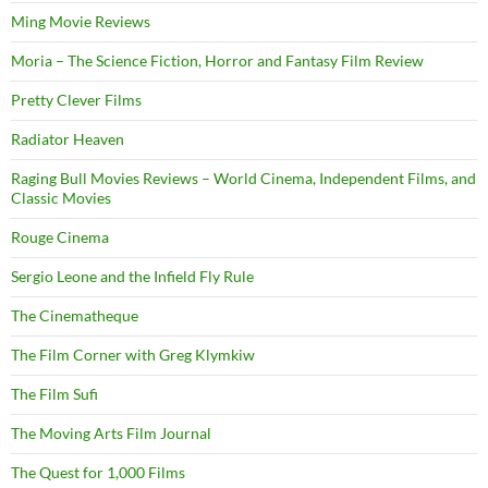
Ming Movie Reviews
Moria – The Science Fiction, Horror and Fantasy Film Review
Pretty Clever Films
Radiator Heaven
Raging Bull Movies Reviews – World Cinema, Independent Films, and
Classic Movies
Rouge Cinema
Sergio Leone and the Infield Fly Rule
The Cinematheque
The Film Corner with Greg Klymkiw
The Film Sufi
The Moving Arts Film Journal
The Quest for 1,000 Films