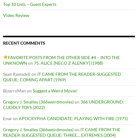
Top 10 Lists – Guest Experts
Video Review
RECENT COMMENTS
FAVORITE POSTS FROM THE OTHER SIDE #4 – INTO THE
UNKNOWN
on
75. ALICE [NECO Z ALENKY] (1988)
Sean Ramsdell
on
IT CAME FROM THE READER-SUGGESTED
QUEUE: COMING APART (1969)
BizarroMan
on
Suggest a Weird Movie!
Gregory J. Smalley (366weirdmovies)
on
366 UNDERGROUND:
CUDDLY TOYS (2022)
Enar
on
APOCRYPHA CANDIDATE: PLAYING WITH FIRE (1975)
Gregory J. Smalley (366weirdmovies)
on
IT CAME FROM THE
READER-SUGGESTED QUEUE: THREE… EXTREMES (2004)