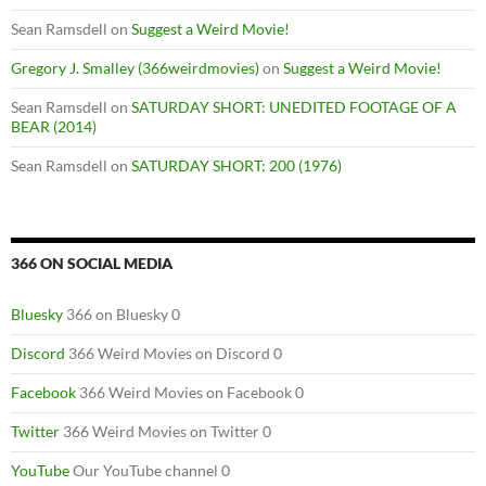
Sean Ramsdell
on
Suggest a Weird Movie!
Gregory J. Smalley (366weirdmovies)
on
Suggest a Weird Movie!
Sean Ramsdell
on
SATURDAY SHORT: UNEDITED FOOTAGE OF A
BEAR (2014)
Sean Ramsdell
on
SATURDAY SHORT: 200 (1976)
366 ON SOCIAL MEDIA
Bluesky
366 on Bluesky 0
Discord
366 Weird Movies on Discord 0
Facebook
366 Weird Movies on Facebook 0
Twitter
366 Weird Movies on Twitter 0
YouTube
Our YouTube channel 0