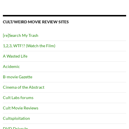
CULT/WEIRD MOVIE REVIEW SITES
[re]Search My Trash
1,2,3, WTF!? (Watch the Film)
A Wasted Life
Acidemic
B-movie Gazette
Cinema of the Abstract
Cult Labs forums
Cult Movie Reviews
Cultsploitation
DVD Drive-In