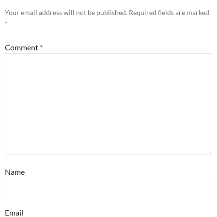
Your email address will not be published.
Required fields are marked
*
Comment
*
Name
Email