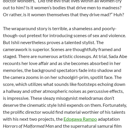
doctor wonders, “Did the evil that lives within all women cry
out to him? Is it women’s bodies that drive men to madness?
Or rather, is it women themselves that they drive mad?” Huh?
The wraparound story is terrible, a shameless and poorly-
though-out pretext for introducing scenes of sex and violence.
But Ishii nevertheless proves a talented stylist. The
camerawork is superior. Scenes are thoughtfully framed and
staged. There are numerous artistic closeups. At trial, Sada Abe
recounts her love affair and as she becomes absorbed in her
memories, the background spectators fade into shadow and
the camera zooms in on her schoolgirl-prim, spotlit face. The
score, which utilizes what sounds like footsteps echoing down
a hallway and other atmospheric noises as percussive effects,
is impressive. These sleazy misogynist melodramas don’t
deserve the cinematic style Ishii expends on them. Fortunately,
the prolific director would find material worthier of his talents
with his next two projects, the
Edogawa Rampo
adaptation
Horrors of Malformed Men
and the supernatural samurai film