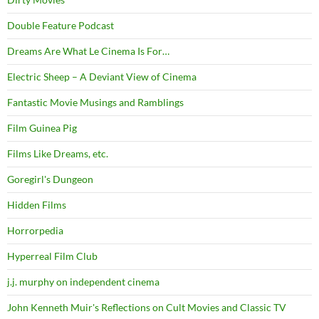
Double Feature Podcast
Dreams Are What Le Cinema Is For…
Electric Sheep – A Deviant View of Cinema
Fantastic Movie Musings and Ramblings
Film Guinea Pig
Films Like Dreams, etc.
Goregirl's Dungeon
Hidden Films
Horrorpedia
Hyperreal Film Club
j.j. murphy on independent cinema
John Kenneth Muir's Reflections on Cult Movies and Classic TV