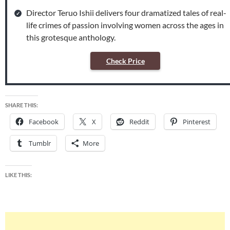
Director Teruo Ishii delivers four dramatized tales of real-
life crimes of passion involving women across the ages in
this grotesque anthology.
Check Price
SHARE THIS:
Facebook
X
Reddit
Pinterest
Tumblr
More
LIKE THIS: