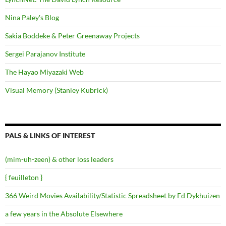
Nina Paley's Blog
Sakia Boddeke & Peter Greenaway Projects
Sergei Parajanov Institute
The Hayao Miyazaki Web
Visual Memory (Stanley Kubrick)
PALS & LINKS OF INTEREST
(mim-uh-zeen) & other loss leaders
{ feuilleton }
366 Weird Movies Availability/Statistic Spreadsheet by Ed Dykhuizen
a few years in the Absolute Elsewhere