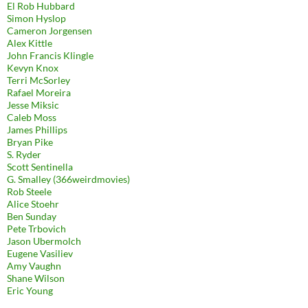
El Rob Hubbard
Simon Hyslop
Cameron Jorgensen
Alex Kittle
John Francis Klingle
Kevyn Knox
Terri McSorley
Rafael Moreira
Jesse Miksic
Caleb Moss
James Phillips
Bryan Pike
S. Ryder
Scott Sentinella
G. Smalley (366weirdmovies)
Rob Steele
Alice Stoehr
Ben Sunday
Pete Trbovich
Jason Ubermolch
Eugene Vasiliev
Amy Vaughn
Shane Wilson
Eric Young