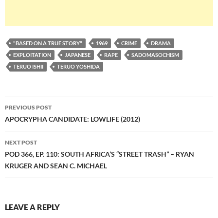
"BASED ON A TRUE STORY"
1969
CRIME
DRAMA
EXPLOITATION
JAPANESE
RAPE
SADOMASOCHISM
TERUO ISHII
TERUO YOSHIDA
Post
PREVIOUS POST
navigation
APOCRYPHA CANDIDATE: LOWLIFE (2012)
NEXT POST
POD 366, EP. 110: SOUTH AFRICA’S “STREET TRASH” – RYAN
KRUGER AND SEAN C. MICHAEL
LEAVE A REPLY