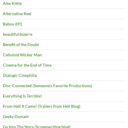
Alex Kittle
Alternative Reel
Babou 691
beautiful.bizarre
Benefit of the Doubt
Celluloid Wicker Man
Cinema for the End of Time
Dialogic Cinephilia
Disc-Connected (Someone's Favorite Productions)
Everything Is Terrible!
From Hell It Came! (Trailers from Hell Blog)
Geeky Domain
Go Into The Story (Screenwriting blog)