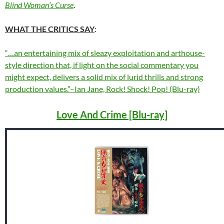
Blind Woman’s Curse
.
WHAT THE CRITICS SAY
:
“…an entertaining mix of sleazy exploitation and arthouse-
style direction that, if light on the social commentary you
might expect, delivers a solid mix of lurid thrills and strong
production values.”–Ian Jane, Rock! Shock! Pop! (Blu-ray)
Love And Crime [Blu-ray]