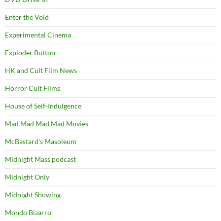
Enter the Void
Experimental Cinema
Exploder Button
HK and Cult Film News
Horror Cult Films
House of Self-Indulgence
Mad Mad Mad Mad Movies
McBastard's Masoleum
Midnight Mass podcast
Midnight Only
Midnight Showing
Mondo Bizarro