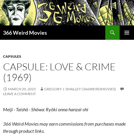
Skip
to
content
Search
366 Weird Movies
PRIMAR
MENU
CAPSULES
CAPSULE: LOVE & CRIME
(1969)
MARCH 20, 2025
GREGORY J. SMALLEY (366WEIRDMOVIES)
LEAVE A COMMENT
Meiji · Taishô · Shôwa: Ryôki onna hanzai-shi
366 Weird Movies may earn commissions from purchases made
through product links.