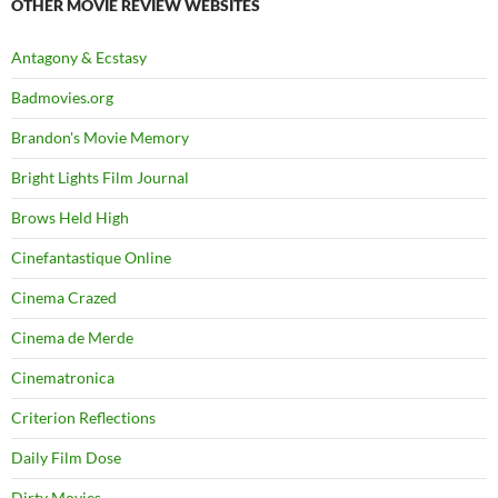
OTHER MOVIE REVIEW WEBSITES
Antagony & Ecstasy
Badmovies.org
Brandon's Movie Memory
Bright Lights Film Journal
Brows Held High
Cinefantastique Online
Cinema Crazed
Cinema de Merde
Cinematronica
Criterion Reflections
Daily Film Dose
Dirty Movies