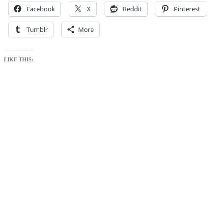
Facebook
X
Reddit
Pinterest
Tumblr
More
LIKE THIS: