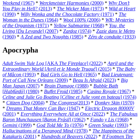
Weekend
(1967)
*
Werckmeister Harmonies
(2000)
*
Why Don’t
You Play in Hell?
(2013)
*
The Wicker Man
(1973)
*
Wild at Heart
(1990)
*
Willy Wonka and the Chocolate Factory
(1971)
*
The
Woman in the Dunes
(1964)
*
Wool 100%
(2006)
*
WR: Mysteries
of the Organism
(1971)
*
Yellow Submarine
(1968)
*
You, the
Living
[
Du Levande
] (2007)
*
Zardoz
(1974)
*
Zazie dans le Metro
(1960)
*
A Zed and Two Noughts
(1985)
*
Zéro de conduite
(1933)
Apocrypha
Adult Swim Yule Log
[AKA
The Fireplace
] (2022)
*
April and the
Extraordinary World
[
Avril et le Monde Truqué
] (2015)
*
The Baby
of Mâcon
(1993)
*
Bad Girls Go to Hell
(1965)
*
Bad Lieutenant:
Port of Call New Orleans
(2009)
*
Beau Is Afraid
(2023)
*
Big
Man Japan
(2007)
*
Brain Damage
(1988)
*
Bubble Bath
[
Habfürdö
] (1980)
*
Buffet Froid
(1985)
*
Casino Royale
(1967)
*
Celine and Julie Go Boating
[
Céline et Julie vont en bateau
] (1974)
*
Citizen Dog
(2004)
*
The Congress
(2013)
*
Donkey Skin
(1970)
*
Dreams That Money Can Buy
(1947)
*
Electric Dragon 80000V
(2001)
*
Everything Everywhere All at Once
(2022)
*
The Fabulous
Baron Munchausen
[
Baron Prásil
] (1962)
*
Fando y Lis
(1968)
*
Gemini
(1999)
*
God Told Me To
(1976)
*
Green Snake
(1993)
*
Hallucinations of a Deranged Mind
(1978)
*
The Happiness of the
Katakuris
(2001)
*
Hundreds of Beavers
(2022)
*
If Footmen Tire