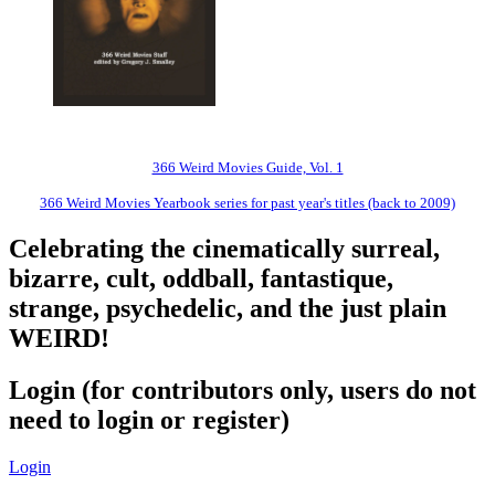
366 Weird Movies Guide, Vol. 1
366 Weird Movies Yearbook series for past year's titles (back to 2009)
Celebrating the cinematically surreal,
bizarre, cult, oddball, fantastique,
strange, psychedelic, and the just plain
WEIRD!
Login (for contributors only, users do not
need to login or register)
Login