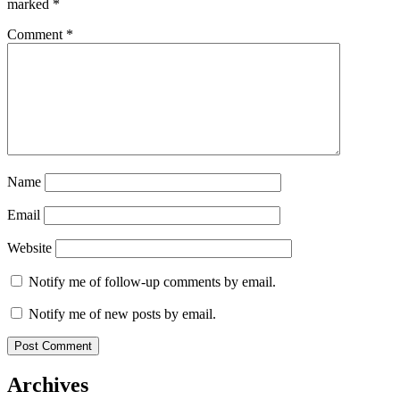
marked
*
Comment
*
Name
Email
Website
Notify me of follow-up comments by email.
Notify me of new posts by email.
Archives