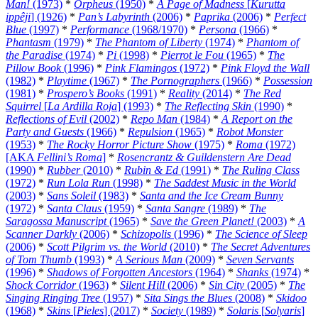
Man!
(1973)
*
Orpheus
(1950)
*
A Page of Madness
[
Kurutta
ippêji
] (1926)
*
Pan’s Labyrinth
(2006)
*
Paprika
(2006)
*
Perfect
Blue
(1997)
*
Performance
(1968/1970)
*
Persona
(1966)
*
Phantasm
(1979)
*
The Phantom of Liberty
(1974)
*
Phantom of
the Paradise
(1974)
*
Pi
(1998)
*
Pierrot le Fou
(1965)
*
The
Pillow Book
(1996)
*
Pink Flamingos
(1972)
*
Pink Floyd the Wall
(1982)
*
Playtime
(1967)
*
The Pornographers
(1966)
*
Possession
(1981)
*
Prospero’s Books
(1991)
*
Reality
(2014)
*
The Red
Squirrel
[
La Ardilla Roja
] (1993)
*
The Reflecting Skin
(1990)
*
Reflections of Evil
(2002)
*
Repo Man
(1984)
*
A Report on the
Party and Guests
(1966)
*
Repulsion
(1965)
*
Robot Monster
(1953)
*
The Rocky Horror Picture Show
(1975)
*
Roma
(1972)
[AKA
Fellini’s Roma
]
*
Rosencrantz & Guildenstern Are Dead
(1990)
*
Rubber
(2010)
*
Rubin & Ed
(1991)
*
The Ruling Class
(1972)
*
Run Lola Run
(1998)
*
The Saddest Music in the World
(2003)
*
Sans Soleil
(1983)
*
Santa and the Ice Cream Bunny
(1972)
*
Santa Claus
(1959)
*
Santa Sangre
(1989)
*
The
Saragossa Manuscript
(1965)
*
Save the Green Planet!
(2003)
*
A
Scanner Darkly
(2006)
*
Schizopolis
(1996)
*
The Science of Sleep
(2006)
*
Scott Pilgrim vs. the World
(2010)
*
The Secret Adventures
of Tom Thumb
(1993)
*
A Serious Man
(2009)
*
Seven Servants
(1996)
*
Shadows of Forgotten Ancestors
(1964)
*
Shanks
(1974)
*
Shock Corridor
(1963)
*
Silent Hill
(2006)
*
Sin City
(2005)
*
The
Singing Ringing Tree
(1957)
*
Sita Sings the Blues
(2008)
*
Skidoo
(1968)
*
Skins
[
Pieles
] (2017)
*
Society
(1989)
*
Solaris
[
Solyaris
]