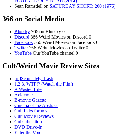
FOOTAGE OF A BEAR (2014)
Sean Ramsdell
on
SATURDAY SHORT: 200 (1976)
366 on Social Media
Bluesky
366 on Bluesky 0
Discord
366 Weird Movies on Discord 0
Facebook
366 Weird Movies on Facebook 0
Twitter
366 Weird Movies on Twitter 0
YouTube
Our YouTube channel 0
Cult/Weird Movie Review Sites
[re]Search My Trash
1,2,3, WTF!? (Watch the Film)
A Wasted Life
Acidemic
B-movie Gazette
Cinema of the Abstract
Cult Labs forums
Cult Movie Reviews
Cultsploitation
DVD Drive-In
Enter the Void