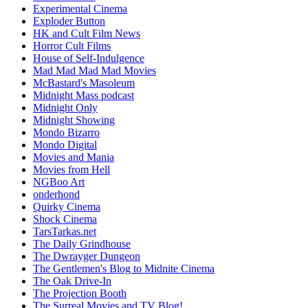
Experimental Cinema
Exploder Button
HK and Cult Film News
Horror Cult Films
House of Self-Indulgence
Mad Mad Mad Mad Movies
McBastard's Masoleum
Midnight Mass podcast
Midnight Only
Midnight Showing
Mondo Bizarro
Mondo Digital
Movies and Mania
Movies from Hell
NGBoo Art
onderhond
Quirky Cinema
Shock Cinema
TarsTarkas.net
The Daily Grindhouse
The Dwrayger Dungeon
The Gentlemen's Blog to Midnite Cinema
The Oak Drive-In
The Projection Booth
The Surreal Movies and TV Blog!