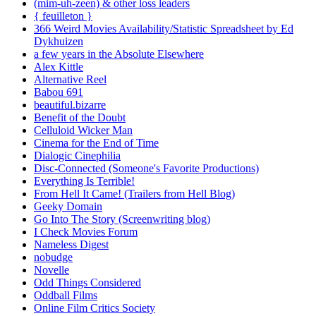
(mim-uh-zeen) & other loss leaders
{ feuilleton }
366 Weird Movies Availability/Statistic Spreadsheet by Ed
Dykhuizen
a few years in the Absolute Elsewhere
Alex Kittle
Alternative Reel
Babou 691
beautiful.bizarre
Benefit of the Doubt
Celluloid Wicker Man
Cinema for the End of Time
Dialogic Cinephilia
Disc-Connected (Someone's Favorite Productions)
Everything Is Terrible!
From Hell It Came! (Trailers from Hell Blog)
Geeky Domain
Go Into The Story (Screenwriting blog)
I Check Movies Forum
Nameless Digest
nobudge
Novelle
Odd Things Considered
Oddball Films
Online Film Critics Society