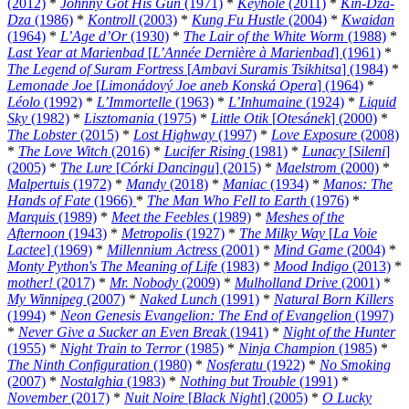
(2012)
*
Johnny Got His Gun
(1971)
*
Keyhole
(2011)
*
Kin-Dza-
Dza
(1986)
*
Kontroll
(2003)
*
Kung Fu Hustle
(2004)
*
Kwaidan
(1964)
*
L’Age d’Or
(1930)
*
The Lair of the White Worm
(1988)
*
Last Year at Marienbad
[
L’Année Dernière à Marienbad
] (1961)
*
The Legend of Suram Fortress
[
Ambavi Suramis Tsikhitsa
] (1984)
*
Lemonade Joe
[
Limonádový Joe aneb Konská Opera
] (1964)
*
Léolo
(1992)
*
L’Immortelle
(1963)
*
L’Inhumaine
(1924)
*
Liquid
Sky
(1982)
*
Lisztomania
(1975)
*
Little Otik
[
Otesánek
] (2000)
*
The Lobster
(2015)
*
Lost Highway
(1997)
*
Love Exposure
(2008)
*
The Love Witch
(2016)
*
Lucifer Rising
(1981)
*
Lunacy
[
Sileni
]
(2005)
*
The Lure
[
Córki Dancingu
] (2015)
*
Maelstrom
(2000)
*
Malpertuis
(1972)
*
Mandy
(2018)
*
Maniac
(1934)
*
Manos: The
Hands of Fate
(1966)
*
The Man Who Fell to Earth
(1976)
*
Marquis
(1989)
*
Meet the Feebles
(1989)
*
Meshes of the
Afternoon
(1943)
*
Metropolis
(1927)
*
The Milky Way
[
La Voie
Lactee
] (1969)
*
Millennium Actress
(2001)
*
Mind Game
(2004)
*
Monty Python's The Meaning of Life
(1983)
*
Mood Indigo
(2013)
*
mother!
(2017)
*
Mr. Nobody
(2009)
*
Mulholland Drive
(2001)
*
My Winnipeg
(2007)
*
Naked Lunch
(1991)
*
Natural Born Killers
(1994)
*
Neon Genesis Evangelion: The End of Evangelion
(1997)
*
Never Give a Sucker an Even Break
(1941)
*
Night of the Hunter
(1955)
*
Night Train to Terror
(1985)
*
Ninja Champion
(1985)
*
The Ninth Configuration
(1980)
*
Nosferatu
(1922)
*
No Smoking
(2007)
*
Nostalghia
(1983)
*
Nothing but Trouble
(1991)
*
November
(2017)
*
Nuit Noire
[
Black Night
] (2005)
*
O Lucky