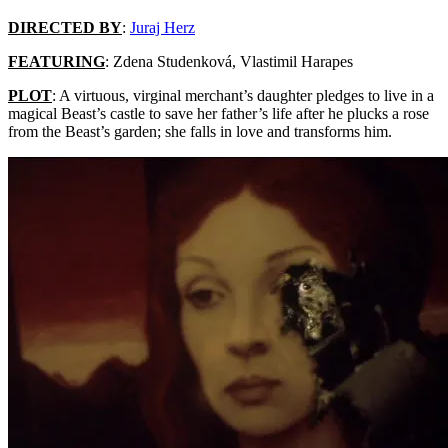
DIRECTED BY
:
Juraj Herz
FEATURING
: Zdena Studenková, Vlastimil Harapes
PLOT
: A virtuous, virginal merchant’s daughter pledges to live in a
magical Beast’s castle to save her father’s life after he plucks a rose
from the Beast’s garden; she falls in love and transforms him.