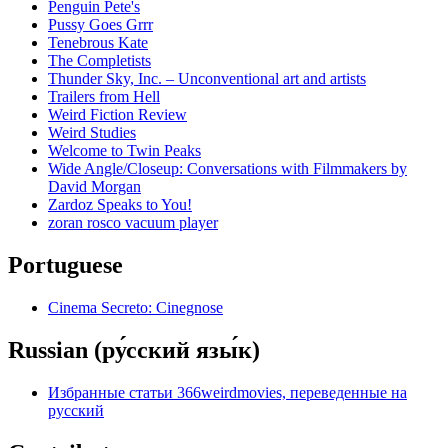
Penguin Pete's
Pussy Goes Grrr
Tenebrous Kate
The Completists
Thunder Sky, Inc. – Unconventional art and artists
Trailers from Hell
Weird Fiction Review
Weird Studies
Welcome to Twin Peaks
Wide Angle/Closeup: Conversations with Filmmakers by
David Morgan
Zardoz Speaks to You!
zoran rosco vacuum player
Portuguese
Cinema Secreto: Cinegnose
Russian (ру́сский язы́к)
Избранные статьи 366weirdmovies, переведенные на
русский