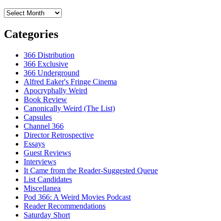
Archives
Categories
366 Distribution
366 Exclusive
366 Underground
Alfred Eaker's Fringe Cinema
Apocryphally Weird
Book Review
Canonically Weird (The List)
Capsules
Channel 366
Director Retrospective
Essays
Guest Reviews
Interviews
It Came from the Reader-Suggested Queue
List Candidates
Miscellanea
Pod 366: A Weird Movies Podcast
Reader Recommendations
Saturday Short