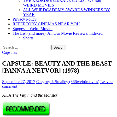
THE REORDERED/RANKED LIST OF 366
WEIRD MOVIES
ALL WEIRDCADEMY AWARDS WINNERS BY
YEAR
Privacy Policy
REPERTORY CINEMAS NEAR YOU
Suggest a Weird Movie!
The List (and more): All Our Movie Reviews, Indexed
Shorts
Search
for:
Capsules
CAPSULE: BEAUTY AND THE BEAST
[PANNA A NETVOR] (1978)
September 27, 2017
Gregory J. Smalley (366weirdmovies)
Leave a
comment
AKA
The Virgin and the Monster