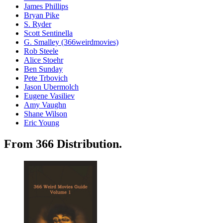
James Phillips
Bryan Pike
S. Ryder
Scott Sentinella
G. Smalley (366weirdmovies)
Rob Steele
Alice Stoehr
Ben Sunday
Pete Trbovich
Jason Ubermolch
Eugene Vasiliev
Amy Vaughn
Shane Wilson
Eric Young
From 366 Distribution.