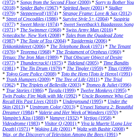
(1972)
*
Songs from the Second Floor
(2000)
*
Sorry to Bother You
(2018)
*
Spider Baby
(1967)
*
Spirited Away
(2001)
*
Stalker
(1979)
*
Steppenwolf
(1974)
*
Strange Frame: Love & Sax
(2012)
*
Street of Crocodiles
(1986)
*
Survive Style 5+
(2004)
*
Suspiria
(1977)
*
Sweet Movie
(1974)
*
Sweet Sweetback’s Baadasssss Song
(1971)
*
The Swimmer
(1968)
*
Swiss Army Man
(2016)
*
Synecdoche, New York
(2008)
*
Tales from the Quadead Zone
(1987)
*
The Taste of Tea
(2004)
*
Taxidermia
(2006)
*
Tekkonkinkreet
(2006)
*
The Telephone Book
(1971)
*
The Tenant
(1976)
*
Teorema
(1968)
*
The Testament of Orpheus
(1960)
*
Tetsuo: The Iron Man
(1989)
*
That Obscure Object of Desire
(1977)
*
Thundercrack!
(1975)
*
Tideland
(2005)
*
Time Bandits
(1981)
*
The Tin Drum
(1979)
*
The Tingler
(1959)
*
Titus
(1999)
*
Tokyo Gore Police
(2008)
*
Toto the Hero
[
Toto le Heros
] (1991)
*
Trash Humpers
(2009)
*
The Tree of Life
(2011)
*
The Trial
(1962)
*
The Triplets of Belleville
(2003)
*
Tromeo & Juliet
(1996)
*
True Stories
(1986)
*
Tuvalu
(1999)
*
Twelve Monkeys
(1995)
*
Twin Peaks: Fire Walk with Me
(1992)
*
Uncle Boonmee Who Can
Recall His Past Lives
(2010)
*
Underground
(1995)
*
Under the
Skin
(2013)
*
Upstream Color
(2013)
*
Urusei Yatsura 2: Beautiful
Dreamer
(1984)
*
Valerie and Her Week of Wonders
(1970)
*
Vampire’s Kiss
(1988)
*
Vampyr
(1932)
*
Vertigo
(1958)
*
Videodrome
(1983)
*
Visitor Q
(2001)
*
Viva la Muerte
[
Long Live
Death
] (1971)
*
Waking Life
(2001)
*
Waltz with Bashir
(2008)
*
Wax, or the Discovery of Television Among the Bees
(1991)
*