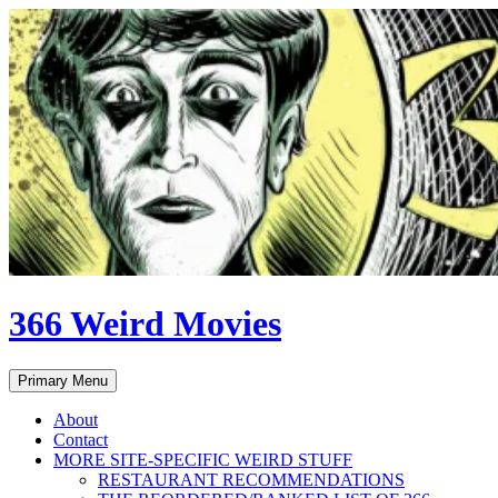
Skip
to
content
366 Weird Movies
Search
Primary Menu
About
Contact
MORE SITE-SPECIFIC WEIRD STUFF
RESTAURANT RECOMMENDATIONS