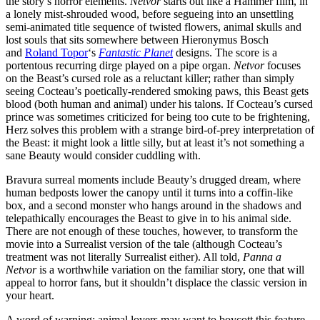
the story’s horror elements.
Netvor
starts out like a Hammer film, in
a lonely mist-shrouded wood, before segueing into an unsettling
semi-animated title sequence of twisted flowers, animal skulls and
lost souls that sits somewhere between Hieronymus Bosch
and
Roland Topor
‘s
Fantastic Planet
designs. The score is a
portentous recurring dirge played on a pipe organ.
Netvor
focuses
on the Beast’s cursed role as a reluctant killer; rather than simply
seeing Cocteau’s poetically-rendered smoking paws, this Beast gets
blood (both human and animal) under his talons. If Cocteau’s cursed
prince was sometimes criticized for being too cute to be frightening,
Herz solves this problem with a strange bird-of-prey interpretation of
the Beast: it might look a little silly, but at least it’s not something a
sane Beauty would consider cuddling with.
Bravura surreal moments include Beauty’s drugged dream, where
human bedposts lower the canopy until it turns into a coffin-like
box, and a second monster who hangs around in the shadows and
telepathically encourages the Beast to give in to his animal side.
There are not enough of these touches, however, to transform the
movie into a Surrealist version of the tale (although Cocteau’s
treatment was not literally Surrealist either). All told,
Panna a
Netvor
is a worthwhile variation on the familiar story, one that will
appeal to horror fans, but it shouldn’t displace the classic version in
your heart.
A word of warning: animal lovers may want to boycott this feature,