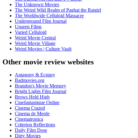
The Unknown Movies
The Weird Wild Realm of Paghat the Ratgirl
The Worldwide Celluloid Massacre
Underground Film Journal
Unseen Films
Varied Celluloid
Weird Movie Central
Weird Movie Village
Weird Movies | Culture Vault
Other movie review websites
Antagony & Ecstasy
Badmovies.org
Brandon's Movie Memory
Bright Lights Film Journal
Brows Held High
Cinefantastique Online
Cinema Crazed
Cinema de Merde
Cinematronica
Criterion Reflections
Daily Film Dose
Dirty Movies