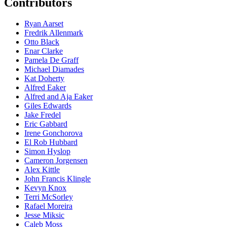
Contributors
Ryan Aarset
Fredrik Allenmark
Otto Black
Enar Clarke
Pamela De Graff
Michael Diamades
Kat Doherty
Alfred Eaker
Alfred and Aja Eaker
Giles Edwards
Jake Fredel
Eric Gabbard
Irene Gonchorova
El Rob Hubbard
Simon Hyslop
Cameron Jorgensen
Alex Kittle
John Francis Klingle
Kevyn Knox
Terri McSorley
Rafael Moreira
Jesse Miksic
Caleb Moss