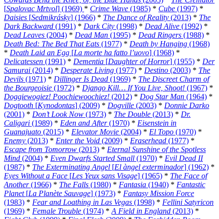
[
Spalovac Mrtvol
] (1969)
*
Crime Wave
(1985)
*
Cube
(1997)
*
Daisies
[
Sedmikrásky
] (1966)
*
The Dance of Reality
(2013)
*
The
Dark Backward
(1991)
*
Dark City
(1998)
*
Dead Alive
(1992)
*
Dead Leaves
(2004)
*
Dead Man
(1995)
*
Dead Ringers
(1988)
*
Death Bed: The Bed That Eats
(1977)
*
Death by Hanging
(1968)
*
Death Laid an Egg
[
La morte ha fatto l’uovo
] (1968)
*
Delicatessen
(1991)
*
Dementia
[
Daughter of Horror
] (1955)
*
Der
Samurai
(2014)
*
Desperate Living
(1977)
*
Destino
(2003)
*
The
Devils
(1971)
*
Dillinger Is Dead
(1969)
*
The Discreet Charm of
the Bourgeoisie
(1972)
*
Django Kill… If You Live, Shoot!
(1967)
*
Doggiewogiez! Poochiewoochiez!
(2012)
*
Dog Star Man
(1964)
*
Dogtooth
[
Kynodontas
] (2009)
*
Dogville
(2003)
*
Donnie Darko
(2001)
*
Don’t Look Now
(1973)
*
The Double
(2013)
*
Dr.
Caligari
(1989)
*
Eden and After
(1970)
*
Eisenstein in
Guanajuato
(2015)
*
Elevator Movie
(2004)
*
El Topo
(1970)
*
Enemy
(2013)
*
Enter the Void
(2009)
*
Eraserhead
(1977)
*
Escape from Tomorrow
(2013)
*
Eternal Sunshine of the Spotless
Mind
(2004)
*
Even Dwarfs Started Small
(1970)
*
Evil Dead II
(1987)
*
The Exterminating Angel
[
El àngel exterminador
] (1962)
*
Eyes Without a Face
[
Les Yeux sans Visage
] (1965)
*
The Face of
Another
(1966)
*
The Falls
(1980)
*
Fantasia
(1940)
*
Fantastic
Planet
[
La Planète Sauvage
] (1973)
*
Fantasy Mission Force
(1983)
*
Fear and Loathing in Las Vegas
(1998)
*
Fellini Satyricon
(1969)
*
Female Trouble
(1974)
*
A Field in England
(2013)
*