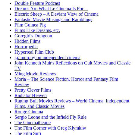
Double Feature Podcast
Dreams Are What Le Cinema Is For…
Electric Sheep – A Deviant View of Cinema
Fantastic Movie Musings and Ramblings
Film Guinea Pig
Films Like Dreams, etc.
Goregirl's Dungeon
Hidden Films
Horrorpedia
Hyperreal Film Club
j.j. murphy on independent cinema
John Kenneth Muir's Reflections on Cult Movies and Classic
TV
Ming Movie Reviews
Moria – The Science Fiction, Horror and Fantasy Film
Review
Pretty Clever Films
Radiator Heaven
Raging Bull Movies Reviews – World Cinema, Independent
Films, and Classic Movies
Rouge Cinema
Sergio Leone and the Infield Fly Rule
The Cinematheque
The Film Corner with Greg Klymkiw
The Film Sufi