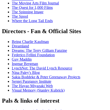
The Moving Arts Film Journal
The Quest for 1,000 Films
The Spinning Image
The Spool
Where the Long Tail Ends
Directors - Fan & Official Sites
Being Charlie Kaufman
Dreamland
Dreams: The Terry Gilliam Fanzine
Federico Fellini Foundation
Guy Maddin
Ingmar Bergman
LynchNet: The David Lynch Resource
Nina Paley's Blog
Sakia Boddeke & Peter Greenaway Projects
Sergei Parajanov Institute
The Hayao Miyazaki Web
Visual Memory (Stanley Kubrick)
Pals & links of interest