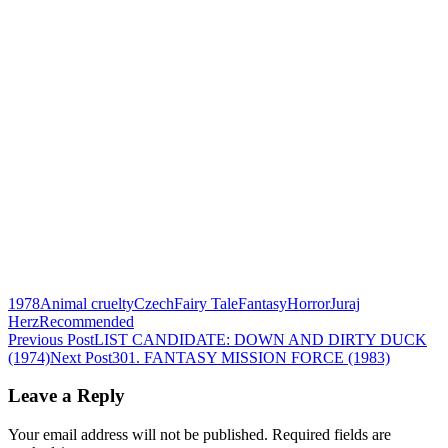
1978
Animal cruelty
Czech
Fairy Tale
Fantasy
Horror
Juraj
Herz
Recommended
Post
Previous Post
LIST CANDIDATE: DOWN AND DIRTY DUCK
(1974)
Next Post
301. FANTASY MISSION FORCE (1983)
navigation
Leave a Reply
Your email address will not be published.
Required fields are