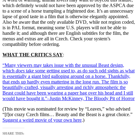
which definitely would not have been approved by the ASPCA due
to a scene of a horse trampling a frightened doe. It’s an unnecessary
lapse of good taste in a film that is otherwise elegantly appointed.
Also be aware that the only available DVD, while not region coded,
is in PAL format, meaning some U.S. players will not be able to
handle it; and although there are English subtitles for the film, the
menus and extras are all in Czech. Check your system’s
compatibility before ordering.
WHAT THE CRITICS SAY
:
“Many viewers may takes issue with the unusual Beast design,
which
does
take some getting used to, as do such odd sights as what
is essentially a giant bird galloping around on a horse. Thankfully,
that ends up hardly even mattering in the long run. The film is so
beautifully-crafted, visually arresting and richly atmospheric the
Beast could have been wearing a paper bag over his head and I still
would have bought it.”–Justin McKinney, The Bloody Pit of Horror
(This movie was nominated for review by “Leaves,” who advised
“[f]or crazy Czech films… Beauty and the Beast is a great choice.”
Suggest a weird movie of your own here
.)
SHARE THIS: