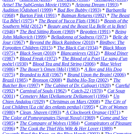
Arise! The SubGenius Movie
(1992)
*
Arizona Dream
(1993)
*
Audition
[
Ôdishon
] (1999)
*
Bad Boy Bubby
(1993)
*
Barbarella
(1968)
*
Barton Fink
(1991)
*
Batman Returns
(1992)
*
The Beast
[
La Bête
] (1975)
*
The Beast of Yucca Flats
(1961)
*
Beasts of the
Southern Wild
(2012)
*
Beauty and the Beast
[
La Belle et la Bete
]
(1946)
*
The Bed Sitting Room
(1969)
*
Begotten
(1991)
*
Being
John Malkovich
(1999)
*
Belladonna of Sadness
(1973)
*
Belle de
Jour
(1967)
*
Beyond the Black Rainbow
(2010)
*
Birdboy: The
Forgotten Children
(2015)
*
The Black Cat
(1934)
*
Black Moon
(1975)
*
Black Swan
(2010)
*
Blancanieves
(2012)
*
Blood Diner
(1987)
*
Blood Freak
(1972)
*
The Blood of a Poet
[
Le sang d’un
poète
] (1930)
*
Blood Tea and Red String
(2006)
*
Blue Velvet
(1986)
*
The Boxer’s Omen
[
Mo
] (1983)
*
A Boy and His Dog
(1975)
*
Branded to Kill
(1967)
*
Brand Upon the Brain!
(2006)
*
Brazil
(1985)
*
Bronson
(2008)
*
Bubba Ho-Tep
(2002)
*
The
Butcher Boy
(1997)
*
The Cabinet of Dr. Caligari
(1920)
*
Careful
(1992)
*
Carnival of Souls
(1962)
*
Catch-22
(1970)
*
Cat Soup
(2001)
*
Cemetery Man
[
Dellamorte Dellamore
] (1994)
*
Un
Chien Andalou
(1929)
*
Christmas on Mars
(2008)
*
The City of
Lost Children
[
La cité des enfants perdus
] (1995)
*
City of Women
(1980)
*
Clean, Shaven
(1993)
*
A Clockwork Orange
(1971)
*
The Color of Pomegranates
[
Sayat Nova
] (1969)
*
Come and See
(1985)
*
The Company of Wolves
(1984)
*
Conspirators of Pleasure
(1996)
*
The Cook the Thief His Wife & Her Lover
(1989)
*
Cowards Bend the Knee, or, the Blue Hands
(2003)
*
The Cremator