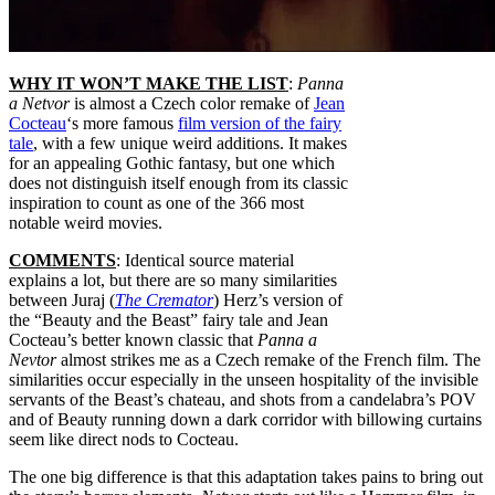
WHY IT WON’T MAKE THE LIST
:
Panna
a Netvor
is almost a Czech color remake of
Jean
Cocteau
‘s more famous
film version of the fairy
tale
, with a few unique weird additions. It makes
for an appealing Gothic fantasy, but one which
does not distinguish itself enough from its classic
inspiration to count as one of the 366 most
notable weird movies.
COMMENTS
: Identical source material
explains a lot, but there are so many similarities
between
Juraj (
The Cremator
) Herz’s version of
the “Beauty and the Beast” fairy tale and Jean
Cocteau’s better known classic that
Panna a
Nevtor
almost strikes me as a Czech remake of the French film. The
similarities occur especially in the unseen hospitality of the invisible
servants of the Beast’s chateau, and shots from a candelabra’s POV
and of Beauty running down a dark corridor with billowing curtains
seem like direct nods to
Cocteau
.
The o
ne big difference is that this adaptation takes pains to bring out