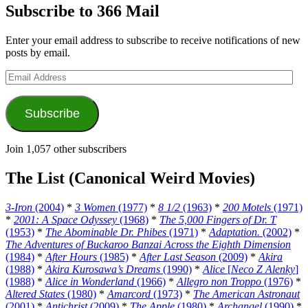
Subscribe to 366 Mail
Enter your email address to subscribe to receive notifications of new
posts by email.
Email
Address
Subscribe
Join 1,057 other subscribers
The List (Canonical Weird Movies)
3-Iron
(2004)
*
3 Women
(1977)
*
8 1/2
(1963)
*
200 Motels
(1971)
*
2001: A Space Odyssey
(1968)
*
The 5,000 Fingers of Dr. T
(1953)
*
The Abominable Dr. Phibes
(1971)
*
Adaptation.
(2002)
*
The Adventures of Buckaroo Banzai Across the Eighth Dimension
(1984)
*
After Hours
(1985)
*
After Last Season
(2009)
*
Akira
(1988)
*
Akira Kurosawa’s Dreams
(1990)
*
Alice
[
Neco Z Alenky
]
(1988)
*
Alice in Wonderland
(1966)
*
Allegro non Troppo
(1976)
*
Altered States
(1980)
*
Amarcord
(1973)
*
The American Astronaut
(2001)
*
Antichrist
(2009)
*
The Apple
(1980)
*
Archangel
(1990)
*