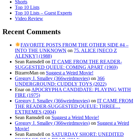
Shorts
Top 10 Lists
Top 10 Lists – Guest Experts
Video Review
Recent Comments
FAVORITE POSTS FROM THE OTHER SIDE #4 –
INTO THE UNKNOWN
on
75. ALICE [NECO Z
ALENKY] (1988)
Sean Ramsdell
on
IT CAME FROM THE READER-
SUGGESTED QUEUE: COMING APART (1969)
BizarroMan
on
Suggest a Weird Movie!
Gregory J. Smalley (366weirdmovies)
on
366
UNDERGROUND: CUDDLY TOYS (2022)
Enar
on
APOCRYPHA CANDIDATE: PLAYING WITH
FIRE (1975)
Gregory J. Smalley (366weirdmovies)
on
IT CAME FROM
THE READER-SUGGESTED QUEUE: THREE…
EXTREMES (2004)
Sean Ramsdell
on
Suggest a Weird Movie!
Gregory J. Smalley (366weirdmovies)
on
Suggest a Weird
Movie!
Sean Ramsdell
on
SATURDAY SHORT: UNEDITED