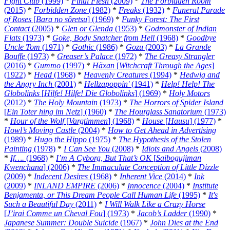
Fight Club
(1999)
*
Final Flesh
(2009)
*
The Forbidden Room
(2015)
*
Forbidden Zone
(1982)
*
Freaks
(1932)
*
Funeral Parade
of Roses
[
Bara no sôretsu
] (1969)
*
Funky Forest: The First
Contact
(2005)
*
Glen or Glenda
(1953)
*
Godmonster of Indian
Flats
(1973)
*
Goke, Body Snatcher from Hell
(1968)
*
Goodbye
Uncle Tom
(1971)
*
Gothic
(1986)
*
Gozu
(2003)
*
La Grande
Bouffe
(1973)
*
Greaser’s Palace
(1972)
*
The Greasy Strangler
(2016)
*
Gummo
(1997)
*
Häxan
[
Witchcraft Through the Ages
]
(1922)
*
Head
(1968)
*
Heavenly Creatures
(1994)
*
Hedwig and
the Angry Inch
(2001)
*
Hellzapoppin'
(1941)
*
Help! Help! The
Globolinks
[
Hilfe! Hilfe! Die Globolinks
] (1969)
*
Holy Motors
(2012)
*
The Holy Mountain
(1973)
*
The Horrors of Spider Island
[
Ein Toter hing im Netz
] (1960)
*
The Hourglass Sanatorium
(1973)
*
Hour of the Wolf
[
Vargtimmen
] (1968)
*
House
[
Hausu
] (1977)
*
Howl’s Moving Castle
(2004)
*
How to Get Ahead in Advertising
(1989)
*
Hugo the Hippo
(1975)
*
The Hypothesis of the Stolen
Painting
(1978)
*
I Can See You
(2008)
*
Idiots and Angels
(2008)
*
If….
(1968)
*
I’m A Cyborg, But That’s OK
[
Saibogujiman
Kwenchana
] (2006)
*
The Immaculate Conception of Little Dizzle
(2009)
*
Indecent Desires
(1968)
*
Inherent Vice
(2014)
*
Ink
(2009)
*
INLAND EMPIRE
(2006)
*
Innocence
(2004)
*
Institute
Benjamenta, or This Dream People Call Human Life
(1995)
*
It's
Such a Beautiful Day
(2011)
*
I Will Walk Like a Crazy Horse
[
J’irai Comme un Cheval Fou
] (1973)
*
Jacob’s Ladder
(1990)
*
Japanese Summer: Double Suicide
(1967)
*
John Dies at the End