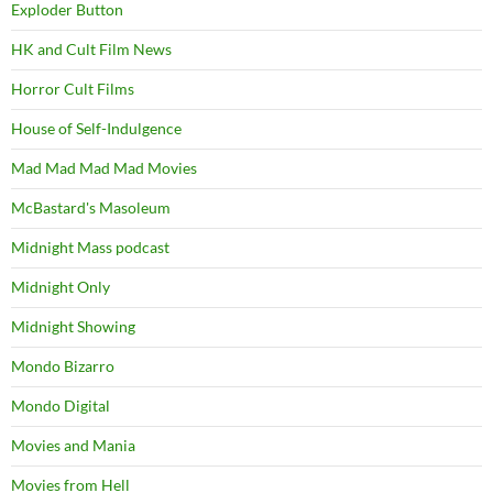
Exploder Button
HK and Cult Film News
Horror Cult Films
House of Self-Indulgence
Mad Mad Mad Mad Movies
McBastard's Masoleum
Midnight Mass podcast
Midnight Only
Midnight Showing
Mondo Bizarro
Mondo Digital
Movies and Mania
Movies from Hell