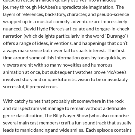
journey through McAbee’s unpredictable imagination. The
layers of references, backstory, character, and pseudo-science
wrapped up in a musical comedy-adventure are impressively
nuanced. David Hyde Pierce’s articulate and tongue-in-cheek
narration (which delights particularly in the word “Durango”)
offers a range of ideas, inventions, and happenings that don’t
always make sense but never fail to spark interest. The first
time around some of this information goes by too quickly, as
viewers are hit with so many novelties and humorous
animation at once, but subsequent watches prove McAbee’s
involved story and unique futuristic vision to be unavoidably
successful, if preposterous.
With catchy tunes that probably sit somewhere in the rock
and roll spectrum yet manage to remain without a definable
genre classification, The Billy Nayer Show (who also comprise
several main cast members) craft a fun soundtrack that usually
leads to manic dancing and wide smiles. Each episode contains