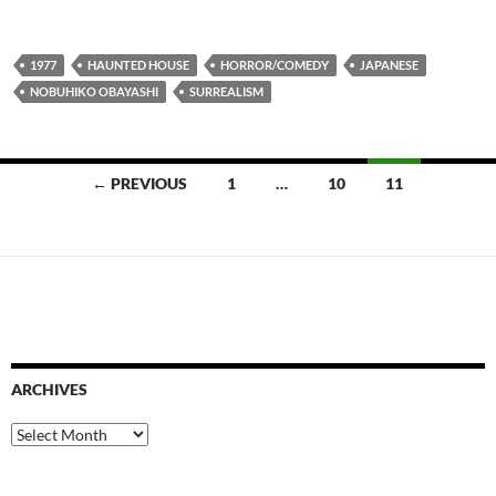
1977
HAUNTED HOUSE
HORROR/COMEDY
JAPANESE
NOBUHIKO OBAYASHI
SURREALISM
Posts
← PREVIOUS
1
…
10
11
navigation
ARCHIVES
Archives