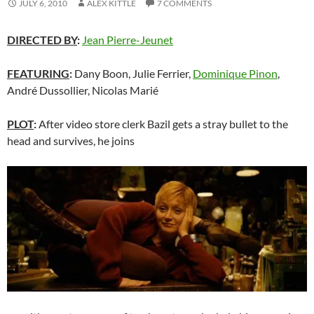
JULY 6, 2010
ALEX KITTLE
7 COMMENTS
DIRECTED BY
:
Jean Pierre-Jeunet
FEATURING
:
Dany Boon, Julie Ferrier,
Dominique Pinon
,
André Dussollier, Nicolas Marié
PLOT
:
After video store clerk Bazil gets a stray bullet to the
head and survives, he joins