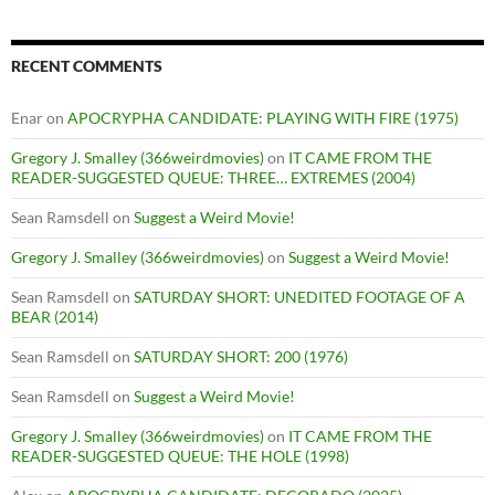
RECENT COMMENTS
Enar
on
APOCRYPHA CANDIDATE: PLAYING WITH FIRE (1975)
Gregory J. Smalley (366weirdmovies)
on
IT CAME FROM THE
READER-SUGGESTED QUEUE: THREE… EXTREMES (2004)
Sean Ramsdell
on
Suggest a Weird Movie!
Gregory J. Smalley (366weirdmovies)
on
Suggest a Weird Movie!
Sean Ramsdell
on
SATURDAY SHORT: UNEDITED FOOTAGE OF A
BEAR (2014)
Sean Ramsdell
on
SATURDAY SHORT: 200 (1976)
Sean Ramsdell
on
Suggest a Weird Movie!
Gregory J. Smalley (366weirdmovies)
on
IT CAME FROM THE
READER-SUGGESTED QUEUE: THE HOLE (1998)