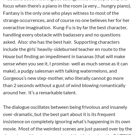
focus when there’s a piano in the room (a very… hungry piano).
Fantasy is the only one who plays witness to most of the
strange occurrences, and of course no one believes her for her
overactive imagination. Kung-Fu is by far the best character,
handling every obstacle with badassery and no questions
asked. Also: she has the best hair. Supporting characters
include the girls’ heavily-sideburned teacher en route to the
House
but finding an impediment in bananas (that will make
sense when you see it, I promise- well as much sense as it can
make), a pudgy salesman with talking watermelons, and
Gorgeous’s new step-mother, who literally cannot go more
than 2 seconds without a gust of wind blowing romantically
around her. It’s a remarkable talent.
The dialogue oscillates between being frivolous and insanely
over-dramatic, but the best part about it is its frequent
insistence on completely ignoring what’s happening in its own
movie. Most of the weirdest scenes are just passed over by the