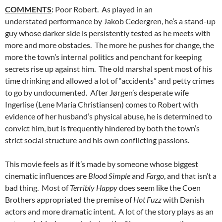
COMMENTS
:
Poor Robert. As played in an
understated performance by Jakob Cedergren, he’s a stand-up
guy whose darker side is persistently tested as he meets with
more and more obstacles. The more he pushes for change, the
more the town’s internal politics and penchant for keeping
secrets rise up against him. The old marshal spent most of his
time drinking and allowed a lot of “accidents” and petty crimes
to go by undocumented. After Jørgen’s desperate wife
Ingerlise (Lene Maria Christiansen) comes to Robert with
evidence of her husband’s physical abuse, he is determined to
convict him, but is frequently hindered by both the town’s
strict social structure and his own conflicting passions.
This movie feels as if it’s made by someone whose biggest
cinematic influences are
Blood Simple
and
Fargo
, and that isn’t a
bad thing. Most of
Terribly Happy
does seem like the Coen
Brothers appropriated the premise of
Hot Fuzz
with Danish
actors and more dramatic intent. A lot of the story plays as an