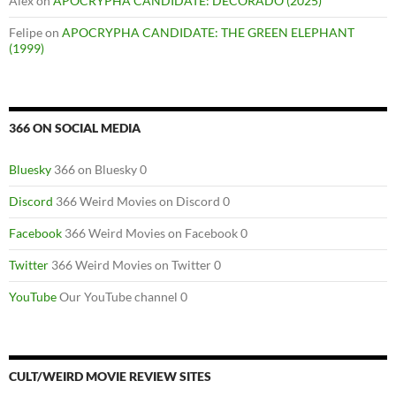
Alex
on
APOCRYPHA CANDIDATE: DECORADO (2025)
Felipe
on
APOCRYPHA CANDIDATE: THE GREEN ELEPHANT
(1999)
366 ON SOCIAL MEDIA
Bluesky
366 on Bluesky 0
Discord
366 Weird Movies on Discord 0
Facebook
366 Weird Movies on Facebook 0
Twitter
366 Weird Movies on Twitter 0
YouTube
Our YouTube channel 0
CULT/WEIRD MOVIE REVIEW SITES