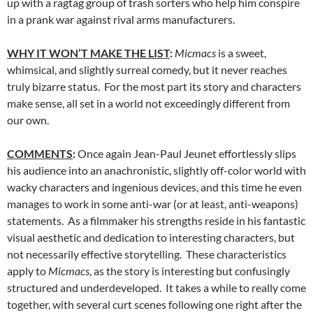
up with a ragtag group of trash sorters who help him conspire
in a prank war against rival arms manufacturers.
WHY IT WON’T MAKE THE LIST
:
Micmacs
is a sweet,
whimsical, and slightly surreal comedy, but it never reaches
truly bizarre status. For the most part its story and characters
make sense, all set in a world not exceedingly different from
our own.
COMMENTS
:
Once again Jean-Paul Jeunet effortlessly slips
his audience into an anachronistic, slightly off-color world with
wacky characters and ingenious devices, and this time he even
manages to work in some anti-war (or at least, anti-weapons)
statements. As a filmmaker his strengths reside in his fantastic
visual aesthetic and dedication to interesting characters, but
not necessarily effective storytelling. These characteristics
apply to
Micmacs
, as the story is interesting but confusingly
structured and underdeveloped. It takes a while to really come
together, with several curt scenes following one right after the