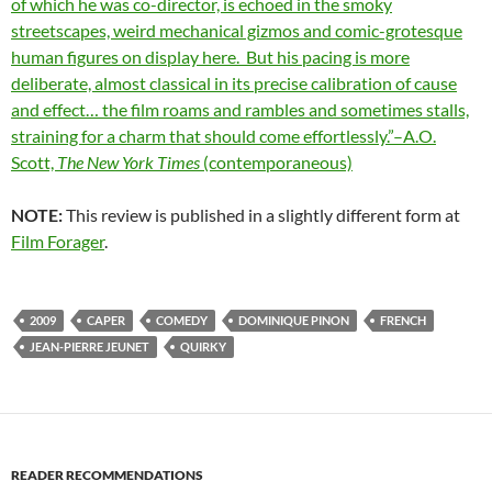
of which he was co-director, is echoed in the smoky
streetscapes, weird mechanical gizmos and comic-grotesque
human figures on display here. But his pacing is more
deliberate, almost classical in its precise calibration of cause
and effect… the film roams and rambles and sometimes stalls,
straining for a charm that should come effortlessly.”–A.O.
Scott,
The New York Times
(contemporaneous)
NOTE:
This review is published in a slightly different form at
Film Forager
.
2009
CAPER
COMEDY
DOMINIQUE PINON
FRENCH
JEAN-PIERRE JEUNET
QUIRKY
READER RECOMMENDATIONS