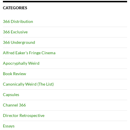
CATEGORIES
366 Distribution
366 Exclusive
366 Underground
Alfred Eaker's Fringe Cinema
Apocryphally Weird
Book Review
Canonically Weird (The List)
Capsules
Channel 366
Director Retrospective
Essays