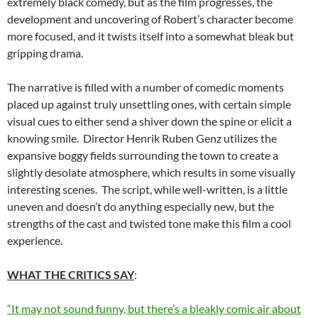
extremely black comedy, but as the film progresses, the
development and uncovering of Robert’s character become
more focused, and it twists itself into a somewhat bleak but
gripping drama.
The narrative is filled with a number of comedic moments
placed up against truly unsettling ones, with certain simple
visual cues to either send a shiver down the spine or elicit a
knowing smile. Director Henrik Ruben Genz utilizes the
expansive boggy fields surrounding the town to create a
slightly desolate atmosphere, which results in some visually
interesting scenes. The script, while well-written, is a little
uneven and doesn’t do anything especially new, but the
strengths of the cast and twisted tone make this film a cool
experience.
WHAT THE CRITICS SAY
:
“It may not sound funny, but there’s a bleakly comic air about