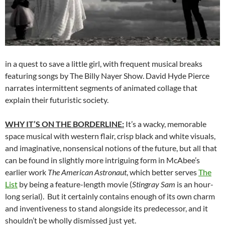
in a quest to save a little girl, with frequent musical breaks
featuring songs by The Billy Nayer Show. David Hyde Pierce
narrates intermittent segments of animated collage that
explain their futuristic society.
WHY IT’S ON THE BORDERLINE:
It’s a wacky, memorable
space musical with western flair, crisp black and white visuals,
and imaginative, nonsensical notions of the future, but all that
can be found in slightly more intriguing form in McAbee’s
earlier work
The American Astronaut
, which better serves
The
List
by being a feature-length movie (
Stingray Sam
is an hour-
long serial). But it certainly contains enough of its own charm
and inventiveness to stand alongside its predecessor, and it
shouldn’t be wholly dismissed just yet.