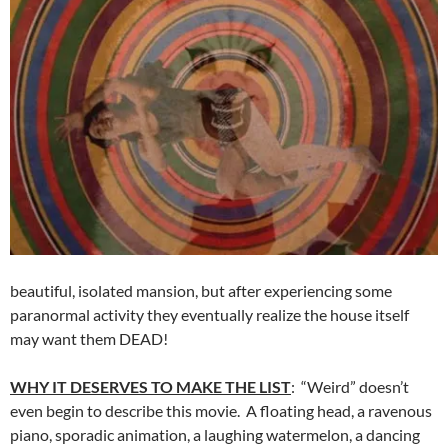
beautiful, isolated mansion, but after experiencing some
paranormal activity they eventually realize the house itself
may want them DEAD!
WHY IT DESERVES TO MAKE THE LIST
: “Weird” doesn’t
even begin to describe this movie. A floating head, a ravenous
piano, sporadic animation, a laughing watermelon, a dancing