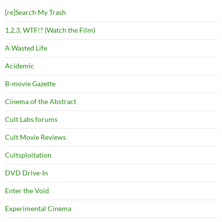
[re]Search My Trash
1,2,3, WTF!? (Watch the Film)
A Wasted Life
Acidemic
B-movie Gazette
Cinema of the Abstract
Cult Labs forums
Cult Movie Reviews
Cultsploitation
DVD Drive-In
Enter the Void
Experimental Cinema