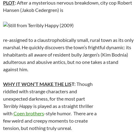
PLOT
:
After a mysterious nervous breakdown, city cop Robert
Hansen (Jakob Cedergren) is
re-assigned to a claustrophobically small, rural town as its only
marshal. He quickly discovers the town’s frightful dynamic: its
inhabitants all aware of resident bully Jørgen’s (Kim Bodnia)
adulterous and abusive antics, but no one takes a stand
against him.
WHY IT WON’T MAKE THE LIS
T:
Though
riddled with strange characters and
unexpected darkness, for the most part
Terribly Happy
is played as a straight thriller
with
Coen brothers
-style humor. There are a
few weird and creepy moments to create
tension, but nothing truly unreal.