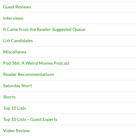
Guest Reviews
Interviews
It Came from the Reader-Suggested Queue
List Candidates
Miscellanea
Pod 366: A Weird Movies Podcast
Reader Recommendations
Saturday Short
Shorts
Top 10 Lists
Top 10 Lists – Guest Experts
Video Review