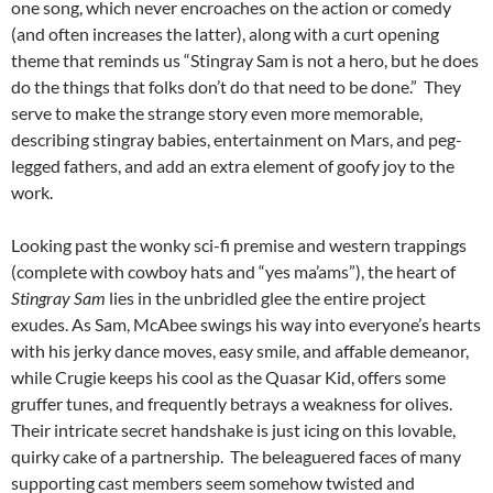
one song, which never encroaches on the action or comedy
(and often increases the latter), along with a curt opening
theme that reminds us “Stingray Sam is not a hero, but he does
do the things that folks don’t do that need to be done.” They
serve to make the strange story even more memorable,
describing stingray babies, entertainment on Mars, and peg-
legged fathers, and add an extra element of goofy joy to the
work.
Looking past the wonky sci-fi premise and western trappings
(complete with cowboy hats and “yes ma’ams”), the heart of
Stingray Sam
lies in the unbridled glee the entire project
exudes. As Sam, McAbee swings his way into everyone’s hearts
with his jerky dance moves, easy smile, and affable demeanor,
while Crugie keeps his cool as the Quasar Kid, offers some
gruffer tunes, and frequently betrays a weakness for olives.
Their intricate secret handshake is just icing on this lovable,
quirky cake of a partnership. The beleaguered faces of many
supporting cast members seem somehow twisted and