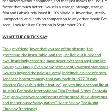
characters without comment, and that just makes the “WTF?!”
factor that much better.
House
is a strange, strange, strange
film and I absolutely loved it. It’s hilarious, inventive, utterly
unexpected, and lends no comparison to any other movie I’ve
seen. Look for it on Criterion in September 2010!
WHAT THE CRITICS SAY
:
“You, my friend, lover that you are of the obscure, the
grotesque, the inscrutable, and the just flat-out funky and
awe-inspiringly eccentric, have never, ever seen anything like
House
(aka
Hausu
). Even by my permanently warped standards,
House
is beyond the pale: a surreal, indefinable piece of proto-
Japanese horror/comedy that was made in 1977 (it was
director Obayashi’s debut feature), only to find a second life at
Austin’s Fantastia International Film Festival, Sitges, Fantasia
Fest, and wherever connoisseurs of the outré, the outrageous,
and the seriously freaky gather.”–Marc Savlov,
The Austin
Chronicle
(rerelease)