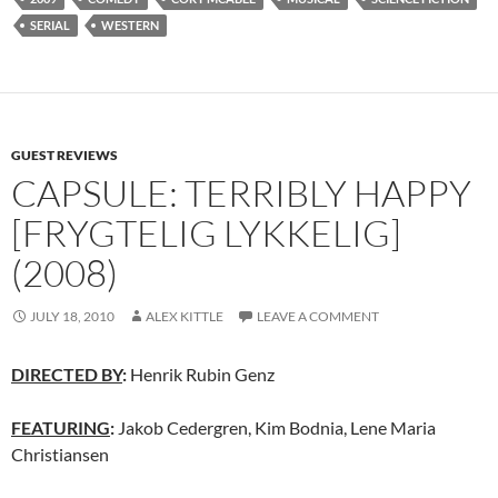
SERIAL
WESTERN
GUEST REVIEWS
CAPSULE: TERRIBLY HAPPY
[FRYGTELIG LYKKELIG]
(2008)
JULY 18, 2010
ALEX KITTLE
LEAVE A COMMENT
DIRECTED BY
:
Henrik Rubin Genz
FEATURING
:
Jakob Cedergren, Kim Bodnia, Lene Maria
Christiansen