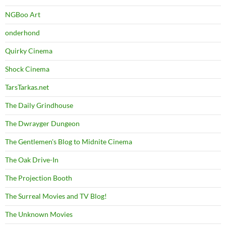
NGBoo Art
onderhond
Quirky Cinema
Shock Cinema
TarsTarkas.net
The Daily Grindhouse
The Dwrayger Dungeon
The Gentlemen's Blog to Midnite Cinema
The Oak Drive-In
The Projection Booth
The Surreal Movies and TV Blog!
The Unknown Movies