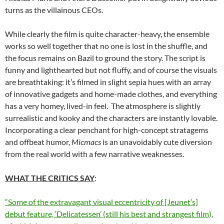
turns as the villainous CEOs.
While clearly the film is quite character-heavy, the ensemble
works so well together that no one is lost in the shuffle, and
the focus remains on Bazil to ground the story. The script is
funny and lighthearted but not fluffy, and of course the visuals
are breathtaking: it’s filmed in slight sepia hues with an array
of innovative gadgets and home-made clothes, and everything
has a very homey, lived-in feel. The atmosphere is slightly
surrealistic and kooky and the characters are instantly lovable.
Incorporating a clear penchant for high-concept stratagems
and offbeat humor,
Micmacs
is an unavoidably cute diversion
from the real world with a few narrative weaknesses.
WHAT THE CRITICS SAY
:
“Some of the extravagant visual eccentricity of [Jeunet’s]
debut feature, ‘Delicatessen’ (still his best and strangest film),