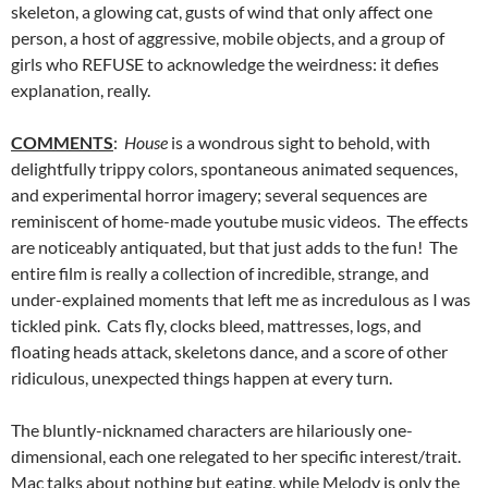
skeleton, a glowing cat, gusts of wind that only affect one
person, a host of aggressive, mobile objects, and a group of
girls who REFUSE to acknowledge the weirdness: it defies
explanation, really.
COMMENTS
:
House
is a wondrous sight to behold, with
delightfully trippy colors, spontaneous animated sequences,
and experimental horror imagery; several sequences are
reminiscent of home-made youtube music videos. The effects
are noticeably antiquated, but that just adds to the fun! The
entire film is really a collection of incredible, strange, and
under-explained moments that left me as incredulous as I was
tickled pink. Cats fly, clocks bleed, mattresses, logs, and
floating heads attack, skeletons dance, and a score of other
ridiculous, unexpected things happen at every turn.
The bluntly-nicknamed characters are hilariously one-
dimensional, each one relegated to her specific interest/trait.
Mac talks about nothing but eating, while Melody is only the