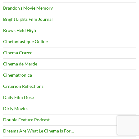
Brandon's Movie Memory
Bright Lights Film Journal
Brows Held High
Cinefantastique Online
Cinema Crazed
Cinema de Merde
Cinematronica
Criterion Reflections
Daily Film Dose
Dirty Movies
Double Feature Podcast
Dreams Are What Le Cinema Is For…