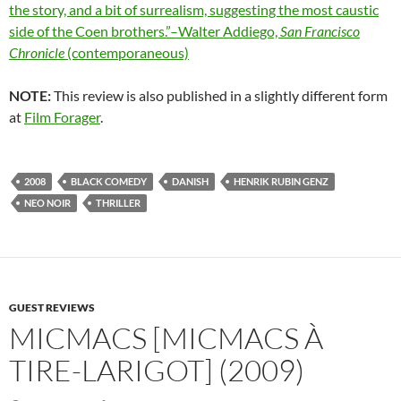
the story, and a bit of surrealism, suggesting the most caustic
side of the Coen brothers.”–Walter Addiego,
San Francisco
Chronicle
(contemporaneous)
NOTE:
This review is also published in a slightly different form
at
Film Forager
.
2008
BLACK COMEDY
DANISH
HENRIK RUBIN GENZ
NEO NOIR
THRILLER
GUEST REVIEWS
MICMACS [MICMACS À
TIRE-LARIGOT] (2009)