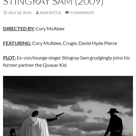
STINGRAY SAM (2009)
JULY 28, 2010
ALEX KITTLE
5 COMMENTS
DIRECTED BY:
Cory McAbee
FEATURING:
Cory McAbee, Crugie, David Hyde Pierce
PLOT:
Ex-con/lounge singer Stingray Sam grudgingly joins his
former partner the Quasar Kid