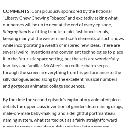
COMMENTS:
Conspicuously sponsored by the fictional
“Liberty Chew Chewing Tobacco” and excitedly asking what
our heroes will be up to next at the end of every episode,
Stingray Sam
is a fitting tribute to old-fashioned serials,
keeping many of the western and sci-fi elements of such shows
while incorporating a wealth of inspired new ideas. There are
several weird inventions and convenient technologies to place
it in the futuristic space setting, but the sets are wonderfully
low-key and familiar. McAbee’s incredible charm seeps
through the screen in everything from his performance to the
silly dialogue, aided along by the excellent musical numbers
and gorgeous animated collage sequences.
By the time the second episode’s explanatory animated piece
details the upper class invention of gender-determining drugs,
male-on-male baby-making, and a delightful portmanteau
naming system, what started out as a fairly straightforward
quest to rescue a maiden quickly evolves into a madcap