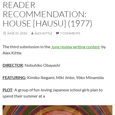
READER
RECOMMENDATION:
HOUSE [HAUSU] (1977)
JUNE 25, 2010
ALEX KITTLE
7 COMMENTS
The third submission in the
June review writing contest
: by
Alex Kittle.
DIRECTOR
: Nobuhiko Obayashi
FEATURING
: Kimiko Ikegami, Miki Jinbo, Yôko Minamida
PLOT
: A group of fun-loving Japanese school girls plan to
spend their summer at a