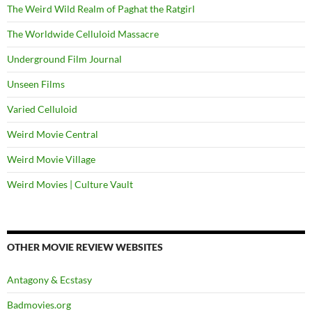
The Weird Wild Realm of Paghat the Ratgirl
The Worldwide Celluloid Massacre
Underground Film Journal
Unseen Films
Varied Celluloid
Weird Movie Central
Weird Movie Village
Weird Movies | Culture Vault
OTHER MOVIE REVIEW WEBSITES
Antagony & Ecstasy
Badmovies.org