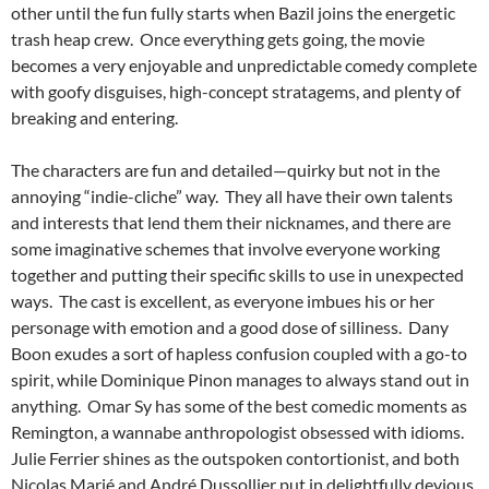
other until the fun fully starts when Bazil joins the energetic
trash heap crew. Once everything gets going, the movie
becomes a very enjoyable and unpredictable comedy complete
with goofy disguises, high-concept stratagems, and plenty of
breaking and entering.
The characters are fun and detailed—quirky but not in the
annoying “indie-cliche” way. They all have their own talents
and interests that lend them their nicknames, and there are
some imaginative schemes that involve everyone working
together and putting their specific skills to use in unexpected
ways. The cast is excellent, as everyone imbues his or her
personage with emotion and a good dose of silliness. Dany
Boon exudes a sort of hapless confusion coupled with a go-to
spirit, while Dominique Pinon manages to always stand out in
anything. Omar Sy has some of the best comedic moments as
Remington, a wannabe anthropologist obsessed with idioms.
Julie Ferrier shines as the outspoken contortionist, and both
Nicolas Marié and André Dussollier put in delightfully devious