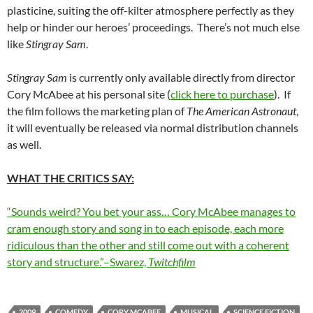
plasticine, suiting the off-kilter atmosphere perfectly as they
help or hinder our heroes’ proceedings. There’s not much else
like
Stingray Sam
.
Stingray Sam
is currently only available directly from director
Cory McAbee at his personal site (
click here to purchase
). If
the film follows the marketing plan of
The American Astronaut
,
it will eventually be released via normal distribution channels
as well.
WHAT THE CRITICS SAY:
“Sounds weird? You bet your ass… Cory McAbee manages to
cram enough story and song in to each episode, each more
ridiculous than the other and still come out with a coherent
story and structure.”–Swarez,
Twitchfilm
2009
COMEDY
CORY MCABEE
MUSICAL
SCIENCE FICTION