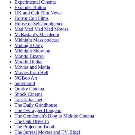
Experimental Cinema
Exploder Button
HK and Cult Film News
Horror Cult Films
House of Self-Indulgence
Mad Mad Mad Mad Movies
McBastard's Masoleum
Midnight Mass podcast
Midnight Only
Midnight Showing
Mondo Bizarro
Mondo Digital
Movies and Mania
Movies from Hell
NGBoo Art
onderhond
Quirky Cinema
Shock Cinema
TarsTarkas.net
The Daily Grindhouse
The Dwrayger Dungeon
The Gentlemen's Blog to Midnite Cinema
The Oak Drive-In
The Projection Booth
The Surreal Movies and TV Blog!