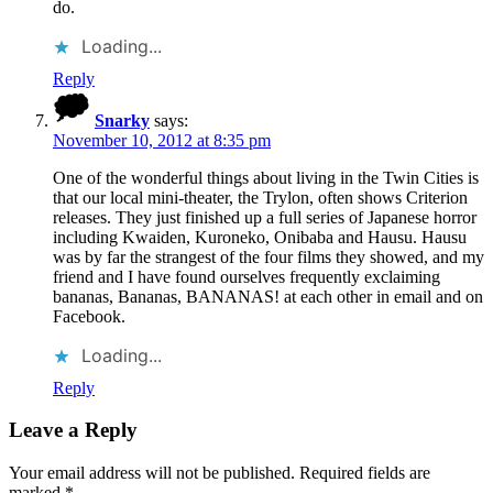
do.
Loading...
Reply
Snarky
says:
November 10, 2012 at 8:35 pm
One of the wonderful things about living in the Twin Cities is
that our local mini-theater, the Trylon, often shows Criterion
releases. They just finished up a full series of Japanese horror
including Kwaiden, Kuroneko, Onibaba and Hausu. Hausu
was by far the strangest of the four films they showed, and my
friend and I have found ourselves frequently exclaiming
bananas, Bananas, BANANAS! at each other in email and on
Facebook.
Loading...
Reply
Leave a Reply
Your email address will not be published.
Required fields are
marked
*