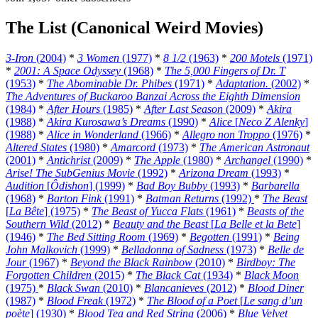
The List (Canonical Weird Movies)
3-Iron
(2004)
*
3 Women
(1977)
*
8 1/2
(1963)
*
200 Motels
(1971)
*
2001: A Space Odyssey
(1968)
*
The 5,000 Fingers of Dr. T
(1953)
*
The Abominable Dr. Phibes
(1971)
*
Adaptation.
(2002)
*
The Adventures of Buckaroo Banzai Across the Eighth Dimension
(1984)
*
After Hours
(1985)
*
After Last Season
(2009)
*
Akira
(1988)
*
Akira Kurosawa’s Dreams
(1990)
*
Alice
[
Neco Z Alenky
]
(1988)
*
Alice in Wonderland
(1966)
*
Allegro non Troppo
(1976)
*
Altered States
(1980)
*
Amarcord
(1973)
*
The American Astronaut
(2001)
*
Antichrist
(2009)
*
The Apple
(1980)
*
Archangel
(1990)
*
Arise! The SubGenius Movie
(1992)
*
Arizona Dream
(1993)
*
Audition
[
Ôdishon
] (1999)
*
Bad Boy Bubby
(1993)
*
Barbarella
(1968)
*
Barton Fink
(1991)
*
Batman Returns
(1992)
*
The Beast
[
La Bête
] (1975)
*
The Beast of Yucca Flats
(1961)
*
Beasts of the
Southern Wild
(2012)
*
Beauty and the Beast
[
La Belle et la Bete
]
(1946)
*
The Bed Sitting Room
(1969)
*
Begotten
(1991)
*
Being
John Malkovich
(1999)
*
Belladonna of Sadness
(1973)
*
Belle de
Jour
(1967)
*
Beyond the Black Rainbow
(2010)
*
Birdboy: The
Forgotten Children
(2015)
*
The Black Cat
(1934)
*
Black Moon
(1975)
*
Black Swan
(2010)
*
Blancanieves
(2012)
*
Blood Diner
(1987)
*
Blood Freak
(1972)
*
The Blood of a Poet
[
Le sang d’un
poète
] (1930)
*
Blood Tea and Red String
(2006)
*
Blue Velvet