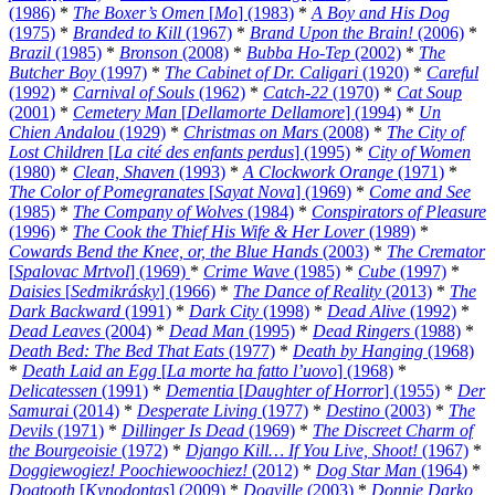
(1986)
*
The Boxer’s Omen
[
Mo
] (1983)
*
A Boy and His Dog
(1975)
*
Branded to Kill
(1967)
*
Brand Upon the Brain!
(2006)
*
Brazil
(1985)
*
Bronson
(2008)
*
Bubba Ho-Tep
(2002)
*
The
Butcher Boy
(1997)
*
The Cabinet of Dr. Caligari
(1920)
*
Careful
(1992)
*
Carnival of Souls
(1962)
*
Catch-22
(1970)
*
Cat Soup
(2001)
*
Cemetery Man
[
Dellamorte Dellamore
] (1994)
*
Un
Chien Andalou
(1929)
*
Christmas on Mars
(2008)
*
The City of
Lost Children
[
La cité des enfants perdus
] (1995)
*
City of Women
(1980)
*
Clean, Shaven
(1993)
*
A Clockwork Orange
(1971)
*
The Color of Pomegranates
[
Sayat Nova
] (1969)
*
Come and See
(1985)
*
The Company of Wolves
(1984)
*
Conspirators of Pleasure
(1996)
*
The Cook the Thief His Wife & Her Lover
(1989)
*
Cowards Bend the Knee, or, the Blue Hands
(2003)
*
The Cremator
[
Spalovac Mrtvol
] (1969)
*
Crime Wave
(1985)
*
Cube
(1997)
*
Daisies
[
Sedmikrásky
] (1966)
*
The Dance of Reality
(2013)
*
The
Dark Backward
(1991)
*
Dark City
(1998)
*
Dead Alive
(1992)
*
Dead Leaves
(2004)
*
Dead Man
(1995)
*
Dead Ringers
(1988)
*
Death Bed: The Bed That Eats
(1977)
*
Death by Hanging
(1968)
*
Death Laid an Egg
[
La morte ha fatto l’uovo
] (1968)
*
Delicatessen
(1991)
*
Dementia
[
Daughter of Horror
] (1955)
*
Der
Samurai
(2014)
*
Desperate Living
(1977)
*
Destino
(2003)
*
The
Devils
(1971)
*
Dillinger Is Dead
(1969)
*
The Discreet Charm of
the Bourgeoisie
(1972)
*
Django Kill… If You Live, Shoot!
(1967)
*
Doggiewogiez! Poochiewoochiez!
(2012)
*
Dog Star Man
(1964)
*
Dogtooth
[
Kynodontas
] (2009)
*
Dogville
(2003)
*
Donnie Darko