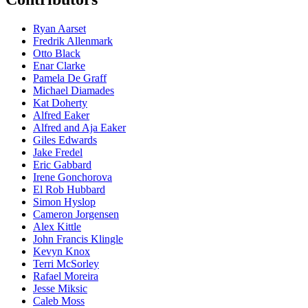
Ryan Aarset
Fredrik Allenmark
Otto Black
Enar Clarke
Pamela De Graff
Michael Diamades
Kat Doherty
Alfred Eaker
Alfred and Aja Eaker
Giles Edwards
Jake Fredel
Eric Gabbard
Irene Gonchorova
El Rob Hubbard
Simon Hyslop
Cameron Jorgensen
Alex Kittle
John Francis Klingle
Kevyn Knox
Terri McSorley
Rafael Moreira
Jesse Miksic
Caleb Moss