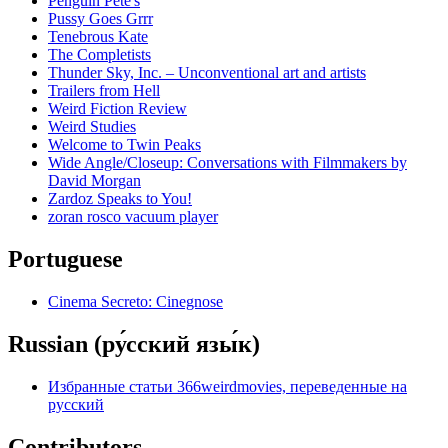
Penguin Pete's
Pussy Goes Grrr
Tenebrous Kate
The Completists
Thunder Sky, Inc. – Unconventional art and artists
Trailers from Hell
Weird Fiction Review
Weird Studies
Welcome to Twin Peaks
Wide Angle/Closeup: Conversations with Filmmakers by
David Morgan
Zardoz Speaks to You!
zoran rosco vacuum player
Portuguese
Cinema Secreto: Cinegnose
Russian (ру́сский язы́к)
Избранные статьи 366weirdmovies, переведенные на
русский
Contributors