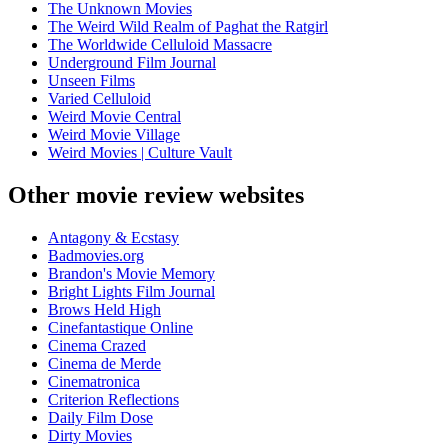
The Unknown Movies
The Weird Wild Realm of Paghat the Ratgirl
The Worldwide Celluloid Massacre
Underground Film Journal
Unseen Films
Varied Celluloid
Weird Movie Central
Weird Movie Village
Weird Movies | Culture Vault
Other movie review websites
Antagony & Ecstasy
Badmovies.org
Brandon's Movie Memory
Bright Lights Film Journal
Brows Held High
Cinefantastique Online
Cinema Crazed
Cinema de Merde
Cinematronica
Criterion Reflections
Daily Film Dose
Dirty Movies