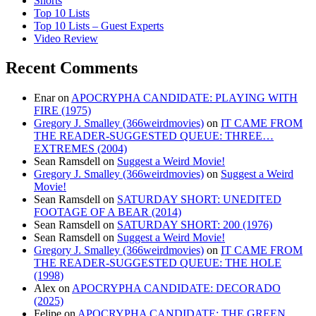
Shorts
Top 10 Lists
Top 10 Lists – Guest Experts
Video Review
Recent Comments
Enar
on
APOCRYPHA CANDIDATE: PLAYING WITH
FIRE (1975)
Gregory J. Smalley (366weirdmovies)
on
IT CAME FROM
THE READER-SUGGESTED QUEUE: THREE…
EXTREMES (2004)
Sean Ramsdell
on
Suggest a Weird Movie!
Gregory J. Smalley (366weirdmovies)
on
Suggest a Weird
Movie!
Sean Ramsdell
on
SATURDAY SHORT: UNEDITED
FOOTAGE OF A BEAR (2014)
Sean Ramsdell
on
SATURDAY SHORT: 200 (1976)
Sean Ramsdell
on
Suggest a Weird Movie!
Gregory J. Smalley (366weirdmovies)
on
IT CAME FROM
THE READER-SUGGESTED QUEUE: THE HOLE
(1998)
Alex
on
APOCRYPHA CANDIDATE: DECORADO
(2025)
Felipe
on
APOCRYPHA CANDIDATE: THE GREEN