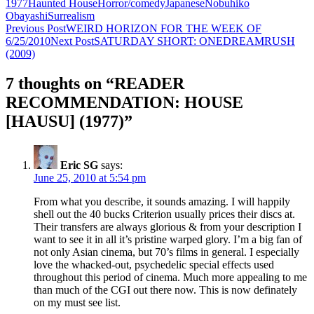
1977
Haunted House
Horror/comedy
Japanese
Nobuhiko
Obayashi
Surrealism
Post
Previous Post
WEIRD HORIZON FOR THE WEEK OF
6/25/2010
Next Post
SATURDAY SHORT: ONEDREAMRUSH
navigation
(2009)
7 thoughts on “READER
RECOMMENDATION: HOUSE
[HAUSU] (1977)”
Eric SG
says:
June 25, 2010 at 5:54 pm
From what you describe, it sounds amazing. I will happily
shell out the 40 bucks Criterion usually prices their discs at.
Their transfers are always glorious & from your description I
want to see it in all it’s pristine warped glory. I’m a big fan of
not only Asian cinema, but 70’s films in general. I especially
love the whacked-out, psychedelic special effects used
throughout this period of cinema. Much more appealing to me
than much of the CGI out there now. This is now definately
on my must see list.