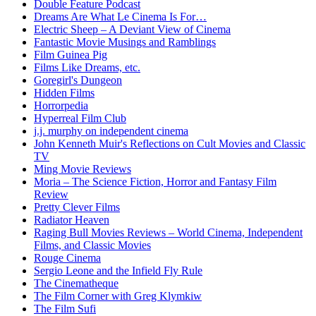
Double Feature Podcast
Dreams Are What Le Cinema Is For…
Electric Sheep – A Deviant View of Cinema
Fantastic Movie Musings and Ramblings
Film Guinea Pig
Films Like Dreams, etc.
Goregirl's Dungeon
Hidden Films
Horrorpedia
Hyperreal Film Club
j.j. murphy on independent cinema
John Kenneth Muir's Reflections on Cult Movies and Classic
TV
Ming Movie Reviews
Moria – The Science Fiction, Horror and Fantasy Film
Review
Pretty Clever Films
Radiator Heaven
Raging Bull Movies Reviews – World Cinema, Independent
Films, and Classic Movies
Rouge Cinema
Sergio Leone and the Infield Fly Rule
The Cinematheque
The Film Corner with Greg Klymkiw
The Film Sufi