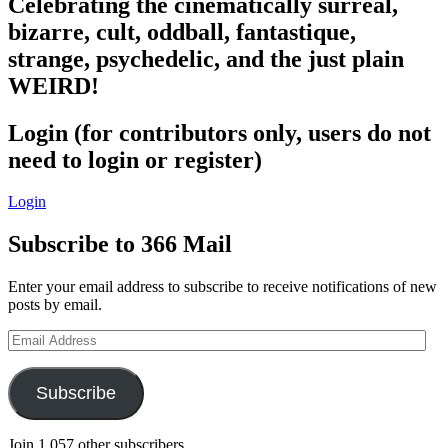
Celebrating the cinematically surreal,
bizarre, cult, oddball, fantastique,
strange, psychedelic, and the just plain
WEIRD!
Login (for contributors only, users do not
need to login or register)
Login
Subscribe to 366 Mail
Enter your email address to subscribe to receive notifications of new
posts by email.
Email
Address
Subscribe
Join 1,057 other subscribers