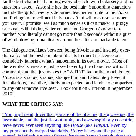
far the best character, handling every obstacle with badassery and no
questions asked. Also: she has the best hair. Supporting characters
include the girls’ heavily-sideburned teacher en route to the
House
but finding an impediment in bananas (that will make sense when
you see it, I promise- well as much sense as it can make), a pudgy
salesman with talking watermelons, and Gorgeous’s new step-
mother, who literally cannot go more than 2 seconds without a gust
of wind blowing romantically around her. It’s a remarkable talent.
The dialogue oscillates between being frivolous and insanely over-
dramatic, but the best part about it is its frequent insistence on
completely ignoring what’s happening in its own movie. Most of
the weirdest scenes are just passed over by the characters without
comment, and that just makes the “WTF?!” factor that much better.
House
is a strange, strange, strange film and I absolutely loved it.
It’s hilarious, inventive, utterly unexpected, and lends no comparison
to any other movie I’ve seen. Look for it on Criterion in September
2010!
WHAT THE CRITICS SAY
:
“You, my friend, lover that you are of the obscure, the grotesque, the
inscrutable, and the just flat-out funky and awe-inspiringly eccentric,
have never, ever seen anything like
House
(aka
Hausu
). Even by
my permanently warped standards,
House
is beyond the pale: a