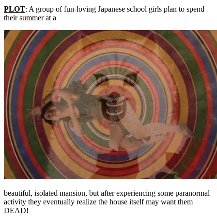
PLOT
: A group of fun-loving Japanese school girls plan to spend
their summer at a
beautiful, isolated mansion, but after experiencing some paranormal
activity they eventually realize the house itself may want them
DEAD!