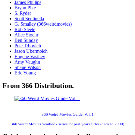
James Phillips
Bryan Pike
S. Ryder
Scott Sentinella
G. Smalley (366weirdmovies)
Rob Steele
Alice Stoehr
Ben Sunday
Pete Trbovich
Jason Ubermolch
Eugene Vasiliev
Amy Vaughn
Shane Wilson
Eric Young
From 366 Distribution.
366 Weird Movies Guide, Vol. 1
366 Weird Movies Yearbook series for past year's titles (back to 2009)