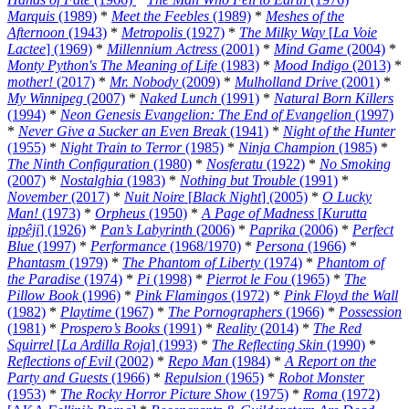
Marquis
(1989)
*
Meet the Feebles
(1989)
*
Meshes of the
Afternoon
(1943)
*
Metropolis
(1927)
*
The Milky Way
[
La Voie
Lactee
] (1969)
*
Millennium Actress
(2001)
*
Mind Game
(2004)
*
Monty Python's The Meaning of Life
(1983)
*
Mood Indigo
(2013)
*
mother!
(2017)
*
Mr. Nobody
(2009)
*
Mulholland Drive
(2001)
*
My Winnipeg
(2007)
*
Naked Lunch
(1991)
*
Natural Born Killers
(1994)
*
Neon Genesis Evangelion: The End of Evangelion
(1997)
*
Never Give a Sucker an Even Break
(1941)
*
Night of the Hunter
(1955)
*
Night Train to Terror
(1985)
*
Ninja Champion
(1985)
*
The Ninth Configuration
(1980)
*
Nosferatu
(1922)
*
No Smoking
(2007)
*
Nostalghia
(1983)
*
Nothing but Trouble
(1991)
*
November
(2017)
*
Nuit Noire
[
Black Night
] (2005)
*
O Lucky
Man!
(1973)
*
Orpheus
(1950)
*
A Page of Madness
[
Kurutta
ippêji
] (1926)
*
Pan’s Labyrinth
(2006)
*
Paprika
(2006)
*
Perfect
Blue
(1997)
*
Performance
(1968/1970)
*
Persona
(1966)
*
Phantasm
(1979)
*
The Phantom of Liberty
(1974)
*
Phantom of
the Paradise
(1974)
*
Pi
(1998)
*
Pierrot le Fou
(1965)
*
The
Pillow Book
(1996)
*
Pink Flamingos
(1972)
*
Pink Floyd the Wall
(1982)
*
Playtime
(1967)
*
The Pornographers
(1966)
*
Possession
(1981)
*
Prospero’s Books
(1991)
*
Reality
(2014)
*
The Red
Squirrel
[
La Ardilla Roja
] (1993)
*
The Reflecting Skin
(1990)
*
Reflections of Evil
(2002)
*
Repo Man
(1984)
*
A Report on the
Party and Guests
(1966)
*
Repulsion
(1965)
*
Robot Monster
(1953)
*
The Rocky Horror Picture Show
(1975)
*
Roma
(1972)