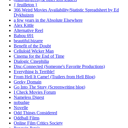
{ feuilleton }
366 Weird Movies Availability/Statistic Spreadsheet by Ed
Dykhuizen
a few years in the Absolute Elsewhere
Alex Kittle
Alternative Reel
Babou 691
beautiful.bizarre
Benefit of the Doubt
Celluloid Wicker Man
Cinema for the End of Time
Dialogic Cinephilia
Disc-Connected (Someone's Favorite Productions)
Everything Is Terrible!
From Hell It Came! (Trailers from Hell Blog)
Geeky Domain
Go Into The Story (Screenwriting blog)
I Check Movies Forum
Nameless Digest
nobudge
Novelle
Odd Things Considered
Oddball Films
Online Film Critics Society