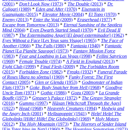
(2001)
*
Don’t Look Now
(1973)
*
The Double
(2013)
*
Dr.
Caligari
(1989)
*
Eden and After
(1970)
*
Eisenstein in
Guanajuato
(2015)
*
Elevator Movie
(2004)
*
El Topo
(1970)
*
Enemy
(2013)
*
Enter the Void
(2009)
*
Eraserhead
(1977)
*
Escape from Tomorrow
(2013)
*
Eternal Sunshine of the Spotless
Mind
(2004)
*
Even Dwarfs Started Small
(1970)
*
Evil Dead II
(1987)
*
The Exterminating Angel
[
El àngel exterminador
] (1962)
*
Eyes Without a Face
[
Les Yeux sans Visage
] (1965)
*
The Face of
Another
(1966)
*
The Falls
(1980)
*
Fantasia
(1940)
*
Fantastic
Planet
[
La Planète Sauvage
] (1973)
*
Fantasy Mission Force
(1983)
*
Fear and Loathing in Las Vegas
(1998)
*
Fellini Satyricon
(1969)
*
Female Trouble
(1974)
*
A Field in England
(2013)
*
Fight Club
(1999)
*
Final Flesh
(2009)
*
The Forbidden Room
(2015)
*
Forbidden Zone
(1982)
*
Freaks
(1932)
*
Funeral Parade
of Roses
[
Bara no sôretsu
] (1969)
*
Funky Forest: The First
Contact
(2005)
*
Glen or Glenda
(1953)
*
Godmonster of Indian
Flats
(1973)
*
Goke, Body Snatcher from Hell
(1968)
*
Goodbye
Uncle Tom
(1971)
*
Gothic
(1986)
*
Gozu
(2003)
*
La Grande
Bouffe
(1973)
*
Greaser’s Palace
(1972)
*
The Greasy Strangler
(2016)
*
Gummo
(1997)
*
Häxan
[
Witchcraft Through the Ages
]
(1922)
*
Head
(1968)
*
Heavenly Creatures
(1994)
*
Hedwig and
the Angry Inch
(2001)
*
Hellzapoppin'
(1941)
*
Help! Help! The
Globolinks
[
Hilfe! Hilfe! Die Globolinks
] (1969)
*
Holy Motors
(2012)
*
The Holy Mountain
(1973)
*
The Horrors of Spider Island
[
Ein Toter hing im Netz
] (1960)
*
The Hourglass Sanatorium
(1973)