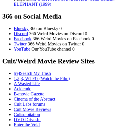
ELEPHANT (1999)
366 on Social Media
Bluesky
366 on Bluesky 0
Discord
366 Weird Movies on Discord 0
Facebook
366 Weird Movies on Facebook 0
Twitter
366 Weird Movies on Twitter 0
YouTube
Our YouTube channel 0
Cult/Weird Movie Review Sites
[re]Search My Trash
1,2,3, WTF!? (Watch the Film)
A Wasted Life
Acidemic
B-movie Gazette
Cinema of the Abstract
Cult Labs forums
Cult Movie Reviews
Cultsploitation
DVD Drive-In
Enter the Void