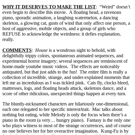
WHY IT DESERVES TO MAKE THE LIST
: “Weird” doesn’t
even begin to describe this movie. A floating head, a ravenous
piano, sporadic animation, a laughing watermelon, a dancing
skeleton, a glowing cat, gusts of wind that only affect one person, a
host of aggressive, mobile objects, and a group of girls who
REFUSE to acknowledge the weirdness: it defies explanation,
really.
COMMENTS
:
House
is a wondrous sight to behold, with
delightfully trippy colors, spontaneous animated sequences, and
experimental horror imagery; several sequences are reminiscent of
home-made youtube music videos. The effects are noticeably
antiquated, but that just adds to the fun! The entire film is really a
collection of incredible, strange, and under-explained moments that
left me as incredulous as I was tickled pink. Cats fly, clocks bleed,
mattresses, logs, and floating heads attack, skeletons dance, and a
score of other ridiculous, unexpected things happen at every turn.
The bluntly-nicknamed characters are hilariously one-dimensional,
each one relegated to her specific interest/trait. Mac talks about
nothing but eating, while Melody is only the focus when there’s a
piano in the room (a very… hungry piano). Fantasy is the only one
who plays witness to most of the strange occurrences, and of course
no one believes her for her overactive imagination. Kung-Fu is by