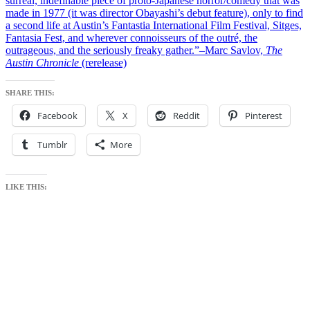
surreal, indefinable piece of proto-Japanese horror/comedy that was
made in 1977 (it was director Obayashi’s debut feature), only to find
a second life at Austin’s Fantastia International Film Festival, Sitges,
Fantasia Fest, and wherever connoisseurs of the outré, the
outrageous, and the seriously freaky gather.”–Marc Savlov,
The
Austin Chronicle
(rerelease)
SHARE THIS:
Facebook
X
Reddit
Pinterest
Tumblr
More
LIKE THIS: