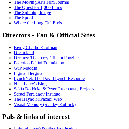
The Moving Arts Film Journal
The Quest for 1,000 Films
The Spinning Image
The Spool
Where the Long Tail Ends
Directors - Fan & Official Sites
Being Charlie Kaufman
Dreamland
Dreams: The Terry Gilliam Fanzine
Federico Fellini Foundation
Guy Maddin
Ingmar Bergman
LynchNet: The David Lynch Resource
Nina Paley's Blog
Sakia Boddeke & Peter Greenaway Projects
Sergei Parajanov Institute
The Hayao Miyazaki Web
Visual Memory (Stanley Kubrick)
Pals & links of interest
(mim-uh-zeen) & other loss leaders