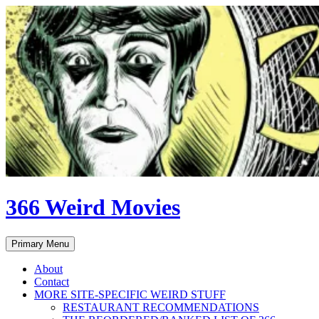
Skip
to
content
366 Weird Movies
Search
Primary Menu
About
Contact
MORE SITE-SPECIFIC WEIRD STUFF
RESTAURANT RECOMMENDATIONS