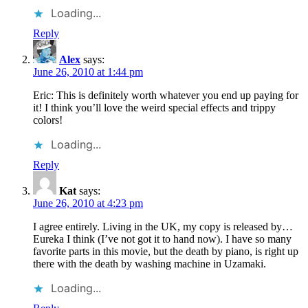
Loading...
Reply
Alex
says:
June 26, 2010 at 1:44 pm
Eric: This is definitely worth whatever you end up paying for
it! I think you’ll love the weird special effects and trippy
colors!
Loading...
Reply
Kat
says:
June 26, 2010 at 4:23 pm
I agree entirely. Living in the UK, my copy is released by…
Eureka I think (I’ve not got it to hand now). I have so many
favorite parts in this movie, but the death by piano, is right up
there with the death by washing machine in Uzamaki.
Loading...