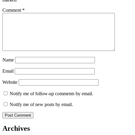
Comment
*
Name
Email
Website
Notify me of follow-up comments by email.
Notify me of new posts by email.
Archives