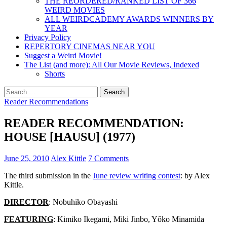
THE REORDERED/RANKED LIST OF 366
WEIRD MOVIES
ALL WEIRDCADEMY AWARDS WINNERS BY
YEAR
Privacy Policy
REPERTORY CINEMAS NEAR YOU
Suggest a Weird Movie!
The List (and more): All Our Movie Reviews, Indexed
Shorts
Search
for:
Reader Recommendations
READER RECOMMENDATION:
HOUSE [HAUSU] (1977)
June 25, 2010
Alex Kittle
7 Comments
The third submission in the
June review writing contest
: by Alex
Kittle.
DIRECTOR
: Nobuhiko Obayashi
FEATURING
: Kimiko Ikegami, Miki Jinbo, Yôko Minamida