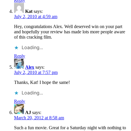
Reply
Kat
says:
July 2, 2010 at 4:59 am
Hey, congratulations Alex. Well deserved win on your part
and hopefully your review has made lots more people aware
of this cracking film.
Loading...
Reply
Alex
says:
July 2, 2010 at 7:57 pm
Thanks, Kat! I hope the same!
Loading...
Reply
AJ
says:
March 20, 2012 at 8:58 am
Such a fun movie. Great for a Saturday night with nothing to