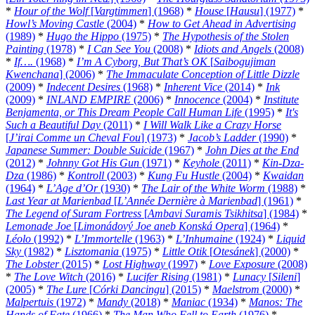
*
Hour of the Wolf
[
Vargtimmen
] (1968)
*
House
[
Hausu
] (1977)
*
Howl’s Moving Castle
(2004)
*
How to Get Ahead in Advertising
(1989)
*
Hugo the Hippo
(1975)
*
The Hypothesis of the Stolen
Painting
(1978)
*
I Can See You
(2008)
*
Idiots and Angels
(2008)
*
If….
(1968)
*
I’m A Cyborg, But That’s OK
[
Saibogujiman
Kwenchana
] (2006)
*
The Immaculate Conception of Little Dizzle
(2009)
*
Indecent Desires
(1968)
*
Inherent Vice
(2014)
*
Ink
(2009)
*
INLAND EMPIRE
(2006)
*
Innocence
(2004)
*
Institute
Benjamenta, or This Dream People Call Human Life
(1995)
*
It's
Such a Beautiful Day
(2011)
*
I Will Walk Like a Crazy Horse
[
J’irai Comme un Cheval Fou
] (1973)
*
Jacob’s Ladder
(1990)
*
Japanese Summer: Double Suicide
(1967)
*
John Dies at the End
(2012)
*
Johnny Got His Gun
(1971)
*
Keyhole
(2011)
*
Kin-Dza-
Dza
(1986)
*
Kontroll
(2003)
*
Kung Fu Hustle
(2004)
*
Kwaidan
(1964)
*
L’Age d’Or
(1930)
*
The Lair of the White Worm
(1988)
*
Last Year at Marienbad
[
L’Année Dernière à Marienbad
] (1961)
*
The Legend of Suram Fortress
[
Ambavi Suramis Tsikhitsa
] (1984)
*
Lemonade Joe
[
Limonádový Joe aneb Konská Opera
] (1964)
*
Léolo
(1992)
*
L’Immortelle
(1963)
*
L’Inhumaine
(1924)
*
Liquid
Sky
(1982)
*
Lisztomania
(1975)
*
Little Otik
[
Otesánek
] (2000)
*
The Lobster
(2015)
*
Lost Highway
(1997)
*
Love Exposure
(2008)
*
The Love Witch
(2016)
*
Lucifer Rising
(1981)
*
Lunacy
[
Sileni
]
(2005)
*
The Lure
[
Córki Dancingu
] (2015)
*
Maelstrom
(2000)
*
Malpertuis
(1972)
*
Mandy
(2018)
*
Maniac
(1934)
*
Manos: The
Hands of Fate
(1966)
*
The Man Who Fell to Earth
(1976)
*