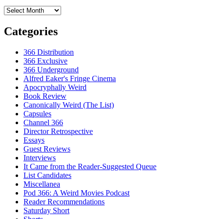
Archives
Categories
366 Distribution
366 Exclusive
366 Underground
Alfred Eaker's Fringe Cinema
Apocryphally Weird
Book Review
Canonically Weird (The List)
Capsules
Channel 366
Director Retrospective
Essays
Guest Reviews
Interviews
It Came from the Reader-Suggested Queue
List Candidates
Miscellanea
Pod 366: A Weird Movies Podcast
Reader Recommendations
Saturday Short