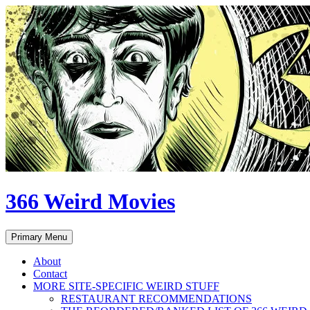
Skip
to
content
366 Weird Movies
Search
Primary Menu
About
Contact
MORE SITE-SPECIFIC WEIRD STUFF
RESTAURANT RECOMMENDATIONS