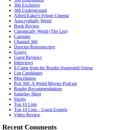
366 Exclusive
366 Underground
Alfred Eaker's Fringe Cinema
Apocryphally Weird
Book Review
Canonically Weird (The List)
Capsules
Channel 366
Director Retrospective
Essays
Guest Reviews
Interviews
It Came from the Reader-Suggested Queue
List Candidates
Miscellanea
Pod 366: A Weird Movies Podcast
Reader Recommendations
Saturday Short
Shorts
Top 10 Lists
Top 10 Lists – Guest Experts
Video Review
Recent Comments