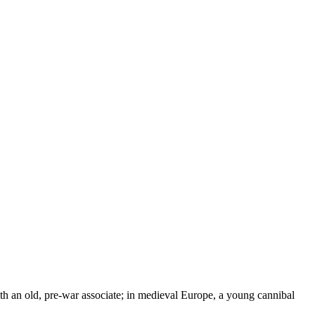
with an old, pre-war associate; in medieval Europe, a young cannibal