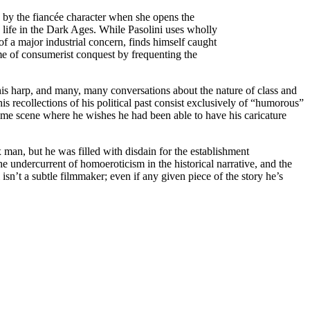
ed by the fiancée character when she opens the
 life in the Dark Ages. While Pasolini uses wholly
 of a major industrial concern, finds himself caught
ame of consumerist conquest by frequenting the
his harp, and many, many conversations about the nature of class and
is recollections of his political past consist exclusively of “humorous”
time scene where he wishes he had been able to have his caricature
 man, but he was filled with disdain for the establishment
the undercurrent of homoeroticism in the historical narrative, and the
 isn’t a subtle filmmaker; even if any given piece of the story he’s