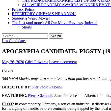
THE REORDERED/RANKED LIST OF 366 WEIRD
ALL WEIRDCADEMY AWARDS WINNERS BY Y
Privacy Policy
REPERTORY CINEMAS NEAR YOU
Suggest a Weird Movie!
The List (and more): All Our Movie Reviews, Indexed
Shorts
Search
for:
List Candidates
APOCRYPHA CANDIDATE: PIGSTY (19
May 26, 2020
Giles Edwards
Leave a comment
Porcile
366 Weird Movies may earn commissions from purchases made throug
DIRECTED BY
:
Pier Paolo Pasolini
FEATURING
:
Pierre Clémenti
, Jean-Pierre Léaud, Alberto Lionello
PLOT
: In contemporary Germany, a son of an industrialist discusses 
forms a gang of bandits before eventually being trapped by the local mi