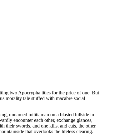
etting two Apocrypha titles for the price of one. But
ous morality tale stuffed with macabre social
g, unnamed militiaman on a blasted hillside in
wardly encounter each other, exchange glances,
 their swords, and one kills, and eats, the other.
untainside that overlooks the lifeless clearing.