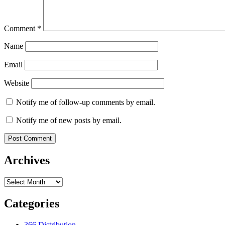
Comment
*
Name
Email
Website
Notify me of follow-up comments by email.
Notify me of new posts by email.
Archives
Archives
Categories
366 Distribution