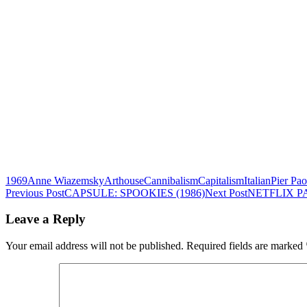
1969
Anne Wiazemsky
Arthouse
Cannibalism
Capitalism
Italian
Pier Pao
Post
Previous Post
CAPSULE: SPOOKIES (1986)
Next Post
NETFLIX P
navigation
Leave a Reply
Your email address will not be published.
Required fields are marked