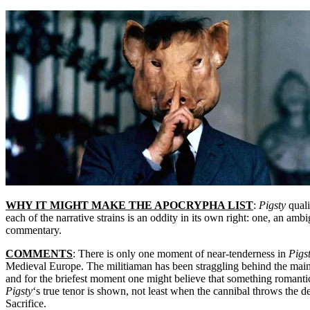
WHY IT MIGHT MAKE THE APOCRYPHA LIST
:
Pigsty
quali
each of the narrative strains is an oddity in its own right: one, an amb
commentary.
COMMENTS
: There is only one moment of near-tenderness in
Pigs
Medieval Europe. The militiaman has been straggling behind the main
and for the briefest moment one might believe that something romantic
Pigsty
‘s true tenor is shown, not least when the cannibal throws the d
Sacrifice.