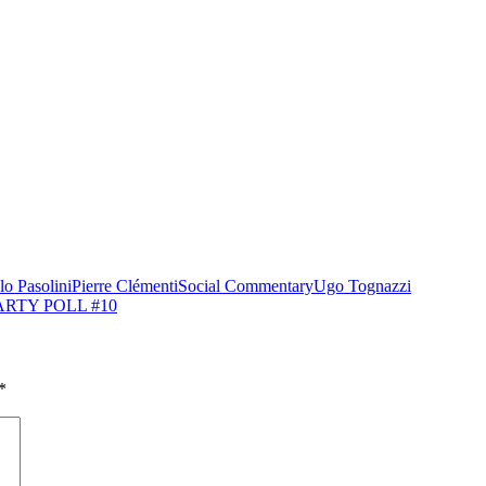
lo Pasolini
Pierre Clémenti
Social Commentary
Ugo Tognazzi
ARTY POLL #10
*