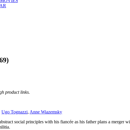
 MOVIES
EAR
69)
h product links.
,
Ugo Tognazzi
,
Anne Wiazemsky
abstract social principles with his fiancée as his father plans a merger 
litia.