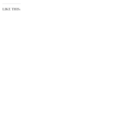
LIKE THIS: