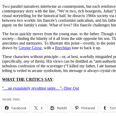
Two parallel narratives intertwine as counterpoints, but each reinforc
contemporary story with the line, “We’re two, rich bourgeois, Julian”
visual storytelling for the historical half, he dissects 1960s society v
between two worlds: his fiancée’s conformist radicalism, and his fath
pigsty on the family’s estate. What of love? His fiancée challenges h
The focus quickly moves from the young man to the father. Though w
society—finding the hilarity of it all from the side opposite his son. 
anecdotes and memories. To illustrate this point—overtly, to the poin
drawn by
George Grosz
, with a
Brechtian
tune to back it up.
These characters without principle—or, at best, woefully misguided pr
(specifically,
any
of them). His views can be distilled as “anti-authorita
nebulous confession of the scavenger (“I killed my father, I ate human f
telling is veiled in arcane symbolism, his message is always crystal cle
WHAT THE CRITICS SAY
:
“…an exquisitely revolting satire…”–
Time Out
SHARE THIS:
Facebook
X
Reddit
Pinterest
Tum