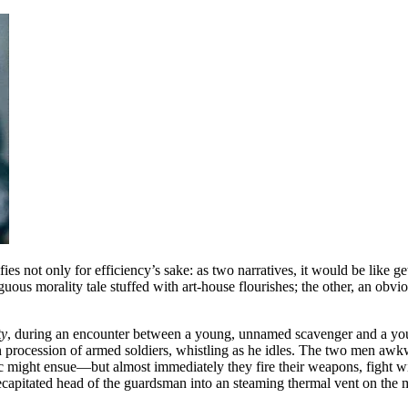
fies not only for efficiency’s sake: as two narratives, it would be like g
iguous morality tale stuffed with art-house flourishes; the other, an obvi
ty
, during an encounter between a young, unnamed scavenger and a youn
 procession of armed soldiers, whistling as he idles. The two men awk
 might ensue—but almost immediately they fire their weapons, fight with
ecapitated head of the guardsman into an steaming thermal vent on the mo