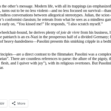
es the other’s message. Modern life, with all its trappings (as emphasiz
), turns out to be no less violent—and no less focused on survival—than
ia endless conversations between allegorical stereotypes. Julian, the scion
er’s conformist classism; he retreats from what he sees as a mindless g
im early on, “You kissed me!” He responds, “I also scratch myself.”
heelchair-bound, he derives plenty of
joie de vivre
from his business, 
The patriarch is an ex-Nazi in the prosperous half of a divided Germany; h
t of heavy-handedness—Pasolini presents this smirking cripple in a bed
inciples—are a direct contrast to the filmmaker. Pasolini was a complex
rian”. There are countless references to parse: the allure of the pigsty, 
lesh, and I quiver with joy”), with its religious overtones. But Pasolini
ar.
blr
More