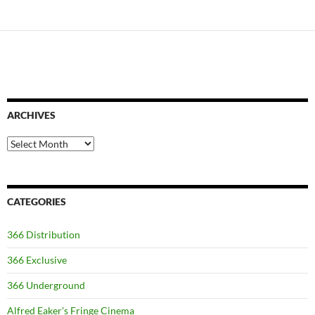
ARCHIVES
Archives
CATEGORIES
366 Distribution
366 Exclusive
366 Underground
Alfred Eaker's Fringe Cinema