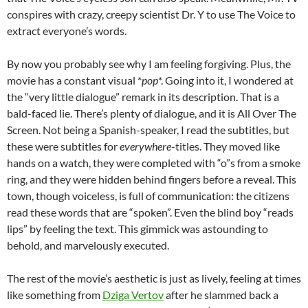
conspires with crazy, creepy scientist Dr. Y to use The Voice to
extract everyone’s words.
By now you probably see why I am feeling forgiving. Plus, the
movie has a constant visual *
pop
*. Going into it, I wondered at
the “very little dialogue” remark in its description. That is a
bald-faced lie. There’s plenty of dialogue, and it is All Over The
Screen. Not being a Spanish-speaker, I read the subtitles, but
these were subtitles for
everywhere
-titles. They moved like
hands on a watch, they were completed with “o”s from a smoke
ring, and they were hidden behind fingers before a reveal. This
town, though voiceless, is full of communication: the citizens
read these words that are “spoken”. Even the blind boy “reads
lips” by feeling the text. This gimmick was astounding to
behold, and marvelously executed.
The rest of the movie’s aesthetic is just as lively, feeling at times
like something from
Dziga Vertov
after he slammed back a