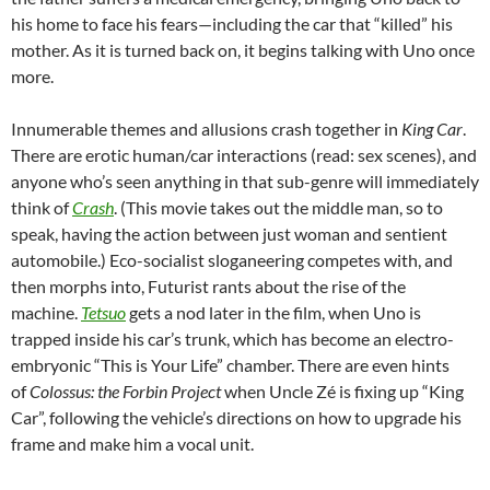
his home to face his fears—including the car that “killed” his
mother. As it is turned back on, it begins talking with Uno once
more.
Innumerable themes and allusions crash together in
King Car
.
There are erotic human/car interactions (read: sex scenes), and
anyone who’s seen anything in that sub-genre will immediately
think of
Crash
. (This movie takes out the middle man, so to
speak, having the action between just woman and sentient
automobile.) Eco-socialist sloganeering competes with, and
then morphs into, Futurist rants about the rise of the
machine.
Tetsuo
gets a nod later in the film, when Uno is
trapped inside his car’s trunk, which has become an electro-
embryonic “This is Your Life” chamber. There are even hints
of
Colossus: the Forbin Project
when Uncle Zé is fixing up “King
Car”, following the vehicle’s directions on how to upgrade his
frame and make him a vocal unit.