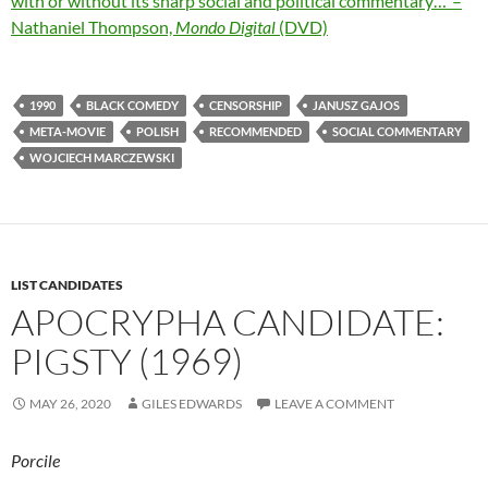
with or without its sharp social and political commentary…”–
Nathaniel Thompson,
Mondo Digital
(DVD)
1990
BLACK COMEDY
CENSORSHIP
JANUSZ GAJOS
META-MOVIE
POLISH
RECOMMENDED
SOCIAL COMMENTARY
WOJCIECH MARCZEWSKI
LIST CANDIDATES
APOCRYPHA CANDIDATE:
PIGSTY (1969)
MAY 26, 2020
GILES EDWARDS
LEAVE A COMMENT
Porcile