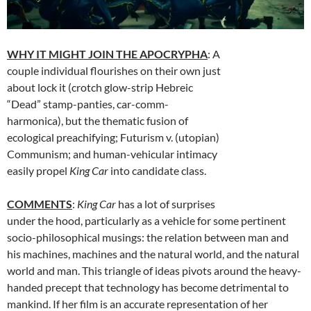
WHY IT MIGHT JOIN THE APOCRYPHA
: A
couple individual flourishes on their own just
about lock it (crotch glow-strip Hebreic
“Dead” stamp-panties, car-comm-
harmonica), but the thematic fusion of
ecological preachifying; Futurism v. (utopian)
Communism; and human-vehicular intimacy
easily propel
King Car
into candidate class.
COMMENTS
:
King Car
has a lot of surprises
under the hood, particularly as a vehicle for some pertinent
socio-philosophical musings: the relation between man and
his machines, machines and the natural world, and the natural
world and man. This triangle of ideas pivots around the heavy-
handed precept that technology has become detrimental to
mankind. If her film is an accurate representation of her