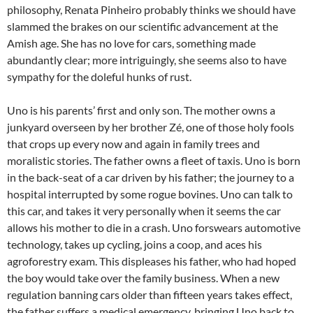
philosophy, Renata Pinheiro probably thinks we should have
slammed the brakes on our scientific advancement at the
Amish age. She has no love for cars, something made
abundantly clear; more intriguingly, she seems also to have
sympathy for the doleful hunks of rust.
Uno is his parents’ first and only son. The mother owns a
junkyard overseen by her brother Zé, one of those holy fools
that crops up every now and again in family trees and
moralistic stories. The father owns a fleet of taxis. Uno is born
in the back-seat of a car driven by his father; the journey to a
hospital interrupted by some rogue bovines. Uno can talk to
this car, and takes it very personally when it seems the car
allows his mother to die in a crash. Uno forswears automotive
technology, takes up cycling, joins a coop, and aces his
agroforestry exam. This displeases his father, who had hoped
the boy would take over the family business. When a new
regulation banning cars older than fifteen years takes effect,
the father suffers a medical emergency, bringing Uno back to