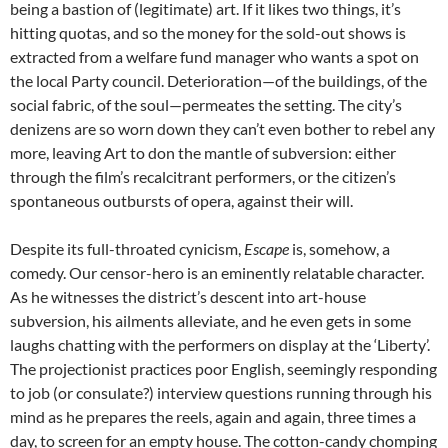
being a bastion of (legitimate) art. If it likes two things, it’s
hitting quotas, and so the money for the sold-out shows is
extracted from a welfare fund manager who wants a spot on
the local Party council. Deterioration—of the buildings, of the
social fabric, of the soul—permeates the setting. The city’s
denizens are so worn down they can’t even bother to rebel any
more, leaving Art to don the mantle of subversion: either
through the film’s recalcitrant performers, or the citizen’s
spontaneous outbursts of opera, against their will.
Despite its full-throated cynicism,
Escape
is, somehow, a
comedy. Our censor-hero is an eminently relatable character.
As he witnesses the district’s descent into art-house
subversion, his ailments alleviate, and he even gets in some
laughs chatting with the performers on display at the ‘Liberty’.
The projectionist practices poor English, seemingly responding
to job (or consulate?) interview questions running through his
mind as he prepares the reels, again and again, three times a
day, to screen for an empty house. The cotton-candy chomping