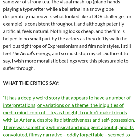
samovar of strong tea. The visual mash-up (piano hands
playing a typewriter while a ballerina in a snow globe
desperately maneuvers what looked like a DDR challenge, for
example) is consistent throughout, and although patently
artificial, feels natural. Nothing looks cheap, and the film is
helped in no small part by the actors as they deftly walk the
perilous tightrope of Expressionism and film noir styles. I still
feel
The Aerial
‘s energy, and so must stop myself. Suffice it to
say, I wish more moralistic beatings were this pleasurable to
suffer through.
WHAT THE CRITICS SAY
:
“It has a deeply weird story that appears to have a number of
interpretations, or variations on a theme: the iniquities of
media mind-control… Try as I might, I couldn’t make friends
with La Antena, despite its distinctiveness and self-possession.
There was something whimsical and indulgent about it, and its
convoluted, flimsy narrative – oddly forgettable – seemed to