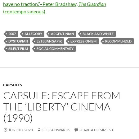
have no traction.”–Peter Bradshaw,
The Guardian
(contemporaneous)
2007
ALLEGORY
ARGENTINIAN
BLACK AND WHITE
DYSTOPIAN
ESTEBAN SAPIR
EXPRESSIONISM
RECOMMENDED
SILENT FILM
SOCIAL COMMENTARY
CAPSULES
CAPSULE: ESCAPE FROM
THE ‘LIBERTY’ CINEMA
(1990)
JUNE 10, 2020
GILES EDWARDS
LEAVE A COMMENT