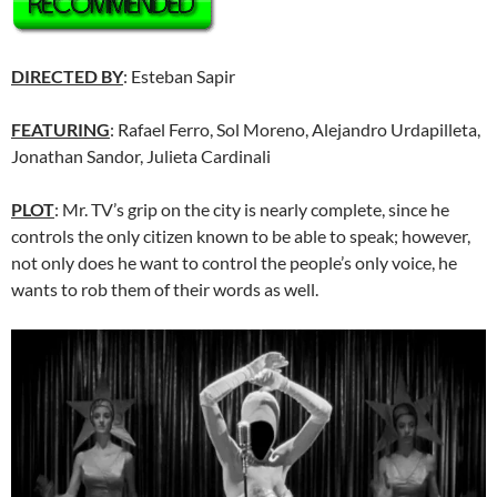
DIRECTED BY
: Esteban Sapir
FEATURING
: Rafael Ferro, Sol Moreno, Alejandro Urdapilleta,
Jonathan Sandor, Julieta Cardinali
PLOT
: Mr. TV’s grip on the city is nearly complete, since he
controls the only citizen known to be able to speak; however,
not only does he want to control the people’s only voice, he
wants to rob them of their words as well.