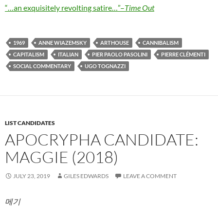
“…an exquisitely revolting satire…”–
Time Out
1969
ANNE WIAZEMSKY
ARTHOUSE
CANNIBALISM
CAPITALISM
ITALIAN
PIER PAOLO PASOLINI
PIERRE CLÉMENTI
SOCIAL COMMENTARY
UGO TOGNAZZI
LIST CANDIDATES
APOCRYPHA CANDIDATE:
MAGGIE (2018)
JULY 23, 2019
GILES EDWARDS
LEAVE A COMMENT
메기