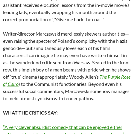
assistant receives elocution lessons from the in-movie movie’s
leading lady, eventually wrapping his mouth around the
correct pronunciation of, “Give me back the coat!”
Writer/director Marczewski mercilessly skewers authorities—
even raising the specter of Poland’s complicity with the Nazis’
genocide—but simultaneously loves each of his film’s
characters. I can imagine he may even have written himself in
as the wunderkind critic sent from Warsaw. Seated in the front
row, this impish boy of a man beams with pride when he shows
off “true” cinema (appropriately, Woody Allen’s
The Purple Rose
of Cairo
) to the Communist functionaries. Beyond even his
successful social commentary, Marczewski somehow manages
to meld utmost cynicism with tender pathos.
WHAT THE CRITICS SAY
:
“A very clever absurdist comedy that can be enjoyed either