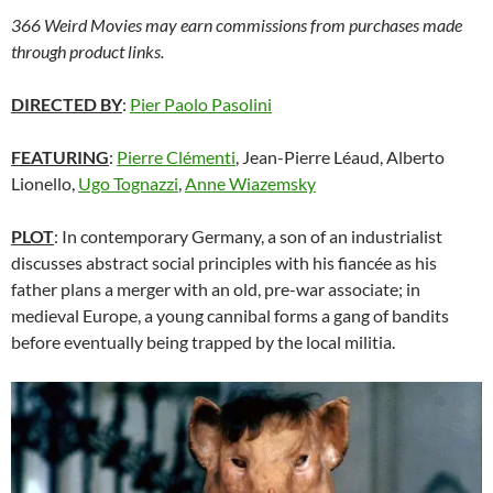
366 Weird Movies may earn commissions from purchases made
through product links.
DIRECTED BY
:
Pier Paolo Pasolini
FEATURING
:
Pierre Clémenti
, Jean-Pierre Léaud, Alberto
Lionello,
Ugo Tognazzi
,
Anne Wiazemsky
PLOT
: In contemporary Germany, a son of an industrialist
discusses abstract social principles with his fiancée as his
father plans a merger with an old, pre-war associate; in
medieval Europe, a young cannibal forms a gang of bandits
before eventually being trapped by the local militia.