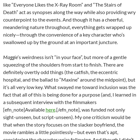
like “Everyone Likes the X-Ray Room” and “The Stairs of
Death” act as synopses along the way while also providing wry
counterpoint to the events. And though it has a cheerful,
meandering nature throughout, everything gets wrapped up
nicely—through the convenience of a key character who’s
swallowed up by the ground at an important juncture.
Maggie
‘s weirdness isn’t “in your face”, but more of a gentle
squeezing of the shoulders from start to finish. There are
definitely overtly odd things (the catfish, the eccentric
hospital, and the ballad to “Maxine” around the midpoint), but
it’s all very low key. What swayed me toward inclusion was the
fact that all of this is being done for a purpose (and, I learned in
a subsequent interview with the filmmakers
[efn_note]Available
here
.[/efn_note], was funded not only
sight-unseen, but script-unseen). My one criticism would be
that when the story focuses on the slacker boyfriend, the
movie rambles a little pointlessly—but even that’s apt,
considering the character we’re following. And though I didn’t