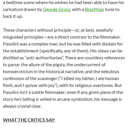
a bedtime scene where he wishes he had been able to have his
caricature drawn by
George Grosz
, with a
Brechtian
tune to
back it up.
These characters without principle—or, at best, woefully
misguided principles—are a direct contrast to the filmmaker.
Pasolini was a complex man, but he was filled with disdain for
the establishment (specifically,
any
of them). His views can be
distilled as “anti-authoritarian”. There are countless references
to parse: the allure of the pigsty, the undercurrent of
homoeroticism in the historical narrative, and the nebulous
confession of the scavenger (“I killed my father, I ate human
flesh, and I quiver with joy”), with its religious overtones. But
Pasolini isn’t a subtle filmmaker; even if any given piece of the
story he’s telling is veiled in arcane symbolism, his message is
always crystal clear.
WHAT THE CRITICS SAY
: