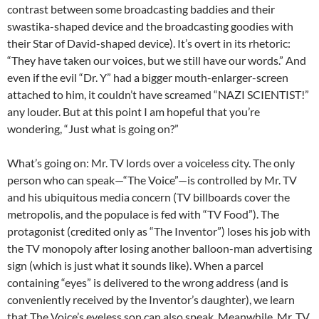
contrast between some broadcasting baddies and their
swastika-shaped device and the broadcasting goodies with
their Star of David-shaped device). It’s overt in its rhetoric:
“They have taken our voices, but we still have our words.” And
even if the evil “Dr. Y” had a bigger mouth-enlarger-screen
attached to him, it couldn’t have screamed “NAZI SCIENTIST!”
any louder. But at this point I am hopeful that you’re
wondering, “Just what is going on?”
What’s going on: Mr. TV lords over a voiceless city. The only
person who can speak—“The Voice”—is controlled by Mr. TV
and his ubiquitous media concern (TV billboards cover the
metropolis, and the populace is fed with “TV Food”). The
protagonist (credited only as “The Inventor”) loses his job with
the TV monopoly after losing another balloon-man advertising
sign (which is just what it sounds like). When a parcel
containing “eyes” is delivered to the wrong address (and is
conveniently received by the Inventor’s daughter), we learn
that The Voice’s eyeless son can also speak. Meanwhile, Mr. TV