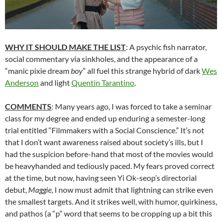
WHY IT SHOULD MAKE THE LIST
: A psychic fish narrator,
social commentary via sinkholes, and the appearance of a
“manic pixie dream
boy
” all fuel this strange hybrid of dark
Wes
Anderson
and light
Quentin Tarantino
.
COMMENTS
: Many years ago, I was forced to take a seminar
class for my degree and ended up enduring a semester-long
trial entitled “Filmmakers with a Social Conscience.” It’s not
that I don’t want awareness raised about society’s ills, but I
had the suspicion before-hand that most of the movies would
be heavyhanded and tediously paced. My fears proved correct
at the time, but now, having seen Yi Ok-seop’s directorial
debut,
Maggie
, I now must admit that lightning can strike even
the smallest targets. And it strikes well, with humor, quirkiness,
and pathos (a “p” word that seems to be cropping up a bit this