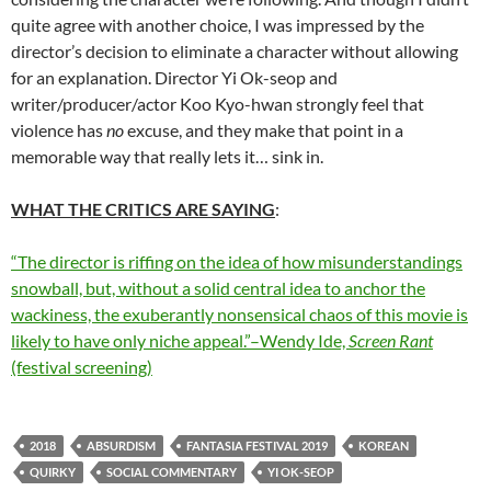
quite agree with another choice, I was impressed by the
director’s decision to eliminate a character without allowing
for an explanation. Director Yi Ok-seop and
writer/producer/actor Koo Kyo-hwan strongly feel that
violence has
no
excuse, and they make that point in a
memorable way that really lets it… sink in.
WHAT THE CRITICS ARE SAYING
:
“The director is riffing on the idea of how misunderstandings
snowball, but, without a solid central idea to anchor the
wackiness, the exuberantly nonsensical chaos of this movie is
likely to have only niche appeal.”–Wendy Ide,
Screen Rant
(festival screening)
2018
ABSURDISM
FANTASIA FESTIVAL 2019
KOREAN
QUIRKY
SOCIAL COMMENTARY
YI OK-SEOP