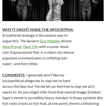
WHY IT MIGHT MAKE THE APOCRYPHA
:
A scattered analogy is the easiest way to
argue this:
The Aerial
is
Guy Maddin
directs
Alex Proyas
‘
Dark City
with a comic-book
noir-Expressionist flair in a silent city whose
populace communicates in colliding sub-,
super-, and fore-titles.
COMMENTS
: I generally don’t like my
sociopolitical allegories to slap me so hard
across the face, but
The Aerial
can feel free to slap me all it
wants to. As you might infer from that mental image, Esteban
Sapir’s movie is incredibly heavy-handed. It drops symbols like
hot rocks (rocks so hot that, at one point, there’s a blistering