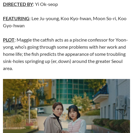
DIRECTED BY
: Yi Ok-seop
FEATURING
: Lee Ju-young, Koo Kyo-hwan, Moon So-ri, Koo
Gyo-hwan
PLOT
: Maggie the catfish acts as a piscine confessor for Yoon-
yong, who’s going through some problems with her work and
home life; the fish predicts the appearance of some troubling
sink-holes springing up (er, down) around the greater Seoul
area.