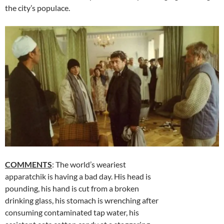
the city’s populace.
COMMENTS
: The world’s weariest
apparatchik is having a bad day. His head is
pounding, his hand is cut from a broken
drinking glass, his stomach is wrenching after
consuming contaminated tap water, his