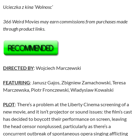
Ucieczka z kina ‘Wolnosc’
366 Weird Movies may earn commissions from purchases made
through product links.
DIRECTED BY
: Wojciech Marczewski
FEATURING
: Janusz Gajos, Zbigniew Zamachowski, Teresa
Marczewska, Piotr Fronczewski, Wladyslaw Kowalski
PLOT
: There’s a problem at the Liberty Cinema screening of a
new movie, and it isn’t projector or sound issues: the film’s cast
has decided to boycott their performance on screen, leaving
the head censor nonplussed, particularly as there’s a
concurrent outbreak of spontaneous opera singing afflicting