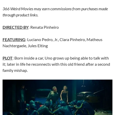
366 Weird Movies may earn commissions from purchases made
through product links.
DIRECTED BY
: Renata Pinheiro
FEATURING
: Luciano Pedro, Jr., Clara Pinheiro, Matheus
Nachtergaele, Jules Elting
PLOT
: Born inside a car, Uno grows up being able to talk with
it; later in life he reconnects with this old friend after a second
family mishap.