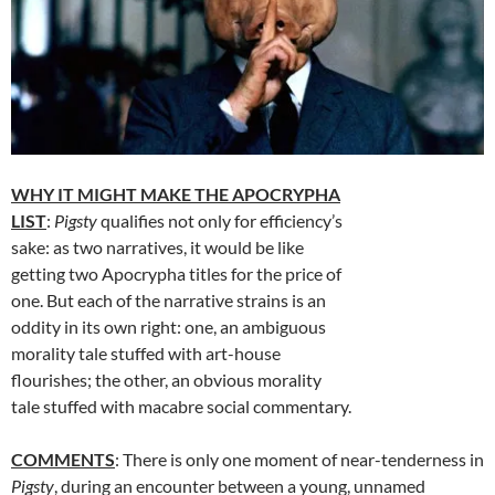
WHY IT MIGHT MAKE THE APOCRYPHA
LIST
:
Pigsty
qualifies not only for efficiency’s
sake: as two narratives, it would be like
getting two Apocrypha titles for the price of
one. But each of the narrative strains is an
oddity in its own right: one, an ambiguous
morality tale stuffed with art-house
flourishes; the other, an obvious morality
tale stuffed with macabre social commentary.
COMMENTS
: There is only one moment of near-tenderness in
Pigsty
, during an encounter between a young, unnamed