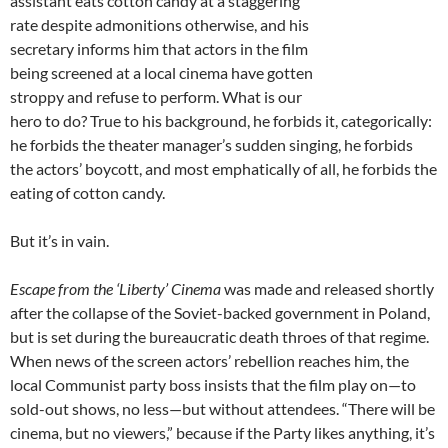
assistant eats cotton candy at a staggering
rate despite admonitions otherwise, and his
secretary informs him that actors in the film
being screened at a local cinema have gotten
stroppy and refuse to perform. What is our
hero to do? True to his background, he forbids it, categorically:
he forbids the theater manager’s sudden singing, he forbids
the actors’ boycott, and most emphatically of all, he forbids the
eating of cotton candy.
But it’s in vain.
Escape from the ‘Liberty’ Cinema
was made and released shortly
after the collapse of the Soviet-backed government in Poland,
but is set during the bureaucratic death throes of that regime.
When news of the screen actors’ rebellion reaches him, the
local Communist party boss insists that the film play on—to
sold-out shows, no less—but without attendees. “There will be
cinema, but no viewers,” because if the Party likes anything, it’s