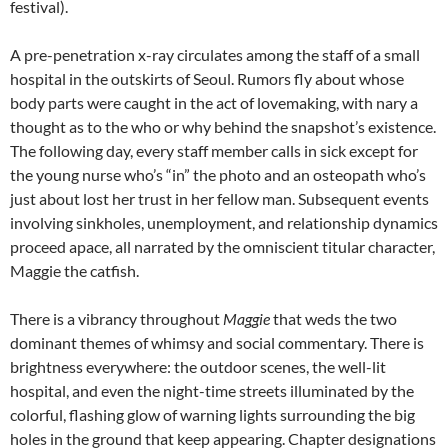
festival).
A pre-penetration x-ray circulates among the staff of a small
hospital in the outskirts of Seoul. Rumors fly about whose
body parts were caught in the act of lovemaking, with nary a
thought as to the who or why behind the snapshot’s existence.
The following day, every staff member calls in sick except for
the young nurse who’s “in” the photo and an osteopath who’s
just about lost her trust in her fellow man. Subsequent events
involving sinkholes, unemployment, and relationship dynamics
proceed apace, all narrated by the omniscient titular character,
Maggie the catfish.
There is a vibrancy throughout
Maggie
that weds the two
dominant themes of whimsy and social commentary. There is
brightness everywhere: the outdoor scenes, the well-lit
hospital, and even the night-time streets illuminated by the
colorful, flashing glow of warning lights surrounding the big
holes in the ground that keep appearing. Chapter designations