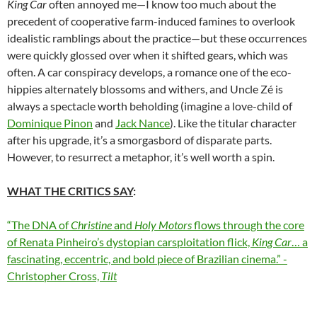
King Car
often annoyed me—I know too much about the
precedent of cooperative farm-induced famines to overlook
idealistic ramblings about the practice—but these occurrences
were quickly glossed over when it shifted gears, which was
often. A car conspiracy develops, a romance one of the eco-
hippies alternately blossoms and withers, and Uncle Zé is
always a spectacle worth beholding (imagine a love-child of
Dominique Pinon
and
Jack Nance
). Like the titular character
after his upgrade, it’s a smorgasbord of disparate parts.
However, to resurrect a metaphor, it’s well worth a spin.
WHAT THE CRITICS SAY
:
“The DNA of
Christine
and
Holy Motors
flows through the core
of Renata Pinheiro’s dystopian carsploitation flick,
King Car
… a
fascinating, eccentric, and bold piece of Brazilian cinema.” -
Christopher Cross,
Tilt