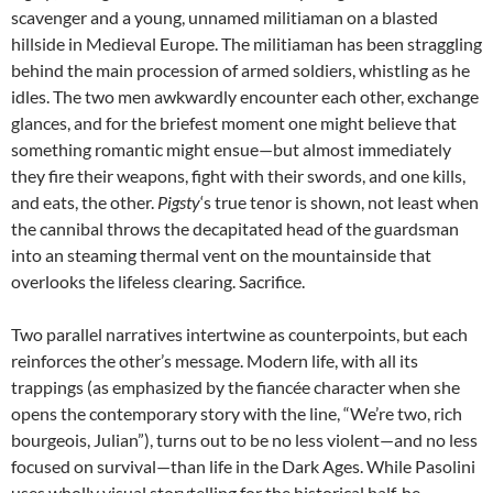
scavenger and a young, unnamed militiaman on a blasted
hillside in Medieval Europe. The militiaman has been straggling
behind the main procession of armed soldiers, whistling as he
idles. The two men awkwardly encounter each other, exchange
glances, and for the briefest moment one might believe that
something romantic might ensue—but almost immediately
they fire their weapons, fight with their swords, and one kills,
and eats, the other.
Pigsty
‘s true tenor is shown, not least when
the cannibal throws the decapitated head of the guardsman
into an steaming thermal vent on the mountainside that
overlooks the lifeless clearing. Sacrifice.
Two parallel narratives intertwine as counterpoints, but each
reinforces the other’s message. Modern life, with all its
trappings (as emphasized by the fiancée character when she
opens the contemporary story with the line, “We’re two, rich
bourgeois, Julian”), turns out to be no less violent—and no less
focused on survival—than life in the Dark Ages. While Pasolini
uses wholly visual storytelling for the historical half, he