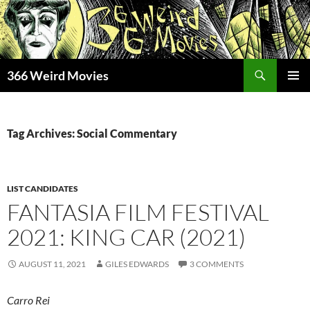
Skip
to
content
Search
366 Weird Movies
PRIMAR
MENU
Tag Archives: Social Commentary
LIST CANDIDATES
FANTASIA FILM FESTIVAL
2021: KING CAR (2021)
AUGUST 11, 2021
GILES EDWARDS
3 COMMENTS
Carro Rei