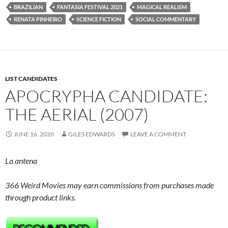
BRAZILIAN
FANTASIA FESTIVAL 2021
MAGICAL REALISM
RENATA PINHEIRO
SCIENCE FICTION
SOCIAL COMMENTARY
LIST CANDIDATES
APOCRYPHA CANDIDATE:
THE AERIAL (2007)
JUNE 16, 2020
GILES EDWARDS
LEAVE A COMMENT
La antena
366 Weird Movies may earn commissions from purchases made
through product links.