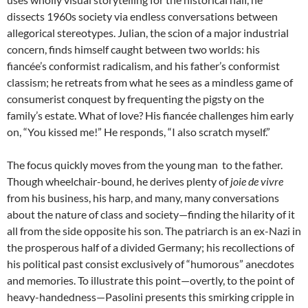
dissects 1960s society via endless conversations between
allegorical stereotypes. Julian, the scion of a major industrial
concern, finds himself caught between two worlds: his
fiancée’s conformist radicalism, and his father’s conformist
classism; he retreats from what he sees as a mindless game of
consumerist conquest by frequenting the pigsty on the
family’s estate. What of love? His fiancée challenges him early
on, “You kissed me!” He responds, “I also scratch myself.”
The focus quickly moves from the young man to the father.
Though wheelchair-bound, he derives plenty of
joie de vivre
from his business, his harp, and many, many conversations
about the nature of class and society—finding the hilarity of it
all from the side opposite his son. The patriarch is an ex-Nazi in
the prosperous half of a divided Germany; his recollections of
his political past consist exclusively of “humorous” anecdotes
and memories. To illustrate this point—overtly, to the point of
heavy-handedness—Pasolini presents this smirking cripple in