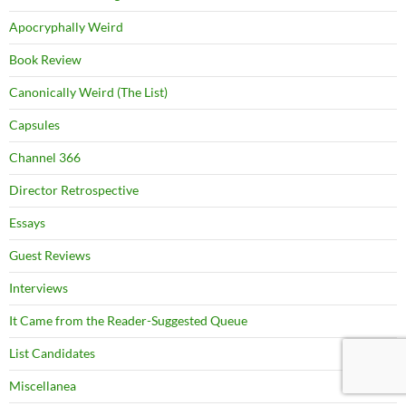
Apocryphally Weird
Book Review
Canonically Weird (The List)
Capsules
Channel 366
Director Retrospective
Essays
Guest Reviews
Interviews
It Came from the Reader-Suggested Queue
List Candidates
Miscellanea