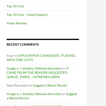
Top 10 Lists
Top 10 Lists – Guest Experts
Video Review
RECENT COMMENTS
Enar
on
APOCRYPHA CANDIDATE: PLAYING
WITH FIRE (1975)
Gregory J. Smalley (366weirdmovies)
on
IT
CAME FROM THE READER-SUGGESTED
QUEUE: THREE… EXTREMES (2004)
Sean Ramsdell
on
Suggest a Weird Movie!
Gregory J. Smalley (366weirdmovies)
on
Suggest
a Weird Movie!