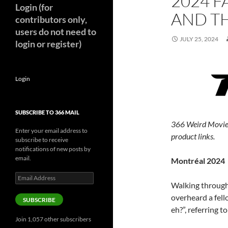
2024 F
Login (for
AND TH
contributors only,
users do not need to
JULY 25, 2024
login or register)
Login
SUBSCRIBE TO 366 MAIL
366 Weird Movie
Enter your email address to
product links.
subscribe to receive
notifications of new posts by
email.
Montréal 2024
Email
Walking through
Address
overheard a fell
SUBSCRIBE
eh?”, referring t
Join 1,057 other subscribers