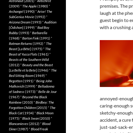
Astronaut
(2001)
*
Antichrist
premises. The pr
(2009)
*
The Apple
(1980)
*
Archangel
(1990)
*
Arise! The
laugh at the phe
SubGenius Movie
(1992)
*
guest begin to e
Arizona Dream
(1993)
*
Audition
with a crushing 
[
Ôdishon
] (1999)
*
Bad Boy
Bubby
(1993)
*
Barbarella
(1968)
*
Barton Fink
(1991)
*
Batman Returns
(1992)
*
The
Beast
[
La Bête
] (1975)
*
The
Beast of Yucca Flats
(1961)
*
Beasts of the Southern Wild
(2012)
*
Beauty and the Beast
[
La Belle et la Bete
] (1946)
*
The
Bed Sitting Room
(1969)
*
Begotten
(1991)
*
Being John
Malkovich
(1999)
*
Belladonna
of Sadness
(1973)
*
Belle de Jour
(1967)
*
Beyond the Black
annoyed-enough 
Rainbow
(2010)
*
Birdboy: The
caring-enough su
Forgotten Children
(2015)
*
The
sketchy-enough 
Black Cat
(1934)
*
Black Moon
(1975)
*
Black Swan
(2010)
*
accident, a cure f
Blancanieves
(2012)
*
Blood
just-sad-sack-en
Diner
(1987)
*
Blood Freak