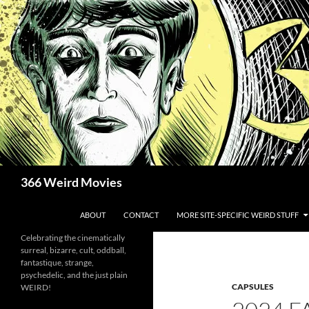
Skip
to
content
Search
366 Weird Movies
ABOUT
CONTACT
MORE SITE-SPECIFIC WEIRD STUFF
Celebrating the cinematically
surreal, bizarre, cult, oddball,
fantastique, strange,
psychedelic, and the just plain
CAPSULES
WEIRD!