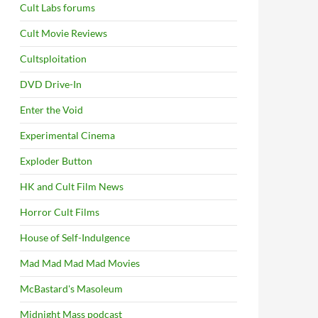
Cult Labs forums
Cult Movie Reviews
Cultsploitation
DVD Drive-In
Enter the Void
Experimental Cinema
Exploder Button
HK and Cult Film News
Horror Cult Films
House of Self-Indulgence
Mad Mad Mad Mad Movies
McBastard's Masoleum
Midnight Mass podcast