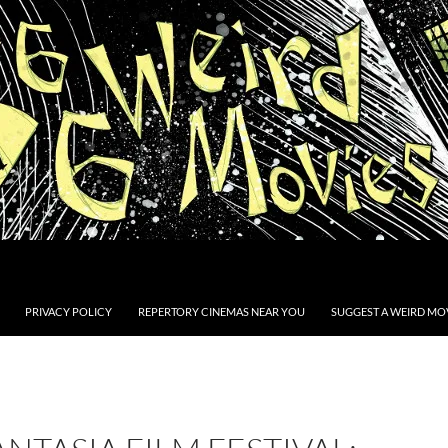
PRIVACY POLICY
REPERTORY CINEMAS NEAR YOU
SUGGEST A WEIRD MOV