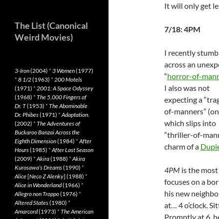
It will only get 
The List (Canonical
7/18: 4PM
Weird Movies)
I recently stumb
across an unexp
3-Iron
(2004)
*
3 Women
(1977)
“
horror-of-man
*
8 1/2
(1963)
*
200 Motels
I also was not
(1971)
*
2001: A Space Odyssey
(1968)
*
The 5,000 Fingers of
expecting a “tra
Dr. T
(1953)
*
The Abominable
of-manners” (o
Dr. Phibes
(1971)
*
Adaptation.
which slips into
(2002)
*
The Adventures of
Buckaroo Banzai Across the
“thriller-of-man
Eighth Dimension
(1984)
*
After
charm of a
Dupi
Hours
(1985)
*
After Last Season
(2009)
*
Akira
(1988)
*
Akira
Kurosawa’s Dreams
(1990)
*
4PM
is the most 
Alice
[
Neco Z Alenky
] (1988)
*
focuses on a bor
Alice in Wonderland
(1966)
*
his new neighbor
Allegro non Troppo
(1976)
*
Altered States
(1980)
*
at… 4 o’clock. Sit
Amarcord
(1973)
*
The American
Promptly at 6, he