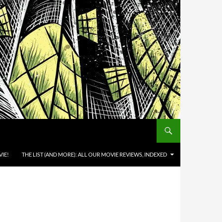
IE!
THE LIST (AND MORE): ALL OUR MOVIE REVIEWS, INDEXED