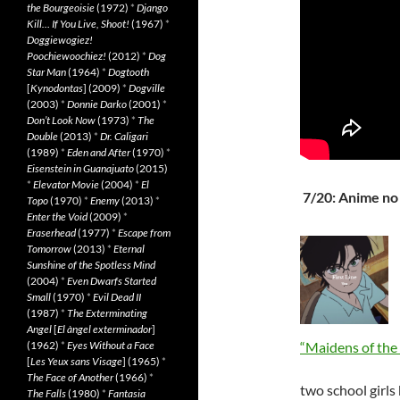
the Bourgeoisie
(1972)
*
Django
Kill… If You Live, Shoot!
(1967)
*
Doggiewogiez!
Poochiewoochiez!
(2012)
*
Dog
Star Man
(1964)
*
Dogtooth
[
Kynodontas
] (2009)
*
Dogville
(2003)
*
Donnie Darko
(2001)
*
Don’t Look Now
(1973)
*
The
Double
(2013)
*
Dr. Caligari
(1989)
*
Eden and After
(1970)
*
Eisenstein in Guanajuato
(2015)
*
Elevator Movie
(2004)
*
El
7/20: Anime no
Topo
(1970)
*
Enemy
(2013)
*
Enter the Void
(2009)
*
Eraserhead
(1977)
*
Escape from
Tomorrow
(2013)
*
Eternal
Sunshine of the Spotless Mind
(2004)
*
Even Dwarfs Started
Small
(1970)
*
Evil Dead II
(1987)
*
The Exterminating
Angel
[
El àngel exterminador
]
(1962)
*
Eyes Without a Face
“Maidens of the
[
Les Yeux sans Visage
] (1965)
*
The Face of Another
(1966)
*
two school girl
The Falls
(1980)
*
Fantasia