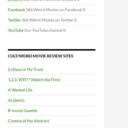
Facebook
366 Weird Movies on Facebook 0
Twitter
366 Weird Movies on Twitter 0
YouTube
Our YouTube channel 0
CULT/WEIRD MOVIE REVIEW SITES
[re]Search My Trash
1,2,3, WTF!? (Watch the Film)
A Wasted Life
Acidemic
B-movie Gazette
Cinema of the Abstract