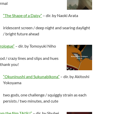
ormal
“The Shape of a Daisy”
– dir. by Naoki Arata
iridescent screen / deep night and searing daylight
/ bright future ahead
rologue”
– dir. by Tomoyuki Niho
od / crazy lines and slips and hues
 thank you!
“Okuninushi and Sukunabikona”
– dir. by Akitoshi
Yokoyama
two gods, one challenge / squiggly strain as each
persists / two minutes, and cute
om the film TAISU”
– dir. by Shuhei