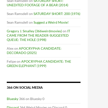
Sean Ramsdell
on
SATURDAY SHORT:
UNEDITED FOOTAGE OF A BEAR (2014)
Sean Ramsdell
on
SATURDAY SHORT: 200 (1976)
Sean Ramsdell
on
Suggest a Weird Movie!
Gregory J. Smalley (366weirdmovies)
on
IT
CAME FROM THE READER-SUGGESTED
QUEUE: THE HOLE (1998)
Alex
on
APOCRYPHA CANDIDATE:
DECORADO (2025)
Felipe
on
APOCRYPHA CANDIDATE: THE
GREEN ELEPHANT (1999)
366 ON SOCIAL MEDIA
Bluesky
366 on Bluesky 0
Discord
366 Weird Movies on Discord 0