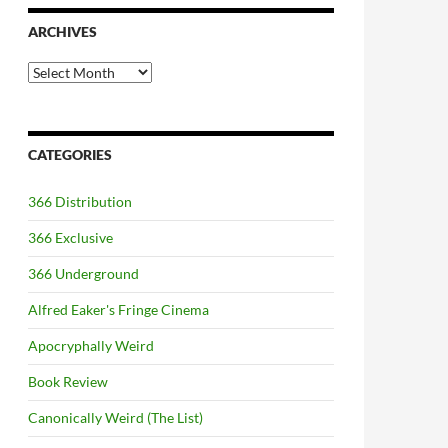
ARCHIVES
Archives
CATEGORIES
366 Distribution
366 Exclusive
366 Underground
Alfred Eaker's Fringe Cinema
Apocryphally Weird
Book Review
Canonically Weird (The List)