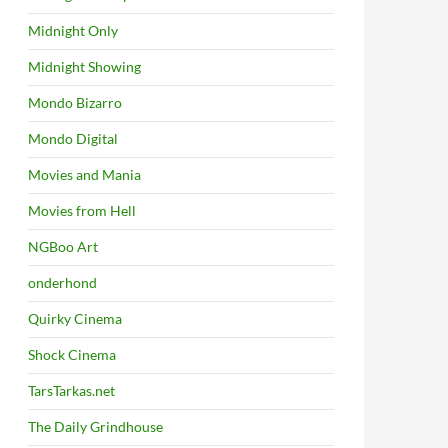
Midnight Only
Midnight Showing
Mondo Bizarro
Mondo Digital
Movies and Mania
Movies from Hell
NGBoo Art
onderhond
Quirky Cinema
Shock Cinema
TarsTarkas.net
The Daily Grindhouse