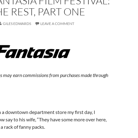
ANTASIA FILM FESTIVAL:
E REST, PART ONE
GILES EDWARDS
LEAVE A COMMENT
s may earn commissions from purchases made through
 a downtown department store my first day, I
ow say to his wife, “They have some more over here,
o a rack of fanny packs.