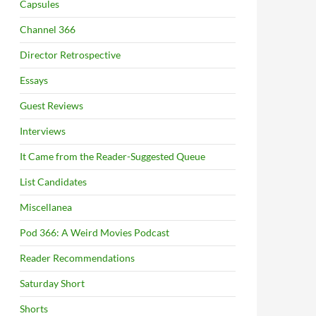
Capsules
Channel 366
Director Retrospective
Essays
Guest Reviews
Interviews
It Came from the Reader-Suggested Queue
List Candidates
Miscellanea
Pod 366: A Weird Movies Podcast
Reader Recommendations
Saturday Short
Shorts