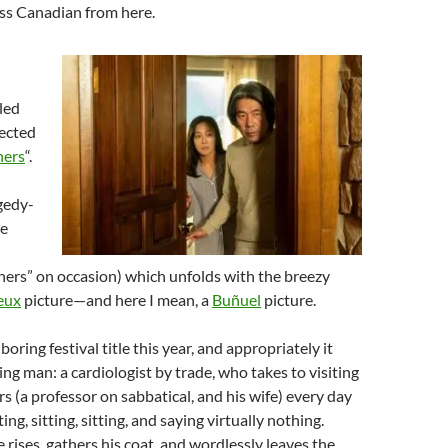
less Canadian from here.
led
ected
ners
“.
gedy-
ne
ners” on occasion) which unfolds with the breezy
eux
picture—and here I mean, a
Buñuel
picture.
boring festival title this year, and appropriately it
ing man: a cardiologist by trade, who takes to visiting
s (a professor on sabbatical, and his wife) every day
ting, sitting, sitting, and saying virtually nothing.
 rises, gathers his coat, and wordlessly leaves the