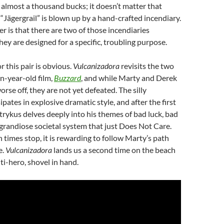
almost a thousand bucks; it doesn’t matter that
“Jägergrail” is blown up by a hand-crafted incendiary.
 is that there are two of those incendiaries
hey are designed for a specific, troubling purpose.
r this pair is obvious.
Vulcanizadora
revisits the two
en-year-old film,
Buzzard
, and while Marty and Derek
rse off, they are not yet defeated. The silly
pates in explosive dramatic style, and after the first
trykus delves deeply into his themes of bad luck, bad
 grandiose societal system that just Does Not Care.
 times stop, it is rewarding to follow Marty’s path
e.
Vulcanizadora
lands us a second time on the beach
ti-hero, shovel in hand.