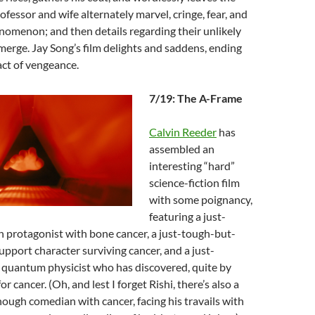
ofessor and wife alternately marvel, cringe, fear, and
nomenon; and then details regarding their unlikely
merge. Jay Song’s film delights and saddens, ending
act of vengeance.
7/19: The A-Frame
Calvin Reeder
has
assembled an
interesting “hard”
science-fiction film
with some poignancy,
featuring a just-
protagonist with bone cancer, a just-tough-but-
pport character surviving cancer, and a just-
quantum physicist who has discovered, quite by
or cancer. (Oh, and lest I forget Rishi, there’s also a
ough comedian with cancer, facing his travails with