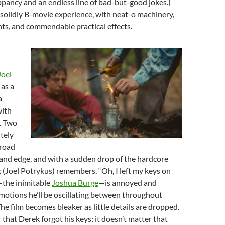
ppancy and an endless line of bad-but-good jokes.)
 solidly B-movie experience, with neat-o machinery,
s, and commendable practical effects.
Joel
as a
a
ith
. Two
tely
 road
and edge, and with a sudden drop of the hardcore
k (Joel Potrykus) remembers, “Oh, I left my keys on
—the inimitable
Joshua Burge
—is annoyed and
motions he’ll be oscillating between throughout
 The film becomes bleaker as little details are dropped.
 that Derek forgot his keys; it doesn’t matter that