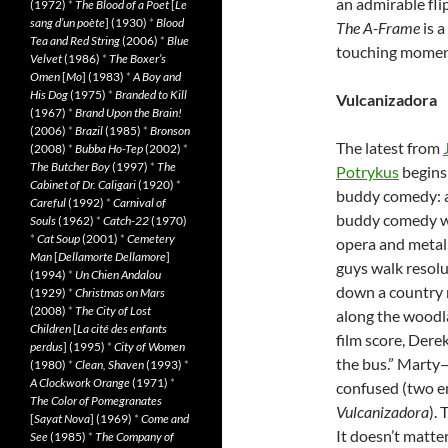
an admirable fli
(1972)
*
The Blood of a Poet
[
Le
sang d’un poète
] (1930)
*
Blood
The A-Frame
is a
Tea and Red String
(2006)
*
Blue
touching moment
Velvet
(1986)
*
The Boxer’s
Omen
[
Mo
] (1983)
*
A Boy and
His Dog
(1975)
*
Branded to Kill
Vulcanizadora
(1967)
*
Brand Upon the Brain!
(2006)
*
Brazil
(1985)
*
Bronson
The latest from
(2008)
*
Bubba Ho-Tep
(2002)
*
The Butcher Boy
(1997)
*
The
Potrykus
begins 
Cabinet of Dr. Caligari
(1920)
*
buddy comedy: 
Careful
(1992)
*
Carnival of
buddy comedy w
Souls
(1962)
*
Catch-22
(1970)
*
Cat Soup
(2001)
*
Cemetery
opera and metal
Man
[
Dellamorte Dellamore
]
guys walk resolu
(1994)
*
Un Chien Andalou
down a country
(1929)
*
Christmas on Mars
(2008)
*
The City of Lost
along the woodl
Children
[
La cité des enfants
film score, Dere
perdus
] (1995)
*
City of Women
the bus.” Marty
(1980)
*
Clean, Shaven
(1993)
*
A Clockwork Orange
(1971)
*
confused (two e
The Color of Pomegranates
Vulcanizadora
).
[
Sayat Nova
] (1969)
*
Come and
It doesn’t matter
See
(1985)
*
The Company of