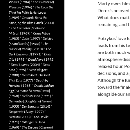
Wolves
(1984)
*
Conspirators of
Marty owes him 
Pleasure
(1996)
*
The Cook the
Derek’s beloved 
Thief His Wife & Her Lover
What does matter
(1989)
*
Cowards Bend the
Knee, or, the Blue Hands
(2003)
remaining, and t
*
The Cremator
[
Spalovac
Mrtvol
] (1969)
*
Crime Wave
Potrykus’ love fo
(1985)
*
Cube
(1997)
*
Daisies
[
Sedmikrásky
] (1966)
*
The
leads from his t
Dance of Reality
(2013)
*
The
are both much wo
Dark Backward
(1991)
*
Dark
atmosphere dissi
City
(1998)
*
Dead Alive
(1992)
*
Dead Leaves
(2004)
*
Dead
relaxed hour, Po
Man
(1995)
*
Dead Ringers
decisions, and a
(1988)
*
Death Bed: The Bed
Although the fun
That Eats
(1977)
*
Death by
Hanging
(1968)
*
Death Laid an
toward the final
Egg
[
La morte ha fatto l’uovo
]
alongside our an
(1968)
*
Delicatessen
(1991)
*
Dementia
[
Daughter of Horror
]
(1955)
*
Der Samurai
(2014)
*
Desperate Living
(1977)
*
Destino
(2003)
*
The Devils
(1971)
*
Dillinger Is Dead
(1969)
*
The Discreet Charm of