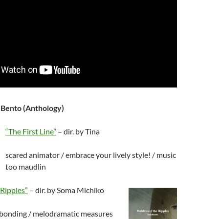
 Bento (Anthology)
“The First Line”
– dir. by Tina
scared animator / embrace your lively style! / music
too maudlin
 Ripples”
– dir. by Soma Michiko
s bonding / melodramatic measures