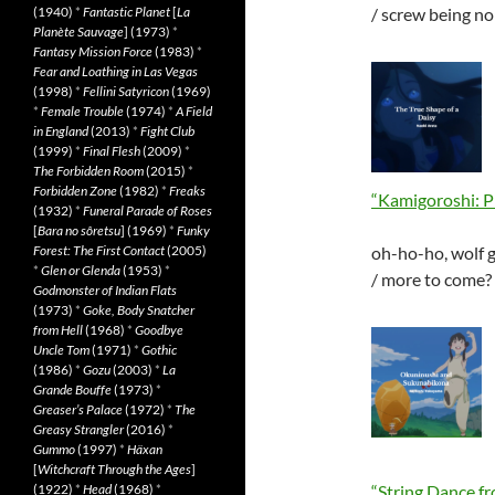
(1940)
*
Fantastic Planet
[
La
/ screw being n
Planète Sauvage
] (1973)
*
Fantasy Mission Force
(1983)
*
Fear and Loathing in Las Vegas
(1998)
*
Fellini Satyricon
(1969)
*
Female Trouble
(1974)
*
A Field
in England
(2013)
*
Fight Club
(1999)
*
Final Flesh
(2009)
*
The Forbidden Room
(2015)
*
Forbidden Zone
(1982)
*
Freaks
“Kamigoroshi: P
(1932)
*
Funeral Parade of Roses
[
Bara no sôretsu
] (1969)
*
Funky
Forest: The First Contact
(2005)
oh-ho-ho, wolf g
*
Glen or Glenda
(1953)
*
/ more to come?
Godmonster of Indian Flats
(1973)
*
Goke, Body Snatcher
from Hell
(1968)
*
Goodbye
Uncle Tom
(1971)
*
Gothic
(1986)
*
Gozu
(2003)
*
La
Grande Bouffe
(1973)
*
Greaser’s Palace
(1972)
*
The
Greasy Strangler
(2016)
*
Gummo
(1997)
*
Häxan
[
Witchcraft Through the Ages
]
(1922)
*
Head
(1968)
*
“String Dance fr