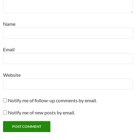
Name
Email
Website
Notify me of follow-up comments by email.
Notify me of new posts by email.