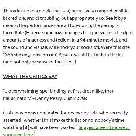
This adds up to a movie that is a) narratively comprehensible,
b) credible, and c) troubling, but appropriately so. See it by all
means: the performances are all top-notch, the pacing is
incredible (Herzog somehow manages to squeeze just the right
amounts of madness and tedium in a 94-minute movie), and
the sound and visuals will knock your socks off. Were this site
“366
stunning
movies.com”,
Aguirre
would be first on the list
(and not only because of the title…)
WHAT THE CRITICS SAY
:
“…overwhelming, spellbinding; at first dreamlike, then
hallucinatory.”–Danny Peary,
Cult Movies
(This movie was nominated for review by Eric, who correctly
asserted “whether [this] make this list or no, nobody’s time
watching [it] will have been wasted.”
Suggest a weird movie of
your own here
.)