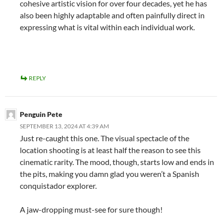
cohesive artistic vision for over four decades, yet he has
also been highly adaptable and often painfully direct in
expressing what is vital within each individual work.
REPLY
Penguin Pete
SEPTEMBER 13, 2024 AT 4:39 AM
Just re-caught this one. The visual spectacle of the
location shooting is at least half the reason to see this
cinematic rarity. The mood, though, starts low and ends in
the pits, making you damn glad you weren’t a Spanish
conquistador explorer.
A jaw-dropping must-see for sure though!