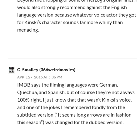
would also strongly recommend against the English
language version because whatever voice actor they got
for Kinski’s character sounds far more whiny than
menacing.
G. Smalley (366weirdmovies)
APRIL 27, 2015 AT 5:36 PM
IMDB says the filming languages were German,
Quechua, and Spanish, but of course they’re not always
100% right. I just know that that wasn’t Kinksi’s voice,
and one of the jokes I remembered fondly from the
subtitled version (“It seems long arrows are in fashion
this season”) was changed for the dubbed version.