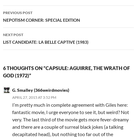
Post
PREVIOUS POST
navigation
NEPOTISM CORNER: SPECIAL EDITION
NEXT POST
LIST CANDIDATE: LA BELLE CAPTIVE (1983)
6 THOUGHTS ON “CAPSULE: AGUIRRE, THE WRATH OF
GOD (1972)”
G. Smalley (366weirdmovies)
APRIL 27, 2015 AT 3:52 PM
I’m pretty much in complete agreement with Giles here:
fantastic movie, I urge everyone to see it, but weird? Not
very. The last third of the movie gets more fever-dreamy
and there are a couple of surreal black jokes (a talking
decapitated head), but nothing too far out of the