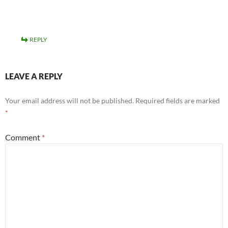
REPLY
LEAVE A REPLY
Your email address will not be published.
Required fields are marked
*
Comment
*