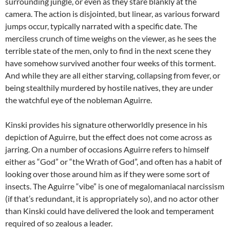
surrounding jungle, or even as they stare blankly at the
camera. The action is disjointed, but linear, as various forward
jumps occur, typically narrated with a specific date. The
merciless crunch of time weighs on the viewer, as he sees the
terrible state of the men, only to find in the next scene they
have somehow survived another four weeks of this torment.
And while they are all either starving, collapsing from fever, or
being stealthily murdered by hostile natives, they are under
the watchful eye of the nobleman Aguirre.
Kinski provides his signature otherworldly presence in his
depiction of Aguirre, but the effect does not come across as
jarring. On a number of occasions Aguirre refers to himself
either as “God” or “the Wrath of God”, and often has a habit of
looking over those around him as if they were some sort of
insects. The Aguirre “vibe” is one of megalomaniacal narcissism
(if that’s redundant, it is appropriately so), and no actor other
than Kinski could have delivered the look and temperament
required of so zealous a leader.