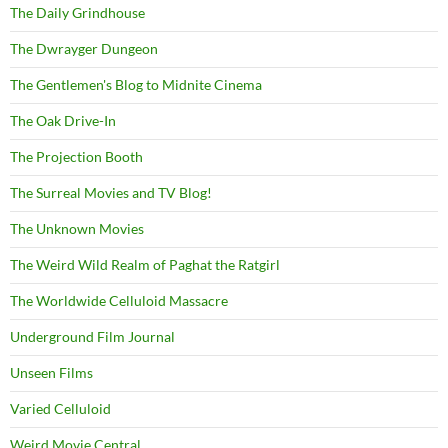
The Daily Grindhouse
The Dwrayger Dungeon
The Gentlemen's Blog to Midnite Cinema
The Oak Drive-In
The Projection Booth
The Surreal Movies and TV Blog!
The Unknown Movies
The Weird Wild Realm of Paghat the Ratgirl
The Worldwide Celluloid Massacre
Underground Film Journal
Unseen Films
Varied Celluloid
Weird Movie Central