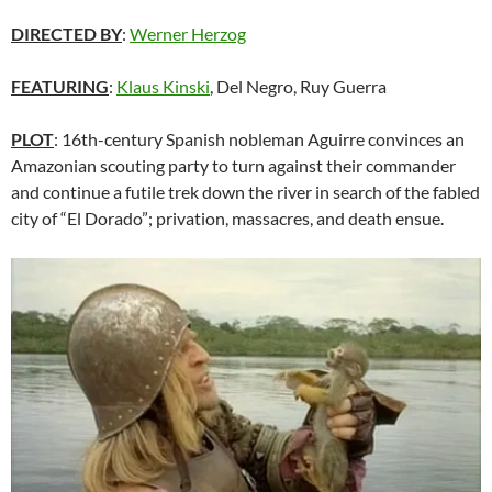
DIRECTED BY
:
Werner Herzog
FEATURING
:
Klaus Kinski
, Del Negro, Ruy Guerra
PLOT
: 16th-century Spanish nobleman Aguirre convinces an
Amazonian scouting party to turn against their commander
and continue a futile trek down the river in search of the fabled
city of “El Dorado”; privation, massacres, and death ensue.