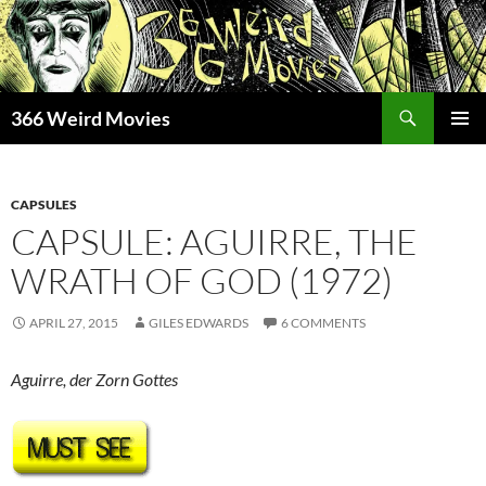
Skip
to
content
Search
366 Weird Movies
PRIMAR
MENU
CAPSULES
CAPSULE: AGUIRRE, THE
WRATH OF GOD (1972)
APRIL 27, 2015
GILES EDWARDS
6 COMMENTS
Aguirre, der Zorn Gottes