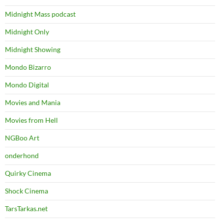
Midnight Mass podcast
Midnight Only
Midnight Showing
Mondo Bizarro
Mondo Digital
Movies and Mania
Movies from Hell
NGBoo Art
onderhond
Quirky Cinema
Shock Cinema
TarsTarkas.net