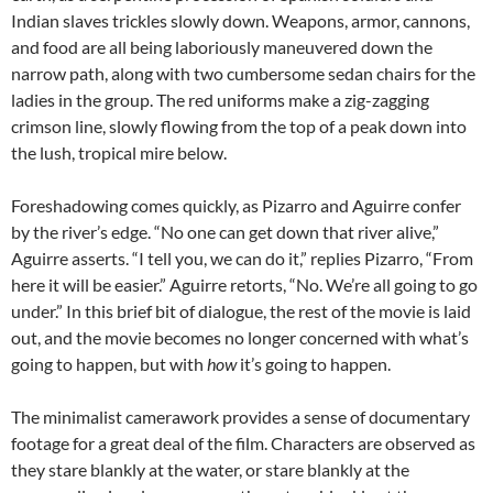
Indian slaves trickles slowly down. Weapons, armor, cannons,
and food are all being laboriously maneuvered down the
narrow path, along with two cumbersome sedan chairs for the
ladies in the group. The red uniforms make a zig-zagging
crimson line, slowly flowing from the top of a peak down into
the lush, tropical mire below.
Foreshadowing comes quickly, as Pizarro and Aguirre confer
by the river’s edge. “No one can get down that river alive,”
Aguirre asserts. “I tell you, we can do it,” replies Pizarro, “From
here it will be easier.” Aguirre retorts, “No. We’re all going to go
under.” In this brief bit of dialogue, the rest of the movie is laid
out, and the movie becomes no longer concerned with what’s
going to happen, but with
how
it’s going to happen.
The minimalist camerawork provides a sense of documentary
footage for a great deal of the film. Characters are observed as
they stare blankly at the water, or stare blankly at the