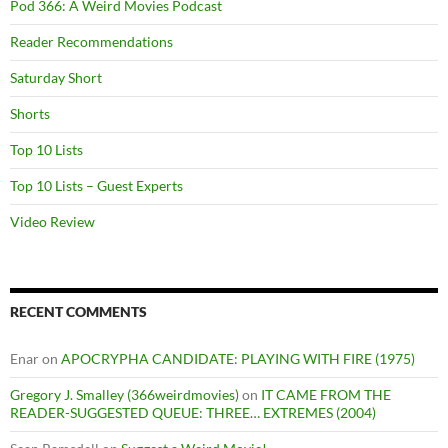
Pod 366: A Weird Movies Podcast
Reader Recommendations
Saturday Short
Shorts
Top 10 Lists
Top 10 Lists – Guest Experts
Video Review
RECENT COMMENTS
Enar
on
APOCRYPHA CANDIDATE: PLAYING WITH FIRE (1975)
Gregory J. Smalley (366weirdmovies)
on
IT CAME FROM THE
READER-SUGGESTED QUEUE: THREE… EXTREMES (2004)