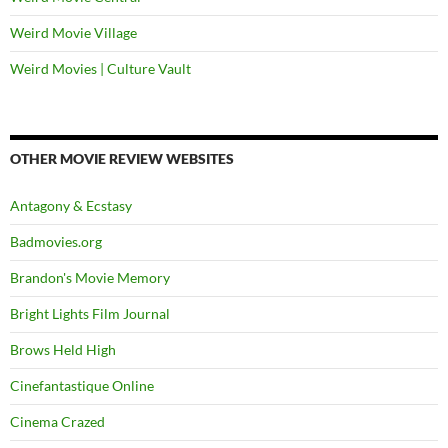
Weird Movie Village
Weird Movies | Culture Vault
OTHER MOVIE REVIEW WEBSITES
Antagony & Ecstasy
Badmovies.org
Brandon's Movie Memory
Bright Lights Film Journal
Brows Held High
Cinefantastique Online
Cinema Crazed