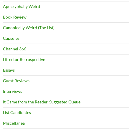
Apocryphally Weird
Book Review
Canonically Weird (The List)
Capsules
Channel 366
Director Retrospective
Essays
Guest Reviews
Interviews
It Came from the Reader-Suggested Queue
List Candidates
Miscellanea