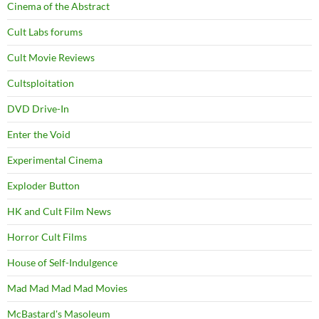
Cinema of the Abstract
Cult Labs forums
Cult Movie Reviews
Cultsploitation
DVD Drive-In
Enter the Void
Experimental Cinema
Exploder Button
HK and Cult Film News
Horror Cult Films
House of Self-Indulgence
Mad Mad Mad Mad Movies
McBastard's Masoleum