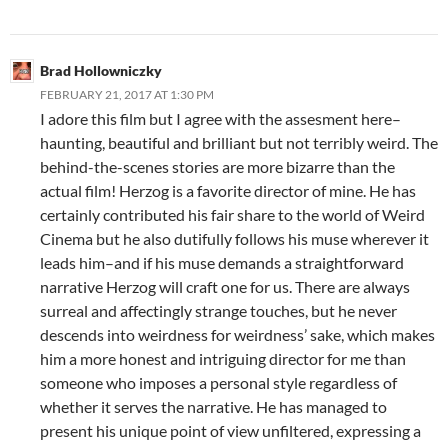
Brad Hollowniczky
FEBRUARY 21, 2017 AT 1:30 PM
I adore this film but I agree with the assesment here–
haunting, beautiful and brilliant but not terribly weird. The
behind-the-scenes stories are more bizarre than the
actual film! Herzog is a favorite director of mine. He has
certainly contributed his fair share to the world of Weird
Cinema but he also dutifully follows his muse wherever it
leads him–and if his muse demands a straightforward
narrative Herzog will craft one for us. There are always
surreal and affectingly strange touches, but he never
descends into weirdness for weirdness’ sake, which makes
him a more honest and intriguing director for me than
someone who imposes a personal style regardless of
whether it serves the narrative. He has managed to
present his unique point of view unfiltered, expressing a