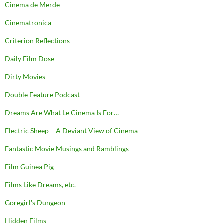
Cinema de Merde
Cinematronica
Criterion Reflections
Daily Film Dose
Dirty Movies
Double Feature Podcast
Dreams Are What Le Cinema Is For…
Electric Sheep – A Deviant View of Cinema
Fantastic Movie Musings and Ramblings
Film Guinea Pig
Films Like Dreams, etc.
Goregirl's Dungeon
Hidden Films