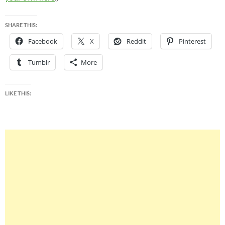
SHARE THIS:
Facebook
X
Reddit
Pinterest
Tumblr
More
LIKE THIS: