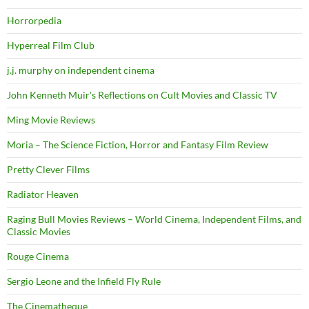
Horrorpedia
Hyperreal Film Club
j.j. murphy on independent cinema
John Kenneth Muir's Reflections on Cult Movies and Classic TV
Ming Movie Reviews
Moria – The Science Fiction, Horror and Fantasy Film Review
Pretty Clever Films
Radiator Heaven
Raging Bull Movies Reviews – World Cinema, Independent Films, and
Classic Movies
Rouge Cinema
Sergio Leone and the Infield Fly Rule
The Cinematheque