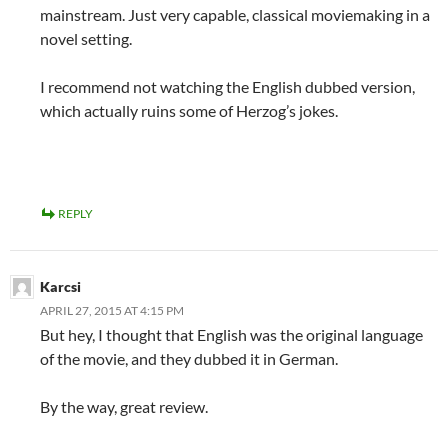
mainstream. Just very capable, classical moviemaking in a
novel setting.
I recommend not watching the English dubbed version,
which actually ruins some of Herzog’s jokes.
REPLY
Karcsi
APRIL 27, 2015 AT 4:15 PM
But hey, I thought that English was the original language
of the movie, and they dubbed it in German.
By the way, great review.