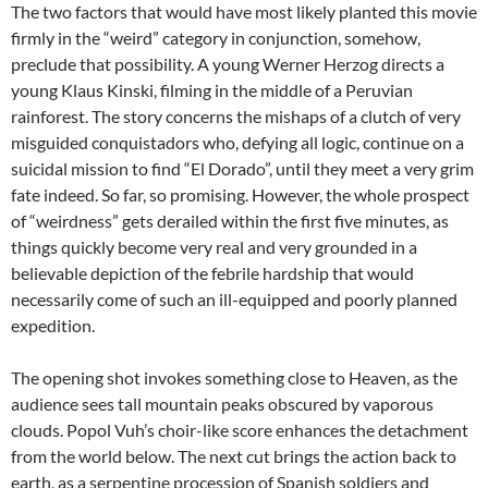
The two factors that would have most likely planted this movie
firmly in the “weird” category in conjunction, somehow,
preclude that possibility. A young Werner Herzog directs a
young Klaus Kinski, filming in the middle of a Peruvian
rainforest. The story concerns the mishaps of a clutch of very
misguided conquistadors who, defying all logic, continue on a
suicidal mission to find “El Dorado”, until they meet a very grim
fate indeed. So far, so promising. However, the whole prospect
of “weirdness” gets derailed within the first five minutes, as
things quickly become very real and very grounded in a
believable depiction of the febrile hardship that would
necessarily come of such an ill-equipped and poorly planned
expedition.
The opening shot invokes something close to Heaven, as the
audience sees tall mountain peaks obscured by vaporous
clouds. Popol Vuh’s choir-like score enhances the detachment
from the world below. The next cut brings the action back to
earth, as a serpentine procession of Spanish soldiers and