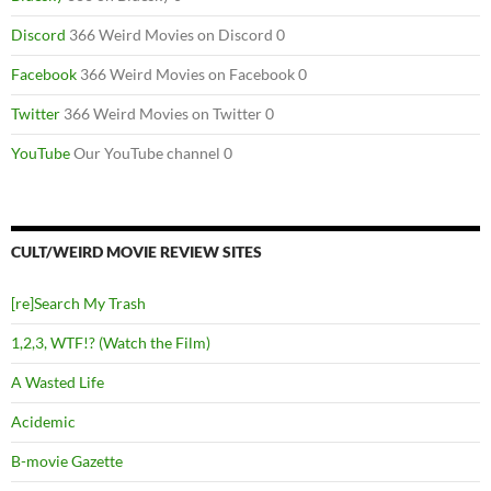
Discord
366 Weird Movies on Discord 0
Facebook
366 Weird Movies on Facebook 0
Twitter
366 Weird Movies on Twitter 0
YouTube
Our YouTube channel 0
CULT/WEIRD MOVIE REVIEW SITES
[re]Search My Trash
1,2,3, WTF!? (Watch the Film)
A Wasted Life
Acidemic
B-movie Gazette