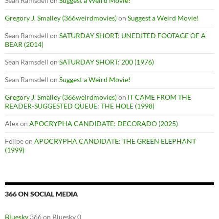
Sean Ramsdell
on
Suggest a Weird Movie!
Gregory J. Smalley (366weirdmovies)
on
Suggest a Weird Movie!
Sean Ramsdell
on
SATURDAY SHORT: UNEDITED FOOTAGE OF A
BEAR (2014)
Sean Ramsdell
on
SATURDAY SHORT: 200 (1976)
Sean Ramsdell
on
Suggest a Weird Movie!
Gregory J. Smalley (366weirdmovies)
on
IT CAME FROM THE
READER-SUGGESTED QUEUE: THE HOLE (1998)
Alex
on
APOCRYPHA CANDIDATE: DECORADO (2025)
Felipe
on
APOCRYPHA CANDIDATE: THE GREEN ELEPHANT
(1999)
366 ON SOCIAL MEDIA
Bluesky
366 on Bluesky 0