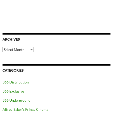
ARCHIVES
Archives
CATEGORIES
366 Distribution
366 Exclusive
366 Underground
Alfred Eaker's Fringe Cinema