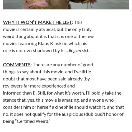
WHY IT WON’T MAKE THE LIST
: This
movie is certainly atypical, but the only truly
weird thing about it is that it is one of the few
movies featuring Klaus Kinski in which his
role is not overshadowed by his
ding an sich
.
COMMENTS
: There are any number of good
things to say about this movie, and I’ve little
doubt that most have been said already (by
reviewers far more experienced and
informed than I). Still, for what it’s worth, I’ll boldly take the
stance that, yes, this movie is amazing, and anyone who
considers him or herself a cinephile should watch it, and that
no, it does not qualify for the auspicious (dubious?) honor of
being “Certified Weird.”