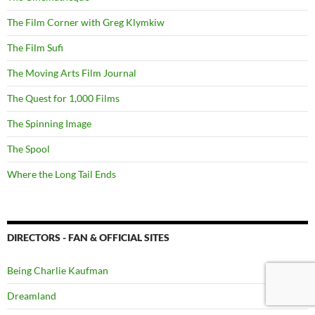
The Film Corner with Greg Klymkiw
The Film Sufi
The Moving Arts Film Journal
The Quest for 1,000 Films
The Spinning Image
The Spool
Where the Long Tail Ends
DIRECTORS - FAN & OFFICIAL SITES
Being Charlie Kaufman
Dreamland