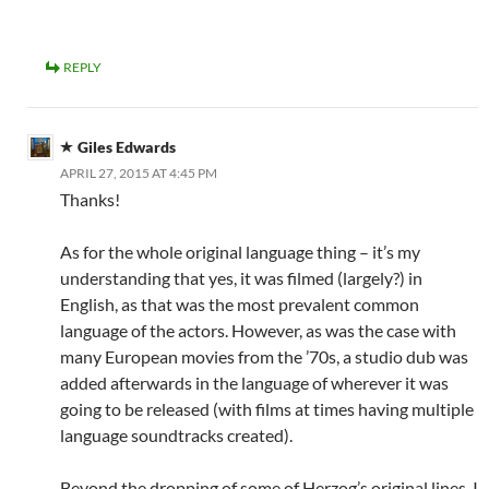
REPLY
Giles Edwards
APRIL 27, 2015 AT 4:45 PM
Thanks!
As for the whole original language thing – it’s my
understanding that yes, it was filmed (largely?) in
English, as that was the most prevalent common
language of the actors. However, as was the case with
many European movies from the ’70s, a studio dub was
added afterwards in the language of wherever it was
going to be released (with films at times having multiple
language soundtracks created).
Beyond the dropping of some of Herzog’s original lines, I