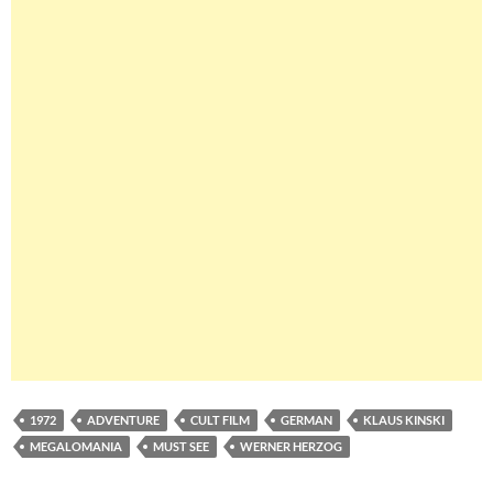
1972
ADVENTURE
CULT FILM
GERMAN
KLAUS KINSKI
MEGALOMANIA
MUST SEE
WERNER HERZOG