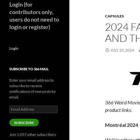
Login (for
contributors only,
CAPSULES
users do not need to
2024 F
login or register)
AND TH
Login
JULY 25, 2024
SUBSCRIBE TO 366 MAIL
Enter your email address to
subscribe to receive
notifications of new posts by
email.
366 Weird Movie
Email
product links.
Address
SUBSCRIBE
Montréal 2024
Join 1,057 other subscribers
Walking through