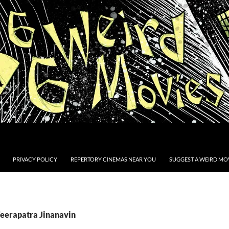
PRIVACY POLICY
REPERTORY CINEMAS NEAR YOU
SUGGEST A WEIRD MOV
Veerapatra Jinanavin