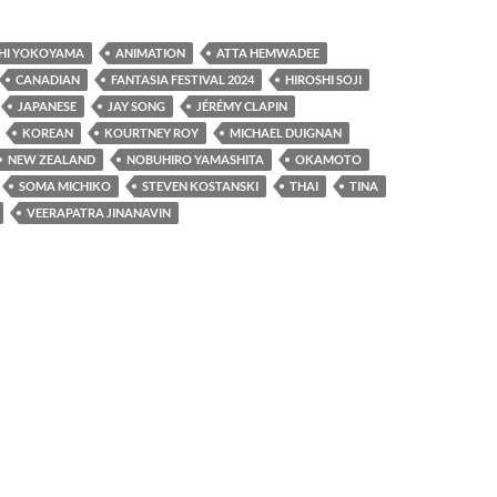
HI YOKOYAMA
ANIMATION
ATTA HEMWADEE
CANADIAN
FANTASIA FESTIVAL 2024
HIROSHI SOJI
JAPANESE
JAY SONG
JÉRÉMY CLAPIN
KOREAN
KOURTNEY ROY
MICHAEL DUIGNAN
NEW ZEALAND
NOBUHIRO YAMASHITA
OKAMOTO
SOMA MICHIKO
STEVEN KOSTANSKI
THAI
TINA
VEERAPATRA JINANAVIN