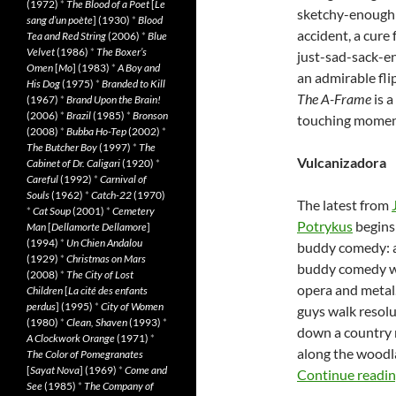
(1972)
*
The Blood of a Poet
[
Le
sketchy-enough 
sang d’un poète
] (1930)
*
Blood
accident, a cure f
Tea and Red String
(2006)
*
Blue
Velvet
(1986)
*
The Boxer’s
just-sad-sack-en
Omen
[
Mo
] (1983)
*
A Boy and
an admirable fli
His Dog
(1975)
*
Branded to Kill
The A-Frame
is a
(1967)
*
Brand Upon the Brain!
(2006)
*
Brazil
(1985)
*
Bronson
touching moment
(2008)
*
Bubba Ho-Tep
(2002)
*
The Butcher Boy
(1997)
*
The
Vulcanizadora
Cabinet of Dr. Caligari
(1920)
*
Careful
(1992)
*
Carnival of
Souls
(1962)
*
Catch-22
(1970)
The latest from
*
Cat Soup
(2001)
*
Cemetery
Potrykus
begins 
Man
[
Dellamorte Dellamore
]
(1994)
*
Un Chien Andalou
buddy comedy: 
(1929)
*
Christmas on Mars
buddy comedy w
(2008)
*
The City of Lost
opera and metal
Children
[
La cité des enfants
perdus
] (1995)
*
City of Women
guys walk resolu
(1980)
*
Clean, Shaven
(1993)
*
down a country
A Clockwork Orange
(1971)
*
along the woodl
The Color of Pomegranates
[
Sayat Nova
] (1969)
*
Come and
Continue readi
See
(1985)
*
The Company of