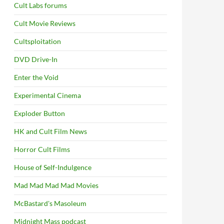
Cult Labs forums
Cult Movie Reviews
Cultsploitation
DVD Drive-In
Enter the Void
Experimental Cinema
Exploder Button
HK and Cult Film News
Horror Cult Films
House of Self-Indulgence
Mad Mad Mad Mad Movies
McBastard's Masoleum
Midnight Mass podcast