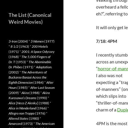
overheard a fell
eh?”, referring t
The List (Canonical
Weird Movies)
It will only get 
7/18: 4PM
3-Iron
(2004)
*
3 Women
(1977)
*
8 1/2
(1963)
*
200 Motels
(1971)
*
2001: A Space Odyssey
I recently stumb
(1968)
*
The 5,000 Fingers of
across an unexp
Dr. T
(1953)
*
The Abominable
Dr. Phibes
(1971)
*
Adaptation.
“
horror-of-man
(2002)
*
The Adventures of
I also was not
Buckaroo Banzai Across the
expecting a “tra
Eighth Dimension
(1984)
*
After
Hours
(1985)
*
After Last Season
of-manners” (o
(2009)
*
Akira
(1988)
*
Akira
which slips into
Kurosawa’s Dreams
(1990)
*
“thriller-of-man
Alice
[
Neco Z Alenky
] (1988)
*
Alice in Wonderland
(1966)
*
charm of a
Dupi
Allegro non Troppo
(1976)
*
Altered States
(1980)
*
4PM
is the most 
Amarcord
(1973)
*
The American