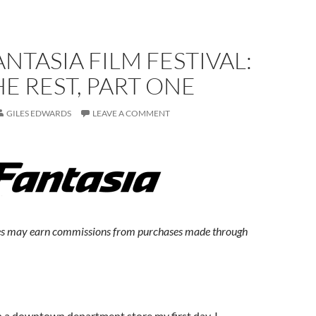
ANTASIA FILM FESTIVAL:
E REST, PART ONE
GILES EDWARDS
LEAVE A COMMENT
s may earn commissions from purchases made through
 a downtown department store my first day, I