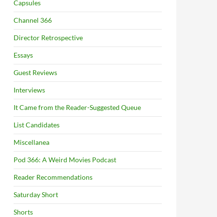
Capsules
Channel 366
Director Retrospective
Essays
Guest Reviews
Interviews
It Came from the Reader-Suggested Queue
List Candidates
Miscellanea
Pod 366: A Weird Movies Podcast
Reader Recommendations
Saturday Short
Shorts