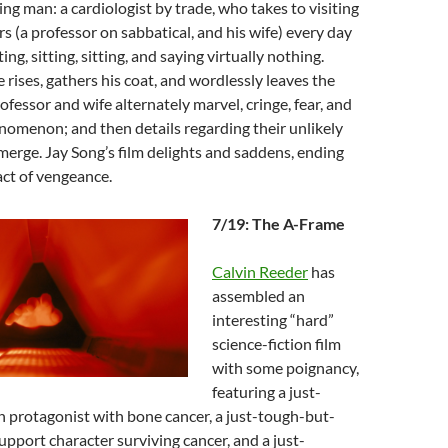
ing man: a cardiologist by trade, who takes to visiting
s (a professor on sabbatical, and his wife) every day
ting, sitting, sitting, and saying virtually nothing.
 rises, gathers his coat, and wordlessly leaves the
ofessor and wife alternately marvel, cringe, fear, and
nomenon; and then details regarding their unlikely
merge. Jay Song’s film delights and saddens, ending
act of vengeance.
7/19: The A-Frame
Calvin Reeder
has
assembled an
interesting “hard”
science-fiction film
with some poignancy,
featuring a just-
protagonist with bone cancer, a just-tough-but-
pport character surviving cancer, and a just-