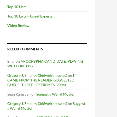
Top 10 Lists
Top 10 Lists – Guest Experts
Video Review
RECENT COMMENTS
Enar
on
APOCRYPHA CANDIDATE: PLAYING
WITH FIRE (1975)
Gregory J. Smalley (366weirdmovies)
on
IT
CAME FROM THE READER-SUGGESTED
QUEUE: THREE… EXTREMES (2004)
Sean Ramsdell
on
Suggest a Weird Movie!
Gregory J. Smalley (366weirdmovies)
on
Suggest
a Weird Movie!