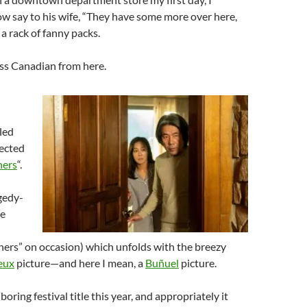
ow say to his wife, “They have some more over here,
o a rack of fanny packs.
less Canadian from here.
led
ected
ners
“.
gedy-
ne
ners” on occasion) which unfolds with the breezy
eux
picture—and here I mean, a
Buñuel
picture.
boring festival title this year, and appropriately it