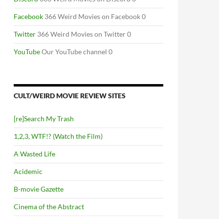
Facebook
366 Weird Movies on Facebook 0
Twitter
366 Weird Movies on Twitter 0
YouTube
Our YouTube channel 0
CULT/WEIRD MOVIE REVIEW SITES
[re]Search My Trash
1,2,3, WTF!? (Watch the Film)
A Wasted Life
Acidemic
B-movie Gazette
Cinema of the Abstract