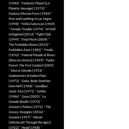
(1940)
*
Fantastic Planet
[
La
Planète Sauvage
] (1973)
*
Fantasy Mission Force
(1983)
*
Fear and Loathing in Las Vegas
(1998)
*
Fellini Satyricon
(1969)
*
Female Trouble
(1974)
*
A Field
in England
(2013)
*
Fight Club
(1999)
*
Final Flesh
(2009)
*
The Forbidden Room
(2015)
*
Forbidden Zone
(1982)
*
Freaks
(1932)
*
Funeral Parade of Roses
[
Bara no sôretsu
] (1969)
*
Funky
Forest: The First Contact
(2005)
*
Glen or Glenda
(1953)
*
Godmonster of Indian Flats
(1973)
*
Goke, Body Snatcher
from Hell
(1968)
*
Goodbye
Uncle Tom
(1971)
*
Gothic
(1986)
*
Gozu
(2003)
*
La
Grande Bouffe
(1973)
*
Greaser’s Palace
(1972)
*
The
Greasy Strangler
(2016)
*
Gummo
(1997)
*
Häxan
[
Witchcraft Through the Ages
]
(1922)
*
Head
(1968)
*