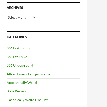
ARCHIVES
Archives
CATEGORIES
366 Distribution
366 Exclusive
366 Underground
Alfred Eaker's Fringe Cinema
Apocryphally Weird
Book Review
Canonically Weird (The List)