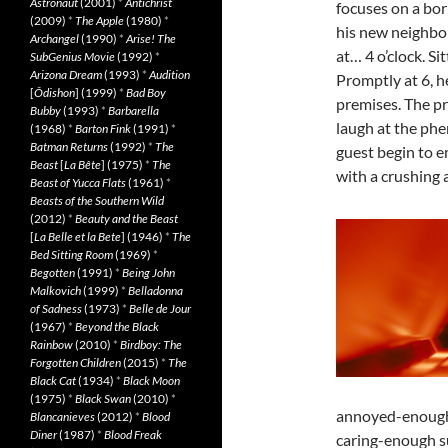
Astronaut
(2001)
*
Antichrist
focuses on a bor
(2009)
*
The Apple
(1980)
*
his new neighbor
Archangel
(1990)
*
Arise! The
at… 4 o’clock. Sit
SubGenius Movie
(1992)
*
Arizona Dream
(1993)
*
Audition
Promptly at 6, he
[
Ôdishon
] (1999)
*
Bad Boy
premises. The pr
Bubby
(1993)
*
Barbarella
laugh at the phe
(1968)
*
Barton Fink
(1991)
*
Batman Returns
(1992)
*
The
guest begin to e
Beast
[
La Bête
] (1975)
*
The
with a crushing 
Beast of Yucca Flats
(1961)
*
Beasts of the Southern Wild
(2012)
*
Beauty and the Beast
[
La Belle et la Bete
] (1946)
*
The
Bed Sitting Room
(1969)
*
Begotten
(1991)
*
Being John
Malkovich
(1999)
*
Belladonna
of Sadness
(1973)
*
Belle de Jour
(1967)
*
Beyond the Black
Rainbow
(2010)
*
Birdboy: The
Forgotten Children
(2015)
*
The
Black Cat
(1934)
*
Black Moon
(1975)
*
Black Swan
(2010)
*
annoyed-enough 
Blancanieves
(2012)
*
Blood
Diner
(1987)
*
Blood Freak
caring-enough su