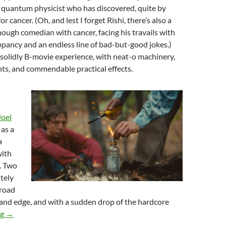
quantum physicist who has discovered, quite by
or cancer. (Oh, and lest I forget Rishi, there’s also a
ough comedian with cancer, facing his travails with
ppancy and an endless line of bad-but-good jokes.)
 solidly B-movie experience, with neat-o machinery,
s, and commendable practical effects.
Joel
as a
a
ith
. Two
tely
 road
and edge, and with a sudden drop of the hardcore
2024 FANTASIA FILM FESTIVAL: AND THE REST, PART ONE
ng
→