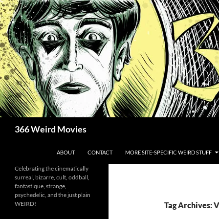
Skip
to
content
Search
366 Weird Movies
ABOUT
CONTACT
MORE SITE-SPECIFIC WEIRD STUFF
Celebrating the cinematically
surreal, bizarre, cult, oddball,
fantastique, strange,
psychedelic, and the just plain
WEIRD!
Tag Archives: 