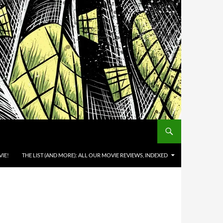
IE!
THE LIST (AND MORE): ALL OUR MOVIE REVIEWS, INDEXED