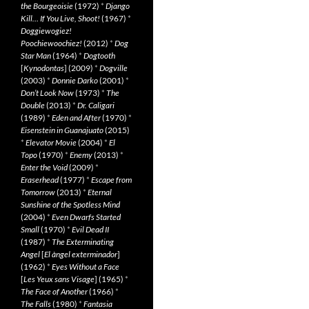
the Bourgeoisie
(1972)
*
Django
Kill… If You Live, Shoot!
(1967)
*
Doggiewogiez!
Poochiewoochiez!
(2012)
*
Dog
Star Man
(1964)
*
Dogtooth
[
Kynodontas
] (2009)
*
Dogville
(2003)
*
Donnie Darko
(2001)
*
Don’t Look Now
(1973)
*
The
Double
(2013)
*
Dr. Caligari
(1989)
*
Eden and After
(1970)
*
Eisenstein in Guanajuato
(2015)
*
Elevator Movie
(2004)
*
El
Topo
(1970)
*
Enemy
(2013)
*
Enter the Void
(2009)
*
Eraserhead
(1977)
*
Escape from
Tomorrow
(2013)
*
Eternal
Sunshine of the Spotless Mind
(2004)
*
Even Dwarfs Started
Small
(1970)
*
Evil Dead II
(1987)
*
The Exterminating
Angel
[
El àngel exterminador
]
(1962)
*
Eyes Without a Face
[
Les Yeux sans Visage
] (1965)
*
The Face of Another
(1966)
*
The Falls
(1980)
*
Fantasia