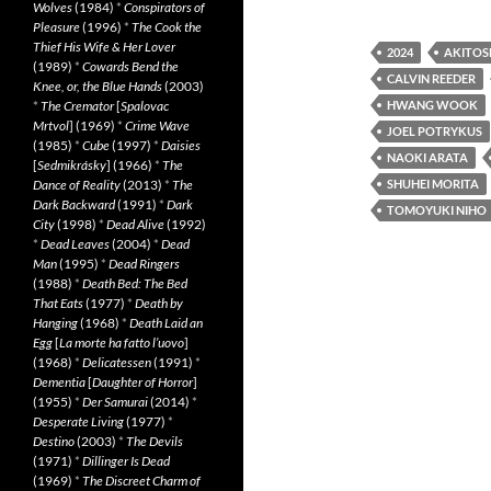
Wolves
(1984)
*
Conspirators of
Pleasure
(1996)
*
The Cook the
Thief His Wife & Her Lover
2024
AKITOS
(1989)
*
Cowards Bend the
CALVIN REEDER
Knee, or, the Blue Hands
(2003)
*
The Cremator
[
Spalovac
HWANG WOOK
Mrtvol
] (1969)
*
Crime Wave
JOEL POTRYKUS
(1985)
*
Cube
(1997)
*
Daisies
NAOKI ARATA
[
Sedmikrásky
] (1966)
*
The
Dance of Reality
(2013)
*
The
SHUHEI MORITA
Dark Backward
(1991)
*
Dark
TOMOYUKI NIHO
City
(1998)
*
Dead Alive
(1992)
*
Dead Leaves
(2004)
*
Dead
Man
(1995)
*
Dead Ringers
(1988)
*
Death Bed: The Bed
That Eats
(1977)
*
Death by
Hanging
(1968)
*
Death Laid an
Egg
[
La morte ha fatto l’uovo
]
(1968)
*
Delicatessen
(1991)
*
Dementia
[
Daughter of Horror
]
(1955)
*
Der Samurai
(2014)
*
Desperate Living
(1977)
*
Destino
(2003)
*
The Devils
(1971)
*
Dillinger Is Dead
(1969)
*
The Discreet Charm of