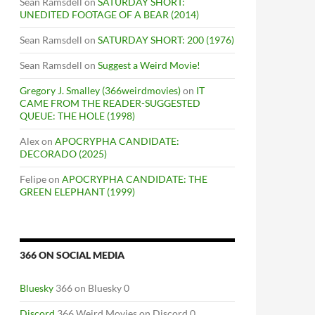
Sean Ramsdell
on
SATURDAY SHORT:
UNEDITED FOOTAGE OF A BEAR (2014)
Sean Ramsdell
on
SATURDAY SHORT: 200 (1976)
Sean Ramsdell
on
Suggest a Weird Movie!
Gregory J. Smalley (366weirdmovies)
on
IT
CAME FROM THE READER-SUGGESTED
QUEUE: THE HOLE (1998)
Alex
on
APOCRYPHA CANDIDATE:
DECORADO (2025)
Felipe
on
APOCRYPHA CANDIDATE: THE
GREEN ELEPHANT (1999)
366 ON SOCIAL MEDIA
Bluesky
366 on Bluesky 0
Discord
366 Weird Movies on Discord 0