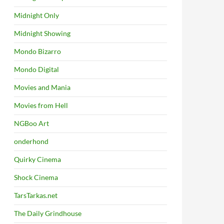
Midnight Only
Midnight Showing
Mondo Bizarro
Mondo Digital
Movies and Mania
Movies from Hell
NGBoo Art
onderhond
Quirky Cinema
Shock Cinema
TarsTarkas.net
The Daily Grindhouse