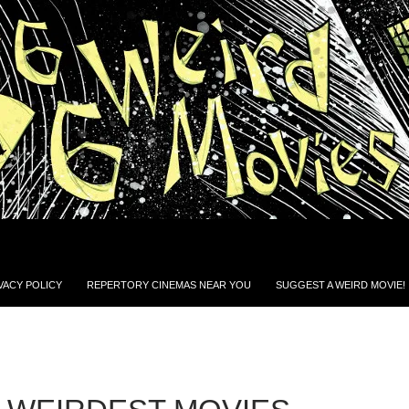
VACY POLICY
REPERTORY CINEMAS NEAR YOU
SUGGEST A WEIRD MOVIE!