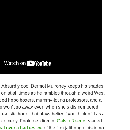
: Absurdly cool Dermot Mulroney keeps his shades
on at all times as he rambles through a weird West
ed hobo boxers, mummy-toting professors, and a
who won’t go away even when she’s dismembered.
ealistic horror, but plays better if you think of it as a
 comedy. Footnote: director
Calvin Reeder
started
pat over a bad review
of the film (although this in no