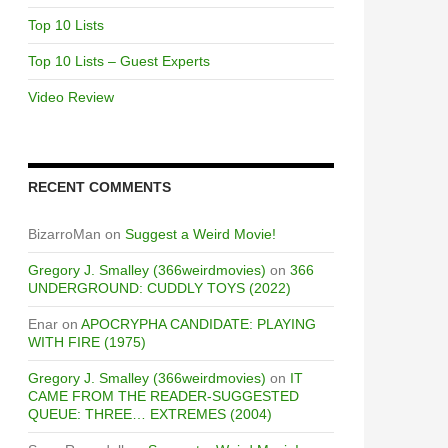
Top 10 Lists
Top 10 Lists – Guest Experts
Video Review
RECENT COMMENTS
BizarroMan
on
Suggest a Weird Movie!
Gregory J. Smalley (366weirdmovies)
on
366
UNDERGROUND: CUDDLY TOYS (2022)
Enar
on
APOCRYPHA CANDIDATE: PLAYING
WITH FIRE (1975)
Gregory J. Smalley (366weirdmovies)
on
IT
CAME FROM THE READER-SUGGESTED
QUEUE: THREE… EXTREMES (2004)