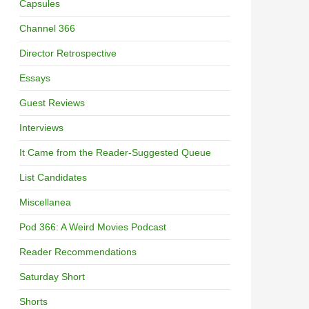
Capsules
Channel 366
Director Retrospective
Essays
Guest Reviews
Interviews
It Came from the Reader-Suggested Queue
List Candidates
Miscellanea
Pod 366: A Weird Movies Podcast
Reader Recommendations
Saturday Short
Shorts