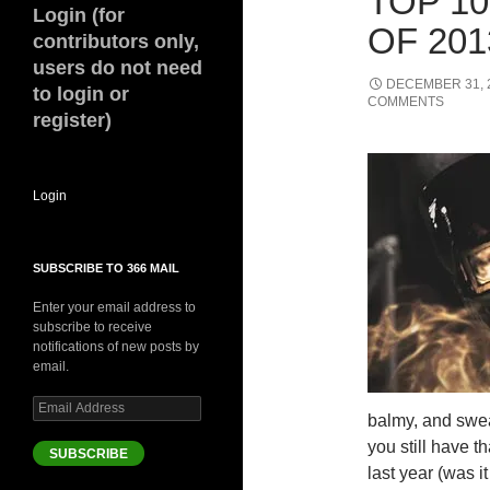
TOP 1
Login (for
OF 201
contributors only,
users do not need
DECEMBER 31, 
to login or
COMMENTS
register)
Login
SUBSCRIBE TO 366 MAIL
Enter your email address to
subscribe to receive
notifications of new posts by
email.
Email
balmy, and swea
Address
you still have 
SUBSCRIBE
last year (was 