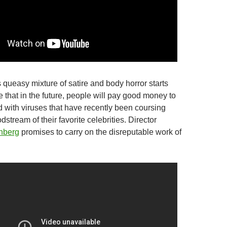
s queasy mixture of satire and body horror starts
 that in the future, people will pay good money to
 with viruses that have recently been coursing
dstream of their favorite celebrities. Director
nberg
promises to carry on the disreputable work of