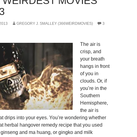
0 WEIRDEST MOVIES
3
2013
GREGORY J. SMALLEY (366WEIRDMOVIES)
3
The air is
crisp, and
your breath
hangs in front
of you in
clouds. Or, if
you’re in the
Southern
Hemisphere,
the air is
t drips into your eyes. You’re wondering whether
that herbal hangover remedy recipe that you used
it ginseng and ma huang, or gingko and milk