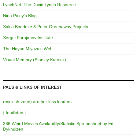
LynchNet: The David Lynch Resource
Nina Paley's Blog
Sakia Boddeke & Peter Greenaway Projects
Sergei Parajanov Institute
The Hayao Miyazaki Web
Visual Memory (Stanley Kubrick)
PALS & LINKS OF INTEREST
(mim-uh-zeen) & other loss leaders
{ feuilleton }
366 Weird Movies Availability/Statistic Spreadsheet by Ed
Dykhuizen