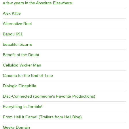
a few years in the Absolute Elsewhere
Alex Kittle
Alternative Reel
Babou 691
beautiful.bizarre
Benefit of the Doubt
Celluloid Wicker Man
Cinema for the End of Time
Dialogic Cinephilia
Disc-Connected (Someone's Favorite Productions)
Everything Is Terrible!
From Hell It Came! (Trailers from Hell Blog)
Geeky Domain