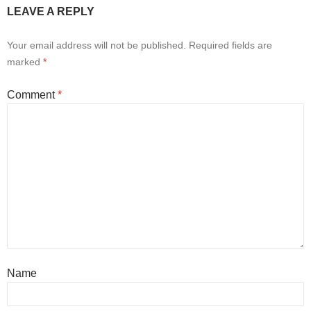
LEAVE A REPLY
Your email address will not be published.
Required fields are
marked
*
Comment
*
Name