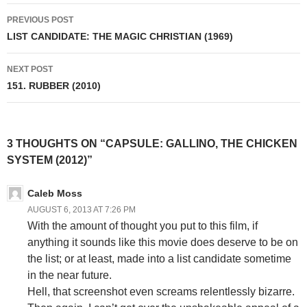
Post
PREVIOUS POST
navigation
LIST CANDIDATE: THE MAGIC CHRISTIAN (1969)
NEXT POST
151. RUBBER (2010)
3 THOUGHTS ON “CAPSULE: GALLINO, THE CHICKEN
SYSTEM (2012)”
Caleb Moss
AUGUST 6, 2013 AT 7:26 PM
With the amount of thought you put to this film, if
anything it sounds like this movie does deserve to be on
the list; or at least, made into a list candidate sometime
in the near future.
Hell, that screenshot even screams relentlessly bizarre.