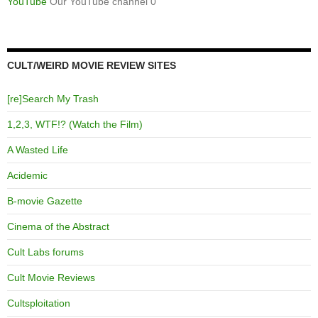
YouTube
Our YouTube channel 0
CULT/WEIRD MOVIE REVIEW SITES
[re]Search My Trash
1,2,3, WTF!? (Watch the Film)
A Wasted Life
Acidemic
B-movie Gazette
Cinema of the Abstract
Cult Labs forums
Cult Movie Reviews
Cultsploitation