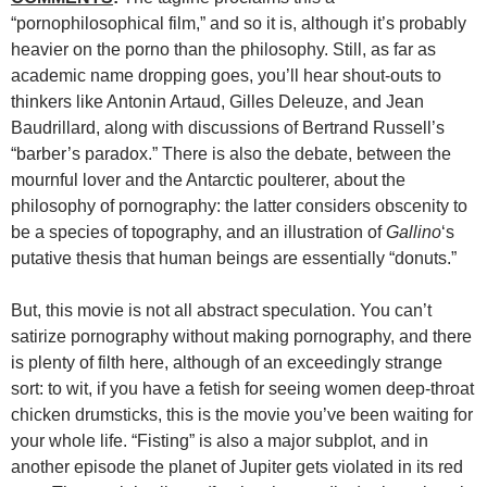
“pornophilosophical film,” and so it is, although it’s probably
heavier on the porno than the philosophy. Still, as far as
academic name dropping goes, you’ll hear shout-outs to
thinkers like Antonin Artaud, Gilles Deleuze, and Jean
Baudrillard, along with discussions of Bertrand Russell’s
“barber’s paradox.” There is also the debate, between the
mournful lover and the Antarctic poulterer, about the
philosophy of pornography: the latter considers obscenity to
be a species of topography, and an illustration of
Gallino
‘s
putative thesis that human beings are essentially “donuts.”
But, this movie is not all abstract speculation. You can’t
satirize pornography without making pornography, and there
is plenty of filth here, although of an exceedingly strange
sort: to wit, if you have a fetish for seeing women deep-throat
chicken drumsticks, this is the movie you’ve been waiting for
your whole life. “Fisting” is also a major subplot, and in
another episode the planet of Jupiter gets violated in its red