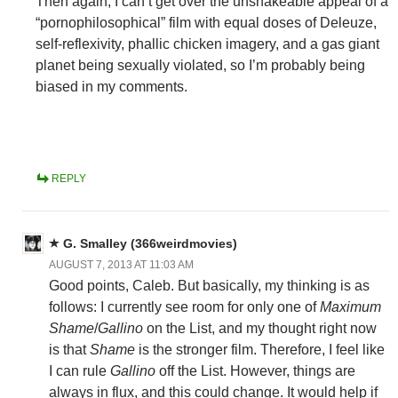
Then again, I can’t get over the unshakeable appeal of a
“pornophilosophical” film with equal doses of Deleuze,
self-reflexivity, phallic chicken imagery, and a gas giant
planet being sexually violated, so I’m probably being
biased in my comments.
REPLY
G. Smalley (366weirdmovies)
AUGUST 7, 2013 AT 11:03 AM
Good points, Caleb. But basically, my thinking is as
follows: I currently see room for only one of
Maximum
Shame
/
Gallino
on the List, and my thought right now
is that
Shame
is the stronger film. Therefore, I feel like
I can rule
Gallino
off the List. However, things are
always in flux, and this could change. It would help if