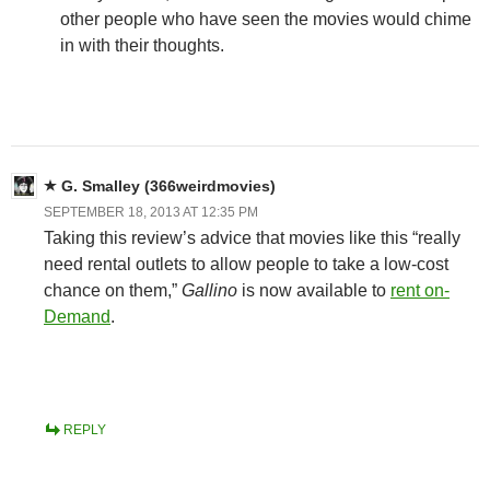
other people who have seen the movies would chime
in with their thoughts.
G. Smalley (366weirdmovies)
SEPTEMBER 18, 2013 AT 12:35 PM
Taking this review’s advice that movies like this “really
need rental outlets to allow people to take a low-cost
chance on them,”
Gallino
is now available to
rent on-
Demand
.
REPLY