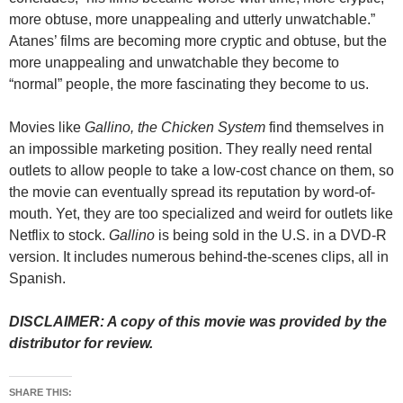
more obtuse, more unappealing and utterly unwatchable.”
Atanes’ films are becoming more cryptic and obtuse, but the
more unappealing and unwatchable they become to
“normal” people, the more fascinating they become to us.
Movies like
Gallino, the Chicken System
find themselves in
an impossible marketing position. They really need rental
outlets to allow people to take a low-cost chance on them, so
the movie can eventually spread its reputation by word-of-
mouth. Yet, they are too specialized and weird for outlets like
Netflix to stock.
Gallino
is being sold in the U.S. in a DVD-R
version. It includes numerous behind-the-scenes clips, all in
Spanish.
DISCLAIMER: A copy of this movie was provided by the
distributor for review.
SHARE THIS: