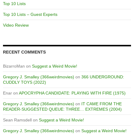
Top 10 Lists
Top 10 Lists – Guest Experts
Video Review
RECENT COMMENTS
BizarroMan
on
Suggest a Weird Movie!
Gregory J. Smalley (366weirdmovies)
on
366 UNDERGROUND:
CUDDLY TOYS (2022)
Enar
on
APOCRYPHA CANDIDATE: PLAYING WITH FIRE (1975)
Gregory J. Smalley (366weirdmovies)
on
IT CAME FROM THE
READER-SUGGESTED QUEUE: THREE… EXTREMES (2004)
Sean Ramsdell
on
Suggest a Weird Movie!
Gregory J. Smalley (366weirdmovies)
on
Suggest a Weird Movie!