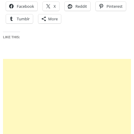
Facebook
X
Reddit
Pinterest
Tumblr
More
LIKE THIS: