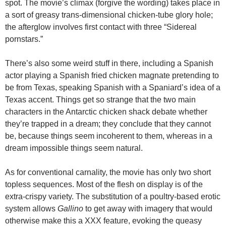
spot. The movie’s climax (forgive the wording) takes place in
a sort of greasy trans-dimensional chicken-tube glory hole;
the afterglow involves first contact with three “Sidereal
pornstars.”
There’s also some weird stuff in there, including a Spanish
actor playing a Spanish fried chicken magnate pretending to
be from Texas, speaking Spanish with a Spaniard’s idea of a
Texas accent. Things get so strange that the two main
characters in the Antarctic chicken shack debate whether
they’re trapped in a dream; they conclude that they cannot
be, because things seem incoherent to them, whereas in a
dream impossible things seem natural.
As for conventional carnality, the movie has only two short
topless sequences. Most of the flesh on display is of the
extra-crispy variety. The substitution of a poultry-based erotic
system allows
Gallino
to get away with imagery that would
otherwise make this a XXX feature, evoking the queasy