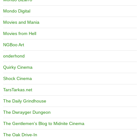
Mondo Digital
Movies and Mania
Movies from Hell
NGBoo Art
onderhond
Quirky Cinema
Shock Cinema
TarsTarkas.net
The Daily Grindhouse
The Dwrayger Dungeon
The Gentlemen's Blog to Midnite Cinema
The Oak Drive-In