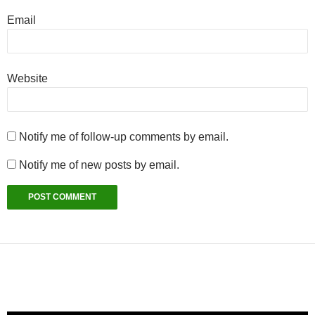
Email
Website
Notify me of follow-up comments by email.
Notify me of new posts by email.