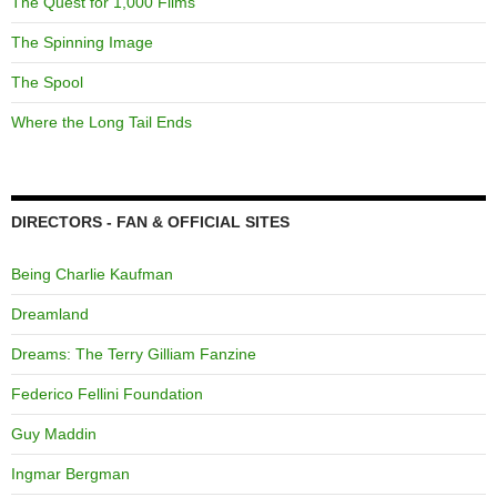
The Quest for 1,000 Films
The Spinning Image
The Spool
Where the Long Tail Ends
DIRECTORS - FAN & OFFICIAL SITES
Being Charlie Kaufman
Dreamland
Dreams: The Terry Gilliam Fanzine
Federico Fellini Foundation
Guy Maddin
Ingmar Bergman