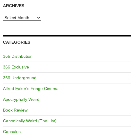
ARCHIVES
Archives
CATEGORIES
366 Distribution
366 Exclusive
366 Underground
Alfred Eaker's Fringe Cinema
Apocryphally Weird
Book Review
Canonically Weird (The List)
Capsules