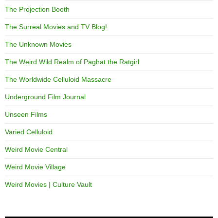
The Projection Booth
The Surreal Movies and TV Blog!
The Unknown Movies
The Weird Wild Realm of Paghat the Ratgirl
The Worldwide Celluloid Massacre
Underground Film Journal
Unseen Films
Varied Celluloid
Weird Movie Central
Weird Movie Village
Weird Movies | Culture Vault