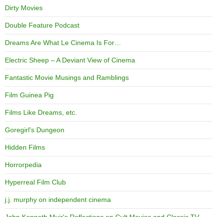
Dirty Movies
Double Feature Podcast
Dreams Are What Le Cinema Is For…
Electric Sheep – A Deviant View of Cinema
Fantastic Movie Musings and Ramblings
Film Guinea Pig
Films Like Dreams, etc.
Goregirl's Dungeon
Hidden Films
Horrorpedia
Hyperreal Film Club
j.j. murphy on independent cinema
John Kenneth Muir's Reflections on Cult Movies and Classic TV