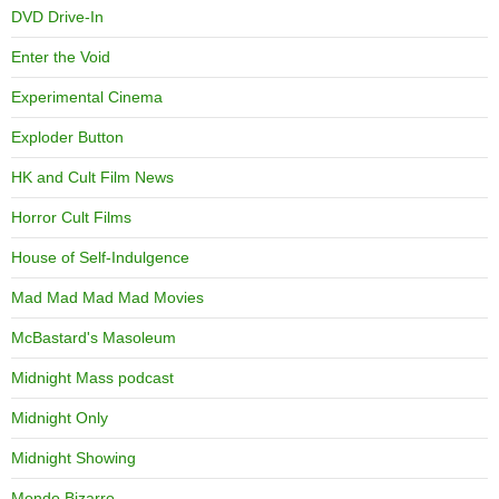
DVD Drive-In
Enter the Void
Experimental Cinema
Exploder Button
HK and Cult Film News
Horror Cult Films
House of Self-Indulgence
Mad Mad Mad Mad Movies
McBastard's Masoleum
Midnight Mass podcast
Midnight Only
Midnight Showing
Mondo Bizarro