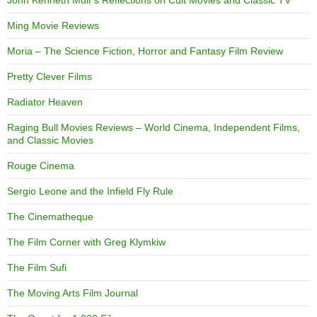
Ming Movie Reviews
Moria – The Science Fiction, Horror and Fantasy Film Review
Pretty Clever Films
Radiator Heaven
Raging Bull Movies Reviews – World Cinema, Independent Films,
and Classic Movies
Rouge Cinema
Sergio Leone and the Infield Fly Rule
The Cinematheque
The Film Corner with Greg Klymkiw
The Film Sufi
The Moving Arts Film Journal