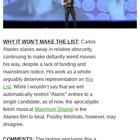
WHY IT WON’T MAKE THE LIST
: Carlos
Atanes slaves away in relative obscurity,
continuing to make defiantly weird movies
his way, despite a lack of funding and
mainstream notice. His work as a whole
arguably deserves representation on
this
List
. While I wouldn’t say that we will
automatically restrict “Atanic” entries to a
single candidate, as of now, the apocalyptic
fetish musical
Maximum Shame
is the
Atanes film to beat. Poultry fetishists, however, may
disagree.
COMMENTS
:
The tagline proclaims this a