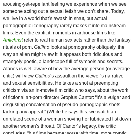
arousing-yet-repellant feeling we experience when we see
someone acting out a sexual fetish we don’t share. Today,
we live in a world that’s awash in smut, but actual
pornographic iconography rarely makes it into mainstream
films. Even the explicit moments in arthouse films like
Antichrist
refer to real human sex acts rather than the fantasy
rituals of porn.
Gallino
looks at pornography obliquely, the
way an alien might view it; it appears both ridiculous and
strangely poetic, a landscape full of symbols and secrets.
Atanes is well aware of how the average person (or average
critic) will view
Gallino
‘s assault on the viewer’s narrative
and sexual sensibilities. He takes a shot at preempting
criticism via an in-movie film critic who says, about the work
of fictional art-porn director Gropius Cantor: “it’s a vulgar and
disgusting concatenation of pseudo-pornographic shots
lacking any appeal.” (While he says this, we watch an
unrelated scene of a woman shoving her lubricated fist down
another woman’s throat). Of Cantor’s legacy, the critic
concludes, “his films became worse with time, more cryptic,