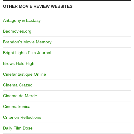
OTHER MOVIE REVIEW WEBSITES
Antagony & Ecstasy
Badmovies.org
Brandon's Movie Memory
Bright Lights Film Journal
Brows Held High
Cinefantastique Online
Cinema Crazed
Cinema de Merde
Cinematronica
Criterion Reflections
Daily Film Dose