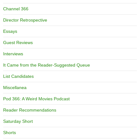
Channel 366
Director Retrospective
Essays
Guest Reviews
Interviews
It Came from the Reader-Suggested Queue
List Candidates
Miscellanea
Pod 366: A Weird Movies Podcast
Reader Recommendations
Saturday Short
Shorts