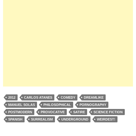
2012
CARLOS ATANES
COMEDY
DREAMLIKE
MANUEL SOLAS
PHILOSOPHICAL
PORNOGRAPHY
POSTMODERN
PROVOCATIVE
SATIRE
SCIENCE FICTION
SPANISH
SURREALISM
UNDERGROUND
WEIRDEST!