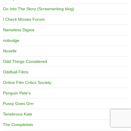
Go Into The Story (Screenwriting blog)
I Check Movies Forum
Nameless Digest
nobudge
Novelle
Odd Things Considered
Oddball Films
Online Film Critics Society
Penguin Pete's
Pussy Goes Grrr
Tenebrous Kate
The Completists