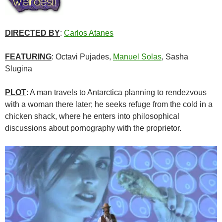
DIRECTED BY
:
Carlos Atanes
FEATURING
: Octavi Pujades,
Manuel Solas
, Sasha
Slugina
PLOT
: A man travels to Antarctica planning to rendezvous
with a woman there later; he seeks refuge from the cold in a
chicken shack, where he enters into philosophical
discussions about pornography with the proprietor.