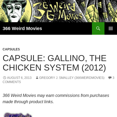
Skip
to
content
Search
366 Weird Movies
PRIMAR
MENU
CAPSULES
CAPSULE: GALLINO, THE
CHICKEN SYSTEM (2012)
AUGUST 6, 2013
GREGORY J. SMALLEY (366WEIRDMOVIES)
3
COMMENTS
366 Weird Movies may earn commissions from purchases
made through product links.