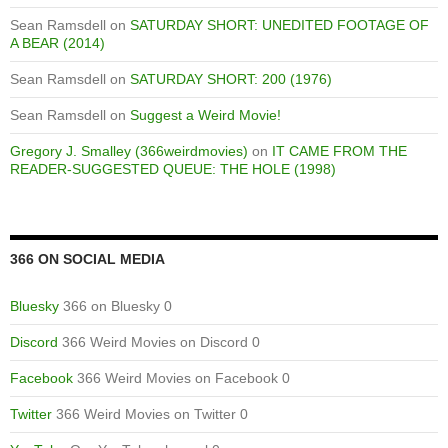
Sean Ramsdell
on
SATURDAY SHORT: UNEDITED FOOTAGE OF
A BEAR (2014)
Sean Ramsdell
on
SATURDAY SHORT: 200 (1976)
Sean Ramsdell
on
Suggest a Weird Movie!
Gregory J. Smalley (366weirdmovies)
on
IT CAME FROM THE
READER-SUGGESTED QUEUE: THE HOLE (1998)
366 ON SOCIAL MEDIA
Bluesky
366 on Bluesky 0
Discord
366 Weird Movies on Discord 0
Facebook
366 Weird Movies on Facebook 0
Twitter
366 Weird Movies on Twitter 0