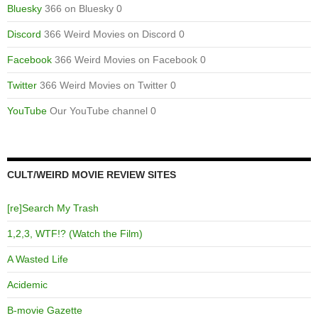
Bluesky
366 on Bluesky 0
Discord
366 Weird Movies on Discord 0
Facebook
366 Weird Movies on Facebook 0
Twitter
366 Weird Movies on Twitter 0
YouTube
Our YouTube channel 0
CULT/WEIRD MOVIE REVIEW SITES
[re]Search My Trash
1,2,3, WTF!? (Watch the Film)
A Wasted Life
Acidemic
B-movie Gazette