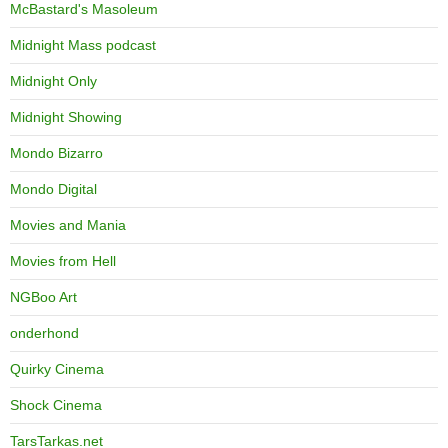
McBastard's Masoleum
Midnight Mass podcast
Midnight Only
Midnight Showing
Mondo Bizarro
Mondo Digital
Movies and Mania
Movies from Hell
NGBoo Art
onderhond
Quirky Cinema
Shock Cinema
TarsTarkas.net