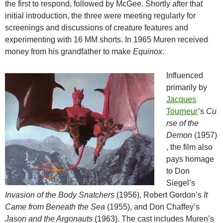
the first to respond, followed by McGee. Shortly after that
initial introduction, the three were meeting regularly for
screenings and discussions of creature features and
experimenting with 16 MM shorts. In 1965 Muren received
money from his grandfather to make
Equinox
.
Influenced
primarily by
Jacques
Tourneur
’s
Cu
rse of the
Demon
(1957)
, the film also
pays homage
to Don
Siegel’s
Invasion of the Body Snatchers
(1956), Robert Gordon’s
It
Came from Beneath the Sea
(1955), and Don Chaffey’s
Jason and the Argonauts
(1963). The cast includes Muren’s