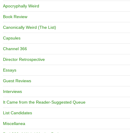
Apocryphally Weird
Book Review
Canonically Weird (The List)
Capsules
Channel 366
Director Retrospective
Essays
Guest Reviews
Interviews
It Came from the Reader-Suggested Queue
List Candidates
Miscellanea