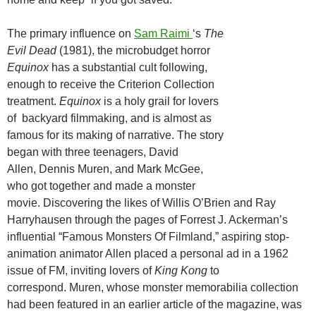
The primary influence on
Sam Raimi
‘s
The
Evil Dead
(1981), the microbudget horror
Equinox
has a substantial cult following,
enough to receive the Criterion Collection
treatment.
Equinox
is a holy grail for lovers
of backyard filmmaking, and is almost as
famous for its making of narrative. The story
began with three teenagers, David
Allen, Dennis Muren, and Mark McGee,
who got together and made a monster
movie. Discovering the likes of Willis O’Brien and Ray
Harryhausen through the pages of Forrest J. Ackerman’s
influential “Famous Monsters Of Filmland,” aspiring stop-
animation animator Allen placed a personal ad in a 1962
issue of FM, inviting lovers of
King Kong
to
correspond. Muren, whose monster memorabilia collection
had been featured in an earlier article of the magazine, was