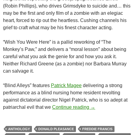
(Robin Phillips), who drives Grimsdyke to suicide and… this
may be the first and only film of a zombie with an elegiac
heart, forced to rip out the heartless. Cushing channels his
grief to craft what may be his finest character acting.
“Wish You Were Here” is a pallid reworking of “The
Monkey’s Paw,” and delivers a “moral lesson” about being
careful what you ask the genie for and how you ask it.
Neither Richard Greene (as a zombie) nor Barbara Murray
can salvage it.
“Blind Alleys” features
Patrick Magee
delivering a strong
performance as a blind nursing home resident revolting
against dictatorial director Nigel Patrick, who is so adept at
AMICUS ANTHOLOGI
patriarchal evil that we
Continue reading
→
ANTHOLOGY
DONALD PLEASANCE
FREDDIE FRANCIS