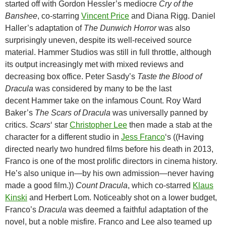
started off with Gordon Hessler’s mediocre
Cry of the
Banshee
, co-starring
Vincent Price
and Diana Rigg. Daniel
Haller’s adaptation of
The Dunwich Horror
was also
surprisingly uneven, despite its well-received source
material. Hammer Studios was still in full throttle, although
its output increasingly met with mixed reviews and
decreasing box office. Peter Sasdy’s
Taste the Blood of
Dracula
was considered by many to be the last
decent Hammer take on the infamous Count. Roy Ward
Baker’s
The Scars of Dracula
was universally panned by
critics.
Scars
‘ star
Christopher Lee
then made a stab at the
character for a different studio in
Jess Franco
‘s ((Having
directed nearly two hundred films before his death in 2013,
Franco is one of the most prolific directors in cinema history.
He’s also unique in—by his own admission—never having
made a good film.))
Count Dracula
, which co-starred
Klaus
Kinski
and Herbert Lom. Noticeably shot on a lower budget,
Franco’s
Dracula
was deemed a faithful adaptation of the
novel, but a noble misfire. Franco and Lee also teamed up