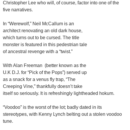
Christopher Lee who will, of course, factor into one of the
five narratives.
In “Werewolf,” Neil McCallum is an
architect renovating an old dark house,
which turns out to be cursed. The title
monster is featured in this pedestrian tale
of ancestral revenge with a “twist.”
With Alan Freeman (better known as the
U.K D.J. for “Pick of the Pops”) served up
as a snack for a venus fly trap, “The
Creeping Vine,” thankfully doesn’t take
itself so seriously. It is refreshingly lightheaded hokum.
“Voodoo” is the worst of the lot; badly dated in its
stereotypes, with Kenny Lynch belting out a stolen voodoo
tune.