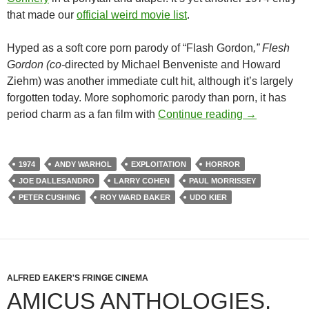
that made our
official weird movie list
.
Hyped as a soft core porn parody of “Flash Gordon
,” Flesh
Gordon (co-
directed by Michael Benveniste and Howard
Ziehm) was another immediate cult hit, although it’s largely
forgotten today. More sophomoric parody than porn, it has
1974 EXPLO
period charm as a fan film with
Continue reading
→
1974
ANDY WARHOL
EXPLOITATION
HORROR
JOE DALLESANDRO
LARRY COHEN
PAUL MORRISSEY
PETER CUSHING
ROY WARD BAKER
UDO KIER
ALFRED EAKER'S FRINGE CINEMA
AMICUS ANTHOLOGIES,