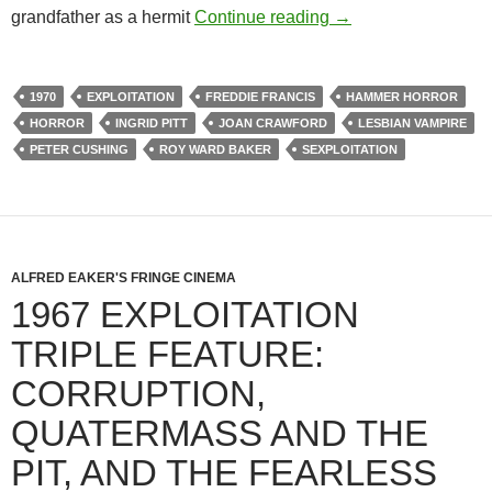
1970 EXPLOITATI
grandfather as a hermit
Continue reading
→
1970
EXPLOITATION
FREDDIE FRANCIS
HAMMER HORROR
HORROR
INGRID PITT
JOAN CRAWFORD
LESBIAN VAMPIRE
PETER CUSHING
ROY WARD BAKER
SEXPLOITATION
ALFRED EAKER'S FRINGE CINEMA
1967 EXPLOITATION
TRIPLE FEATURE:
CORRUPTION,
QUATERMASS AND THE
PIT, AND THE FEARLESS