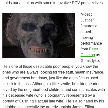
holds our attention with some innovative POV perspectives.
“Poetic
Justice”
features a
superb,
moving
performance
from
Peter
Cushing
as
Grimsdyke.
He’s one of those despicable poor people: you know the
ones who are always looking for free stuff, health insurance,
and government handouts, just like the ones Jesus used
to kick in the ass. Although a little senile, he’s kindhearted,
loved by the neighborhood children, and communicates with
his deceased wife (who is poignantly represented by a
portrait of Cushing’s actual late wife). He’s also hated by his
neighbors, especially the greedy, uptight James Elliott