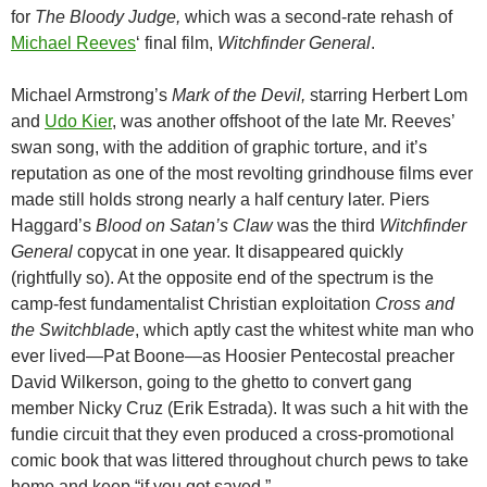
for
The Bloody Judge,
which was a second-rate rehash of
Michael Reeves
‘ final film,
Witchfinder General
.
Michael Armstrong’s
Mark of the Devil,
starring Herbert Lom
and
Udo Kier
, was another offshoot of the late Mr. Reeves’
swan song, with the addition of graphic torture, and it’s
reputation as one of the most revolting grindhouse films ever
made still holds strong nearly a half century later. Piers
Haggard’s
Blood on Satan’s Claw
was the third
Witchfinder
General
copycat in one year. It disappeared quickly
(rightfully so). At the opposite end of the spectrum is the
camp-fest fundamentalist Christian exploitation
Cross and
the Switchblade
, which aptly cast the whitest white man who
ever lived—Pat Boone—as Hoosier Pentecostal preacher
David Wilkerson, going to the ghetto to convert gang
member Nicky Cruz (Erik Estrada). It was such a hit with the
fundie circuit that they even produced a cross-promotional
comic book that was littered throughout church pews to take
home and keep “if you got saved.”