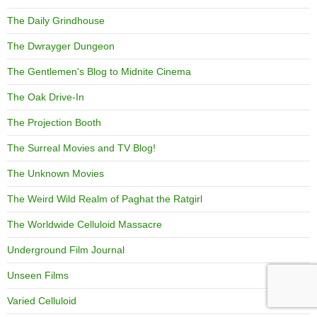
The Daily Grindhouse
The Dwrayger Dungeon
The Gentlemen's Blog to Midnite Cinema
The Oak Drive-In
The Projection Booth
The Surreal Movies and TV Blog!
The Unknown Movies
The Weird Wild Realm of Paghat the Ratgirl
The Worldwide Celluloid Massacre
Underground Film Journal
Unseen Films
Varied Celluloid