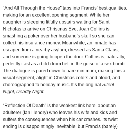
“And All Through the House” taps into Francis’ best qualities,
making for an excellent opening segment. While her
daughter is sleeping fitfully upstairs waiting for Saint
Nicholas to arrive on Christmas Eve, Joan Collins is
smashing a poker over her husband’s skull so she can
collect his insurance money. Meanwhile, an inmate has
escaped from a nearby asylum, dressed as Santa Claus,
and someone is going to open the door. Collins is, naturally,
perfectly cast as a bitch from hell in the guise of a sex bomb.
The dialogue is pared down to bare minimum, making this a
visual segment, alight in Christmas colors and blood, and
choreographed to holiday music. It’s the original
Silent
Night, Deadly Night
.
“Reflection Of Death” is the weakest link here, about an
adulterer (Ian Hendry) who leaves his wife and kids and
suffers the consequences when his car crashes. Its twist
ending is disappointingly inevitable, but Francis (barely)