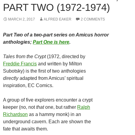
PART TWO (1972-1974)
MARCH 2, 2017
ALFRED EAKER
2 COMMENTS
Part Two of a two-part series on Amicus horror
anthologies;
Part One is here
.
Tales from the Crypt
(1972, directed by
Freddie Francis
and written by Milton
Subotsky) is the first of two anthologies
directly
adapted from Amicus’ spiritual
inspiration, EC Comics.
A group of five explorers encounter a crypt
keeper (no, not
that
one, but rather
Ralph
Richardson
as a hammy monk) in an
underground cavern. Each are shown the
fate that awaits them.