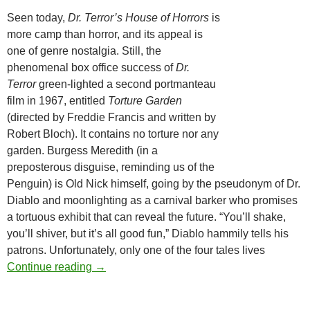
Seen today,
Dr. Terror’s House of Horrors
is
more camp than horror, and its appeal is
one of genre nostalgia. Still, the
phenomenal box office success of
Dr.
Terror
green-lighted a second portmanteau
film in 1967, entitled
Torture Garden
(directed by Freddie Francis and written by
Robert Bloch). It contains no torture nor any
garden. Burgess Meredith (in a
preposterous disguise, reminding us of the
Penguin) is Old Nick himself, going by the pseudonym of Dr.
Diablo and moonlighting as a carnival barker who promises
a tortuous exhibit that can reveal the future. “You’ll shake,
you’ll shiver, but it’s all good fun,” Diablo hammily tells his
patrons. Unfortunately, only one of the four tales lives
AMICUS ANTHOLOGIES, PART ONE (1965
Continue reading
→