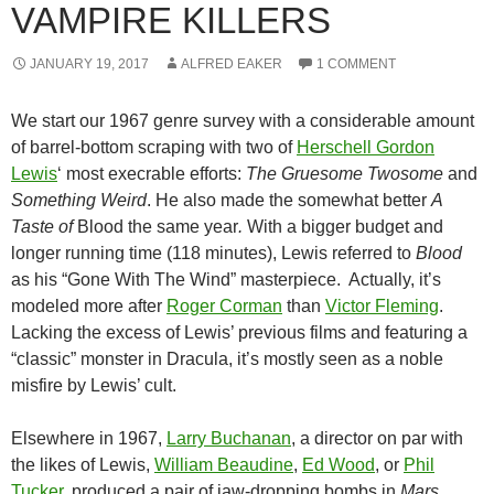
VAMPIRE KILLERS
JANUARY 19, 2017
ALFRED EAKER
1 COMMENT
We start our 1967 genre survey with a considerable amount
of barrel-bottom scraping with two of
Herschell Gordon
Lewis
‘ most execrable efforts:
The Gruesome Twosome
and
Something Weird
. He also made the somewhat better
A
Taste of
Blood the same year
.
With a bigger budget and
longer running time (118 minutes), Lewis referred to
Blood
as his “Gone With The Wind” masterpiece. Actually, it’s
modeled more after
Roger Corman
than
Victor Fleming
.
Lacking the excess of Lewis’ previous films and featuring a
“classic” monster in Dracula, it’s mostly seen as a noble
misfire by Lewis’ cult.
Elsewhere in 1967,
Larry Buchanan
, a director on par with
the likes of Lewis,
William Beaudine
,
Ed Wood
, or
Phil
Tucker
,
produced a pair of jaw-dropping bombs in
Mars