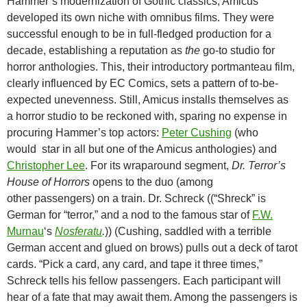
Hammer’s modernization of Gothic classics, Amicus
developed its own niche with omnibus films. They were
successful enough to be in full-fledged production for a
decade, establishing a reputation as
the
go-to studio for
horror anthologies. This, their introductory portmanteau film,
clearly influenced by EC Comics, sets a pattern of to-be-
expected unevenness. Still, Amicus installs themselves as
a horror studio to be reckoned with, sparing no expense in
procuring Hammer’s top actors:
Peter Cushing
(who
would star in all but one of the Amicus anthologies) and
Christopher Lee
. For its wraparound segment,
Dr. Terror’s
House of Horrors
opens to the duo (among
other passengers) on a train. Dr. Schreck ((“Shreck” is
German for “terror,” and a nod to the famous star of
F.W.
Murnau
‘s
Nosferatu
.
)) (Cushing, saddled with a terrible
German accent and glued on brows) pulls out a deck of tarot
cards. “Pick a card, any card, and tape it three times,”
Schreck tells his fellow passengers. Each participant will
hear of a fate that may await them. Among the passengers is