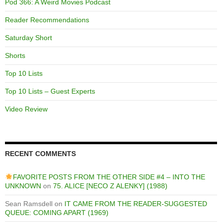
Pod 366: A Weird Movies Podcast
Reader Recommendations
Saturday Short
Shorts
Top 10 Lists
Top 10 Lists – Guest Experts
Video Review
RECENT COMMENTS
FAVORITE POSTS FROM THE OTHER SIDE #4 – INTO THE
UNKNOWN
on
75. ALICE [NECO Z ALENKY] (1988)
Sean Ramsdell
on
IT CAME FROM THE READER-SUGGESTED
QUEUE: COMING APART (1969)