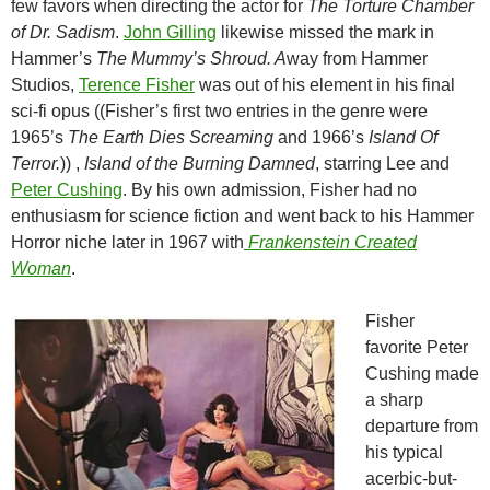
few favors when directing the actor for
The Torture Chamber
of Dr. Sadism
.
John Gilling
likewise missed the mark in
Hammer’s
The Mummy’s Shroud. A
way from Hammer
Studios,
Terence Fisher
was out of his element in his final
sci-fi opus ((Fisher’s first two entries in the genre were
1965’s
The Earth Dies Screaming
and 1966’s
Island Of
Terror.
)) ,
Island of the Burning Damned
, starring Lee and
Peter Cushing
. By his own admission, Fisher had no
enthusiasm for science fiction and went back to his Hammer
Horror niche later in 1967 with
Frankenstein Created
Woman
.
Fisher
favorite Peter
Cushing made
a sharp
departure from
his typical
acerbic-but-