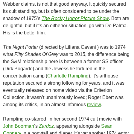
Webber claims, is not that good anyway. It quickly secured
its cult standing, but is often considered to be under the
shadow of 1975’s
The Rocky Horror Picture Show
. Both are
delightful, but if it’s an either/or situation, go with De Palma.
His is the better film.
The Night Porter
(directed by Liliana Cavani ) was to 1974
what
Fifty Shades Of Grey
was to 2015, the difference being
the S&M relationship here is between a former SS officer
(Dirk Bogarde) and the Jewess he tortured in the
concentration camp (
Charlotte Rampling
). It’s arthouse
reputation secured a strong following for years, and it was
eventually released on home video via the Criterion
Collection. It wasn’t unanimously loved; Roger Ebert was
among its critics, in an almost infamous
review
.
Rampling co-starred in her second 1974 cult movie with
John Boorman
‘s
Zardoz
,
appearing alongside
Sean
Connery
in a ponytail and diaper. It’s yet another 1974 entry