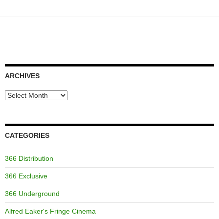
ARCHIVES
Archives
CATEGORIES
366 Distribution
366 Exclusive
366 Underground
Alfred Eaker's Fringe Cinema