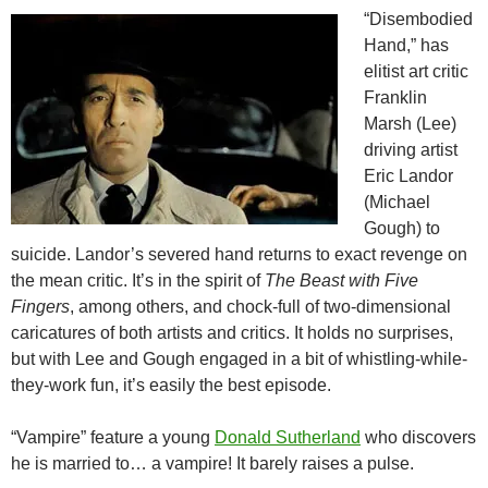
“Disembodied
Hand,” has
elitist art critic
Franklin
Marsh (Lee)
driving artist
Eric Landor
(Michael
Gough) to
suicide. Landor’s severed hand returns to exact revenge on
the mean critic. It’s in the spirit of
The Beast with Five
Fingers
, among others, and chock-full of two-dimensional
caricatures of both artists and critics. It holds no surprises,
but with Lee and Gough engaged in a bit of whistling-while-
they-work fun, it’s easily the best episode.
“Vampire” feature a young
Donald Sutherland
who discovers
he is married to… a vampire! It barely raises a pulse.