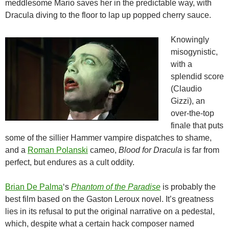
meddlesome Mario saves her in the predictable way, with
Dracula diving to the floor to lap up popped cherry sauce.
Knowingly
misogynistic,
with a
splendid score
(Claudio
Gizzi), an
over-the-top
finale that puts
some of the sillier Hammer vampire dispatches to shame,
and a
Roman Polanski
cameo,
Blood for Dracula
is far from
perfect, but endures as a cult oddity.
Brian De Palma
‘s
Phantom of the Paradise
is probably the
best film based on the Gaston Leroux novel. It’s greatness
lies in its refusal to put the original narrative on a pedestal,
which, despite what a certain hack composer named