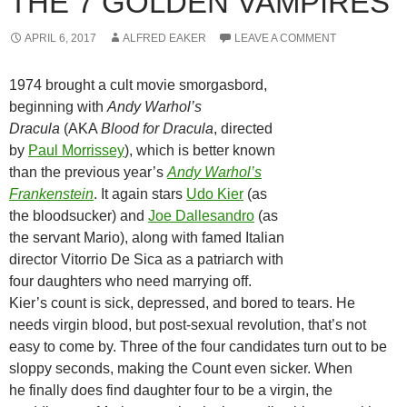
THE 7 GOLDEN VAMPIRES
APRIL 6, 2017
ALFRED EAKER
LEAVE A COMMENT
1974 brought a cult movie smorgasbord,
beginning with
Andy Warhol’s
Dracula
(AKA
Blood for Dracula
, directed
by
Paul Morrissey
), which is better known
than the previous year’s
Andy Warhol’s
Frankenstein
. It again stars
Udo Kier
(as
the bloodsucker) and
Joe Dallesandro
(as
the servant Mario), along with famed Italian
director Vitorrio De Sica as a patriarch with
four daughters who need marrying off.
Kier’s count is sick, depressed, and bored to tears. He
needs virgin blood, but post-sexual revolution, that’s not
easy to come by. Three of the four candidates turn out to be
sloppy seconds, making the Count even sicker. When
he finally does find daughter four to be a virgin, the