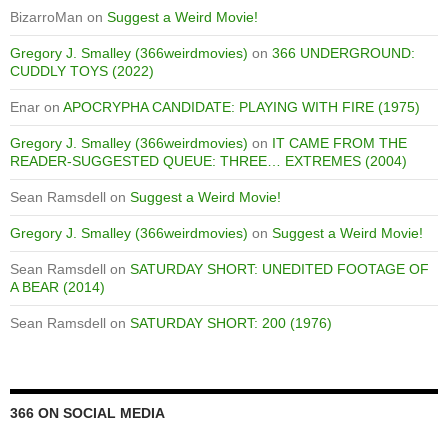
BizarroMan
on
Suggest a Weird Movie!
Gregory J. Smalley (366weirdmovies)
on
366 UNDERGROUND:
CUDDLY TOYS (2022)
Enar
on
APOCRYPHA CANDIDATE: PLAYING WITH FIRE (1975)
Gregory J. Smalley (366weirdmovies)
on
IT CAME FROM THE
READER-SUGGESTED QUEUE: THREE… EXTREMES (2004)
Sean Ramsdell
on
Suggest a Weird Movie!
Gregory J. Smalley (366weirdmovies)
on
Suggest a Weird Movie!
Sean Ramsdell
on
SATURDAY SHORT: UNEDITED FOOTAGE OF
A BEAR (2014)
Sean Ramsdell
on
SATURDAY SHORT: 200 (1976)
366 ON SOCIAL MEDIA