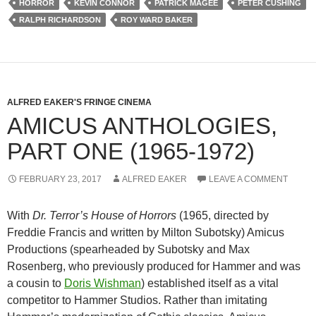
HORROR
KEVIN CONNOR
PATRICK MAGEE
PETER CUSHING
RALPH RICHARDSON
ROY WARD BAKER
ALFRED EAKER'S FRINGE CINEMA
AMICUS ANTHOLOGIES,
PART ONE (1965-1972)
FEBRUARY 23, 2017
ALFRED EAKER
LEAVE A COMMENT
With
Dr. Terror’s House of Horrors
(1965, directed by
Freddie Francis and written by Milton Subotsky) Amicus
Productions (spearheaded by Subotsky and Max
Rosenberg, who previously produced for Hammer and was
a cousin to
Doris Wishman
) established itself as a vital
competitor to Hammer Studios. Rather than imitating