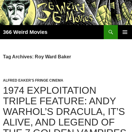
Skip
to
content
Search
366 Weird Movies
PRIMAR
MENU
Tag Archives: Roy Ward Baker
ALFRED EAKER'S FRINGE CINEMA
1974 EXPLOITATION
TRIPLE FEATURE: ANDY
WARHOL’S DRACULA, IT’S
ALIVE, AND LEGEND OF