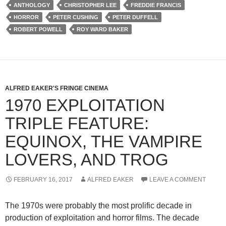
ANTHOLOGY
CHRISTOPHER LEE
FREDDIE FRANCIS
HORROR
PETER CUSHING
PETER DUFFELL
ROBERT POWELL
ROY WARD BAKER
ALFRED EAKER'S FRINGE CINEMA
1970 EXPLOITATION
TRIPLE FEATURE:
EQUINOX, THE VAMPIRE
LOVERS, AND TROG
FEBRUARY 16, 2017
ALFRED EAKER
LEAVE A COMMENT
The 1970s were probably the most prolific decade in
production of exploitation and horror films. The decade