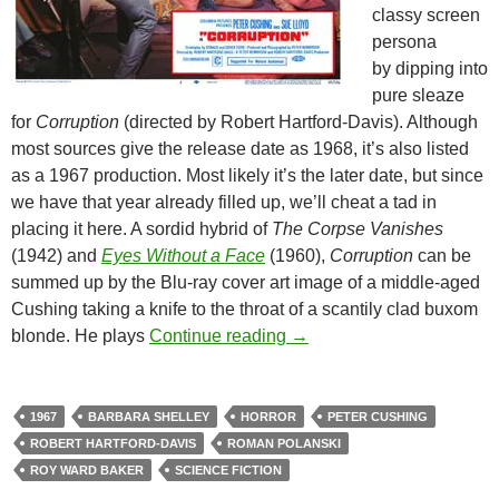
classy screen
persona
by dipping into
pure sleaze
for
Corruption
(directed by Robert Hartford-Davis). Although
most sources give the release date as 1968, it’s also listed
as a 1967 production. Most likely it’s the later date, but since
we have that year already filled up, we’ll cheat a tad in
placing it here. A sordid hybrid of
The Corpse Vanishes
(1942) and
Eyes Without a Face
(1960),
Corruption
can be
summed up by the Blu-ray cover art image of a middle-aged
Cushing taking a knife to the throat of a scantily clad buxom
1967 EXPLOITATION TR
blonde. He plays
Continue reading
→
1967
BARBARA SHELLEY
HORROR
PETER CUSHING
ROBERT HARTFORD-DAVIS
ROMAN POLANSKI
ROY WARD BAKER
SCIENCE FICTION