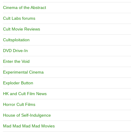
Cinema of the Abstract
Cult Labs forums
Cult Movie Reviews
Cultsploitation
DVD Drive-In
Enter the Void
Experimental Cinema
Exploder Button
HK and Cult Film News
Horror Cult Films
House of Self-Indulgence
Mad Mad Mad Mad Movies