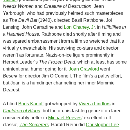
Needs Women
and
Creature of Destruction
. Jean
Yarbrough, who had previously helmed such masterpieces
as
The Devil Bat
(1940), directed Basil Rathbone, Joi
Lansing, John Carradine and
Lon Chaney, Jr
. in
Hillbillies in
a Haunted House.
Rathbone died shortly after filming and
was spared embarrassment from a film so wretched that it’s
virtually unwatchable. His surviving co-stars and director
weren’t as fortunate. Nazis-on-ice figure prominently in
Herbert Leader’s
The Frozen Dead
, which at least has some
unintentional humor going for it.
Joan Crawford
went
Beserk
for director Jim O’Connell. The film’s a paltry effort,
but Joan is a humdinger channeling her inner Mommie
Dearest.
A blind
Boris Karloff
got whupped by
Viveca Lindfors
in
Cauldron of Blood
, but the on-his-last-leg genre icon fared
considerably better in
Michael Reeves
‘ excellent cult
classic,
The Sorcerers
.
Harald Reini did
Christopher Lee