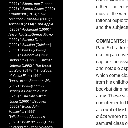
(1966)
*
Allegro non Troppo
either. The ecc
(1976)
*
Altered States
(1980)
most of the weir
*
Amarcord
(1973)
*
The
American Astronaut
(2001)
*
rational explora
Antichrist
(2009)
*
The Apple
and the subject
(1980)
*
Archangel
(1990)
*
Arise! The SubGenius Movie
(1992)
*
Arizona Dream
COMMENTS
: 
(1993)
*
Audition
[
Ôdishon
]
Paul Schrader is
(1999)
*
Bad Boy Bubby
crafting a conve
(1993)
*
Barbarella
(1968)
*
Barton Fink
(1991)
*
Batman
capture the esse
Returns
(1992)
*
The Beast
and notable asp
[
La Bête
] (1975)
*
The Beast
which come close
of Yucca Flats
(1961)
*
Beasts of the Southern Wild
from his childho
(2012)
*
Beauty and the
bodybuilding hab
Beast
[
La Belle et la Bete
]
army. These sce
(1946)
*
The Bed Sitting
Room
(1969)
*
Begotten
complemented by 
(1991)
*
Being John
account of Mishi
Malkovich
(1999)
*
d’état
where he f
Belladonna of Sadness
(1973)
*
Belle de Jour
(1967)
samurai class o
*
Beyond the Black Rainbow