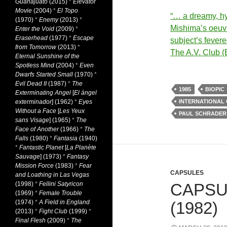
Guanajuato
(2015)
*
Elevator
Movie
(2004)
*
El Topo
“… a dreamy, hyp
(1970)
*
Enemy
(2013)
*
Mishima’s oeuvr
Enter the Void
(2009)
*
Eraserhead
(1977)
*
Escape
subject’s fever
from Tomorrow
(2013)
*
The A.V. Club (
Eternal Sunshine of the
Spotless Mind
(2004)
*
Even
Dwarfs Started Small
(1970)
*
Evil Dead II
(1987)
*
The
1985
BIOPIC
Exterminating Angel
[
El àngel
exterminador
] (1962)
*
Eyes
INTERNATIONAL
Without a Face
[
Les Yeux
PAUL SCHRADER
sans Visage
] (1965)
*
The
Face of Another
(1966)
*
The
Falls
(1980)
*
Fantasia
(1940)
*
Fantastic Planet
[
La Planète
Sauvage
] (1973)
*
Fantasy
Mission Force
(1983)
*
Fear
CAPSULES
and Loathing in Las Vegas
(1998)
*
Fellini Satyricon
CAPSU
(1969)
*
Female Trouble
(1974)
*
A Field in England
(1982)
(2013)
*
Fight Club
(1999)
*
Final Flesh
(2009)
*
The