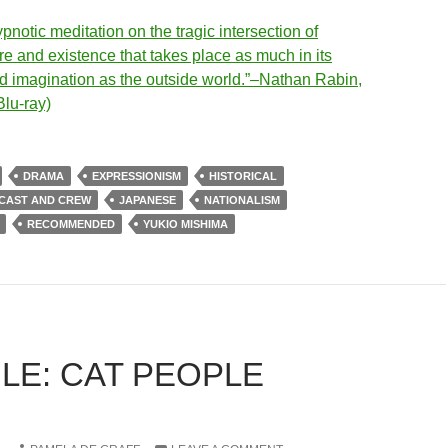
notic meditation on the tragic intersection of
e and existence that takes place as much in its
ed imagination as the outside world.”–Nathan Rabin,
Blu-ray)
DRAMA
EXPRESSIONISM
HISTORICAL
 CAST AND CREW
JAPANESE
NATIONALISM
RECOMMENDED
YUKIO MISHIMA
LE: CAT PEOPLE