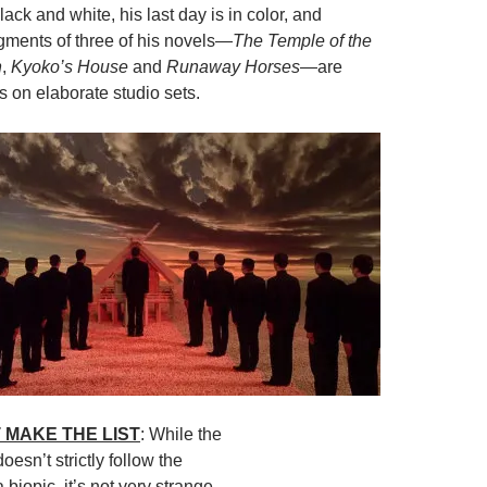
black and white, his last day is in color, and
egments of three of his novels—
The Temple of the
n
,
Kyoko’s House
and
Runaway Horses
—are
s on elaborate studio sets.
 MAKE THE LIST
: While the
doesn’t strictly follow the
 biopic, it’s not very strange