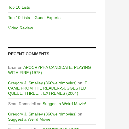
Top 10 Lists
Top 10 Lists – Guest Experts
Video Review
RECENT COMMENTS
Enar
on
APOCRYPHA CANDIDATE: PLAYING
WITH FIRE (1975)
Gregory J. Smalley (366weirdmovies)
on
IT
CAME FROM THE READER-SUGGESTED
QUEUE: THREE… EXTREMES (2004)
Sean Ramsdell
on
Suggest a Weird Movie!
Gregory J. Smalley (366weirdmovies)
on
Suggest a Weird Movie!