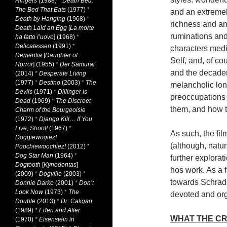
Ringers
(1988)
*
Death Bed:
The Bed That Eats
(1977)
*
and an extremely
Death by Hanging
(1968)
*
richness and an 
Death Laid an Egg
[
La morte
ruminations and
ha fatto l’uovo
] (1968)
*
Delicatessen
(1991)
*
characters medi
Dementia
[
Daughter of
Self, and, of co
Horror
] (1955)
*
Der Samurai
and the decaden
(2014)
*
Desperate Living
(1977)
*
Destino
(2003)
*
The
melancholic long
Devils
(1971)
*
Dillinger Is
preoccupations a
Dead
(1969)
*
The Discreet
them, and how th
Charm of the Bourgeoisie
(1972)
*
Django Kill… If You
Live, Shoot!
(1967)
*
As such, the fil
Doggiewogiez!
(although, natu
Poochiewoochiez!
(2012)
*
Dog Star Man
(1964)
*
further explorati
Dogtooth
[
Kynodontas
]
hos work. As a 
(2009)
*
Dogville
(2003)
*
towards Schrader
Donnie Darko
(2001)
*
Don’t
Look Now
(1973)
*
The
devoted and orga
Double
(2013)
*
Dr. Caligari
(1989)
*
Eden and After
WHAT THE CR
(1970)
*
Eisenstein in