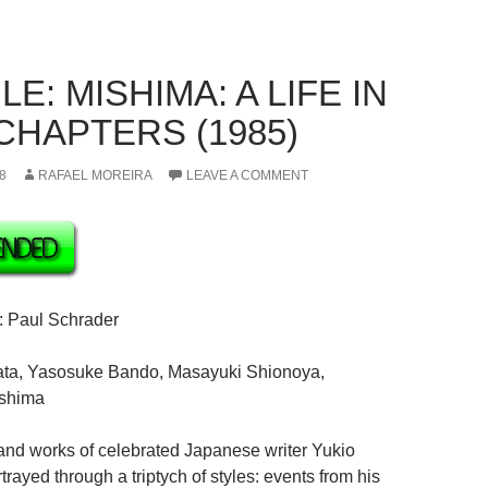
E: MISHIMA: A LIFE IN
CHAPTERS (1985)
8
RAFAEL MOREIRA
LEAVE A COMMENT
: Paul Schrader
ata, Yasosuke Bando, Masayuki Shionoya,
ashima
e and works of celebrated Japanese writer Yukio
rayed through a triptych of styles: events from his