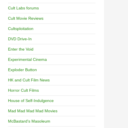
Cult Labs forums
Cult Movie Reviews
Cultsploitation
DVD Drive-In
Enter the Void
Experimental Cinema
Exploder Button
HK and Cult Film News
Horror Cult Films
House of Self-Indulgence
Mad Mad Mad Mad Movies
McBastard's Masoleum