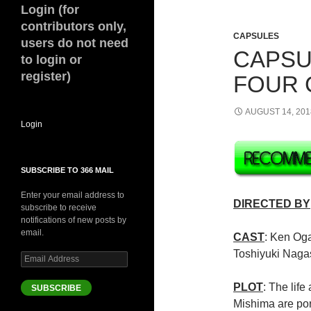
Login (for
contributors only,
CAPSULES
users do not need
CAPSUL
to login or
register)
FOUR 
AUGUST 14, 201
Login
SUBSCRIBE TO 366 MAIL
Enter your email address to
DIRECTED BY
subscribe to receive
notifications of new posts by
email.
CAST
: Ken Og
Toshiyuki Nag
Email
Address
PLOT
: The lif
SUBSCRIBE
Mishima are port