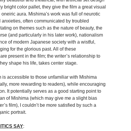
 bright color pallet, they give the film a great visual
oneiric aura. Mishima’s work was full of neurotic
 anxieties, often communicated by troubled
tating on themes such as the nature of beauty, the
urse (and particularly in his later work), nationalism
ce of modern Japanese society with a wistful,
ing for the glorious past. All of these
re present in the film; the writer’s relationship to
ey shape his life, takes center stage.
m is accessible to those unfamiliar with Mishima
rally, more rewarding to readers), while encouraging
on. It potentially serves as a good starting point to
fan of Mishima (which may give me a slight bias
’s film), I couldn’t be more satisfied by such a
nic portrait.
ITICS SAY
: