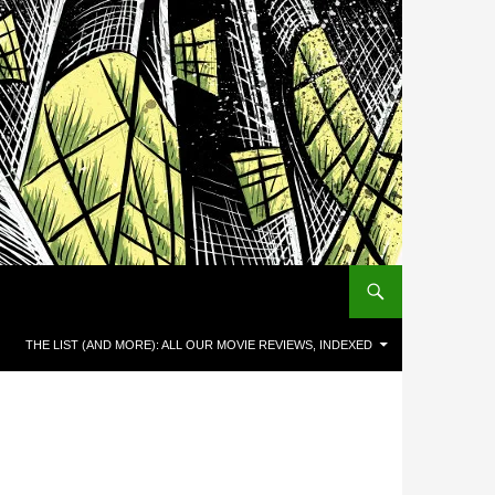
THE LIST (AND MORE): ALL OUR MOVIE REVIEWS, INDEXED