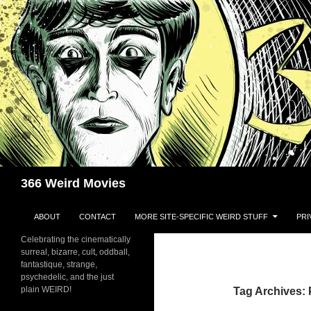
Skip
to
content
Search
366 Weird Movies
ABOUT
CONTACT
MORE SITE-SPECIFIC WEIRD STUFF
PRI
Celebrating the cinematically
surreal, bizarre, cult, oddball,
fantastique, strange,
psychedelic, and the just
plain WEIRD!
Tag Archives: 