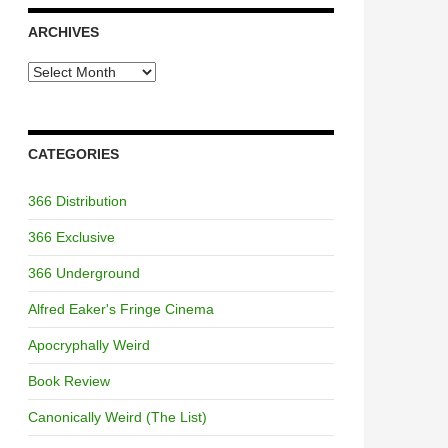
ARCHIVES
Archives
CATEGORIES
366 Distribution
366 Exclusive
366 Underground
Alfred Eaker's Fringe Cinema
Apocryphally Weird
Book Review
Canonically Weird (The List)