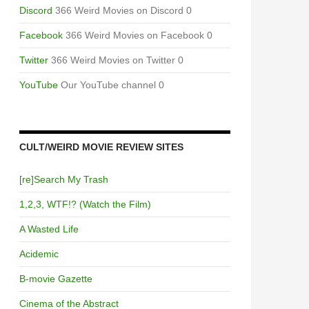
Discord
366 Weird Movies on Discord 0
Facebook
366 Weird Movies on Facebook 0
Twitter
366 Weird Movies on Twitter 0
YouTube
Our YouTube channel 0
CULT/WEIRD MOVIE REVIEW SITES
[re]Search My Trash
1,2,3, WTF!? (Watch the Film)
A Wasted Life
Acidemic
B-movie Gazette
Cinema of the Abstract