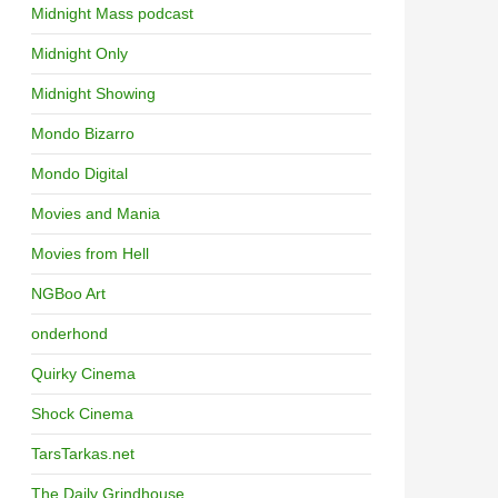
Midnight Mass podcast
Midnight Only
Midnight Showing
Mondo Bizarro
Mondo Digital
Movies and Mania
Movies from Hell
NGBoo Art
onderhond
Quirky Cinema
Shock Cinema
TarsTarkas.net
The Daily Grindhouse