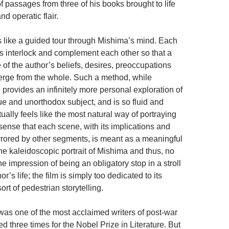
of passages from three of his books brought to life
nd operatic flair.
 like a guided tour through Mishima’s mind. Each
s interlock and complement each other so that a
 of the author’s beliefs, desires, preoccupations
erge from the whole. Such a method, while
provides an infinitely more personal exploration of
ue and unorthodox subject, and is so fluid and
ctually feels like the most natural way of portraying
sense that each scene, with its implications and
rrored by other segments, is meant as a meaningful
the kaleidoscopic portrait of Mishima and thus, no
 impression of being an obligatory stop in a stroll
r’s life; the film is simply too dedicated to its
sort of pedestrian storytelling.
as one of the most acclaimed writers of post-war
 three times for the Nobel Prize in Literature. But