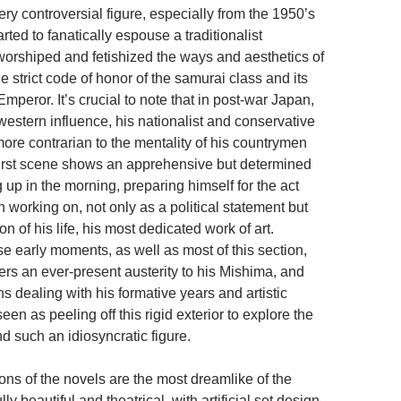
ry controversial figure, especially from the 1950’s
rted to fanatically espouse a traditionalist
worshiped and fetishized the ways and aesthetics of
e strict code of honor of the samurai class and its
Emperor. It’s crucial to note that in post-war Japan,
 western influence, his nationalist and conservative
ore contrarian to the mentality of his countrymen
first scene shows an apprehensive but determined
up in the morning, preparing himself for the act
 working on, not only as a political statement but
on of his life, his most dedicated work of art.
e early moments, as well as most of this section,
rs an ever-present austerity to his Mishima, and
ns dealing with his formative years and artistic
een as peeling off this rigid exterior to explore the
nd such an idiosyncratic figure.
ons of the novels are the most dreamlike of the
ly beautiful and theatrical, with artificial set design