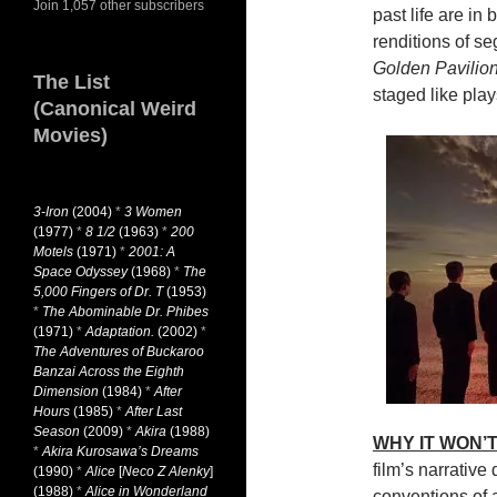
Join 1,057 other subscribers
past life are in 
renditions of s
Golden Pavilio
The List
staged like play
(Canonical Weird
Movies)
3-Iron
(2004)
*
3 Women
(1977)
*
8 1/2
(1963)
*
200
Motels
(1971)
*
2001: A
Space Odyssey
(1968)
*
The
5,000 Fingers of Dr. T
(1953)
*
The Abominable Dr. Phibes
(1971)
*
Adaptation.
(2002)
*
The Adventures of Buckaroo
Banzai Across the Eighth
Dimension
(1984)
*
After
Hours
(1985)
*
After Last
Season
(2009)
*
Akira
(1988)
WHY IT WON’T
*
Akira Kurosawa’s Dreams
film’s narrative 
(1990)
*
Alice
[
Neco Z Alenky
]
(1988)
*
Alice in Wonderland
conventions of a