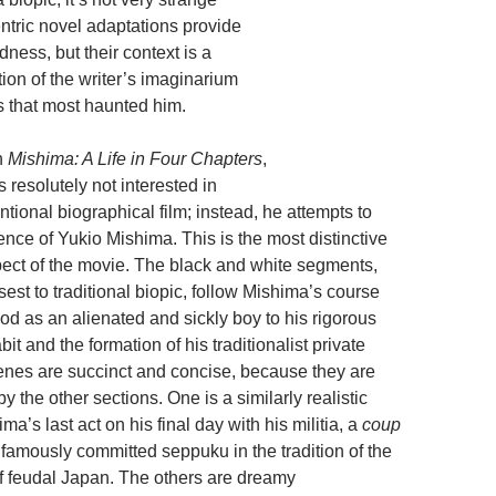
entric novel adaptations provide
dness, but their context is a
tion of the writer’s imaginarium
s that most haunted him.
In
Mishima: A Life in Four Chapters
,
 resolutely not interested in
ntional biographical film; instead, he attempts to
nce of Yukio Mishima. This is the most distinctive
ect of the movie. The black and white segments,
st to traditional biopic, follow Mishima’s course
od as an alienated and sickly boy to his rigorous
it and the formation of his traditionalist private
nes are succinct and concise, because they are
the other sections. One is a similarly realistic
ma’s last act on his final day with his militia, a
coup
amously committed seppuku in the tradition of the
f feudal Japan. The others are dreamy