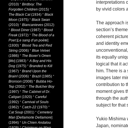
interpretations 
(2010)
*
Birdboy: The
by vivid colors a
Forgotten Children
(2015)
*
The Black Cat
(1934)
*
Black
Moon
(1975)
*
Black Swan
The approach is
(2010)
*
Blancanieves
(2012)
section’s theme
*
Blood Diner
(1987)
*
Blood
Freak
(1972)
*
The Blood of a
coherent picture
Poet
[
Le sang d’un poète
]
and identity em
(1930)
*
Blood Tea and Red
unconventional, 
String
(2006)
*
Blue Velvet
(1986)
*
The Boxer’s Omen
its equally uniq
[
Mo
] (1983)
*
A Boy and His
logical that it a
Dog
(1975)
*
Branded to Kill
him. There is a 
(1967)
*
Brand Upon the
Brain!
(2006)
*
Brazil
(1985)
*
images later mi
Bronson
(2008)
*
Bubba Ho-
contribution to 
Tep
(2002)
*
The Butcher Boy
moment gives the
(1997)
*
The Cabinet of Dr.
Caligari
(1920)
*
Careful
through the autho
(1992)
*
Carnival of Souls
subject for that 
(1962)
*
Catch-22
(1970)
*
Cat Soup
(2001)
*
Cemetery
Man
[
Dellamorte Dellamore
]
Yukio Mishima w
(1994)
*
Un Chien Andalou
Japan, nominated
(1929)
*
Christmas on Mars