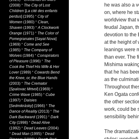
he was also a ve
(2008)
*
The City of Lost
Children
[
La cité des enfants
on, where he sta
perdus
] (1995)
*
City of
worldview that 
Women
(1980)
*
Clean,
feudal Japan, th
Shaven
(1993)
*
A Clockwork
Orange
(1971)
*
The Color of
devotion to the 
Pomegranates
[
Sayat Nova
]
at the height of
(1969)
*
Come and See
leanings were m
(1985)
*
The Company of
Wolves
(1984)
*
Conspirators
than ever. The 
of Pleasure
(1996)
*
The
Mishima waking 
Cook the Thief His Wife & Her
that he has been
Lover
(1989)
*
Cowards Bend
the Knee, or, the Blue Hands
as the culminati
(2003)
*
The Cremator
Throughout thes
[
Spalovac Mrtvol
] (1969)
*
Ken Ogata confe
Crime Wave
(1985)
*
Cube
(1997)
*
Daisies
the other sectio
[
Sedmikrásky
] (1966)
*
The
work, could be s
Dance of Reality
(2013)
*
The
sensibility behi
Dark Backward
(1991)
*
Dark
City
(1998)
*
Dead Alive
(1992)
*
Dead Leaves
(2004)
The dramatizati
*
Dead Man
(1995)
*
Dead
styles: wonderful