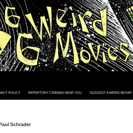
VACY POLICY
REPERTORY CINEMAS NEAR YOU
SUGGEST A WEIRD MOVIE!
Paul Schrader