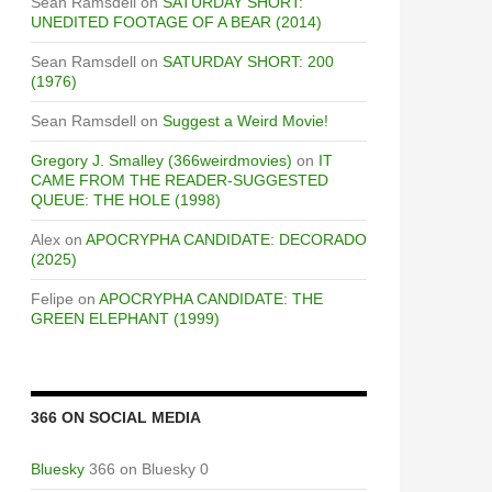
Sean Ramsdell
on
SATURDAY SHORT:
UNEDITED FOOTAGE OF A BEAR (2014)
Sean Ramsdell
on
SATURDAY SHORT: 200
(1976)
Sean Ramsdell
on
Suggest a Weird Movie!
Gregory J. Smalley (366weirdmovies)
on
IT
CAME FROM THE READER-SUGGESTED
QUEUE: THE HOLE (1998)
Alex
on
APOCRYPHA CANDIDATE: DECORADO
(2025)
Felipe
on
APOCRYPHA CANDIDATE: THE
GREEN ELEPHANT (1999)
366 ON SOCIAL MEDIA
Bluesky
366 on Bluesky 0