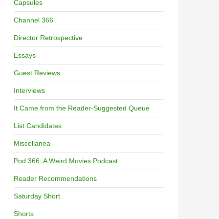
Capsules
Channel 366
Director Retrospective
Essays
Guest Reviews
Interviews
It Came from the Reader-Suggested Queue
List Candidates
Miscellanea
Pod 366: A Weird Movies Podcast
Reader Recommendations
Saturday Short
Shorts