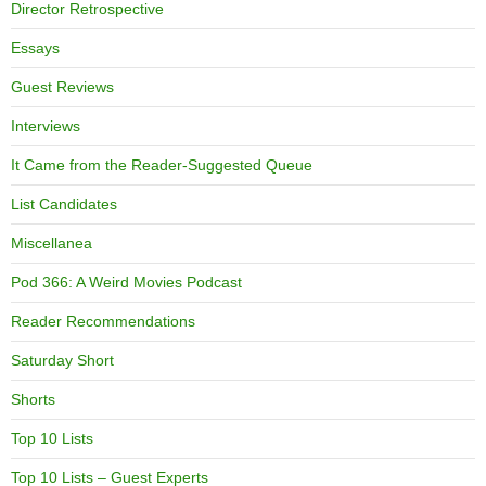
Director Retrospective
Essays
Guest Reviews
Interviews
It Came from the Reader-Suggested Queue
List Candidates
Miscellanea
Pod 366: A Weird Movies Podcast
Reader Recommendations
Saturday Short
Shorts
Top 10 Lists
Top 10 Lists – Guest Experts