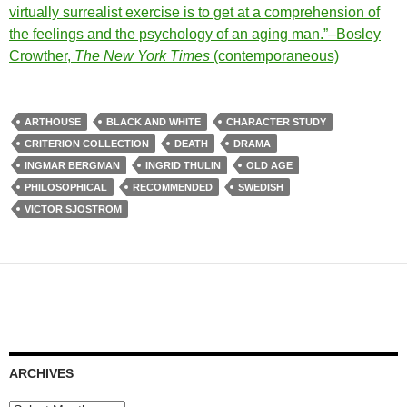
virtually surrealist exercise is to get at a comprehension of
the feelings and the psychology of an aging man.”–Bosley
Crowther,
The New York Times
(contemporaneous)
ARTHOUSE
BLACK AND WHITE
CHARACTER STUDY
CRITERION COLLECTION
DEATH
DRAMA
INGMAR BERGMAN
INGRID THULIN
OLD AGE
PHILOSOPHICAL
RECOMMENDED
SWEDISH
VICTOR SJÖSTRÖM
ARCHIVES