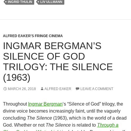
INGRID THULIN
LIV ULLMANN
ALFRED EAKER'S FRINGE CINEMA
INGMAR BERGMAN’S
SILENCE OF GOD
TRILOGY: THE SILENCE
(1963)
MARCH 26, 2018
ALFRED EAKER
LEAVE A COMMENT
Throughout
Ingmar Bergman
‘s “Silence of God” trilogy, the
divine voice becomes increasingly faint, until the vaguely
concluding
The Silence
(1963), which is the world of a dead
God. Whether or not
The Silence
is related to
Through a