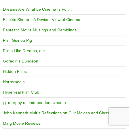
Dreams Are What Le Cinema Is For…
Electric Sheep – A Deviant View of Cinema
Fantastic Movie Musings and Ramblings
Film Guinea Pig
Films Like Dreams, etc.
Goregirl's Dungeon
Hidden Films
Horrorpedia
Hyperreal Film Club
j.j. murphy on independent cinema
John Kenneth Muir's Reflections on Cult Movies and Classic TV
Ming Movie Reviews