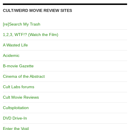
CULT/WEIRD MOVIE REVIEW SITES
[re]Search My Trash
1,2,3, WTF!? (Watch the Film)
A Wasted Life
Acidemic
B-movie Gazette
Cinema of the Abstract
Cult Labs forums
Cult Movie Reviews
Cultsploitation
DVD Drive-In
Enter the Void