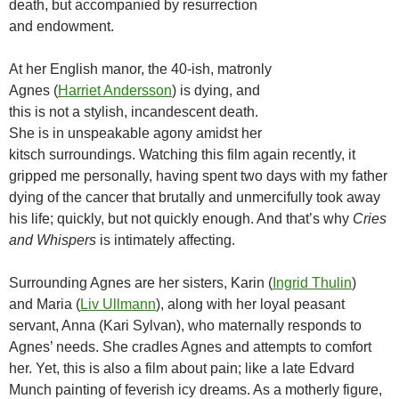
death, but accompanied by resurrection
and endowment.
At her English manor, the 40-ish, matronly
Agnes (
Harriet Andersson
) is dying, and
this is not a stylish, incandescent death.
She is in unspeakable agony amidst her
kitsch surroundings. Watching this film again recently, it
gripped me personally, having spent two days with my father
dying of the cancer that brutally and unmercifully took away
his life; quickly, but not quickly enough. And that’s why
Cries
and Whispers
is intimately affecting.
Surrounding Agnes are her sisters, Karin (
Ingrid Thulin
)
and Maria (
Liv Ullmann
), along with her loyal peasant
servant, Anna (Kari Sylvan), who maternally responds to
Agnes’ needs. She cradles Agnes and attempts to comfort
her. Yet, this is also a film about pain; like a late Edvard
Munch painting of feverish icy dreams. As a motherly figure,