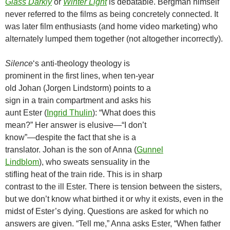
Glass Darkly
or
Winter Light
is debatable. Bergman himself
never referred to the films as being concretely connected. It
was later film enthusiasts (and home video marketing) who
alternately lumped them together (not altogether incorrectly).
Silence
‘s anti-theology theology is
prominent in the first lines, when ten-year
old Johan (Jorgen Lindstorm) points to a
sign in a train compartment and asks his
aunt Ester (
Ingrid Thulin
): “What does this
mean?” Her answer is elusive—“I don’t
know”—despite the fact that she is a
translator. Johan is the son of Anna (
Gunnel
Lindblom
), who sweats sensuality in the
stifling heat of the train ride. This is in sharp
contrast to the ill Ester. There is tension between the sisters,
but we don’t know what birthed it or why it exists, even in the
midst of Ester’s dying. Questions are asked for which no
answers are given. “Tell me,” Anna asks Ester, “When father