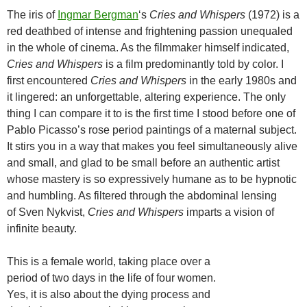
The iris of
Ingmar Bergman
‘s
Cries and Whispers
(1972) is a
red deathbed of intense and frightening passion unequaled
in the whole of cinema. As the filmmaker himself indicated,
Cries and Whispers
is a film predominantly told by color. I
first encountered
Cries and Whispers
in the early 1980s and
it lingered: an unforgettable, altering experience. The only
thing I can compare it to is the first time I stood before one of
Pablo Picasso’s rose period paintings of a maternal subject.
It stirs you in a way that makes you feel simultaneously alive
and small, and glad to be small before an authentic artist
whose mastery is so expressively humane as to be hypnotic
and humbling. As filtered through the abdominal lensing
of Sven Nykvist,
Cries and Whispers
imparts a vision of
infinite beauty.
This is a female world, taking place over a
period of two days in the life of four women.
Yes, it is also about the dying process and