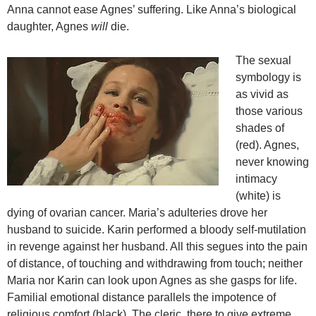
Anna cannot ease Agnes’ suffering. Like Anna’s biological
daughter, Agnes
will
die.
The sexual
symbology is
as vivid as
those various
shades of
(red). Agnes,
never knowing
intimacy
(white) is
dying of ovarian cancer. Maria’s adulteries drove her
husband to suicide. Karin performed a bloody self-mutilation
in revenge against her husband. All this segues into the pain
of distance, of touching and withdrawing from touch; neither
Maria nor Karin can look upon Agnes as she gasps for life.
Familial emotional distance parallels the impotence of
religious comfort (black). The cleric, there to give extreme