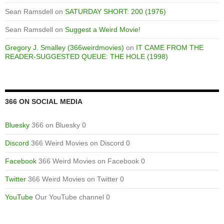
Sean Ramsdell
on
SATURDAY SHORT: 200 (1976)
Sean Ramsdell
on
Suggest a Weird Movie!
Gregory J. Smalley (366weirdmovies)
on
IT CAME FROM THE
READER-SUGGESTED QUEUE: THE HOLE (1998)
366 ON SOCIAL MEDIA
Bluesky
366 on Bluesky 0
Discord
366 Weird Movies on Discord 0
Facebook
366 Weird Movies on Facebook 0
Twitter
366 Weird Movies on Twitter 0
YouTube
Our YouTube channel 0