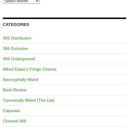
Archives
CATEGORIES
366 Distribution
366 Exclusive
366 Underground
Alfred Eaker's Fringe Cinema
Apocryphally Weird
Book Review
Canonically Weird (The List)
Capsules
Channel 366