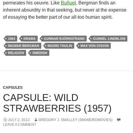
permeates his oeuvre. Like
Buñuel
,
Bergman finds an
inherent absurdity in that seeking, but never at the expense
of essaying the better part of our all-too human spirit.
1963
DRAMA
GUNNAR BJÖRNSTRAND
GUNNEL LINDBLOM
INGMAR BERGMAN
INGRID THULIN
MAX VON SYDOW
RELIGION
SWEDISH
CAPSULES
CAPSULE: WILD
STRAWBERRIES (1957)
JULY 2, 2013
GREGORY J. SMALLEY (366WEIRDMOVIES)
LEAVE A COMMENT