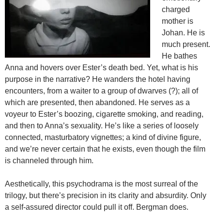
charged
mother is
Johan. He is
much present.
He bathes
Anna and hovers over Ester’s death bed. Yet, what is his
purpose in the narrative? He wanders the hotel having
encounters, from a waiter to a group of dwarves (?); all of
which are presented, then abandoned. He serves as a
voyeur to Ester’s boozing, cigarette smoking, and reading,
and then to Anna’s sexuality. He’s like a series of loosely
connected, masturbatory vignettes; a kind of divine figure,
and we’re never certain that he exists, even though the film
is channeled through him.
Aesthetically, this psychodrama is the most surreal of the
trilogy, but there’s precision in its clarity and absurdity. Only
a self-assured director could pull it off. Bergman does.