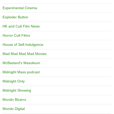
Experimental Cinema
Exploder Button
HK and Cult Film News
Horror Cult Films
House of Self-Indulgence
Mad Mad Mad Mad Movies
McBastard's Masoleum
Midnight Mass podcast
Midnight Only
Midnight Showing
Mondo Bizarro
Mondo Digital