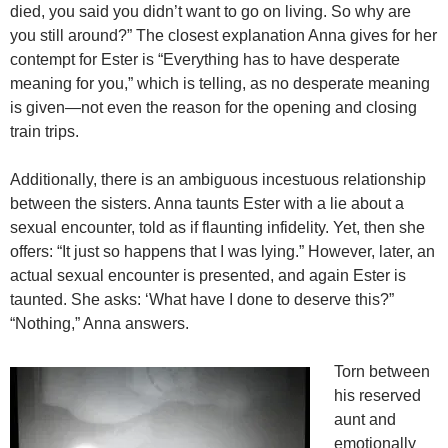
died, you said you didn’t want to go on living. So why are
you still around?” The closest explanation Anna gives for her
contempt for Ester is “Everything has to have desperate
meaning for you,” which is telling, as no desperate meaning
is given—not even the reason for the opening and closing
train trips.
Additionally, there is an ambiguous incestuous relationship
between the sisters. Anna taunts Ester with a lie about a
sexual encounter, told as if flaunting infidelity. Yet, then she
offers: “It just so happens that I was lying.” However, later, an
actual sexual encounter is presented, and again Ester is
taunted. She asks: ‘What have I done to deserve this?”
“Nothing,” Anna answers.
Torn between
his reserved
aunt and
emotionally