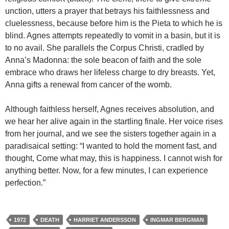
unction, utters a prayer that betrays his faithlessness and
cluelessness, because before him is the Pieta to which he is
blind. Agnes attempts repeatedly to vomit in a basin, but it is
to no avail. She parallels the Corpus Christi, cradled by
Anna’s Madonna: the sole beacon of faith and the sole
embrace who draws her lifeless charge to dry breasts. Yet,
Anna gifts a renewal from cancer of the womb.
Although faithless herself, Agnes receives absolution, and
we hear her alive again in the startling finale. Her voice rises
from her journal, and we see the sisters together again in a
paradisaical setting: “I wanted to hold the moment fast, and
thought, Come what may, this is happiness. I cannot wish for
anything better. Now, for a few minutes, I can experience
perfection.”
1972
DEATH
HARRIET ANDERSSON
INGMAR BERGMAN