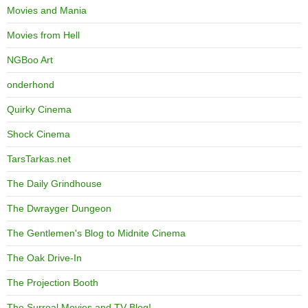
Movies and Mania
Movies from Hell
NGBoo Art
onderhond
Quirky Cinema
Shock Cinema
TarsTarkas.net
The Daily Grindhouse
The Dwrayger Dungeon
The Gentlemen's Blog to Midnite Cinema
The Oak Drive-In
The Projection Booth
The Surreal Movies and TV Blog!