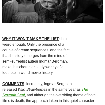
WHY IT WON’T MAKE THE LIST
: It’s not
weird enough. Only the presence of a
couple of dream sequences, and the fact
that the story emerges from the mind of
semi-surrealist auteur Ingmar Bergman,
make this character study worthy of a
footnote in weird movie history.
COMMENTS
: Incredibly, Ingmar Bergman
released
Wild Strawberries
in the same year as
The
Seventh Seal
, and although the overriding theme of both
films is death, the approach taken in this quiet character