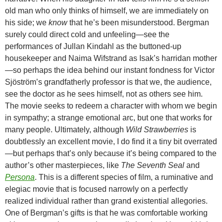
old man who only thinks of himself, we are immediately on
his side; we
know
that he’s been misunderstood. Bergman
surely could direct cold and unfeeling—see the
performances of Jullan Kindahl as the buttoned-up
housekeeper and Naima Wifstrand as Isak’s harridan mother
—so perhaps the idea behind our instant fondness for Victor
Sjöström’s grandfatherly professor is that we, the audience,
see the doctor as he sees himself, not as others see him.
The movie seeks to redeem a character with whom we begin
in sympathy; a strange emotional arc, but one that works for
many people. Ultimately, although
Wild Strawberries
is
doubtlessly an excellent movie, I do find it a tiny bit overrated
—but perhaps that’s only because it’s being compared to the
author’s other masterpieces, like
The Seventh Seal
and
Persona
. This is a different species of film, a ruminative and
elegiac movie that is focused narrowly on a perfectly
realized individual rather than grand existential allegories.
One of Bergman’s gifts is that he was comfortable working