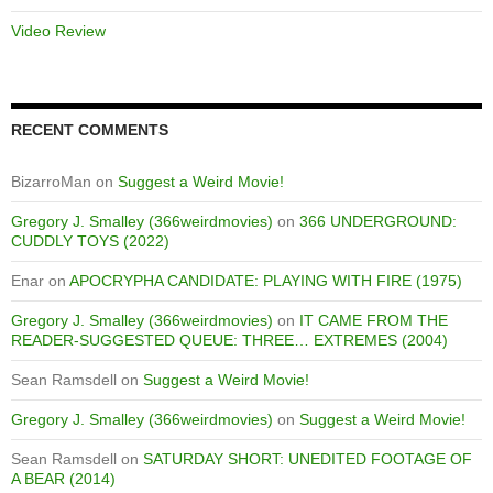
Video Review
RECENT COMMENTS
BizarroMan
on
Suggest a Weird Movie!
Gregory J. Smalley (366weirdmovies)
on
366 UNDERGROUND:
CUDDLY TOYS (2022)
Enar
on
APOCRYPHA CANDIDATE: PLAYING WITH FIRE (1975)
Gregory J. Smalley (366weirdmovies)
on
IT CAME FROM THE
READER-SUGGESTED QUEUE: THREE… EXTREMES (2004)
Sean Ramsdell
on
Suggest a Weird Movie!
Gregory J. Smalley (366weirdmovies)
on
Suggest a Weird Movie!
Sean Ramsdell
on
SATURDAY SHORT: UNEDITED FOOTAGE OF
A BEAR (2014)