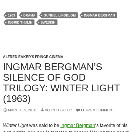
1963
DRAMA
GUNNEL LINDBLOM
INGMAR BERGMAN
INGRID THULIN
SWEDISH
ALFRED EAKER'S FRINGE CINEMA
INGMAR BERGMAN’S
SILENCE OF GOD
TRILOGY: WINTER LIGHT
(1963)
MARCH 19, 2018
ALFRED EAKER
LEAVE A COMMENT
Winter Light
was said to be
Ingmar Bergman
‘s favorite of his