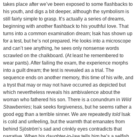
takes place after we’ve been exposed to some flashbacks to
his youth, and digs a bit deeper, although the symbolism is
still fairly simple to grasp. It’s actually a series of dreams,
beginning with another flashback to his youthful love. That
turns into a common examination dream; Isak has shown up
for a test, but he’s not prepared. He looks into a microscope
and can’t see anything, he sees only nonsense words
scrawled on the chalkboard. (At least he remembered to
wear pants). After failing the exam, the experience morphs
into a guilt dream; the test is revealed as a trial. The
sequence ends on another memory, this time of his wife, and
a tryst that may or may not have occurred as depicted but
which nevertheless reveals his ambivalence about the
woman who fathered his son. There is a conundrum in
Wild
Strawberries
; Isak seeks forgiveness, but he seems rather a
good egg than a terrible sinner. We are repeatedly
told
Isak
is cold and unfeeling, but the warmth that emanates from
behind Sjöström’s sad and crinkly eyes contradicts that
narrative. When his daughter-in-law tells him he’s a selfish