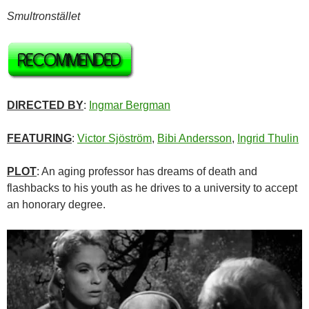
Smultronstället
DIRECTED BY
:
Ingmar Bergman
FEATURING
:
Victor Sjöström
,
Bibi Andersson
,
Ingrid Thulin
PLOT
: An aging professor has dreams of death and
flashbacks to his youth as he drives to a university to accept
an honorary degree.