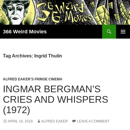
Skip
to
content
Search
366 Weird Movies
PRIMAR
MENU
Tag Archives: Ingrid Thulin
ALFRED EAKER'S FRINGE CINEMA
INGMAR BERGMAN’S
CRIES AND WHISPERS
(1972)
APRIL 16, 2018
ALFRED EAKER
LEAVE A COMMENT