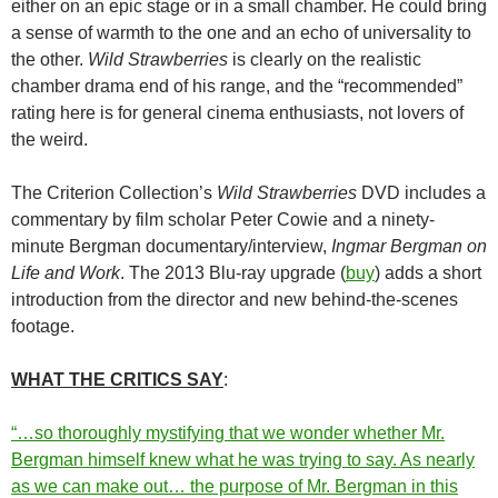
either on an epic stage or in a small chamber. He could bring
a sense of warmth to the one and an echo of universality to
the other.
Wild Strawberries
is clearly on the realistic
chamber drama end of his range, and the “recommended”
rating here is for general cinema enthusiasts, not lovers of
the weird.
The Criterion Collection’s
Wild Strawberries
DVD includes a
commentary by film scholar Peter Cowie and a ninety-
minute Bergman documentary/interview,
Ingmar Bergman on
Life and Work
. The 2013 Blu-ray upgrade (
buy
) adds a short
introduction from the director and new behind-the-scenes
footage.
WHAT THE CRITICS SAY
:
“…so thoroughly mystifying that we wonder whether Mr.
Bergman himself knew what he was trying to say. As nearly
as we can make out… the purpose of Mr. Bergman in this