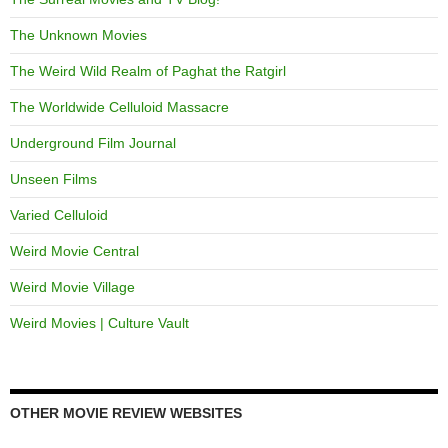
The Unknown Movies
The Weird Wild Realm of Paghat the Ratgirl
The Worldwide Celluloid Massacre
Underground Film Journal
Unseen Films
Varied Celluloid
Weird Movie Central
Weird Movie Village
Weird Movies | Culture Vault
OTHER MOVIE REVIEW WEBSITES