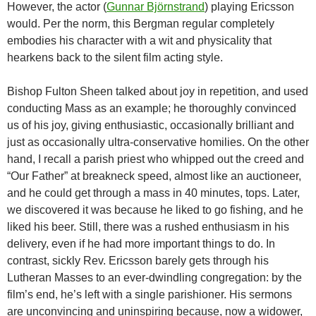
However, the actor (
Gunnar Björnstrand
) playing Ericsson
would. Per the norm, this Bergman regular completely
embodies his character with a wit and physicality that
hearkens back to the silent film acting style.
Bishop Fulton Sheen talked about joy in repetition, and used
conducting Mass as an example; he thoroughly convinced
us of his joy, giving enthusiastic, occasionally brilliant and
just as occasionally ultra-conservative homilies. On the other
hand, I recall a parish priest who whipped out the creed and
“Our Father” at breakneck speed, almost like an auctioneer,
and he could get through a mass in 40 minutes, tops. Later,
we discovered it was because he liked to go fishing, and he
liked his beer. Still, there was a rushed enthusiasm in his
delivery, even if he had more important things to do. In
contrast, sickly Rev. Ericsson barely gets through his
Lutheran Masses to an ever-dwindling congregation: by the
film’s end, he’s left with a single parishioner. His sermons
are unconvincing and uninspiring because, now a widower,