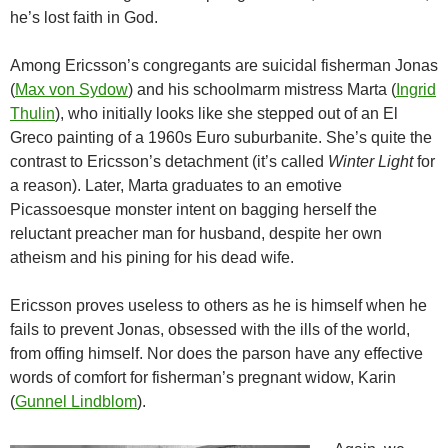
he’s lost faith in God.
Among Ericsson’s congregants are suicidal fisherman Jonas
(
Max von Sydow
) and his schoolmarm mistress Marta (
Ingrid
Thulin
), who initially looks like she stepped out of an El
Greco painting of a 1960s Euro suburbanite. She’s quite the
contrast to Ericsson’s detachment (it’s called
Winter Light
for
a reason). Later, Marta graduates to an emotive
Picassoesque monster intent on bagging herself the
reluctant preacher man for husband, despite her own
atheism and his pining for his dead wife.
Ericsson proves useless to others as he is himself when he
fails to prevent Jonas, obsessed with the ills of the world,
from offing himself. Nor does the parson have any effective
words of comfort for fisherman’s pregnant widow, Karin
(
Gunnel Lindblom
).