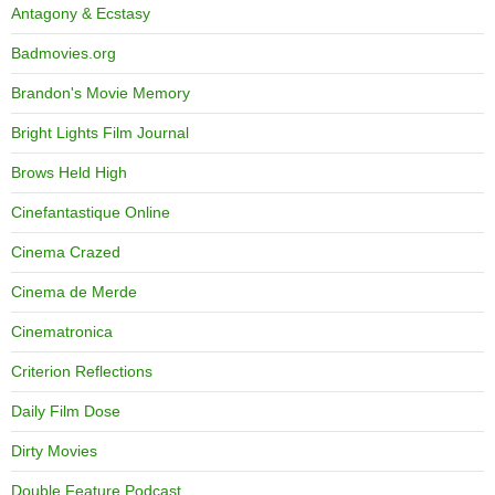
Antagony & Ecstasy
Badmovies.org
Brandon's Movie Memory
Bright Lights Film Journal
Brows Held High
Cinefantastique Online
Cinema Crazed
Cinema de Merde
Cinematronica
Criterion Reflections
Daily Film Dose
Dirty Movies
Double Feature Podcast