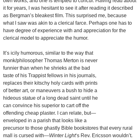
own works, and one is tempted to concur. Having read about
it for years, I was hesitant to see it after reading it described
as Bergman’s bleakest film. This surprised me, because
what I saw was akin to a clerical farce. Perhaps one has to
have degree of experience with and appreciation for the
clerical model to appreciate the humor.
It’s icily humorous, similar to the way that
monk/philosopher Thomas Merton is never
funnier than when he shrieks at the bad
taste of his Trappist fellows in his journals,
replaces their kitschy holy cards with prints
of better art, or maneuvers a bush to hide a
hideous statue of a long dead saint until he
can convince his superior to cart off the
offending cheap plaster. I can relate, but—
enveloped in a parish that looks like a
precursor to those ghastly Bible bookstores that every rural
mall is cursed with—
Winter Light
‘s Rev. Ericsson wouldn’t.