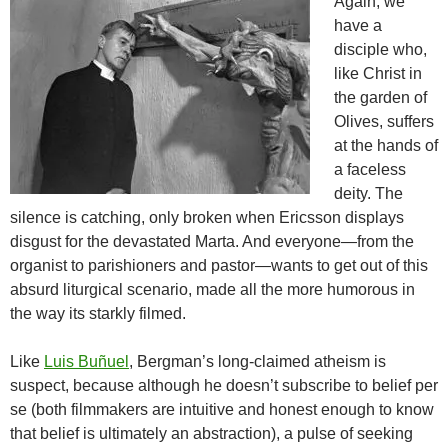
Again, we
have a
disciple who,
like Christ in
the garden of
Olives, suffers
at the hands of
a faceless
deity. The
silence is catching, only broken when Ericsson displays
disgust for the devastated Marta. And everyone—from the
organist to parishioners and pastor—wants to get out of this
absurd liturgical scenario, made all the more humorous in
the way its starkly filmed.
Like
Luis Buñuel
, Bergman’s long-claimed atheism is
suspect, because although he doesn’t subscribe to belief per
se (both filmmakers are intuitive and honest enough to know
that belief is ultimately an abstraction), a pulse of seeking