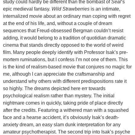
study could hardly be different than the bombast of
Seal
‘s
epic medieval fantasy.
Wild Strawberries
is an intimate,
internalized movie about an ordinary man coping with regret
at the end of his life, and, without a couple of dream
sequences that Freud-obsessed Bergman couldn’t resist
adding, it would belong to a tradition of quotidian dramatic
cinema that stands directly opposed to the world of weird
film. Many people deeply identify with Professor Isak’s pre-
mortem ruminations, but I confess I’m not one of them. This
is the kind of realism-based movie that conjures no magic for
me, although I can appreciate the craftsmanship and
understand why others with different predispositions rate it
so highly. The dreams depicted here err towards
psychological realism rather than mystery. The initial
nightmare comes in quickly, taking pride of place directly
after the credits. Featuring a withered man with a squashed
face and a hearse accident, it’s obviously Isak’s death-
anxiety dream, an easy slam dunk interpretation for any
amateur psychotherapist. The second trip into Isak’s psyche