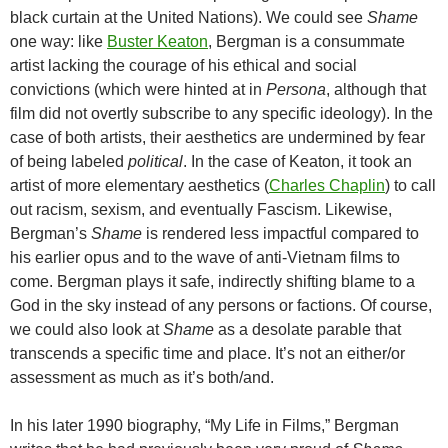
black curtain at the United Nations). We could see
Shame
one way: like
Buster Keaton
, Bergman is a consummate
artist lacking the courage of his ethical and social
convictions (which were hinted at in
Persona
, although that
film did not overtly subscribe to any specific ideology). In the
case of both artists, their aesthetics are undermined by fear
of being labeled
political
. In the case of Keaton, it took an
artist of more elementary aesthetics (
Charles Chaplin
) to call
out racism, sexism, and eventually Fascism. Likewise,
Bergman’s
Shame
is rendered less impactful compared to
his earlier opus and to the wave of anti-Vietnam films to
come. Bergman plays it safe, indirectly shifting blame to a
God in the sky instead of any persons or factions. Of course,
we could also look at
Shame
as a desolate parable that
transcends a specific time and place. It’s not an either/or
assessment as much as it’s both/and.
In his later 1990 biography, “My Life in Films,” Bergman