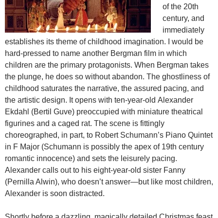
of the 20th
century, and
immediately
establishes its theme of childhood imagination. I would be
hard-pressed to name another Bergman film in which
children are the primary protagonists. When Bergman takes
the plunge, he does so without abandon. The ghostliness of
childhood saturates the narrative, the assured pacing, and
the artistic design. It opens with ten-year-old Alexander
Ekdahl (Bertil Guve) preoccupied with miniature theatrical
figurines and a caged rat. The scene is fittingly
choreographed, in part, to Robert Schumann’s Piano Quintet
in F Major (Schumann is possibly the apex of 19th century
romantic innocence) and sets the leisurely pacing.
Alexander calls out to his eight-year-old sister Fanny
(Pernilla Alwin), who doesn’t answer—but like most children,
Alexander is soon distracted.
Shortly before a dazzling, magically detailed Christmas feast