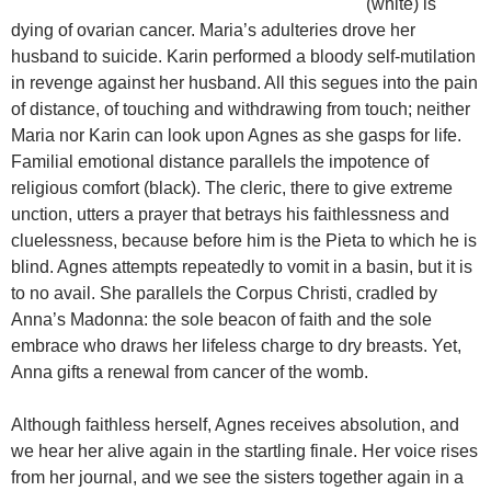
(white) is
dying of ovarian cancer. Maria’s adulteries drove her
husband to suicide. Karin performed a bloody self-mutilation
in revenge against her husband. All this segues into the pain
of distance, of touching and withdrawing from touch; neither
Maria nor Karin can look upon Agnes as she gasps for life.
Familial emotional distance parallels the impotence of
religious comfort (black). The cleric, there to give extreme
unction, utters a prayer that betrays his faithlessness and
cluelessness, because before him is the Pieta to which he is
blind. Agnes attempts repeatedly to vomit in a basin, but it is
to no avail. She parallels the Corpus Christi, cradled by
Anna’s Madonna: the sole beacon of faith and the sole
embrace who draws her lifeless charge to dry breasts. Yet,
Anna gifts a renewal from cancer of the womb.
Although faithless herself, Agnes receives absolution, and
we hear her alive again in the startling finale. Her voice rises
from her journal, and we see the sisters together again in a