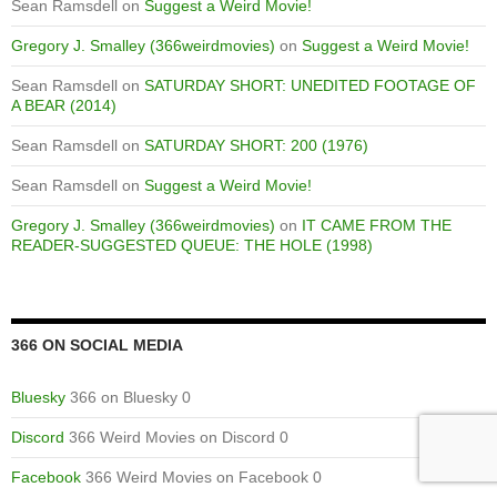
Sean Ramsdell
on
Suggest a Weird Movie!
Gregory J. Smalley (366weirdmovies)
on
Suggest a Weird Movie!
Sean Ramsdell
on
SATURDAY SHORT: UNEDITED FOOTAGE OF
A BEAR (2014)
Sean Ramsdell
on
SATURDAY SHORT: 200 (1976)
Sean Ramsdell
on
Suggest a Weird Movie!
Gregory J. Smalley (366weirdmovies)
on
IT CAME FROM THE
READER-SUGGESTED QUEUE: THE HOLE (1998)
366 ON SOCIAL MEDIA
Bluesky
366 on Bluesky 0
Discord
366 Weird Movies on Discord 0
Facebook
366 Weird Movies on Facebook 0