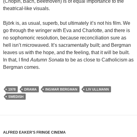
(Chopin, Bach, Beethoven) is of equal importance to the
theatrical-like visuals.
Björk is, as usual, superb, but ultimately it’s not his film. We
go through the wringer with Eva and Charlotte, and there is
no sophomoric resolution, because reconciliation sure as
hell isn’t microwaved. It’s sacramentally built; and Bergman
leaves us with the hope, and the feeling, that it will be built.
In that, I find
Autumn Sonata
to be as close to Catholicism as
Bergman comes.
1978
DRAMA
INGMAR BERGMAN
LIV ULLMANN
SWEDISH
ALFRED EAKER'S FRINGE CINEMA