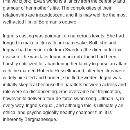
(Halvar Björk), Eva’s world is a far cry from the celebrity and
glamour of her mother’s life. The complexities of their
relationship are incandescent, and this may well be the most
well-acted film of Bergman’s oeuvre.
Ingrid’s casting was poignant on numerous levels. She had
longed to make a film with her namesake. Both she and
Ingmar had been in exile from Sweden (the director for tax
evasion—he was later found innocent). Ingrid had been
harshly criticized for abandoning her family to purse an affair
with the married Roberto Rossellini and, after her films were
widely picketed and banned, she fled Sweden. Ingrid was
initially skeptical because the parallels between actress and
role were so disconcerting. She overcame her trepidation,
however, to deliver a tour-de-force swan song. Ullman is, in
every way, Ingrid’s equal, and although this is ultimately an
ethical and psychologically healthy chamber film, it is
inherently Bergmanesque.