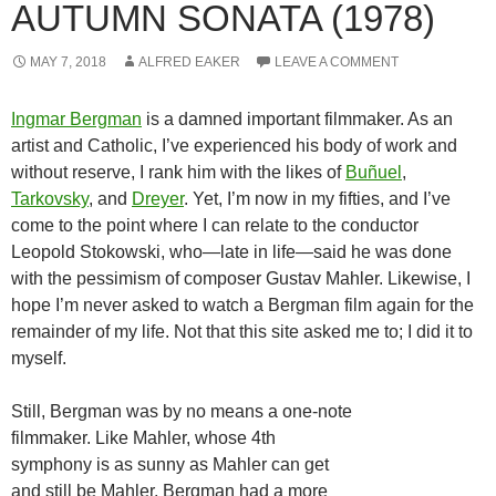
AUTUMN SONATA (1978)
MAY 7, 2018
ALFRED EAKER
LEAVE A COMMENT
Ingmar Bergman
is a damned important filmmaker. As an
artist and Catholic, I’ve experienced his body of work and
without reserve, I rank him with the likes of
Buñuel
,
Tarkovsky
, and
Dreyer
. Yet, I’m now in my fifties, and I’ve
come to the point where I can relate to the conductor
Leopold Stokowski, who—late in life—said he was done
with the pessimism of composer Gustav Mahler. Likewise, I
hope I’m never asked to watch a Bergman film again for the
remainder of my life. Not that this site asked me to; I did it to
myself.
Still, Bergman was by no means a one-note
filmmaker. Like Mahler, whose 4th
symphony is as sunny as Mahler can get
and still be Mahler, Bergman had a more