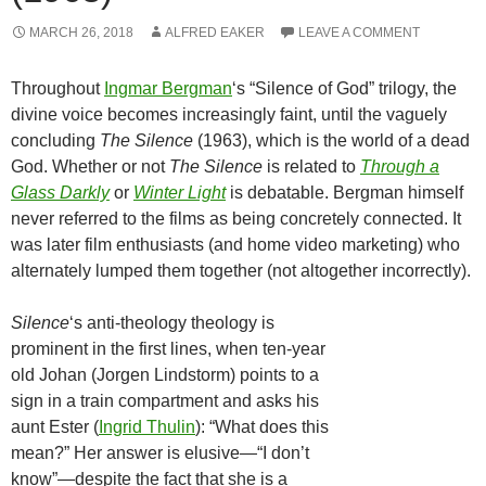
MARCH 26, 2018
ALFRED EAKER
LEAVE A COMMENT
Throughout
Ingmar Bergman
‘s “Silence of God” trilogy, the
divine voice becomes increasingly faint, until the vaguely
concluding
The Silence
(1963), which is the world of a dead
God. Whether or not
The Silence
is related to
Through a
Glass Darkly
or
Winter Light
is debatable. Bergman himself
never referred to the films as being concretely connected. It
was later film enthusiasts (and home video marketing) who
alternately lumped them together (not altogether incorrectly).
Silence
‘s anti-theology theology is
prominent in the first lines, when ten-year
old Johan (Jorgen Lindstorm) points to a
sign in a train compartment and asks his
aunt Ester (
Ingrid Thulin
): “What does this
mean?” Her answer is elusive—“I don’t
know”—despite the fact that she is a