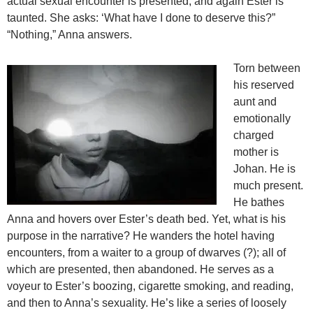
actual sexual encounter is presented, and again Ester is
taunted. She asks: ‘What have I done to deserve this?”
“Nothing,” Anna answers.
Torn between
his reserved
aunt and
emotionally
charged
mother is
Johan. He is
much present.
He bathes
Anna and hovers over Ester’s death bed. Yet, what is his
purpose in the narrative? He wanders the hotel having
encounters, from a waiter to a group of dwarves (?); all of
which are presented, then abandoned. He serves as a
voyeur to Ester’s boozing, cigarette smoking, and reading,
and then to Anna’s sexuality. He’s like a series of loosely