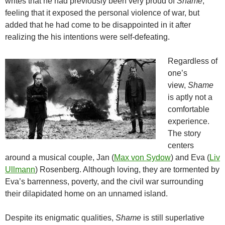
writes that he had previously been very proud of
Shame
,
feeling that it exposed the personal violence of war, but
added that he had come to be disappointed in it after
realizing the his intentions were self-defeating.
Regardless of
one’s
view,
Shame
is aptly not a
comfortable
experience.
The story
centers
around a musical couple, Jan (
Max von Sydow
) and Eva (
Liv
Ullmann
) Rosenberg. Although loving, they are tormented by
Eva’s barrenness, poverty, and the civil war surrounding
their dilapidated home on an unnamed island.
Despite its enigmatic qualities,
Shame
is still superlative