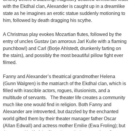
with the Ekdhal clan, Alexander is caught up in a dreamlike
state as he imagines an erotic statue suddenly motioning to
him, followed by death dragging his scythe.
A Christmas play evokes Mozartian flutes, followed by the
entry of uncles Gustav (an amorous Jarl Kulle with a flaming
punchbowl) and Carl (Borje Ahlstedt, drunkenly farting on
the stairs), and possibly the most beautiful pillow fight ever
filmed.
Fanny and Alexander’s theatrical grandmother Helena
(Gunn Walgren) is the matriarch of the Ekdhal clan, which is
filled with irascible actors, rogues, illusionists, and a
multitude of servants. The theater life creates a community
much like one would find in religion. Both Fanny and
Alexander are introverted, but dazzled by the enchanted
world gifted them by their theater manager father Oscar
(Allan Edwall) and actress mother Emilie (Ewa Froling); but