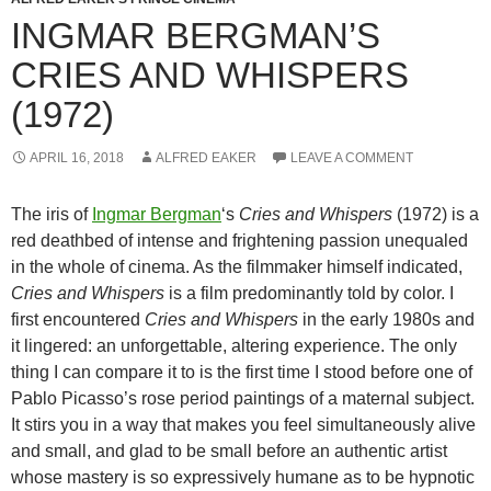
INGMAR BERGMAN’S
CRIES AND WHISPERS
(1972)
APRIL 16, 2018
ALFRED EAKER
LEAVE A COMMENT
The iris of
Ingmar Bergman
‘s
Cries and Whispers
(1972) is a
red deathbed of intense and frightening passion unequaled
in the whole of cinema. As the filmmaker himself indicated,
Cries and Whispers
is a film predominantly told by color. I
first encountered
Cries and Whispers
in the early 1980s and
it lingered: an unforgettable, altering experience. The only
thing I can compare it to is the first time I stood before one of
Pablo Picasso’s rose period paintings of a maternal subject.
It stirs you in a way that makes you feel simultaneously alive
and small, and glad to be small before an authentic artist
whose mastery is so expressively humane as to be hypnotic