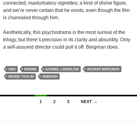
connected, masturbatory vignettes; a kind of divine figure,
and we’re never certain that he exists, even though the film
is channeled through him.
Aesthetically, this psychodrama is the most surreal of the
trilogy, but there’s precision in its clarity and absurdity. Only
a self-assured director could pull it off. Bergman does.
1963
DRAMA
GUNNEL LINDBLOM
INGMAR BERGMAN
INGRID THULIN
SWEDISH
Posts
1
2
3
NEXT →
navigation