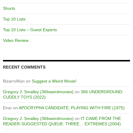
Shorts
Top 10 Lists
Top 10 Lists – Guest Experts
Video Review
RECENT COMMENTS
BizarroMan
on
Suggest a Weird Movie!
Gregory J. Smalley (366weirdmovies)
on
366 UNDERGROUND:
CUDDLY TOYS (2022)
Enar
on
APOCRYPHA CANDIDATE: PLAYING WITH FIRE (1975)
Gregory J. Smalley (366weirdmovies)
on
IT CAME FROM THE
READER-SUGGESTED QUEUE: THREE… EXTREMES (2004)