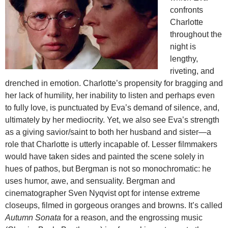
confronts
Charlotte
throughout the
night is
lengthy,
riveting, and
drenched in emotion. Charlotte’s propensity for bragging and
her lack of humility, her inability to listen and perhaps even
to fully love, is punctuated by Eva’s demand of silence, and,
ultimately by her mediocrity. Yet, we also see Eva’s strength
as a giving savior/saint to both her husband and sister—a
role that Charlotte is utterly incapable of. Lesser filmmakers
would have taken sides and painted the scene solely in
hues of pathos, but Bergman is not so monochromatic: he
uses humor, awe, and sensuality. Bergman and
cinematographer Sven Nyqvist opt for intense extreme
closeups, filmed in gorgeous oranges and browns. It’s called
Autumn Sonata
for a reason, and the engrossing music