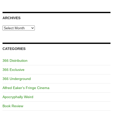
ARCHIVES
Archives
CATEGORIES
366 Distribution
366 Exclusive
366 Underground
Alfred Eaker's Fringe Cinema
Apocryphally Weird
Book Review