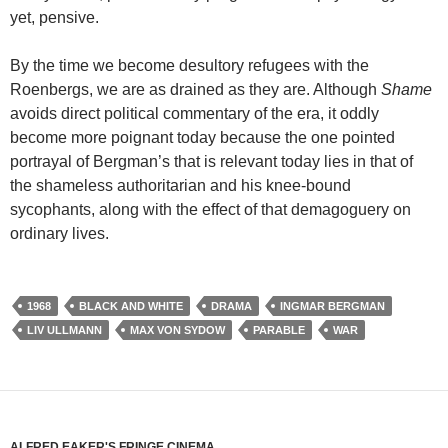
yet, pensive.
By the time we become desultory refugees with the
Roenbergs, we are as drained as they are. Although
Shame
avoids direct political commentary of the era, it oddly
become more poignant today because the one pointed
portrayal of Bergman’s that is relevant today lies in that of
the shameless authoritarian and his knee-bound
sycophants, along with the effect of that demagoguery on
ordinary lives.
1968
BLACK AND WHITE
DRAMA
INGMAR BERGMAN
LIV ULLMANN
MAX VON SYDOW
PARABLE
WAR
ALFRED EAKER'S FRINGE CINEMA