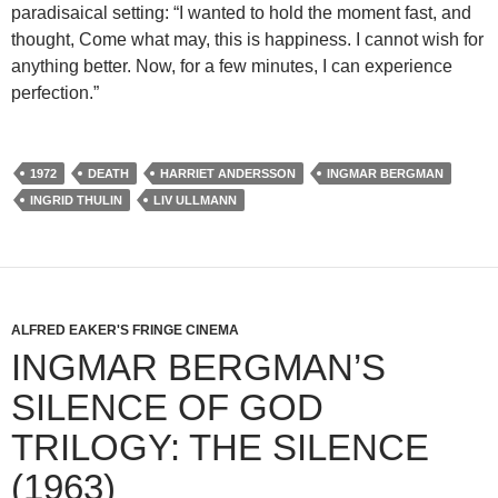
paradisaical setting: “I wanted to hold the moment fast, and
thought, Come what may, this is happiness. I cannot wish for
anything better. Now, for a few minutes, I can experience
perfection.”
1972
DEATH
HARRIET ANDERSSON
INGMAR BERGMAN
INGRID THULIN
LIV ULLMANN
ALFRED EAKER'S FRINGE CINEMA
INGMAR BERGMAN’S
SILENCE OF GOD
TRILOGY: THE SILENCE
(1963)