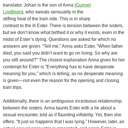
translator. Johan is the son of Anna (
Gunnel
Lindblom
), who sweats sensuality in the
stifling heat of the train ride. This is in sharp
contrast to the ill Ester. There is tension between the sisters,
but we don’t know what birthed it or why it exists, even in the
midst of Ester’s dying. Questions are asked for which no
answers are given. “Tell me,” Anna asks Ester, “When father
died, you said you didn’t want to go on living. So why are
you still around?” The closest explanation Anna gives for her
contempt for Ester is “Everything has to have desperate
meaning for you,” which is telling, as no desperate meaning
is given—not even the reason for the opening and closing
train trips.
Additionally, there is an ambiguous incestuous relationship
between the sisters. Anna taunts Ester with a lie about a
sexual encounter, told as if flaunting infidelity. Yet, then she
offers: “It just so happens that I was lying.” However, later, an