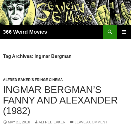
Skip
to
content
Search
366 Weird Movies
PRIMAR
MENU
Tag Archives: Ingmar Bergman
ALFRED EAKER'S FRINGE CINEMA
INGMAR BERGMAN’S
FANNY AND ALEXANDER
(1982)
MAY 21, 2018
ALFRED EAKER
LEAVE A COMMENT