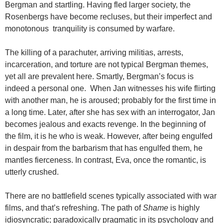
Bergman and startling. Having fled larger society, the
Rosenbergs have become recluses, but their imperfect and
monotonous tranquility is consumed by warfare.
The killing of a parachuter, arriving militias, arrests,
incarceration, and torture are not typical Bergman themes,
yet all are prevalent here. Smartly, Bergman’s focus is
indeed a personal one. When Jan witnesses his wife flirting
with another man, he is aroused; probably for the first time in
a long time. Later, after she has sex with an interrogator, Jan
becomes jealous and exacts revenge. In the beginning of
the film, it is he who is weak. However, after being engulfed
in despair from the barbarism that has engulfed them, he
mantles fierceness. In contrast, Eva, once the romantic, is
utterly crushed.
There are no battlefield scenes typically associated with war
films, and that’s refreshing. The path of
Shame
is highly
idiosyncratic; paradoxically pragmatic in its psychology and