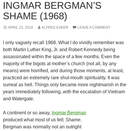
INGMAR BERGMAN’S
SHAME (1968)
APRIL 23, 2018
ALFRED EAKER
LEAVE A COMMENT
I only vaguely recall 1968. What I do vividly remember was
both Martin Luther King, Jr. and Robert Kennedy being
assassinated within the space of a few months. Even the
majority of the bigots at mother’s church (not all, by any
means) were horrified, and during those moments, at least,
practiced an extremely rare shut-mouth spirituality. It was
surreal as hell. Things only became more nightmarish in the
years immediately following, with the escalation of Vietnam
and Watergate.
A continent or so away,
Ingmar Bergman
produced what most of us felt:
Shame
.
Bergman was normally not an outright