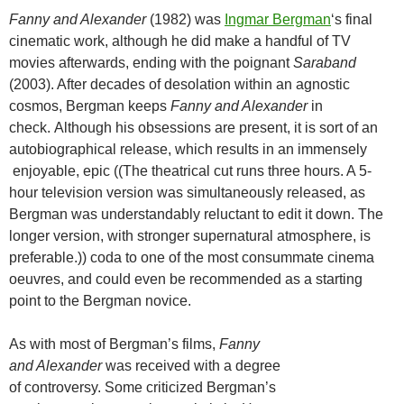
Fanny and Alexander
(1982) was
Ingmar Bergman
‘s final
cinematic work, although he did make a handful of TV
movies afterwards, ending with the poignant
Saraband
(2003). After decades of desolation within an agnostic
cosmos, Bergman keeps
Fanny and Alexander
in
check. Although his obsessions are present, it is sort of an
autobiographical release, which results in an immensely
enjoyable, epic ((The theatrical cut runs three hours. A 5-
hour television version was simultaneously released, as
Bergman was understandably reluctant to edit it down. The
longer version, with stronger supernatural atmosphere, is
preferable.)) coda to one of the most consummate cinema
oeuvres, and could even be recommended as a starting
point to the Bergman novice.
As with most of Bergman’s films,
Fanny
and Alexander
was received with a degree
of controversy. Some criticized Bergman’s