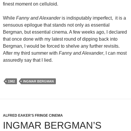
finest moment on celluloid.
While
Fanny and Alexander
is indisputably imperfect, it is a
sensuous epilogue that stands not only as essential
Bergman, but essential cinema. A few weeks ago, I declared
that once done with my latest round of dipping back into
Bergman, I would be forced to shelve any further revisits.
After my third summer with
Fanny and Alexander
, I can most
assuredly say that I lied.
1982
INGMAR BERGMAN
ALFRED EAKER'S FRINGE CINEMA
INGMAR BERGMAN’S