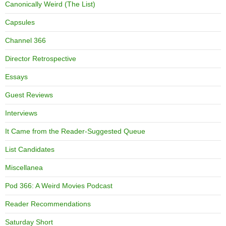
Canonically Weird (The List)
Capsules
Channel 366
Director Retrospective
Essays
Guest Reviews
Interviews
It Came from the Reader-Suggested Queue
List Candidates
Miscellanea
Pod 366: A Weird Movies Podcast
Reader Recommendations
Saturday Short