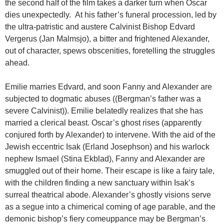
the second half of the film takes a darker turn when Oscar
dies unexpectedly. At his father’s funeral procession, led by
the ultra-patristic and austere Calvinist Bishop Edvard
Vergerus (Jan Malmsjo), a bitter and frightened Alexander,
out of character, spews obscenities, foretelling the struggles
ahead.
Emilie marries Edvard, and soon Fanny and Alexander are
subjected to dogmatic abuses ((Bergman’s father was a
severe Calvinist)). Emilie belatedly realizes that she has
married a clerical beast. Oscar’s ghost rises (apparently
conjured forth by Alexander) to intervene. With the aid of the
Jewish eccentric Isak (Erland Josephson) and his warlock
nephew Ismael (Stina Ekblad), Fanny and Alexander are
smuggled out of their home. Their escape is like a fairy tale,
with the children finding a new sanctuary within Isak’s
surreal theatrical abode. Alexander’s ghostly visions serve
as a segue into a chimerical coming of age parable, and the
demonic bishop’s fiery comeuppance may be Bergman’s