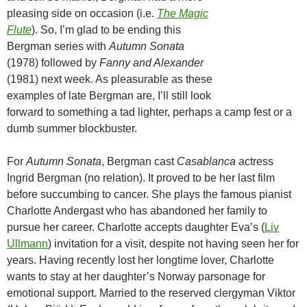
pleasing side on occasion (i.e.
The Magic
Flute
). So, I’m glad to be ending this
Bergman series with
Autumn Sonata
(1978) followed by
Fanny and Alexander
(1981) next week. As pleasurable as these
examples of late Bergman are, I’ll still look
forward to something a tad lighter, perhaps a camp fest or a
dumb summer blockbuster.
For
Autumn Sonata
, Bergman cast
Casablanca
actress
Ingrid Bergman (no relation). It proved to be her last film
before succumbing to cancer. She plays the famous pianist
Charlotte Andergast who has abandoned her family to
pursue her career. Charlotte accepts daughter Eva’s (
Liv
Ullmann
) invitation for a visit, despite not having seen her for
years. Having recently lost her longtime lover, Charlotte
wants to stay at her daughter’s Norway parsonage for
emotional support. Married to the reserved clergyman Viktor