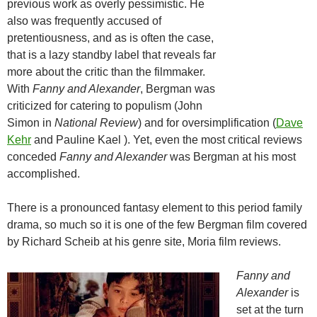
previous work as overly pessimistic. He
also was frequently accused of
pretentiousness, and as is often the case,
that is a lazy standby label that reveals far
more about the critic than the filmmaker.
With
Fanny and Alexander
, Bergman was
criticized for catering to populism (John
Simon in
National Review
) and for oversimplification (
Dave
Kehr
and Pauline Kael ). Yet, even the most critical reviews
conceded
Fanny and Alexander
was Bergman at his most
accomplished.
There is a pronounced fantasy element to this period family
drama, so much so it is one of the few Bergman film covered
by Richard Scheib at his genre site, Moria film reviews.
Fanny and
Alexander
is
set at the turn