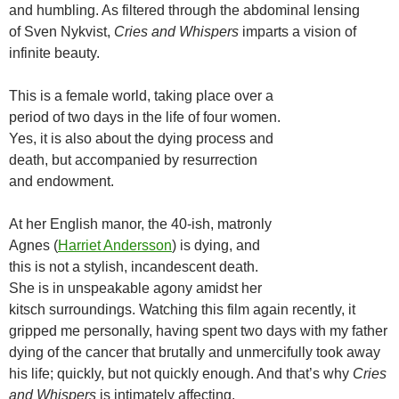
and humbling. As filtered through the abdominal lensing
of Sven Nykvist,
Cries and Whispers
imparts a vision of
infinite beauty.
This is a female world, taking place over a
period of two days in the life of four women.
Yes, it is also about the dying process and
death, but accompanied by resurrection
and endowment.
At her English manor, the 40-ish, matronly
Agnes (
Harriet Andersson
) is dying, and
this is not a stylish, incandescent death.
She is in unspeakable agony amidst her
kitsch surroundings. Watching this film again recently, it
gripped me personally, having spent two days with my father
dying of the cancer that brutally and unmercifully took away
his life; quickly, but not quickly enough. And that’s why
Cries
and Whispers
is intimately affecting.