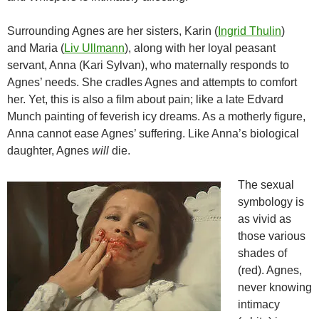
Surrounding Agnes are her sisters, Karin (
Ingrid Thulin
)
and Maria (
Liv Ullmann
), along with her loyal peasant
servant, Anna (Kari Sylvan), who maternally responds to
Agnes’ needs. She cradles Agnes and attempts to comfort
her. Yet, this is also a film about pain; like a late Edvard
Munch painting of feverish icy dreams. As a motherly figure,
Anna cannot ease Agnes’ suffering. Like Anna’s biological
daughter, Agnes
will
die.
The sexual
symbology is
as vivid as
those various
shades of
(red). Agnes,
never knowing
intimacy