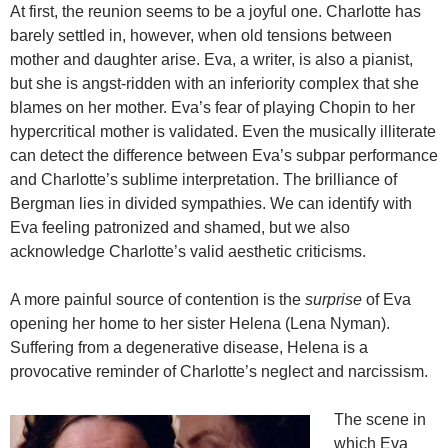
At first, the reunion seems to be a joyful one. Charlotte has
barely settled in, however, when old tensions between
mother and daughter arise. Eva, a writer, is also a pianist,
but she is angst-ridden with an inferiority complex that she
blames on her mother. Eva’s fear of playing Chopin to her
hypercritical mother is validated. Even the musically illiterate
can detect the difference between Eva’s subpar performance
and Charlotte’s sublime interpretation. The brilliance of
Bergman lies in divided sympathies. We can identify with
Eva feeling patronized and shamed, but we also
acknowledge Charlotte’s valid aesthetic criticisms.
A more painful source of contention is the
surprise
of Eva
opening her home to her sister Helena (Lena Nyman).
Suffering from a degenerative disease, Helena is a
provocative reminder of Charlotte’s neglect and narcissism.
The scene in
which Eva