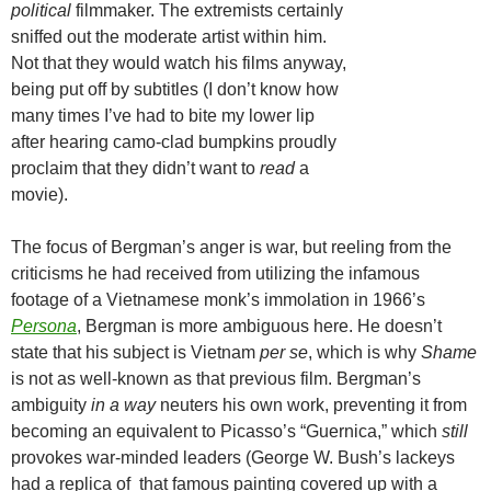
political
filmmaker. The extremists certainly
sniffed out the moderate artist within him.
Not that they would watch his films anyway,
being put off by subtitles (I don’t know how
many times I’ve had to bite my lower lip
after hearing camo-clad bumpkins proudly
proclaim that they didn’t want to
read
a
movie).
The focus of Bergman’s anger is war, but reeling from the
criticisms he had received from utilizing the infamous
footage of a Vietnamese monk’s immolation in 1966’s
Persona
, Bergman is more ambiguous here. He doesn’t
state that his subject is Vietnam
per se
, which is why
Shame
is not as well-known as that previous film. Bergman’s
ambiguity
in a way
neuters his own work, preventing it from
becoming an equivalent to Picasso’s “Guernica,” which
still
provokes war-minded leaders (George W. Bush’s lackeys
had a replica of that famous painting covered up with a