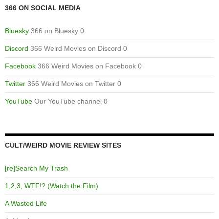
366 ON SOCIAL MEDIA
Bluesky
366 on Bluesky 0
Discord
366 Weird Movies on Discord 0
Facebook
366 Weird Movies on Facebook 0
Twitter
366 Weird Movies on Twitter 0
YouTube
Our YouTube channel 0
CULT/WEIRD MOVIE REVIEW SITES
[re]Search My Trash
1,2,3, WTF!? (Watch the Film)
A Wasted Life