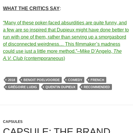
WHAT THE CRITICS SAY
:
“Many of these poker-faced absurdities are quite funny, and
a few are so inspired that Dupieux might have done better to
run with one of them, rather than serving up a smorgasbord
of disconnected weirdness… This filmmaker’s madness
could use just a little more method.”–Mike D’Angelo,
The
A.V. Club
(contemporaneous)
2018
BENOIT POELVOORDE
COMEDY
FRENCH
GRÉGOIRE LUDIG
QUENTIN DUPIEUX
RECOMMENDED
CAPSULES
CAPSULE: THE BRAND