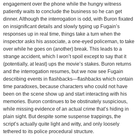
engagement over the phone while the hungry witness
patiently waits to conclude the business so he can get
dinner. Although the interrogation is odd, with Buron fixated
on insignificant details and slowly typing up Fugain’s
responses up in real time, things take a turn when the
inspector asks his associate, a one-eyed policeman, to take
over while he goes on (another) break. This leads to a
strange accident, which I won’t spoil except to say that it
(potentially, at least) ups the movie’s stakes. Buron returns
and the interrogation resumes, but we now see Fugain
describing events in flashbacks—flashbacks which contain
time paradoxes, because characters who could not have
been on the scene show up and start interacting with his
memories. Buron continues to be obstinately suspicious,
while missing evidence of an actual crime that’s hiding in
plain sight. But despite some suspense trappings, the
script’s actually quite light and witty, and only loosely
tethered to its police procedural structure.