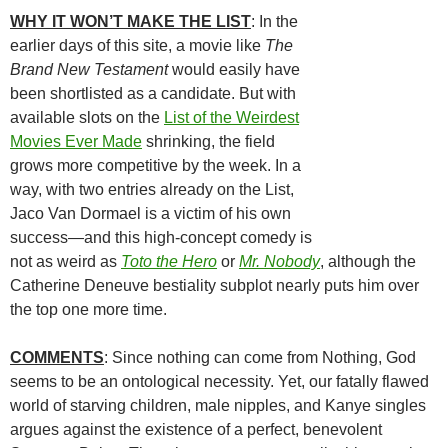
WHY IT WON’T MAKE THE LIST
: In the
earlier days of this site, a movie like
The
Brand New Testament
would easily have
been shortlisted as a candidate. But with
available slots on the
List of the Weirdest
Movies Ever Made
shrinking, the field
grows more competitive by the week. In a
way, with two entries already on the List,
Jaco Van Dormael is a victim of his own
success—and this high-concept comedy is
not as weird as
Toto the Hero
or
Mr. Nobody
, although the
Catherine Deneuve bestiality subplot nearly puts him over
the top one more time.
COMMENTS
: Since nothing can come from Nothing, God
seems to be an ontological necessity. Yet, our fatally flawed
world of starving children, male nipples, and Kanye singles
argues against the existence of a perfect, benevolent