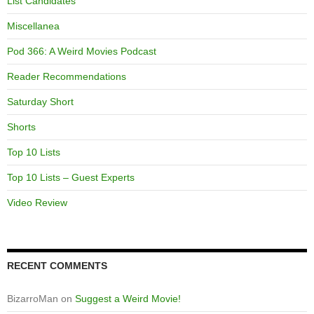
List Candidates
Miscellanea
Pod 366: A Weird Movies Podcast
Reader Recommendations
Saturday Short
Shorts
Top 10 Lists
Top 10 Lists – Guest Experts
Video Review
RECENT COMMENTS
BizarroMan
on
Suggest a Weird Movie!