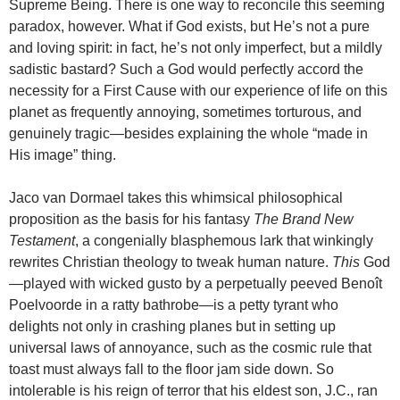
Supreme Being. There is one way to reconcile this seeming
paradox, however. What if God exists, but He’s not a pure
and loving spirit: in fact, he’s not only imperfect, but a mildly
sadistic bastard? Such a God would perfectly accord the
necessity for a First Cause with our experience of life on this
planet as frequently annoying, sometimes torturous, and
genuinely tragic—besides explaining the whole “made in
His image” thing.
Jaco van Dormael takes this whimsical philosophical
proposition as the basis for his fantasy
The Brand New
Testament
, a congenially blasphemous lark that winkingly
rewrites Christian theology to tweak human nature.
This
God
—played with wicked gusto by a perpetually peeved Benoît
Poelvoorde in a ratty bathrobe—is a petty tyrant who
delights not only in crashing planes but in setting up
universal laws of annoyance, such as the cosmic rule that
toast must always fall to the floor jam side down. So
intolerable is his reign of terror that his eldest son, J.C., ran