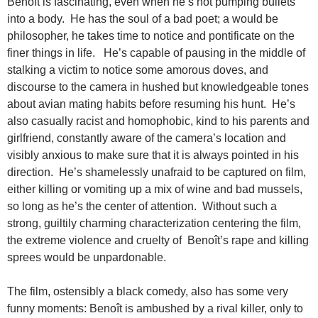
Benoît is fascinating, even when he’s not pumping bullets
into a body. He has the soul of a bad poet; a would be
philosopher, he takes time to notice and pontificate on the
finer things in life. He’s capable of pausing in the middle of
stalking a victim to notice some amorous doves, and
discourse to the camera in hushed but knowledgeable tones
about avian mating habits before resuming his hunt. He’s
also casually racist and homophobic, kind to his parents and
girlfriend, constantly aware of the camera’s location and
visibly anxious to make sure that it is always pointed in his
direction. He’s shamelessly unafraid to be captured on film,
either killing or vomiting up a mix of wine and bad mussels,
so long as he’s the center of attention. Without such a
strong, guiltily charming characterization centering the film,
the extreme violence and cruelty of Benoît’s rape and killing
sprees would be unpardonable.
The film, ostensibly a black comedy, also has some very
funny moments: Benoît is ambushed by a rival killer, only to