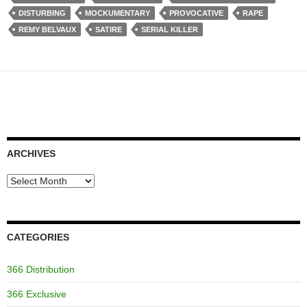
DISTURBING
MOCKUMENTARY
PROVOCATIVE
RAPE
REMY BELVAUX
SATIRE
SERIAL KILLER
ARCHIVES
Archives
CATEGORIES
366 Distribution
366 Exclusive