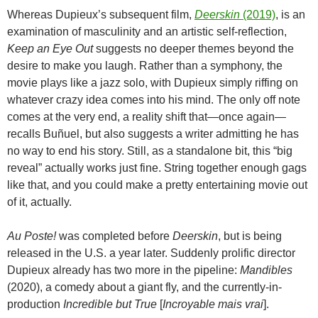
Whereas Dupieux’s subsequent film,
Deerskin
(2019)
, is an
examination of masculinity and an artistic self-reflection,
Keep an Eye Out
suggests no deeper themes beyond the
desire to make you laugh. Rather than a symphony, the
movie plays like a jazz solo, with Dupieux simply riffing on
whatever crazy idea comes into his mind. The only off note
comes at the very end, a reality shift that—once again—
recalls
Buñuel, but also suggests a writer admitting he has
no way to end his story. Still, as a standalone bit, this “big
reveal” actually works just fine. String together enough gags
like that, and you could make a pretty entertaining movie out
of it, actually.
Au Poste!
was completed before
Deerskin
, but is being
released in the U.S. a year later. Suddenly prolific director
Dupieux already has two more in the pipeline:
Mandibles
(2020), a comedy about a giant fly, and the currently-in-
production
Incredible but True
[
Incroyable mais vrai
].