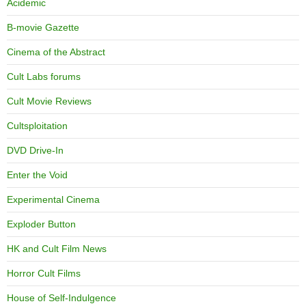
Acidemic
B-movie Gazette
Cinema of the Abstract
Cult Labs forums
Cult Movie Reviews
Cultsploitation
DVD Drive-In
Enter the Void
Experimental Cinema
Exploder Button
HK and Cult Film News
Horror Cult Films
House of Self-Indulgence