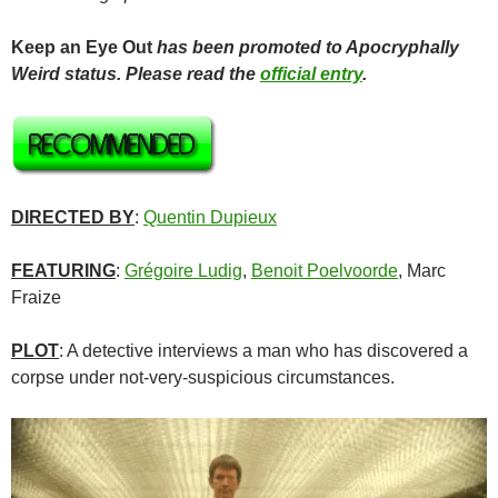
Keep an Eye Out
has been promoted to Apocryphally
Weird status. Please read the
official entry
.
DIRECTED BY
:
Quentin Dupieux
FEATURING
:
Grégoire Ludig
,
Benoit Poelvoorde
, Marc
Fraize
PLOT
: A detective interviews a man who has discovered a
corpse under not-very-suspicious circumstances.