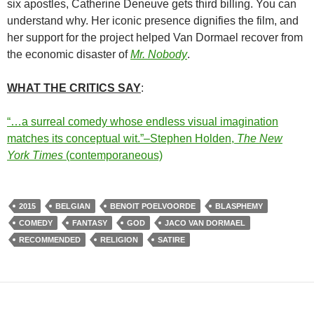
six apostles, Catherine Deneuve gets third billing. You can
understand why. Her iconic presence dignifies the film, and
her support for the project helped Van Dormael recover from
the economic disaster of
Mr. Nobody
.
WHAT THE CRITICS SAY
:
“…a surreal comedy whose endless visual imagination
matches its conceptual wit.”–Stephen Holden,
The New
York Times
(contemporaneous)
2015
BELGIAN
BENOIT POELVOORDE
BLASPHEMY
COMEDY
FANTASY
GOD
JACO VAN DORMAEL
RECOMMENDED
RELIGION
SATIRE