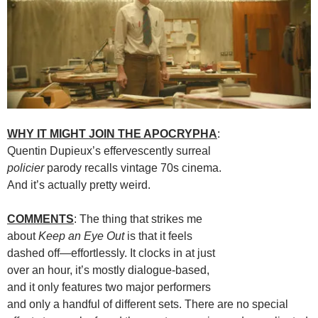
WHY IT MIGHT JOIN THE APOCRYPHA
:
Quentin Dupieux’s effervescently surreal
policier
parody recalls vintage 70s cinema.
And it’s actually pretty weird.
COMMENTS
: The thing that strikes me
about
Keep an Eye Out
is that it feels
dashed off—effortlessly. It clocks in at just
over an hour, it’s mostly dialogue-based,
and it only features two major performers
and only a handful of different sets. There are no special