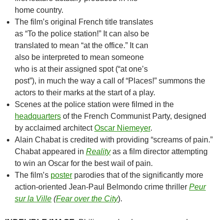
home country.
The film’s original French title translates
as “To the police station!” It can also be
translated to mean “at the office.” It can
also be interpreted to mean someone
who is at their assigned spot (“at one’s
post”), in much the way a call of “Places!” summons the
actors to their marks at the start of a play.
Scenes at the police station were filmed in the
headquarters
of the French Communist Party, designed
by acclaimed architect
Oscar Niemeyer
.
Alain Chabat is credited with providing “screams of pain.”
Chabat appeared in
Reality
as a film director attempting
to win an Oscar for the best wail of pain.
The film’s
poster
parodies that of the significantly more
action-oriented Jean-Paul Belmondo crime thriller
Peur
sur la Ville
(
Fear over the City
).