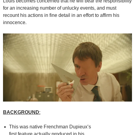
Louis becomes concerned that he will bear the responsibility
for an increasing number of unlucky events, and must
recount his actions in fine detail in an effort to affirm his
innocence.
BACKGROUND
:
This was native Frenchman Dupieux’s
first feature actually produced in his