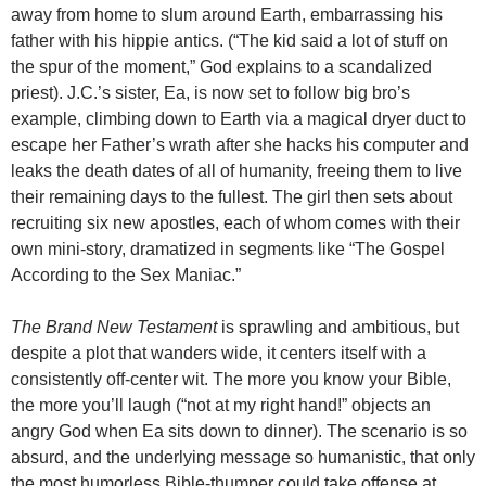
away from home to slum around Earth, embarrassing his
father with his hippie antics. (“The kid said a lot of stuff on
the spur of the moment,” God explains to a scandalized
priest). J.C.’s sister, Ea, is now set to follow big bro’s
example, climbing down to Earth via a magical dryer duct to
escape her Father’s wrath after she hacks his computer and
leaks the death dates of all of humanity, freeing them to live
their remaining days to the fullest. The girl then sets about
recruiting six new apostles, each of whom comes with their
own mini-story, dramatized in segments like “The Gospel
According to the Sex Maniac.”
The Brand New Testament
is sprawling and ambitious, but
despite a plot that wanders wide, it centers itself with a
consistently off-center wit. The more you know your Bible,
the more you’ll laugh (“not at my right hand!” objects an
angry God when Ea sits down to dinner). The scenario is so
absurd, and the underlying message so humanistic, that only
the most humorless Bible-thumper could take offense at