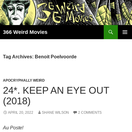
Skip
to
content
Search
366 Weird Movies
PRIMAR
MENU
Tag Archives: Benoit Poelvoorde
APOCRYPHALLY WEIRD
24*. KEEP AN EYE OUT
(2018)
APRIL 20, 2022
SHANE WILSON
2 COMMENTS
Au Poste!