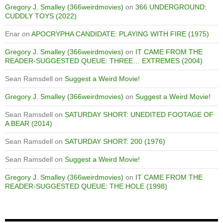
Gregory J. Smalley (366weirdmovies)
on
366 UNDERGROUND:
CUDDLY TOYS (2022)
Enar
on
APOCRYPHA CANDIDATE: PLAYING WITH FIRE (1975)
Gregory J. Smalley (366weirdmovies)
on
IT CAME FROM THE
READER-SUGGESTED QUEUE: THREE… EXTREMES (2004)
Sean Ramsdell
on
Suggest a Weird Movie!
Gregory J. Smalley (366weirdmovies)
on
Suggest a Weird Movie!
Sean Ramsdell
on
SATURDAY SHORT: UNEDITED FOOTAGE OF
A BEAR (2014)
Sean Ramsdell
on
SATURDAY SHORT: 200 (1976)
Sean Ramsdell
on
Suggest a Weird Movie!
Gregory J. Smalley (366weirdmovies)
on
IT CAME FROM THE
READER-SUGGESTED QUEUE: THE HOLE (1998)