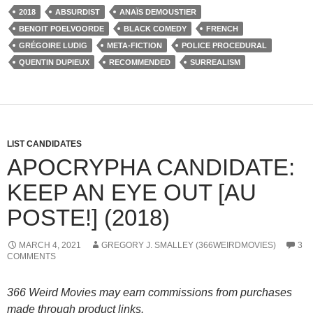
2018
ABSURDIST
ANAÏS DEMOUSTIER
BENOIT POELVOORDE
BLACK COMEDY
FRENCH
GRÉGOIRE LUDIG
META-FICTION
POLICE PROCEDURAL
QUENTIN DUPIEUX
RECOMMENDED
SURREALISM
LIST CANDIDATES
APOCRYPHA CANDIDATE:
KEEP AN EYE OUT [AU
POSTE!] (2018)
MARCH 4, 2021
GREGORY J. SMALLEY (366WEIRDMOVIES)
3
COMMENTS
366 Weird Movies may earn commissions from purchases
made through product links.