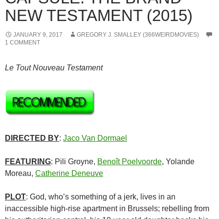
NEW TESTAMENT (2015)
JANUARY 9, 2017
GREGORY J. SMALLEY (366WEIRDMOVIES)
1 COMMENT
Le Tout Nouveau Testament
DIRECTED BY
:
Jaco Van Dormael
FEATURING
: Pili Groyne,
Benoît Poelvoorde
, Yolande
Moreau,
Catherine Deneuve
PLOT
: God, who’s something of a jerk, lives in an
inaccessible high-rise apartment in Brussels; rebelling from