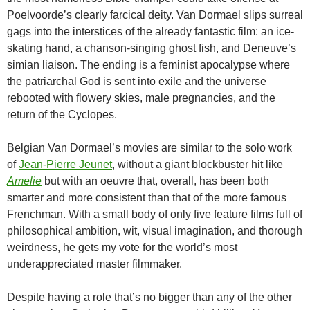
Poelvoorde’s clearly farcical deity. Van Dormael slips surreal
gags into the interstices of the already fantastic film: an ice-
skating hand, a chanson-singing ghost fish, and Deneuve’s
simian liaison. The ending is a feminist apocalypse where
the patriarchal God is sent into exile and the universe
rebooted with flowery skies, male pregnancies, and the
return of the Cyclopes.
Belgian Van Dormael’s movies are similar to the solo work
of
Jean-Pierre Jeunet
, without a giant blockbuster hit like
Amelie
but with an oeuvre that, overall, has been both
smarter and more consistent than that of the more famous
Frenchman. With a small body of only five feature films full of
philosophical ambition, wit, visual imagination, and thorough
weirdness, he gets my vote for the world’s most
underappreciated master filmmaker.
Despite having a role that’s no bigger than any of the other