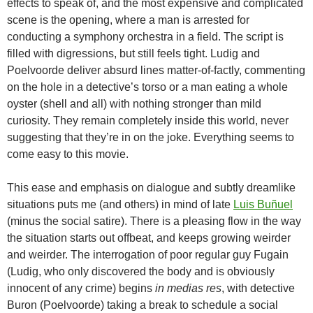
effects to speak of, and the most expensive and complicated
scene is the opening, where a man is arrested for
conducting a symphony orchestra in a field. The script is
filled with digressions, but still feels tight. Ludig and
Poelvoorde deliver absurd lines matter-of-factly, commenting
on the hole in a detective’s torso or a man eating a whole
oyster (shell and all) with nothing stronger than mild
curiosity. They remain completely inside this world, never
suggesting that they’re in on the joke. Everything seems to
come easy to this movie.
This ease and emphasis on dialogue and subtly dreamlike
situations puts me (and others) in mind of late
Luis Buñuel
(minus the social satire). There is a pleasing flow in the way
the situation starts out offbeat, and keeps growing weirder
and weirder. The interrogation of poor regular guy Fugain
(Ludig, who only discovered the body and is obviously
innocent of any crime) begins
in medias res
, with detective
Buron (Poelvoorde) taking a break to schedule a social