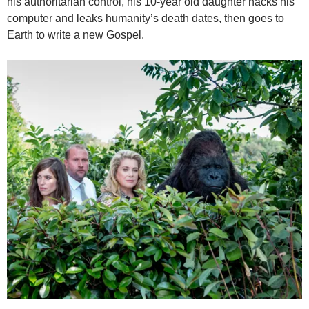
his authoritarian control, his 10-year old daughter hacks his
computer and leaks humanity’s death dates, then goes to
Earth to write a new Gospel.