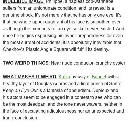
INDELIBLE IMAGE
:
Philippe, a hapless cop-wannabe,
suffers from an unfortunate condition, and its reveal is a
genuine shock. It’s not merely that he has only one eye. It’s
that the whole upper quadrant of his face is smoothed over,
as though the mere idea of an eye socket never existed. And
once he begins espousing his hyper-preparedness for even
the most surreal of accidents, it is absolutely inevitable that
Chekhov’s Plastic Angle Square will fulfill its destiny.
TWO WEIRD THINGS
:
Near nude conductor; crunchy oyster
WHAT MAKES IT WEIRD
:
Kafka
by way of
Buñuel
with a
healthy layer of Douglas Adams and a final punch of Sartre,
Keep an Eye Out
is a fantasia of absurdism. Dupieux and
his actors seem to be engaged in a contest to see who can
be the most deadpan, and the tone never wavers, neither in
the face of escalating ridiculousness nor an unexpected and
tragic conclusion.