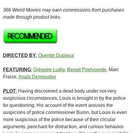
366 Weird Movies may earn commissions from purchases
made through product links.
DIRECTED BY
:
Quentin Dupieux
FEATURING
:
Grégoire Ludig
,
Benoit Poelvoorde
, Marc
Fraize
,
Anaïs Demoustier
PLOT
:
Having discovered a dead body under not-very
suspicious circumstances, Louis is brought in by the police
for questioning. His account of the event arouses the
suspicions of police commissioner Buron, but Louis is even
more suspicious of the police because of their circular
arguments, penchant for distraction, and curious behavior.