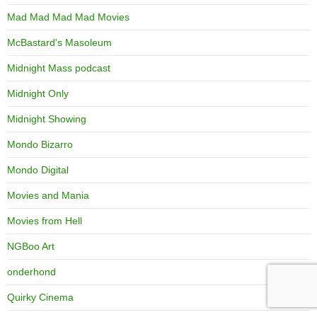
Mad Mad Mad Mad Movies
McBastard's Masoleum
Midnight Mass podcast
Midnight Only
Midnight Showing
Mondo Bizarro
Mondo Digital
Movies and Mania
Movies from Hell
NGBoo Art
onderhond
Quirky Cinema