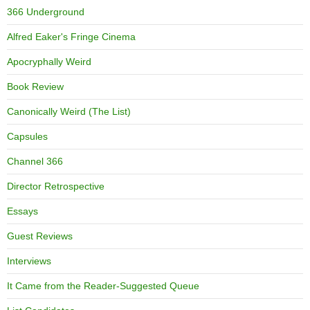
366 Underground
Alfred Eaker's Fringe Cinema
Apocryphally Weird
Book Review
Canonically Weird (The List)
Capsules
Channel 366
Director Retrospective
Essays
Guest Reviews
Interviews
It Came from the Reader-Suggested Queue