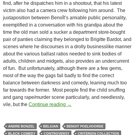
find, after he dispatches him in a shootout, that his latest
victim also had a camera crew following him around. The
juxtaposition between Benoît’s amiable public personality,
exemplified in a conversation with his grandpa about the
time the old man sold a sucker a department store-bought
pair of panties claiming they belonged to Brigitte Bardot, and
scenes where he discourses in a drolly businesslike manner
about the various ballast ratios needed to sink bodies of
adults, children and midgets, also provides an undercurrent
of fun. But unfortunately, although there are a few gems,
most of the way the gags fail badly to find the correct
balance between darkness and comedy, leaning much too
far towards the former. Most people find the child snuffing
and gang rape/murder scene particularly, and needlessly,
CAPSULE: MAN BITES DOG [C’es
vile, but the
Continue reading
→
ANDRE BONZEL
BELGIAN
BENOIT POELVOORDE
BLACK COMEDY
CONTROVERSY
CRITERION COLLECTION