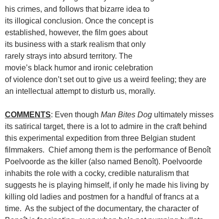
his crimes, and follows that bizarre idea to
its illogical conclusion. Once the concept is
established, however, the film goes about
its business with a stark realism that only
rarely strays into absurd territory. The
movie’s black humor and ironic celebration
of violence don’t set out to give us a weird feeling; they are
an intellectual attempt to disturb us, morally.
COMMENTS
: Even though
Man Bites Dog
ultimately misses
its satirical target, there is a lot to admire in the craft behind
this experimental expedition from three Belgian student
filmmakers. Chief among them is the performance of Benoît
Poelvoorde as the killer (also named Benoît). Poelvoorde
inhabits the role with a cocky, credible naturalism that
suggests he is playing himself, if only he made his living by
killing old ladies and postmen for a handful of francs at a
time. As the subject of the documentary, the character of