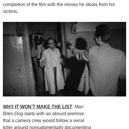
completion of the film with the money he steals from his
victims.
WHY IT WON’T MAKE THE LIST
:
Man
Bites Dog
starts with an absurd premise,
that a camera crew would follow a serial
killer around nonjudgmentally documenting