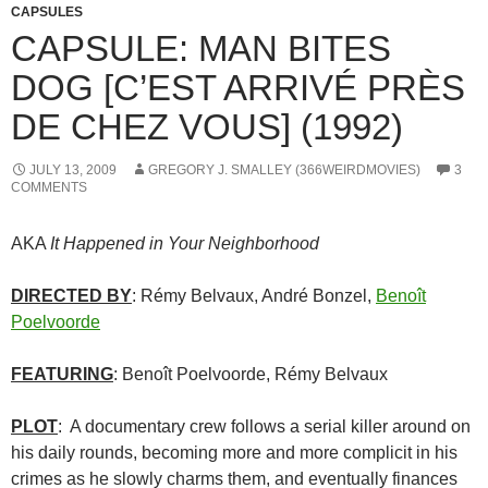
CAPSULES
CAPSULE: MAN BITES
DOG [C’EST ARRIVÉ PRÈS
DE CHEZ VOUS] (1992)
JULY 13, 2009
GREGORY J. SMALLEY (366WEIRDMOVIES)
3
COMMENTS
AKA
It Happened in Your Neighborhood
DIRECTED BY
: Rémy Belvaux, André Bonzel,
Benoît
Poelvoorde
FEATURING
: Benoît Poelvoorde, Rémy Belvaux
PLOT
: A documentary crew follows a serial killer around on
his daily rounds, becoming more and more complicit in his
crimes as he slowly charms them, and eventually finances