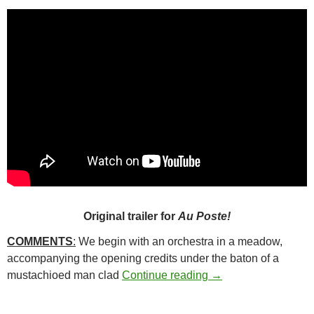
Original trailer for
Au Poste!
COMMENTS
:
We begin with an orchestra in a meadow,
accompanying the opening credits under the baton of a
24*. KEEP AN EYE 
mustachioed man clad
Continue reading
→