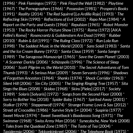
(1996)
*
Pink Flamingos
(1972)
*
Pink Floyd the Wall
(1982)
*
Playtime
(1967)
*
The Pornographers
(1966)
*
Possession
(1981)
*
Prospero’s Books
(1991)
*
Reality
(2014)
*
The Red Squirrel
[
La Ardilla Roja
] (1993)
*
The
Reflecting Skin
(1990)
*
Reflections of Evil
(2002)
*
Repo Man
(1984)
*
A
Report on the Party and Guests
(1966)
*
Repulsion
(1965)
*
Robot Monster
(1953)
*
The Rocky Horror Picture Show
(1975)
*
Roma
(1972) [AKA
Fellini’s Roma
]
*
Rosencrantz & Guildenstern Are Dead
(1990)
*
Rubber
(2010)
*
Rubin & Ed
(1991)
*
The Ruling Class
(1972)
*
Run Lola Run
(1998)
*
The Saddest Music in the World
(2003)
*
Sans Soleil
(1983)
*
Santa
and the Ice Cream Bunny
(1972)
*
Santa Claus
(1959)
*
Santa Sangre
(1989)
*
The Saragossa Manuscript
(1965)
*
Save the Green Planet!
(2003)
*
A Scanner Darkly
(2006)
*
Schizopolis
(1996)
*
The Science of Sleep
(2006)
*
Scott Pilgrim vs. the World
(2010)
*
The Secret Adventures of Tom
Thumb
(1993)
*
A Serious Man
(2009)
*
Seven Servants
(1996)
*
Shadows
of Forgotten Ancestors
(1964)
*
Shanks
(1974)
*
Shock Corridor
(1963)
*
Silent Hill
(2006)
*
Sin City
(2005)
*
The Singing Ringing Tree
(1957)
*
Sita
Sings the Blues
(2008)
*
Skidoo
(1968)
*
Skins
[
Pieles
] (2017)
*
Society
(1989)
*
Solaris
[
Solyaris
] (1972)
*
Songs from the Second Floor
(2000)
*
Sorry to Bother You
(2018)
*
Spider Baby
(1967)
*
Spirited Away
(2001)
*
Stalker
(1979)
*
Steppenwolf
(1974)
*
Strange Frame: Love & Sax
(2012)
*
Street of Crocodiles
(1986)
*
Survive Style 5+
(2004)
*
Suspiria
(1977)
*
Sweet Movie
(1974)
*
Sweet Sweetback’s Baadasssss Song
(1971)
*
The
Swimmer
(1968)
*
Swiss Army Man
(2016)
*
Synecdoche, New York
(2008)
*
Tales from the Quadead Zone
(1987)
*
The Taste of Tea
(2004)
*
Taxidermia
(2006)
*
Tekkonkinkreet
(2006)
*
The Telephone Book
(1971)
*