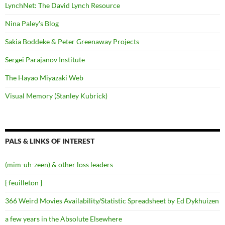
LynchNet: The David Lynch Resource
Nina Paley's Blog
Sakia Boddeke & Peter Greenaway Projects
Sergei Parajanov Institute
The Hayao Miyazaki Web
Visual Memory (Stanley Kubrick)
PALS & LINKS OF INTEREST
(mim-uh-zeen) & other loss leaders
{ feuilleton }
366 Weird Movies Availability/Statistic Spreadsheet by Ed Dykhuizen
a few years in the Absolute Elsewhere