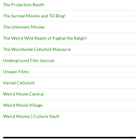
The Projection Booth
The Surreal Movies and TV Blog!
The Unknown Movies
The Weird Wild Realm of Paghat the Ratgirl
The Worldwide Celluloid Massacre
Underground Film Journal
Unseen Films
Varied Celluloid
Weird Movie Central
Weird Movie Village
Weird Movies | Culture Vault