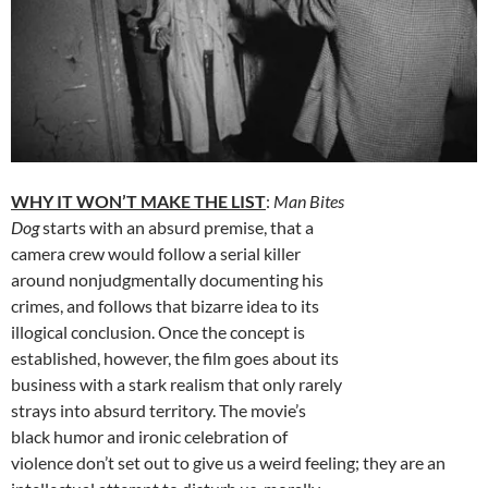
WHY IT WON’T MAKE THE LIST
:
Man Bites
Dog
starts with an absurd premise, that a
camera crew would follow a serial killer
around nonjudgmentally documenting his
crimes, and follows that bizarre idea to its
illogical conclusion. Once the concept is
established, however, the film goes about its
business with a stark realism that only rarely
strays into absurd territory. The movie’s
black humor and ironic celebration of
violence don’t set out to give us a weird feeling; they are an