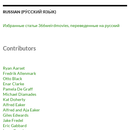
RUSSIAN (РУ́ССКИЙ ЯЗЫ́К)
Избранные статьи 366weirdmovies, переведенные на русский
Contributors
Ryan Aarset
Fredrik Allenmark
Otto Black
Enar Clarke
Pamela De Graff
Michael Diamades
Kat Doherty
Alfred Eaker
Alfred and Aja Eaker
Giles Edwards
Jake Fredel
Eric Gabbard