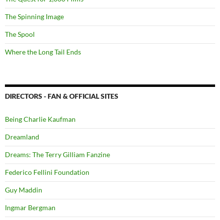
The Spinning Image
The Spool
Where the Long Tail Ends
DIRECTORS - FAN & OFFICIAL SITES
Being Charlie Kaufman
Dreamland
Dreams: The Terry Gilliam Fanzine
Federico Fellini Foundation
Guy Maddin
Ingmar Bergman