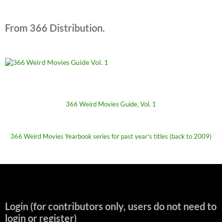
From 366 Distribution.
366 Weird Movies Guide, Vol. 1
366 Weird Movies Yearbook series for past year's titles (back to 2009)
Login (for contributors only, users do not need to
login or register)