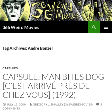
Skip
to
content
Search
366 Weird Movies
PRIMAR
MENU
Tag Archives: Andre Bonzel
CAPSULES
CAPSULE: MAN BITES DOG
[C’EST ARRIVÉ PRÈS DE
CHEZ VOUS] (1992)
JULY 13, 2009
GREGORY J. SMALLEY (366WEIRDMOVIES)
3
COMMENTS