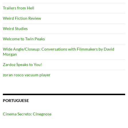
Trailers from Hell
Weird Fiction Review
Weird Studies
Welcome to Twin Peaks
Wide Angle/Closeup: Conversations with Filmmakers by David
Morgan
Zardoz Speaks to You!
zoran rosco vacuum player
PORTUGUESE
Cinema Secreto: Cinegnose