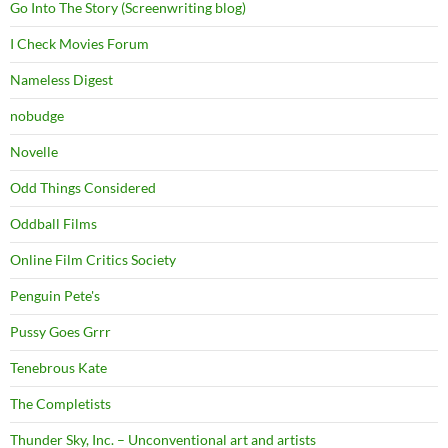
Go Into The Story (Screenwriting blog)
I Check Movies Forum
Nameless Digest
nobudge
Novelle
Odd Things Considered
Oddball Films
Online Film Critics Society
Penguin Pete's
Pussy Goes Grrr
Tenebrous Kate
The Completists
Thunder Sky, Inc. – Unconventional art and artists