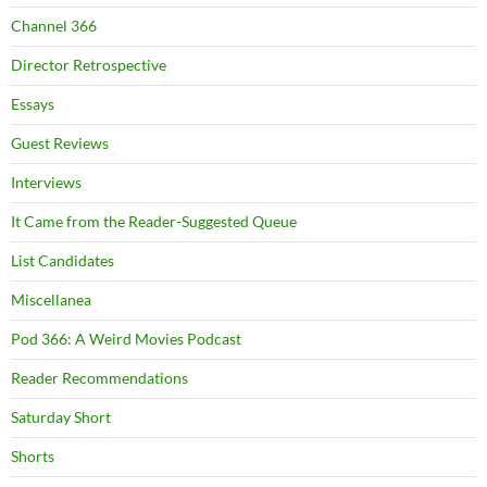
Channel 366
Director Retrospective
Essays
Guest Reviews
Interviews
It Came from the Reader-Suggested Queue
List Candidates
Miscellanea
Pod 366: A Weird Movies Podcast
Reader Recommendations
Saturday Short
Shorts