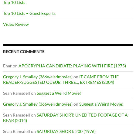
Top 10 Lists
Top 10 Lists – Guest Experts
Video Review
RECENT COMMENTS
Enar
on
APOCRYPHA CANDIDATE: PLAYING WITH FIRE (1975)
Gregory J. Smalley (366weirdmovies)
on
IT CAME FROM THE
READER-SUGGESTED QUEUE: THREE… EXTREMES (2004)
Sean Ramsdell
on
Suggest a Weird Movie!
Gregory J. Smalley (366weirdmovies)
on
Suggest a Weird Movie!
Sean Ramsdell
on
SATURDAY SHORT: UNEDITED FOOTAGE OF A
BEAR (2014)
Sean Ramsdell
on
SATURDAY SHORT: 200 (1976)