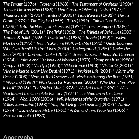
The Tenant
(1976)
*
Teorema
(1968)
*
The Testament of Orpheus
(1960)
*
Tetsuo: The Iron Man
(1989)
*
That Obscure Object of Desire
(1977)
*
Thundercrack!
(1975)
*
Tideland
(2005)
*
Time Bandits
(1981)
*
The Tin
Drum
(1979)
*
The Tingler
(1959)
*
Titus
(1999)
*
Tokyo Gore Police
(2008)
*
Toto the Hero
[
Toto le Heros
] (1991)
*
Trash Humpers
(2009)
*
The Tree of Life
(2011)
*
The Trial
(1962)
*
The Triplets of Belleville
(2003)
*
Tromeo & Juliet
(1996)
*
True Stories
(1986)
*
Tuvalu
(1999)
*
Twelve
Monkeys
(1995)
*
Twin Peaks: Fire Walk with Me
(1992)
*
Uncle Boonmee
Who Can Recall His Past Lives
(2010)
*
Underground
(1995)
*
Under the
Skin
(2013)
*
Upstream Color
(2013)
*
Urusei Yatsura 2: Beautiful Dreamer
(1984)
*
Valerie and Her Week of Wonders
(1970)
*
Vampire’s Kiss
(1988)
*
Vampyr
(1932)
*
Vertigo
(1958)
*
Videodrome
(1983)
*
Visitor Q
(2001)
*
Viva la Muerte
[
Long Live Death
] (1971)
*
Waking Life
(2001)
*
Waltz with
Bashir
(2008)
*
Wax, or the Discovery of Television Among the Bees
(1991)
*
Weekend
(1967)
*
Werckmeister Harmonies
(2000)
*
Why Don’t You Play
in Hell?
(2013)
*
The Wicker Man
(1973)
*
Wild at Heart
(1990)
*
Willy
Wonka and the Chocolate Factory
(1971)
*
The Woman in the Dunes
(1964)
*
Wool 100%
(2006)
*
WR: Mysteries of the Organism
(1971)
*
Yellow Submarine
(1968)
*
You, the Living
[
Du Levande
] (2007)
*
Zardoz
(1974)
*
Zazie dans le Metro
(1960)
*
A Zed and Two Noughts
(1985)
*
Zéro de conduite
(1933)
Apocrypha