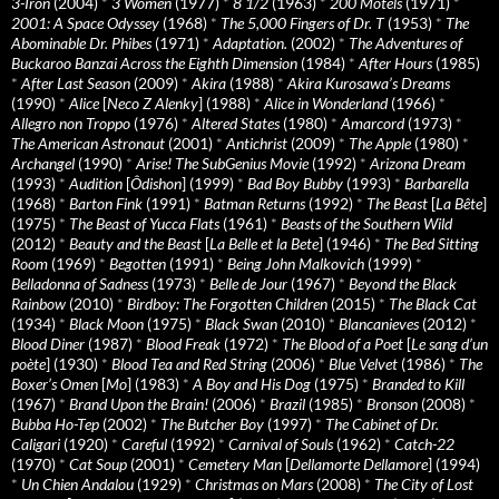
3-Iron
(2004)
*
3 Women
(1977)
*
8 1/2
(1963)
*
200 Motels
(1971)
*
2001: A Space Odyssey
(1968)
*
The 5,000 Fingers of Dr. T
(1953)
*
The
Abominable Dr. Phibes
(1971)
*
Adaptation.
(2002)
*
The Adventures of
Buckaroo Banzai Across the Eighth Dimension
(1984)
*
After Hours
(1985)
*
After Last Season
(2009)
*
Akira
(1988)
*
Akira Kurosawa’s Dreams
(1990)
*
Alice
[
Neco Z Alenky
] (1988)
*
Alice in Wonderland
(1966)
*
Allegro non Troppo
(1976)
*
Altered States
(1980)
*
Amarcord
(1973)
*
The American Astronaut
(2001)
*
Antichrist
(2009)
*
The Apple
(1980)
*
Archangel
(1990)
*
Arise! The SubGenius Movie
(1992)
*
Arizona Dream
(1993)
*
Audition
[
Ôdishon
] (1999)
*
Bad Boy Bubby
(1993)
*
Barbarella
(1968)
*
Barton Fink
(1991)
*
Batman Returns
(1992)
*
The Beast
[
La Bête
]
(1975)
*
The Beast of Yucca Flats
(1961)
*
Beasts of the Southern Wild
(2012)
*
Beauty and the Beast
[
La Belle et la Bete
] (1946)
*
The Bed Sitting
Room
(1969)
*
Begotten
(1991)
*
Being John Malkovich
(1999)
*
Belladonna of Sadness
(1973)
*
Belle de Jour
(1967)
*
Beyond the Black
Rainbow
(2010)
*
Birdboy: The Forgotten Children
(2015)
*
The Black Cat
(1934)
*
Black Moon
(1975)
*
Black Swan
(2010)
*
Blancanieves
(2012)
*
Blood Diner
(1987)
*
Blood Freak
(1972)
*
The Blood of a Poet
[
Le sang d’un
poète
] (1930)
*
Blood Tea and Red String
(2006)
*
Blue Velvet
(1986)
*
The
Boxer’s Omen
[
Mo
] (1983)
*
A Boy and His Dog
(1975)
*
Branded to Kill
(1967)
*
Brand Upon the Brain!
(2006)
*
Brazil
(1985)
*
Bronson
(2008)
*
Bubba Ho-Tep
(2002)
*
The Butcher Boy
(1997)
*
The Cabinet of Dr.
Caligari
(1920)
*
Careful
(1992)
*
Carnival of Souls
(1962)
*
Catch-22
(1970)
*
Cat Soup
(2001)
*
Cemetery Man
[
Dellamorte Dellamore
] (1994)
*
Un Chien Andalou
(1929)
*
Christmas on Mars
(2008)
*
The City of Lost