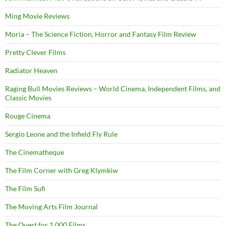
Ming Movie Reviews
Moria – The Science Fiction, Horror and Fantasy Film Review
Pretty Clever Films
Radiator Heaven
Raging Bull Movies Reviews – World Cinema, Independent Films, and
Classic Movies
Rouge Cinema
Sergio Leone and the Infield Fly Rule
The Cinematheque
The Film Corner with Greg Klymkiw
The Film Sufi
The Moving Arts Film Journal
The Quest for 1,000 Films