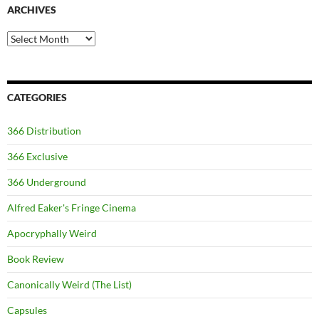
ARCHIVES
Archives
CATEGORIES
366 Distribution
366 Exclusive
366 Underground
Alfred Eaker's Fringe Cinema
Apocryphally Weird
Book Review
Canonically Weird (The List)
Capsules