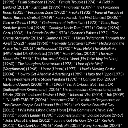
(1998)
*
Fellini Satyricon
(1969)
*
Female Trouble
(1974)
*
A Field in
England
(2013)
*
Fight Club
(1999)
*
Final Flesh
(2009)
*
The Forbidden
Room
(2015)
*
Forbidden Zone
(1982)
*
Freaks
(1932)
*
Funeral Parade of
Roses
[
Bara no sôretsu
] (1969)
*
Funky Forest: The First Contact
(2005)
*
Glen or Glenda
(1953)
*
Godmonster of Indian Flats
(1973)
*
Goke, Body
Snatcher from Hell
(1968)
*
Goodbye Uncle Tom
(1971)
*
Gothic
(1986)
*
Gozu
(2003)
*
La Grande Bouffe
(1973)
*
Greaser’s Palace
(1972)
*
The
Greasy Strangler
(2016)
*
Gummo
(1997)
*
Häxan
[
Witchcraft Through the
Ages
] (1922)
*
Head
(1968)
*
Heavenly Creatures
(1994)
*
Hedwig and the
Angry Inch
(2001)
*
Hellzapoppin'
(1941)
*
Help! Help! The Globolinks
[
Hilfe! Hilfe! Die Globolinks
] (1969)
*
Holy Motors
(2012)
*
The Holy
Mountain
(1973)
*
The Horrors of Spider Island
[
Ein Toter hing im Netz
]
(1960)
*
The Hourglass Sanatorium
(1973)
*
Hour of the Wolf
[
Vargtimmen
] (1968)
*
House
[
Hausu
] (1977)
*
Howl’s Moving Castle
(2004)
*
How to Get Ahead in Advertising
(1989)
*
Hugo the Hippo
(1975)
*
The Hypothesis of the Stolen Painting
(1978)
*
I Can See You
(2008)
*
Idiots and Angels
(2008)
*
If….
(1968)
*
I’m A Cyborg, But That’s OK
[
Saibogujiman Kwenchana
] (2006)
*
The Immaculate Conception of Little
Dizzle
(2009)
*
Indecent Desires
(1968)
*
Inherent Vice
(2014)
*
Ink
(2009)
*
INLAND EMPIRE
(2006)
*
Innocence
(2004)
*
Institute Benjamenta, or
This Dream People Call Human Life
(1995)
*
It's Such a Beautiful Day
(2011)
*
I Will Walk Like a Crazy Horse
[
J’irai Comme un Cheval Fou
]
(1973)
*
Jacob’s Ladder
(1990)
*
Japanese Summer: Double Suicide
(1967)
*
John Dies at the End
(2012)
*
Johnny Got His Gun
(1971)
*
Keyhole
(2011)
*
Kin-Dza-Dza
(1986)
*
Kontroll
(2003)
*
Kung Fu Hustle
(2004)
*