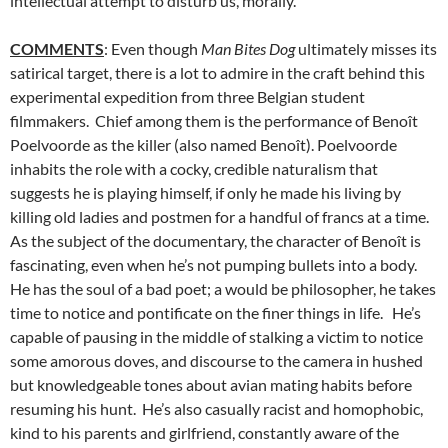
intellectual attempt to disturb us, morally.
COMMENTS
: Even though
Man Bites Dog
ultimately misses its
satirical target, there is a lot to admire in the craft behind this
experimental expedition from three Belgian student
filmmakers. Chief among them is the performance of Benoît
Poelvoorde as the killer (also named Benoît). Poelvoorde
inhabits the role with a cocky, credible naturalism that
suggests he is playing himself, if only he made his living by
killing old ladies and postmen for a handful of francs at a time.
As the subject of the documentary, the character of Benoît is
fascinating, even when he’s not pumping bullets into a body.
He has the soul of a bad poet; a would be philosopher, he takes
time to notice and pontificate on the finer things in life. He’s
capable of pausing in the middle of stalking a victim to notice
some amorous doves, and discourse to the camera in hushed
but knowledgeable tones about avian mating habits before
resuming his hunt. He’s also casually racist and homophobic,
kind to his parents and girlfriend, constantly aware of the