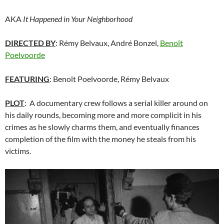
AKA
It Happened in Your Neighborhood
DIRECTED BY
: Rémy Belvaux, André Bonzel,
Benoît
Poelvoorde
FEATURING
: Benoît Poelvoorde, Rémy Belvaux
PLOT
: A documentary crew follows a serial killer around on
his daily rounds, becoming more and more complicit in his
crimes as he slowly charms them, and eventually finances
completion of the film with the money he steals from his
victims.