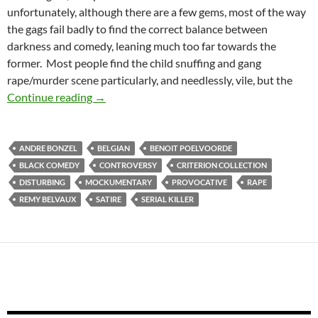
unfortunately, although there are a few gems, most of the way
the gags fail badly to find the correct balance between
darkness and comedy, leaning much too far towards the
former. Most people find the child snuffing and gang
rape/murder scene particularly, and needlessly, vile, but the
CAPSULE: MAN BITES DOG [C’est arrivé près 
Continue reading
→
ANDRE BONZEL
BELGIAN
BENOIT POELVOORDE
BLACK COMEDY
CONTROVERSY
CRITERION COLLECTION
DISTURBING
MOCKUMENTARY
PROVOCATIVE
RAPE
REMY BELVAUX
SATIRE
SERIAL KILLER