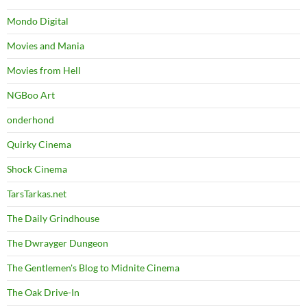
Mondo Digital
Movies and Mania
Movies from Hell
NGBoo Art
onderhond
Quirky Cinema
Shock Cinema
TarsTarkas.net
The Daily Grindhouse
The Dwrayger Dungeon
The Gentlemen's Blog to Midnite Cinema
The Oak Drive-In