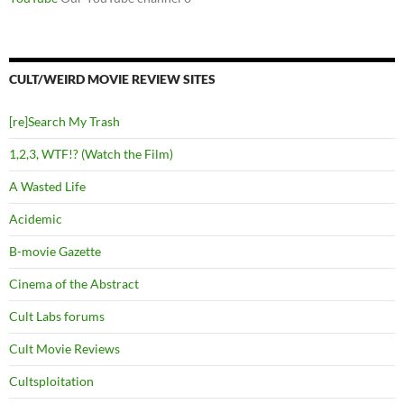
CULT/WEIRD MOVIE REVIEW SITES
[re]Search My Trash
1,2,3, WTF!? (Watch the Film)
A Wasted Life
Acidemic
B-movie Gazette
Cinema of the Abstract
Cult Labs forums
Cult Movie Reviews
Cultsploitation