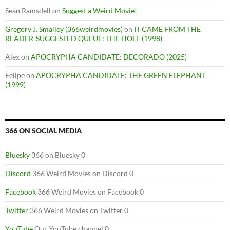
Sean Ramsdell
on
Suggest a Weird Movie!
Gregory J. Smalley (366weirdmovies)
on
IT CAME FROM THE
READER-SUGGESTED QUEUE: THE HOLE (1998)
Alex
on
APOCRYPHA CANDIDATE: DECORADO (2025)
Felipe
on
APOCRYPHA CANDIDATE: THE GREEN ELEPHANT
(1999)
366 ON SOCIAL MEDIA
Bluesky
366 on Bluesky 0
Discord
366 Weird Movies on Discord 0
Facebook
366 Weird Movies on Facebook 0
Twitter
366 Weird Movies on Twitter 0
YouTube
Our YouTube channel 0