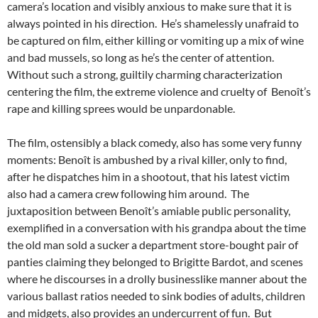
camera’s location and visibly anxious to make sure that it is
always pointed in his direction. He’s shamelessly unafraid to
be captured on film, either killing or vomiting up a mix of wine
and bad mussels, so long as he’s the center of attention.
Without such a strong, guiltily charming characterization
centering the film, the extreme violence and cruelty of Benoît’s
rape and killing sprees would be unpardonable.
The film, ostensibly a black comedy, also has some very funny
moments: Benoît is ambushed by a rival killer, only to find,
after he dispatches him in a shootout, that his latest victim
also had a camera crew following him around. The
juxtaposition between Benoît’s amiable public personality,
exemplified in a conversation with his grandpa about the time
the old man sold a sucker a department store-bought pair of
panties claiming they belonged to Brigitte Bardot, and scenes
where he discourses in a drolly businesslike manner about the
various ballast ratios needed to sink bodies of adults, children
and midgets, also provides an undercurrent of fun. But