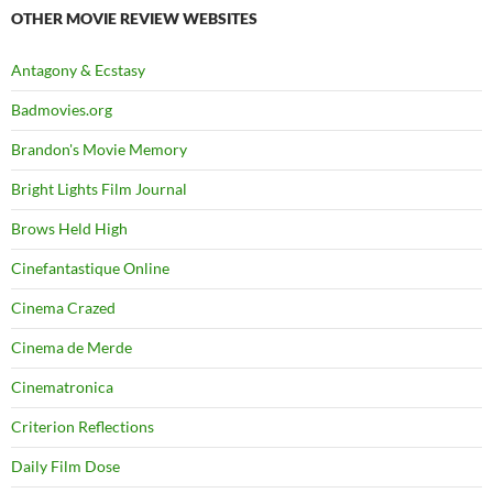
OTHER MOVIE REVIEW WEBSITES
Antagony & Ecstasy
Badmovies.org
Brandon's Movie Memory
Bright Lights Film Journal
Brows Held High
Cinefantastique Online
Cinema Crazed
Cinema de Merde
Cinematronica
Criterion Reflections
Daily Film Dose