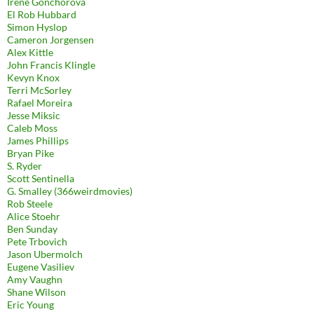
Irene Gonchorova
El Rob Hubbard
Simon Hyslop
Cameron Jorgensen
Alex Kittle
John Francis Klingle
Kevyn Knox
Terri McSorley
Rafael Moreira
Jesse Miksic
Caleb Moss
James Phillips
Bryan Pike
S. Ryder
Scott Sentinella
G. Smalley (366weirdmovies)
Rob Steele
Alice Stoehr
Ben Sunday
Pete Trbovich
Jason Ubermolch
Eugene Vasiliev
Amy Vaughn
Shane Wilson
Eric Young