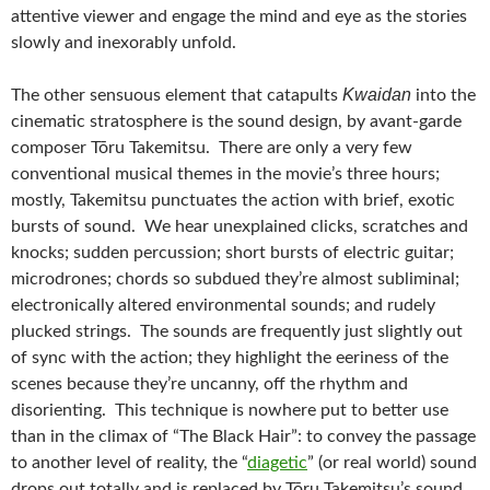
attentive viewer and engage the mind and eye as the stories
slowly and inexorably unfold.
Kwaidan
The other sensuous element that catapults
into the
cinematic stratosphere is the sound design, by avant-garde
composer Tōru Takemitsu. There are only a very few
conventional musical themes in the movie’s three hours;
mostly, Takemitsu punctuates the action with brief, exotic
bursts of sound. We hear unexplained clicks, scratches and
knocks; sudden percussion; short bursts of electric guitar;
microdrones; chords so subdued they’re almost subliminal;
electronically altered environmental sounds; and rudely
plucked strings. The sounds are frequently just slightly out
of sync with the action; they highlight the eeriness of the
scenes because they’re uncanny, off the rhythm and
disorienting. This technique is nowhere put to better use
than in the climax of “The Black Hair”: to convey the passage
to another level of reality, the “
diagetic
” (or real world) sound
drops out totally and is replaced by Tōru Takemitsu’s sound