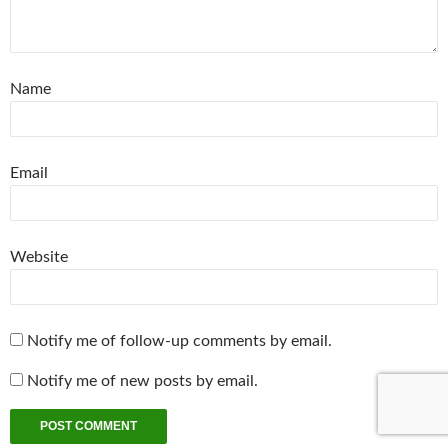
Name
Email
Website
Notify me of follow-up comments by email.
Notify me of new posts by email.