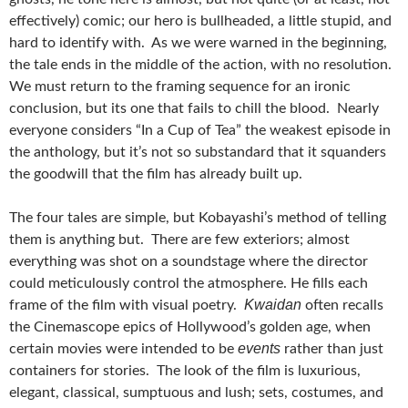
effectively) comic; our hero is bullheaded, a little stupid, and
hard to identify with. As we were warned in the beginning,
the tale ends in the middle of the action, with no resolution.
We must return to the framing sequence for an ironic
conclusion, but its one that fails to chill the blood. Nearly
everyone considers “In a Cup of Tea” the weakest episode in
the anthology, but it’s not so substandard that it squanders
the goodwill that the film has already built up.
The four tales are simple, but Kobayashi’s method of telling
them is anything but. There are few exteriors; almost
everything was shot on a soundstage where the director
could meticulously control the atmosphere. He fills each
Kwaidan
frame of the film with visual poetry.
often recalls
the Cinemascope epics of Hollywood’s golden age, when
events
certain movies were intended to be
rather than just
containers for stories. The look of the film is luxurious,
elegant, classical, sumptuous and lush; sets, costumes, and