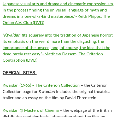
Japanese visual arts and drama and cinematic expressionism,
in the process finding the universal language of myth and
dreams in a one-of-a-kind masterpiece.”–Keith Phipps, The
Onion A.V. Club (DVD)
Kwaidan
“
fits squarely into the tradition of Japanese horror:
its emphasis on the weird more than the disgusting, the
importance of the unseen, and, of course, the idea that the
dead rarely rest easy.”–Matthew Dessem, The Criterion
Contraption (DVD)
OFFICIAL SITES:
Kwaidan (1965) – The Criterion Collection
– the Criterion
Kwaidan
Collection page for
includes the original theatrical
trailer and an essay on the film by David Ehrenstein
Kwaidan @ Masters of Cinema
– the webpage of the British
distributor contains basic information about the film, an