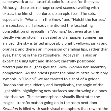
camerawork are all tasteful, colorful treats for the eyes.
Although there are no huge crowd scenes swelling with
extras, the film still conjures up an epic feel. The sets,
especially in “Woman in the Snow” and “Hoichi the Earless,”
are spectacular. I already mentioned the fascinating
constellation of eyeballs in “Woman,” but even after the
deadly winter storm has passed and a happier summer has
arrived, the sky is tinted impossibly bright yellows, pinks and
oranges; and there’s an impression of smiling lips, rather than
eyes, hanging in the stratosphere. Kobayashi is also an
expert at using light and shadow; carefully positioned,
filtered pale blue lights give the Snow Woman her unearthly
complexion. As the priests paint the blind minstrel with holy
symbols in “Hoichi,” we are treated to a shot of a golden
Buddha statue; suddenly and inexplicably, the angle of the
light shifts, highlighting new surfaces and throwing old ones
into shadow. The metamorphosis visually illustrates the
magical transformation going on in the room next door.
Kwaidan
is filled with such visual metaphors that reward the