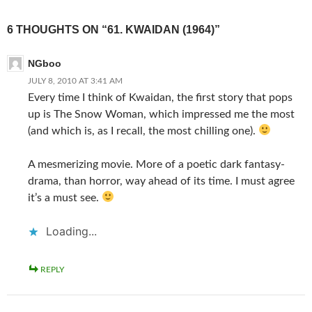
6 THOUGHTS ON “61. KWAIDAN (1964)”
NGboo
JULY 8, 2010 AT 3:41 AM
Every time I think of Kwaidan, the first story that pops
up is The Snow Woman, which impressed me the most
(and which is, as I recall, the most chilling one).
A mesmerizing movie. More of a poetic dark fantasy-
drama, than horror, way ahead of its time. I must agree
it’s a must see.
Loading...
REPLY