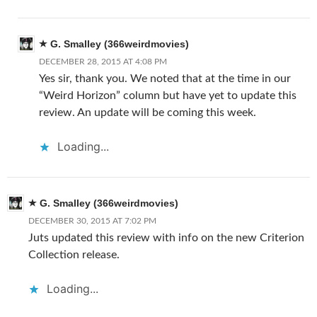
G. Smalley (366weirdmovies)
DECEMBER 28, 2015 AT 4:08 PM
Yes sir, thank you. We noted that at the time in our
“Weird Horizon” column but have yet to update this
review. An update will be coming this week.
Loading...
G. Smalley (366weirdmovies)
DECEMBER 30, 2015 AT 7:02 PM
Juts updated this review with info on the new Criterion
Collection release.
Loading...