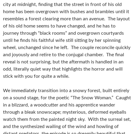
city at midnight, finding that the street in front of his old
home has been overgrown with bushes and brambles until it
resembles a forest clearing more than an avenue. The layout
of his old home seems to have changed, and he has to
journey through “black rooms” and overgrown courtyards
until he finds his faithful wife still sitting by her spinning
wheel, unchanged since he left. The couple reconcile quickly
and joyously and retire to the conjugal chamber. The final
reveal is not surprising, but the aftermath is handled in an
odd, literally quiet way that highlights the horror and will
stick with you for quite a while.
We immediately transition into a snowy forest, built entirely
on a sound stage, for the poetic “The Snow Woman.” Caught
in a blizzard, a woodcutter and his apprentice wander
through a bleak snowscape; mysterious, deformed eyeballs
watch them from the painted night sky. With the surreal set,
and the synthesized wailing of the wind and howling of
distant predators, the episode is so dreamily beautiful that