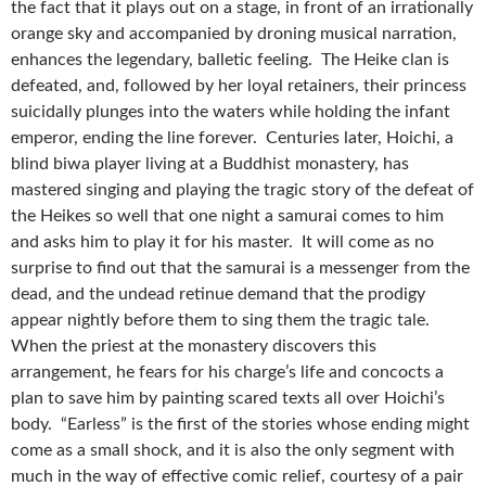
the fact that it plays out on a stage, in front of an irrationally
orange sky and accompanied by droning musical narration,
enhances the legendary, balletic feeling. The Heike clan is
defeated, and, followed by her loyal retainers, their princess
suicidally plunges into the waters while holding the infant
emperor, ending the line forever. Centuries later, Hoichi, a
blind biwa player living at a Buddhist monastery, has
mastered singing and playing the tragic story of the defeat of
the Heikes so well that one night a samurai comes to him
and asks him to play it for his master. It will come as no
surprise to find out that the samurai is a messenger from the
dead, and the undead retinue demand that the prodigy
appear nightly before them to sing them the tragic tale.
When the priest at the monastery discovers this
arrangement, he fears for his charge’s life and concocts a
plan to save him by painting scared texts all over Hoichi’s
body. “Earless” is the first of the stories whose ending might
come as a small shock, and it is also the only segment with
much in the way of effective comic relief, courtesy of a pair