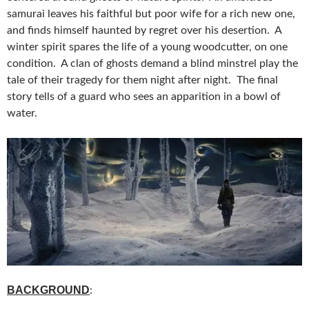
samurai leaves his faithful but poor wife for a rich new one,
and finds himself haunted by regret over his desertion. A
winter spirit spares the life of a young woodcutter, on one
condition. A clan of ghosts demand a blind minstrel play the
tale of their tragedy for them night after night. The final
story tells of a guard who sees an apparition in a bowl of
water.
BACKGROUND
: