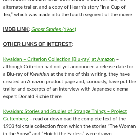
alternate trailer, and a copy of Hearn’s story “In a Cup of
Tea,” which was made into the fourth segment of the movie
IMDB LINK
Ghost Stories
:
(1964)
OTHER LINKS OF INTEREST
:
Kwaidan – Criterion Collection [Blu-ray] at Amazon
–
although Criterion had not yet announced a release date for
Kwaidan
a Blu-ray of
at the time of this writing, they have
created an Amazon product page and, curiously, have put the
trailer and excerpts of an interview with Japanese cinema
expert Donald Richie there
Kwaidan: Stories and Studies of Strange Things – Project
Guttenberg
– read or download the complete text of the
1903 folk tale collection from which the stories “The Woman
in the Snow” and “Hoichi the Earless” were drawn