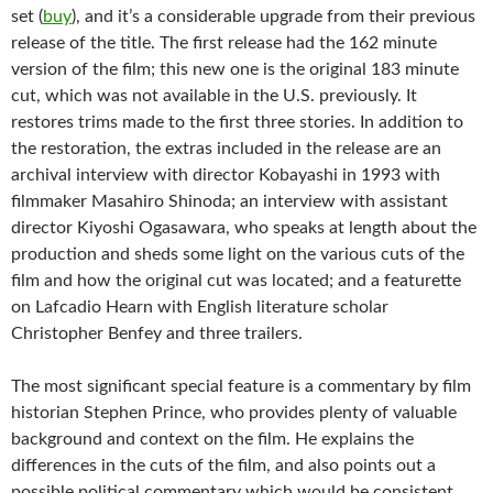
set (
buy
), and it’s a considerable upgrade from their previous
release of the title. The first release had the 162 minute
version of the film; this new one is the original 183 minute
cut, which was not available in the U.S. previously. It
restores trims made to the first three stories. In addition to
the restoration, the extras included in the release are an
archival interview with director Kobayashi in 1993 with
filmmaker Masahiro Shinoda; an interview with assistant
director Kiyoshi Ogasawara, who speaks at length about the
production and sheds some light on the various cuts of the
film and how the original cut was located; and a featurette
on Lafcadio Hearn with English literature scholar
Christopher Benfey and three trailers.
The most significant special feature is a commentary by film
historian Stephen Prince, who provides plenty of valuable
background and context on the film. He explains the
differences in the cuts of the film, and also points out a
possible political commentary which would be consistent