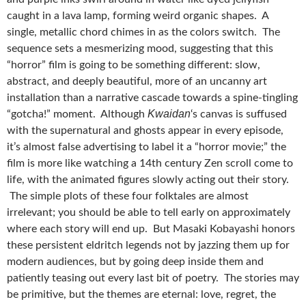
caught in a lava lamp, forming weird organic shapes. A
single, metallic chord chimes in as the colors switch. The
sequence sets a mesmerizing mood, suggesting that this
“horror” film is going to be something different: slow,
abstract, and deeply beautiful, more of an uncanny art
installation than a narrative cascade towards a spine-tingling
Kwaidan
“gotcha!” moment. Although
‘s canvas is suffused
with the supernatural and ghosts appear in every episode,
it’s almost false advertising to label it a “horror movie;” the
film is more like watching a 14th century Zen scroll come to
life, with the animated figures slowly acting out their story.
The simple plots of these four folktales are almost
irrelevant; you should be able to tell early on approximately
where each story will end up. But Masaki Kobayashi honors
these persistent eldritch legends not by jazzing them up for
modern audiences, but by going deep inside them and
patiently teasing out every last bit of poetry. The stories may
be primitive, but the themes are eternal: love, regret, the