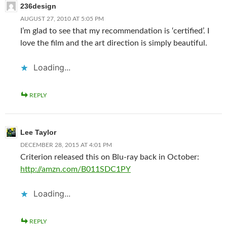
236design
AUGUST 27, 2010 AT 5:05 PM
I’m glad to see that my recommendation is ‘certified’. I
love the film and the art direction is simply beautiful.
Loading...
REPLY
Lee Taylor
DECEMBER 28, 2015 AT 4:01 PM
Criterion released this on Blu-ray back in October:
http://amzn.com/B011SDC1PY
Loading...
REPLY