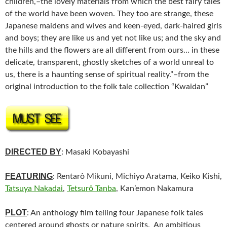
children,–the lovely materials from which the best fairy tales
of the world have been woven. They too are strange, these
Japanese maidens and wives and keen-eyed, dark-haired girls
and boys; they are like us and yet not like us; and the sky and
the hills and the flowers are all different from ours… in these
delicate, transparent, ghostly sketches of a world unreal to
us, there is a haunting sense of spiritual reality.”–from the
original introduction to the folk tale collection “Kwaidan”
DIRECTED BY
: Masaki Kobayashi
FEATURING
: Rentarô Mikuni, Michiyo Aratama, Keiko Kishi,
Tatsuya Nakadai
,
Tetsurô Tanba
, Kan’emon Nakamura
PLOT
: An anthology film telling four Japanese folk tales
centered around ghosts or nature spirits. An ambitious