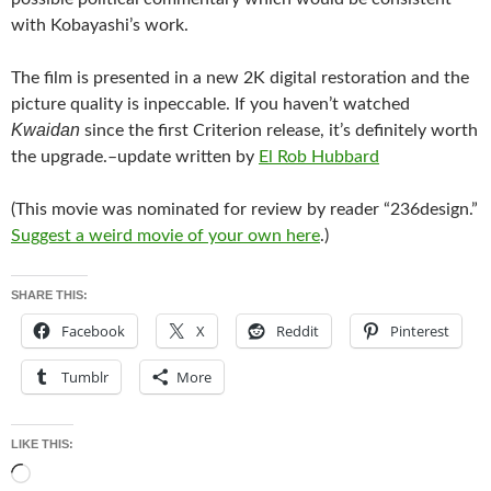
with Kobayashi’s work.
The film is presented in a new 2K digital restoration and the
picture quality is inpeccable. If you haven’t watched
Kwaidan
since the first Criterion release, it’s definitely worth
the upgrade.–update written by
El Rob Hubbard
(This movie was nominated for review by reader “236design.”
Suggest a weird movie of your own here
.)
SHARE THIS:
Facebook
X
Reddit
Pinterest
Tumblr
More
LIKE THIS:
Loading…