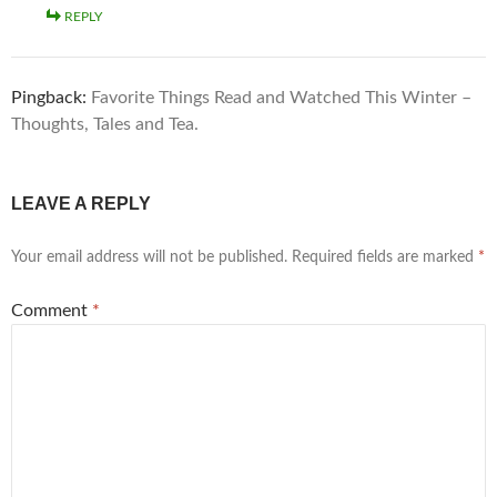
REPLY
Pingback:
Favorite Things Read and Watched This Winter –
Thoughts, Tales and Tea.
LEAVE A REPLY
Your email address will not be published.
Required fields are marked
*
Comment
*