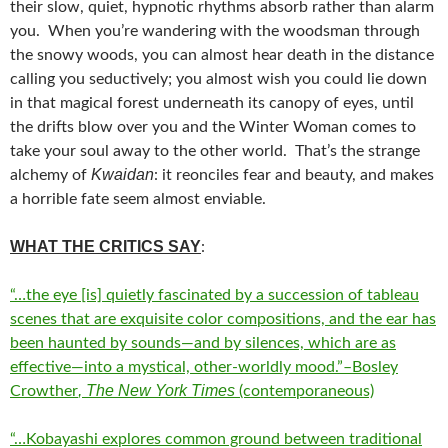
their slow, quiet, hypnotic rhythms absorb rather than alarm
you. When you’re wandering with the woodsman through
the snowy woods, you can almost hear death in the distance
calling you seductively; you almost wish you could lie down
in that magical forest underneath its canopy of eyes, until
the drifts blow over you and the Winter Woman comes to
take your soul away to the other world. That’s the strange
Kwaidan
alchemy of
: it reonciles fear and beauty, and makes
a horrible fate seem almost enviable.
WHAT THE CRITICS SAY
:
“…the eye [is] quietly fascinated by a succession of tableau
scenes that are exquisite color compositions, and the ear has
been haunted by sounds—and by silences, which are as
effective—into a mystical, other-worldly mood.”–Bosley
, The New York Times
Crowther
(contemporaneous)
“…Kobayashi explores common ground between traditional