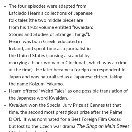
The four episodes were adapted from
Lafciado Hearn’s collections of Japanese
folk tales (the two middle pieces are
from his 1903 volume entitled “Kwaidan:
Stories and Studies of Strange Things”).
Hearn was born Greek, educated in
Ireland, and spent time as a journalist in
the United States (causing a scandal by
marrying a black woman in Cincinnati, which was a crime
at the time). He later became a foreign correspondent in
Japan and was naturalized as a Japanese citizen, taking
the name Koizumi Yakumo.
Hearn offered “Weird Tales” as one possible translation of
the Japanese word Kwaidan.
Kwaidan
won the Special Jury Prize at Cannes (at that
time, the second most prestigious prize after the Palme
D’Or). It was nominated for a Best Foreign Film Oscar,
The Shop on Main Street
but lost to the Czech war drama