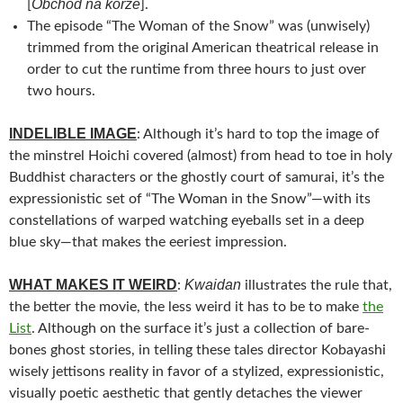
Obchod na korze
[
].
The episode “The Woman of the Snow” was (unwisely)
trimmed from the original American theatrical release in
order to cut the runtime from three hours to just over
two hours.
INDELIBLE IMAGE
: Although it’s hard to top the image of
the minstrel Hoichi covered (almost) from head to toe in holy
Buddhist characters or the ghostly court of samurai, it’s the
expressionistic set of “The Woman in the Snow”—with its
constellations of warped watching eyeballs set in a deep
blue sky—that makes the eeriest impression.
WHAT MAKES IT WEIRD
Kwaidan
:
illustrates the rule that,
the better the movie, the less weird it has to be to make
the
List
. Although on the surface it’s just a collection of bare-
bones ghost stories, in telling these tales director Kobayashi
wisely jettisons reality in favor of a stylized, expressionistic,
visually poetic aesthetic that gently detaches the viewer