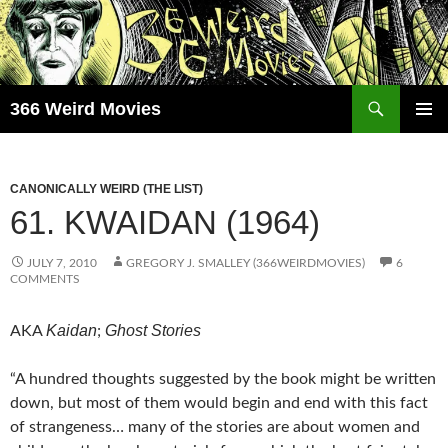
Skip
to
content
Search
366 Weird Movies
PRIMAR
MENU
CANONICALLY WEIRD (THE LIST)
61. KWAIDAN (1964)
JULY 7, 2010
GREGORY J. SMALLEY (366WEIRDMOVIES)
6
COMMENTS
Kaidan
Ghost Stories
AKA
;
“A hundred thoughts suggested by the book might be written
down, but most of them would begin and end with this fact
of strangeness… many of the stories are about women and