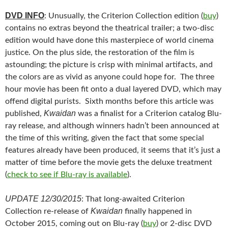
DVD INFO
: Unusually, the Criterion Collection edition (
buy
)
contains no extras beyond the theatrical trailer; a two-disc
edition would have done this masterpiece of world cinema
justice. On the plus side, the restoration of the film is
astounding; the picture is crisp with minimal artifacts, and
the colors are as vivid as anyone could hope for. The three
hour movie has been fit onto a dual layered DVD, which may
offend digital purists. Sixth months before this article was
Kwaidan
published,
was a finalist for a Criterion catalog Blu-
ray release, and although winners hadn’t been announced at
the time of this writing, given the fact that some special
features already have been produced, it seems that it’s just a
matter of time before the movie gets the deluxe treatment
(
check to see if Blu-ray is available
).
UPDATE 12/30/2015
: That long-awaited Criterion
Kwaidan
Collection re-release of
finally happened in
October 2015, coming out on Blu-ray (
buy
) or 2-disc DVD