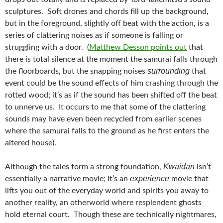
sculptures. Soft drones and chords fill up the background,
but in the foreground, slightly off beat with the action, is a
series of clattering noises as if someone is falling or
struggling with a door. (
Matthew Desson points out
that
there is total silence at the moment the samurai falls through
surrounding
the floorboards, but the snapping noises
that
event could be the sound effects of him crashing through the
rotted wood; it’s as if the sound has been shifted off the beat
to unnerve us. It occurs to me that some of the clattering
sounds may have even been recycled from earlier scenes
where the samurai falls to the ground as he first enters the
altered house).
Kwaidan
Although the tales form a strong foundation,
isn’t
experience
essentially a narrative movie; it’s an
movie that
lifts you out of the everyday world and spirits you away to
another reality, an otherworld where resplendent ghosts
hold eternal court. Though these are technically nightmares,