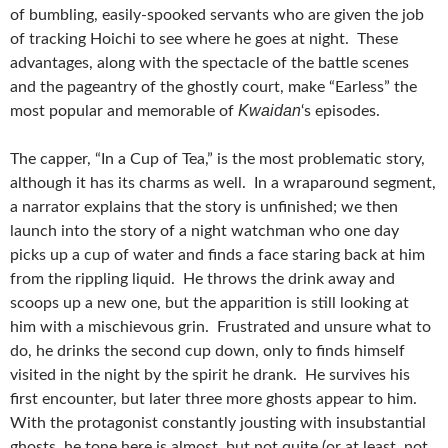
of bumbling, easily-spooked servants who are given the job
of tracking Hoichi to see where he goes at night. These
advantages, along with the spectacle of the battle scenes
and the pageantry of the ghostly court, make “Earless” the
Kwaidan
most popular and memorable of
‘s episodes.
The capper, “In a Cup of Tea,” is the most problematic story,
although it has its charms as well. In a wraparound segment,
a narrator explains that the story is unfinished; we then
launch into the story of a night watchman who one day
picks up a cup of water and finds a face staring back at him
from the rippling liquid. He throws the drink away and
scoops up a new one, but the apparition is still looking at
him with a mischievous grin. Frustrated and unsure what to
do, he drinks the second cup down, only to finds himself
visited in the night by the spirit he drank. He survives his
first encounter, but later three more ghosts appear to him.
With the protagonist constantly jousting with insubstantial
ghosts, he tone here is almost, but not quite (or at least, not