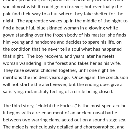
you almost wish it could go on forever; but eventually the
pair find their way to a hut where they take shelter for the
night. The apprentice wakes up in the middle of the night to
find a beautiful, blue skinned woman in a glowing white
gown standing over the frozen body of his master; she finds
him young and handsome and decides to spare his life, on
the condition that he never tell a soul what has happened
that night. The boy recovers, and years later he meets
woman wandering in the forest and takes her as his wife.
They raise several children together, until one night he
mentions the incident years ago. Once again, the conclusion
will not startle the alert viewer, but the ending does give a
satisfying, melancholy feeling of a circle being closed.
The third story, “Hoichi the Earless,” is the most spectacular.
It begins with a re-enactment of an ancient naval battle
between two warring clans, acted out on a sound stage sea.
The melee is meticulously detailed and choreographed, and