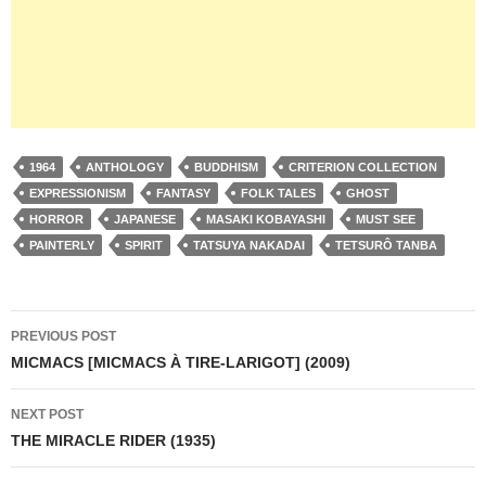
1964
ANTHOLOGY
BUDDHISM
CRITERION COLLECTION
EXPRESSIONISM
FANTASY
FOLK TALES
GHOST
HORROR
JAPANESE
MASAKI KOBAYASHI
MUST SEE
PAINTERLY
SPIRIT
TATSUYA NAKADAI
TETSURÔ TANBA
Post
PREVIOUS POST
navigation
MICMACS [MICMACS À TIRE-LARIGOT] (2009)
NEXT POST
THE MIRACLE RIDER (1935)