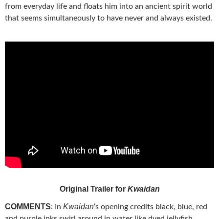
from everyday life and floats him into an ancient spirit world
that seems simultaneously to have never and always existed.
Original Trailer for
Kwaidan
COMMENTS
Kwaidan
: In
‘s opening credits black, blue, red
and purple inks swirl around in
water like dyed jellyfish