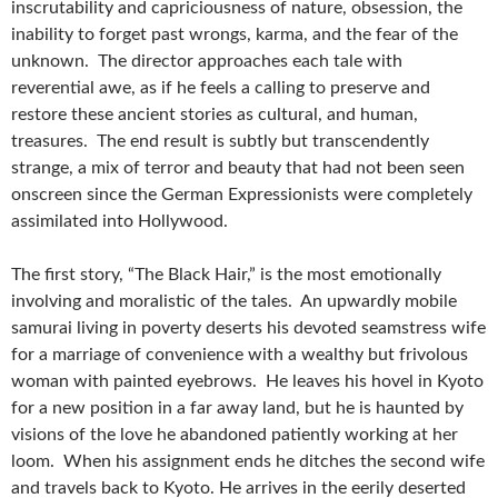
inscrutability and capriciousness of nature, obsession, the
inability to forget past wrongs, karma, and the fear of the
unknown. The director approaches each tale with
reverential awe, as if he feels a calling to preserve and
restore these ancient stories as cultural, and human,
treasures. The end result is subtly but transcendently
strange, a mix of terror and beauty that had not been seen
onscreen since the German Expressionists were completely
assimilated into Hollywood.
The first story, “The Black Hair,” is the most emotionally
involving and moralistic of the tales. An upwardly mobile
samurai living in poverty deserts his devoted seamstress wife
for a marriage of convenience with a wealthy but frivolous
woman with painted eyebrows. He leaves his hovel in Kyoto
for a new position in a far away land, but he is haunted by
visions of the love he abandoned patiently working at her
loom. When his assignment ends he ditches the second wife
and travels back to Kyoto. He arrives in the eerily deserted