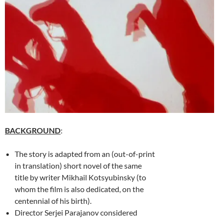
BACKGROUND
:
The story is adapted from an (out-of-print
in translation) short novel of the same
title by writer Mikhail Kotsyubinsky (to
whom the film is also dedicated, on the
centennial of his birth).
Director Serjei Parajanov considered