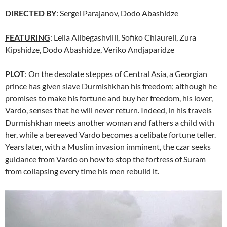
DIRECTED BY
: Sergei Parajanov, Dodo Abashidze
FEATURING
: Leila Alibegashvilli, Sofiko Chiaureli, Zura
Kipshidze, Dodo Abashidze, Veriko Andjaparidze
PLOT
: On the desolate steppes of Central Asia, a Georgian
prince has given slave Durmishkhan his freedom; although he
promises to make his fortune and buy her freedom, his lover,
Vardo, senses that he will never return. Indeed, in his travels
Durmishkhan meets another woman and fathers a child with
her, while a bereaved Vardo becomes a celibate fortune teller.
Years later, with a Muslim invasion imminent, the czar seeks
guidance from Vardo on how to stop the fortress of Suram
from collapsing every time his men rebuild it.