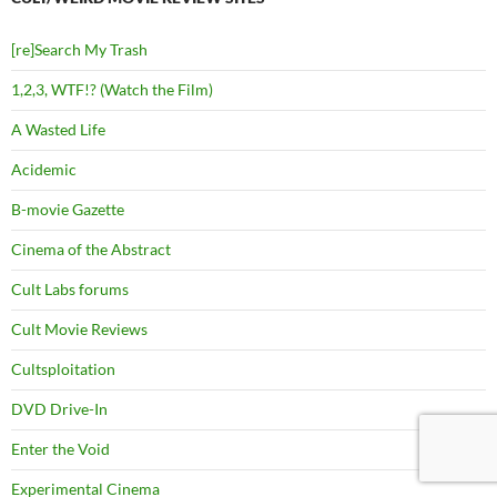
[re]Search My Trash
1,2,3, WTF!? (Watch the Film)
A Wasted Life
Acidemic
B-movie Gazette
Cinema of the Abstract
Cult Labs forums
Cult Movie Reviews
Cultsploitation
DVD Drive-In
Enter the Void
Experimental Cinema