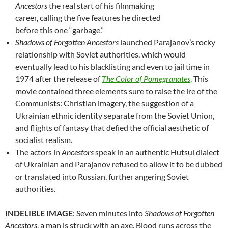
Ancestors
the real start of his filmmaking
career, calling the five features he directed
before this one “garbage.”
Shadows of Forgotten Ancestors
launched Parajanov’s rocky
relationship with Soviet authorities, which would
eventually lead to his blacklisting and even to jail time in
1974 after the release of
The Color of Pomegranates
. This
movie contained three elements sure to raise the ire of the
Communists: Christian imagery, the suggestion of a
Ukrainian ethnic identity separate from the Soviet Union,
and flights of fantasy that defied the official aesthetic of
socialist realism.
The actors in
Ancestors
speak in an authentic Hutsul dialect
of Ukrainian and Parajanov refused to allow it to be dubbed
or translated into Russian, further angering Soviet
authorities.
INDELIBLE IMAGE
: Seven minutes into
Shadows of Forgotten
Ancestors
, a man is struck with an axe. Blood runs across the