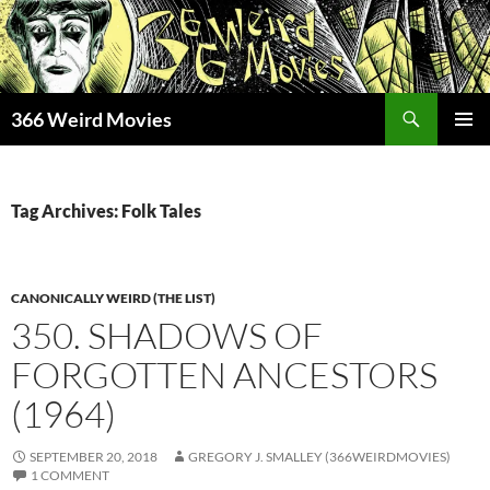
Skip
to
content
Search
366 Weird Movies
PRIMAR
MENU
Tag Archives: Folk Tales
CANONICALLY WEIRD (THE LIST)
350. SHADOWS OF
FORGOTTEN ANCESTORS
(1964)
SEPTEMBER 20, 2018
GREGORY J. SMALLEY (366WEIRDMOVIES)
1 COMMENT