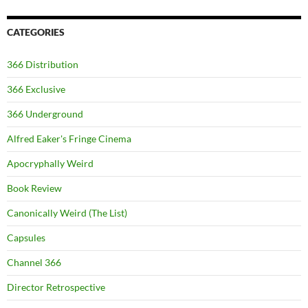
CATEGORIES
366 Distribution
366 Exclusive
366 Underground
Alfred Eaker's Fringe Cinema
Apocryphally Weird
Book Review
Canonically Weird (The List)
Capsules
Channel 366
Director Retrospective