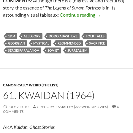
COMMENTS
: Although there is a (digressive and fractured)
story, the essence of
The Legend of Suram Fortress
is in its
162. THE LEGEN
astounding visual tableaux:
Continue reading
→
1984
ALLEGORY
DODO ABASHIDZE
FOLK TALES
GEORGIAN
MYSTICAL
REOMMENDED
SACRIFICE
SERGEI PARAJANOV
SOVIET
SURREALISM
CANONICALLY WEIRD (THE LIST)
61. KWAIDAN (1964)
JULY 7, 2010
GREGORY J. SMALLEY (366WEIRDMOVIES)
6
COMMENTS
AKA
Kaidan
;
Ghost Stories