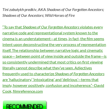
Tini zabutykh predkiv
, AKA
Shadows of Our Forgotten Ancestors;
Shadows of Our Ancestors
;
Wild Horses of Fire
“To say that
Shadows of Our Forgotten Ancestors
violates every
narrative code and representational system known to the
cinema is an understatement—at times, in fact, the film seems
intent upon deconstructing the very process of representation
itself. The relationship between narrative logic and cinematic
space— between point of view inside and outside the frame—is
so consistently undermined that most critics on first viewing
literally cannot describe what they’ve seen. Adjectives
frequently used to characterize
Shadows of Forgotten Ancestors
are ‘hallucinatory,’ ‘intoxicating,’ and ‘delirious’—terms that
imply, however positively, confusion and incoherence.”–David
Cook, filmreference.com