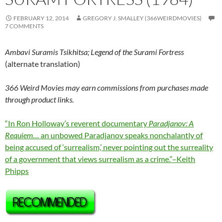
FEBRUARY 12, 2014
GREGORY J. SMALLEY (366WEIRDMOVIES)
7 COMMENTS
Ambavi Suramis Tsikhitsa; Legend of the Surami Fortress
(alternate translation)
366 Weird Movies may earn commissions from purchases made
through product links.
“In Ron Holloway’s reverent documentary
Paradjanov: A
Requiem…
an unbowed Paradjanov speaks nonchalantly of
being accused of ‘surrealism,’ never pointing out the surreality
of a government that views surrealism as a crime.”–Keith
Phipps