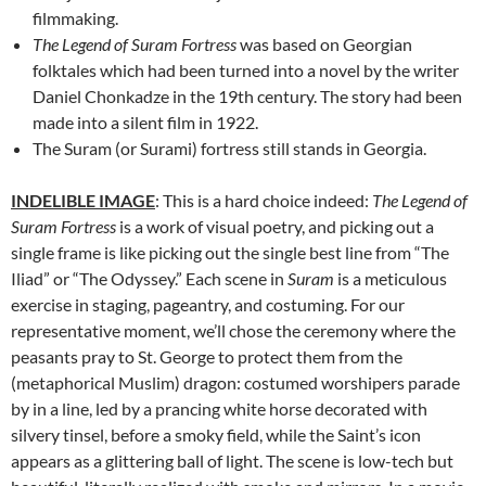
filmmaking.
The Legend of Suram Fortress
was based on Georgian
folktales which had been turned into a novel by the writer
Daniel Chonkadze in the 19th century. The story had been
made into a silent film in 1922.
The Suram (or Surami) fortress still stands in Georgia.
INDELIBLE IMAGE
: This is a hard choice indeed:
The Legend of
Suram Fortress
is a work of visual poetry, and picking out a
single frame is like picking out the single best line from “The
Iliad” or “The Odyssey.” Each scene in
Suram
is a meticulous
exercise in staging, pageantry, and costuming. For our
representative moment, we’ll chose the ceremony where the
peasants pray to St. George to protect them from the
(metaphorical Muslim) dragon: costumed worshipers parade
by in a line, led by a prancing white horse decorated with
silvery tinsel, before a smoky field, while the Saint’s icon
appears as a glittering ball of light. The scene is low-tech but