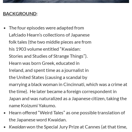
BACKGROUND
:
The four episodes were adapted from
Lafciado Hearn’s collections of Japanese
folk tales (the two middle pieces are from
his 1903 volume entitled “Kwaidan:
Stories and Studies of Strange Things”).
Hearn was born Greek, educated in
Ireland, and spent time as a journalist in
the United States (causing a scandal by
marrying a black woman in Cincinnati, which was a crime at
the time). He later became a foreign correspondent in
Japan and was naturalized as a Japanese citizen, taking the
name Koizumi Yakumo.
Hearn offered “Weird Tales” as one possible translation of
the Japanese word Kwaidan.
Kwaidan
won the Special Jury Prize at Cannes (at that time,