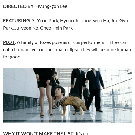
DIRECTED BY
:
Hyung-gon Lee
FEATURING
: Si-Yeon Park, Hyeon Ju,
Jung-woo Ha, Jun Gyu
Park, Ju-yeon Ko, Cheol-min Park
PLOT
: A family of foxes pose as circus performers; if they can
eat a human liver on the lunar eclipse, they will become human
for good.
WHY IT WON’T MAKE THE LIST
: It’s not