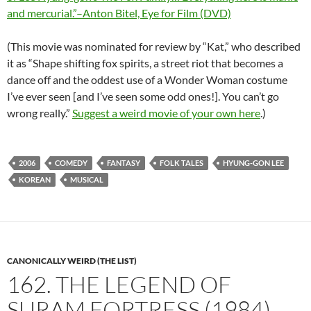
and mercurial.”–Anton Bitel, Eye for Film (DVD)
(This movie was nominated for review by “Kat,” who described
it as “Shape shifting fox spirits, a street riot that becomes a
dance off and the oddest use of a Wonder Woman costume
I’ve ever seen [and I’ve seen some odd ones!]. You can’t go
wrong really.”
Suggest a weird movie of your own here
.)
2006
COMEDY
FANTASY
FOLK TALES
HYUNG-GON LEE
KOREAN
MUSICAL
CANONICALLY WEIRD (THE LIST)
162. THE LEGEND OF
SURAM FORTRESS (1984)