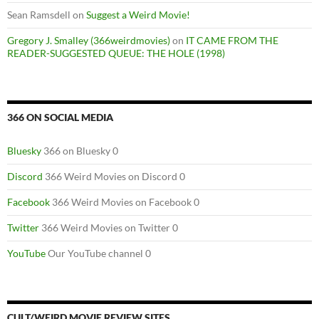
Sean Ramsdell
on
Suggest a Weird Movie!
Gregory J. Smalley (366weirdmovies)
on
IT CAME FROM THE
READER-SUGGESTED QUEUE: THE HOLE (1998)
366 ON SOCIAL MEDIA
Bluesky
366 on Bluesky 0
Discord
366 Weird Movies on Discord 0
Facebook
366 Weird Movies on Facebook 0
Twitter
366 Weird Movies on Twitter 0
YouTube
Our YouTube channel 0
CULT/WEIRD MOVIE REVIEW SITES