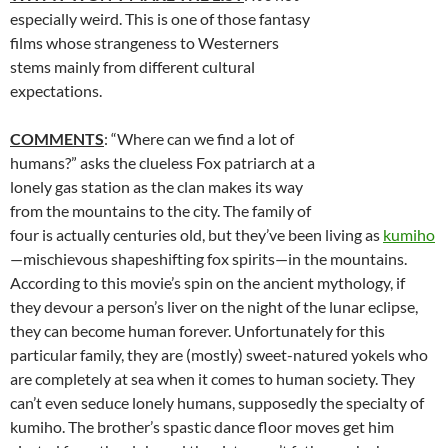
especially weird. This is one of those fantasy
films whose strangeness to Westerners
stems mainly from different cultural
expectations.
COMMENTS
: “Where can we find a lot of
humans?” asks the clueless Fox patriarch at a
lonely gas station as the clan makes its way
from the mountains to the city. The family of
four is actually centuries old, but they’ve been living as
kumiho
—mischievous shapeshifting fox spirits—in the mountains.
According to this movie’s spin on the ancient mythology, if
they devour a person’s liver on the night of the lunar eclipse,
they can become human forever. Unfortunately for this
particular family, they are (mostly) sweet-natured yokels who
are completely at sea when it comes to human society. They
can’t even seduce lonely humans, supposedly the specialty of
kumiho. The brother’s spastic dance floor moves get him