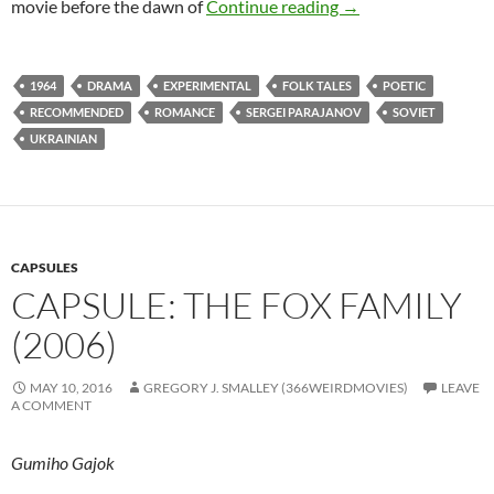
350. SHADOWS OF
movie before the dawn of
Continue reading
→
1964
DRAMA
EXPERIMENTAL
FOLK TALES
POETIC
RECOMMENDED
ROMANCE
SERGEI PARAJANOV
SOVIET
UKRAINIAN
CAPSULES
CAPSULE: THE FOX FAMILY
(2006)
MAY 10, 2016
GREGORY J. SMALLEY (366WEIRDMOVIES)
LEAVE
A COMMENT
Gumiho Gajok