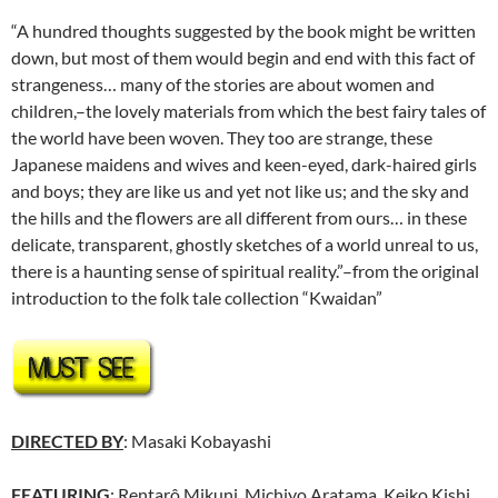
“A hundred thoughts suggested by the book might be written
down, but most of them would begin and end with this fact of
strangeness… many of the stories are about women and
children,–the lovely materials from which the best fairy tales of
the world have been woven. They too are strange, these
Japanese maidens and wives and keen-eyed, dark-haired girls
and boys; they are like us and yet not like us; and the sky and
the hills and the flowers are all different from ours… in these
delicate, transparent, ghostly sketches of a world unreal to us,
there is a haunting sense of spiritual reality.”–from the original
introduction to the folk tale collection “Kwaidan”
DIRECTED BY
: Masaki Kobayashi
FEATURING
: Rentarô Mikuni, Michiyo Aratama, Keiko Kishi,