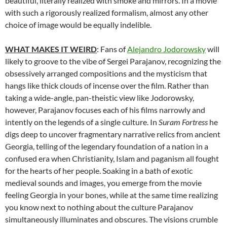
beautiful, literally realized with smoke and mirrors. In a movie
with such a rigorously realized formalism, almost any other
choice of image would be equally indelible.
WHAT MAKES IT WEIRD
: Fans of
Alejandro Jodorowsky
will
likely to groove to the vibe of Sergei Parajanov, recognizing the
obsessively arranged compositions and the mysticism that
hangs like thick clouds of incense over the film. Rather than
taking a wide-angle, pan-theistic view like Jodorowsky,
however, Parajanov focuses each of his films narrowly and
intently on the legends of a single culture. In
Suram Fortress
he
digs deep to uncover fragmentary narrative relics from ancient
Georgia, telling of the legendary foundation of a nation in a
confused era when Christianity, Islam and paganism all fought
for the hearts of her people. Soaking in a bath of exotic
medieval sounds and images, you emerge from the movie
feeling Georgia in your bones, while at the same time realizing
you know next to nothing about the culture Parajanov
simultaneously illuminates and obscures. The visions crumble