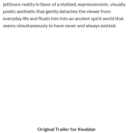
jettisons reality in favor of a stylized, expressionistic, visually
poetic aesthetic that gently detaches the viewer from
everyday life and floats him into an ancient spirit world that
seems simultaneously to have never and always existed.
Original Trailer for
Kwaidan