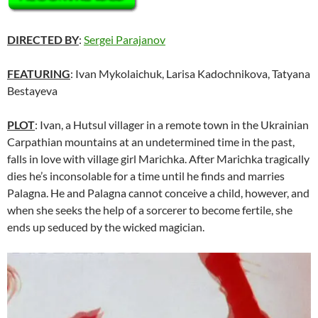
DIRECTED BY
:
Sergei Parajanov
FEATURING
: Ivan Mykolaichuk, Larisa Kadochnikova, Tatyana
Bestayeva
PLOT
: Ivan, a Hutsul villager in a remote town in the Ukrainian
Carpathian mountains at an undetermined time in the past,
falls in love with village girl Marichka. After Marichka tragically
dies he’s inconsolable for a time until he finds and marries
Palagna. He and Palagna cannot conceive a child, however, and
when she seeks the help of a sorcerer to become fertile, she
ends up seduced by the wicked magician.