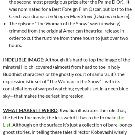
the second most prestigious prize after the Palme D’Or). It
was nominated for a Best Foreign Film Oscar, but lost to the
Czech war drama
The Shop on Main Street
[
Obchod na korze
].
The episode “The Woman of the Snow” was (unwisely)
trimmed from the original American theatrical release in
order to cut the runtime from three hours to just over two
hours.
INDELIBLE IMAGE
: Although it’s hard to top the image of the
minstrel Hoichi covered (almost) from head to toe in holy
Buddhist characters or the ghostly court of samurai, it’s the
expressionistic set of “The Woman in the Snow”—with its
constellations of warped watching eyeballs set in a deep blue
sky—that makes the eeriest impression.
WHAT MAKES IT WEIRD
:
Kwaidan
illustrates the rule that,
the better the movie, the less weird it has to be to make
the
List
. Although on the surface it’s just a collection of bare-bones
ghost stories, in telling these tales director Kobayashi wisely