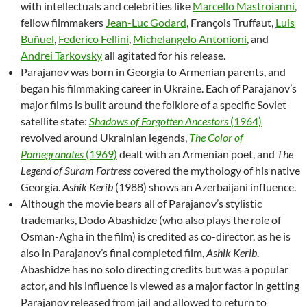
with intellectuals and celebrities like
Marcello Mastroianni
,
fellow filmmakers
Jean-Luc Godard
, François Truffaut,
Luis
Buñuel
,
Federico Fellini
,
Michelangelo Antonioni
, and
Andrei Tarkovsky
all agitated for his release.
Parajanov was born in Georgia to Armenian parents, and
began his filmmaking career in Ukraine. Each of Parajanov’s
major films is built around the folklore of a specific Soviet
satellite state:
Shadows of Forgotten Ancestors
(1964)
revolved around Ukrainian legends,
The Color of
Pomegranates
(1969)
dealt with an Armenian poet, and
The
Legend of Suram Fortress
covered the mythology of his native
Georgia.
Ashik Kerib
(1988) shows an Azerbaijani influence.
Although the movie bears all of Parajanov’s stylistic
trademarks, Dodo Abashidze (who also plays the role of
Osman-Agha in the film) is credited as co-director, as he is
also in Parajanov’s final completed film,
Ashik Kerib
.
Abashidze has no solo directing credits but was a popular
actor, and his influence is viewed as a major factor in getting
Parajanov released from jail and allowed to return to