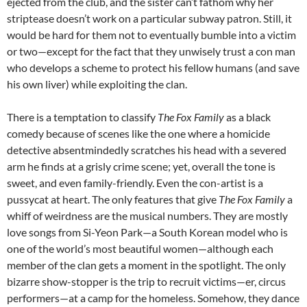
ejected from the club, and the sister can’t fathom why her
striptease doesn’t work on a particular subway patron. Still, it
would be hard for them not to eventually bumble into a victim
or two—except for the fact that they unwisely trust a con man
who develops a scheme to protect his fellow humans (and save
his own liver) while exploiting the clan.
There is a temptation to classify
The Fox Family
as a black
comedy because of scenes like the one where a homicide
detective absentmindedly scratches his head with a severed
arm he finds at a grisly crime scene; yet, overall the tone is
sweet, and even family-friendly. Even the con-artist is a
pussycat at heart. The only features that give
The Fox Family
a
whiff of weirdness are the musical numbers. They are mostly
love songs from Si-Yeon Park—a South Korean model who is
one of the world’s most beautiful women—although each
member of the clan gets a moment in the spotlight. The only
bizarre show-stopper is the trip to recruit victims—er, circus
performers—at a camp for the homeless. Somehow, they dance