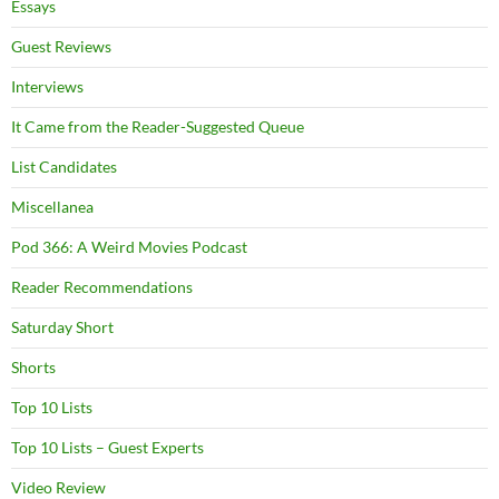
Essays
Guest Reviews
Interviews
It Came from the Reader-Suggested Queue
List Candidates
Miscellanea
Pod 366: A Weird Movies Podcast
Reader Recommendations
Saturday Short
Shorts
Top 10 Lists
Top 10 Lists – Guest Experts
Video Review