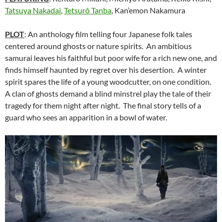
Tatsuya Nakadai
,
Tetsurô Tanba
, Kan’emon Nakamura
PLOT
: An anthology film telling four Japanese folk tales
centered around ghosts or nature spirits. An ambitious
samurai leaves his faithful but poor wife for a rich new one, and
finds himself haunted by regret over his desertion. A winter
spirit spares the life of a young woodcutter, on one condition.
A clan of ghosts demand a blind minstrel play the tale of their
tragedy for them night after night. The final story tells of a
guard who sees an apparition in a bowl of water.