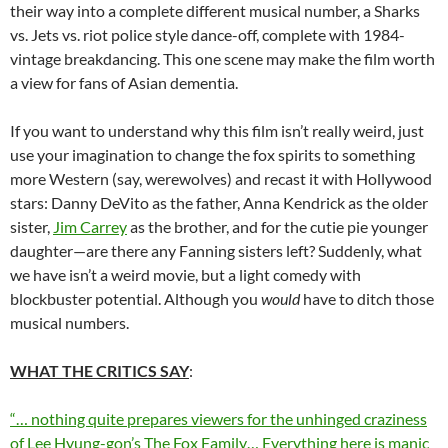
their way into a complete different musical number, a Sharks
vs. Jets vs. riot police style dance-off, complete with 1984-
vintage breakdancing. This one scene may make the film worth
a view for fans of Asian dementia.
If you want to understand why this film isn’t really weird, just
use your imagination to change the fox spirits to something
more Western (say, werewolves) and recast it with Hollywood
stars: Danny DeVito as the father, Anna Kendrick as the older
sister,
Jim Carrey
as the brother, and for the cutie pie younger
daughter—are there any Fanning sisters left? Suddenly, what
we have isn’t a weird movie, but a light comedy with
blockbuster potential. Although you
would
have to ditch those
musical numbers.
WHAT THE CRITICS SAY
:
“… nothing quite prepares viewers for the unhinged craziness
of Lee Hyung-gon’s The Fox Family… Everything here is manic