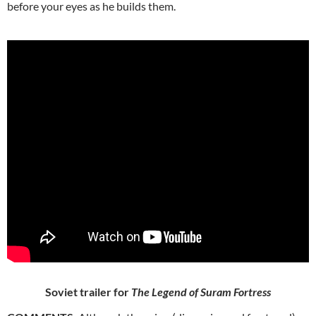
before your eyes as he builds them.
Soviet trailer for
The Legend of Suram Fortress