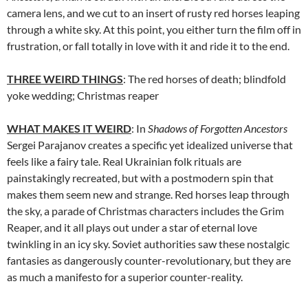
camera lens, and we cut to an insert of rusty red horses leaping
through a white sky. At this point, you either turn the film off in
frustration, or fall totally in love with it and ride it to the end.
THREE WEIRD THINGS
: The red horses of death; blindfold
yoke wedding; Christmas reaper
WHAT MAKES IT WEIRD
: In
Shadows of Forgotten Ancestors
Sergei Parajanov
creates a specific yet idealized universe that
feels like a fairy tale. Real Ukrainian folk rituals are
painstakingly recreated, but with a postmodern spin that
makes them seem new and strange. Red horses leap through
the sky, a parade of Christmas characters includes the Grim
Reaper, and it all plays out under a star of eternal love
twinkling in an icy sky. Soviet authorities saw these nostalgic
fantasies as dangerously counter-revolutionary, but they are
as much a manifesto for a superior counter-reality.