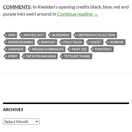
COMMENTS
: In
Kwaidan
‘s opening credits black, blue, red and
61. KWAIDAN (19
purple inks swirl around in
Continue reading
→
1964
ANTHOLOGY
BUDDHISM
CRITERION COLLECTION
EXPRESSIONISM
FANTASY
FOLK TALES
GHOST
HORROR
JAPANESE
MASAKI KOBAYASHI
MUST SEE
PAINTERLY
SPIRIT
TATSUYA NAKADAI
TETSURÔ TANBA
ARCHIVES
Archives