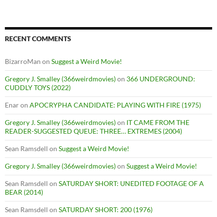
RECENT COMMENTS
BizarroMan
on
Suggest a Weird Movie!
Gregory J. Smalley (366weirdmovies)
on
366 UNDERGROUND:
CUDDLY TOYS (2022)
Enar
on
APOCRYPHA CANDIDATE: PLAYING WITH FIRE (1975)
Gregory J. Smalley (366weirdmovies)
on
IT CAME FROM THE
READER-SUGGESTED QUEUE: THREE… EXTREMES (2004)
Sean Ramsdell
on
Suggest a Weird Movie!
Gregory J. Smalley (366weirdmovies)
on
Suggest a Weird Movie!
Sean Ramsdell
on
SATURDAY SHORT: UNEDITED FOOTAGE OF A
BEAR (2014)
Sean Ramsdell
on
SATURDAY SHORT: 200 (1976)