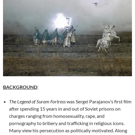
BACKGROUND
:
The Legend of Suram Fortress
was Sergei Parajanov’s first film
after spending 15 years in and out of Soviet prisons on
charges ranging from homosexuality, rape, and
pornography to bribery and trafficking in religious icons.
Many view his persecution as politically motivated. Along