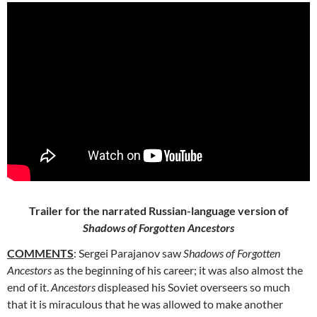
Trailer for the narrated Russian-language version of
Shadows of Forgotten Ancestors
COMMENTS
: Sergei Parajanov saw
Shadows of Forgotten
Ancestors
as the beginning of his career; it was also almost the
end of it.
Ancestors
displeased his Soviet overseers so much
that it is miraculous that he was allowed to make another