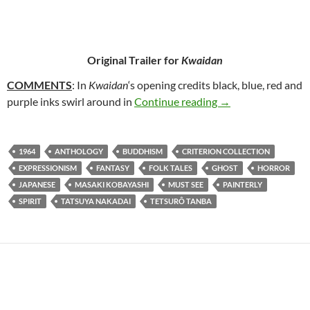
Original Trailer for
Kwaidan
COMMENTS
: In
Kwaidan
‘s opening credits black, blue, red and
61. KWAIDAN (19
purple inks swirl around in
Continue reading
→
1964
ANTHOLOGY
BUDDHISM
CRITERION COLLECTION
EXPRESSIONISM
FANTASY
FOLK TALES
GHOST
HORROR
JAPANESE
MASAKI KOBAYASHI
MUST SEE
PAINTERLY
SPIRIT
TATSUYA NAKADAI
TETSURÔ TANBA