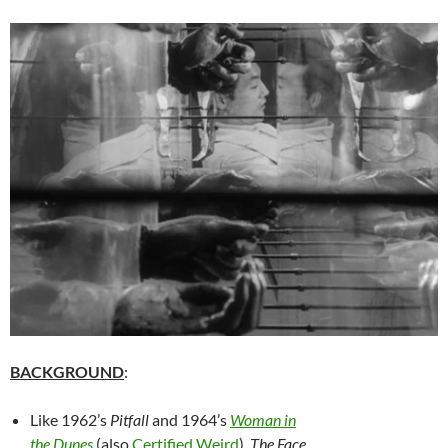
BACKGROUND
:
Like 1962’s
Pitfall
and 1964’s
Woman in
the Dunes
(also
Certified Weird
),
The Face