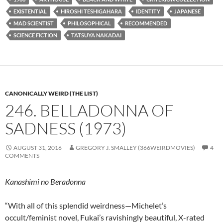
EXISTENTIAL
HIROSHI TESHIGAHARA
IDENTITY
JAPANESE
MAD SCIENTIST
PHILOSOPHICAL
RECOMMENDED
SCIENCE FICTION
TATSUYA NAKADAI
CANONICALLY WEIRD (THE LIST)
246. BELLADONNA OF
SADNESS (1973)
AUGUST 31, 2016
GREGORY J. SMALLEY (366WEIRDMOVIES)
4
COMMENTS
Kanashimi no Beradonna
“With all of this splendid weirdness—Michelet’s
occult/feminist novel, Fukai’s ravishingly beautiful, X-rated