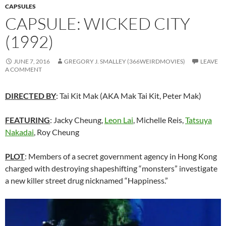
CAPSULES
CAPSULE: WICKED CITY
(1992)
JUNE 7, 2016
GREGORY J. SMALLEY (366WEIRDMOVIES)
LEAVE
A COMMENT
DIRECTED BY
: Tai Kit Mak (AKA Mak Tai Kit, Peter Mak)
FEATURING
: Jacky Cheung,
Leon Lai
, Michelle Reis,
Tatsuya
Nakadai
, Roy Cheung
PLOT
: Members of a secret government agency in Hong Kong
charged with destroying shapeshifting “monsters” investigate
a new killer street drug nicknamed “Happiness.”