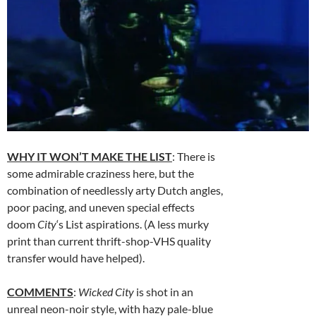
WHY IT WON’T MAKE THE LIST
: There is
some admirable craziness here, but the
combination of needlessly arty Dutch angles,
poor pacing, and uneven special effects
doom
City
‘s List aspirations. (A less murky
print than current thrift-shop-VHS quality
transfer would have helped).
COMMENTS
:
Wicked City
is shot in an
unreal neon-noir style, with hazy pale-blue