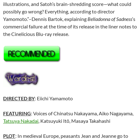
illustrations, and Satoh’s brain-shredding score—what could
possibly go wrong? Everything, according to director
Yamomoto.”–Dennis Bartok, explaining
Belladonna of Sadness
‘s
commercial failure at the time of its release in the liner notes to
the Cinelicious Blu-ray release.
DIRECTED BY
: Eiichi Yamamoto
FEATURING
: Voices of Chinatsu Nakayama, Aiko Nagayama,
Tatsuya Nakadai
, Katsuyuki Itô, Masaya Takahashi
PLOT
: In medieval Europe, peasants Jean and Jeanne go to