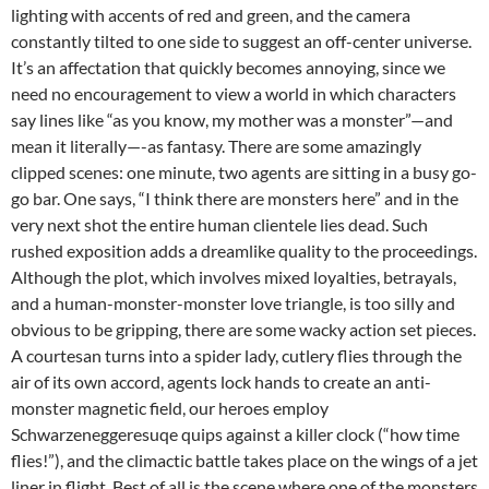
lighting with accents of red and green, and the camera
constantly tilted to one side to suggest an off-center universe.
It’s an affectation that quickly becomes annoying, since we
need no encouragement to view a world in which characters
say lines like “as you know, my mother was a monster”—and
mean it literally—-as fantasy. There are some amazingly
clipped scenes: one minute, two agents are sitting in a busy go-
go bar. One says, “I think there are monsters here” and in the
very next shot the entire human clientele lies dead. Such
rushed exposition adds a dreamlike quality to the proceedings.
Although the plot, which involves mixed loyalties, betrayals,
and a human-monster-monster love triangle, is too silly and
obvious to be gripping, there are some wacky action set pieces.
A courtesan turns into a spider lady, cutlery flies through the
air of its own accord, agents lock hands to create an anti-
monster magnetic field, our heroes employ
Schwarzeneggeresuqe quips against a killer clock (“how time
flies!”), and the climactic battle takes place on the wings of a jet
liner in flight. Best of all is the scene where one of the monsters