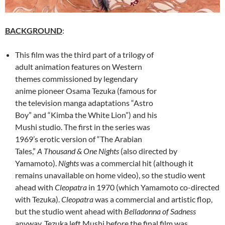
BACKGROUND
:
This film was the third part of a trilogy of
adult animation features on Western
themes commissioned by legendary
anime pioneer Osama Tezuka (famous for
the television manga adaptations “Astro
Boy” and “Kimba the White Lion”) and his
Mushi studio. The first in the series was
1969’s erotic version of “The Arabian
Tales,”
A Thousand & One Nights
(also directed by
Yamamoto).
Nights
was a commercial hit (although it
remains unavailable on home video), so the studio went
ahead with
Cleopatra
in 1970 (which Yamamoto co-directed
with Tezuka).
Cleopatra
was a commercial and artistic flop,
but the studio went ahead with
Belladonna of Sadness
anyway. Tezuka left Mushi before the final film was