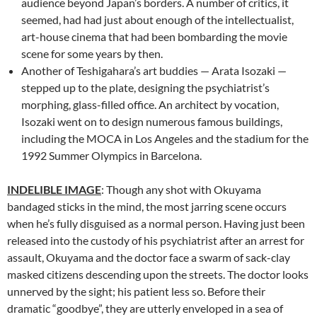
audience beyond Japan’s borders. A number of critics, it
seemed, had had just about enough of the intellectualist,
art-house cinema that had been bombarding the movie
scene for some years by then.
Another of Teshigahara’s art buddies — Arata Isozaki —
stepped up to the plate, designing the psychiatrist’s
morphing, glass-filled office. An architect by vocation,
Isozaki went on to design numerous famous buildings,
including the MOCA in Los Angeles and the stadium for the
1992 Summer Olympics in Barcelona.
INDELIBLE IMAGE
: Though any shot with Okuyama
bandaged sticks in the mind, the most jarring scene occurs
when he’s fully disguised as a normal person. Having just been
released into the custody of his psychiatrist after an arrest for
assault, Okuyama and the doctor face a swarm of sack-clay
masked citizens descending upon the streets. The doctor looks
unnerved by the sight; his patient less so. Before their
dramatic “goodbye”, they are utterly enveloped in a sea of