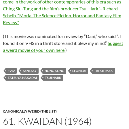
come in the work of other contemporaries of this era such as
Ching Siu-Tung and the film’s producer Tsui Hark.”–Richard
Scheib, “Moria: The Science Fiction, Horror and Fantasy Film
Review”
(This movie was nominated for review by “Dani,” who said “. I
found it on VHS in a thrift store and it blew my mind.”
Suggest
a weird movie of your own here
.)
1992
FANTASY
HONG KONG
LEON LAI
TAI KIT MAK
TATSUYA NAKADAI
TSUI HARK
CANONICALLY WEIRD (THE LIST)
61. KWAIDAN (1964)