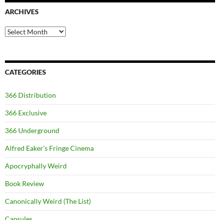
ARCHIVES
Archives
CATEGORIES
366 Distribution
366 Exclusive
366 Underground
Alfred Eaker's Fringe Cinema
Apocryphally Weird
Book Review
Canonically Weird (The List)
Capsules