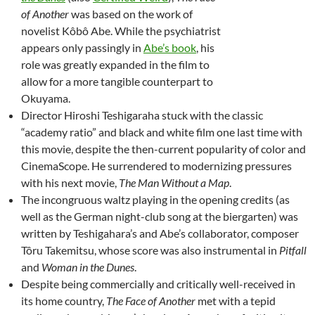
of Another
was based on the work of
novelist Kôbô Abe. While the psychiatrist
appears only passingly in
Abe’s book
, his
role was greatly expanded in the film to
allow for a more tangible counterpart to
Okuyama.
Director Hiroshi Teshigaraha stuck with the classic
“academy ratio” and black and white film one last time with
this movie, despite the then-current popularity of color and
CinemaScope. He surrendered to modernizing pressures
with his next movie,
The Man Without a Map
.
The incongruous waltz playing in the opening credits (as
well as the German night-club song at the biergarten) was
written by Teshigahara’s and Abe’s collaborator, composer
Tôru Takemitsu, whose score was also instrumental in
Pitfall
and
Woman in the Dunes
.
Despite being commercially and critically well-received in
its home country,
The Face of Another
met with a tepid