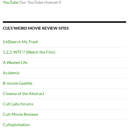
YouTube
Our YouTube channel 0
CULT/WEIRD MOVIE REVIEW SITES
[re]Search My Trash
1,2,3, WTF!? (Watch the Film)
A Wasted Life
Acidemic
B-movie Gazette
Cinema of the Abstract
Cult Labs forums
Cult Movie Reviews
Cultsploitation