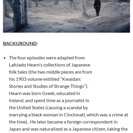
BACKGROUND
:
The four episodes were adapted from
Lafciado Hearn’s collections of Japanese
folk tales (the two middle pieces are from
his 1903 volume entitled “Kwaidan:
Stories and Studies of Strange Things”).
Hearn was born Greek, educated in
Ireland, and spent time as a journalist in
the United States (causing a scandal by
marrying a black woman in Cincinnati, which was a crime at
the time). He later became a foreign correspondent in
Japan and was naturalized as a Japanese citizen, taking the