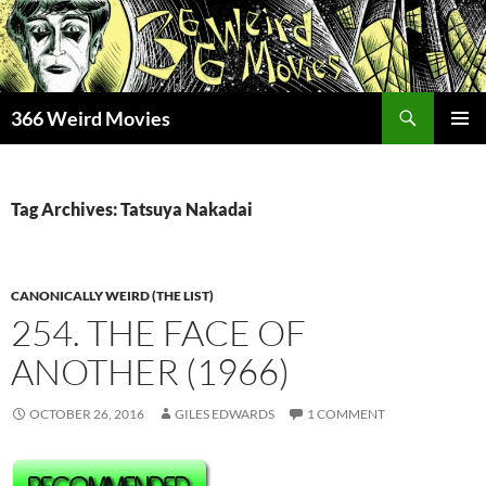
Skip
to
content
Search
366 Weird Movies
PRIMAR
MENU
Tag Archives: Tatsuya Nakadai
CANONICALLY WEIRD (THE LIST)
254. THE FACE OF
ANOTHER (1966)
OCTOBER 26, 2016
GILES EDWARDS
1 COMMENT