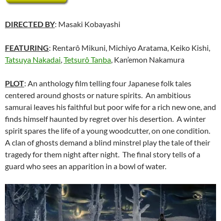
DIRECTED BY
: Masaki Kobayashi
FEATURING
: Rentarô Mikuni, Michiyo Aratama, Keiko Kishi,
Tatsuya Nakadai
,
Tetsurô Tanba
, Kan’emon Nakamura
PLOT
: An anthology film telling four Japanese folk tales
centered around ghosts or nature spirits. An ambitious
samurai leaves his faithful but poor wife for a rich new one, and
finds himself haunted by regret over his desertion. A winter
spirit spares the life of a young woodcutter, on one condition.
A clan of ghosts demand a blind minstrel play the tale of their
tragedy for them night after night. The final story tells of a
guard who sees an apparition in a bowl of water.