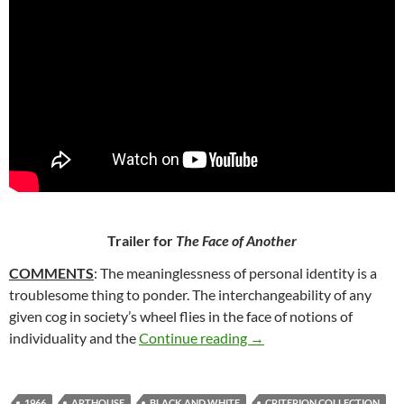
Trailer for
The Face of Another
COMMENTS
: The meaninglessness of personal identity is a
troublesome thing to ponder. The interchangeability of any
given cog in society’s wheel flies in the face of notions of
254. THE FACE OF ANO
individuality and the
Continue reading
→
1966
ARTHOUSE
BLACK AND WHITE
CRITERION COLLECTION