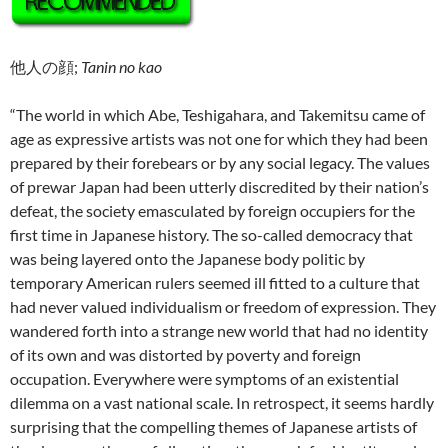
他人の顔;
Tanin no kao
“The world in which Abe, Teshigahara, and Takemitsu came of
age as expressive artists was not one for which they had been
prepared by their forebears or by any social legacy. The values
of prewar Japan had been utterly discredited by their nation’s
defeat, the society emasculated by foreign occupiers for the
first time in Japanese history. The so-called democracy that
was being layered onto the Japanese body politic by
temporary American rulers seemed ill fitted to a culture that
had never valued individualism or freedom of expression. They
wandered forth into a strange new world that had no identity
of its own and was distorted by poverty and foreign
occupation. Everywhere were symptoms of an existential
dilemma on a vast national scale. In retrospect, it seems hardly
surprising that the compelling themes of Japanese artists of