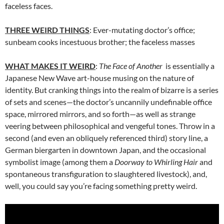
faceless faces.
THREE WEIRD THINGS
: Ever-mutating doctor’s office;
sunbeam cooks incestuous brother; the faceless masses
WHAT MAKES IT WEIRD
:
The Face of Another
is essentially a
Japanese New Wave art-house musing on the nature of
identity. But cranking things into the realm of bizarre is a series
of sets and scenes—the doctor’s uncannily undefinable office
space, mirrored mirrors, and so forth—as well as strange
veering between philosophical and vengeful tones. Throw in a
second (and even an obliquely referenced third) story line, a
German biergarten in downtown Japan, and the occasional
symbolist image (among them a
Doorway to Whirling Hair
and
spontaneous transfiguration to slaughtered livestock), and,
well, you could say you’re facing something pretty weird.