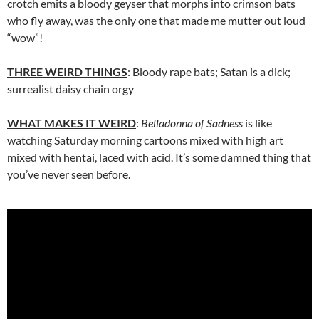
crotch emits a bloody geyser that morphs into crimson bats
who fly away, was the only one that made me mutter out loud
“wow”!
THREE WEIRD THINGS
: Bloody rape bats; Satan is a dick;
surrealist daisy chain orgy
WHAT MAKES IT WEIRD
:
Belladonna of Sadness
is like
watching Saturday morning cartoons mixed with high art
mixed with hentai, laced with acid. It’s some damned thing that
you’ve never seen before.