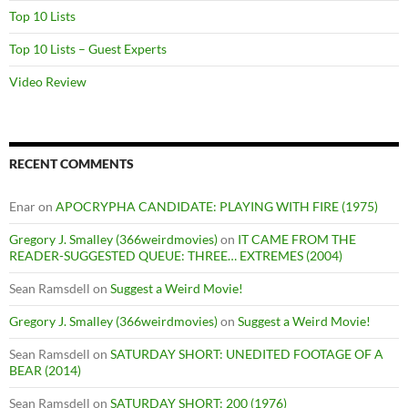
Top 10 Lists
Top 10 Lists – Guest Experts
Video Review
RECENT COMMENTS
Enar
on
APOCRYPHA CANDIDATE: PLAYING WITH FIRE (1975)
Gregory J. Smalley (366weirdmovies)
on
IT CAME FROM THE
READER-SUGGESTED QUEUE: THREE… EXTREMES (2004)
Sean Ramsdell
on
Suggest a Weird Movie!
Gregory J. Smalley (366weirdmovies)
on
Suggest a Weird Movie!
Sean Ramsdell
on
SATURDAY SHORT: UNEDITED FOOTAGE OF A
BEAR (2014)
Sean Ramsdell
on
SATURDAY SHORT: 200 (1976)