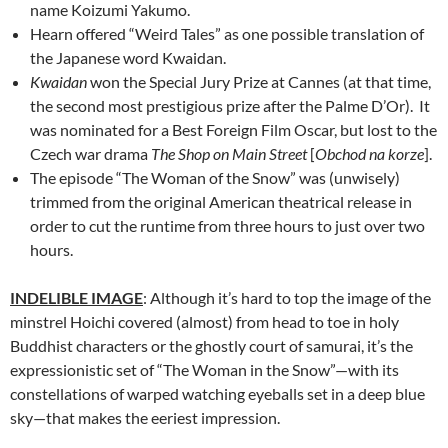
name Koizumi Yakumo.
Hearn offered “Weird Tales” as one possible translation of
the Japanese word Kwaidan.
Kwaidan
won the Special Jury Prize at Cannes (at that time,
the second most prestigious prize after the Palme D’Or). It
was nominated for a Best Foreign Film Oscar, but lost to the
Czech war drama
The Shop on Main Street
[
Obchod na korze
].
The episode “The Woman of the Snow” was (unwisely)
trimmed from the original American theatrical release in
order to cut the runtime from three hours to just over two
hours.
INDELIBLE IMAGE
: Although it’s hard to top the image of the
minstrel Hoichi covered (almost) from head to toe in holy
Buddhist characters or the ghostly court of samurai, it’s the
expressionistic set of “The Woman in the Snow”—with its
constellations of warped watching eyeballs set in a deep blue
sky—that makes the eeriest impression.