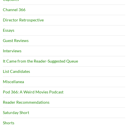
Channel 366
Director Retrospective
Essays
Guest Reviews
Interviews
It Came from the Reader-Suggested Queue
List Candidates
Miscellanea
Pod 366: A Weird Movies Podcast
Reader Recommendations
Saturday Short
Shorts