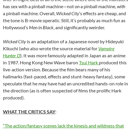
has sex with a pinball machine—not
on
a pinball machine,
with
a pinball machine. Overall,
Wicked City
‘s effects are cheap, and
the tone is B-movie operatic. Still, it’s probably as much fun as
Hollywood’s
Men in Black
, and significantly weirder.
Wicked City
is an adaptation of a Japanese novel by Hideyuki
Kikuchi (who also wrote the source material for
Vampire
Hunter D
). It was more famously adapted in Japan as an anime
in 1987. Hong Kong New Wave baron
Tsui Hark
produced this
live-action version. Because the film bears many of his
hallmarks (fast-paced, effects and stunt-heavy fantasy), some
speculate that he may have had an uncredited hands-on role in
the direction (as is often suspected of films the prolific Hark
produced).
WHAT THE CRITICS SAY
:
“The action/fantasy scenes lack the kinesis and wildness that