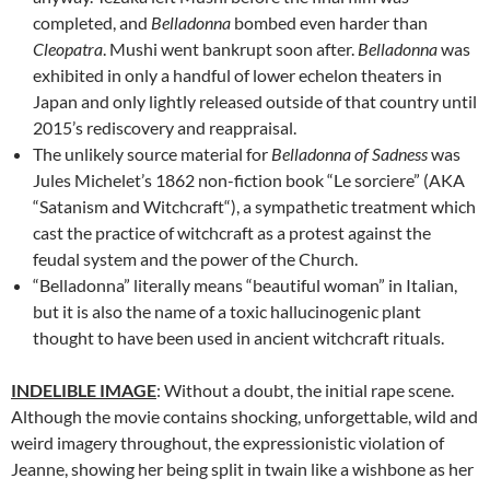
completed, and
Belladonna
bombed even harder than
Cleopatra
. Mushi went bankrupt soon after.
Belladonna
was
exhibited in only a handful of lower echelon theaters in
Japan and only lightly released outside of that country until
2015’s rediscovery and reappraisal.
The unlikely source material for
Belladonna of Sadness
was
Jules Michelet’s 1862 non-fiction book “Le sorciere” (AKA
“Satanism and Witchcraft
“), a sympathetic treatment which
cast the practice of witchcraft as a protest against the
feudal system and the power of the Church.
“Belladonna” literally means “beautiful woman” in Italian,
but it is also the name of a toxic hallucinogenic plant
thought to have been used in ancient witchcraft rituals.
INDELIBLE IMAGE
: Without a doubt, the initial rape scene.
Although the movie contains shocking, unforgettable, wild and
weird imagery throughout, the expressionistic violation of
Jeanne, showing her being split in twain like a wishbone as her