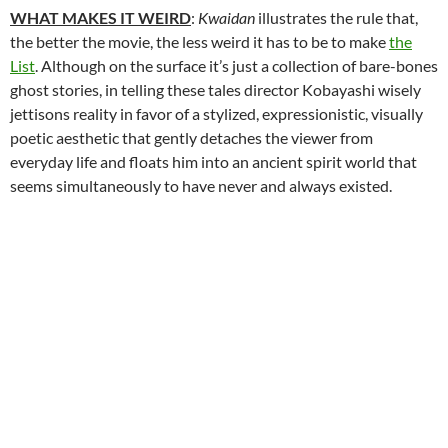
WHAT MAKES IT WEIRD
:
Kwaidan
illustrates the rule that,
the better the movie, the less weird it has to be to make
the
List
. Although on the surface it’s just a collection of bare-bones
ghost stories, in telling these tales director Kobayashi wisely
jettisons reality in favor of a stylized, expressionistic, visually
poetic aesthetic that gently detaches the viewer from
everyday life and floats him into an ancient spirit world that
seems simultaneously to have never and always existed.