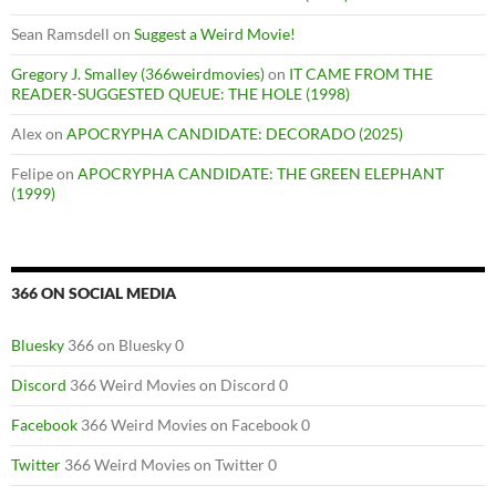
Sean Ramsdell
on
Suggest a Weird Movie!
Gregory J. Smalley (366weirdmovies)
on
IT CAME FROM THE
READER-SUGGESTED QUEUE: THE HOLE (1998)
Alex
on
APOCRYPHA CANDIDATE: DECORADO (2025)
Felipe
on
APOCRYPHA CANDIDATE: THE GREEN ELEPHANT
(1999)
366 ON SOCIAL MEDIA
Bluesky
366 on Bluesky 0
Discord
366 Weird Movies on Discord 0
Facebook
366 Weird Movies on Facebook 0
Twitter
366 Weird Movies on Twitter 0