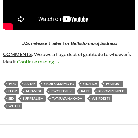
U.S. release trailer for
Belladonna of Sadness
COMMENTS
: We owe a huge debt of gratitude to whoever’s
246. BELLADONNA OF SADNESS (197
idea it
Continue reading
→
1973
ANIME
EIICHI YAMAMOTO
EROTICA
FEMINIST
FLOP
JAPANESE
PSYCHEDELIC
RAPE
RECOMMENDED
SEX
SURREALISM
TATSUYA NAKADAI
WEIRDEST!
WITCH