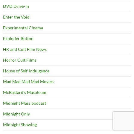
DVD Drive-In
Enter the Void
Experimental Cinema
Exploder Button
HK and Cult Film News
Horror Cult Films
House of Self-Indulgence
Mad Mad Mad Mad Movies
McBastard's Masoleum
Midnight Mass podcast
Midnight Only
Midnight Showing