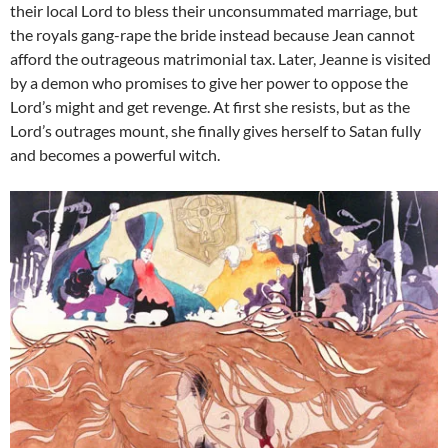
their local Lord to bless their unconsummated marriage, but
the royals gang-rape the bride instead because Jean cannot
afford the outrageous matrimonial tax. Later, Jeanne is visited
by a demon who promises to give her power to oppose the
Lord’s might and get revenge. At first she resists, but as the
Lord’s outrages mount, she finally gives herself to Satan fully
and becomes a powerful witch.