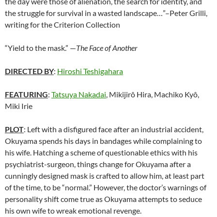
the day were those of alienation, the search for identity, and
the struggle for survival in a wasted landscape…”–Peter Grilli,
writing for the Criterion Collection
“Yield to the mask.” —
The Face of Another
DIRECTED BY
:
Hiroshi Teshigahara
FEATURING
:
Tatsuya Nakadai
, Mikijirô Hira, Machiko Kyô,
Miki Irie
PLOT
: Left with a disfigured face after an industrial accident,
Okuyama spends his days in bandages while complaining to
his wife. Hatching a scheme of questionable ethics with his
psychiatrist-surgeon, things change for Okuyama after a
cunningly designed mask is crafted to allow him, at least part
of the time, to be “normal.” However, the doctor’s warnings of
personality shift come true as Okuyama attempts to seduce
his own wife to wreak emotional revenge.