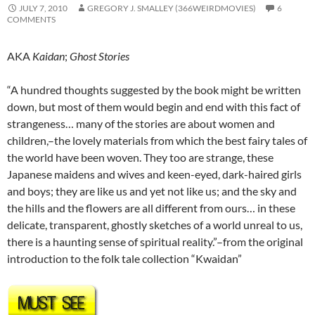
JULY 7, 2010
GREGORY J. SMALLEY (366WEIRDMOVIES)
6
COMMENTS
AKA
Kaidan
;
Ghost Stories
“A hundred thoughts suggested by the book might be written
down, but most of them would begin and end with this fact of
strangeness… many of the stories are about women and
children,–the lovely materials from which the best fairy tales of
the world have been woven. They too are strange, these
Japanese maidens and wives and keen-eyed, dark-haired girls
and boys; they are like us and yet not like us; and the sky and
the hills and the flowers are all different from ours… in these
delicate, transparent, ghostly sketches of a world unreal to us,
there is a haunting sense of spiritual reality.”–from the original
introduction to the folk tale collection “Kwaidan”