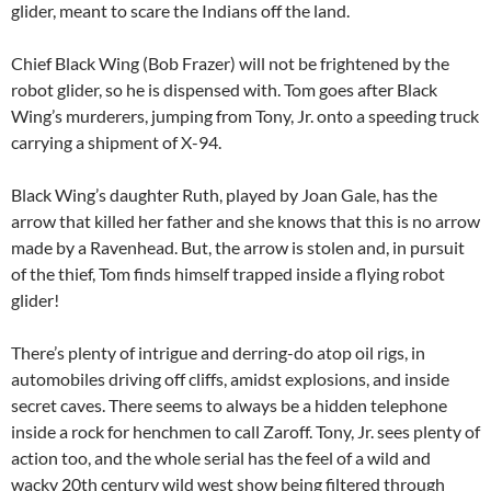
glider, meant to scare the Indians off the land.
Chief Black Wing (Bob Frazer) will not be frightened by the
robot glider, so he is dispensed with. Tom goes after Black
Wing’s murderers, jumping from Tony, Jr. onto a speeding truck
carrying a shipment of X-94.
Black Wing’s daughter Ruth, played by Joan Gale, has the
arrow that killed her father and she knows that this is no arrow
made by a Ravenhead. But, the arrow is stolen and, in pursuit
of the thief, Tom finds himself trapped inside a flying robot
glider!
There’s plenty of intrigue and derring-do atop oil rigs, in
automobiles driving off cliffs, amidst explosions, and inside
secret caves. There seems to always be a hidden telephone
inside a rock for henchmen to call Zaroff. Tony, Jr. sees plenty of
action too, and the whole serial has the feel of a wild and
wacky 20th century wild west show being filtered through