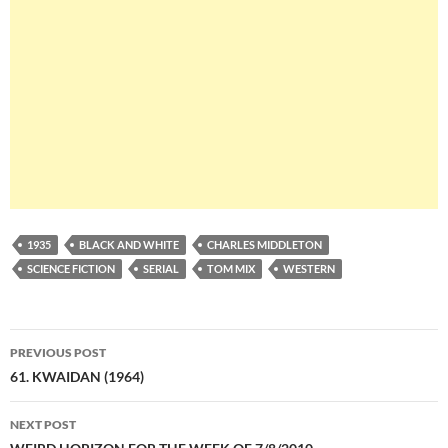
1935
BLACK AND WHITE
CHARLES MIDDLETON
SCIENCE FICTION
SERIAL
TOM MIX
WESTERN
Post
PREVIOUS POST
navigation
61. KWAIDAN (1964)
NEXT POST