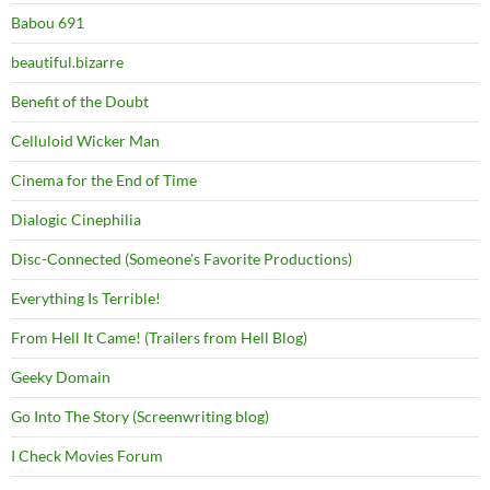
Babou 691
beautiful.bizarre
Benefit of the Doubt
Celluloid Wicker Man
Cinema for the End of Time
Dialogic Cinephilia
Disc-Connected (Someone's Favorite Productions)
Everything Is Terrible!
From Hell It Came! (Trailers from Hell Blog)
Geeky Domain
Go Into The Story (Screenwriting blog)
I Check Movies Forum