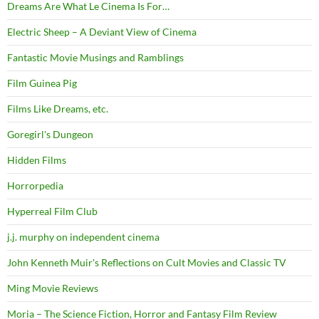
Dreams Are What Le Cinema Is For…
Electric Sheep – A Deviant View of Cinema
Fantastic Movie Musings and Ramblings
Film Guinea Pig
Films Like Dreams, etc.
Goregirl's Dungeon
Hidden Films
Horrorpedia
Hyperreal Film Club
j.j. murphy on independent cinema
John Kenneth Muir's Reflections on Cult Movies and Classic TV
Ming Movie Reviews
Moria – The Science Fiction, Horror and Fantasy Film Review