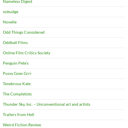
Nameless Digest
nobudge
Novelle
Odd Things Considered
Oddball Films
Online Film Critics Society
Penguin Pete's
Pussy Goes Grrr
Tenebrous Kate
The Completists
Thunder Sky, Inc. – Unconventional art and artists
Trailers from Hell
Weird Fiction Review