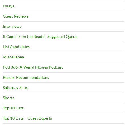
Essays
Guest Reviews
Interviews
It Came from the Reader-Suggested Queue
List Candidates
Miscellanea
Pod 366: A Weird Movies Podcast
Reader Recommendations
Saturday Short
Shorts
Top 10 Lists
Top 10 Lists – Guest Experts