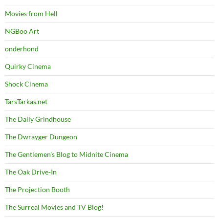
Movies from Hell
NGBoo Art
onderhond
Quirky Cinema
Shock Cinema
TarsTarkas.net
The Daily Grindhouse
The Dwrayger Dungeon
The Gentlemen's Blog to Midnite Cinema
The Oak Drive-In
The Projection Booth
The Surreal Movies and TV Blog!