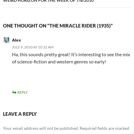
WEIRD HORIZON FOR THE WEEK OF 7/8/2010
ONE THOUGHT ON “THE MIRACLE RIDER (1935)”
Alex
JULY 9, 2010 AT 10:32 AM
Ha, this sounds pretty great! It’s interesting to see the mix
of science-fiction and western genres so early!
REPLY
LEAVE A REPLY
Your email address will not be published.
Required fields are marked