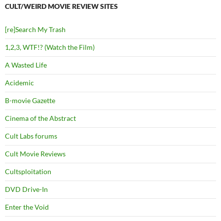
CULT/WEIRD MOVIE REVIEW SITES
[re]Search My Trash
1,2,3, WTF!? (Watch the Film)
A Wasted Life
Acidemic
B-movie Gazette
Cinema of the Abstract
Cult Labs forums
Cult Movie Reviews
Cultsploitation
DVD Drive-In
Enter the Void