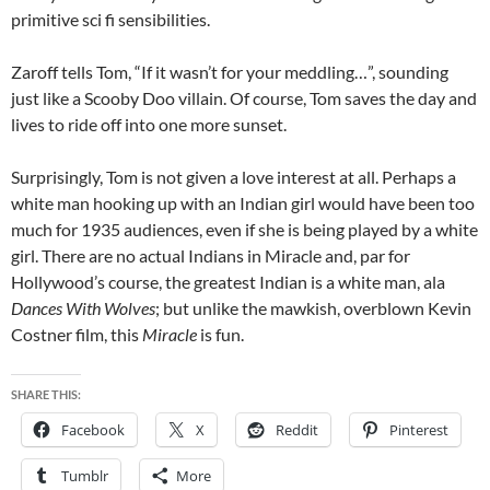
primitive sci fi sensibilities.
Zaroff tells Tom, “If it wasn’t for your meddling…”, sounding
just like a Scooby Doo villain. Of course, Tom saves the day and
lives to ride off into one more sunset.
Surprisingly, Tom is not given a love interest at all. Perhaps a
white man hooking up with an Indian girl would have been too
much for 1935 audiences, even if she is being played by a white
girl. There are no actual Indians in Miracle and, par for
Hollywood’s course, the greatest Indian is a white man, ala
Dances With Wolves
; but unlike the mawkish, overblown Kevin
Costner film, this
Miracle
is fun.
SHARE THIS:
Facebook
X
Reddit
Pinterest
Tumblr
More