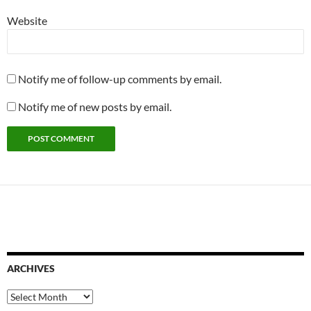
Website
Notify me of follow-up comments by email.
Notify me of new posts by email.
ARCHIVES
Archives