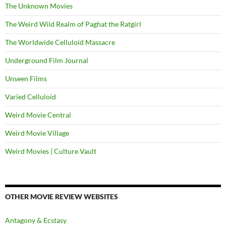
The Unknown Movies
The Weird Wild Realm of Paghat the Ratgirl
The Worldwide Celluloid Massacre
Underground Film Journal
Unseen Films
Varied Celluloid
Weird Movie Central
Weird Movie Village
Weird Movies | Culture Vault
OTHER MOVIE REVIEW WEBSITES
Antagony & Ecstasy