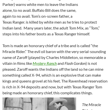
Parker) warns white men to leave the Indians
alone, to no avail. Buffalo Bill does the same,
again to no avail. Tom’s on-screen father, a
Texas Ranger. is killed by white men as he tries to protect
Indian land. Many years later, the adult Tom Mix, as “Tom,”
steps into his father boots as a Texas Ranger himself.
Tom is made an honorary chief of a tribe and is called “the
Miracle Rider.” The evil oil baron with the very serial-sounding
name of Zaroff (played by Charles Middleton, so memorable a
villain in films like
Mystery Ranch
and
Flash Gordon
) is not
pleased. Zaroff wants the Indians off the land so he can mine
something called X-94, which is an explosive that can make
kings and queens grovel at his feet. The Ravenhead reservation
is rich in X-94 deposits and now, but with Texas Ranger Tom
being made an honorary chief, this complicates things.
The Miracle