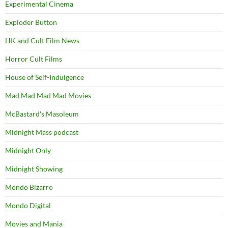
Experimental Cinema
Exploder Button
HK and Cult Film News
Horror Cult Films
House of Self-Indulgence
Mad Mad Mad Mad Movies
McBastard's Masoleum
Midnight Mass podcast
Midnight Only
Midnight Showing
Mondo Bizarro
Mondo Digital
Movies and Mania