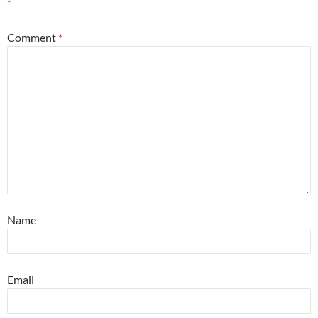
*
Comment
*
Name
Email