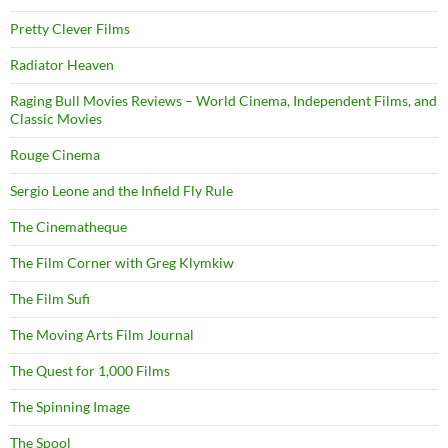
Pretty Clever Films
Radiator Heaven
Raging Bull Movies Reviews – World Cinema, Independent Films, and
Classic Movies
Rouge Cinema
Sergio Leone and the Infield Fly Rule
The Cinematheque
The Film Corner with Greg Klymkiw
The Film Sufi
The Moving Arts Film Journal
The Quest for 1,000 Films
The Spinning Image
The Spool