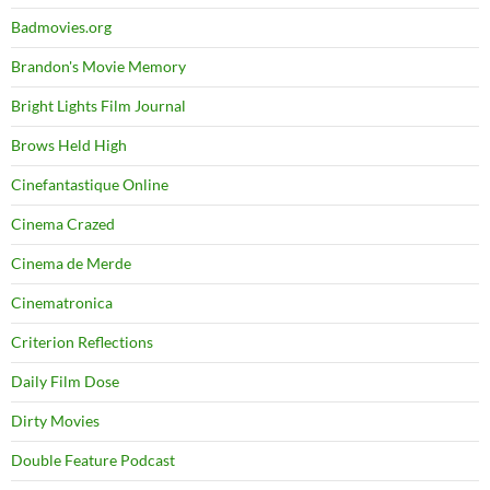
Badmovies.org
Brandon's Movie Memory
Bright Lights Film Journal
Brows Held High
Cinefantastique Online
Cinema Crazed
Cinema de Merde
Cinematronica
Criterion Reflections
Daily Film Dose
Dirty Movies
Double Feature Podcast