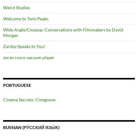
Weird Studies
Welcome to Twin Peaks
Wide Angle/Closeup: Conversations with Filmmakers by David
Morgan
Zardoz Speaks to You!
zoran rosco vacuum player
PORTUGUESE
Cinema Secreto: Cinegnose
RUSSIAN (РУ́ССКИЙ ЯЗЫ́К)