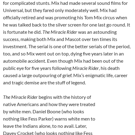
for complicated stunts. Mix had made several sound films for
Universal, but they fared only moderately well. Mix had
officially retired and was promoting his Tom Mix circus when
he was talked back to the silver screen for one last go round. It
is fortunate he did.
The Miracle Rider
was an astounding
success, making both Mix and Mascot over ten times its
investment. The serial is one of the better serials of the period,
too, and so Mix went out on top, dying five years later in an
automobile accident. Even though Mix had been out of the
public eye for five years following
Miracle Rider
, his death
caused a large outpouring of grief. Mix’s enigmatic life, career
and tragic demise are the stuff of legend.
The Miracle Rider
begins with the history of
native Americans and how they were treated
by white men. Daniel Boone (who looks
nothing like Fess Parker) warns white men to
leave the Indians alone, to no avail. Later,
Davey Crocket (who looks nothing like Fess