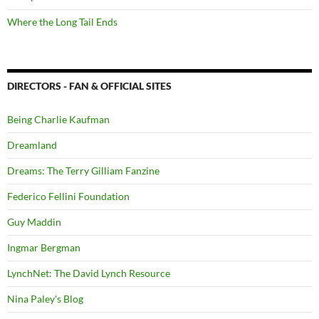
Where the Long Tail Ends
DIRECTORS - FAN & OFFICIAL SITES
Being Charlie Kaufman
Dreamland
Dreams: The Terry Gilliam Fanzine
Federico Fellini Foundation
Guy Maddin
Ingmar Bergman
LynchNet: The David Lynch Resource
Nina Paley's Blog