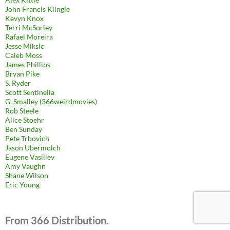
John Francis Klingle
Kevyn Knox
Terri McSorley
Rafael Moreira
Jesse Miksic
Caleb Moss
James Phillips
Bryan Pike
S. Ryder
Scott Sentinella
G. Smalley (366weirdmovies)
Rob Steele
Alice Stoehr
Ben Sunday
Pete Trbovich
Jason Ubermolch
Eugene Vasiliev
Amy Vaughn
Shane Wilson
Eric Young
From 366 Distribution.