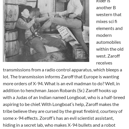
Rider
is
another B
western that
mixes sci fi
elements and
modern
automobiles
within the old
west. Zaroff
receives
transmissions from a radio control apparatus, which bleeps a
lot. The transmission informs Zaroff that Europe is wanting
more orders of X-94. What is an evil madman to do? Well, in
addition to henchman Jason Robards (Sr.) Zaroff hooks up
with a Judas of an Indian named Longboat, who is a half-breed
aspiring to be chief. With Longboat’s help, Zaroff makes the
tribe believe they are cursed by the great firebird, courtesy of
some x-94 effects. Zoroff’s has an evil scientist assistant,
hiding in a secret lab, who makes X-94 bullets and a robot