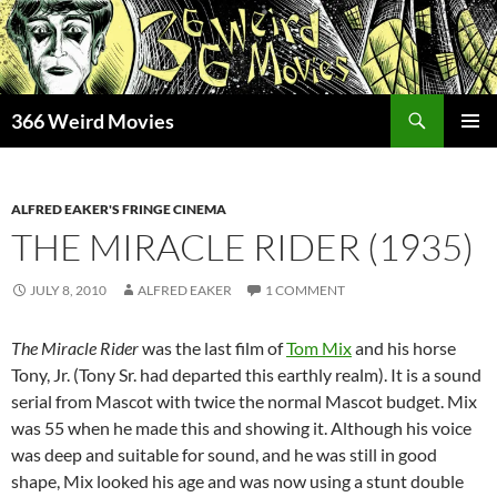
Skip
to
content
Search
366 Weird Movies
PRIMAR
MENU
ALFRED EAKER'S FRINGE CINEMA
THE MIRACLE RIDER (1935)
JULY 8, 2010
ALFRED EAKER
1 COMMENT
The Miracle Rider
was the last film of
Tom Mix
and his horse
Tony, Jr. (Tony Sr. had departed this earthly realm). It is a sound
serial from Mascot with twice the normal Mascot budget. Mix
was 55 when he made this and showing it. Although his voice
was deep and suitable for sound, and he was still in good
shape, Mix looked his age and was now using a stunt double