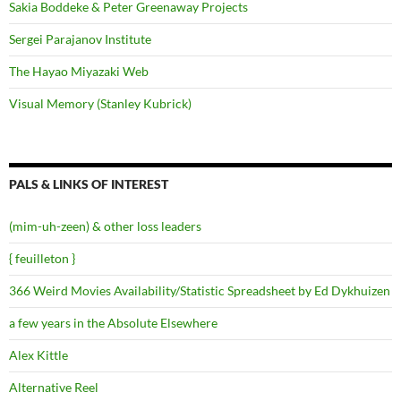
Sakia Boddeke & Peter Greenaway Projects
Sergei Parajanov Institute
The Hayao Miyazaki Web
Visual Memory (Stanley Kubrick)
PALS & LINKS OF INTEREST
(mim-uh-zeen) & other loss leaders
{ feuilleton }
366 Weird Movies Availability/Statistic Spreadsheet by Ed Dykhuizen
a few years in the Absolute Elsewhere
Alex Kittle
Alternative Reel