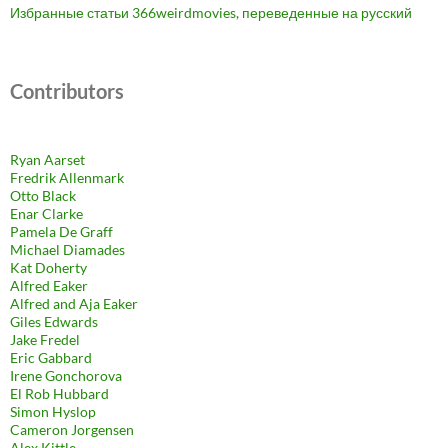
Избранные статьи 366weirdmovies, переведенные на русский
Contributors
Ryan Aarset
Fredrik Allenmark
Otto Black
Enar Clarke
Pamela De Graff
Michael Diamades
Kat Doherty
Alfred Eaker
Alfred and Aja Eaker
Giles Edwards
Jake Fredel
Eric Gabbard
Irene Gonchorova
El Rob Hubbard
Simon Hyslop
Cameron Jorgensen
Alex Kittle