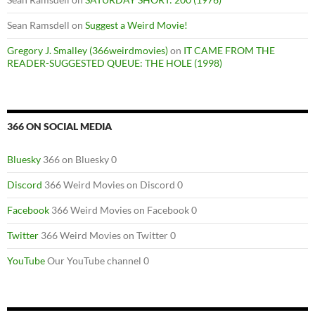
Sean Ramsdell
on
Suggest a Weird Movie!
Gregory J. Smalley (366weirdmovies)
on
IT CAME FROM THE
READER-SUGGESTED QUEUE: THE HOLE (1998)
366 ON SOCIAL MEDIA
Bluesky
366 on Bluesky 0
Discord
366 Weird Movies on Discord 0
Facebook
366 Weird Movies on Facebook 0
Twitter
366 Weird Movies on Twitter 0
YouTube
Our YouTube channel 0