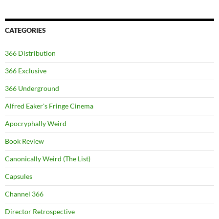
CATEGORIES
366 Distribution
366 Exclusive
366 Underground
Alfred Eaker's Fringe Cinema
Apocryphally Weird
Book Review
Canonically Weird (The List)
Capsules
Channel 366
Director Retrospective