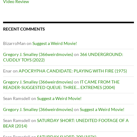
Video Review
RECENT COMMENTS
BizarroMan
on
Suggest a Weird Movie!
Gregory J. Smalley (366weirdmovies)
on
366 UNDERGROUND:
CUDDLY TOYS (2022)
Enar
on
APOCRYPHA CANDIDATE: PLAYING WITH FIRE (1975)
Gregory J. Smalley (366weirdmovies)
on
IT CAME FROM THE
READER-SUGGESTED QUEUE: THREE… EXTREMES (2004)
Sean Ramsdell
on
Suggest a Weird Movie!
Gregory J. Smalley (366weirdmovies)
on
Suggest a Weird Movie!
Sean Ramsdell
on
SATURDAY SHORT: UNEDITED FOOTAGE OF A
BEAR (2014)
Sean Ramsdell
on
SATURDAY SHORT: 200 (1976)