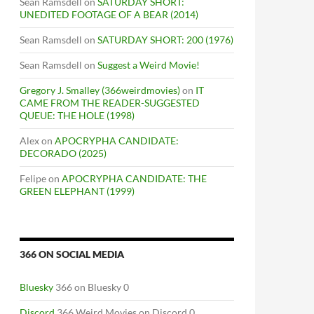
Sean Ramsdell
on
SATURDAY SHORT:
UNEDITED FOOTAGE OF A BEAR (2014)
Sean Ramsdell
on
SATURDAY SHORT: 200 (1976)
Sean Ramsdell
on
Suggest a Weird Movie!
Gregory J. Smalley (366weirdmovies)
on
IT
CAME FROM THE READER-SUGGESTED
QUEUE: THE HOLE (1998)
Alex
on
APOCRYPHA CANDIDATE:
DECORADO (2025)
Felipe
on
APOCRYPHA CANDIDATE: THE
GREEN ELEPHANT (1999)
366 ON SOCIAL MEDIA
Bluesky
366 on Bluesky 0
Discord
366 Weird Movies on Discord 0