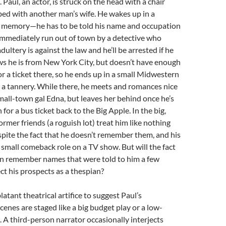
Paul, an actor, is struck on the head with a chair
ed with another man’s wife. He wakes up in a
o memory—he has to be told his name and occupation
immediately run out of town by a detective who
ultery is against the law and he’ll be arrested if he
ws he is from New York City, but doesn’t have enough
r a ticket there, so he ends up in a small Midwestern
 a tannery. While there, he meets and romances nice
all-town gal Edna, but leaves her behind once he’s
or a bus ticket back to the Big Apple. In the big,
former friends (a roguish lot) treat him like nothing
pite the fact that he doesn’t remember them, and his
 small comeback role on a TV show. But will the fact
ven remember names that were told to him a few
ct his prospects as a thespian?
atant theatrical artifice to suggest Paul’s
cenes are staged like a big budget play or a low-
A third-person narrator occasionally interjects