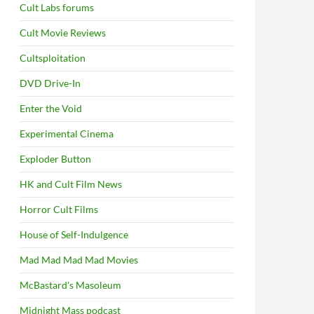
Cult Labs forums
Cult Movie Reviews
Cultsploitation
DVD Drive-In
Enter the Void
Experimental Cinema
Exploder Button
HK and Cult Film News
Horror Cult Films
House of Self-Indulgence
Mad Mad Mad Mad Movies
McBastard's Masoleum
Midnight Mass podcast