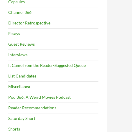
Capsules
Channel 366
Director Retrospective
Essays
Guest Reviews
Interviews
It Came from the Reader-Suggested Queue
List Candidates
Miscellanea
Pod 366: A Weird Movies Podcast
Reader Recommendations
Saturday Short
Shorts