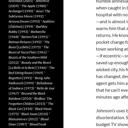
humble amnesia. 
Astronaut
(2001)
*
Antichrist
(2009)
*
The Apple
(1980)
*
when caught in b
Archangel
(1990)
*
Arise! The
hospital with n
SubGenius Movie
(1992)
*
—and is almost 
Arizona Dream
(1993)
*
Audition
[
Ôdishon
] (1999)
*
Bad Boy
warns him that ad
Bubby
(1993)
*
Barbarella
returns. He kno
(1968)
*
Barton Fink
(1991)
*
pocket change fo
Batman Returns
(1992)
*
The
Beast
[
La Bête
] (1975)
*
The
town working at
Beast of Yucca Flats
(1961)
*
—if eccentric—sm
Beasts of the Southern Wild
saved up enough f
(2012)
*
Beauty and the Beast
[
La Belle et la Bete
] (1946)
*
The
wicked city, his 
Bed Sitting Room
(1969)
*
has changed, des
Begotten
(1991)
*
Being John
agent gets him a
Malkovich
(1999)
*
Belladonna
of Sadness
(1973)
*
Belle de Jour
that he can’t e
(1967)
*
Beyond the Black
minutes ago affe
Rainbow
(2010)
*
Birdboy: The
Forgotten Children
(2015)
*
The
Black Cat
(1934)
*
Black Moon
Johnson’s uses bl
(1975)
*
Black Swan
(2010)
*
disorientation. S
Blancanieves
(2012)
*
Blood
budget TV show. 
Diner
(1987)
*
Blood Freak