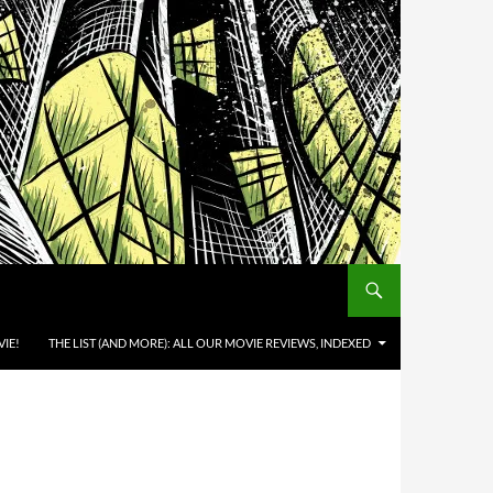
IE!
THE LIST (AND MORE): ALL OUR MOVIE REVIEWS, INDEXED