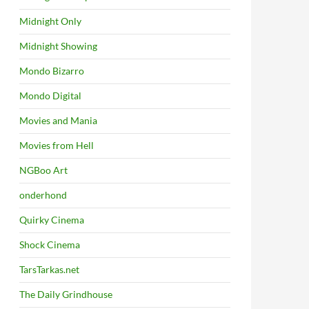
Midnight Only
Midnight Showing
Mondo Bizarro
Mondo Digital
Movies and Mania
Movies from Hell
NGBoo Art
onderhond
Quirky Cinema
Shock Cinema
TarsTarkas.net
The Daily Grindhouse