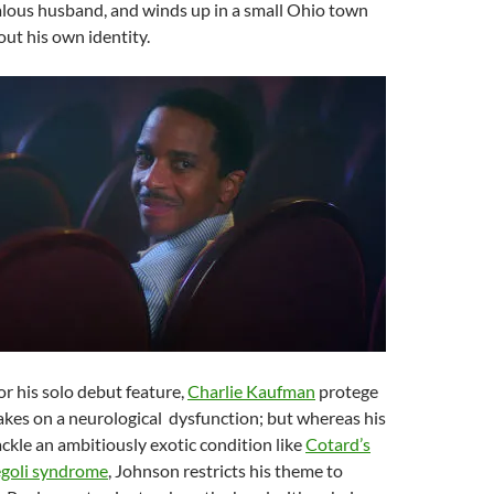
alous husband, and winds up in a small Ohio town
out his own identity.
For his solo debut feature,
Charlie Kaufman
protege
kes on a neurological dysfunction; but whereas his
kle an ambitiously exotic condition like
Cotard’s
egoli syndrome
, Johnson restricts his theme to