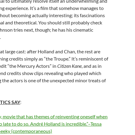
sal to ultimately resolve itself an underwhelming and
ting experience. It’s a film that somehow manages to
thout becoming actually interesting; its fascinations
mal and theoretical. You should still probably check
nson tries next, though; he has his cinematic
.
t large cast: after Holland and Chan, the rest are
ning credits simply as “the Troupe.” It’s reminiscent of
redit “the Mercury Actors” in
Citizen Kane
, and as in
end credits show clips revealing who played which
g the actors is one of the unexpected minor treats of
TICS SAY
:
y, movie that has themes of reinventing oneself when
oo late to do so. André Holland is incredible.”–Tessa
Geeky (contemporaneous)