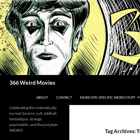
Skip
to
content
Search
366 Weird Movies
ABOUT
CONTACT
MORE SITE-SPECIFIC WEIRD STUFF
Celebrating the cinematically
surreal, bizarre, cult, oddball,
fantastique, strange,
psychedelic, and the just plain
WEIRD!
Tag Archives: 