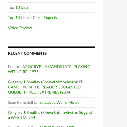
Top 10 Lists
Top 10 Lists – Guest Experts
Video Review
RECENT COMMENTS
Enar
on
APOCRYPHA CANDIDATE: PLAYING
WITH FIRE (1975)
Gregory J. Smalley (366weirdmovies)
on
IT
CAME FROM THE READER-SUGGESTED
QUEUE: THREE… EXTREMES (2004)
Sean Ramsdell
on
Suggest a Weird Movie!
Gregory J. Smalley (366weirdmovies)
on
Suggest
a Weird Movie!