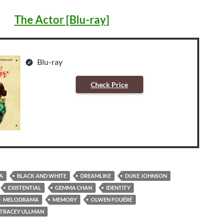
The Actor [Blu-ray]
Blu-ray
Check Price
A
BLACK AND WHITE
DREAMLIKE
DUKE JOHNSON
EXISTENTIAL
GEMMA CHAN
IDENTITY
MELODRAMA
MEMORY
OLWEN FOUÉRÉ
TRACEY ULLMAN