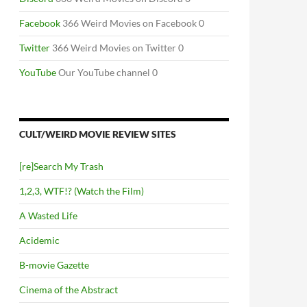
Facebook
366 Weird Movies on Facebook 0
Twitter
366 Weird Movies on Twitter 0
YouTube
Our YouTube channel 0
CULT/WEIRD MOVIE REVIEW SITES
[re]Search My Trash
1,2,3, WTF!? (Watch the Film)
A Wasted Life
Acidemic
B-movie Gazette
Cinema of the Abstract