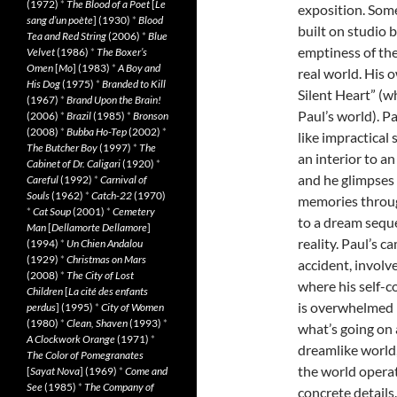
(1972)
*
The Blood of a Poet
[
Le
exposition. Some
sang d’un poète
] (1930)
*
Blood
built on studio 
Tea and Red String
(2006)
*
Blue
emptiness of th
Velvet
(1986)
*
The Boxer’s
Omen
[
Mo
] (1983)
*
A Boy and
real world. His 
His Dog
(1975)
*
Branded to Kill
Silent Heart” (w
(1967)
*
Brand Upon the Brain!
Paul’s world). P
(2006)
*
Brazil
(1985)
*
Bronson
(2008)
*
Bubba Ho-Tep
(2002)
*
like impractical
The Butcher Boy
(1997)
*
The
an interior to an
Cabinet of Dr. Caligari
(1920)
*
and he glimpses 
Careful
(1992)
*
Carnival of
Souls
(1962)
*
Catch-22
(1970)
memories throug
*
Cat Soup
(2001)
*
Cemetery
to a dream seque
Man
[
Dellamorte Dellamore
]
reality. Paul’s c
(1994)
*
Un Chien Andalou
(1929)
*
Christmas on Mars
accident, involv
(2008)
*
The City of Lost
where his self-c
Children
[
La cité des enfants
is overwhelmed b
perdus
] (1995)
*
City of Women
(1980)
*
Clean, Shaven
(1993)
*
what’s going on 
A Clockwork Orange
(1971)
*
dreamlike world,
The Color of Pomegranates
the world operate
[
Sayat Nova
] (1969)
*
Come and
See
(1985)
*
The Company of
concrete details.