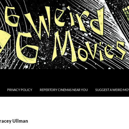
PRIVACY POLICY
REPERTORY CINEMAS NEAR YOU
SUGGEST A WEIRD MOV
Tracey Ullman