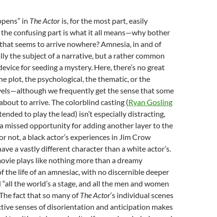
ppens” in
The Actor
is, for the most part, easily
 the confusing part is what it all means—why bother
ry that seems to arrive nowhere? Amnesia, in and of
ually the subject of a narrative, but a rather common
device for seeding a mystery. Here, there’s no great
e plot, the psychological, the thematic, or the
vels—although we frequently get the sense that some
about to arrive. The colorblind casting (
Ryan Gosling
tended to play the lead) isn’t especially distracting,
a missed opportunity for adding another layer to the
or not, a black actor’s experiences in Jim Crow
ve a vastly different character than a white actor’s.
movie plays like nothing more than a dreamy
 the life of an amnesiac, with no discernible deeper
all the world’s a stage, and all the men and women
 The fact that so many of
The Actor
‘s individual scenes
ctive senses of disorientation and anticipation makes