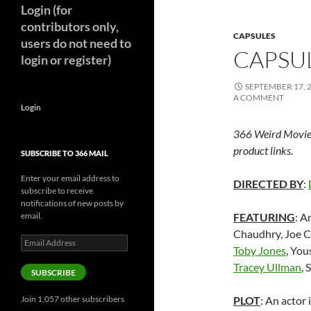
Login (for
contributors only,
CAPSULES
users do not need to
CAPSUL
login or register)
SEPTEMBER 17, 
A COMMENT
Login
366 Weird Movie
product links.
SUBSCRIBE TO 366 MAIL
Enter your email address to
DIRECTED BY
:
subscribe to receive
notifications of new posts by
email.
FEATURING
: A
Chaudhry,
Joe C
Email
Toby Jones
, You
Address
Tracey Ullman
,
SUBSCRIBE
Join 1,057 other subscribers
PLOT
: An actor