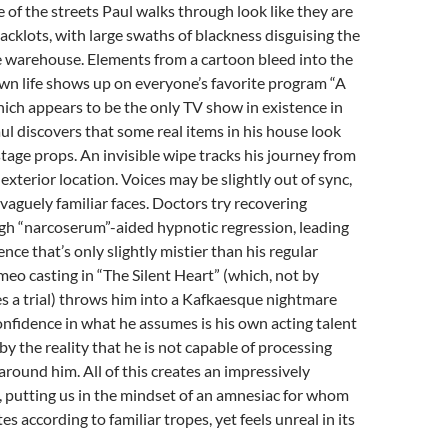
 of the streets Paul walks through look like they are
backlots, with large swaths of blackness disguising the
e warehouse. Elements from a cartoon bleed into the
own life shows up on everyone’s favorite program “A
hich appears to be the only TV show in existence in
aul discovers that some real items in his house look
 stage props. An invisible wipe tracks his journey from
 exterior location. Voices may be slightly out of sync,
vaguely familiar faces. Doctors try recovering
h “narcoserum”-aided hypnotic regression, leading
nce that’s only slightly mistier than his regular
ameo casting in “The Silent Heart” (which, not by
es a trial) throws him into a Kafkaesque nightmare
onfidence in what he assumes is his own acting talent
y the reality that he is not capable of processing
around him. All of this creates an impressively
 putting us in the mindset of an amnesiac for whom
s according to familiar tropes, yet feels unreal in its