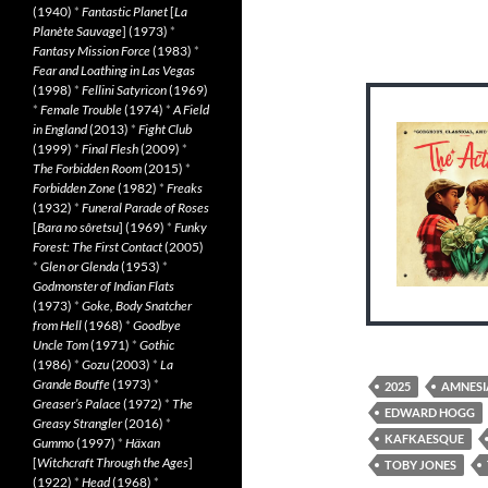
(1940)
*
Fantastic Planet
[
La
Planète Sauvage
] (1973)
*
Fantasy Mission Force
(1983)
*
Fear and Loathing in Las Vegas
(1998)
*
Fellini Satyricon
(1969)
*
Female Trouble
(1974)
*
A Field
in England
(2013)
*
Fight Club
(1999)
*
Final Flesh
(2009)
*
The Forbidden Room
(2015)
*
Forbidden Zone
(1982)
*
Freaks
(1932)
*
Funeral Parade of Roses
[
Bara no sôretsu
] (1969)
*
Funky
Forest: The First Contact
(2005)
*
Glen or Glenda
(1953)
*
Godmonster of Indian Flats
(1973)
*
Goke, Body Snatcher
from Hell
(1968)
*
Goodbye
Uncle Tom
(1971)
*
Gothic
(1986)
*
Gozu
(2003)
*
La
Grande Bouffe
(1973)
*
2025
AMNESI
Greaser’s Palace
(1972)
*
The
EDWARD HOGG
Greasy Strangler
(2016)
*
KAFKAESQUE
Gummo
(1997)
*
Häxan
[
Witchcraft Through the Ages
]
TOBY JONES
(1922)
*
Head
(1968)
*