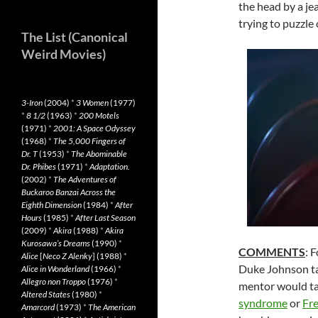
the head by a je
trying to puzzle 
The List (Canonical
Weird Movies)
3-Iron
(2004)
*
3 Women
(1977)
*
8 1/2
(1963)
*
200 Motels
(1971)
*
2001: A Space Odyssey
(1968)
*
The 5,000 Fingers of
Dr. T
(1953)
*
The Abominable
Dr. Phibes
(1971)
*
Adaptation.
(2002)
*
The Adventures of
Buckaroo Banzai Across the
Eighth Dimension
(1984)
*
After
Hours
(1985)
*
After Last Season
(2009)
*
Akira
(1988)
*
Akira
Kurosawa’s Dreams
(1990)
*
COMMENTS
: 
Alice
[
Neco Z Alenky
] (1988)
*
Duke Johnson ta
Alice in Wonderland
(1966)
*
Allegro non Troppo
(1976)
*
mentor would tac
Altered States
(1980)
*
syndrome
or
Fr
Amarcord
(1973)
*
The American