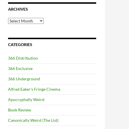
ARCHIVES
Archives
CATEGORIES
366 Distribution
366 Exclusive
366 Underground
Alfred Eaker's Fringe Cinema
Apocryphally Weird
Book Review
Canonically Weird (The List)