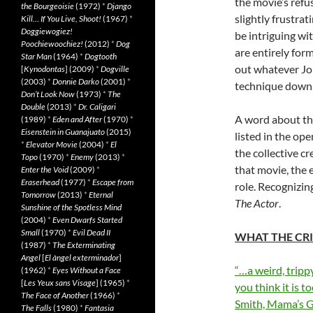
the movie’s refu
the Bourgeoisie
(1972)
*
Django
slightly frustra
Kill… If You Live, Shoot!
(1967)
*
Doggiewogiez!
be intriguing wi
Poochiewoochiez!
(2012)
*
Dog
are entirely for
Star Man
(1964)
*
Dogtooth
out whatever Joh
[
Kynodontas
] (2009)
*
Dogville
(2003)
*
Donnie Darko
(2001)
*
technique down
Don’t Look Now
(1973)
*
The
Double
(2013)
*
Dr. Caligari
A word about tha
(1989)
*
Eden and After
(1970)
*
Eisenstein in Guanajuato
(2015)
listed in the ope
*
Elevator Movie
(2004)
*
El
the collective c
Topo
(1970)
*
Enemy
(2013)
*
that movie, the 
Enter the Void
(2009)
*
Eraserhead
(1977)
*
Escape from
role. Recognizin
Tomorrow
(2013)
*
Eternal
The Actor
.
Sunshine of the Spotless Mind
(2004)
*
Even Dwarfs Started
Small
(1970)
*
Evil Dead II
WHAT THE CRI
(1987)
*
The Exterminating
Angel
[
El àngel exterminador
]
“…a weird, tripp
(1962)
*
Eyes Without a Face
[
Les Yeux sans Visage
] (1965)
*
you think it is t
The Face of Another
(1966)
*
Smith, Mama’s 
The Falls
(1980)
*
Fantasia