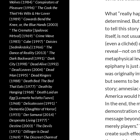
Wolves
(1984)
*
Conspirators of
Pleasure
(1996)
*
The Cook the
What “really ha
Thief His Wife & Her Lover
(1989)
*
Cowards Bend the
determined. But
Knee, or, the Blue Hands
(2003)
to tell this sto
*
The Cremator
[
Spalovac
itself, is not us
Mrtvol
] (1969)
*
Crime Wave
(1985)
*
Cube
(1997)
*
Daisies
(even a clich
é
d) 
[
Sedmikrásky
] (1966)
*
The
reveal—not on th
Dance of Reality
(2013)
*
The
metaphysical le
Dark Backward
(1991)
*
Dark
City
(1998)
*
Dead Alive
(1992)
epiphany is just 
*
Dead Leaves
(2004)
*
Dead
was originally in
Man
(1995)
*
Dead Ringers
but seems to be 
(1988)
*
Death Bed: The Bed
That Eats
(1977)
*
Death by
story; amnesiac 
Hanging
(1968)
*
Death Laid an
America would ha
Egg
[
La morte ha fatto l’uovo
]
In the end, the 
(1968)
*
Delicatessen
(1991)
*
Dementia
[
Daughter of Horror
]
demonstration of
(1955)
*
Der Samurai
(2014)
*
message beyond “
Desperate Living
(1977)
*
merely players.”
Destino
(2003)
*
The Devils
(1971)
*
Dillinger Is Dead
create such effe
(1969)
*
The Discreet Charm of