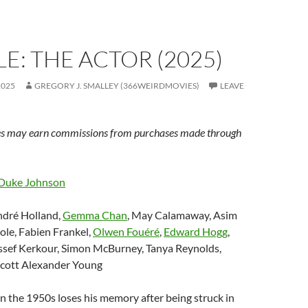
E: THE ACTOR (2025)
2025
GREGORY J. SMALLEY (366WEIRDMOVIES)
LEAVE
s may earn commissions from purchases made through
Duke Johnson
ndré Holland,
Gemma Chan
,
May Calamaway, Asim
ole, Fabien Frankel,
Olwen Fouéré
,
Edward Hogg
,
ssef Kerkour, Simon McBurney, Tanya Reynolds,
 Scott Alexander Young
 in the 1950s loses his memory after being struck in