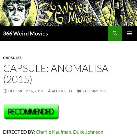
Skip
to
content
Search
366 Weird Movies
PRIMAR
MENU
CAPSULES
CAPSULE: ANOMALISA
(2015)
DECEMBER 16, 2015
ALEX KITTLE
2 COMMENTS
DIRECTED BY:
Charlie Kaufman
,
Duke Johnson