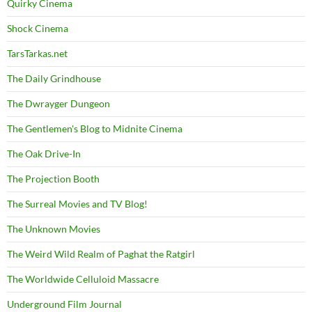
Quirky Cinema
Shock Cinema
TarsTarkas.net
The Daily Grindhouse
The Dwrayger Dungeon
The Gentlemen's Blog to Midnite Cinema
The Oak Drive-In
The Projection Booth
The Surreal Movies and TV Blog!
The Unknown Movies
The Weird Wild Realm of Paghat the Ratgirl
The Worldwide Celluloid Massacre
Underground Film Journal