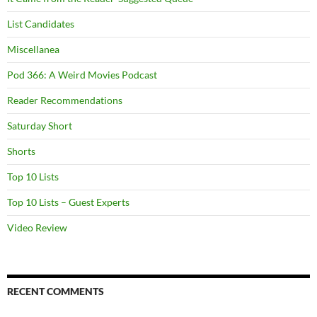
List Candidates
Miscellanea
Pod 366: A Weird Movies Podcast
Reader Recommendations
Saturday Short
Shorts
Top 10 Lists
Top 10 Lists – Guest Experts
Video Review
RECENT COMMENTS