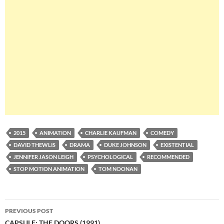
2015
ANIMATION
CHARLIE KAUFMAN
COMEDY
DAVID THEWLIS
DRAMA
DUKE JOHNSON
EXISTENTIAL
JENNIFER JASON LEIGH
PSYCHOLOGICAL
RECOMMENDED
STOP MOTION ANIMATION
TOM NOONAN
Post
PREVIOUS POST
CAPSULE: THE DOORS (1991)