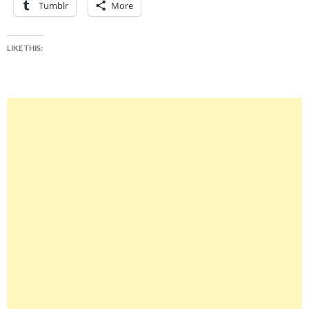
Tumblr
More
LIKE THIS: