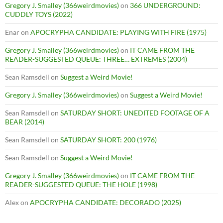
Gregory J. Smalley (366weirdmovies)
on
366 UNDERGROUND:
CUDDLY TOYS (2022)
Enar
on
APOCRYPHA CANDIDATE: PLAYING WITH FIRE (1975)
Gregory J. Smalley (366weirdmovies)
on
IT CAME FROM THE
READER-SUGGESTED QUEUE: THREE… EXTREMES (2004)
Sean Ramsdell
on
Suggest a Weird Movie!
Gregory J. Smalley (366weirdmovies)
on
Suggest a Weird Movie!
Sean Ramsdell
on
SATURDAY SHORT: UNEDITED FOOTAGE OF A
BEAR (2014)
Sean Ramsdell
on
SATURDAY SHORT: 200 (1976)
Sean Ramsdell
on
Suggest a Weird Movie!
Gregory J. Smalley (366weirdmovies)
on
IT CAME FROM THE
READER-SUGGESTED QUEUE: THE HOLE (1998)
Alex
on
APOCRYPHA CANDIDATE: DECORADO (2025)