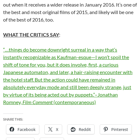
out when it receives a wider release in January 2016. It’s one of
the best and most original films of 2015, and likely will be one
of the best of 2016, too.
WHAT THE CRITICS SAY
:
“…things do become downright surreal in a way that’s
instantly recognizable as Kaufman-esque—I won’t spoil the
shift of tone for you, but it does involve, first, a curious
Japanese automaton, and later, a hair-raising encounter with
the hotel staff. But the action could have remained in
absolutely everyday mode and still been deeply strange, just
by virtue of its being acted out by puppets.”–Jonathan
Romney,
Film Comment
(contemporaneous)
SHARE THIS:
Facebook
X
Reddit
Pinterest