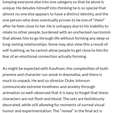
lumping everyone else into one category so that he alone is
unique. He deludes himself into thinking he is so special that
almost no one else appears to have a distinct identity, and the
one person who does eventually proves to be one of “them”
after he feels close to her. He is unhappy due to his inability to
relate to other people, burdened with an unchecked narcissism
that allows him to go through life without forming any deep or
long-lasting relationships. Some may also view this a result of
self-loathing, as he cannot allow people to get close to him for
fear of an emotional connection actually forming.
As might be expected with Kaufman, the complexities of both
premise and character run amok in
Anomalisa
, and there is
much to unpack. He and co-director Duke Johnson
communicate extreme loneliness and anxiety through
animation so well-observed that it is easy to forget that these
characters are not flesh and blood. The sets are fastidiously
decorated, while still allowing for moments of surreal visual
humor and experimentation. The “reveal” in the final act is