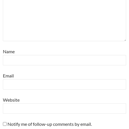
Name
Email
Website
Notify me of follow-up comments by email.