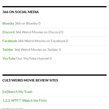
366 ON SOCIAL MEDIA
Bluesky
366 on Bluesky 0
Discord
366 Weird Movies on Discord 0
Facebook
366 Weird Movies on Facebook 0
Twitter
366 Weird Movies on Twitter 0
YouTube
Our YouTube channel 0
CULT/WEIRD MOVIE REVIEW SITES
[re]Search My Trash
1,2,3, WTF!? (Watch the Film)