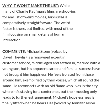
WHY IT WON’T MAKE THE LIST:
While
many of Charlie Kaufman’s films are shoo-ins
for any list of weird movies,
Anomalisa
is
comparatively straightforward. The weird
factor is there, but limited, with most of the
film focusing on small details of human
interaction.
COMMENTS
:
Michael Stone (voiced by
David Thewlis) is a renowned expert in
customer service, middle-aged and settled in, married with a
young son, but his apparent career and familial success have
not brought him happiness. He feels isolated from those
around him, exemplified by their voices, which all sound the
same. He reconnects with an old flame who lives in the city
where he’s staying for a conference, but their meeting only
leads to further estrangement. Michael’s hopelessness is
finally lifted when he hears Lisa (voiced by Jennifer Jason