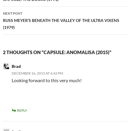
navigation
NEXT POST
RUSS MEYER’S BENEATH THE VALLEY OF THE ULTRA VIXENS
(1979)
2 THOUGHTS ON “CAPSULE: ANOMALISA (2015)”
Brad
DECEMBER 16, 2015 AT 4:42 PM
Looking forward to this very much!
REPLY