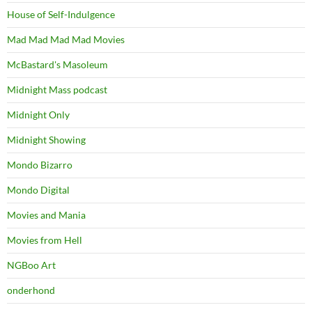
House of Self-Indulgence
Mad Mad Mad Mad Movies
McBastard's Masoleum
Midnight Mass podcast
Midnight Only
Midnight Showing
Mondo Bizarro
Mondo Digital
Movies and Mania
Movies from Hell
NGBoo Art
onderhond