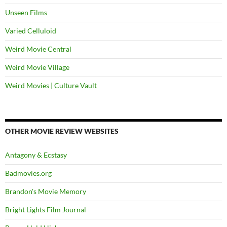
Unseen Films
Varied Celluloid
Weird Movie Central
Weird Movie Village
Weird Movies | Culture Vault
OTHER MOVIE REVIEW WEBSITES
Antagony & Ecstasy
Badmovies.org
Brandon's Movie Memory
Bright Lights Film Journal