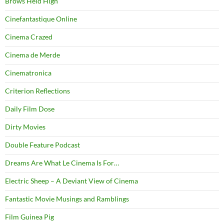
Brows Held High
Cinefantastique Online
Cinema Crazed
Cinema de Merde
Cinematronica
Criterion Reflections
Daily Film Dose
Dirty Movies
Double Feature Podcast
Dreams Are What Le Cinema Is For…
Electric Sheep – A Deviant View of Cinema
Fantastic Movie Musings and Ramblings
Film Guinea Pig