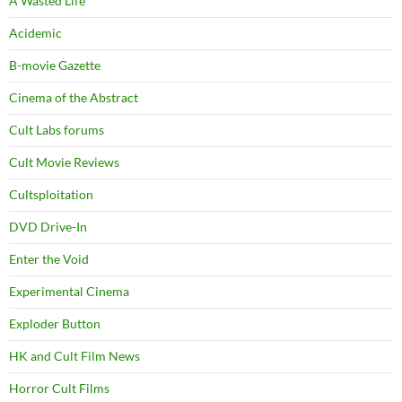
A Wasted Life
Acidemic
B-movie Gazette
Cinema of the Abstract
Cult Labs forums
Cult Movie Reviews
Cultsploitation
DVD Drive-In
Enter the Void
Experimental Cinema
Exploder Button
HK and Cult Film News
Horror Cult Films