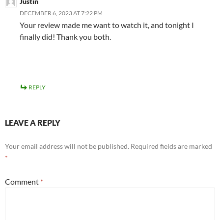
Justin
DECEMBER 6, 2023 AT 7:22 PM
Your review made me want to watch it, and tonight I
finally did! Thank you both.
REPLY
LEAVE A REPLY
Your email address will not be published.
Required fields are marked
*
Comment
*