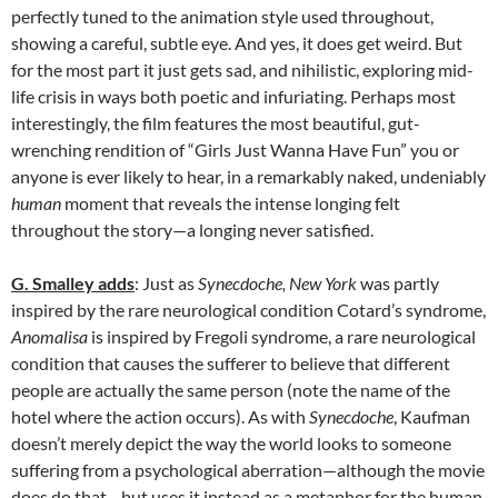
perfectly tuned to the animation style used throughout,
showing a careful, subtle eye. And yes, it does get weird. But
for the most part it just gets sad, and nihilistic, exploring mid-
life crisis in ways both poetic and infuriating. Perhaps most
interestingly, the film features the most beautiful, gut-
wrenching rendition of “Girls Just Wanna Have Fun” you or
anyone is ever likely to hear, in a remarkably naked, undeniably
human
moment that reveals the intense longing felt
throughout the story—a longing never satisfied.
G. Smalley adds
: Just as
Synecdoche, New York
was partly
inspired by the rare neurological condition Cotard’s syndrome,
Anomalisa
is inspired by
Fregoli
syndrome, a rare neurological
condition that causes the sufferer to believe that different
people are actually the same person (note the name of the
hotel where the action occurs). As with
Synecdoche
, Kaufman
doesn’t merely depict the way the world looks to someone
suffering from a psychological aberration—although the movie
does do that—but uses it instead as a metaphor for the human