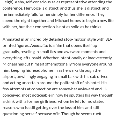
Leigh), a shy, self-conscious sales representative attending the
conference. Her voice is distinct, and thus she is distinct, and
he immediately falls for her simply for her difference. They
spend the night together and Michael hopes to begin a new life
with her, but their connection is not as solid as he thinks.
Animated in an incredibly detailed stop-motion style with 3D-
printed figures,
Anomalisa
is a film that opens itself up
gradually, reveling in small tics and awkward moments and
everything left unsaid. Whether intentionally or inadvertently,
Michael has cut himself off emotionally from everyone around
him, keeping his headphones in as he walks through the
airport, unwillingly engaging in small talk with his cab driver,
and acting uncertain around the polite staff of his hotel. His
few attempts at connection are somewhat awkward and ill-
conceived, most noticeable in how he sputters his way through
a drink with a former girlfriend, whom he left for no stated
reason, who is still getting over the loss of him, and still
questioning herself because of it. Though he seems rueful,