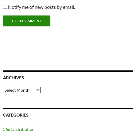
Notify me of new posts by email.
ARCHIVES
Archives
CATEGORIES
366 Distribution