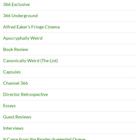
366 Exclusive
366 Underground
Alfred Eaker's Fringe Cinema
Apocryphally Weird
Book Review
Canonically Weird (The List)
Capsules
Channel 366
Director Retrospective
Essays
Guest Reviews
Interviews
It Came from the Reader-Suggested Queue