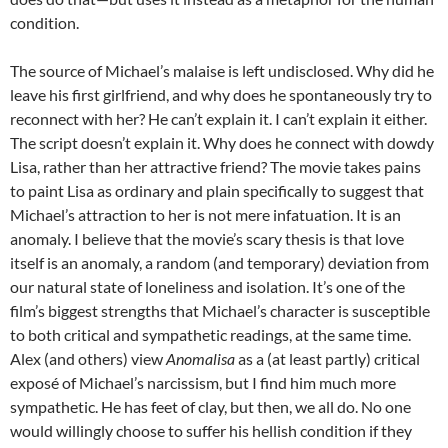
condition.
The source of Michael’s malaise is left undisclosed. Why did he
leave his first girlfriend, and why does he spontaneously try to
reconnect with her? He can’t explain it. I can’t explain it either.
The script doesn’t explain it. Why does he connect with dowdy
Lisa, rather than her attractive friend? The movie takes pains
to paint Lisa as ordinary and plain specifically to suggest that
Michael’s attraction to her is not mere infatuation. It is an
anomaly. I believe that the movie’s scary thesis is that love
itself is an anomaly, a random (and temporary) deviation from
our natural state of loneliness and isolation. It’s one of the
film’s biggest strengths that Michael’s character is susceptible
to both critical and sympathetic readings, at the same time.
Alex (and others) view
Anomalisa
as a (at least partly) critical
expos
é
of Michael’s narcissism, but I find him much more
sympathetic. He has feet of clay, but then, we all do. No one
would willingly choose to suffer his hellish condition if they