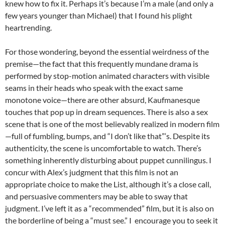
knew how to fix it. Perhaps it’s because I’m a male (and only a
few years younger than Michael) that I found his plight
heartrending.
For those wondering, beyond the essential weirdness of the
premise—the fact that this frequently mundane drama is
performed by stop-motion animated characters with visible
seams in their heads who speak with the exact same
monotone voice—there are other absurd, Kaufmanesque
touches that pop up in dream sequences. There is also a sex
scene that is one of the most believably realized in modern film
—full of fumbling, bumps, and “I don’t like that”‘s. Despite its
authenticity, the scene is uncomfortable to watch. There’s
something inherently disturbing about puppet cunnilingus. I
concur with Alex’s judgment that this film is not an
appropriate choice to make the List, although it’s a close call,
and persuasive commenters may be able to sway that
judgment. I’ve left it as a “recommended” film, but it is also on
the borderline of being a “must see.” I encourage you to seek it