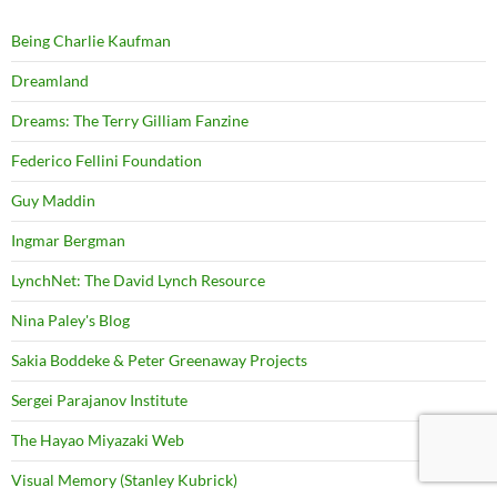
Being Charlie Kaufman
Dreamland
Dreams: The Terry Gilliam Fanzine
Federico Fellini Foundation
Guy Maddin
Ingmar Bergman
LynchNet: The David Lynch Resource
Nina Paley's Blog
Sakia Boddeke & Peter Greenaway Projects
Sergei Parajanov Institute
The Hayao Miyazaki Web
Visual Memory (Stanley Kubrick)