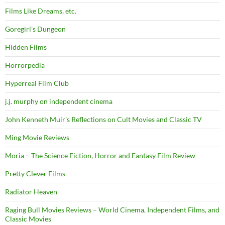
Films Like Dreams, etc.
Goregirl's Dungeon
Hidden Films
Horrorpedia
Hyperreal Film Club
j.j. murphy on independent cinema
John Kenneth Muir's Reflections on Cult Movies and Classic TV
Ming Movie Reviews
Moria – The Science Fiction, Horror and Fantasy Film Review
Pretty Clever Films
Radiator Heaven
Raging Bull Movies Reviews – World Cinema, Independent Films, and
Classic Movies