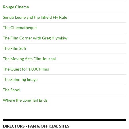
Rouge Cinema
Sergio Leone and the Infield Fly Rule
The Cinematheque
The Film Corner with Greg Klymkiw
The Film Sufi
The Moving Arts Film Journal
The Quest for 1,000 Films
The Spinning Image
The Spool
Where the Long Tail Ends
DIRECTORS - FAN & OFFICIAL SITES