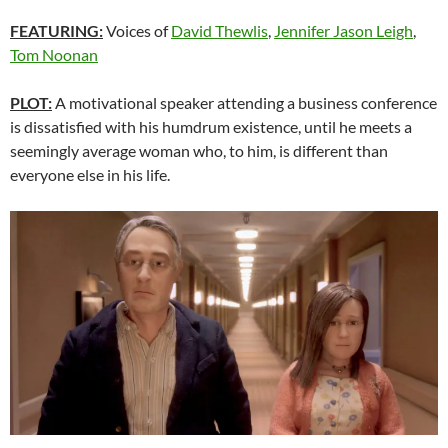
FEATURING:
Voices of
David Thewlis
,
Jennifer Jason Leigh
,
Tom Noonan
PLOT:
A motivational speaker attending a business conference
is dissatisfied with his humdrum existence, until he meets a
seemingly average woman who, to him, is different than
everyone else in his life.