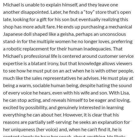
Michael is unable to explain himself, and they leave one
another disappointed. Later, he finds a “toy” store that’s open
late, looking for a gift for his son but eventually realizing this
shop has more adult fare. He ends up purchasing a mechanical
Japanese doll shaped like a geisha, perhaps an unconscious
stand-in for the multiple women he no longer loves, preferring
a robotic replacement for their human inadequacies. That
Michael’s professional life is centered around customer service
expertise is a blatant irony, but that knowledge allows viewers
to see how he must put on an act when he is with other people,
much like the sales representatives he advises. He must play at
being a warm, sociable human being, despite hating the sound
of every voice he hears, even with his wife and son. With Lisa,
he can stop acting, and
reveals himself to be eager and loving,
excited by possibility, and genuinely interested in learning
everything he can about her. However, it is clear that his
reasons are partially self-serving: he seeks an explanation for
her uniqueness (her voice) and, when he can’t find it, he is
content simply to hear her speak, about anything. He likely