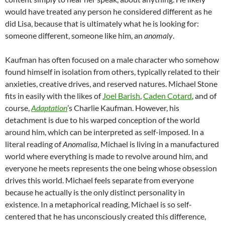
would have treated any person he considered different as he
did Lisa, because that is ultimately what he is looking for:
someone different, someone like him, an
anomaly
.
Kaufman has often focused on a male character who somehow
found himself in isolation from others, typically related to their
anxieties, creative drives, and reserved natures. Michael Stone
fits in easily with the likes of
Joel Barish
,
Caden Cotard
, and of
course,
Adaptation
’s Charlie Kaufman. However, his
detachment is due to his warped conception of the world
around him, which can be interpreted as self-imposed. In a
literal reading of
Anomalisa
, Michael is living in a manufactured
world where everything is made to revolve around him, and
everyone he meets represents the one being whose obsession
drives this world. Michael feels separate from everyone
because he actually is the only distinct personality in
existence. In a metaphorical reading, Michael is so self-
centered that he has unconsciously created this difference,