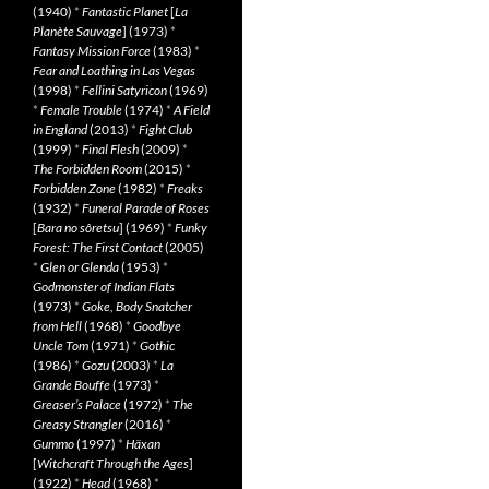
(1940)
*
Fantastic Planet
[
La
Planète Sauvage
] (1973)
*
Fantasy Mission Force
(1983)
*
Fear and Loathing in Las Vegas
(1998)
*
Fellini Satyricon
(1969)
*
Female Trouble
(1974)
*
A Field
in England
(2013)
*
Fight Club
(1999)
*
Final Flesh
(2009)
*
The Forbidden Room
(2015)
*
Forbidden Zone
(1982)
*
Freaks
(1932)
*
Funeral Parade of Roses
[
Bara no sôretsu
] (1969)
*
Funky
Forest: The First Contact
(2005)
*
Glen or Glenda
(1953)
*
Godmonster of Indian Flats
(1973)
*
Goke, Body Snatcher
from Hell
(1968)
*
Goodbye
Uncle Tom
(1971)
*
Gothic
(1986)
*
Gozu
(2003)
*
La
Grande Bouffe
(1973)
*
Greaser’s Palace
(1972)
*
The
Greasy Strangler
(2016)
*
Gummo
(1997)
*
Häxan
[
Witchcraft Through the Ages
]
(1922)
*
Head
(1968)
*