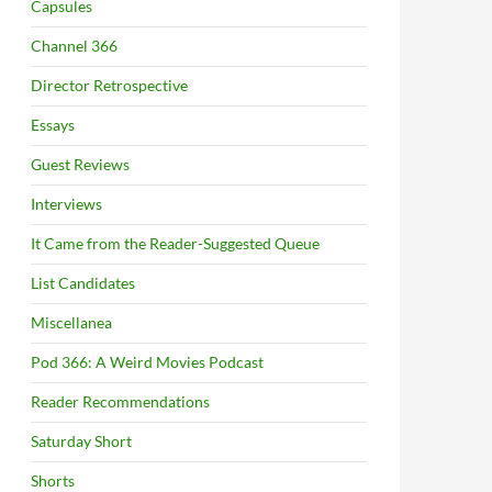
Capsules
Channel 366
Director Retrospective
Essays
Guest Reviews
Interviews
It Came from the Reader-Suggested Queue
List Candidates
Miscellanea
Pod 366: A Weird Movies Podcast
Reader Recommendations
Saturday Short
Shorts