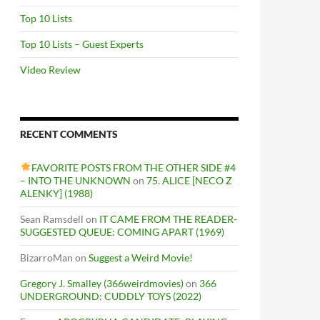
Top 10 Lists
Top 10 Lists – Guest Experts
Video Review
RECENT COMMENTS
FAVORITE POSTS FROM THE OTHER SIDE #4
– INTO THE UNKNOWN
on
75. ALICE [NECO Z
ALENKY] (1988)
Sean Ramsdell
on
IT CAME FROM THE READER-
SUGGESTED QUEUE: COMING APART (1969)
BizarroMan
on
Suggest a Weird Movie!
Gregory J. Smalley (366weirdmovies)
on
366
UNDERGROUND: CUDDLY TOYS (2022)