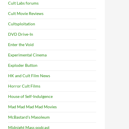
Cult Labs forums
Cult Movie Reviews
Cultsploitation
DVD Drive-In
Enter the Void
Experimental Cinema
Exploder Button
HK and Cult Film News
Horror Cult Films
House of Self-Indulgence
Mad Mad Mad Mad Movies
McBastard's Masoleum
Midnight Mass podcast