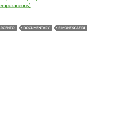
emporaneous)
ARGENTO
DOCUMENTARY
SIMONE SCAFIDI