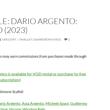
E: DARIO ARGENTO:
 (2023)
GREGORY J. SMALLEY (366WEIRDMOVIES)
2
s may earn commissions from purchases made through
anico
is available for VOD rental or purchase (or free
subscription)
 Simone Scafidi
rio Argento
,
Asia Argento
,
Michele Soavi
,
Guillermo
 Noé
,
Nicolas Winding Refn