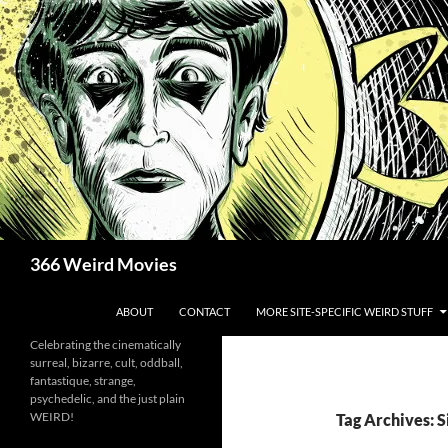
Skip
to
content
Search
366 Weird Movies
ABOUT
CONTACT
MORE SITE-SPECIFIC WEIRD STUFF
Celebrating the cinematically
surreal, bizarre, cult, oddball,
fantastique, strange,
psychedelic, and the just plain
WEIRD!
Tag Archives: S