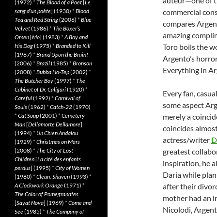
auteur—one of th
(1972)
*
The Blood of a Poet
[
Le
sang d’un poète
] (1930)
*
Blood
commercial consi
Tea and Red String
(2006)
*
Blue
compares Argent
Velvet
(1986)
*
The Boxer’s
amazing complimen
Omen
[
Mo
] (1983)
*
A Boy and
His Dog
(1975)
*
Branded to Kill
Toro boils the w
(1967)
*
Brand Upon the Brain!
Argento’s horror 
(2006)
*
Brazil
(1985)
*
Bronson
Everything in Arg
(2008)
*
Bubba Ho-Tep
(2002)
*
The Butcher Boy
(1997)
*
The
Cabinet of Dr. Caligari
(1920)
*
Every fan, casual
Careful
(1992)
*
Carnival of
some aspect Arge
Souls
(1962)
*
Catch-22
(1970)
*
Cat Soup
(2001)
*
Cemetery
merely a coincid
Man
[
Dellamorte Dellamore
]
coincides almos
(1994)
*
Un Chien Andalou
actress/writer
D
(1929)
*
Christmas on Mars
(2008)
*
The City of Lost
greatest collabo
Children
[
La cité des enfants
inspiration, he 
perdus
] (1995)
*
City of Women
Daria while pla
(1980)
*
Clean, Shaven
(1993)
*
A Clockwork Orange
(1971)
*
after their divo
The Color of Pomegranates
mother had an in
[
Sayat Nova
] (1969)
*
Come and
Nicolodi, Argen
See
(1985)
*
The Company of