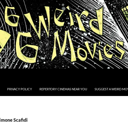
PRIVACY POLICY
REPERTORY CINEMAS NEAR YOU
SUGGEST A WEIRD MOV
imone Scafidi