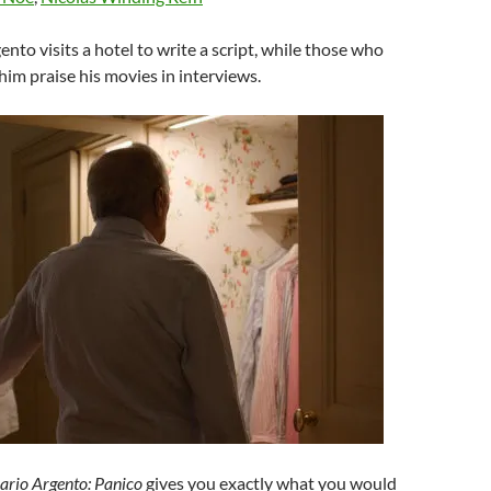
ento visits a hotel to write a script, while those who
im praise his movies in interviews.
ario Argento: Panico
gives you exactly what you would