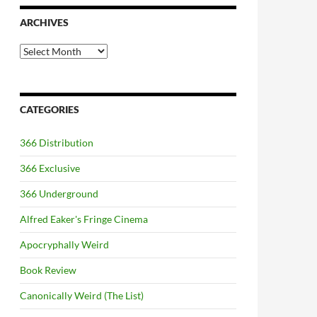
ARCHIVES
Archives
CATEGORIES
366 Distribution
366 Exclusive
366 Underground
Alfred Eaker's Fringe Cinema
Apocryphally Weird
Book Review
Canonically Weird (The List)