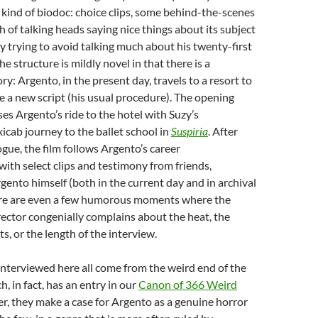
 kind of biodoc: choice clips, some behind-the-scenes
h of talking heads saying nice things about its subject
 trying to avoid talking much about his twenty-first
e structure is mildly novel in that there is a
y: Argento, in the present day, travels to a resort to
e a new script (his usual procedure). The opening
ses Argento’s ride to the hotel with Suzy’s
cab journey to the ballet school in
Suspiria
. After
ogue, the film follows Argento’s career
 with select clips and testimony from friends,
gento himself (both in the current day and in archival
ere are even a few humorous moments where the
ector congenially complains about the heat, the
s, or the length of the interview.
nterviewed here all come from the weird end of the
, in fact, has an entry in our
Canon of 366 Weird
er, they make a case for Argento as a genuine horror