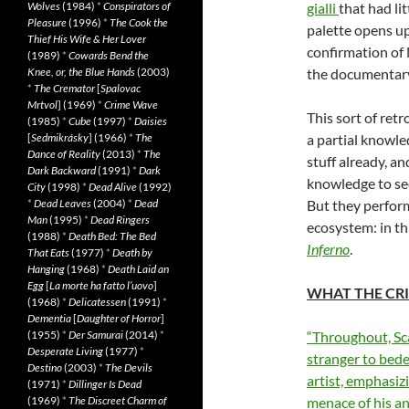
Wolves
(1984)
*
Conspirators of
gialli
that had li
Pleasure
(1996)
*
The Cook the
palette opens up
Thief His Wife & Her Lover
confirmation of
(1989)
*
Cowards Bend the
Knee, or, the Blue Hands
(2003)
the documentary
*
The Cremator
[
Spalovac
Mrtvol
] (1969)
*
Crime Wave
This sort of ret
(1985)
*
Cube
(1997)
*
Daisies
[
Sedmikrásky
] (1966)
*
The
a partial knowle
Dance of Reality
(2013)
*
The
stuff already, a
Dark Backward
(1991)
*
Dark
knowledge to se
City
(1998)
*
Dead Alive
(1992)
*
Dead Leaves
(2004)
*
Dead
But they perform
Man
(1995)
*
Dead Ringers
ecosystem: in thi
(1988)
*
Death Bed: The Bed
Inferno
.
That Eats
(1977)
*
Death by
Hanging
(1968)
*
Death Laid an
Egg
[
La morte ha fatto l’uovo
]
WHAT THE CRI
(1968)
*
Delicatessen
(1991)
*
Dementia
[
Daughter of Horror
]
(1955)
*
Der Samurai
(2014)
*
“Throughout, Sca
Desperate Living
(1977)
*
stranger to bede
Destino
(2003)
*
The Devils
artist, emphasiz
(1971)
*
Dillinger Is Dead
(1969)
*
The Discreet Charm of
menace of his a