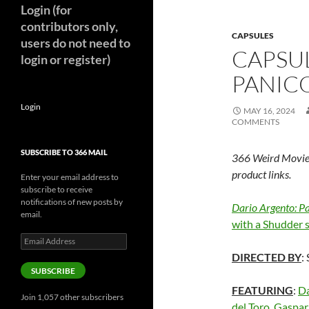
Login (for
contributors only,
CAPSULES
users do not need to
CAPSUL
login or register)
PANICO
Login
MAY 16, 2024
COMMENTS
SUBSCRIBE TO 366 MAIL
366 Weird Movie
product links.
Enter your email address to
subscribe to receive
notifications of new posts by
Dario Argento: P
email.
with a Shudder 
Email
Address
DIRECTED BY
:
SUBSCRIBE
FEATURING
:
Da
Join 1,057 other subscribers
del Toro
,
Gaspar