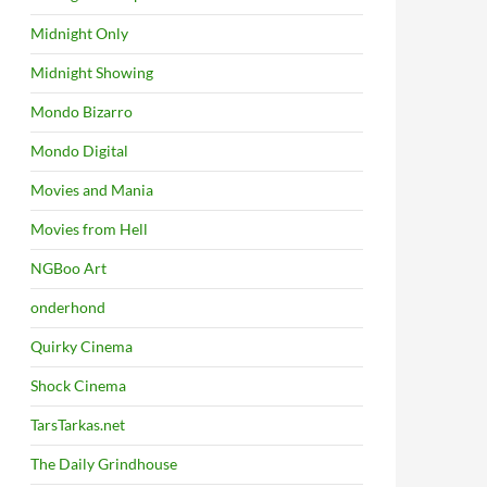
Midnight Only
Midnight Showing
Mondo Bizarro
Mondo Digital
Movies and Mania
Movies from Hell
NGBoo Art
onderhond
Quirky Cinema
Shock Cinema
TarsTarkas.net
The Daily Grindhouse