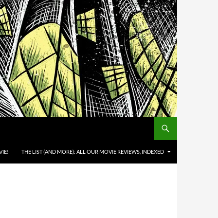
IE!
THE LIST (AND MORE): ALL OUR MOVIE REVIEWS, INDEXED