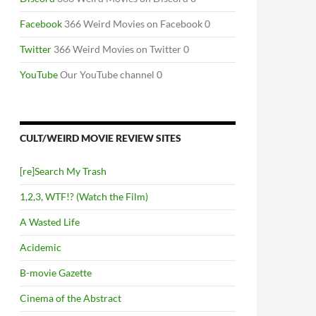
Facebook
366 Weird Movies on Facebook 0
Twitter
366 Weird Movies on Twitter 0
YouTube
Our YouTube channel 0
CULT/WEIRD MOVIE REVIEW SITES
[re]Search My Trash
1,2,3, WTF!? (Watch the Film)
A Wasted Life
Acidemic
B-movie Gazette
Cinema of the Abstract