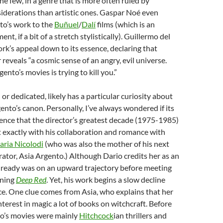
e few, in a genre that is more often ruled by
derations than artistic ones.
Gaspar Noé
even
o’s work to the
Buñuel
/
Dalí
films (which is an
t, if a bit of a stretch stylistically).
Guillermo del
ork’s appeal down to its essence, declaring that
reveals “a cosmic sense of an angry, evil universe.
ento’s movies is trying to kill you.”
 or dedicated, likely has a particular curiosity about
nto’s canon. Personally, I’ve always wondered if its
ence that the director’s greatest decade (1975-1985)
t exactly
with his collaboration and romance with
aria Nicolodi
(who was also the mother of his next
rator, Asia Argento.) Although Dario credits her as an
already was on an upward trajectory before meeting
nning
Deep Red
. Yet, his work begins a slow decline
rce. One clue comes from Asia, who explains that her
terest in magic a lot of books on witchcraft. Before
to’s movies were mainly
Hitchcock
ian thrillers and