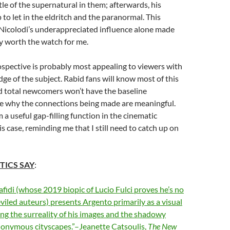
ttle of the supernatural in them; afterwards, his
 to let in the eldritch and the paranormal. This
 Nicolodi’s underappreciated influence alone made
 worth the watch for me.
rospective is probably most appealing to viewers with
dge of the subject. Rabid fans will know most of this
nd total newcomers won’t have the baseline
e why the connections being made are meaningful.
 a useful gap-filling function in the cinematic
s case, reminding me that I still need to catch up on
TICS SAY
:
fidi (whose 2019 biopic of Lucio Fulci proves he’s no
viled auteurs) presents Argento primarily as a visual
ing the surreality of his images and the shadowy
nonymous cityscapes.”–Jeanette Catsoulis,
The New