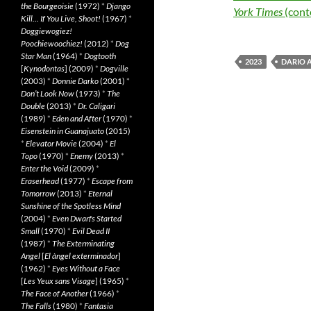
the Bourgeoisie
(1972)
*
Django
York Times
(cont
Kill… If You Live, Shoot!
(1967)
*
Doggiewogiez!
Poochiewoochiez!
(2012)
*
Dog
Star Man
(1964)
*
Dogtooth
2023
DARIO 
[
Kynodontas
] (2009)
*
Dogville
(2003)
*
Donnie Darko
(2001)
*
Don’t Look Now
(1973)
*
The
Double
(2013)
*
Dr. Caligari
(1989)
*
Eden and After
(1970)
*
Eisenstein in Guanajuato
(2015)
*
Elevator Movie
(2004)
*
El
Topo
(1970)
*
Enemy
(2013)
*
Enter the Void
(2009)
*
Eraserhead
(1977)
*
Escape from
Tomorrow
(2013)
*
Eternal
Sunshine of the Spotless Mind
(2004)
*
Even Dwarfs Started
Small
(1970)
*
Evil Dead II
(1987)
*
The Exterminating
Angel
[
El àngel exterminador
]
(1962)
*
Eyes Without a Face
[
Les Yeux sans Visage
] (1965)
*
The Face of Another
(1966)
*
The Falls
(1980)
*
Fantasia