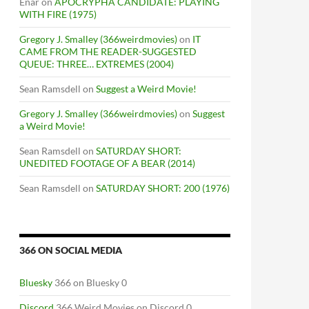
Enar
on
APOCRYPHA CANDIDATE: PLAYING
WITH FIRE (1975)
Gregory J. Smalley (366weirdmovies)
on
IT
CAME FROM THE READER-SUGGESTED
QUEUE: THREE… EXTREMES (2004)
Sean Ramsdell
on
Suggest a Weird Movie!
Gregory J. Smalley (366weirdmovies)
on
Suggest
a Weird Movie!
Sean Ramsdell
on
SATURDAY SHORT:
UNEDITED FOOTAGE OF A BEAR (2014)
Sean Ramsdell
on
SATURDAY SHORT: 200 (1976)
366 ON SOCIAL MEDIA
Bluesky
366 on Bluesky 0
Discord
366 Weird Movies on Discord 0