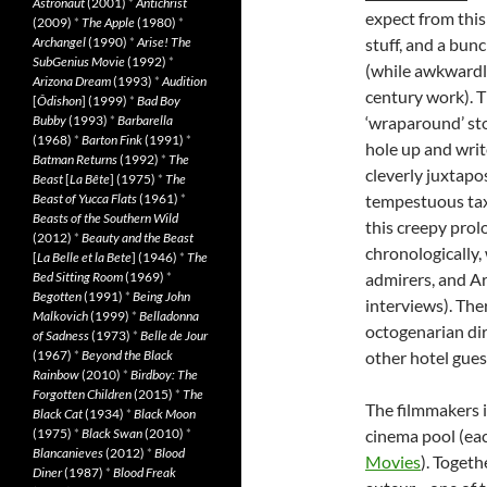
Astronaut
(2001)
*
Antichrist
expect from this
(2009)
*
The Apple
(1980)
*
Archangel
(1990)
*
Arise! The
stuff, and a bunc
SubGenius Movie
(1992)
*
(while awkwardly
Arizona Dream
(1993)
*
Audition
century work). Th
[
Ôdishon
] (1999)
*
Bad Boy
Bubby
(1993)
*
Barbarella
‘wraparound’ stor
(1968)
*
Barton Fink
(1991)
*
hole up and writ
Batman Returns
(1992)
*
The
cleverly juxtapo
Beast
[
La Bête
] (1975)
*
The
Beast of Yucca Flats
(1961)
*
tempestuous taxi
Beasts of the Southern Wild
this creepy prol
(2012)
*
Beauty and the Beast
chronologically,
[
La Belle et la Bete
] (1946)
*
The
Bed Sitting Room
(1969)
*
admirers, and Ar
Begotten
(1991)
*
Being John
interviews). Th
Malkovich
(1999)
*
Belladonna
octogenarian dir
of Sadness
(1973)
*
Belle de Jour
(1967)
*
Beyond the Black
other hotel guest
Rainbow
(2010)
*
Birdboy: The
Forgotten Children
(2015)
*
The
The filmmakers i
Black Cat
(1934)
*
Black Moon
(1975)
*
Black Swan
(2010)
*
cinema pool (each
Blancanieves
(2012)
*
Blood
Movies
). Togeth
Diner
(1987)
*
Blood Freak