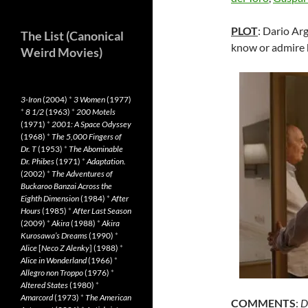
PLOT
: Dario Arg
The List (Canonical
know or admire h
Weird Movies)
3-Iron
(2004)
*
3 Women
(1977)
*
8 1/2
(1963)
*
200 Motels
(1971)
*
2001: A Space Odyssey
(1968)
*
The 5,000 Fingers of
Dr. T
(1953)
*
The Abominable
Dr. Phibes
(1971)
*
Adaptation.
(2002)
*
The Adventures of
Buckaroo Banzai Across the
Eighth Dimension
(1984)
*
After
Hours
(1985)
*
After Last Season
(2009)
*
Akira
(1988)
*
Akira
Kurosawa’s Dreams
(1990)
*
Alice
[
Neco Z Alenky
] (1988)
*
Alice in Wonderland
(1966)
*
Allegro non Troppo
(1976)
*
Altered States
(1980)
*
Amarcord
(1973)
*
The American
COMMENTS
:
D