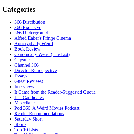
Categories
366 Distribution
366 Exclusive
366 Underground
Alfred Eaker's Fringe Cinema
Apocryphally Weird
Book Review
Canonically Weird (The List)
Capsules
Channel 366
Director Retrospective
Essays
Guest Reviews
Interviews
It Came from the Reader-Suggested Queue
List Candidates
Miscellanea
Pod 366: A Weird Movies Podcast
Reader Recommendations
Saturday Short
Shorts
Top 10 Lists