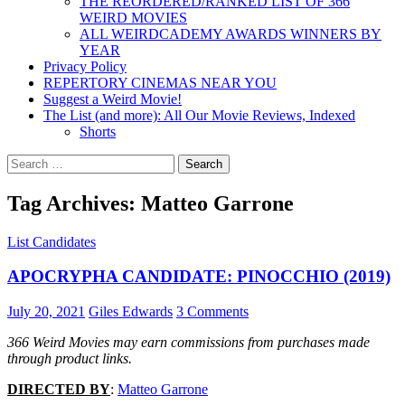
THE REORDERED/RANKED LIST OF 366
WEIRD MOVIES
ALL WEIRDCADEMY AWARDS WINNERS BY
YEAR
Privacy Policy
REPERTORY CINEMAS NEAR YOU
Suggest a Weird Movie!
The List (and more): All Our Movie Reviews, Indexed
Shorts
Search
for:
Tag Archives: Matteo Garrone
List Candidates
APOCRYPHA CANDIDATE: PINOCCHIO (2019)
July 20, 2021
Giles Edwards
3 Comments
366 Weird Movies may earn commissions from purchases made
through product links.
DIRECTED BY
:
Matteo Garrone