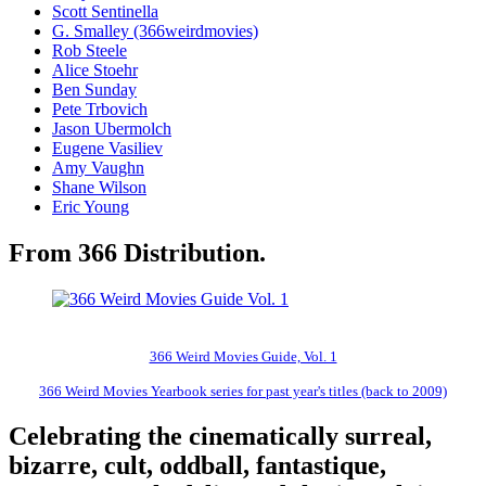
Scott Sentinella
G. Smalley (366weirdmovies)
Rob Steele
Alice Stoehr
Ben Sunday
Pete Trbovich
Jason Ubermolch
Eugene Vasiliev
Amy Vaughn
Shane Wilson
Eric Young
From 366 Distribution.
366 Weird Movies Guide, Vol. 1
366 Weird Movies Yearbook series for past year's titles (back to 2009)
Celebrating the cinematically surreal,
bizarre, cult, oddball, fantastique,