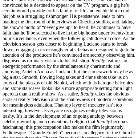
convinced he is destined to appear on the TV program, a gig he’s
certain would provide for his family for life and enable him to quit
his job as a struggling fishmonger. His persistence leads to him
making the first round of interviews at Cinecittà studios, and, taking
the show’s motto of “never give up” to heart, he continues to have
faith that he’ll be selected to live in the big house under twenty-four
hour surveillance, even when the followup call doesn’t come. As the
television season gets closer to beginning Luciano starts to break
down, engaging in increasingly erratic behavior designed to grab the
attention of the producers he’s convinced are secretly observing him,
disguised as ordinary visitors to his fish shop.
Reality
features an
energetic performance by the simultaneously charismatic and
annoying Aniello Arena as Luciano, but the camerawork may be as
big a star. Smooth, flowing long takes and crane shots take us on
tours of the piazzas of old Naploi, which with its baroque balconies
and stone staircases looks like a more appropriate setting for a light
operetta than a reality show. As a satire,
Reality
takes the obvious
shots at reality television and the shallowness of modern aspirations
for meaningless adulation. That top layer of mockery isn’t too
interesting, however. Everyone recognizes reality television is
trashy. It’s in the development of an ongoing analogy between
celebrity-worship and conventional religion that
Reality
becomes
fascinating; this preoccupation also makes the film legitimately
Felliniesque. “Grande Fratello” becomes an allegory for the Church: