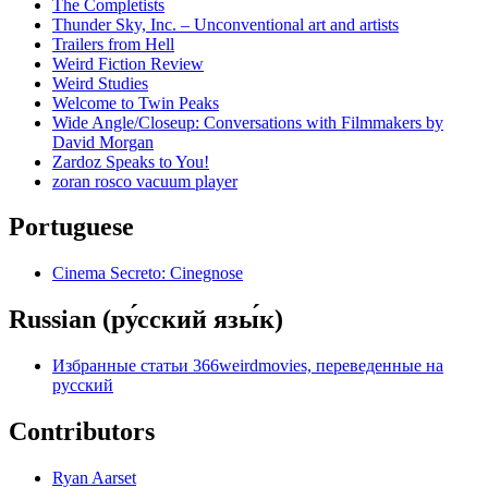
The Completists
Thunder Sky, Inc. – Unconventional art and artists
Trailers from Hell
Weird Fiction Review
Weird Studies
Welcome to Twin Peaks
Wide Angle/Closeup: Conversations with Filmmakers by
David Morgan
Zardoz Speaks to You!
zoran rosco vacuum player
Portuguese
Cinema Secreto: Cinegnose
Russian (ру́сский язы́к)
Избранные статьи 366weirdmovies, переведенные на
русский
Contributors
Ryan Aarset