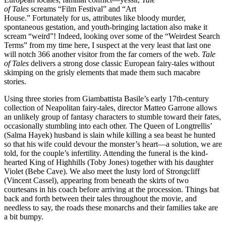
of Tales
screams “Film Festival” and “Art
House.” Fortunately for us, attributes like bloody murder,
spontaneous gestation, and youth-bringing lactation also make it
scream “weird”! Indeed, looking over some of the “Weirdest Search
Terms” from my time here, I suspect at the very least that last one
will notch 366 another visitor from the far corners of the web.
Tale
of Tales
delivers a strong dose classic European fairy-tales without
skimping on the grisly elements that made them such macabre
stories.
Using three stories from Giambattista Basile’s early 17th-century
collection of Neapolitan fairy-tales, director Matteo Garrone allows
an unlikely group of fantasy characters to stumble toward their fates,
occasionally stumbling into each other. The Queen of Longtrellis’
(Salma Hayek) husband is slain while killing a sea beast he hunted
so that his wife could devour the monster’s heart—a solution, we are
told, for the couple’s infertility. Attending the funeral is the kind-
hearted King of Highhills (Toby Jones) together with his daughter
Violet (Bebe Cave). We also meet the lusty lord of Strongcliff
(Vincent Cassel), appearing from beneath the skirts of two
courtesans in his coach before arriving at the procession. Things bat
back and forth between their tales throughout the movie, and
needless to say, the roads these monarchs and their families take are
a bit bumpy.