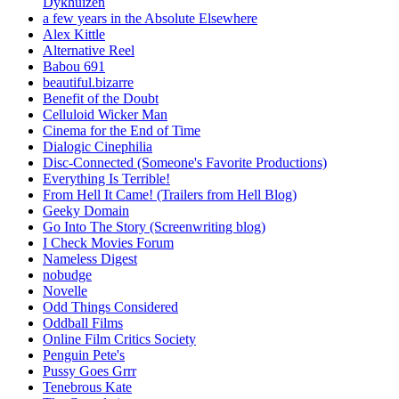
Dykhuizen
a few years in the Absolute Elsewhere
Alex Kittle
Alternative Reel
Babou 691
beautiful.bizarre
Benefit of the Doubt
Celluloid Wicker Man
Cinema for the End of Time
Dialogic Cinephilia
Disc-Connected (Someone's Favorite Productions)
Everything Is Terrible!
From Hell It Came! (Trailers from Hell Blog)
Geeky Domain
Go Into The Story (Screenwriting blog)
I Check Movies Forum
Nameless Digest
nobudge
Novelle
Odd Things Considered
Oddball Films
Online Film Critics Society
Penguin Pete's
Pussy Goes Grrr
Tenebrous Kate