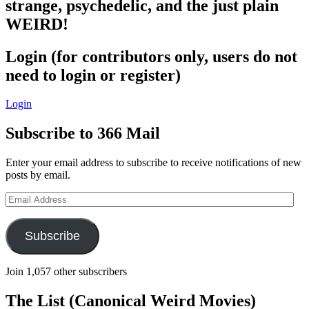
strange, psychedelic, and the just plain
WEIRD!
Login (for contributors only, users do not
need to login or register)
Login
Subscribe to 366 Mail
Enter your email address to subscribe to receive notifications of new
posts by email.
Email
Address
Subscribe
Join 1,057 other subscribers
The List (Canonical Weird Movies)