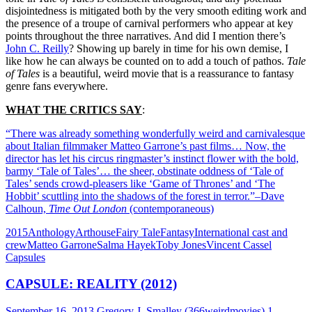
disjointedness is mitigated both by the very smooth editing work and
the presence of a troupe of carnival performers who appear at key
points throughout the three narratives. And did I mention there’s
John C. Reilly
? Showing up barely in time for his own demise, I
like how he can always be counted on to add a touch of pathos.
Tale
of Tales
is a beautiful, weird movie that is a reassurance to fantasy
genre fans everywhere.
WHAT THE CRITICS SAY
:
“There was already something wonderfully weird and carnivalesque
about Italian filmmaker Matteo Garrone’s past films… Now, the
director has let his circus ringmaster’s instinct flower with the bold,
barmy ‘Tale of Tales’… the sheer, obstinate oddness of ‘Tale of
Tales’ sends crowd-pleasers like ‘Game of Thrones’ and ‘The
Hobbit’ scuttling into the shadows of the forest in terror.”–Dave
Calhoun,
Time Out London
(contemporaneous)
2015
Anthology
Arthouse
Fairy Tale
Fantasy
International cast and
crew
Matteo Garrone
Salma Hayek
Toby Jones
Vincent Cassel
Capsules
CAPSULE: REALITY (2012)
September 16, 2013
Gregory J. Smalley (366weirdmovies)
1