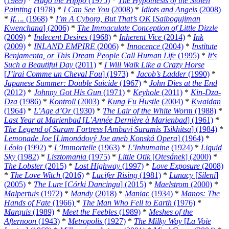
(1989)
*
Hugo the Hippo
(1975)
*
The Hypothesis of the Stolen
Painting
(1978)
*
I Can See You
(2008)
*
Idiots and Angels
(2008)
*
If….
(1968)
*
I’m A Cyborg, But That’s OK
[
Saibogujiman
Kwenchana
] (2006)
*
The Immaculate Conception of Little Dizzle
(2009)
*
Indecent Desires
(1968)
*
Inherent Vice
(2014)
*
Ink
(2009)
*
INLAND EMPIRE
(2006)
*
Innocence
(2004)
*
Institute
Benjamenta, or This Dream People Call Human Life
(1995)
*
It's
Such a Beautiful Day
(2011)
*
I Will Walk Like a Crazy Horse
[
J’irai Comme un Cheval Fou
] (1973)
*
Jacob’s Ladder
(1990)
*
Japanese Summer: Double Suicide
(1967)
*
John Dies at the End
(2012)
*
Johnny Got His Gun
(1971)
*
Keyhole
(2011)
*
Kin-Dza-
Dza
(1986)
*
Kontroll
(2003)
*
Kung Fu Hustle
(2004)
*
Kwaidan
(1964)
*
L’Age d’Or
(1930)
*
The Lair of the White Worm
(1988)
*
Last Year at Marienbad
[
L’Année Dernière à Marienbad
] (1961)
*
The Legend of Suram Fortress
[
Ambavi Suramis Tsikhitsa
] (1984)
*
Lemonade Joe
[
Limonádový Joe aneb Konská Opera
] (1964)
*
Léolo
(1992)
*
L’Immortelle
(1963)
*
L’Inhumaine
(1924)
*
Liquid
Sky
(1982)
*
Lisztomania
(1975)
*
Little Otik
[
Otesánek
] (2000)
*
The Lobster
(2015)
*
Lost Highway
(1997)
*
Love Exposure
(2008)
*
The Love Witch
(2016)
*
Lucifer Rising
(1981)
*
Lunacy
[
Sileni
]
(2005)
*
The Lure
[
Córki Dancingu
] (2015)
*
Maelstrom
(2000)
*
Malpertuis
(1972)
*
Mandy
(2018)
*
Maniac
(1934)
*
Manos: The
Hands of Fate
(1966)
*
The Man Who Fell to Earth
(1976)
*
Marquis
(1989)
*
Meet the Feebles
(1989)
*
Meshes of the
Afternoon
(1943)
*
Metropolis
(1927)
*
The Milky Way
[
La Voie