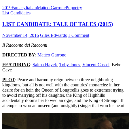
2019
Fantasy
Italian
Matteo Garrone
Puppetry
List Candidates
LIST CANDIDATE: TALE OF TALES (2015)
November 14, 2016
Giles Edwards
1 Comment
Il Racconto dei Racconti
DIRECTED BY
:
Matteo Garrone
FEATURING
:
Salma Hayek
,
Toby Jones
,
Vincent Cassel
, Bebe
Cave
PLOT
: Peace and harmony reign between three neighboring
kingdoms, but all is not well with the countries’ monarchs: in her
desire for an heir, the Queen of Longtrellis goes to extremes; trying
to avoid marrying off his daughter, the King of Highhills
accidentally dooms her to wed an ogre; and the King of Strongcliff
attempts to woo an unseen (and unsightly) singer that won his heart.