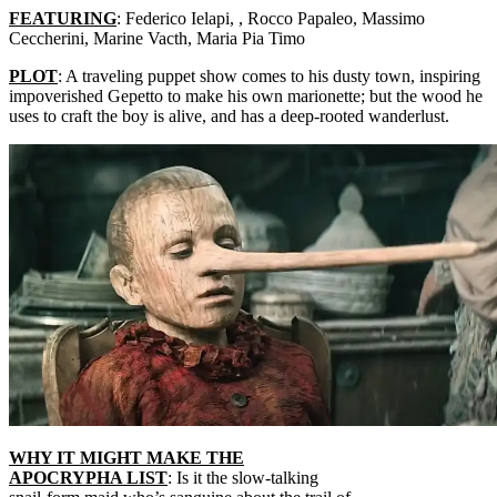
FEATURING
: Federico Ielapi, , Rocco Papaleo, Massimo
Ceccherini, Marine Vacth, Maria Pia Timo
PLOT
: A traveling puppet show comes to his dusty town, inspiring
impoverished Gepetto to make his own marionette; but the wood he
uses to craft the boy is alive, and has a deep-rooted wanderlust.
WHY IT MIGHT MAKE THE
APOCRYPHA LIST
: Is it the slow-talking