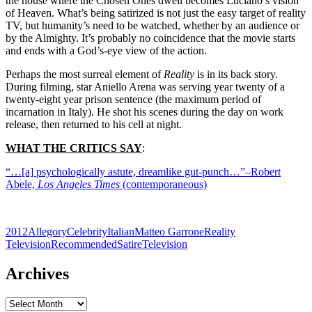
the house where the Chosen Ones dwell becomes Luciano’s vision
of Heaven. What’s being satirized is not just the easy target of reality
TV, but humanity’s need to be watched, whether by an audience or
by the Almighty. It’s probably no coincidence that the movie starts
and ends with a God’s-eye view of the action.
Perhaps the most surreal element of
Reality
is in its back story.
During filming, star Aniello Arena was serving year twenty of a
twenty-eight year prison sentence (the maximum period of
incarnation in Italy). He shot his scenes during the day on work
release, then returned to his cell at night.
WHAT THE CRITICS SAY
:
“…[a] psychologically astute, dreamlike gut-punch…”–Robert
Abele,
Los Angeles Times
(contemporaneous)
2012
Allegory
Celebrity
Italian
Matteo Garrone
Reality
Television
Recommended
Satire
Television
Archives
Archives