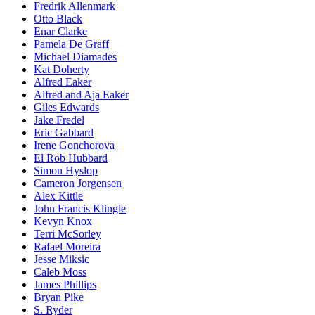
Fredrik Allenmark
Otto Black
Enar Clarke
Pamela De Graff
Michael Diamades
Kat Doherty
Alfred Eaker
Alfred and Aja Eaker
Giles Edwards
Jake Fredel
Eric Gabbard
Irene Gonchorova
El Rob Hubbard
Simon Hyslop
Cameron Jorgensen
Alex Kittle
John Francis Klingle
Kevyn Knox
Terri McSorley
Rafael Moreira
Jesse Miksic
Caleb Moss
James Phillips
Bryan Pike
S. Ryder