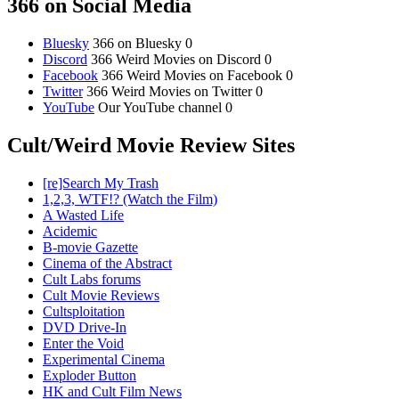
366 on Social Media
Bluesky
366 on Bluesky 0
Discord
366 Weird Movies on Discord 0
Facebook
366 Weird Movies on Facebook 0
Twitter
366 Weird Movies on Twitter 0
YouTube
Our YouTube channel 0
Cult/Weird Movie Review Sites
[re]Search My Trash
1,2,3, WTF!? (Watch the Film)
A Wasted Life
Acidemic
B-movie Gazette
Cinema of the Abstract
Cult Labs forums
Cult Movie Reviews
Cultsploitation
DVD Drive-In
Enter the Void
Experimental Cinema
Exploder Button
HK and Cult Film News