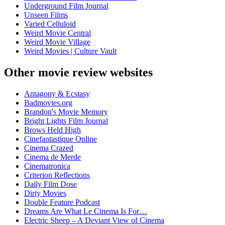
Underground Film Journal
Unseen Films
Varied Celluloid
Weird Movie Central
Weird Movie Village
Weird Movies | Culture Vault
Other movie review websites
Antagony & Ecstasy
Badmovies.org
Brandon's Movie Memory
Bright Lights Film Journal
Brows Held High
Cinefantastique Online
Cinema Crazed
Cinema de Merde
Cinematronica
Criterion Reflections
Daily Film Dose
Dirty Movies
Double Feature Podcast
Dreams Are What Le Cinema Is For…
Electric Sheep – A Deviant View of Cinema