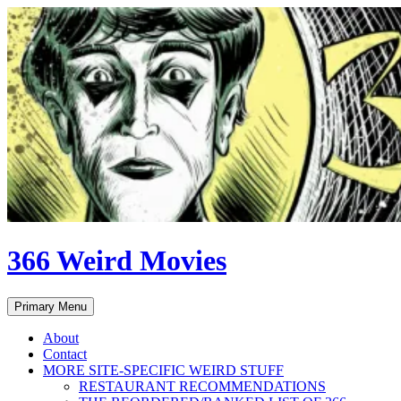
Skip
to
content
366 Weird Movies
Search
Primary Menu
About
Contact
MORE SITE-SPECIFIC WEIRD STUFF
RESTAURANT RECOMMENDATIONS