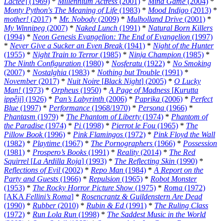
Lactee
] (1969)
*
Millennium Actress
(2001)
*
Mind Game
(2004)
*
Monty Python's The Meaning of Life
(1983)
*
Mood Indigo
(2013)
*
mother!
(2017)
*
Mr. Nobody
(2009)
*
Mulholland Drive
(2001)
*
My Winnipeg
(2007)
*
Naked Lunch
(1991)
*
Natural Born Killers
(1994)
*
Neon Genesis Evangelion: The End of Evangelion
(1997)
*
Never Give a Sucker an Even Break
(1941)
*
Night of the Hunter
(1955)
*
Night Train to Terror
(1985)
*
Ninja Champion
(1985)
*
The Ninth Configuration
(1980)
*
Nosferatu
(1922)
*
No Smoking
(2007)
*
Nostalghia
(1983)
*
Nothing but Trouble
(1991)
*
November
(2017)
*
Nuit Noire
[
Black Night
] (2005)
*
O Lucky
Man!
(1973)
*
Orpheus
(1950)
*
A Page of Madness
[
Kurutta
ippêji
] (1926)
*
Pan’s Labyrinth
(2006)
*
Paprika
(2006)
*
Perfect
Blue
(1997)
*
Performance
(1968/1970)
*
Persona
(1966)
*
Phantasm
(1979)
*
The Phantom of Liberty
(1974)
*
Phantom of
the Paradise
(1974)
*
Pi
(1998)
*
Pierrot le Fou
(1965)
*
The
Pillow Book
(1996)
*
Pink Flamingos
(1972)
*
Pink Floyd the Wall
(1982)
*
Playtime
(1967)
*
The Pornographers
(1966)
*
Possession
(1981)
*
Prospero’s Books
(1991)
*
Reality
(2014)
*
The Red
Squirrel
[
La Ardilla Roja
] (1993)
*
The Reflecting Skin
(1990)
*
Reflections of Evil
(2002)
*
Repo Man
(1984)
*
A Report on the
Party and Guests
(1966)
*
Repulsion
(1965)
*
Robot Monster
(1953)
*
The Rocky Horror Picture Show
(1975)
*
Roma
(1972)
[AKA
Fellini’s Roma
]
*
Rosencrantz & Guildenstern Are Dead
(1990)
*
Rubber
(2010)
*
Rubin & Ed
(1991)
*
The Ruling Class
(1972)
*
Run Lola Run
(1998)
*
The Saddest Music in the World