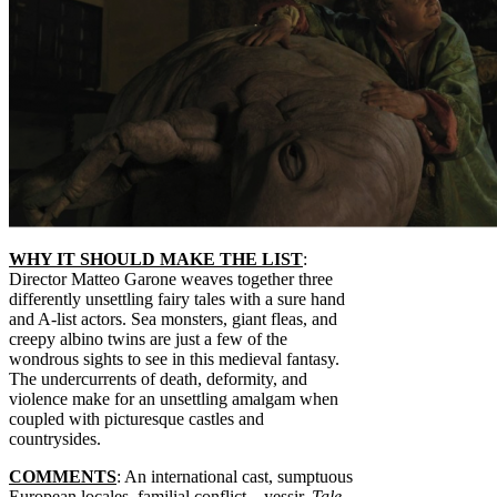
WHY IT SHOULD MAKE THE LIST
:
Director Matteo Garone weaves together three
differently unsettling fairy tales with a sure hand
and A-list actors. Sea monsters, giant fleas, and
creepy albino twins are just a few of the
wondrous sights to see in this medieval fantasy.
The undercurrents of death, deformity, and
violence make for an unsettling amalgam when
coupled with picturesque castles and
countrysides.
COMMENTS
: An international cast, sumptuous
European locales, familial conflict—yessir,
Tale