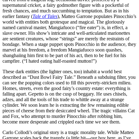
supernatural cricket, a fairy godmother figure with a pocketful of
fresh chances, and much succumbing to temptation. But as in his
earlier fantasy (
Tale of Tales
), Matteo Garrone populates Pinocchio’s
world with entities both grotesque and magical. The gloriously
named carnival master, Mangiafuoco (“fire eater”) is, in effect, a
slave owner. His show’s intricate and well-articulated marionettes
are sentient creatures, whose “strings” are merely the restraints of
bondage. When a stage puppet spots Pinocchio in the audience, they
marvel at his freedom, a freedom Mangiafuoco soon quashes,
shanghaiing him first to be part of his act, then to be fuel for his
campfire. (“I hated eating half-roasted mutton!”)
These dark entities (the lighter ones, too) inhabit a world best
described as “Dust Bowl Fairy Tale.” Beneath a subduing filter, you
can see the popping colors used to fill this poverty-stricken milieu.
Homes, streets, even the good fairy’s country estate: everything is
falling apart. Gepetto is on the cusp of beggary. He uses chisels,
adzes, and all the tools of his trade to whittle away at a strange
cylinder. We soon learn he is extracting the few remaining edible
pieces of cheese from their desiccated wheel. The tragic villains Cat
and Fox, who attempt to murder Pinocchio after robbing him,
become more desperate and crippled each time we see them.
Carlo Collodi’s original story is a tragic morality tale. While Matteo
Garrone scales back the tragedy (a little bit—our boy here, as I’ve