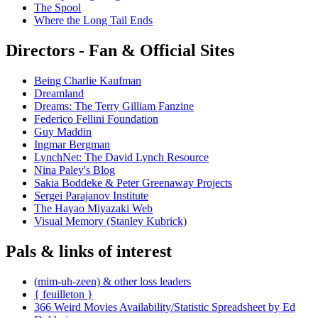
The Spool
Where the Long Tail Ends
Directors - Fan & Official Sites
Being Charlie Kaufman
Dreamland
Dreams: The Terry Gilliam Fanzine
Federico Fellini Foundation
Guy Maddin
Ingmar Bergman
LynchNet: The David Lynch Resource
Nina Paley's Blog
Sakia Boddeke & Peter Greenaway Projects
Sergei Parajanov Institute
The Hayao Miyazaki Web
Visual Memory (Stanley Kubrick)
Pals & links of interest
(mim-uh-zeen) & other loss leaders
{ feuilleton }
366 Weird Movies Availability/Statistic Spreadsheet by Ed