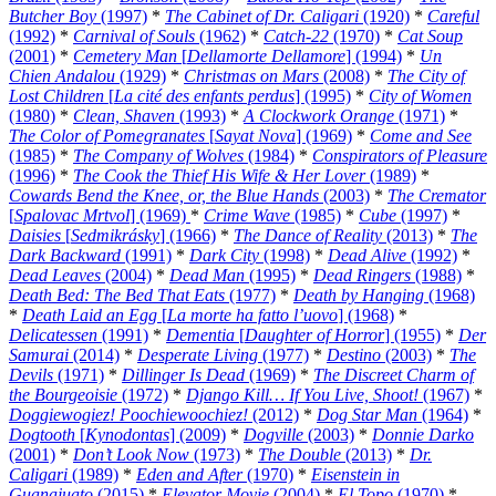
Butcher Boy
(1997)
*
The Cabinet of Dr. Caligari
(1920)
*
Careful
(1992)
*
Carnival of Souls
(1962)
*
Catch-22
(1970)
*
Cat Soup
(2001)
*
Cemetery Man
[
Dellamorte Dellamore
] (1994)
*
Un
Chien Andalou
(1929)
*
Christmas on Mars
(2008)
*
The City of
Lost Children
[
La cité des enfants perdus
] (1995)
*
City of Women
(1980)
*
Clean, Shaven
(1993)
*
A Clockwork Orange
(1971)
*
The Color of Pomegranates
[
Sayat Nova
] (1969)
*
Come and See
(1985)
*
The Company of Wolves
(1984)
*
Conspirators of Pleasure
(1996)
*
The Cook the Thief His Wife & Her Lover
(1989)
*
Cowards Bend the Knee, or, the Blue Hands
(2003)
*
The Cremator
[
Spalovac Mrtvol
] (1969)
*
Crime Wave
(1985)
*
Cube
(1997)
*
Daisies
[
Sedmikrásky
] (1966)
*
The Dance of Reality
(2013)
*
The
Dark Backward
(1991)
*
Dark City
(1998)
*
Dead Alive
(1992)
*
Dead Leaves
(2004)
*
Dead Man
(1995)
*
Dead Ringers
(1988)
*
Death Bed: The Bed That Eats
(1977)
*
Death by Hanging
(1968)
*
Death Laid an Egg
[
La morte ha fatto l’uovo
] (1968)
*
Delicatessen
(1991)
*
Dementia
[
Daughter of Horror
] (1955)
*
Der
Samurai
(2014)
*
Desperate Living
(1977)
*
Destino
(2003)
*
The
Devils
(1971)
*
Dillinger Is Dead
(1969)
*
The Discreet Charm of
the Bourgeoisie
(1972)
*
Django Kill… If You Live, Shoot!
(1967)
*
Doggiewogiez! Poochiewoochiez!
(2012)
*
Dog Star Man
(1964)
*
Dogtooth
[
Kynodontas
] (2009)
*
Dogville
(2003)
*
Donnie Darko
(2001)
*
Don’t Look Now
(1973)
*
The Double
(2013)
*
Dr.
Caligari
(1989)
*
Eden and After
(1970)
*
Eisenstein in
Guanajuato
(2015)
*
Elevator Movie
(2004)
*
El Topo
(1970)
*