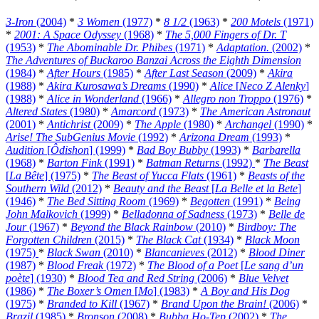
3-Iron
(2004)
*
3 Women
(1977)
*
8 1/2
(1963)
*
200 Motels
(1971)
*
2001: A Space Odyssey
(1968)
*
The 5,000 Fingers of Dr. T
(1953)
*
The Abominable Dr. Phibes
(1971)
*
Adaptation.
(2002)
*
The Adventures of Buckaroo Banzai Across the Eighth Dimension
(1984)
*
After Hours
(1985)
*
After Last Season
(2009)
*
Akira
(1988)
*
Akira Kurosawa’s Dreams
(1990)
*
Alice
[
Neco Z Alenky
]
(1988)
*
Alice in Wonderland
(1966)
*
Allegro non Troppo
(1976)
*
Altered States
(1980)
*
Amarcord
(1973)
*
The American Astronaut
(2001)
*
Antichrist
(2009)
*
The Apple
(1980)
*
Archangel
(1990)
*
Arise! The SubGenius Movie
(1992)
*
Arizona Dream
(1993)
*
Audition
[
Ôdishon
] (1999)
*
Bad Boy Bubby
(1993)
*
Barbarella
(1968)
*
Barton Fink
(1991)
*
Batman Returns
(1992)
*
The Beast
[
La Bête
] (1975)
*
The Beast of Yucca Flats
(1961)
*
Beasts of the
Southern Wild
(2012)
*
Beauty and the Beast
[
La Belle et la Bete
]
(1946)
*
The Bed Sitting Room
(1969)
*
Begotten
(1991)
*
Being
John Malkovich
(1999)
*
Belladonna of Sadness
(1973)
*
Belle de
Jour
(1967)
*
Beyond the Black Rainbow
(2010)
*
Birdboy: The
Forgotten Children
(2015)
*
The Black Cat
(1934)
*
Black Moon
(1975)
*
Black Swan
(2010)
*
Blancanieves
(2012)
*
Blood Diner
(1987)
*
Blood Freak
(1972)
*
The Blood of a Poet
[
Le sang d’un
poète
] (1930)
*
Blood Tea and Red String
(2006)
*
Blue Velvet
(1986)
*
The Boxer’s Omen
[
Mo
] (1983)
*
A Boy and His Dog
(1975)
*
Branded to Kill
(1967)
*
Brand Upon the Brain!
(2006)
*
Brazil
(1985)
*
Bronson
(2008)
*
Bubba Ho-Tep
(2002)
*
The