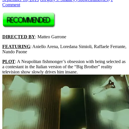
Comment
DIRECTED BY
: Matteo Garrone
FEATURING
: Aniello Arena, Loredana Simioli, Raffaele Ferrante,
Nando Paone
PLOT
: A Neapolitan fishmonger’s obsession with being selected as
a contestant in the Italian version of the “Big Brother” reality
television show slowly drives him insane.