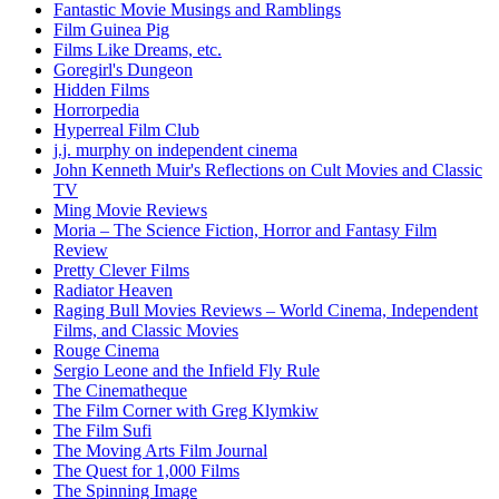
Fantastic Movie Musings and Ramblings
Film Guinea Pig
Films Like Dreams, etc.
Goregirl's Dungeon
Hidden Films
Horrorpedia
Hyperreal Film Club
j.j. murphy on independent cinema
John Kenneth Muir's Reflections on Cult Movies and Classic
TV
Ming Movie Reviews
Moria – The Science Fiction, Horror and Fantasy Film
Review
Pretty Clever Films
Radiator Heaven
Raging Bull Movies Reviews – World Cinema, Independent
Films, and Classic Movies
Rouge Cinema
Sergio Leone and the Infield Fly Rule
The Cinematheque
The Film Corner with Greg Klymkiw
The Film Sufi
The Moving Arts Film Journal
The Quest for 1,000 Films
The Spinning Image