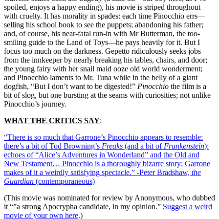
spoiled, enjoys a happy ending), his movie is striped throughout
with cruelty. It has morality in spades: each time Pinocchio errs—
selling his school book to see the puppets; abandoning his father;
and, of course, his near-fatal run-in with Mr Butterman, the too-
smiling guide to the Land of Toys—he pays heavily for it. But I
focus too much on the darkness. Gepetto ridiculously seeks jobs
from the innkeeper by nearly breaking his tables, chairs, and door;
the young fairy with her snail maid ooze old world wonderment;
and Pinocchio laments to Mr. Tuna while in the belly of a giant
dogfish, “But I don’t want to be digested!”
Pinocchio
the film is a
bit of slog, but one bursting at the seams with curiosities; not unlike
Pinocchio’s journey.
WHAT THE CRITICS SAY
:
“There is so much that Garrone’s Pinocchio appears to resemble:
there’s a bit of Tod Browning’s
Freaks
(and a bit of
Frankenstein
):
echoes of “Alice’s Adventures in Wonderland” and the Old and
New Testament… Pinocchio is a thoroughly bizarre story; Garrone
makes of it a weirdly satisfying spectacle.” -Peter Bradshaw,
the
Guardian
(contemporaneous)
(This movie was nominated for review by Anonymous, who dubbed
it “”a strong Apocrypha candidate, in my opinion.”
Suggest a weird
movie of your own here
.)