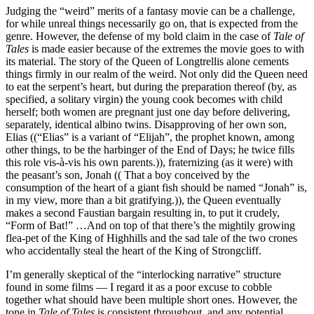
Judging the “weird” merits of a fantasy movie can be a challenge,
for while unreal things necessarily go on, that is expected from the
genre. However, the defense of my bold claim in the case of
Tale of
Tales
is made easier because of the extremes the movie goes to with
its material. The story of the Queen of Longtrellis alone cements
things firmly in our realm of the weird. Not only did the Queen need
to eat the serpent’s heart, but during the preparation thereof (by, as
specified, a solitary virgin) the young cook becomes with child
herself; both women are pregnant just one day before delivering,
separately, identical albino twins. Disapproving of her own son,
Elias ((“Elias” is a variant of “Elijah”, the prophet known, among
other things, to be the harbinger of the End of Days; he twice fills
this role vis-à-vis his own parents.)), fraternizing (as it were) with
the peasant’s son, Jonah (( That a boy conceived by the
consumption of the heart of a giant fish should be named “Jonah” is,
in my view, more than a bit gratifying.)), the Queen eventually
makes a second Faustian bargain resulting in, to put it crudely,
“Form of Bat!” …And on top of that there’s the mightily growing
flea-pet of the King of Highhills and the sad tale of the two crones
who accidentally steal the heart of the King of Strongcliff.
I’m generally skeptical of the “interlocking narrative” structure
found in some films — I regard it as a poor excuse to cobble
together what should have been multiple short ones. However, the
tone in
Tale of Tales
is consistent throughout, and any potential