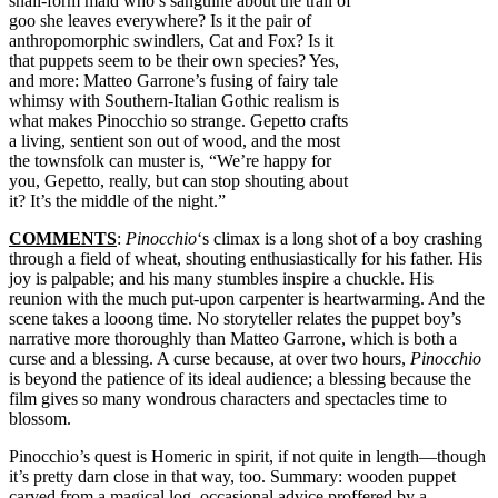
snail-form maid who’s sanguine about the trail of
goo she leaves everywhere? Is it the pair of
anthropomorphic swindlers, Cat and Fox? Is it
that puppets seem to be their own species? Yes,
and more: Matteo Garrone’s fusing of fairy tale
whimsy with Southern-Italian Gothic realism is
what makes Pinocchio so strange. Gepetto crafts
a living, sentient son out of wood, and the most
the townsfolk can muster is, “We’re happy for
you, Gepetto, really, but can stop shouting about
it? It’s the middle of the night.”
COMMENTS
:
Pinocchio
‘s climax is a long shot of a boy crashing
through a field of wheat, shouting enthusiastically for his father. His
joy is palpable; and his many stumbles inspire a chuckle. His
reunion with the much put-upon carpenter is heartwarming. And the
scene takes a looong time. No storyteller relates the puppet boy’s
narrative more thoroughly than Matteo Garrone, which is both a
curse and a blessing. A curse because, at over two hours,
Pinocchio
is beyond the patience of its ideal audience; a blessing because the
film gives so many wondrous characters and spectacles time to
blossom.
Pinocchio’s quest is Homeric in spirit, if not quite in length—though
it’s pretty darn close in that way, too. Summary: wooden puppet
carved from a magical log, occasional advice proffered by a