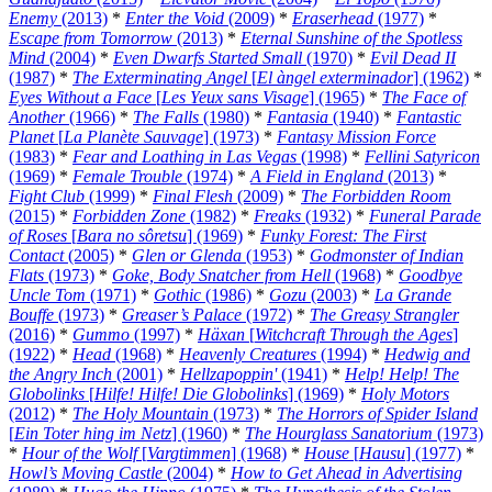
Enemy
(2013)
*
Enter the Void
(2009)
*
Eraserhead
(1977)
*
Escape from Tomorrow
(2013)
*
Eternal Sunshine of the Spotless
Mind
(2004)
*
Even Dwarfs Started Small
(1970)
*
Evil Dead II
(1987)
*
The Exterminating Angel
[
El àngel exterminador
] (1962)
*
Eyes Without a Face
[
Les Yeux sans Visage
] (1965)
*
The Face of
Another
(1966)
*
The Falls
(1980)
*
Fantasia
(1940)
*
Fantastic
Planet
[
La Planète Sauvage
] (1973)
*
Fantasy Mission Force
(1983)
*
Fear and Loathing in Las Vegas
(1998)
*
Fellini Satyricon
(1969)
*
Female Trouble
(1974)
*
A Field in England
(2013)
*
Fight Club
(1999)
*
Final Flesh
(2009)
*
The Forbidden Room
(2015)
*
Forbidden Zone
(1982)
*
Freaks
(1932)
*
Funeral Parade
of Roses
[
Bara no sôretsu
] (1969)
*
Funky Forest: The First
Contact
(2005)
*
Glen or Glenda
(1953)
*
Godmonster of Indian
Flats
(1973)
*
Goke, Body Snatcher from Hell
(1968)
*
Goodbye
Uncle Tom
(1971)
*
Gothic
(1986)
*
Gozu
(2003)
*
La Grande
Bouffe
(1973)
*
Greaser’s Palace
(1972)
*
The Greasy Strangler
(2016)
*
Gummo
(1997)
*
Häxan
[
Witchcraft Through the Ages
]
(1922)
*
Head
(1968)
*
Heavenly Creatures
(1994)
*
Hedwig and
the Angry Inch
(2001)
*
Hellzapoppin'
(1941)
*
Help! Help! The
Globolinks
[
Hilfe! Hilfe! Die Globolinks
] (1969)
*
Holy Motors
(2012)
*
The Holy Mountain
(1973)
*
The Horrors of Spider Island
[
Ein Toter hing im Netz
] (1960)
*
The Hourglass Sanatorium
(1973)
*
Hour of the Wolf
[
Vargtimmen
] (1968)
*
House
[
Hausu
] (1977)
*
Howl’s Moving Castle
(2004)
*
How to Get Ahead in Advertising