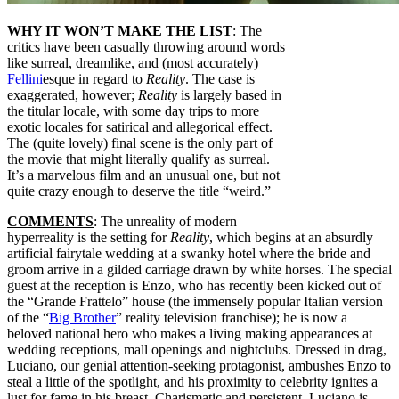
WHY IT WON’T MAKE THE LIST
: The
critics have been casually throwing around words
like surreal, dreamlike, and (most accurately)
Fellini
esque in regard to
Reality
. The case is
exaggerated, however;
Reality
is largely based in
the titular locale, with some day trips to more
exotic locales for satirical and allegorical effect.
The (quite lovely) final scene is the only part of
the movie that might literally qualify as surreal.
It’s a marvelous film and an unusual one, but not
quite crazy enough to deserve the title “weird.”
COMMENTS
: The unreality of modern
hyperreality is the setting for
Reality
, which begins at an absurdly
artificial fairytale wedding at a swanky hotel where the bride and
groom arrive in a gilded carriage drawn by white horses. The special
guest at the reception is Enzo, who has recently been kicked out of
the “Grande Frattelo” house (the immensely popular Italian version
of the “
Big Brother
” reality television franchise); he is now a
beloved national hero who makes a living making appearances at
wedding receptions, mall openings and nightclubs. Dressed in drag,
Luciano, our genial attention-seeking protagonist, ambushes Enzo to
steal a little of the spotlight, and his proximity to celebrity ignites a
lust for fame in his breast. Charismatic and persistent, Luciano is