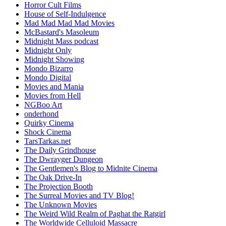
Horror Cult Films
House of Self-Indulgence
Mad Mad Mad Mad Movies
McBastard's Masoleum
Midnight Mass podcast
Midnight Only
Midnight Showing
Mondo Bizarro
Mondo Digital
Movies and Mania
Movies from Hell
NGBoo Art
onderhond
Quirky Cinema
Shock Cinema
TarsTarkas.net
The Daily Grindhouse
The Dwrayger Dungeon
The Gentlemen's Blog to Midnite Cinema
The Oak Drive-In
The Projection Booth
The Surreal Movies and TV Blog!
The Unknown Movies
The Weird Wild Realm of Paghat the Ratgirl
The Worldwide Celluloid Massacre