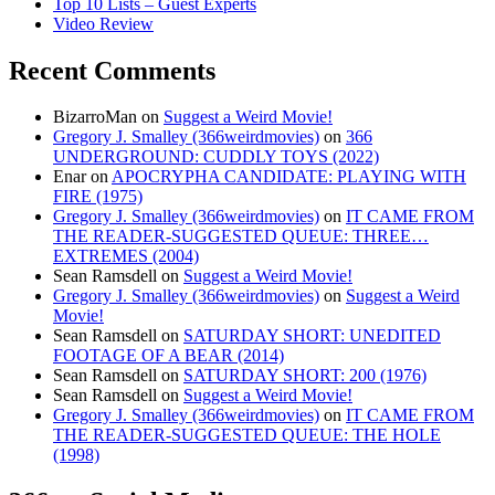
Top 10 Lists – Guest Experts
Video Review
Recent Comments
BizarroMan
on
Suggest a Weird Movie!
Gregory J. Smalley (366weirdmovies)
on
366
UNDERGROUND: CUDDLY TOYS (2022)
Enar
on
APOCRYPHA CANDIDATE: PLAYING WITH
FIRE (1975)
Gregory J. Smalley (366weirdmovies)
on
IT CAME FROM
THE READER-SUGGESTED QUEUE: THREE…
EXTREMES (2004)
Sean Ramsdell
on
Suggest a Weird Movie!
Gregory J. Smalley (366weirdmovies)
on
Suggest a Weird
Movie!
Sean Ramsdell
on
SATURDAY SHORT: UNEDITED
FOOTAGE OF A BEAR (2014)
Sean Ramsdell
on
SATURDAY SHORT: 200 (1976)
Sean Ramsdell
on
Suggest a Weird Movie!
Gregory J. Smalley (366weirdmovies)
on
IT CAME FROM
THE READER-SUGGESTED QUEUE: THE HOLE
(1998)