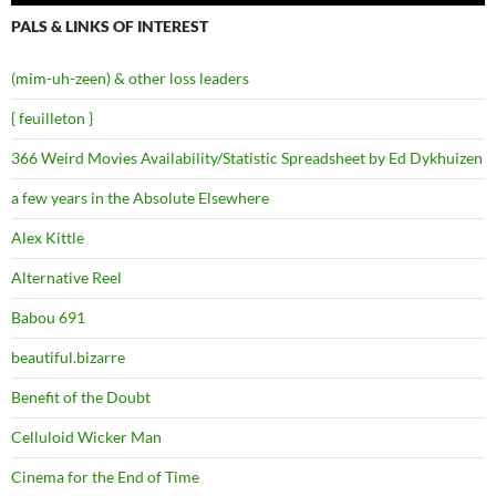
PALS & LINKS OF INTEREST
(mim-uh-zeen) & other loss leaders
{ feuilleton }
366 Weird Movies Availability/Statistic Spreadsheet by Ed Dykhuizen
a few years in the Absolute Elsewhere
Alex Kittle
Alternative Reel
Babou 691
beautiful.bizarre
Benefit of the Doubt
Celluloid Wicker Man
Cinema for the End of Time