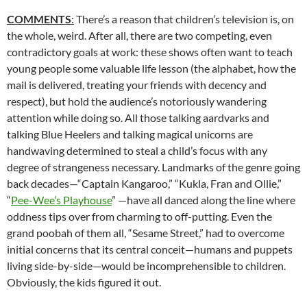
COMMENTS
:
There’s a reason that children’s television is, on
the whole, weird. After all, there are two competing, even
contradictory goals at work: these shows often want to teach
young people some valuable life lesson (the alphabet, how the
mail is delivered, treating your friends with decency and
respect), but hold the audience’s notoriously wandering
attention while doing so. All those talking aardvarks and
talking Blue Heelers and talking magical unicorns are
handwaving determined to steal a child’s focus with any
degree of strangeness necessary. Landmarks of the genre going
back decades—“Captain Kangaroo,” “Kukla, Fran and Ollie,”
“
Pee-Wee’s Playhouse
” —have all danced along the line where
oddness tips over from charming to off-putting. Even the
grand poobah of them all, “Sesame Street,” had to overcome
initial concerns that its central conceit—humans and puppets
living side-by-side—would be incomprehensible to children.
Obviously, the kids figured it out.