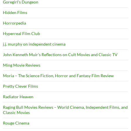
Goregirl's Dungeon
Hidden Films
Horrorpedia
Hyperreal Film Club
j.j. murphy on independent cinema
John Kenneth Muir's Reflections on Cult Movies and Classic TV
Ming Movie Reviews
Moria – The Science Fiction, Horror and Fantasy Film Review
Pretty Clever Films
Radiator Heaven
Raging Bull Movies Reviews – World Cinema, Independent Films, and
Classic Movies
Rouge Cinema