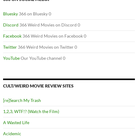
Bluesky
366 on Bluesky 0
Discord
366 Weird Movies on Discord 0
Facebook
366 Weird Movies on Facebook 0
Twitter
366 Weird Movies on Twitter 0
YouTube
Our YouTube channel 0
CULT/WEIRD MOVIE REVIEW SITES
[re]Search My Trash
1,2,3, WTF!? (Watch the Film)
A Wasted Life
Acidemic