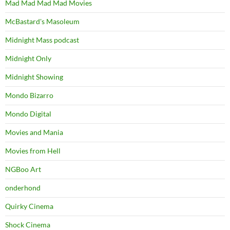
Mad Mad Mad Mad Movies
McBastard's Masoleum
Midnight Mass podcast
Midnight Only
Midnight Showing
Mondo Bizarro
Mondo Digital
Movies and Mania
Movies from Hell
NGBoo Art
onderhond
Quirky Cinema
Shock Cinema