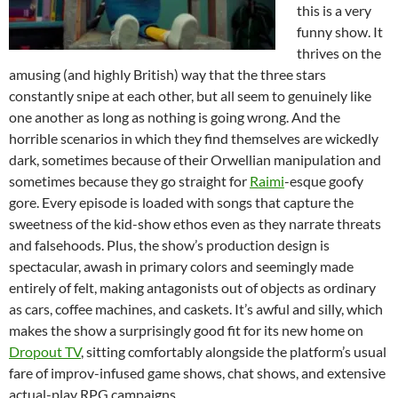
this is a very
funny show. It
thrives on the
amusing (and highly British) way that the three stars
constantly snipe at each other, but all seem to genuinely like
one another as long as nothing is going wrong. And the
horrible scenarios in which they find themselves are wickedly
dark, sometimes because of their Orwellian manipulation and
sometimes because they go straight for
Raimi
-esque goofy
gore. Every episode is loaded with songs that capture the
sweetness of the kid-show ethos even as they narrate threats
and falsehoods. Plus, the show’s production design is
spectacular, awash in primary colors and seemingly made
entirely of felt, making antagonists out of objects as ordinary
as cars, coffee machines, and caskets. It’s awful and silly, which
makes the show a surprisingly good fit for its new home on
Dropout TV
, sitting comfortably alongside the platform’s usual
fare of improv-infused game shows, chat shows, and extensive
actual-play RPG campaigns.