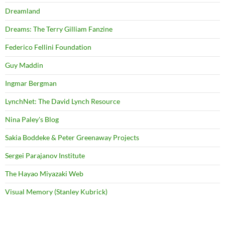
Dreamland
Dreams: The Terry Gilliam Fanzine
Federico Fellini Foundation
Guy Maddin
Ingmar Bergman
LynchNet: The David Lynch Resource
Nina Paley's Blog
Sakia Boddeke & Peter Greenaway Projects
Sergei Parajanov Institute
The Hayao Miyazaki Web
Visual Memory (Stanley Kubrick)