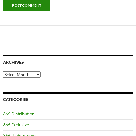
ARCHIVES
Archives
CATEGORIES
366 Distribution
366 Exclusive
366 Underground