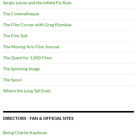
Sergio Leone and the Infield Fly Rule
The Cinematheque
The Film Corner with Greg Klymkiw
The Film Sufi
The Moving Arts Film Journal
The Quest for 1,000 Films
The Spinning Image
The Spool
Where the Long Tail Ends
DIRECTORS - FAN & OFFICIAL SITES
Being Charlie Kaufman