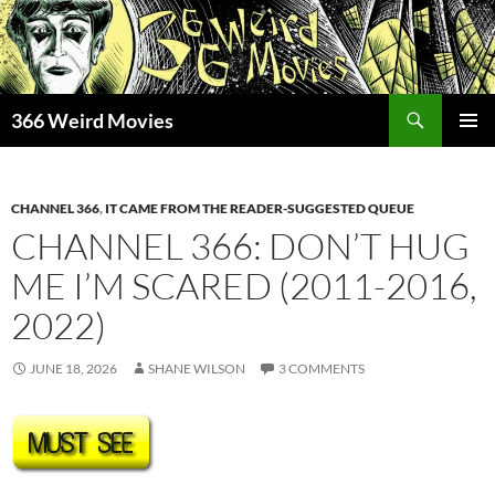
Skip
to
content
Search
366 Weird Movies
PRIMAR
MENU
CHANNEL 366
,
IT CAME FROM THE READER-SUGGESTED QUEUE
CHANNEL 366: DON’T HUG
ME I’M SCARED (2011-2016,
2022)
JUNE 18, 2026
SHANE WILSON
3 COMMENTS