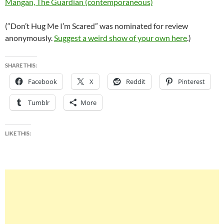
Mangan, The Guardian (contemporaneous)
(“Don’t Hug Me I’m Scared” was nominated for review
anonymously.
Suggest a weird show of your own here
.)
SHARE THIS:
Facebook
X
Reddit
Pinterest
Tumblr
More
LIKE THIS: