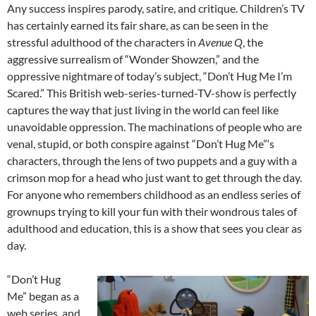
Any success inspires parody, satire, and critique. Children’s TV
has certainly earned its fair share, as can be seen in the
stressful adulthood of the characters in
Avenue Q
, the
aggressive surrealism of “Wonder Showzen,” and the
oppressive nightmare of today’s subject, “Don’t Hug Me I’m
Scared.” This British web-series-turned-TV-show is perfectly
captures the way that just living in the world can feel like
unavoidable oppression. The machinations of people who are
venal, stupid, or both conspire against “Don’t Hug Me”‘s
characters, through the lens of two puppets and a guy with a
crimson mop for a head who just want to get through the day.
For anyone who remembers childhood as an endless series of
grownups trying to kill your fun with their wondrous tales of
adulthood and education, this is a show that sees you clear as
day.
“Don’t Hug
Me” began as a
web series, and