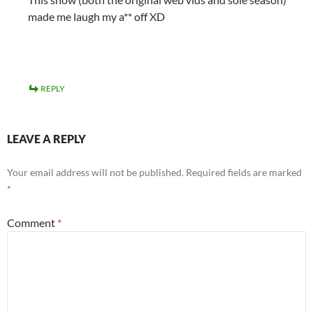
made me laugh my a** off XD
REPLY
LEAVE A REPLY
Your email address will not be published.
Required fields are marked
*
Comment
*