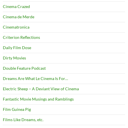
Cinema Crazed
Cinema de Merde
Cinematronica
Criterion Reflections
Daily Film Dose
Dirty Movies
Double Feature Podcast
Dreams Are What Le Cinema Is For…
Electric Sheep – A Deviant View of Cinema
Fantastic Movie Musings and Ramblings
Film Guinea Pig
Films Like Dreams, etc.