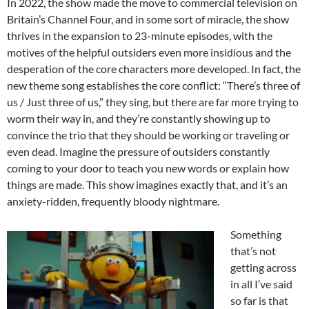
In 2022, the show made the move to commercial television on
Britain’s Channel Four, and in some sort of miracle, the show
thrives in the expansion to 23-minute episodes, with the
motives of the helpful outsiders even more insidious and the
desperation of the core characters more developed. In fact, the
new theme song establishes the core conflict: “There’s three of
us / Just three of us,” they sing, but there are far more trying to
worm their way in, and they’re constantly showing up to
convince the trio that they should be working or traveling or
even dead. Imagine the pressure of outsiders constantly
coming to your door to teach you new words or explain how
things are made. This show imagines exactly that, and it’s an
anxiety-ridden, frequently bloody nightmare.
Something
that’s not
getting across
in all I’ve said
so far is that