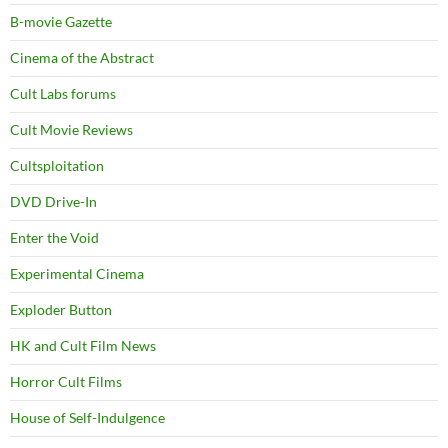
B-movie Gazette
Cinema of the Abstract
Cult Labs forums
Cult Movie Reviews
Cultsploitation
DVD Drive-In
Enter the Void
Experimental Cinema
Exploder Button
HK and Cult Film News
Horror Cult Films
House of Self-Indulgence