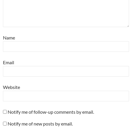
Name
Email
Website
Notify me of follow-up comments by email.
Notify me of new posts by email.