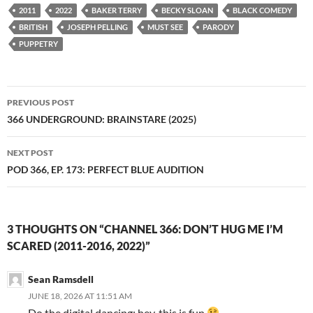
2011
2022
BAKER TERRY
BECKY SLOAN
BLACK COMEDY
BRITISH
JOSEPH PELLING
MUST SEE
PARODY
PUPPETRY
Post
PREVIOUS POST
navigation
366 UNDERGROUND: BRAINSTARE (2025)
NEXT POST
POD 366, EP. 173: PERFECT BLUE AUDITION
3 THOUGHTS ON “CHANNEL 366: DON’T HUG ME I’M
SCARED (2011-2016, 2022)”
Sean Ramsdell
JUNE 18, 2026 AT 11:51 AM
Do the digital dancing; hey, this is fun