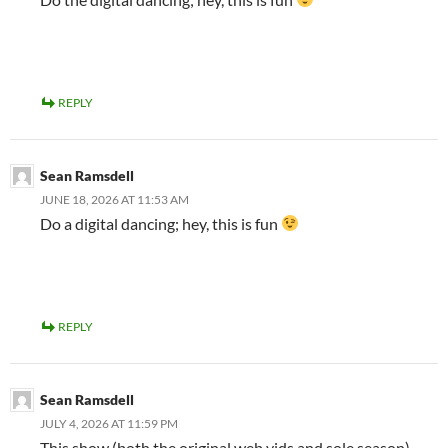
REPLY
Sean Ramsdell
JUNE 18, 2026 AT 11:53 AM
Do a digital dancing; hey, this is fun
REPLY
Sean Ramsdell
JULY 4, 2026 AT 11:59 PM
This show (both the original web vids and sole season)