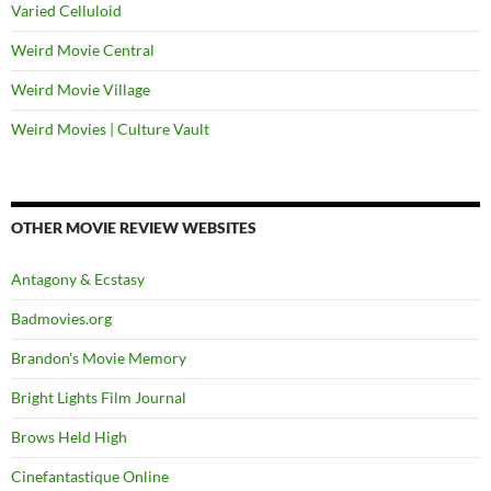
Varied Celluloid
Weird Movie Central
Weird Movie Village
Weird Movies | Culture Vault
OTHER MOVIE REVIEW WEBSITES
Antagony & Ecstasy
Badmovies.org
Brandon's Movie Memory
Bright Lights Film Journal
Brows Held High
Cinefantastique Online