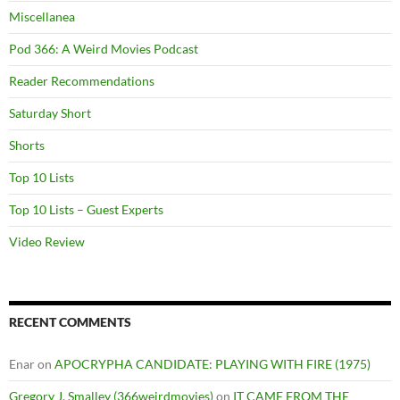
Miscellanea
Pod 366: A Weird Movies Podcast
Reader Recommendations
Saturday Short
Shorts
Top 10 Lists
Top 10 Lists – Guest Experts
Video Review
RECENT COMMENTS
Enar
on
APOCRYPHA CANDIDATE: PLAYING WITH FIRE (1975)
Gregory J. Smalley (366weirdmovies)
on
IT CAME FROM THE