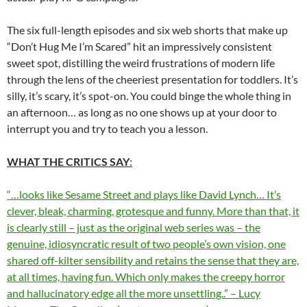
The six full-length episodes and six web shorts that make up
“Don’t Hug Me I’m Scared” hit an impressively consistent
sweet spot, distilling the weird frustrations of modern life
through the lens of the cheeriest presentation for toddlers. It’s
silly, it’s scary, it’s spot-on. You could binge the whole thing in
an afternoon… as long as no one shows up at your door to
interrupt you and try to teach you a lesson.
WHAT THE CRITICS SAY
:
“…looks like Sesame Street and plays like David Lynch… It’s
clever, bleak, charming, grotesque and funny. More than that, it
is clearly still – just as the original web series was – the
genuine, idiosyncratic result of two people’s own vision, one
shared off-kilter sensibility and retains the sense that they are,
at all times, having fun. Which only makes the creepy horror
and hallucinatory edge all the more unsettling..” – Lucy