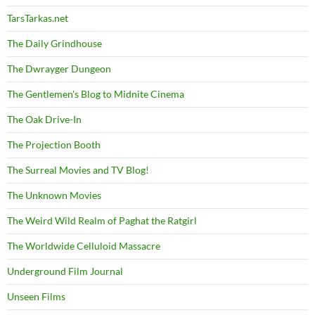
TarsTarkas.net
The Daily Grindhouse
The Dwrayger Dungeon
The Gentlemen's Blog to Midnite Cinema
The Oak Drive-In
The Projection Booth
The Surreal Movies and TV Blog!
The Unknown Movies
The Weird Wild Realm of Paghat the Ratgirl
The Worldwide Celluloid Massacre
Underground Film Journal
Unseen Films