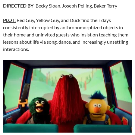
DIRECTED BY
:
Becky Sloan, Joseph Pelling, Baker Terry
PLOT:
Red Guy, Yellow Guy, and Duck find their days
consistently interrupted by anthropomorphized objects in
their home and uninvited guests who insist on teaching them
lessons about life via song, dance, and increasingly unsettling
interactions.