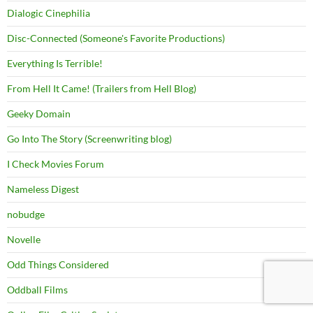
Dialogic Cinephilia
Disc-Connected (Someone's Favorite Productions)
Everything Is Terrible!
From Hell It Came! (Trailers from Hell Blog)
Geeky Domain
Go Into The Story (Screenwriting blog)
I Check Movies Forum
Nameless Digest
nobudge
Novelle
Odd Things Considered
Oddball Films