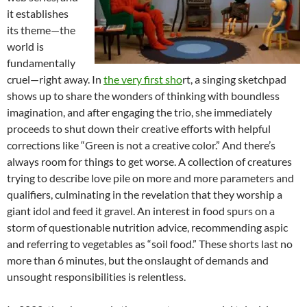
it establishes
its theme—the
world is
fundamentally
cruel—right away. In
the very first sho
rt, a singing sketchpad
shows up to share the wonders of thinking with boundless
imagination, and after engaging the trio, she immediately
proceeds to shut down their creative efforts with helpful
corrections like “Green is not a creative color.” And there’s
always room for things to get worse. A collection of creatures
trying to describe love pile on more and more parameters and
qualifiers, culminating in the revelation that they worship a
giant idol and feed it gravel. An interest in food spurs on a
storm of questionable nutrition advice, recommending aspic
and referring to vegetables as “soil food.” These
shorts last no
more than 6 minutes, but the onslaught of demands and
unsought responsibilities is relentless.