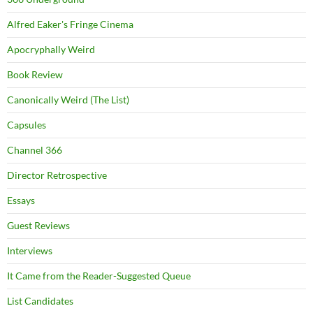
Alfred Eaker's Fringe Cinema
Apocryphally Weird
Book Review
Canonically Weird (The List)
Capsules
Channel 366
Director Retrospective
Essays
Guest Reviews
Interviews
It Came from the Reader-Suggested Queue
List Candidates