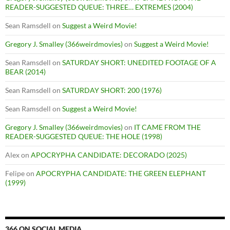
READER-SUGGESTED QUEUE: THREE… EXTREMES (2004)
Sean Ramsdell
on
Suggest a Weird Movie!
Gregory J. Smalley (366weirdmovies)
on
Suggest a Weird Movie!
Sean Ramsdell
on
SATURDAY SHORT: UNEDITED FOOTAGE OF A
BEAR (2014)
Sean Ramsdell
on
SATURDAY SHORT: 200 (1976)
Sean Ramsdell
on
Suggest a Weird Movie!
Gregory J. Smalley (366weirdmovies)
on
IT CAME FROM THE
READER-SUGGESTED QUEUE: THE HOLE (1998)
Alex
on
APOCRYPHA CANDIDATE: DECORADO (2025)
Felipe
on
APOCRYPHA CANDIDATE: THE GREEN ELEPHANT
(1999)
366 ON SOCIAL MEDIA