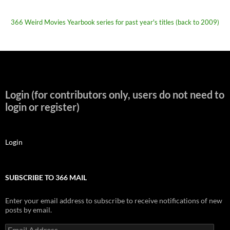
366 Weird Movies Yearbook series for past year's titles (back to 2009)
Login (for contributors only, users do not need to
login or register)
Login
SUBSCRIBE TO 366 MAIL
Enter your email address to subscribe to receive notifications of new
posts by email.
Email