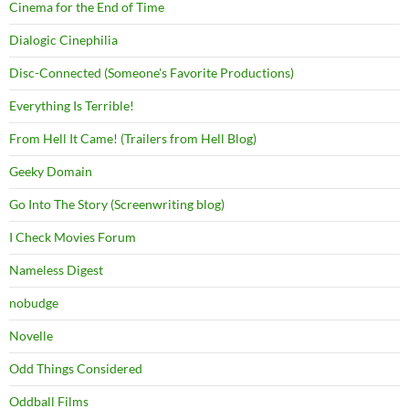
Cinema for the End of Time
Dialogic Cinephilia
Disc-Connected (Someone's Favorite Productions)
Everything Is Terrible!
From Hell It Came! (Trailers from Hell Blog)
Geeky Domain
Go Into The Story (Screenwriting blog)
I Check Movies Forum
Nameless Digest
nobudge
Novelle
Odd Things Considered
Oddball Films