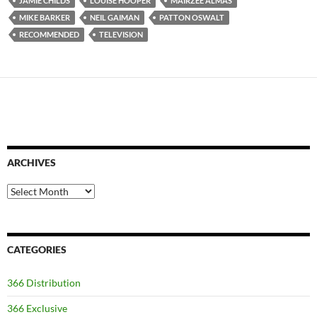
JAMIE CHILDS
LOUISE HOOPER
MAIRZEE ALMAS
MIKE BARKER
NEIL GAIMAN
PATTON OSWALT
RECOMMENDED
TELEVISION
ARCHIVES
Archives
CATEGORIES
366 Distribution
366 Exclusive