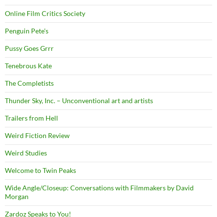
Online Film Critics Society
Penguin Pete's
Pussy Goes Grrr
Tenebrous Kate
The Completists
Thunder Sky, Inc. – Unconventional art and artists
Trailers from Hell
Weird Fiction Review
Weird Studies
Welcome to Twin Peaks
Wide Angle/Closeup: Conversations with Filmmakers by David
Morgan
Zardoz Speaks to You!