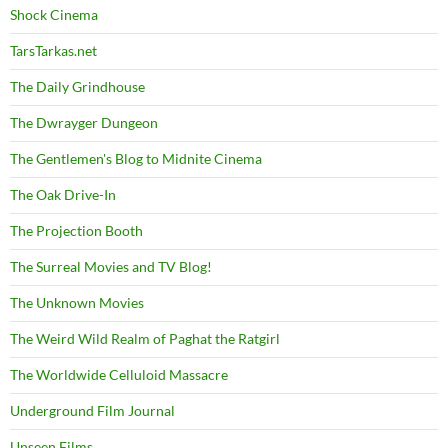
Shock Cinema
TarsTarkas.net
The Daily Grindhouse
The Dwrayger Dungeon
The Gentlemen's Blog to Midnite Cinema
The Oak Drive-In
The Projection Booth
The Surreal Movies and TV Blog!
The Unknown Movies
The Weird Wild Realm of Paghat the Ratgirl
The Worldwide Celluloid Massacre
Underground Film Journal
Unseen Films