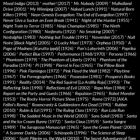
Mood Indigo
(2013)
*
mother!
(2017)
*
Mr. Nobody
(2009)
*
Mulholland
Drive
(2001)
*
My Winnipeg
(2007)
*
Naked Lunch
(1991)
*
Natural Born
Killers
(1994)
*
Neon Genesis Evangelion: The End of Evangelion
(1997)
*
Never Give a Sucker an Even Break
(1941)
*
Night of the Hunter
(1955)
*
Night Train to Terror
(1985)
*
Ninja Champion
(1985)
*
The Ninth
Configuration
(1980)
*
Nosferatu
(1922)
*
No Smoking
(2007)
*
Nostalghia
(1983)
*
Nothing but Trouble
(1991)
*
November
(2017)
*
Nuit
Noire
[
Black Night
] (2005)
*
O Lucky Man!
(1973)
*
Orpheus
(1950)
*
A
Page of Madness
[
Kurutta ippêji
] (1926)
*
Pan’s Labyrinth
(2006)
*
Paprika
(2006)
*
Perfect Blue
(1997)
*
Performance
(1968/1970)
*
Persona
(1966)
*
Phantasm
(1979)
*
The Phantom of Liberty
(1974)
*
Phantom of the
Paradise
(1974)
*
Pi
(1998)
*
Pierrot le Fou
(1965)
*
The Pillow Book
(1996)
*
Pink Flamingos
(1972)
*
Pink Floyd the Wall
(1982)
*
Playtime
(1967)
*
The Pornographers
(1966)
*
Possession
(1981)
*
Prospero’s Books
(1991)
*
Reality
(2014)
*
The Red Squirrel
[
La Ardilla Roja
] (1993)
*
The
Reflecting Skin
(1990)
*
Reflections of Evil
(2002)
*
Repo Man
(1984)
*
A
Report on the Party and Guests
(1966)
*
Repulsion
(1965)
*
Robot Monster
(1953)
*
The Rocky Horror Picture Show
(1975)
*
Roma
(1972) [AKA
Fellini’s Roma
]
*
Rosencrantz & Guildenstern Are Dead
(1990)
*
Rubber
(2010)
*
Rubin & Ed
(1991)
*
The Ruling Class
(1972)
*
Run Lola Run
(1998)
*
The Saddest Music in the World
(2003)
*
Sans Soleil
(1983)
*
Santa
and the Ice Cream Bunny
(1972)
*
Santa Claus
(1959)
*
Santa Sangre
(1989)
*
The Saragossa Manuscript
(1965)
*
Save the Green Planet!
(2003)
*
A Scanner Darkly
(2006)
*
Schizopolis
(1996)
*
The Science of Sleep
(2006)
*
Scott Pilgrim vs. the World
(2010)
*
The Secret Adventures of Tom