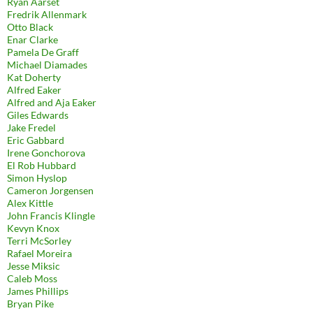
Ryan Aarset
Fredrik Allenmark
Otto Black
Enar Clarke
Pamela De Graff
Michael Diamades
Kat Doherty
Alfred Eaker
Alfred and Aja Eaker
Giles Edwards
Jake Fredel
Eric Gabbard
Irene Gonchorova
El Rob Hubbard
Simon Hyslop
Cameron Jorgensen
Alex Kittle
John Francis Klingle
Kevyn Knox
Terri McSorley
Rafael Moreira
Jesse Miksic
Caleb Moss
James Phillips
Bryan Pike