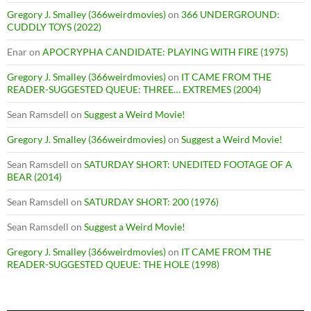
Gregory J. Smalley (366weirdmovies)
on
366 UNDERGROUND:
CUDDLY TOYS (2022)
Enar
on
APOCRYPHA CANDIDATE: PLAYING WITH FIRE (1975)
Gregory J. Smalley (366weirdmovies)
on
IT CAME FROM THE
READER-SUGGESTED QUEUE: THREE… EXTREMES (2004)
Sean Ramsdell
on
Suggest a Weird Movie!
Gregory J. Smalley (366weirdmovies)
on
Suggest a Weird Movie!
Sean Ramsdell
on
SATURDAY SHORT: UNEDITED FOOTAGE OF A
BEAR (2014)
Sean Ramsdell
on
SATURDAY SHORT: 200 (1976)
Sean Ramsdell
on
Suggest a Weird Movie!
Gregory J. Smalley (366weirdmovies)
on
IT CAME FROM THE
READER-SUGGESTED QUEUE: THE HOLE (1998)