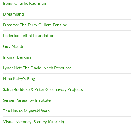
Being Charlie Kaufman
Dreamland
Dreams: The Terry Gilliam Fanzine
Federico Fellini Foundation
Guy Maddin
Ingmar Bergman
LynchNet: The David Lynch Resource
Nina Paley's Blog
Sakia Boddeke & Peter Greenaway Projects
Sergei Parajanov Institute
The Hayao Miyazaki Web
Visual Memory (Stanley Kubrick)