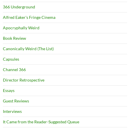
366 Underground
Alfred Eaker's Fringe Cinema
Apocryphally Weird
Book Review
Canonically Weird (The List)
Capsules
Channel 366
Director Retrospective
Essays
Guest Reviews
Interviews
It Came from the Reader-Suggested Queue