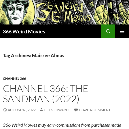
Skip
to
content
Search
366 Weird Movies
PRIMAR
MENU
Tag Archives: Mairzee Almas
CHANNEL 366
CHANNEL 366: THE
SANDMAN (2022)
AUGUST 16, 2022
GILES EDWARDS
LEAVE A COMMENT
366 Weird Movies may earn commissions from purchases made