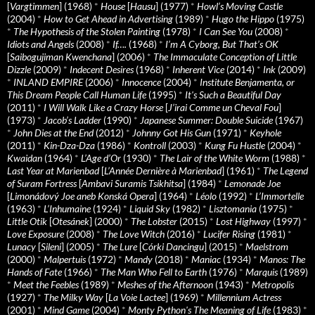
[
Vargtimmen
] (1968)
*
House
[
Hausu
] (1977)
*
Howl’s Moving Castle
(2004)
*
How to Get Ahead in Advertising
(1989)
*
Hugo the Hippo
(1975)
*
The Hypothesis of the Stolen Painting
(1978)
*
I Can See You
(2008)
*
Idiots and Angels
(2008)
*
If….
(1968)
*
I’m A Cyborg, But That’s OK
[
Saibogujiman Kwenchana
] (2006)
*
The Immaculate Conception of Little
Dizzle
(2009)
*
Indecent Desires
(1968)
*
Inherent Vice
(2014)
*
Ink
(2009)
*
INLAND EMPIRE
(2006)
*
Innocence
(2004)
*
Institute Benjamenta, or
This Dream People Call Human Life
(1995)
*
It's Such a Beautiful Day
(2011)
*
I Will Walk Like a Crazy Horse
[
J’irai Comme un Cheval Fou
]
(1973)
*
Jacob’s Ladder
(1990)
*
Japanese Summer: Double Suicide
(1967)
*
John Dies at the End
(2012)
*
Johnny Got His Gun
(1971)
*
Keyhole
(2011)
*
Kin-Dza-Dza
(1986)
*
Kontroll
(2003)
*
Kung Fu Hustle
(2004)
*
Kwaidan
(1964)
*
L’Age d’Or
(1930)
*
The Lair of the White Worm
(1988)
*
Last Year at Marienbad
[
L’Année Dernière à Marienbad
] (1961)
*
The Legend
of Suram Fortress
[
Ambavi Suramis Tsikhitsa
] (1984)
*
Lemonade Joe
[
Limonádový Joe aneb Konská Opera
] (1964)
*
Léolo
(1992)
*
L’Immortelle
(1963)
*
L’Inhumaine
(1924)
*
Liquid Sky
(1982)
*
Lisztomania
(1975)
*
Little Otik
[
Otesánek
] (2000)
*
The Lobster
(2015)
*
Lost Highway
(1997)
*
Love Exposure
(2008)
*
The Love Witch
(2016)
*
Lucifer Rising
(1981)
*
Lunacy
[
Sileni
] (2005)
*
The Lure
[
Córki Dancingu
] (2015)
*
Maelstrom
(2000)
*
Malpertuis
(1972)
*
Mandy
(2018)
*
Maniac
(1934)
*
Manos: The
Hands of Fate
(1966)
*
The Man Who Fell to Earth
(1976)
*
Marquis
(1989)
*
Meet the Feebles
(1989)
*
Meshes of the Afternoon
(1943)
*
Metropolis
(1927)
*
The Milky Way
[
La Voie Lactee
] (1969)
*
Millennium Actress
(2001)
*
Mind Game
(2004)
*
Monty Python's The Meaning of Life
(1983)
*