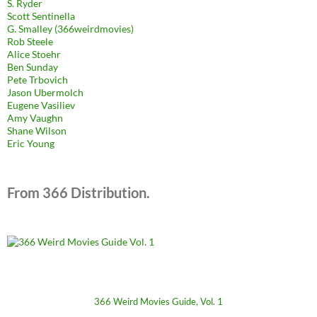
S. Ryder
Scott Sentinella
G. Smalley (366weirdmovies)
Rob Steele
Alice Stoehr
Ben Sunday
Pete Trbovich
Jason Ubermolch
Eugene Vasiliev
Amy Vaughn
Shane Wilson
Eric Young
From 366 Distribution.
366 Weird Movies Guide, Vol. 1