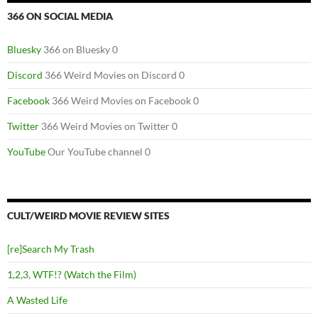
366 ON SOCIAL MEDIA
Bluesky
366 on Bluesky 0
Discord
366 Weird Movies on Discord 0
Facebook
366 Weird Movies on Facebook 0
Twitter
366 Weird Movies on Twitter 0
YouTube
Our YouTube channel 0
CULT/WEIRD MOVIE REVIEW SITES
[re]Search My Trash
1,2,3, WTF!? (Watch the Film)
A Wasted Life