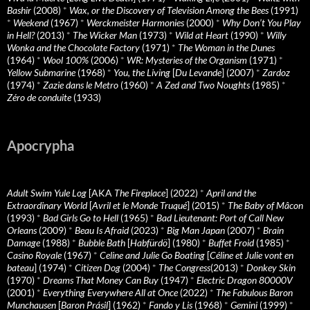
Bashir
(2008)
*
Wax, or the Discovery of Television Among the Bees
(1991)
*
Weekend
(1967)
*
Werckmeister Harmonies
(2000)
*
Why Don’t You Play
in Hell?
(2013)
*
The Wicker Man
(1973)
*
Wild at Heart
(1990)
*
Willy
Wonka and the Chocolate Factory
(1971)
*
The Woman in the Dunes
(1964)
*
Wool 100%
(2006)
*
WR: Mysteries of the Organism
(1971)
*
Yellow Submarine
(1968)
*
You, the Living
[
Du Levande
] (2007)
*
Zardoz
(1974)
*
Zazie dans le Metro
(1960)
*
A Zed and Two Noughts
(1985)
*
Zéro de conduite
(1933)
Apocrypha
Adult Swim Yule Log
[AKA
The Fireplace
] (2022)
*
April and the
Extraordinary World
[
Avril et le Monde Truqué
] (2015)
*
The Baby of Mâcon
(1993)
*
Bad Girls Go to Hell
(1965)
*
Bad Lieutenant: Port of Call New
Orleans
(2009)
*
Beau Is Afraid
(2023)
*
Big Man Japan
(2007)
*
Brain
Damage
(1988)
*
Bubble Bath
[
Habfürdö
] (1980)
*
Buffet Froid
(1985)
*
Casino Royale
(1967)
*
Celine and Julie Go Boating
[
Céline et Julie vont en
bateau
] (1974)
*
Citizen Dog
(2004)
*
The Congress
(2013)
*
Donkey Skin
(1970)
*
Dreams That Money Can Buy
(1947)
*
Electric Dragon 80000V
(2001)
*
Everything Everywhere All at Once
(2022)
*
The Fabulous Baron
Munchausen
[
Baron Prásil
] (1962)
*
Fando y Lis
(1968)
*
Gemini
(1999)
*