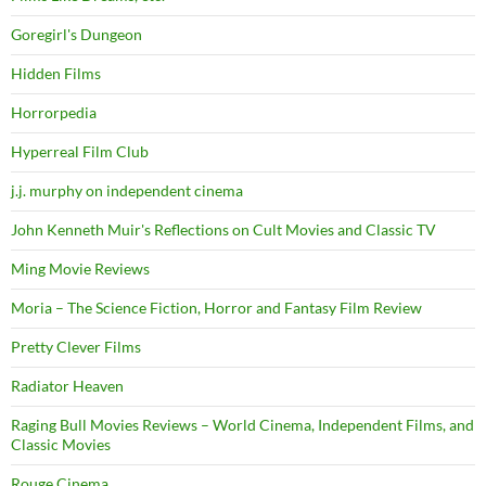
Goregirl's Dungeon
Hidden Films
Horrorpedia
Hyperreal Film Club
j.j. murphy on independent cinema
John Kenneth Muir's Reflections on Cult Movies and Classic TV
Ming Movie Reviews
Moria – The Science Fiction, Horror and Fantasy Film Review
Pretty Clever Films
Radiator Heaven
Raging Bull Movies Reviews – World Cinema, Independent Films, and
Classic Movies
Rouge Cinema