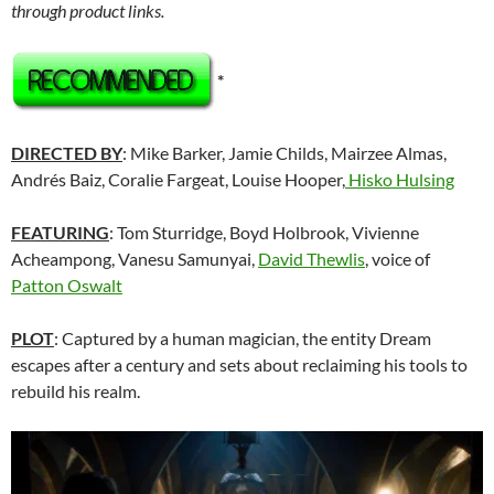
through product links.
*
DIRECTED BY
: Mike Barker, Jamie Childs, Mairzee Almas,
Andrés Baiz, Coralie Fargeat, Louise Hooper,
Hisko Hulsing
FEATURING
: Tom Sturridge, Boyd Holbrook, Vivienne
Acheampong, Vanesu Samunyai,
David Thewlis
, voice of
Patton Oswalt
PLOT
: Captured by a human magician, the entity Dream
escapes after a century and sets about reclaiming his tools to
rebuild his realm.