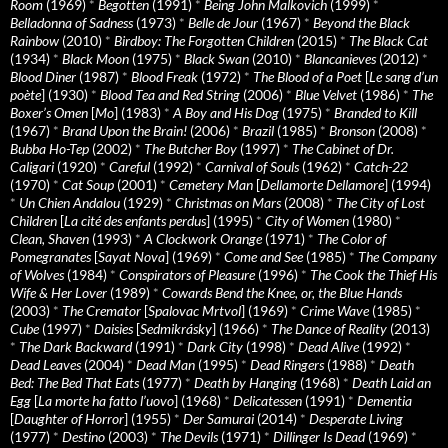
Room
(1969)
*
Begotten
(1991)
*
Being John Malkovich
(1999)
*
Belladonna of Sadness
(1973)
*
Belle de Jour
(1967)
*
Beyond the Black
Rainbow
(2010)
*
Birdboy: The Forgotten Children
(2015)
*
The Black Cat
(1934)
*
Black Moon
(1975)
*
Black Swan
(2010)
*
Blancanieves
(2012)
*
Blood Diner
(1987)
*
Blood Freak
(1972)
*
The Blood of a Poet
[
Le sang d’un
poète
] (1930)
*
Blood Tea and Red String
(2006)
*
Blue Velvet
(1986)
*
The
Boxer’s Omen
[
Mo
] (1983)
*
A Boy and His Dog
(1975)
*
Branded to Kill
(1967)
*
Brand Upon the Brain!
(2006)
*
Brazil
(1985)
*
Bronson
(2008)
*
Bubba Ho-Tep
(2002)
*
The Butcher Boy
(1997)
*
The Cabinet of Dr.
Caligari
(1920)
*
Careful
(1992)
*
Carnival of Souls
(1962)
*
Catch-22
(1970)
*
Cat Soup
(2001)
*
Cemetery Man
[
Dellamorte Dellamore
] (1994)
*
Un Chien Andalou
(1929)
*
Christmas on Mars
(2008)
*
The City of Lost
Children
[
La cité des enfants perdus
] (1995)
*
City of Women
(1980)
*
Clean, Shaven
(1993)
*
A Clockwork Orange
(1971)
*
The Color of
Pomegranates
[
Sayat Nova
] (1969)
*
Come and See
(1985)
*
The Company
of Wolves
(1984)
*
Conspirators of Pleasure
(1996)
*
The Cook the Thief His
Wife & Her Lover
(1989)
*
Cowards Bend the Knee, or, the Blue Hands
(2003)
*
The Cremator
[
Spalovac Mrtvol
] (1969)
*
Crime Wave
(1985)
*
Cube
(1997)
*
Daisies
[
Sedmikrásky
] (1966)
*
The Dance of Reality
(2013)
*
The Dark Backward
(1991)
*
Dark City
(1998)
*
Dead Alive
(1992)
*
Dead Leaves
(2004)
*
Dead Man
(1995)
*
Dead Ringers
(1988)
*
Death
Bed: The Bed That Eats
(1977)
*
Death by Hanging
(1968)
*
Death Laid an
Egg
[
La morte ha fatto l’uovo
] (1968)
*
Delicatessen
(1991)
*
Dementia
[
Daughter of Horror
] (1955)
*
Der Samurai
(2014)
*
Desperate Living
(1977)
*
Destino
(2003)
*
The Devils
(1971)
*
Dillinger Is Dead
(1969)
*