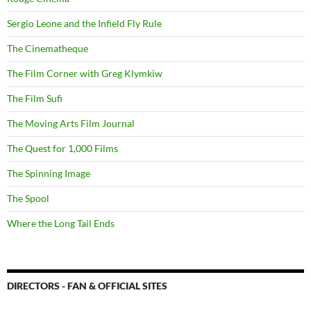
Sergio Leone and the Infield Fly Rule
The Cinematheque
The Film Corner with Greg Klymkiw
The Film Sufi
The Moving Arts Film Journal
The Quest for 1,000 Films
The Spinning Image
The Spool
Where the Long Tail Ends
DIRECTORS - FAN & OFFICIAL SITES