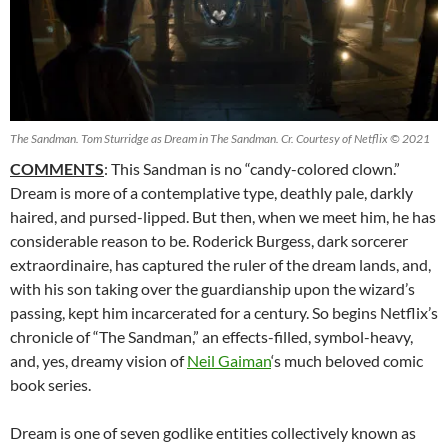
The Sandman. Tom Sturridge as Dream in The Sandman. Cr. Courtesy of Netflix © 2021
COMMENTS
: This Sandman is no “candy-colored clown.”
Dream is more of a contemplative type, deathly pale, darkly
haired, and pursed-lipped. But then, when we meet him, he has
considerable reason to be. Roderick Burgess, dark sorcerer
extraordinaire, has captured the ruler of the dream lands, and,
with his son taking over the guardianship upon the wizard’s
passing, kept him incarcerated for a century. So begins Netflix’s
chronicle of “The Sandman,” an effects-filled, symbol-heavy,
and, yes, dreamy vision of
Neil Gaiman
‘s much beloved comic
book series.
Dream is one of seven godlike entities collectively known as