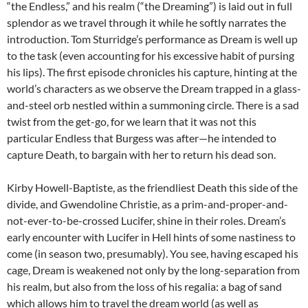
“the Endless,” and his realm (“the Dreaming”) is laid out in full
splendor as we travel through it while he softly narrates the
introduction. Tom Sturridge’s performance as Dream is well up
to the task (even accounting for his excessive habit of pursing
his lips). The first episode chronicles his capture, hinting at the
world’s characters as we observe the Dream trapped in a glass-
and-steel orb nestled within a summoning circle. There is a sad
twist from the get-go, for we learn that it was not this
particular Endless that Burgess was after—he intended to
capture Death, to bargain with her to return his dead son.
Kirby Howell-Baptiste, as the friendliest Death this side of the
divide, and Gwendoline Christie, as a prim-and-proper-and-
not-ever-to-be-crossed Lucifer, shine in their roles. Dream’s
early encounter with Lucifer in Hell hints of some nastiness to
come (in season two, presumably). You see, having escaped his
cage, Dream is weakened not only by the long-separation from
his realm, but also from the loss of his regalia: a bag of sand
which allows him to travel the dream world (as well as