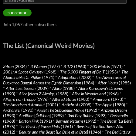
Address
SUBSCRIBE
Join 1,057 other subscribers
The List (Canonical Weird Movies)
3-Iron
(2004)
*
3 Women
(1977)
*
8 1/2
(1963)
*
200 Motels
(1971)
*
2001: A Space Odyssey
(1968)
*
The 5,000 Fingers of Dr. T
(1953)
*
The
Abominable Dr. Phibes
(1971)
*
Adaptation.
(2002)
*
The Adventures of
Buckaroo Banzai Across the Eighth Dimension
(1984)
*
After Hours
(1985)
*
After Last Season
(2009)
*
Akira
(1988)
*
Akira Kurosawa’s Dreams
(1990)
*
Alice
[
Neco Z Alenky
] (1988)
*
Alice in Wonderland
(1966)
*
Allegro non Troppo
(1976)
*
Altered States
(1980)
*
Amarcord
(1973)
*
The American Astronaut
(2001)
*
Antichrist
(2009)
*
The Apple
(1980)
*
Archangel
(1990)
*
Arise! The SubGenius Movie
(1992)
*
Arizona Dream
(1993)
*
Audition
[
Ôdishon
] (1999)
*
Bad Boy Bubby
(1993)
*
Barbarella
(1968)
*
Barton Fink
(1991)
*
Batman Returns
(1992)
*
The Beast
[
La Bête
]
(1975)
*
The Beast of Yucca Flats
(1961)
*
Beasts of the Southern Wild
(2012)
*
Beauty and the Beast
[
La Belle et la Bete
] (1946)
*
The Bed Sitting