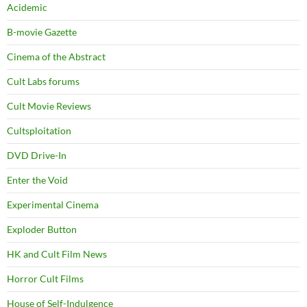
Acidemic
B-movie Gazette
Cinema of the Abstract
Cult Labs forums
Cult Movie Reviews
Cultsploitation
DVD Drive-In
Enter the Void
Experimental Cinema
Exploder Button
HK and Cult Film News
Horror Cult Films
House of Self-Indulgence