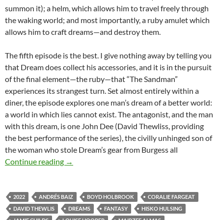
summon it); a helm, which allows him to travel freely through
the waking world; and most importantly, a ruby amulet which
allows him to craft dreams—and destroy them.
The fifth episode is the best. I give nothing away by telling you
that Dream does collect his accessories, and it is in the pursuit
of the final element—the ruby—that “The Sandman”
experiences its strangest turn. Set almost entirely within a
diner, the episode explores one man’s dream of a better world:
a world in which lies cannot exist. The antagonist, and the man
with this dream, is one John Dee (David Thewliss, providing
the best performance of the series), the civilly unhinged son of
the woman who stole Dream’s gear from Burgess all
CHANNEL 366: THE SANDMAN (2022)
Continue reading
→
2022
ANDRÉS BAIZ
BOYD HOLBROOK
CORALIE FARGEAT
DAVID THEWLIS
DREAMS
FANTASY
HISKO HULSING