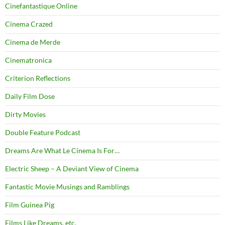
Cinefantastique Online
Cinema Crazed
Cinema de Merde
Cinematronica
Criterion Reflections
Daily Film Dose
Dirty Movies
Double Feature Podcast
Dreams Are What Le Cinema Is For…
Electric Sheep – A Deviant View of Cinema
Fantastic Movie Musings and Ramblings
Film Guinea Pig
Films Like Dreams, etc.