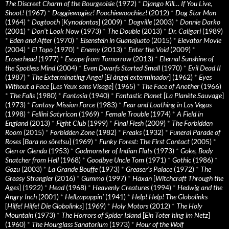
The Discreet Charm of the Bourgeoisie
(1972)
*
Django Kill… If You Live,
Shoot!
(1967)
*
Doggiewogiez! Poochiewoochiez!
(2012)
*
Dog Star Man
(1964)
*
Dogtooth
[
Kynodontas
] (2009)
*
Dogville
(2003)
*
Donnie Darko
(2001)
*
Don’t Look Now
(1973)
*
The Double
(2013)
*
Dr. Caligari
(1989)
*
Eden and After
(1970)
*
Eisenstein in Guanajuato
(2015)
*
Elevator Movie
(2004)
*
El Topo
(1970)
*
Enemy
(2013)
*
Enter the Void
(2009)
*
Eraserhead
(1977)
*
Escape from Tomorrow
(2013)
*
Eternal Sunshine of
the Spotless Mind
(2004)
*
Even Dwarfs Started Small
(1970)
*
Evil Dead II
(1987)
*
The Exterminating Angel
[
El àngel exterminador
] (1962)
*
Eyes
Without a Face
[
Les Yeux sans Visage
] (1965)
*
The Face of Another
(1966)
*
The Falls
(1980)
*
Fantasia
(1940)
*
Fantastic Planet
[
La Planète Sauvage
]
(1973)
*
Fantasy Mission Force
(1983)
*
Fear and Loathing in Las Vegas
(1998)
*
Fellini Satyricon
(1969)
*
Female Trouble
(1974)
*
A Field in
England
(2013)
*
Fight Club
(1999)
*
Final Flesh
(2009)
*
The Forbidden
Room
(2015)
*
Forbidden Zone
(1982)
*
Freaks
(1932)
*
Funeral Parade of
Roses
[
Bara no sôretsu
] (1969)
*
Funky Forest: The First Contact
(2005)
*
Glen or Glenda
(1953)
*
Godmonster of Indian Flats
(1973)
*
Goke, Body
Snatcher from Hell
(1968)
*
Goodbye Uncle Tom
(1971)
*
Gothic
(1986)
*
Gozu
(2003)
*
La Grande Bouffe
(1973)
*
Greaser’s Palace
(1972)
*
The
Greasy Strangler
(2016)
*
Gummo
(1997)
*
Häxan
[
Witchcraft Through the
Ages
] (1922)
*
Head
(1968)
*
Heavenly Creatures
(1994)
*
Hedwig and the
Angry Inch
(2001)
*
Hellzapoppin'
(1941)
*
Help! Help! The Globolinks
[
Hilfe! Hilfe! Die Globolinks
] (1969)
*
Holy Motors
(2012)
*
The Holy
Mountain
(1973)
*
The Horrors of Spider Island
[
Ein Toter hing im Netz
]
(1960)
*
The Hourglass Sanatorium
(1973)
*
Hour of the Wolf