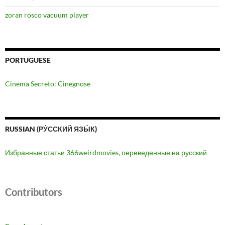
zoran rosco vacuum player
PORTUGUESE
Cinema Secreto: Cinegnose
RUSSIAN (РУ́ССКИЙ ЯЗЫ́К)
Избранные статьи 366weirdmovies, переведенные на русский
Contributors