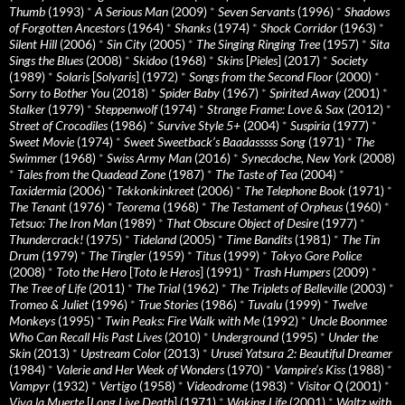
Thumb
(1993)
*
A Serious Man
(2009)
*
Seven Servants
(1996)
*
Shadows
of Forgotten Ancestors
(1964)
*
Shanks
(1974)
*
Shock Corridor
(1963)
*
Silent Hill
(2006)
*
Sin City
(2005)
*
The Singing Ringing Tree
(1957)
*
Sita
Sings the Blues
(2008)
*
Skidoo
(1968)
*
Skins
[
Pieles
] (2017)
*
Society
(1989)
*
Solaris
[
Solyaris
] (1972)
*
Songs from the Second Floor
(2000)
*
Sorry to Bother You
(2018)
*
Spider Baby
(1967)
*
Spirited Away
(2001)
*
Stalker
(1979)
*
Steppenwolf
(1974)
*
Strange Frame: Love & Sax
(2012)
*
Street of Crocodiles
(1986)
*
Survive Style 5+
(2004)
*
Suspiria
(1977)
*
Sweet Movie
(1974)
*
Sweet Sweetback’s Baadasssss Song
(1971)
*
The
Swimmer
(1968)
*
Swiss Army Man
(2016)
*
Synecdoche, New York
(2008)
*
Tales from the Quadead Zone
(1987)
*
The Taste of Tea
(2004)
*
Taxidermia
(2006)
*
Tekkonkinkreet
(2006)
*
The Telephone Book
(1971)
*
The Tenant
(1976)
*
Teorema
(1968)
*
The Testament of Orpheus
(1960)
*
Tetsuo: The Iron Man
(1989)
*
That Obscure Object of Desire
(1977)
*
Thundercrack!
(1975)
*
Tideland
(2005)
*
Time Bandits
(1981)
*
The Tin
Drum
(1979)
*
The Tingler
(1959)
*
Titus
(1999)
*
Tokyo Gore Police
(2008)
*
Toto the Hero
[
Toto le Heros
] (1991)
*
Trash Humpers
(2009)
*
The Tree of Life
(2011)
*
The Trial
(1962)
*
The Triplets of Belleville
(2003)
*
Tromeo & Juliet
(1996)
*
True Stories
(1986)
*
Tuvalu
(1999)
*
Twelve
Monkeys
(1995)
*
Twin Peaks: Fire Walk with Me
(1992)
*
Uncle Boonmee
Who Can Recall His Past Lives
(2010)
*
Underground
(1995)
*
Under the
Skin
(2013)
*
Upstream Color
(2013)
*
Urusei Yatsura 2: Beautiful Dreamer
(1984)
*
Valerie and Her Week of Wonders
(1970)
*
Vampire’s Kiss
(1988)
*
Vampyr
(1932)
*
Vertigo
(1958)
*
Videodrome
(1983)
*
Visitor Q
(2001)
*
Viva la Muerte
[
Long Live Death
] (1971)
*
Waking Life
(2001)
*
Waltz with