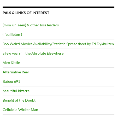
PALS & LINKS OF INTEREST
(mim-uh-zeen) & other loss leaders
{ feuilleton }
366 Weird Movies Availability/Statistic Spreadsheet by Ed Dykhuizen
a few years in the Absolute Elsewhere
Alex Kittle
Alternative Reel
Babou 691
beautiful.bizarre
Benefit of the Doubt
Celluloid Wicker Man