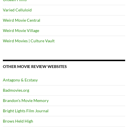
Varied Celluloid
Weird Movie Central
Weird Movie Village
Weird Movies | Culture Vault
OTHER MOVIE REVIEW WEBSITES
Antagony & Ecstasy
Badmovies.org
Brandon's Movie Memory
Bright Lights Film Journal
Brows Held High