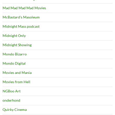
Mad Mad Mad Mad Movies
McBastard's Masoleum
Midnight Mass podcast
Midnight Only
Midnight Showing
Mondo Bizarro
Mondo Digital
Movies and Mania
Movies from Hell
NGBoo Art
onderhond
Quirky Cinema