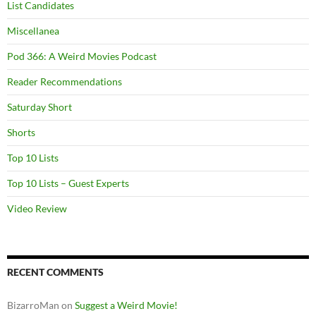
List Candidates
Miscellanea
Pod 366: A Weird Movies Podcast
Reader Recommendations
Saturday Short
Shorts
Top 10 Lists
Top 10 Lists – Guest Experts
Video Review
RECENT COMMENTS
BizarroMan
on
Suggest a Weird Movie!