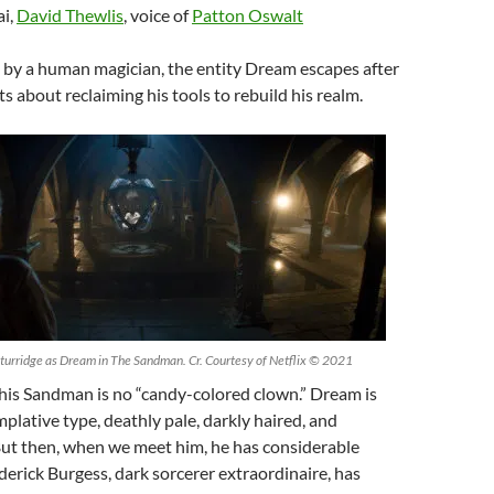
i,
David Thewlis
, voice of
Patton Oswalt
 by a human magician, the entity Dream escapes after
s about reclaiming his tools to rebuild his realm.
urridge as Dream in The Sandman. Cr. Courtesy of Netflix © 2021
This Sandman is no “candy-colored clown.” Dream is
plative type, deathly pale, darkly haired, and
But then, when we meet him, he has considerable
derick Burgess, dark sorcerer extraordinaire, has