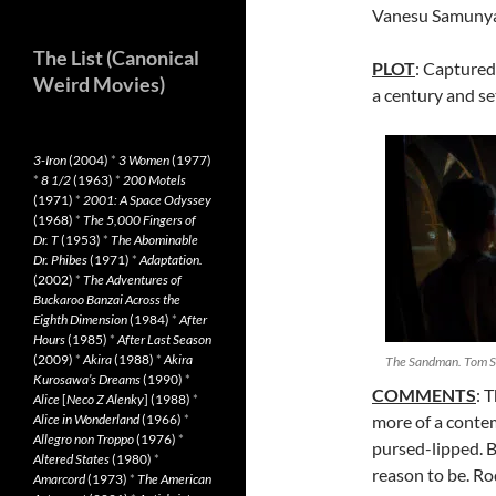
Vanesu Samunya
The List (Canonical
PLOT
: Captured
Weird Movies)
a century and set
3-Iron
(2004)
*
3 Women
(1977)
*
8 1/2
(1963)
*
200 Motels
(1971)
*
2001: A Space Odyssey
(1968)
*
The 5,000 Fingers of
Dr. T
(1953)
*
The Abominable
Dr. Phibes
(1971)
*
Adaptation.
(2002)
*
The Adventures of
Buckaroo Banzai Across the
Eighth Dimension
(1984)
*
After
Hours
(1985)
*
After Last Season
(2009)
*
Akira
(1988)
*
Akira
The Sandman. Tom St
Kurosawa’s Dreams
(1990)
*
COMMENTS
: 
Alice
[
Neco Z Alenky
] (1988)
*
Alice in Wonderland
(1966)
*
more of a contem
Allegro non Troppo
(1976)
*
pursed-lipped. 
Altered States
(1980)
*
reason to be. Ro
Amarcord
(1973)
*
The American