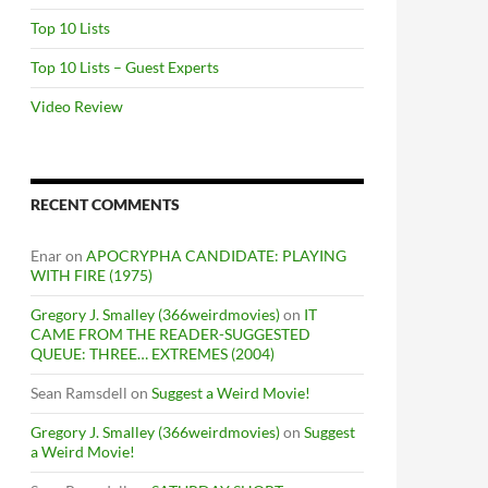
Top 10 Lists
Top 10 Lists – Guest Experts
Video Review
RECENT COMMENTS
Enar
on
APOCRYPHA CANDIDATE: PLAYING
WITH FIRE (1975)
Gregory J. Smalley (366weirdmovies)
on
IT
CAME FROM THE READER-SUGGESTED
QUEUE: THREE… EXTREMES (2004)
Sean Ramsdell
on
Suggest a Weird Movie!
Gregory J. Smalley (366weirdmovies)
on
Suggest
a Weird Movie!