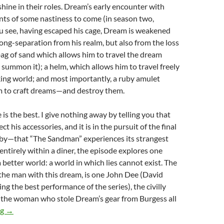
shine in their roles. Dream’s early encounter with
hints of some nastiness to come (in season two,
u see, having escaped his cage, Dream is weakened
long-separation from his realm, but also from the loss
a bag of sand which allows him to travel the dream
s summon it); a helm, which allows him to travel freely
ing world; and most importantly, a ruby amulet
m to craft dreams—and destroy them.
 is the best. I give nothing away by telling you that
t his accessories, and it is in the pursuit of the final
y—that “The Sandman” experiences its strangest
 entirely within a diner, the episode explores one
 better world: a world in which lies cannot exist. The
the man with this dream, is one John Dee (David
ng the best performance of the series), the civilly
 the woman who stole Dream’s gear from Burgess all
CHANNEL 366: THE SANDMAN (2022)
ng
→