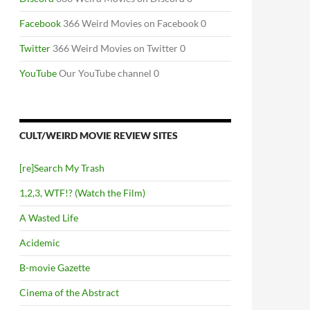
Facebook
366 Weird Movies on Facebook 0
Twitter
366 Weird Movies on Twitter 0
YouTube
Our YouTube channel 0
CULT/WEIRD MOVIE REVIEW SITES
[re]Search My Trash
1,2,3, WTF!? (Watch the Film)
A Wasted Life
Acidemic
B-movie Gazette
Cinema of the Abstract