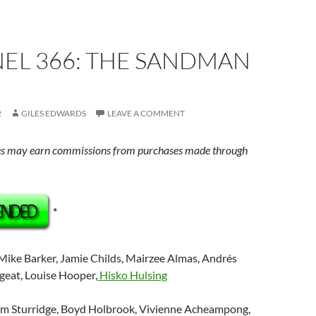
EL 366: THE SANDMAN
2
GILES EDWARDS
LEAVE A COMMENT
s may earn commissions from purchases made through
*
 Mike Barker, Jamie Childs, Mairzee Almas, Andrés
rgeat, Louise Hooper,
Hisko Hulsing
om Sturridge, Boyd Holbrook, Vivienne Acheampong,