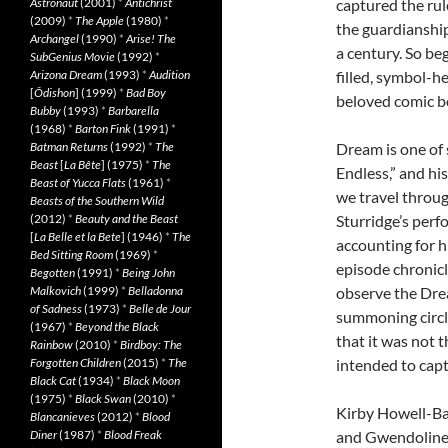
Astronaut
(2001)
*
Antichrist
captured the rul
(2009)
*
The Apple
(1980)
*
the guardianship
Archangel
(1990)
*
Arise! The
a century. So be
SubGenius Movie
(1992)
*
Arizona Dream
(1993)
*
Audition
filled, symbol-h
[
Ôdishon
] (1999)
*
Bad Boy
beloved comic bo
Bubby
(1993)
*
Barbarella
(1968)
*
Barton Fink
(1991)
*
Batman Returns
(1992)
*
The
Dream is one of 
Beast
[
La Bête
] (1975)
*
The
Endless,” and his
Beast of Yucca Flats
(1961)
*
we travel throug
Beasts of the Southern Wild
(2012)
*
Beauty and the Beast
Sturridge’s perf
[
La Belle et la Bete
] (1946)
*
The
accounting for hi
Bed Sitting Room
(1969)
*
episode chronicl
Begotten
(1991)
*
Being John
Malkovich
(1999)
*
Belladonna
observe the Drea
of Sadness
(1973)
*
Belle de Jour
summoning circle
(1967)
*
Beyond the Black
that it was not 
Rainbow
(2010)
*
Birdboy: The
Forgotten Children
(2015)
*
The
intended to capt
Black Cat
(1934)
*
Black Moon
(1975)
*
Black Swan
(2010)
*
Kirby Howell-Bapt
Blancanieves
(2012)
*
Blood
Diner
(1987)
*
Blood Freak
and Gwendoline 