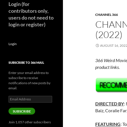
Login (for
contributors only,
CHANNEL 366
users do not need to
CHANN
login or register)
(2022)
Login
AUGUST 16, 202
366 Weird Movie
SUBSCRIBE TO 366 MAIL
product links.
Enter your email address to
subscribe to receive
notifications of new posts by
email.
Email
Address
DIRECTED BY
:
Baiz, Coralie Fa
SUBSCRIBE
Join 1,057 other subscribers
FEATURING
: T