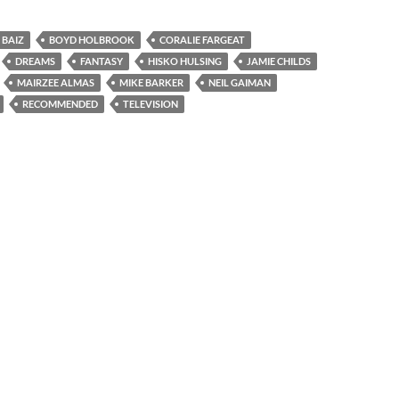
 BAIZ
BOYD HOLBROOK
CORALIE FARGEAT
DREAMS
FANTASY
HISKO HULSING
JAMIE CHILDS
MAIRZEE ALMAS
MIKE BARKER
NEIL GAIMAN
RECOMMENDED
TELEVISION