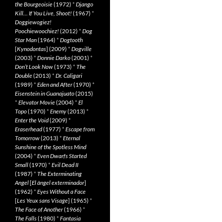
the Bourgeoisie
(1972)
*
Django
Kill… If You Live, Shoot!
(1967)
*
Doggiewogiez!
Poochiewoochiez!
(2012)
*
Dog
Star Man
(1964)
*
Dogtooth
[
Kynodontas
] (2009)
*
Dogville
(2003)
*
Donnie Darko
(2001)
*
Don’t Look Now
(1973)
*
The
Double
(2013)
*
Dr. Caligari
(1989)
*
Eden and After
(1970)
*
Eisenstein in Guanajuato
(2015)
*
Elevator Movie
(2004)
*
El
Topo
(1970)
*
Enemy
(2013)
*
Enter the Void
(2009)
*
Eraserhead
(1977)
*
Escape from
Tomorrow
(2013)
*
Eternal
Sunshine of the Spotless Mind
(2004)
*
Even Dwarfs Started
Small
(1970)
*
Evil Dead II
(1987)
*
The Exterminating
Angel
[
El àngel exterminador
]
(1962)
*
Eyes Without a Face
[
Les Yeux sans Visage
] (1965)
*
The Face of Another
(1966)
*
The Falls
(1980)
*
Fantasia