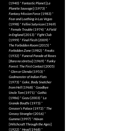
(1940)
*
Fantastic Planet
[
La
Planète Sauvage
] (1973)
*
Fantasy Mission Force
(1983)
*
Fear and Loathing in Las Vegas
(1998)
*
Fellini Satyricon
(1969)
*
Female Trouble
(1974)
*
A Field
in England
(2013)
*
Fight Club
(1999)
*
Final Flesh
(2009)
*
The Forbidden Room
(2015)
*
Forbidden Zone
(1982)
*
Freaks
(1932)
*
Funeral Parade of Roses
[
Bara no sôretsu
] (1969)
*
Funky
Forest: The First Contact
(2005)
*
Glen or Glenda
(1953)
*
Godmonster of Indian Flats
(1973)
*
Goke, Body Snatcher
from Hell
(1968)
*
Goodbye
Uncle Tom
(1971)
*
Gothic
(1986)
*
Gozu
(2003)
*
La
Grande Bouffe
(1973)
*
Greaser’s Palace
(1972)
*
The
Greasy Strangler
(2016)
*
Gummo
(1997)
*
Häxan
[
Witchcraft Through the Ages
]
(1922)
*
Head
(1968)
*