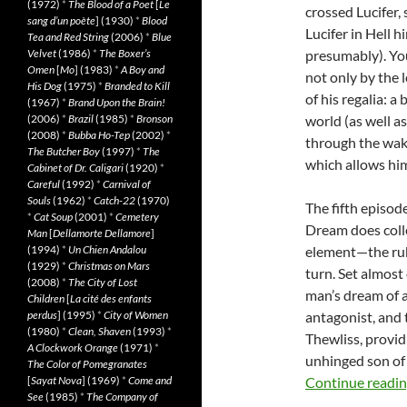
(1972)
*
The Blood of a Poet
[
Le
crossed Lucifer, 
sang d’un poète
] (1930)
*
Blood
Lucifer in Hell 
Tea and Red String
(2006)
*
Blue
Velvet
(1986)
*
The Boxer’s
presumably). Yo
Omen
[
Mo
] (1983)
*
A Boy and
not only by the 
His Dog
(1975)
*
Branded to Kill
of his regalia: 
(1967)
*
Brand Upon the Brain!
(2006)
*
Brazil
(1985)
*
Bronson
world (as well a
(2008)
*
Bubba Ho-Tep
(2002)
*
through the wak
The Butcher Boy
(1997)
*
The
which allows hi
Cabinet of Dr. Caligari
(1920)
*
Careful
(1992)
*
Carnival of
Souls
(1962)
*
Catch-22
(1970)
The fifth episode
*
Cat Soup
(2001)
*
Cemetery
Dream does collec
Man
[
Dellamorte Dellamore
]
(1994)
*
Un Chien Andalou
element—the rub
(1929)
*
Christmas on Mars
turn. Set almost
(2008)
*
The City of Lost
man’s dream of a
Children
[
La cité des enfants
perdus
] (1995)
*
City of Women
antagonist, and 
(1980)
*
Clean, Shaven
(1993)
*
Thewliss, providi
A Clockwork Orange
(1971)
*
unhinged son of
The Color of Pomegranates
[
Sayat Nova
] (1969)
*
Come and
Continue readi
See
(1985)
*
The Company of