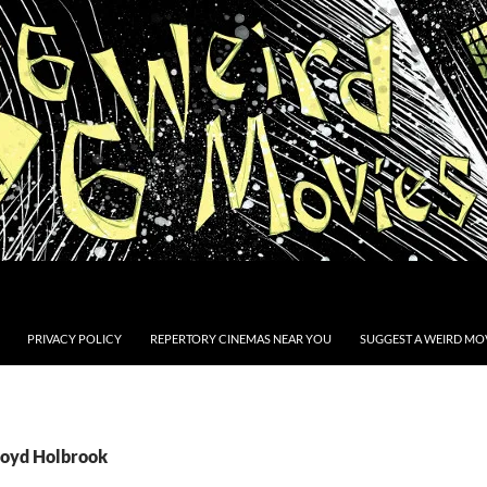
PRIVACY POLICY
REPERTORY CINEMAS NEAR YOU
SUGGEST A WEIRD MOV
Boyd Holbrook