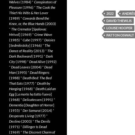
Wolves
(1984)
*
Conspirators of
Pleasure
(1996)
*
The Cook the
Thief His Wife & Her Lover
2022
ANDRÉS
(1989)
*
Cowards Bend the
DAVID THEWLIS
Knee, or, the Blue Hands
(2003)
LOUISE HOOPER
*
The Cremator
[
Spalovac
Mrtvol
] (1969)
*
Crime Wave
PATTON OSWALT
(1985)
*
Cube
(1997)
*
Daisies
[
Sedmikrásky
] (1966)
*
The
Dance of Reality
(2013)
*
The
Dark Backward
(1991)
*
Dark
City
(1998)
*
Dead Alive
(1992)
*
Dead Leaves
(2004)
*
Dead
Man
(1995)
*
Dead Ringers
(1988)
*
Death Bed: The Bed
That Eats
(1977)
*
Death by
Hanging
(1968)
*
Death Laid an
Egg
[
La morte ha fatto l’uovo
]
(1968)
*
Delicatessen
(1991)
*
Dementia
[
Daughter of Horror
]
(1955)
*
Der Samurai
(2014)
*
Desperate Living
(1977)
*
Destino
(2003)
*
The Devils
(1971)
*
Dillinger Is Dead
(1969)
*
The Discreet Charm of