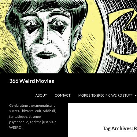
Skip
to
content
Search
366 Weird Movies
ABOUT
CONTACT
MORE SITE-SPECIFIC WEIRD STUFF
Celebrating the cinematically
surreal, bizarre, cult, oddball,
fantastique, strange,
psychedelic, and the just plain
WEIRD!
Tag Archives: 