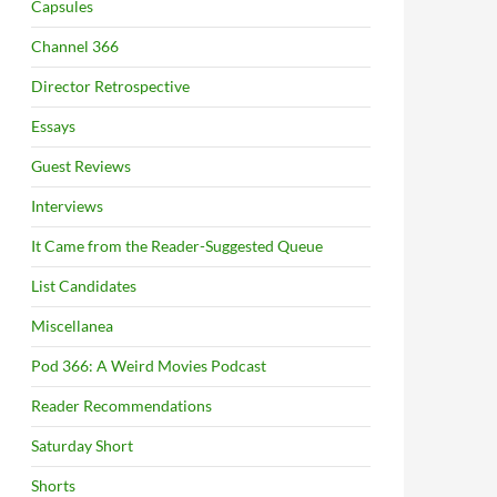
Capsules
Channel 366
Director Retrospective
Essays
Guest Reviews
Interviews
It Came from the Reader-Suggested Queue
List Candidates
Miscellanea
Pod 366: A Weird Movies Podcast
Reader Recommendations
Saturday Short
Shorts