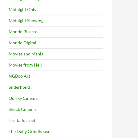
Midnight Only
Midnight Showing
Mondo Bizarro
Mondo Digital
Movies and Mania
Movies from Hell
NGBoo Art
onderhond
Quirky Cinema
Shock Cinema
TarsTarkas.net
The Daily Grindhouse