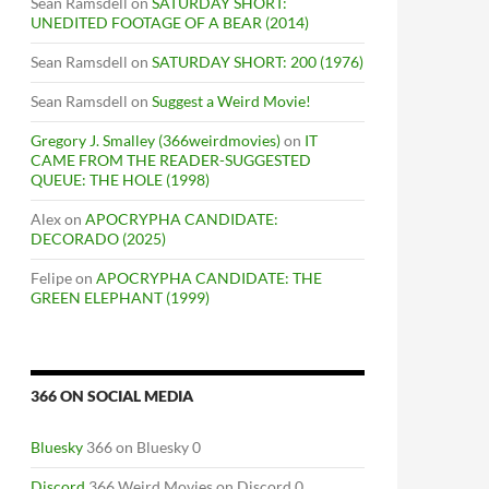
Sean Ramsdell
on
SATURDAY SHORT:
UNEDITED FOOTAGE OF A BEAR (2014)
Sean Ramsdell
on
SATURDAY SHORT: 200 (1976)
Sean Ramsdell
on
Suggest a Weird Movie!
Gregory J. Smalley (366weirdmovies)
on
IT
CAME FROM THE READER-SUGGESTED
QUEUE: THE HOLE (1998)
Alex
on
APOCRYPHA CANDIDATE:
DECORADO (2025)
Felipe
on
APOCRYPHA CANDIDATE: THE
GREEN ELEPHANT (1999)
366 ON SOCIAL MEDIA
Bluesky
366 on Bluesky 0
Discord
366 Weird Movies on Discord 0