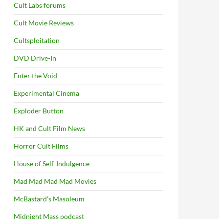
Cult Labs forums
Cult Movie Reviews
Cultsploitation
DVD Drive-In
Enter the Void
Experimental Cinema
Exploder Button
HK and Cult Film News
Horror Cult Films
House of Self-Indulgence
Mad Mad Mad Mad Movies
McBastard's Masoleum
Midnight Mass podcast