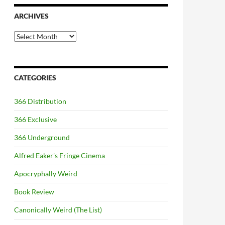
ARCHIVES
Archives
CATEGORIES
366 Distribution
366 Exclusive
366 Underground
Alfred Eaker's Fringe Cinema
Apocryphally Weird
Book Review
Canonically Weird (The List)