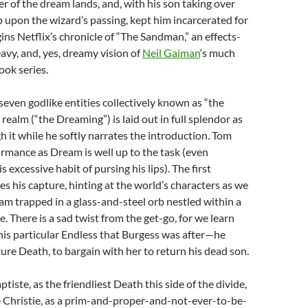
er of the dream lands, and, with his son taking over
 upon the wizard’s passing, kept him incarcerated for
gins Netflix’s chronicle of “The Sandman,” an effects-
eavy, and, yes, dreamy vision of
Neil Gaiman
‘s much
ok series.
seven godlike entities collectively known as “the
 realm (“the Dreaming”) is laid out in full splendor as
h it while he softly narrates the introduction. Tom
ormance as Dream is well up to the task (even
s excessive habit of pursing his lips). The first
es his capture, hinting at the world’s characters as we
m trapped in a glass-and-steel orb nestled within a
. There is a sad twist from the get-go, for we learn
this particular Endless that Burgess was after—he
ure Death, to bargain with her to return his dead son.
iste, as the friendliest Death this side of the divide,
Christie, as a prim-and-proper-and-not-ever-to-be-