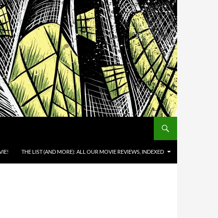
IE!
THE LIST (AND MORE): ALL OUR MOVIE REVIEWS, INDEXED