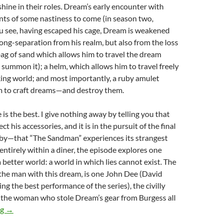
shine in their roles. Dream’s early encounter with
hints of some nastiness to come (in season two,
u see, having escaped his cage, Dream is weakened
long-separation from his realm, but also from the loss
a bag of sand which allows him to travel the dream
s summon it); a helm, which allows him to travel freely
ing world; and most importantly, a ruby amulet
m to craft dreams—and destroy them.
 is the best. I give nothing away by telling you that
t his accessories, and it is in the pursuit of the final
y—that “The Sandman” experiences its strangest
 entirely within a diner, the episode explores one
 better world: a world in which lies cannot exist. The
the man with this dream, is one John Dee (David
ng the best performance of the series), the civilly
 the woman who stole Dream’s gear from Burgess all
CHANNEL 366: THE SANDMAN (2022)
ng
→