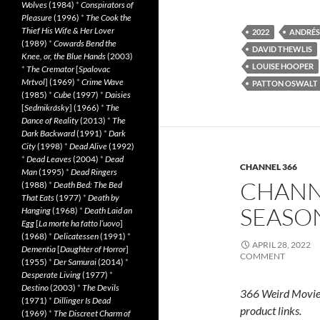
Wolves
(1984)
*
Conspirators of
Pleasure
(1996)
*
The Cook the
Thief His Wife & Her Lover
2022
ANDRÉS
(1989)
*
Cowards Bend the
DAVID THEWLIS
Knee, or, the Blue Hands
(2003)
LOUISE HOOPER
*
The Cremator
[
Spalovac
Mrtvol
] (1969)
*
Crime Wave
PATTON OSWALT
(1985)
*
Cube
(1997)
*
Daisies
[
Sedmikrásky
] (1966)
*
The
Dance of Reality
(2013)
*
The
Dark Backward
(1991)
*
Dark
City
(1998)
*
Dead Alive
(1992)
*
Dead Leaves
(2004)
*
Dead
CHANNEL 366
Man
(1995)
*
Dead Ringers
CHANN
(1988)
*
Death Bed: The Bed
That Eats
(1977)
*
Death by
SEASON
Hanging
(1968)
*
Death Laid an
Egg
[
La morte ha fatto l’uovo
]
(1968)
*
Delicatessen
(1991)
*
APRIL 28, 2022
Dementia
[
Daughter of Horror
]
COMMENT
(1955)
*
Der Samurai
(2014)
*
Desperate Living
(1977)
*
Destino
(2003)
*
The Devils
366 Weird Movie
(1971)
*
Dillinger Is Dead
product links.
(1969)
*
The Discreet Charm of