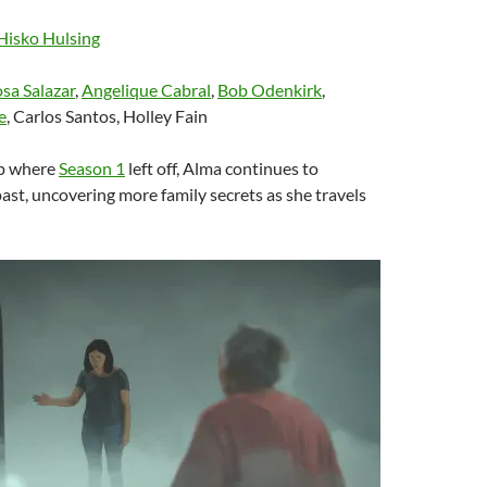
Hisko Hulsing
sa Salazar
,
Angelique Cabral
,
Bob Odenkirk
,
e
, Carlos Santos, Holley Fain
up where
Season 1
left off, Alma continues to
past, uncovering more family secrets as she travels