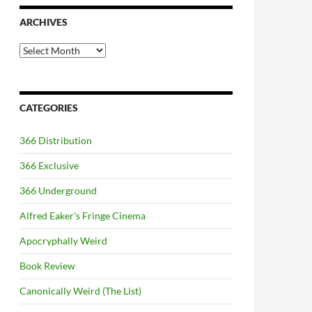
ARCHIVES
Archives
CATEGORIES
366 Distribution
366 Exclusive
366 Underground
Alfred Eaker's Fringe Cinema
Apocryphally Weird
Book Review
Canonically Weird (The List)