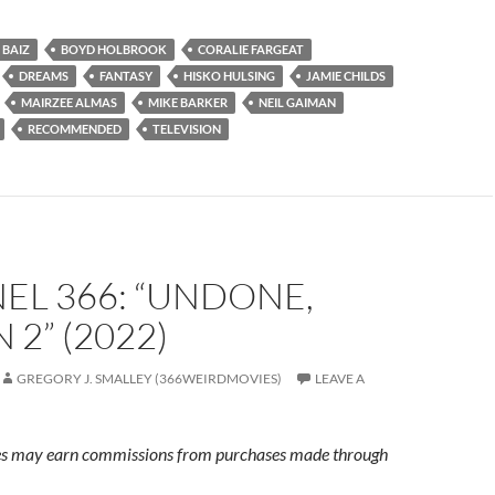
 BAIZ
BOYD HOLBROOK
CORALIE FARGEAT
DREAMS
FANTASY
HISKO HULSING
JAMIE CHILDS
MAIRZEE ALMAS
MIKE BARKER
NEIL GAIMAN
RECOMMENDED
TELEVISION
EL 366: “UNDONE,
 2” (2022)
GREGORY J. SMALLEY (366WEIRDMOVIES)
LEAVE A
s may earn commissions from purchases made through