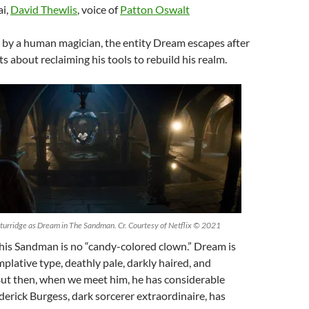
i,
David Thewlis
, voice of
Patton Oswalt
 by a human magician, the entity Dream escapes after
s about reclaiming his tools to rebuild his realm.
urridge as Dream in The Sandman. Cr. Courtesy of Netflix © 2021
This Sandman is no “candy-colored clown.” Dream is
plative type, deathly pale, darkly haired, and
But then, when we meet him, he has considerable
derick Burgess, dark sorcerer extraordinaire, has