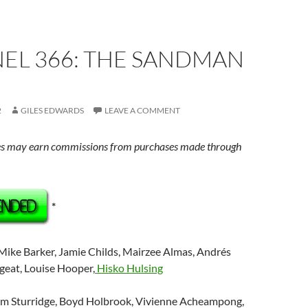
EL 366: THE SANDMAN
2
GILES EDWARDS
LEAVE A COMMENT
s may earn commissions from purchases made through
*
 Mike Barker, Jamie Childs, Mairzee Almas, Andrés
rgeat, Louise Hooper,
Hisko Hulsing
om Sturridge, Boyd Holbrook, Vivienne Acheampong,