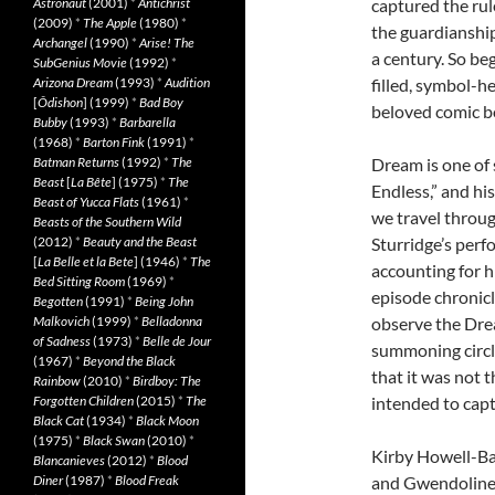
Astronaut
(2001)
*
Antichrist
captured the rul
(2009)
*
The Apple
(1980)
*
the guardianship
Archangel
(1990)
*
Arise! The
a century. So be
SubGenius Movie
(1992)
*
Arizona Dream
(1993)
*
Audition
filled, symbol-h
[
Ôdishon
] (1999)
*
Bad Boy
beloved comic bo
Bubby
(1993)
*
Barbarella
(1968)
*
Barton Fink
(1991)
*
Batman Returns
(1992)
*
The
Dream is one of 
Beast
[
La Bête
] (1975)
*
The
Endless,” and his
Beast of Yucca Flats
(1961)
*
we travel throug
Beasts of the Southern Wild
(2012)
*
Beauty and the Beast
Sturridge’s perf
[
La Belle et la Bete
] (1946)
*
The
accounting for hi
Bed Sitting Room
(1969)
*
episode chronicl
Begotten
(1991)
*
Being John
Malkovich
(1999)
*
Belladonna
observe the Drea
of Sadness
(1973)
*
Belle de Jour
summoning circle
(1967)
*
Beyond the Black
that it was not 
Rainbow
(2010)
*
Birdboy: The
Forgotten Children
(2015)
*
The
intended to capt
Black Cat
(1934)
*
Black Moon
(1975)
*
Black Swan
(2010)
*
Kirby Howell-Bapt
Blancanieves
(2012)
*
Blood
Diner
(1987)
*
Blood Freak
and Gwendoline 