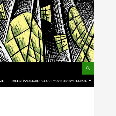
IE!
THE LIST (AND MORE): ALL OUR MOVIE REVIEWS, INDEXED