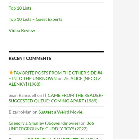
Top 10 Lists
Top 10 Lists – Guest Experts
Video Review
RECENT COMMENTS
FAVORITE POSTS FROM THE OTHER SIDE #4
– INTO THE UNKNOWN
on
75. ALICE [NECO Z
ALENKY] (1988)
Sean Ramsdell
on
IT CAME FROM THE READER-
SUGGESTED QUEUE: COMING APART (1969)
BizarroMan
on
Suggest a Weird Movie!
Gregory J. Smalley (366weirdmovies)
on
366
UNDERGROUND: CUDDLY TOYS (2022)