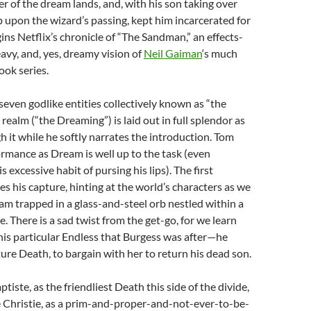
er of the dream lands, and, with his son taking over
 upon the wizard’s passing, kept him incarcerated for
gins Netflix’s chronicle of “The Sandman,” an effects-
eavy, and, yes, dreamy vision of
Neil Gaiman
‘s much
ok series.
seven godlike entities collectively known as “the
 realm (“the Dreaming”) is laid out in full splendor as
h it while he softly narrates the introduction. Tom
ormance as Dream is well up to the task (even
s excessive habit of pursing his lips). The first
es his capture, hinting at the world’s characters as we
m trapped in a glass-and-steel orb nestled within a
. There is a sad twist from the get-go, for we learn
this particular Endless that Burgess was after—he
ure Death, to bargain with her to return his dead son.
iste, as the friendliest Death this side of the divide,
Christie, as a prim-and-proper-and-not-ever-to-be-