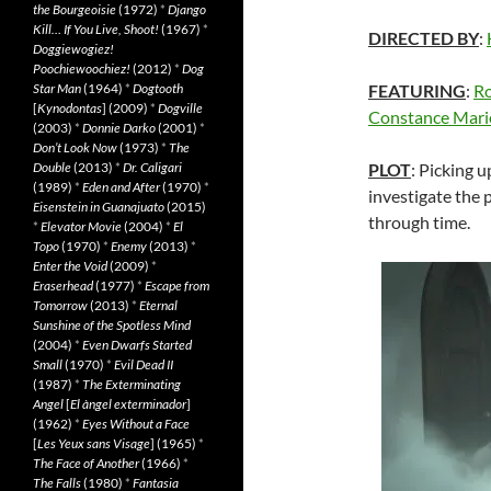
the Bourgeoisie
(1972)
*
Django
Kill… If You Live, Shoot!
(1967)
*
DIRECTED BY
:
Doggiewogiez!
Poochiewoochiez!
(2012)
*
Dog
Star Man
(1964)
*
Dogtooth
FEATURING
:
Ro
[
Kynodontas
] (2009)
*
Dogville
Constance Mari
(2003)
*
Donnie Darko
(2001)
*
Don’t Look Now
(1973)
*
The
Double
(2013)
*
Dr. Caligari
PLOT
: Picking 
(1989)
*
Eden and After
(1970)
*
investigate the 
Eisenstein in Guanajuato
(2015)
through time.
*
Elevator Movie
(2004)
*
El
Topo
(1970)
*
Enemy
(2013)
*
Enter the Void
(2009)
*
Eraserhead
(1977)
*
Escape from
Tomorrow
(2013)
*
Eternal
Sunshine of the Spotless Mind
(2004)
*
Even Dwarfs Started
Small
(1970)
*
Evil Dead II
(1987)
*
The Exterminating
Angel
[
El àngel exterminador
]
(1962)
*
Eyes Without a Face
[
Les Yeux sans Visage
] (1965)
*
The Face of Another
(1966)
*
The Falls
(1980)
*
Fantasia