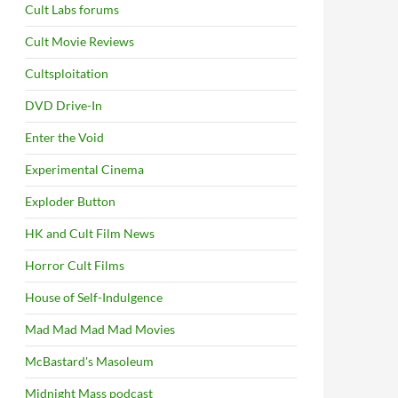
Cult Labs forums
Cult Movie Reviews
Cultsploitation
DVD Drive-In
Enter the Void
Experimental Cinema
Exploder Button
HK and Cult Film News
Horror Cult Films
House of Self-Indulgence
Mad Mad Mad Mad Movies
McBastard's Masoleum
Midnight Mass podcast