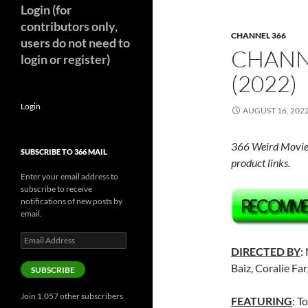
Login (for
contributors only,
CHANNEL 366
users do not need to
CHANN
login or register)
(2022)
Login
AUGUST 16, 202
366 Weird Movie
SUBSCRIBE TO 366 MAIL
product links.
Enter your email address to
subscribe to receive
notifications of new posts by
email.
Email
Address
DIRECTED BY
:
Baiz, Coralie Fa
SUBSCRIBE
Join 1,057 other subscribers
FEATURING
: T