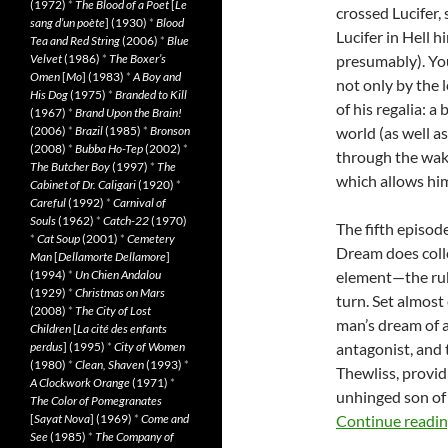
(1972)
*
The Blood of a Poet
[
Le
crossed Lucifer, 
sang d’un poète
] (1930)
*
Blood
Lucifer in Hell 
Tea and Red String
(2006)
*
Blue
Velvet
(1986)
*
The Boxer’s
presumably). Yo
Omen
[
Mo
] (1983)
*
A Boy and
not only by the 
His Dog
(1975)
*
Branded to Kill
of his regalia: 
(1967)
*
Brand Upon the Brain!
(2006)
*
Brazil
(1985)
*
Bronson
world (as well a
(2008)
*
Bubba Ho-Tep
(2002)
*
through the wak
The Butcher Boy
(1997)
*
The
which allows hi
Cabinet of Dr. Caligari
(1920)
*
Careful
(1992)
*
Carnival of
Souls
(1962)
*
Catch-22
(1970)
The fifth episode
*
Cat Soup
(2001)
*
Cemetery
Dream does collec
Man
[
Dellamorte Dellamore
]
(1994)
*
Un Chien Andalou
element—the rub
(1929)
*
Christmas on Mars
turn. Set almost
(2008)
*
The City of Lost
man’s dream of a
Children
[
La cité des enfants
perdus
] (1995)
*
City of Women
antagonist, and 
(1980)
*
Clean, Shaven
(1993)
*
Thewliss, providi
A Clockwork Orange
(1971)
*
unhinged son of
The Color of Pomegranates
[
Sayat Nova
] (1969)
*
Come and
Continue readi
See
(1985)
*
The Company of