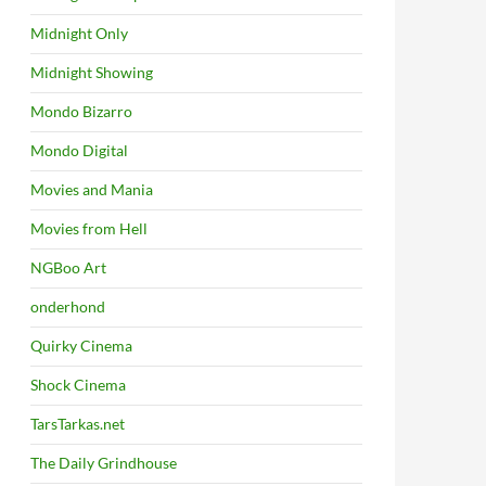
Midnight Only
Midnight Showing
Mondo Bizarro
Mondo Digital
Movies and Mania
Movies from Hell
NGBoo Art
onderhond
Quirky Cinema
Shock Cinema
TarsTarkas.net
The Daily Grindhouse