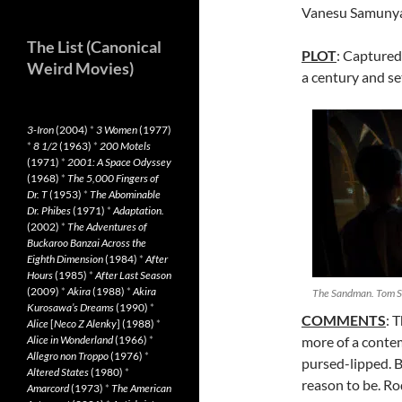
Vanesu Samunya
The List (Canonical
PLOT
: Captured
Weird Movies)
a century and set
3-Iron
(2004)
*
3 Women
(1977)
*
8 1/2
(1963)
*
200 Motels
(1971)
*
2001: A Space Odyssey
(1968)
*
The 5,000 Fingers of
Dr. T
(1953)
*
The Abominable
Dr. Phibes
(1971)
*
Adaptation.
(2002)
*
The Adventures of
Buckaroo Banzai Across the
Eighth Dimension
(1984)
*
After
Hours
(1985)
*
After Last Season
(2009)
*
Akira
(1988)
*
Akira
The Sandman. Tom St
Kurosawa’s Dreams
(1990)
*
COMMENTS
: 
Alice
[
Neco Z Alenky
] (1988)
*
Alice in Wonderland
(1966)
*
more of a contem
Allegro non Troppo
(1976)
*
pursed-lipped. 
Altered States
(1980)
*
reason to be. Ro
Amarcord
(1973)
*
The American