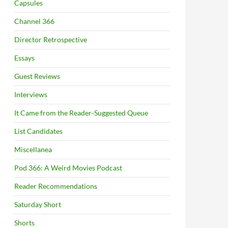
Capsules
Channel 366
Director Retrospective
Essays
Guest Reviews
Interviews
It Came from the Reader-Suggested Queue
List Candidates
Miscellanea
Pod 366: A Weird Movies Podcast
Reader Recommendations
Saturday Short
Shorts