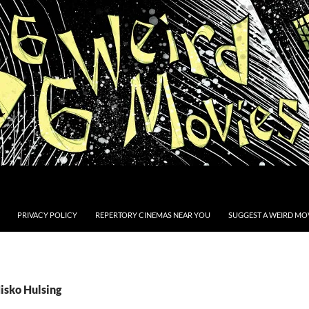
PRIVACY POLICY
REPERTORY CINEMAS NEAR YOU
SUGGEST A WEIRD MOV
isko Hulsing