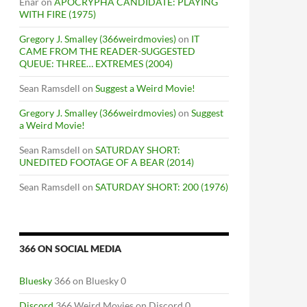
Enar
on
APOCRYPHA CANDIDATE: PLAYING
WITH FIRE (1975)
Gregory J. Smalley (366weirdmovies)
on
IT
CAME FROM THE READER-SUGGESTED
QUEUE: THREE… EXTREMES (2004)
Sean Ramsdell
on
Suggest a Weird Movie!
Gregory J. Smalley (366weirdmovies)
on
Suggest
a Weird Movie!
Sean Ramsdell
on
SATURDAY SHORT:
UNEDITED FOOTAGE OF A BEAR (2014)
Sean Ramsdell
on
SATURDAY SHORT: 200 (1976)
366 ON SOCIAL MEDIA
Bluesky
366 on Bluesky 0
Discord
366 Weird Movies on Discord 0