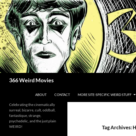
Skip
to
content
Search
366 Weird Movies
ABOUT
CONTACT
MORE SITE-SPECIFIC WEIRD STUFF
Celebrating the cinematically
surreal, bizarre, cult, oddball,
fantastique, strange,
psychedelic, and the just plain
WEIRD!
Tag Archives: H