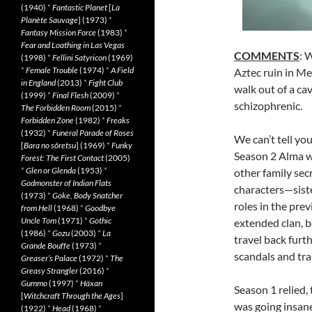
(1940)
*
Fantastic Planet
[
La
Planète Sauvage
] (1973)
*
Fantasy Mission Force
(1983)
*
Fear and Loathing in Las Vegas
COMMENTS
: 
(1998)
*
Fellini Satyricon
(1969)
*
Female Trouble
(1974)
*
A Field
Aztec ruin in Me
in England
(2013)
*
Fight Club
walk out of a cav
(1999)
*
Final Flesh
(2009)
*
schizophrenic.
The Forbidden Room
(2015)
*
Forbidden Zone
(1982)
*
Freaks
(1932)
*
Funeral Parade of Roses
We can’t tell you
[
Bara no sôretsu
] (1969)
*
Funky
Season 2 Alma w
Forest: The First Contact
(2005)
*
Glen or Glenda
(1953)
*
other family sec
Godmonster of Indian Flats
characters—sis
(1973)
*
Goke, Body Snatcher
roles in the pre
from Hell
(1968)
*
Goodbye
Uncle Tom
(1971)
*
Gothic
extended clan, 
(1986)
*
Gozu
(2003)
*
La
travel back furt
Grande Bouffe
(1973)
*
scandals and tr
Greaser’s Palace
(1972)
*
The
Greasy Strangler
(2016)
*
Gummo
(1997)
*
Häxan
Season 1 relied,
[
Witchcraft Through the Ages
]
was going insane
(1922)
*
Head
(1968)
*