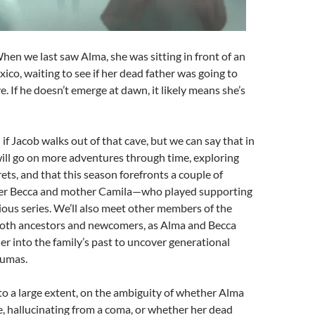
When we last saw Alma, she was sitting in front of an
xico, waiting to see if her dead father was going to
e. If he doesn’t emerge at dawn, it likely means she’s
 if Jacob walks out of that cave, but we can say that in
ill go on more adventures through time, exploring
rets, and that this season forefronts a couple of
ter Becca and mother Camila—who played supporting
vious series. We’ll also meet other members of the
both ancestors and newcomers, as Alma and Becca
her into the family’s past to uncover generational
aumas.
 to a large extent, on the ambiguity of whether Alma
, hallucinating from a coma, or whether her dead