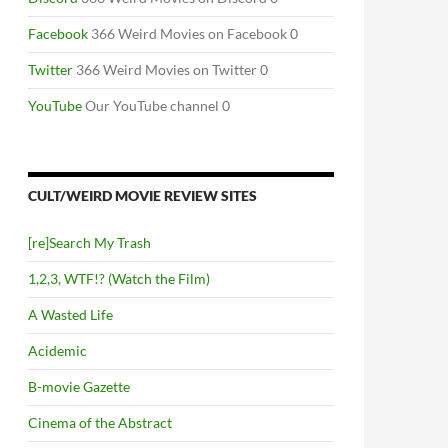
Facebook
366 Weird Movies on Facebook 0
Twitter
366 Weird Movies on Twitter 0
YouTube
Our YouTube channel 0
CULT/WEIRD MOVIE REVIEW SITES
[re]Search My Trash
1,2,3, WTF!? (Watch the Film)
A Wasted Life
Acidemic
B-movie Gazette
Cinema of the Abstract