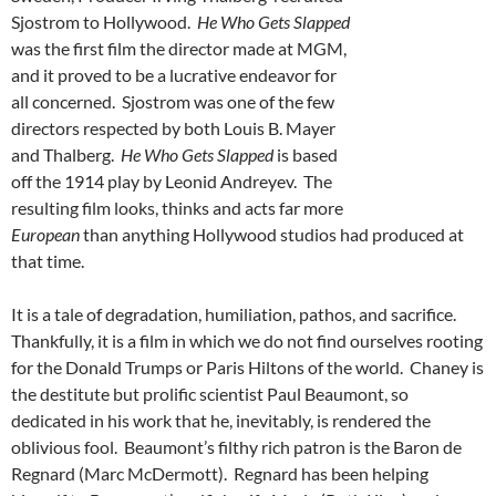
Sjostrom to Hollywood.
He Who Gets Slapped
was the first film the director made at MGM,
and it proved to be a lucrative endeavor for
all concerned. Sjostrom was one of the few
directors respected by both Louis B. Mayer
and Thalberg.
He Who Gets Slapped
is based
off the 1914 play by Leonid Andreyev. The
resulting film looks, thinks and acts far more
European
than anything Hollywood studios had produced at
that time.
It is a tale of degradation, humiliation, pathos, and sacrifice.
Thankfully, it is a film in which we do not find ourselves rooting
for the Donald Trumps or Paris Hiltons of the world. Chaney is
the destitute but prolific scientist Paul Beaumont, so
dedicated in his work that he, inevitably, is rendered the
oblivious fool. Beaumont’s filthy rich patron is the Baron de
Regnard (Marc McDermott). Regnard has been helping