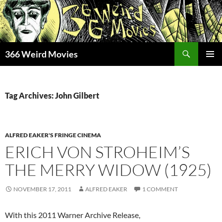
Skip
to
content
Search
366 Weird Movies
PRIMAR
MENU
Tag Archives: John Gilbert
ALFRED EAKER'S FRINGE CINEMA
ERICH VON STROHEIM’S
THE MERRY WIDOW (1925)
NOVEMBER 17, 2011
ALFRED EAKER
1 COMMENT
With this 2011 Warner Archive Release,