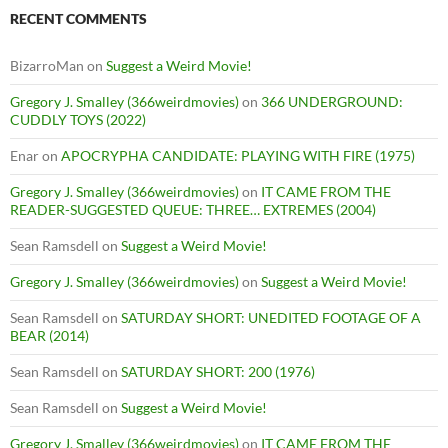
RECENT COMMENTS
BizarroMan
on
Suggest a Weird Movie!
Gregory J. Smalley (366weirdmovies)
on
366 UNDERGROUND:
CUDDLY TOYS (2022)
Enar
on
APOCRYPHA CANDIDATE: PLAYING WITH FIRE (1975)
Gregory J. Smalley (366weirdmovies)
on
IT CAME FROM THE
READER-SUGGESTED QUEUE: THREE… EXTREMES (2004)
Sean Ramsdell
on
Suggest a Weird Movie!
Gregory J. Smalley (366weirdmovies)
on
Suggest a Weird Movie!
Sean Ramsdell
on
SATURDAY SHORT: UNEDITED FOOTAGE OF A
BEAR (2014)
Sean Ramsdell
on
SATURDAY SHORT: 200 (1976)
Sean Ramsdell
on
Suggest a Weird Movie!
Gregory J. Smalley (366weirdmovies)
on
IT CAME FROM THE