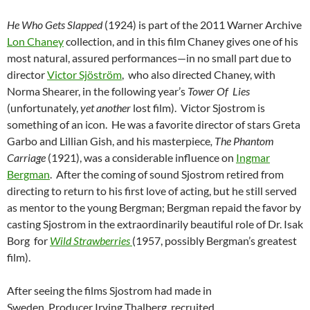
He Who Gets Slapped
(1924) is part of the 2011 Warner Archive
Lon Chaney
collection, and in this film Chaney gives one of his
most natural, assured performances—in no small part due to
director
Victor Sjöström
, who also directed Chaney, with
Norma Shearer, in the following year’s
Tower Of Lies
(unfortunately,
yet another
lost film). Victor Sjostrom is
something of an icon. He was a favorite director of stars Greta
Garbo and Lillian Gish, and his masterpiece
, The Phantom
Carriage
(1921), was a considerable influence on
Ingmar
Bergman
. After the coming of sound Sjostrom retired from
directing to return to his first love of acting, but he still served
as mentor to the young Bergman; Bergman repaid the favor by
casting Sjostrom in the extraordinarily beautiful role of Dr. Isak
Borg for
Wild Strawberries
(1957, possibly Bergman’s greatest
film).
After seeing the films Sjostrom had made in
Sweden, Producer Irving Thalberg recruited