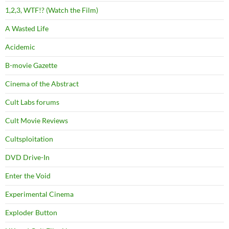
1,2,3, WTF!? (Watch the Film)
A Wasted Life
Acidemic
B-movie Gazette
Cinema of the Abstract
Cult Labs forums
Cult Movie Reviews
Cultsploitation
DVD Drive-In
Enter the Void
Experimental Cinema
Exploder Button