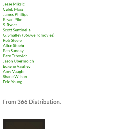
Jesse Miksic
Caleb Moss
James Phillips
Bryan Pike
S. Ryder
Scott Sentinella
G. Smalley (366weirdmovies)
Rob Steele
Alice Stoehr
Ben Sunday
Pete Trbovich
Jason Ubermolch
Eugene Vasiliev
Amy Vaughn
Shane Wilson
Eric Young
From 366 Distribution.