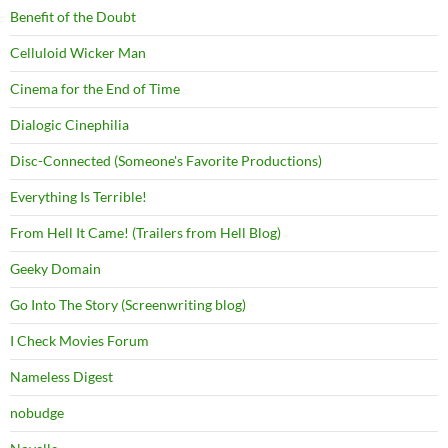
Benefit of the Doubt
Celluloid Wicker Man
Cinema for the End of Time
Dialogic Cinephilia
Disc-Connected (Someone's Favorite Productions)
Everything Is Terrible!
From Hell It Came! (Trailers from Hell Blog)
Geeky Domain
Go Into The Story (Screenwriting blog)
I Check Movies Forum
Nameless Digest
nobudge