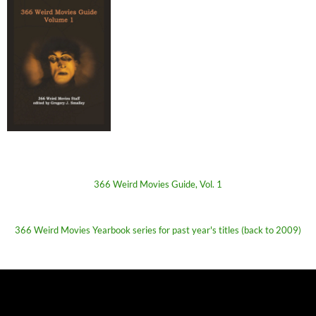
366 Weird Movies Guide, Vol. 1
366 Weird Movies Yearbook series for past year's titles (back to 2009)