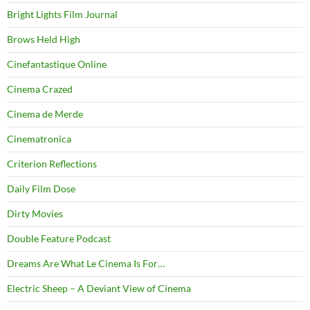
Bright Lights Film Journal
Brows Held High
Cinefantastique Online
Cinema Crazed
Cinema de Merde
Cinematronica
Criterion Reflections
Daily Film Dose
Dirty Movies
Double Feature Podcast
Dreams Are What Le Cinema Is For…
Electric Sheep – A Deviant View of Cinema