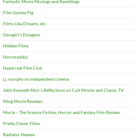
Fantastic Movie Musings and Ramblings
Film Guinea Pig
Films Like Dreams, etc.
Goregirl's Dungeon
Hidden Films
Horrorpedia
Hyperreal Film Club
j.j. murphy on independent cinema
John Kenneth Muir's Reflections on Cult Movies and Classic TV
Ming Movie Reviews
Moria – The Science Fiction, Horror and Fantasy Film Review
Pretty Clever Films
Radiator Heaven