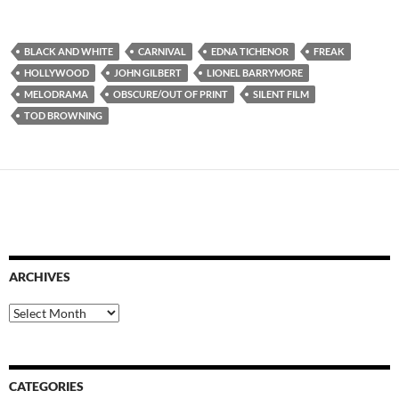
BLACK AND WHITE
CARNIVAL
EDNA TICHENOR
FREAK
HOLLYWOOD
JOHN GILBERT
LIONEL BARRYMORE
MELODRAMA
OBSCURE/OUT OF PRINT
SILENT FILM
TOD BROWNING
ARCHIVES
Archives
CATEGORIES