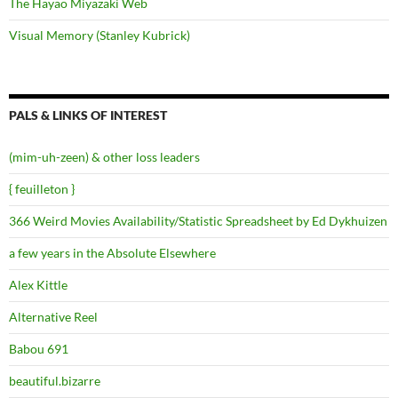
The Hayao Miyazaki Web
Visual Memory (Stanley Kubrick)
PALS & LINKS OF INTEREST
(mim-uh-zeen) & other loss leaders
{ feuilleton }
366 Weird Movies Availability/Statistic Spreadsheet by Ed Dykhuizen
a few years in the Absolute Elsewhere
Alex Kittle
Alternative Reel
Babou 691
beautiful.bizarre