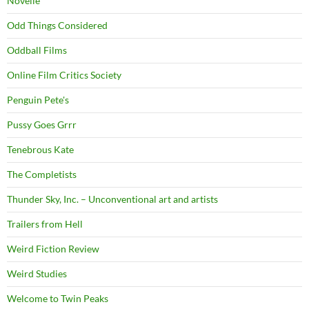
Novelle
Odd Things Considered
Oddball Films
Online Film Critics Society
Penguin Pete's
Pussy Goes Grrr
Tenebrous Kate
The Completists
Thunder Sky, Inc. – Unconventional art and artists
Trailers from Hell
Weird Fiction Review
Weird Studies
Welcome to Twin Peaks