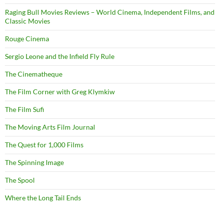
Raging Bull Movies Reviews – World Cinema, Independent Films, and
Classic Movies
Rouge Cinema
Sergio Leone and the Infield Fly Rule
The Cinematheque
The Film Corner with Greg Klymkiw
The Film Sufi
The Moving Arts Film Journal
The Quest for 1,000 Films
The Spinning Image
The Spool
Where the Long Tail Ends