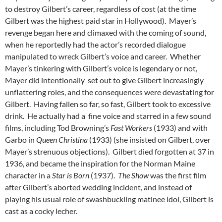
to destroy Gilbert’s career, regardless of cost (at the time
Gilbert was the highest paid star in Hollywood). Mayer’s
revenge began here and climaxed with the coming of sound,
when he reportedly had the actor’s recorded dialogue
manipulated to wreck Gilbert’s voice and career. Whether
Mayer’s tinkering with Gilbert’s voice is legendary or not,
Mayer did intentionally set out to give Gilbert increasingly
unflattering roles, and the consequences were devastating for
Gilbert. Having fallen so far, so fast, Gilbert took to excessive
drink. He actually had a fine voice and starred in a few sound
films, including Tod Browning’s
Fast Workers
(1933) and with
Garbo in
Queen Christina
(1933) (she insisted on Gilbert, over
Mayer’s strenuous objections). Gilbert died forgotten at 37 in
1936, and became the inspiration for the Norman Maine
character in a
Star is Born
(1937).
The Show
was the first film
after Gilbert’s aborted wedding incident, and instead of
playing his usual role of swashbuckling matinee idol, Gilbert is
cast as a cocky lecher.