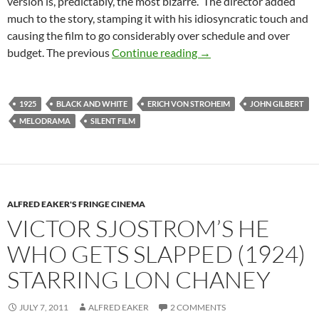
version is, predictably, the most bizarre. The director added
much to the story, stamping it with his idiosyncratic touch and
causing the film to go considerably over schedule and over
ERICH VON STROHEIM
budget. The previous
Continue reading
→
1925
BLACK AND WHITE
ERICH VON STROHEIM
JOHN GILBERT
MELODRAMA
SILENT FILM
ALFRED EAKER'S FRINGE CINEMA
VICTOR SJOSTROM’S HE
WHO GETS SLAPPED (1924)
STARRING LON CHANEY
JULY 7, 2011
ALFRED EAKER
2 COMMENTS