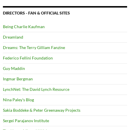
DIRECTORS - FAN & OFFICIAL SITES
Being Charlie Kaufman
Dreamland
Dreams: The Terry Gilliam Fanzine
Federico Fellini Foundation
Guy Maddin
Ingmar Bergman
LynchNet: The David Lynch Resource
Nina Paley's Blog
Sakia Boddeke & Peter Greenaway Projects
Sergei Parajanov Institute