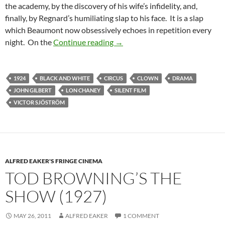
the academy, by the discovery of his wife’s infidelity, and,
finally, by Regnard’s humiliating slap to his face. It is a slap
which Beaumont now obsessively echoes in repetition every
VICTOR SJOSTROM’S HE WHO
night. On the
Continue reading
→
1924
BLACK AND WHITE
CIRCUS
CLOWN
DRAMA
JOHN GILBERT
LON CHANEY
SILENT FILM
VICTOR SJÖSTRÖM
ALFRED EAKER'S FRINGE CINEMA
TOD BROWNING’S THE
SHOW (1927)
MAY 26, 2011
ALFRED EAKER
1 COMMENT