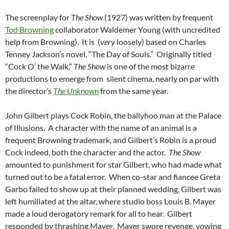
The screenplay for
The Show
(1927) was written by frequent
Tod Browning
collaborator Waldemer Young (with uncredited
help from Browning). It is (
very
loosely) based on Charles
Tenney Jackson’s novel, “The Day of Souls.” Originally titled
“Cock O’ the Walk,”
The Show
is one of the most bizarre
productions to emerge from silent cinema, nearly on par with
the director’s
The Unknown
from the same year.
John Gilbert plays Cock Robin, the ballyhoo man at the Palace
of Illusions. A character with the name of an animal is a
frequent Browning trademark, and Gilbert’s Robin is a proud
Cock indeed, both the character and the actor.
The Show
amounted to punishment for star Gilbert, who had made what
turned out to be a fatal error. When co-star and fiancee Greta
Garbo failed to show up at their planned wedding, Gilbert was
left humiliated at the altar, where studio boss Louis B. Mayer
made a loud derogatory remark for all to hear. Gilbert
responded by thrashing Mayer. Mayer swore revenge, vowing