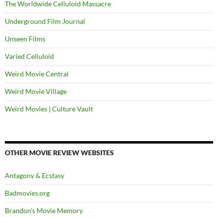
The Worldwide Celluloid Massacre
Underground Film Journal
Unseen Films
Varied Celluloid
Weird Movie Central
Weird Movie Village
Weird Movies | Culture Vault
OTHER MOVIE REVIEW WEBSITES
Antagony & Ecstasy
Badmovies.org
Brandon's Movie Memory