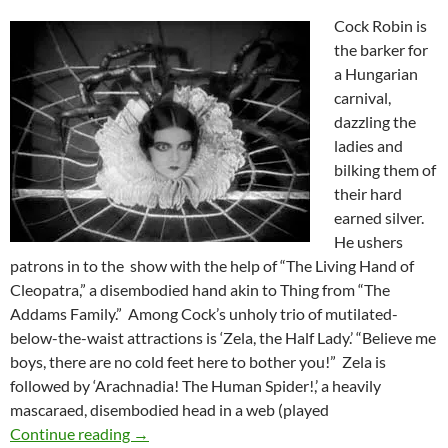
Cock Robin is
the barker for
a Hungarian
carnival,
dazzling the
ladies and
bilking them of
their hard
earned silver.
He ushers
patrons in to the show with the help of “The Living Hand of
Cleopatra,” a disembodied hand akin to Thing from “The
Addams Family.” Among Cock’s unholy trio of mutilated-
below-the-waist attractions is ‘Zela, the Half Lady.’ “Believe me
boys, there are no cold feet here to bother you!” Zela is
followed by ‘Arachnadia! The Human Spider!,’ a heavily
mascaraed, disembodied head in a web (played
TOD BROWNING’S THE SHOW (1927)
Continue reading
→