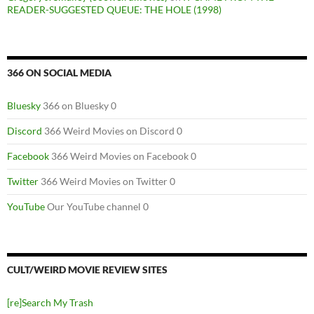
READER-SUGGESTED QUEUE: THE HOLE (1998)
366 ON SOCIAL MEDIA
Bluesky
366 on Bluesky 0
Discord
366 Weird Movies on Discord 0
Facebook
366 Weird Movies on Facebook 0
Twitter
366 Weird Movies on Twitter 0
YouTube
Our YouTube channel 0
CULT/WEIRD MOVIE REVIEW SITES
[re]Search My Trash