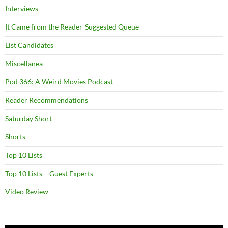
Interviews
It Came from the Reader-Suggested Queue
List Candidates
Miscellanea
Pod 366: A Weird Movies Podcast
Reader Recommendations
Saturday Short
Shorts
Top 10 Lists
Top 10 Lists – Guest Experts
Video Review