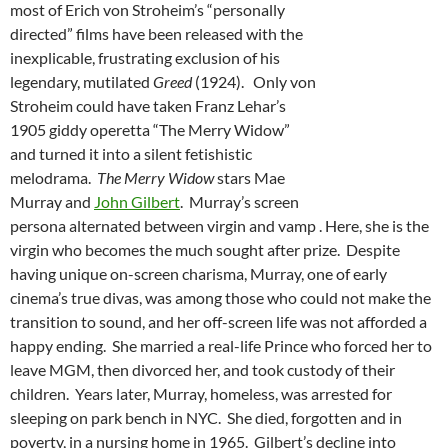
most of Erich von Stroheim’s “personally
directed” films have been released with the
inexplicable, frustrating exclusion of his
legendary, mutilated
Greed
(1924). Only von
Stroheim could have taken Franz Lehar’s
1905 giddy operetta “The Merry Widow”
and turned it into a silent fetishistic
melodrama.
The Merry Widow
stars Mae
Murray and
John Gilbert
. Murray’s screen
persona alternated between virgin and vamp . Here, she is the
virgin who becomes the much sought after prize. Despite
having unique on-screen charisma, Murray, one of early
cinema’s true divas, was among those who could not make the
transition to sound, and her off-screen life was not afforded a
happy ending. She married a real-life Prince who forced her to
leave MGM, then divorced her, and took custody of their
children. Years later, Murray, homeless, was arrested for
sleeping on park bench in NYC. She died, forgotten and in
poverty, in a nursing home in 1965. Gilbert’s decline into