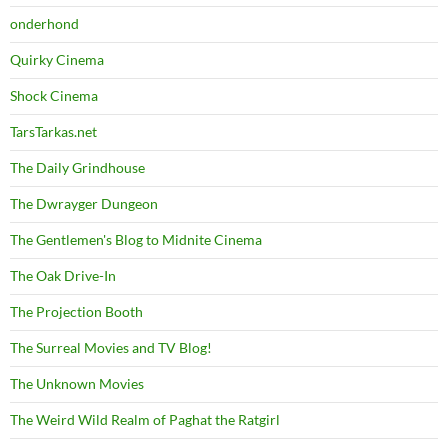
onderhond
Quirky Cinema
Shock Cinema
TarsTarkas.net
The Daily Grindhouse
The Dwrayger Dungeon
The Gentlemen's Blog to Midnite Cinema
The Oak Drive-In
The Projection Booth
The Surreal Movies and TV Blog!
The Unknown Movies
The Weird Wild Realm of Paghat the Ratgirl