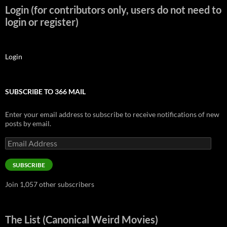
Login (for contributors only, users do not need to
login or register)
Login
SUBSCRIBE TO 366 MAIL
Enter your email address to subscribe to receive notifications of new
posts by email.
Email
Address
SUBSCRIBE
Join 1,057 other subscribers
The List (Canonical Weird Movies)