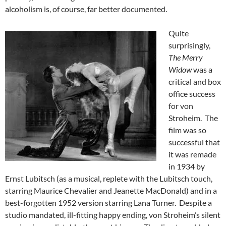
alcoholism is, of course, far better documented.
Quite
surprisingly,
The Merry
Widow
was a
critical and box
office success
for von
Stroheim. The
film was so
successful that
it was remade
in 1934 by
Ernst Lubitsch (as a musical, replete with the Lubitsch touch,
starring Maurice Chevalier and Jeanette MacDonald) and in a
best-forgotten 1952 version starring Lana Turner. Despite a
studio mandated, ill-fitting happy ending, von Stroheim’s silent