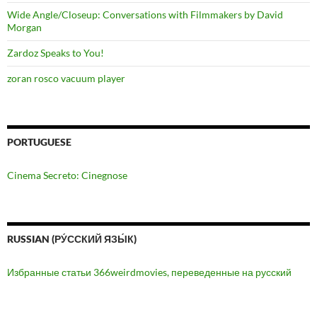
Wide Angle/Closeup: Conversations with Filmmakers by David
Morgan
Zardoz Speaks to You!
zoran rosco vacuum player
PORTUGUESE
Cinema Secreto: Cinegnose
RUSSIAN (РУ́ССКИЙ ЯЗЫ́К)
Избранные статьи 366weirdmovies, переведенные на русский