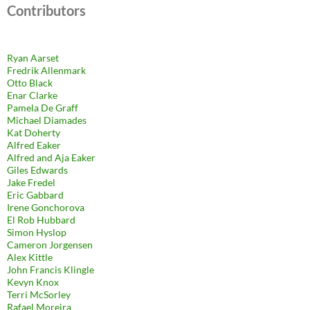
Contributors
Ryan Aarset
Fredrik Allenmark
Otto Black
Enar Clarke
Pamela De Graff
Michael Diamades
Kat Doherty
Alfred Eaker
Alfred and Aja Eaker
Giles Edwards
Jake Fredel
Eric Gabbard
Irene Gonchorova
El Rob Hubbard
Simon Hyslop
Cameron Jorgensen
Alex Kittle
John Francis Klingle
Kevyn Knox
Terri McSorley
Rafael Moreira