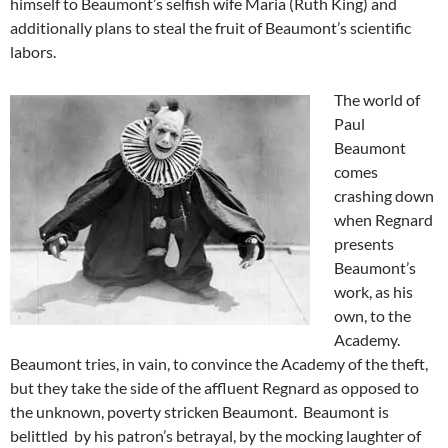
himself to Beaumont’s selfish wife Maria (Ruth King) and
additionally plans to steal the fruit of Beaumont’s scientific
labors.
The world of
Paul
Beaumont
comes
crashing down
when Regnard
presents
Beaumont’s
work, as his
own, to the
Academy.
Beaumont tries, in vain, to convince the Academy of the theft,
but they take the side of the affluent Regnard as opposed to
the unknown, poverty stricken Beaumont. Beaumont is
belittled by his patron’s betrayal, by the mocking laughter of