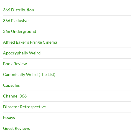
366 Distribution
366 Exclusive
366 Underground
Alfred Eaker's Fringe Cinema
Apocryphally Weird
Book Review
Canonically Weird (The List)
Capsules
Channel 366
Director Retrospective
Essays
Guest Reviews