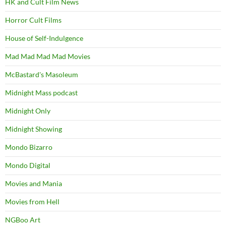
HK and Cult Film News
Horror Cult Films
House of Self-Indulgence
Mad Mad Mad Mad Movies
McBastard's Masoleum
Midnight Mass podcast
Midnight Only
Midnight Showing
Mondo Bizarro
Mondo Digital
Movies and Mania
Movies from Hell
NGBoo Art