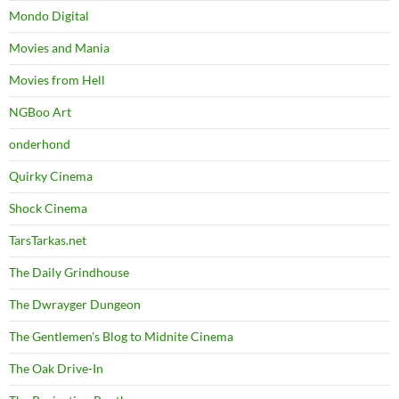
Mondo Digital
Movies and Mania
Movies from Hell
NGBoo Art
onderhond
Quirky Cinema
Shock Cinema
TarsTarkas.net
The Daily Grindhouse
The Dwrayger Dungeon
The Gentlemen's Blog to Midnite Cinema
The Oak Drive-In