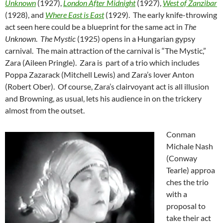
Unknown
(1927),
London After Midnight
(1927),
West of Zanzibar
(1928), and
Where East is East
(1929). The early knife-throwing
act seen here could be a blueprint for the same act in
The
Unknown
.
The Mystic
(1925) opens in a Hungarian gypsy
carnival. The main attraction of the carnival is “The Mystic,”
Zara (Aileen Pringle). Zara is part of a trio which includes
Poppa Zazarack (Mitchell Lewis) and Zara’s lover Anton
(Robert Ober). Of course, Zara’s clairvoyant act is all illusion
and Browning, as usual, lets his audience in on the trickery
almost from the outset.
Conman
Michale Nash
(Conway
Tearle) approa
ches the trio
with a
proposal to
take their act