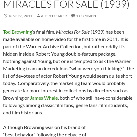
MIRACLES FOR SALE (1939)
JUNE 23, 2011
ALFRED EAKER
1 COMMENT
Tod Browning
‘s final film,
Miracles For Sale
(1939) has been
made available on home video for the first time in 2011. It is
part of the Warner Archive Collection, but rather oddly, it’s
hidden inside a Robert Young double-feature package.
Nothing against Young, but one is tempted to ask the Warner
Marketing team an incredulous “what were you thinking?” The
list of devotees of actor Robert Young would seem quite short
today. Comparatively, the marketing team would probably
generate far more interest in collections by directors such as
Browning or
James Whale
, both of who still have considerable
followings among classic film fans, genre fans, film students,
and film historians.
Although Browning was on his brand of
“best behavior” following the debacle of