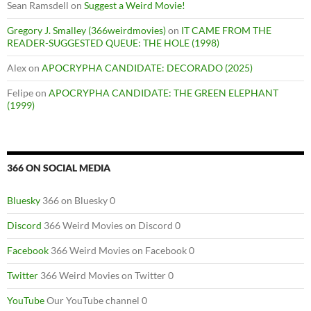
Sean Ramsdell
on
Suggest a Weird Movie!
Gregory J. Smalley (366weirdmovies)
on
IT CAME FROM THE
READER-SUGGESTED QUEUE: THE HOLE (1998)
Alex
on
APOCRYPHA CANDIDATE: DECORADO (2025)
Felipe
on
APOCRYPHA CANDIDATE: THE GREEN ELEPHANT
(1999)
366 ON SOCIAL MEDIA
Bluesky
366 on Bluesky 0
Discord
366 Weird Movies on Discord 0
Facebook
366 Weird Movies on Facebook 0
Twitter
366 Weird Movies on Twitter 0
YouTube
Our YouTube channel 0