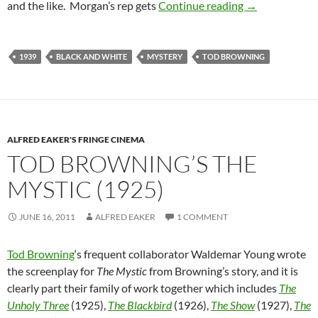
TOD BROWNIN
and the like. Morgan’s rep gets
Continue reading
→
1939
BLACK AND WHITE
MYSTERY
TOD BROWNING
ALFRED EAKER'S FRINGE CINEMA
TOD BROWNING’S THE
MYSTIC (1925)
JUNE 16, 2011
ALFRED EAKER
1 COMMENT
Tod Browning
‘s frequent collaborator Waldemar Young wrote
the screenplay for
The Mystic
from Browning’s story, and it is
clearly part their family of work together which includes
The
Unholy Three
(1925),
The Blackbird
(1926),
The Show
(1927),
The