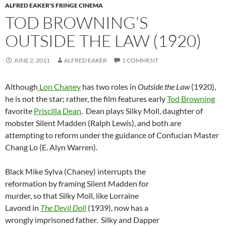
ALFRED EAKER'S FRINGE CINEMA
TOD BROWNING’S
OUTSIDE THE LAW (1920)
JUNE 2, 2011
ALFRED EAKER
1 COMMENT
Although
Lon Chaney
has two roles in
Outside the Law
(1920),
he is not the star; rather, the film features early
Tod Browning
favorite
Priscilla Dean
. Dean plays Silky Moll, daughter of
mobster Silent Madden (Ralph Lewis), and both are
attempting to reform under the guidance of Confucian Master
Chang Lo (E. Alyn Warren).
Black Mike Sylva (Chaney) interrupts the
reformation by framing Silent Madden for
murder, so that Silky Moll, like Lorraine
Lavond in
The Devil Doll
(1939), now has a
wrongly imprisoned father. Silky and Dapper