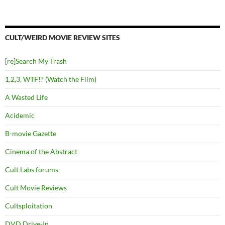
CULT/WEIRD MOVIE REVIEW SITES
[re]Search My Trash
1,2,3, WTF!? (Watch the Film)
A Wasted Life
Acidemic
B-movie Gazette
Cinema of the Abstract
Cult Labs forums
Cult Movie Reviews
Cultsploitation
DVD Drive-In