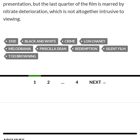
presentation, but the last quarter of the film is marred by
nitrate deterioration, which is not altogether intrusive to
viewing.
1920
BLACK AND WHITE
CRIME
LON CHANEY
MELODRAMA
PRISCILLA DEAN
REDEMPTION
SILENT FILM
TOD BROWNING
Posts
1
2
…
4
NEXT →
navigation