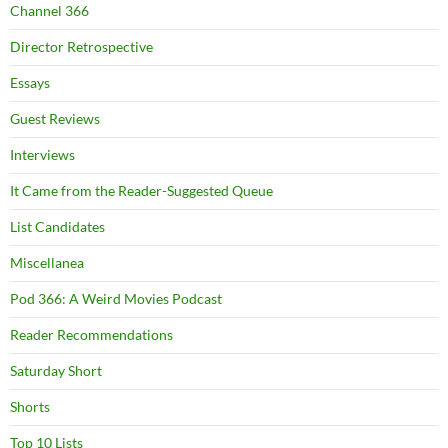
Channel 366
Director Retrospective
Essays
Guest Reviews
Interviews
It Came from the Reader-Suggested Queue
List Candidates
Miscellanea
Pod 366: A Weird Movies Podcast
Reader Recommendations
Saturday Short
Shorts
Top 10 Lists