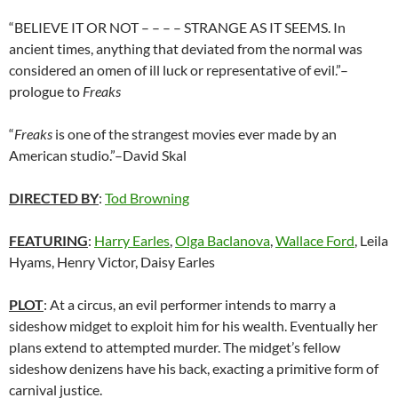
“BELIEVE IT OR NOT – – – – STRANGE AS IT SEEMS. In
ancient times, anything that deviated from the normal was
considered an omen of ill luck or representative of evil.”–
prologue to
Freaks
“
Freaks
is one of the strangest movies ever made by an
American studio.”–David Skal
DIRECTED BY
:
Tod Browning
FEATURING
:
Harry Earles
,
Olga Baclanova
,
Wallace Ford
, Leila
Hyams, Henry Victor, Daisy Earles
PLOT
: At a circus, an evil performer intends to marry a
sideshow midget to exploit him for his wealth. Eventually her
plans extend to attempted murder. The midget’s fellow
sideshow denizens have his back, exacting a primitive form of
carnival justice.