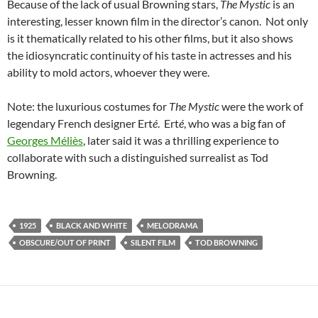
Because of the lack of usual Browning stars,
The Mystic
is an
interesting, lesser known film in the director’s canon. Not only
is it thematically related to his other films, but it also shows
the idiosyncratic continuity of his taste in actresses and his
ability to mold actors, whoever they were.
Note: the luxurious costumes for
The Mystic
were the work of
legendary French designer Ert
é
. Ert
é
, who was a big fan of
Georges Méliès
, later said it was a thrilling experience to
collaborate with such a distinguished surrealist as Tod
Browning.
1925
BLACK AND WHITE
MELODRAMA
OBSCURE/OUT OF PRINT
SILENT FILM
TOD BROWNING