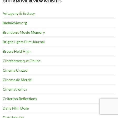
OTHER MOVIE REVIEW WEBSITES
Antagony & Ecstasy
Badmovies.org
Brandon's Movie Memory
Bright Lights Film Journal
Brows Held High
Cinefantastique Online
Cinema Crazed
Cinema de Merde
Cinematronica
Criterion Reflections
Daily Film Dose
Dirty Movies