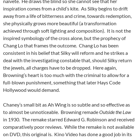
naivete. He draws the blind so she cannot see that her
inspiration comes from a child’s kite. As Silky begins to drift
away from a life of bitterness and crime, towards redemption,
she physically grows more beautiful (a transformation
achieved through soft lighting and composition). It is not the
inspired symbology of the cross alone, but the prophecy of
Chang Lo that frames the outcome. Chang Lo has been
consistent in his belief that Silky will reform and he strikes a
deal with the investigating constable that, should Silky return
the jewels, all charges have to be dropped. Here again,
Browning’s heart is too much with the criminal to allow for a
full-blown punishment, something that later Hays Code
Hollywood would demand.
Chaney’s small bit as Ah Wing is so subtle and so effective as
to almost be unnoticeable. Browning remade
Outside the Law
in 1930. The remake starred Edward G. Robinson and received
comparatively poor reviews. While the remake is not available
on DVD, this original is. Kino Video has done a good job in its