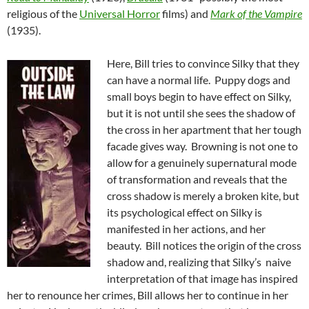
religious of the
Universal Horror
films) and
Mark of the Vampire
(1935).
Here, Bill tries to convince Silky that they
can have a normal life. Puppy dogs and
small boys begin to have effect on Silky,
but it is not until she sees the shadow of
the cross in her apartment that her tough
facade gives way. Browning is not one to
allow for a genuinely supernatural mode
of transformation and reveals that the
cross shadow is merely a broken kite, but
its psychological effect on Silky is
manifested in her actions, and her
beauty. Bill notices the origin of the cross
shadow and, realizing that Silky’s naive
interpretation of that image has inspired
her to renounce her crimes, Bill allows her to continue in her