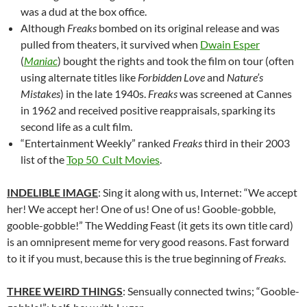
was a dud at the box office.
Although
Freaks
bombed on its original release and was
pulled from theaters, it survived when
Dwain Esper
(
Maniac
) bought the rights and took the film on tour (often
using alternate titles like
Forbidden Love
and
Nature’s
Mistakes
) in the late 1940s.
Freaks
was screened at Cannes
in 1962 and received positive reappraisals, sparking its
second life as a cult film.
“Entertainment Weekly” ranked
Freaks
third in their 2003
list of the
Top 50 Cult Movies
.
INDELIBLE IMAGE
: Sing it along with us, Internet: “We accept
her! We accept her! One of us! One of us! Gooble-gobble,
gooble-gobble!” The Wedding Feast (it gets its own title card)
is an omnipresent meme for very good reasons. Fast forward
to it if you must, because this is the true beginning of
Freaks
.
THREE WEIRD THINGS
: Sensually connected twins; “Gooble-