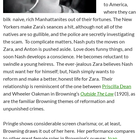
to America,
where they can
bilk naive, rich Manhattanites out of their fortunes. The New
Yorkers make Zara’s seances a hit, although not all of the
natives are so gullible, and the police are secretly investigating
the scam. To complicate matters, Nash puts the moves on
Zara, and Anton is pushed aside. Love does funny things, and
soon Nash develops a conscience. He becomes reluctant to
swindle a young heiress. The ever-jealous Zara believes Nash
must want her for himself; but, Nash simply wants to
reform and make a better, honest life for Zara. Their
relationship is reminiscent of the one between
Priscilla Dean
and Wheeler Oakman in Browning’s
Outside The Law
(1920), as
are the familiar Browning themes of reformation and
unpunished crimes.
Pringle shows considerable screen charisma; or, at least,
Browning draws it out of her here. Her performance compares
to other great female roles in Browning’s ouevre:
Joan