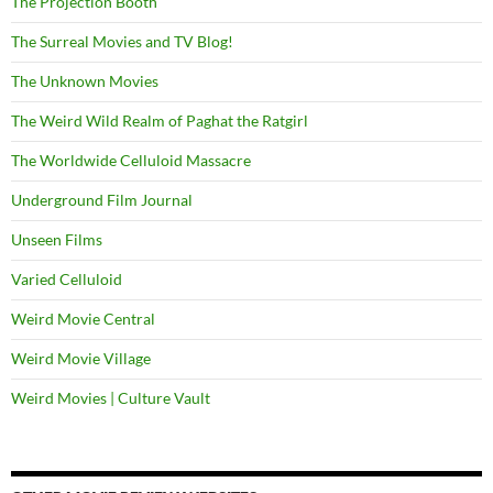
The Projection Booth
The Surreal Movies and TV Blog!
The Unknown Movies
The Weird Wild Realm of Paghat the Ratgirl
The Worldwide Celluloid Massacre
Underground Film Journal
Unseen Films
Varied Celluloid
Weird Movie Central
Weird Movie Village
Weird Movies | Culture Vault