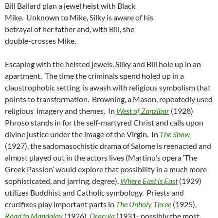
Bill Ballard plan a jewel heist with Black
Mike. Unknown to Mike, Silky is aware of his
betrayal of her father and, with Bill, she
double-crosses Mike.
Escaping with the heisted jewels, Silky and Bill hole up in an
apartment. The time the criminals spend holed up in a
claustrophobic setting is awash with religious symbolism that
points to transformation. Browning, a Mason, repeatedly used
religious imagery and themes. In
West of Zanzibar
(1928)
Phroso stands in for the self-martyred Christ and calls upon
divine justice under the image of the Virgin. In
The Show
(1927), the sadomasochistic drama of Salome is reenacted and
almost played out in the actors lives (Martinu’s opera ‘The
Greek Passion’ would explore that possibility in a much more
sophisticated, and jarring, degree).
Where East is East
(1929)
utilizes Buddhist and Catholic symbology. Priests and
crucifixes play important parts in
The Unholy Three
(1925),
Road to Mandalay
(1926),
Dracula
(1931- possibly the most