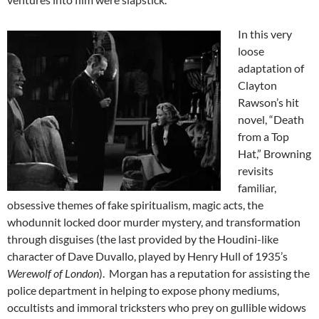
In this very
loose
adaptation of
Clayton
Rawson’s hit
novel, “Death
from a Top
Hat,” Browning
revisits
familiar,
obsessive themes of fake spiritualism, magic acts, the
whodunnit locked door murder mystery, and transformation
through disguises (the last provided by the Houdini-like
character of Dave Duvallo, played by Henry Hull of 1935’s
Werewolf of London
). Morgan has a reputation for assisting the
police department in helping to expose phony mediums,
occultists and immoral tricksters who prey on gullible widows