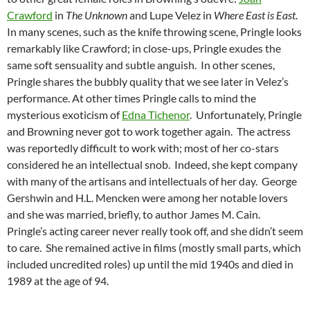
Crawford
in
The Unknown
and Lupe Velez in
Where East is East
.
In many scenes, such as the knife throwing scene, Pringle looks
remarkably like Crawford; in close-ups, Pringle exudes the
same soft sensuality and subtle anguish. In other scenes,
Pringle shares the bubbly quality that we see later in Velez’s
performance. At other times Pringle calls to mind the
mysterious exoticism of
Edna Tichenor
. Unfortunately, Pringle
and Browning never got to work together again. The actress
was reportedly difficult to work with; most of her co-stars
considered he an intellectual snob. Indeed, she kept company
with many of the artisans and intellectuals of her day. George
Gershwin and H.L. Mencken were among her notable lovers
and she was married, briefly, to author James M. Cain.
Pringle’s acting career never really took off, and she didn’t seem
to care. She remained active in films (mostly small parts, which
included uncredited roles) up until the mid 1940s and died in
1989 at the age of 94.