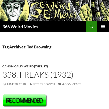
Skip
to
content
Search
366 Weird Movies
PRIMAR
MENU
Tag Archives: Tod Browning
CANONICALLY WEIRD (THE LIST)
338. FREAKS (1932)
JUNE 28, 2018
PETE TRBOVICH
4 COMMENTS