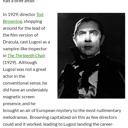
had a brief affair.
In 1929, director
Tod
Browning
, shopping
around for the lead of
the film version of
Dracula, cast Lugosi as a
vampire-like inspector
in
The Thirteenth Chair
(1929)
.
Although
Lugosi was not a great
actor in the
conventional sense, he
did have an undeniably
magnetic screen
presence, and he
brought an air of European mystery to the most rudimentary
melodramas. Browning capitalized on this as few directors
could and it worked, leading to Lugosi landing the career-