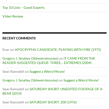
Top 10 Lists – Guest Experts
Video Review
RECENT COMMENTS
Enar
on
APOCRYPHA CANDIDATE: PLAYING WITH FIRE (1975)
Gregory J. Smalley (366weirdmovies)
on
IT CAME FROM THE
READER-SUGGESTED QUEUE: THREE… EXTREMES (2004)
Sean Ramsdell
on
Suggest a Weird Movie!
Gregory J. Smalley (366weirdmovies)
on
Suggest a Weird Movie!
Sean Ramsdell
on
SATURDAY SHORT: UNEDITED FOOTAGE OF A
BEAR (2014)
Sean Ramsdell
on
SATURDAY SHORT: 200 (1976)