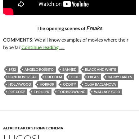
The opening scenes of
Freaks
COMMENTS
: We all know examples of movies where their
338. FREAKS (1932)
hype far
Continue reading
→
1932
ANGELO ROSSITO
BANNED
BLACK AND WHITE
CONTROVERSIAL
CULT FILM
FLOP
FREAK
HARRY EARLES
HOLLYWOOD
HORROR
ODDITY
OLGA BACLANOVA
PRE-CODE
THRILLER
TOD BROWNING
WALLACE FORD
ALFRED EAKER'S FRINGE CINEMA
LUGOSI