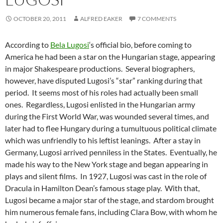
OCTOBER 20, 2011
ALFRED EAKER
7 COMMENTS
According to
Bela Lugosi
‘s official bio, before coming to
America he had been a star on the Hungarian stage, appearing
in major Shakespeare productions. Several biographers,
however, have disputed Lugosi’s “star” ranking during that
period. It seems most of his roles had actually been small
ones. Regardless, Lugosi enlisted in the Hungarian army
during the First World War, was wounded several times, and
later had to flee Hungary during a tumultuous political climate
which was unfriendly to his leftist leanings. After a stay in
Germany, Lugosi arrived penniless in the States. Eventually, he
made his way to the New York stage and began appearing in
plays and silent films. In 1927, Lugosi was cast in the role of
Dracula in Hamilton Dean’s famous stage play. With that,
Lugosi became a major star of the stage, and stardom brought
him numerous female fans, including Clara Bow, with whom he