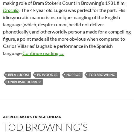
making role of Bram Stoker’s Count in Browning’s 1931 film,
Dracula
. The 49 year old Lugosi was perfect for the part. His
idiosyncratic mannerisms, unique mangling of the English
language (which, despite rumor, he did not deliver
phonetically), and otherworldly persona made for a compelling
figure, a point made all the more obvious when compared to
Carlos Villarias’ laughable performance in the Spanish
LUGOSI
language
Continue reading
→
BELA LUGOSI
ED WOOD JR.
HORROR
TOD BROWNING
UNIVERSAL HORROR
ALFRED EAKER'S FRINGE CINEMA
TOD BROWNING’S