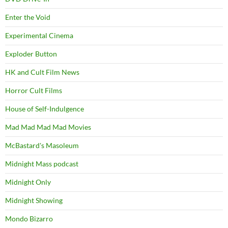
Enter the Void
Experimental Cinema
Exploder Button
HK and Cult Film News
Horror Cult Films
House of Self-Indulgence
Mad Mad Mad Mad Movies
McBastard's Masoleum
Midnight Mass podcast
Midnight Only
Midnight Showing
Mondo Bizarro