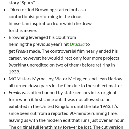
story “Spurs.”
Director Tod Browning started out as a
contortionist performing in the circus
himself, an inspiration from which he drew
for this movie.
Browning leveraged his clout from
helming the previous year’s hit
Dracula
to
get
Freaks
made. The controversial film nearly ended his
career, however; he would direct only four more projects
(working uncredited on two of them) before retiring in
1939.
MGM stars Myrna Loy, Victor McLaglen, and Jean Harlow
all turned down parts in the film due to the subject matter.
Freaks
was often banned by state censors in its original
form when it first came out. It was not allowed to be
exhibited in the United Kingdom until the late 1963. It’s
since been cut from a reported 90-minute running time,
leaving us with the modern edit that runs just over an hour.
The original full length may forever be lost. The cut version