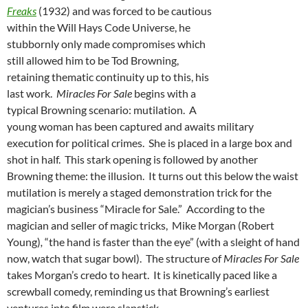
Freaks
(1932) and was forced to be cautious
within the Will Hays Code Universe, he
stubbornly only made compromises which
still allowed him to be Tod Browning,
retaining thematic continuity up to this, his
last work.
Miracles For Sale
begins with a
typical Browning scenario: mutilation. A
young woman has been captured and awaits military
execution for political crimes. She is placed in a large box and
shot in half. This stark opening is followed by another
Browning theme: the illusion. It turns out this below the waist
mutilation is merely a staged demonstration trick for the
magician’s business “Miracle for Sale.” According to the
magician and seller of magic tricks, Mike Morgan (Robert
Young)
,
“the hand is faster than the eye” (with a sleight of hand
now, watch that sugar bowl). The structure of
Miracles For Sale
takes Morgan’s credo to heart. It is kinetically paced like a
screwball comedy, reminding us that Browning’s earliest
ventures into film were slapstick.