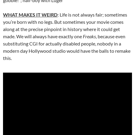
gobble!”; half-boy with Luger
WHAT MAKES IT WEIRD
: Life is not always fair; sometimes
you’re born with no legs. But sometimes your movie comes
along at the precise pinpoint in history where it could get
made. We will always have exactly one
Freaks
, because even
substituting CGI for actually disabled people, nobody in a
modern day Hollywood studio would have the balls to remake
this.