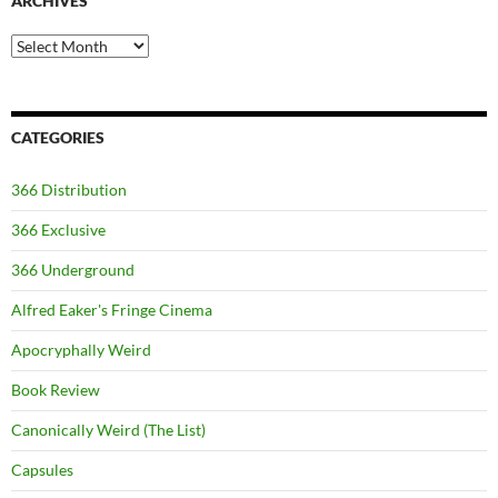
ARCHIVES
Archives
CATEGORIES
366 Distribution
366 Exclusive
366 Underground
Alfred Eaker's Fringe Cinema
Apocryphally Weird
Book Review
Canonically Weird (The List)
Capsules