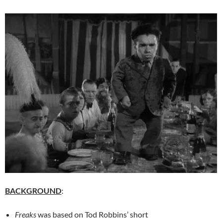
BACKGROUND
:
Freaks
was based on Tod Robbins’ short