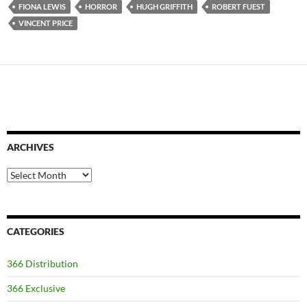
FIONA LEWIS
HORROR
HUGH GRIFFITH
ROBERT FUEST
VINCENT PRICE
ARCHIVES
Archives
CATEGORIES
366 Distribution
366 Exclusive