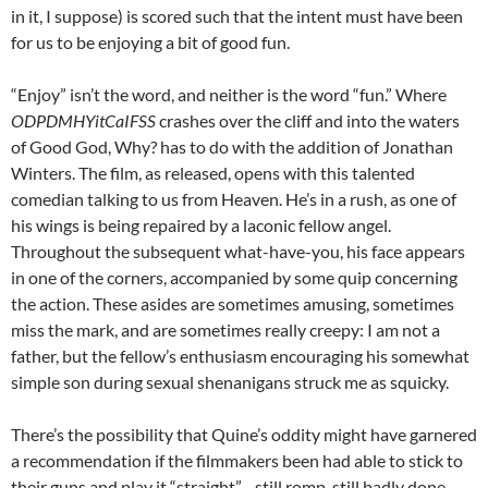
in it, I suppose) is scored such that the intent must have been
for us to be enjoying a bit of good fun.
“Enjoy” isn’t the word, and neither is the word “fun.” Where
ODPDMHYitCaIFSS
crashes over the cliff and into the waters
of Good God, Why? has to do with the addition of Jonathan
Winters. The film, as released, opens with this talented
comedian talking to us from Heaven. He’s in a rush, as one of
his wings is being repaired by a laconic fellow angel.
Throughout the subsequent what-have-you, his face appears
in one of the corners, accompanied by some quip concerning
the action. These asides are sometimes amusing, sometimes
miss the mark, and are sometimes really creepy: I am not a
father, but the fellow’s enthusiasm encouraging his somewhat
simple son during sexual shenanigans struck me as squicky.
There’s the possibility that Quine’s oddity might have garnered
a recommendation if the filmmakers been had able to stick to
their guns and play it “straight”—still romp, still badly done,