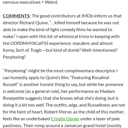
nervous executives = Weird.
COMMENTS
: The good contributors at IMDb inform us that
director Richard Quine, “…killed himself because he was not
able to make the kind of light comedy films he wanted to
make.” I open with this bit of whimsical trivia in keeping with
the
ODPDMHYitCaIFSS
experience: macabre, and almost
funny. Sort of. Tragic—but kind of dumb? Well-intentioned?
Perplexing?
“Perplexing” might be the most complimentary descriptor I
can honestly apply to Quine’s film. “Featuring Rosalind
Russell” is another honest thing to say, but while her presence
is welcome (as a general rule), her performance as Madam
Rosepettle suggests that she knows what she’s doing, but is
doing it a bit too well. The outfits, wigs, and Russellness are not
for the faint of heart. Robert Morse, as the child of this mother,
feels like an underbaked
Crispin Glover
under a layer of pale
pastiness. Their romp around a Jamaican grand hotel (mostly