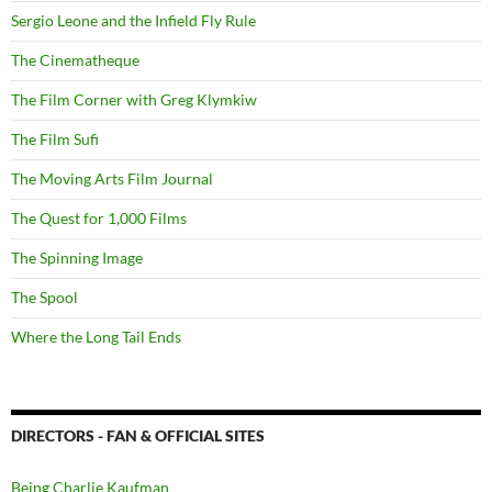
Sergio Leone and the Infield Fly Rule
The Cinematheque
The Film Corner with Greg Klymkiw
The Film Sufi
The Moving Arts Film Journal
The Quest for 1,000 Films
The Spinning Image
The Spool
Where the Long Tail Ends
DIRECTORS - FAN & OFFICIAL SITES
Being Charlie Kaufman