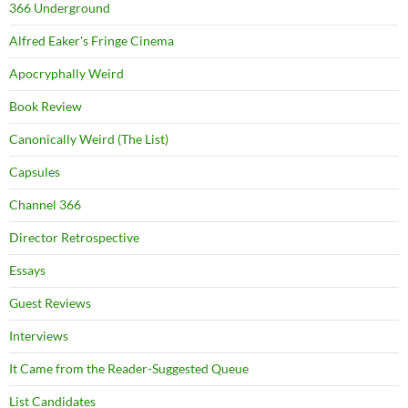
366 Underground
Alfred Eaker's Fringe Cinema
Apocryphally Weird
Book Review
Canonically Weird (The List)
Capsules
Channel 366
Director Retrospective
Essays
Guest Reviews
Interviews
It Came from the Reader-Suggested Queue
List Candidates