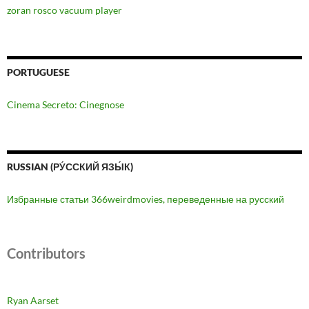
zoran rosco vacuum player
PORTUGUESE
Cinema Secreto: Cinegnose
RUSSIAN (РУ́ССКИЙ ЯЗЫ́К)
Избранные статьи 366weirdmovies, переведенные на русский
Contributors
Ryan Aarset