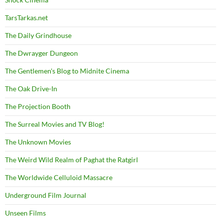
TarsTarkas.net
The Daily Grindhouse
The Dwrayger Dungeon
The Gentlemen's Blog to Midnite Cinema
The Oak Drive-In
The Projection Booth
The Surreal Movies and TV Blog!
The Unknown Movies
The Weird Wild Realm of Paghat the Ratgirl
The Worldwide Celluloid Massacre
Underground Film Journal
Unseen Films