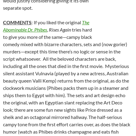
would justify considering giving it its own
separate spot.
COMMENTS
: If you liked the original
The
Abominable Dr. Phibes
,
Rises Again
tries hard
to give you more of the same—campy black
comedy mixed with bizarre characters, sets and (now gorier)
murders—except this time there’s no logic or sense in the
script whatsoever. All the beloved characters are back,
including all the ones that died in the first movie. Mysterious
silent assistant Vulnavia (played by a new actress, Australian
beauty queen Valli Kemp) returns from the original, as do the
clockwork musicians (Phibes packs them up in a steamer and
ships them to Egypt with him). The sets and art design echo
the original, with an Egyptian slant replacing the Art Deco
look; there are some fun new sights like Price dressed as a
sheik and an octagonal mirrored hallway. The half-serious
campy tone from the first effort carries over, as does the black
humor (watch as Phibes drinks champagne and eats fish