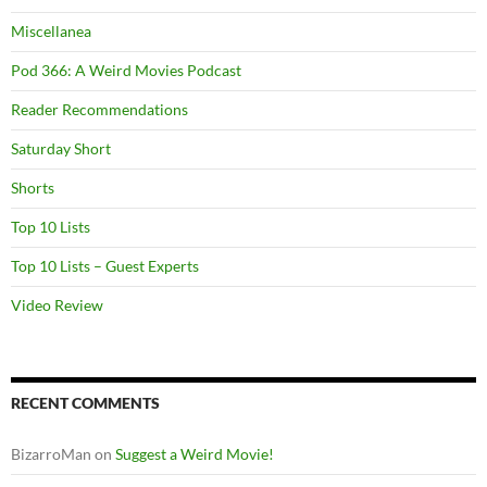
Miscellanea
Pod 366: A Weird Movies Podcast
Reader Recommendations
Saturday Short
Shorts
Top 10 Lists
Top 10 Lists – Guest Experts
Video Review
RECENT COMMENTS
BizarroMan
on
Suggest a Weird Movie!