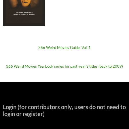
366 Weird Movies Guide, Vol. 1
366 Weird Movies Yearbook series for past year's titles (back to 2009)
Login (for contributors only, users do not need to
login or register)