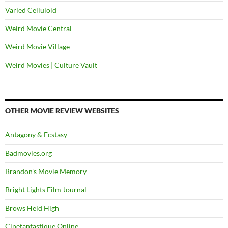
Varied Celluloid
Weird Movie Central
Weird Movie Village
Weird Movies | Culture Vault
OTHER MOVIE REVIEW WEBSITES
Antagony & Ecstasy
Badmovies.org
Brandon's Movie Memory
Bright Lights Film Journal
Brows Held High
Cinefantastique Online