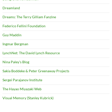
Dreamland
Dreams: The Terry Gilliam Fanzine
Federico Fellini Foundation
Guy Maddin
Ingmar Bergman
LynchNet: The David Lynch Resource
Nina Paley's Blog
Sakia Boddeke & Peter Greenaway Projects
Sergei Parajanov Institute
The Hayao Miyazaki Web
Visual Memory (Stanley Kubrick)