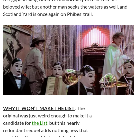
beloved wife; but another man seeks the waters as well, and
Scotland Yard is once again on Phibes’ trail.
WHY IT WON’T MAKE THE LIST
: The
original was just weird enough to make it a
candidate for
the List
, but this nearly
redundant sequel adds nothing new that