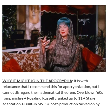
WHY IT MIGHT JOIN THE APOCRYPHA
: It is with
reluctance that I recommend this for apocryphization, but I
cannot disregard the mathematical theorem: Overblown ’60s
romp misfire + Rosalind Russell cranked up to 11 + Stage
adaptation + Built-in
MST3K
post-production tacked on by