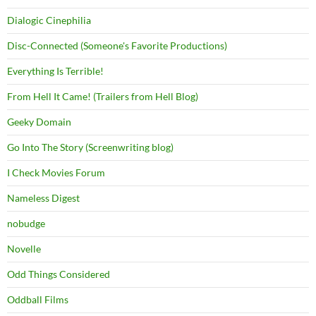
Dialogic Cinephilia
Disc-Connected (Someone's Favorite Productions)
Everything Is Terrible!
From Hell It Came! (Trailers from Hell Blog)
Geeky Domain
Go Into The Story (Screenwriting blog)
I Check Movies Forum
Nameless Digest
nobudge
Novelle
Odd Things Considered
Oddball Films