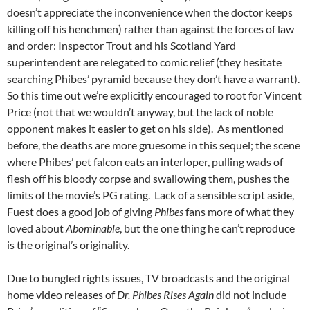
doesn’t appreciate the inconvenience when the doctor keeps
killing off his henchmen) rather than against the forces of law
and order: Inspector Trout and his Scotland Yard
superintendent are relegated to comic relief (they hesitate
searching Phibes’ pyramid because they don’t have a warrant).
So this time out we’re explicitly encouraged to root for Vincent
Price (not that we wouldn’t anyway, but the lack of noble
opponent makes it easier to get on his side). As mentioned
before, the deaths are more gruesome in this sequel; the scene
where Phibes’ pet falcon eats an interloper, pulling wads of
flesh off his bloody corpse and swallowing them, pushes the
limits of the movie’s PG rating. Lack of a sensible script aside,
Fuest does a good job of giving
Phibes
fans more of what they
loved about
Abominable
, but the one thing he can’t reproduce
is the original’s originality.
Due to bungled rights issues, TV broadcasts and the original
home video releases of
Dr. Phibes Rises Again
did not include