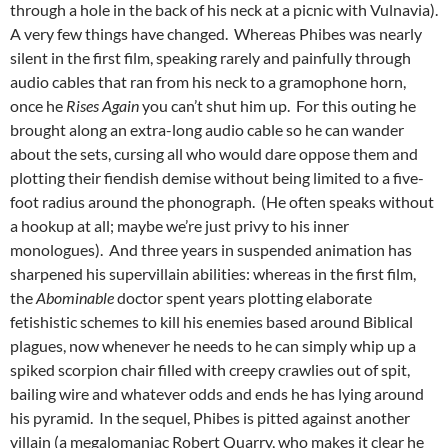
through a hole in the back of his neck at a picnic with Vulnavia).
A very few things have changed. Whereas Phibes was nearly
silent in the first film, speaking rarely and painfully through
audio cables that ran from his neck to a gramophone horn,
once he
Rises Again
you can’t shut him up. For this outing he
brought along an extra-long audio cable so he can wander
about the sets, cursing all who would dare oppose them and
plotting their fiendish demise without being limited to a five-
foot radius around the phonograph. (He often speaks without
a hookup at all; maybe we’re just privy to his inner
monologues). And three years in suspended animation has
sharpened his supervillain abilities: whereas in the first film,
the
Abominable
doctor spent years plotting elaborate
fetishistic schemes to kill his enemies based around Biblical
plagues, now whenever he needs to he can simply whip up a
spiked scorpion chair filled with creepy crawlies out of spit,
bailing wire and whatever odds and ends he has lying around
his pyramid. In the sequel, Phibes is pitted against another
villain (a megalomaniac Robert Quarry, who makes it clear he