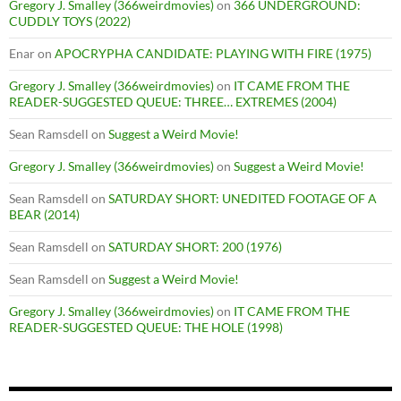
Gregory J. Smalley (366weirdmovies)
on
366 UNDERGROUND:
CUDDLY TOYS (2022)
Enar
on
APOCRYPHA CANDIDATE: PLAYING WITH FIRE (1975)
Gregory J. Smalley (366weirdmovies)
on
IT CAME FROM THE
READER-SUGGESTED QUEUE: THREE… EXTREMES (2004)
Sean Ramsdell
on
Suggest a Weird Movie!
Gregory J. Smalley (366weirdmovies)
on
Suggest a Weird Movie!
Sean Ramsdell
on
SATURDAY SHORT: UNEDITED FOOTAGE OF A
BEAR (2014)
Sean Ramsdell
on
SATURDAY SHORT: 200 (1976)
Sean Ramsdell
on
Suggest a Weird Movie!
Gregory J. Smalley (366weirdmovies)
on
IT CAME FROM THE
READER-SUGGESTED QUEUE: THE HOLE (1998)