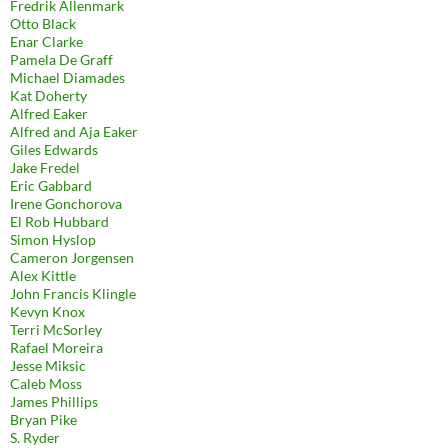
Fredrik Allenmark
Otto Black
Enar Clarke
Pamela De Graff
Michael Diamades
Kat Doherty
Alfred Eaker
Alfred and Aja Eaker
Giles Edwards
Jake Fredel
Eric Gabbard
Irene Gonchorova
El Rob Hubbard
Simon Hyslop
Cameron Jorgensen
Alex Kittle
John Francis Klingle
Kevyn Knox
Terri McSorley
Rafael Moreira
Jesse Miksic
Caleb Moss
James Phillips
Bryan Pike
S. Ryder