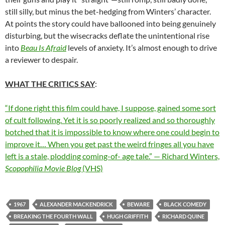
still silly, but minus the bet-hedging from Winters’ character.
At points the story could have ballooned into being genuinely
disturbing, but the wisecracks deflate the unintentional rise
into
Beau Is Afraid
levels of anxiety. It’s almost enough to drive
a reviewer to despair.
WHAT THE CRITICS SAY
:
“If done right this film could have, I suppose, gained some sort
of cult following. Yet it is so poorly realized and so thoroughly
botched that it is impossible to know where one could begin to
improve it… When you get past the weird fringes all you have
left is a stale, plodding coming-of- age tale.” — Richard Winters,
Scopophilia Movie Blog
(VHS)
1967
ALEXANDER MACKENDRICK
BEWARE
BLACK COMEDY
BREAKING THE FOURTH WALL
HUGH GRIFFITH
RICHARD QUINE