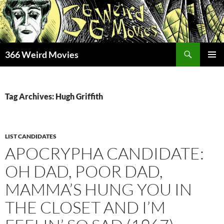
Skip
to
content
Search
366 Weird Movies
PRIMAR
MENU
Tag Archives: Hugh Griffith
LIST CANDIDATES
APOCRYPHA CANDIDATE:
OH DAD, POOR DAD,
MAMMA’S HUNG YOU IN
THE CLOSET AND I’M