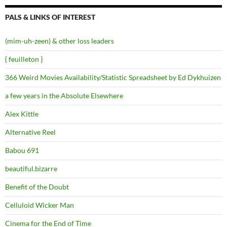
PALS & LINKS OF INTEREST
(mim-uh-zeen) & other loss leaders
{ feuilleton }
366 Weird Movies Availability/Statistic Spreadsheet by Ed Dykhuizen
a few years in the Absolute Elsewhere
Alex Kittle
Alternative Reel
Babou 691
beautiful.bizarre
Benefit of the Doubt
Celluloid Wicker Man
Cinema for the End of Time