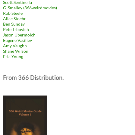
Scott Sentinella
G. Smalley (366weirdmovies)
Rob Steele
Alice Stoehr
Ben Sunday
Pete Trbovich
Jason Ubermolch
Eugene Vasiliev
Amy Vaughn
Shane Wilson
Eric Young
From 366 Distribution.