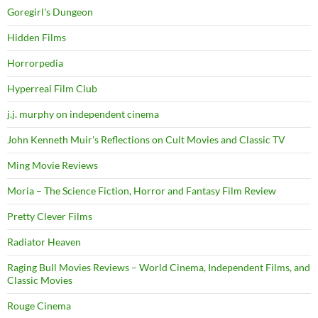
Goregirl's Dungeon
Hidden Films
Horrorpedia
Hyperreal Film Club
j.j. murphy on independent cinema
John Kenneth Muir's Reflections on Cult Movies and Classic TV
Ming Movie Reviews
Moria – The Science Fiction, Horror and Fantasy Film Review
Pretty Clever Films
Radiator Heaven
Raging Bull Movies Reviews – World Cinema, Independent Films, and
Classic Movies
Rouge Cinema