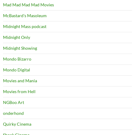
Mad Mad Mad Mad Movies
McBastard's Masoleum
Midnight Mass podcast
Midnight Only
Midnight Showing
Mondo Bizarro
Mondo Digital
Movies and Mania
Movies from Hell
NGBoo Art
onderhond
Quirky Cinema
Shock Cinema