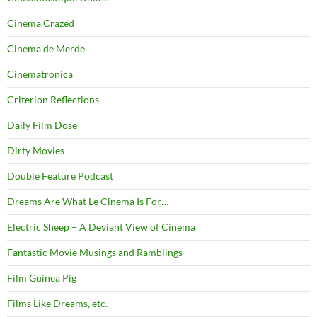
Cinema Crazed
Cinema de Merde
Cinematronica
Criterion Reflections
Daily Film Dose
Dirty Movies
Double Feature Podcast
Dreams Are What Le Cinema Is For…
Electric Sheep – A Deviant View of Cinema
Fantastic Movie Musings and Ramblings
Film Guinea Pig
Films Like Dreams, etc.