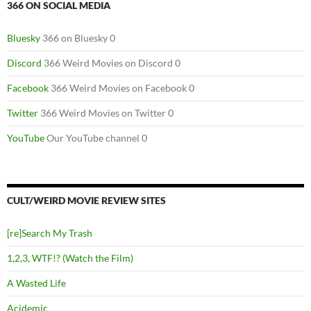
366 ON SOCIAL MEDIA
Bluesky
366 on Bluesky 0
Discord
366 Weird Movies on Discord 0
Facebook
366 Weird Movies on Facebook 0
Twitter
366 Weird Movies on Twitter 0
YouTube
Our YouTube channel 0
CULT/WEIRD MOVIE REVIEW SITES
[re]Search My Trash
1,2,3, WTF!? (Watch the Film)
A Wasted Life
Acidemic