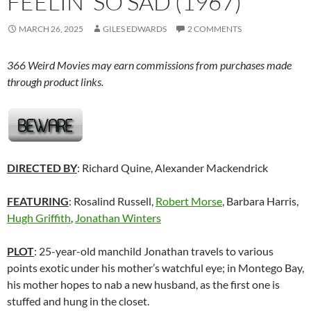
FEELIN’ SO SAD (1967)
MARCH 26, 2025
GILES EDWARDS
2 COMMENTS
366 Weird Movies may earn commissions from purchases made
through product links.
DIRECTED BY
: Richard Quine, Alexander Mackendrick
FEATURING
: Rosalind Russell,
Robert Morse
, Barbara Harris,
Hugh Griffith
,
Jonathan Winters
PLOT
: 25-year-old manchild Jonathan travels to various
points exotic under his mother’s watchful eye; in Montego Bay,
his mother hopes to nab a new husband, as the first one is
stuffed and hung in the closet.