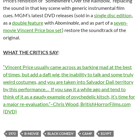
Price’s rendition of “Somewhere Over the Rainbow,” replacing
the sound in that key scene with generic instrumental film
cues. MGM’s latest DVD releases (sold in a
single disc edition
,
as a
double feature
with
Abominable
, and as part of a
seven-
movie Vincent Price box set
) restore the soundtrack of the
original.
WHAT THE CRITICS SAY
:
“Vincent Price usually came across as barking mad at the best
of times, but add a daft wig, the inability to talk and some truly
weird costumes, and you are taken into Salvador Dali territory
by this performance… If you saw it a while ago and tend to
think of it as a gaudy example of psychedelic kitsch, it’s time for
a major re-evaluation.”–Chris Wood, BritishHorrorFilms.com
(DVD)
1972
B-MOVIE
BLACK COMEDY
CAMP
EGYPT