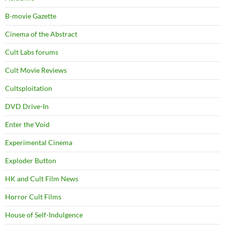
B-movie Gazette
Cinema of the Abstract
Cult Labs forums
Cult Movie Reviews
Cultsploitation
DVD Drive-In
Enter the Void
Experimental Cinema
Exploder Button
HK and Cult Film News
Horror Cult Films
House of Self-Indulgence