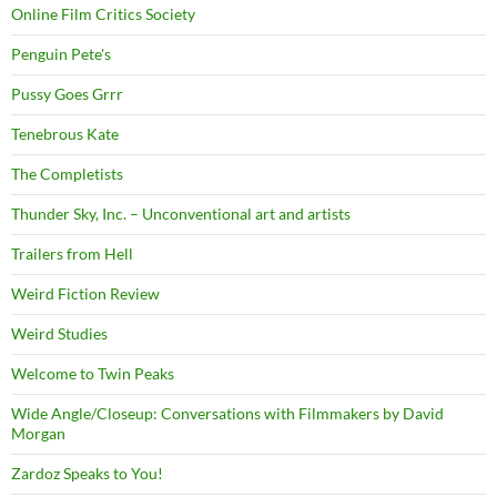
Online Film Critics Society
Penguin Pete's
Pussy Goes Grrr
Tenebrous Kate
The Completists
Thunder Sky, Inc. – Unconventional art and artists
Trailers from Hell
Weird Fiction Review
Weird Studies
Welcome to Twin Peaks
Wide Angle/Closeup: Conversations with Filmmakers by David
Morgan
Zardoz Speaks to You!