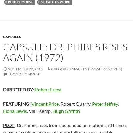
ROBERT MORSE
SO BAD IT'S WEIRD
CAPSULES
CAPSULE: DR. PHIBES RISES
AGAIN (1972)
SEPTEMBER 22, 2010
GREGORY J. SMALLEY (366WEIRDMOVIES)
LEAVE A COMMENT
DIRECTED BY
:
Robert Fuest
FEATURING
:
Vincent Price
, Robert Quarry,
Peter Jeffrey
,
Fiona Lewis
, Valli Kemp,
Hugh Griffith
PLOT
: Dr. Phibes rises from suspended animation and travels
to Egypt seeking waters of immortality to resurrect his