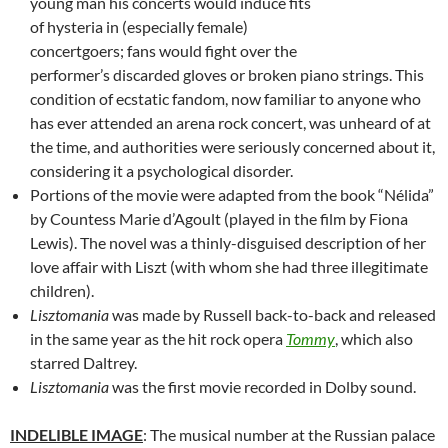
young man his concerts would induce fits
of hysteria in (especially female)
concertgoers; fans would fight over the
performer’s discarded gloves or broken piano strings. This
condition of ecstatic fandom, now familiar to anyone who
has ever attended an arena rock concert, was unheard of at
the time, and authorities were seriously concerned about it,
considering it a psychological disorder.
Portions of the movie were adapted from the book “Nélida”
by Countess Marie d’Agoult (played in the film by Fiona
Lewis). The novel was a thinly-disguised description of her
love affair with Liszt (with whom she had three illegitimate
children).
Lisztomania
was made by Russell back-to-back and released
in the same year as the hit rock opera
Tommy
, which also
starred Daltrey.
Lisztomania
was the first movie recorded in Dolby sound.
INDELIBLE IMAGE
: The musical number at the Russian palace