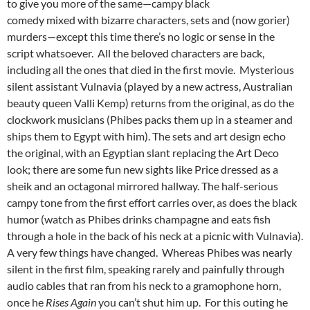
to give you more of the same—campy black
comedy mixed with bizarre characters, sets and (now gorier)
murders—except this time there’s no logic or sense in the
script whatsoever. All the beloved characters are back,
including all the ones that died in the first movie. Mysterious
silent assistant Vulnavia (played by a new actress, Australian
beauty queen Valli Kemp) returns from the original, as do the
clockwork musicians (Phibes packs them up in a steamer and
ships them to Egypt with him). The sets and art design echo
the original, with an Egyptian slant replacing the Art Deco
look; there are some fun new sights like Price dressed as a
sheik and an octagonal mirrored hallway. The half-serious
campy tone from the first effort carries over, as does the black
humor (watch as Phibes drinks champagne and eats fish
through a hole in the back of his neck at a picnic with Vulnavia).
A very few things have changed. Whereas Phibes was nearly
silent in the first film, speaking rarely and painfully through
audio cables that ran from his neck to a gramophone horn,
once he
Rises Again
you can’t shut him up. For this outing he