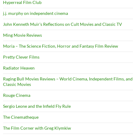
Hyperreal Film Club
j.j. murphy on independent cinema
John Kenneth Muir's Reflections on Cult Movies and Classic TV
Ming Movie Reviews
Moria – The Science Fiction, Horror and Fantasy Film Review
Pretty Clever Films
Radiator Heaven
Raging Bull Movies Reviews – World Cinema, Independent Films, and
Classic Movies
Rouge Cinema
Sergio Leone and the Infield Fly Rule
The Cinematheque
The Film Corner with Greg Klymkiw