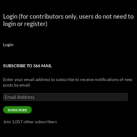
Login (for contributors only, users do not need to
login or register)
Login
SUBSCRIBE TO 366 MAIL
Enter your email address to subscribe to receive notifications of new
posts by email.
Email
Address
SUBSCRIBE
Join 1,057 other subscribers