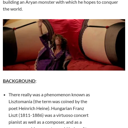
building an Aryan monster with which he hopes to conquer
the world.
BACKGROUND
:
There really was a phenomenon known as
Lisztomania (the term was coined by the
poet Heinrich Heine). Hungarian Franz
Liszt (1811-1886) was a virtuoso concert
pianist as well as a composer, and as a