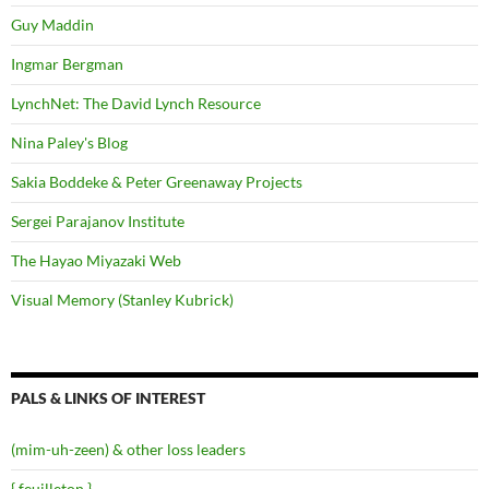
Guy Maddin
Ingmar Bergman
LynchNet: The David Lynch Resource
Nina Paley's Blog
Sakia Boddeke & Peter Greenaway Projects
Sergei Parajanov Institute
The Hayao Miyazaki Web
Visual Memory (Stanley Kubrick)
PALS & LINKS OF INTEREST
(mim-uh-zeen) & other loss leaders
{ feuilleton }