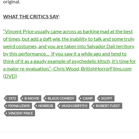
original.
WHAT THE CRITICS SAY
:
“Vincent Price usually came across as barking mad at the best
of times, but add a daft wig, the inability to talk and some truly
weird costumes, and you are taken into Salvador Dali territory
by this performance… If you saw it a while ago and tend to
think of it as a gaudy example of psychedelic kitsch, it’s time for
a major re-evaluation.”–Chris Wood, BritishHorrorFilms.com
(DVD)
1972
B-MOVIE
BLACK COMEDY
CAMP
EGYPT
FIONA LEWIS
HORROR
HUGH GRIFFITH
ROBERT FUEST
VINCENT PRICE