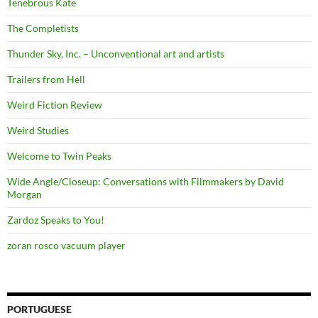
Tenebrous Kate
The Completists
Thunder Sky, Inc. – Unconventional art and artists
Trailers from Hell
Weird Fiction Review
Weird Studies
Welcome to Twin Peaks
Wide Angle/Closeup: Conversations with Filmmakers by David
Morgan
Zardoz Speaks to You!
zoran rosco vacuum player
PORTUGUESE