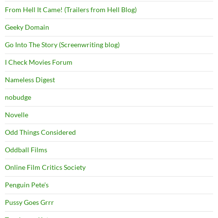
From Hell It Came! (Trailers from Hell Blog)
Geeky Domain
Go Into The Story (Screenwriting blog)
I Check Movies Forum
Nameless Digest
nobudge
Novelle
Odd Things Considered
Oddball Films
Online Film Critics Society
Penguin Pete's
Pussy Goes Grrr