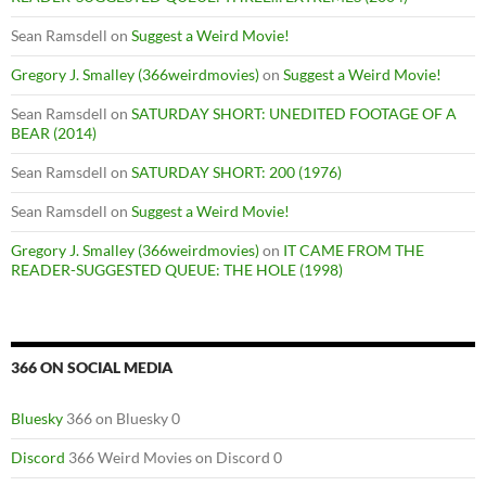
Sean Ramsdell
on
Suggest a Weird Movie!
Gregory J. Smalley (366weirdmovies)
on
Suggest a Weird Movie!
Sean Ramsdell
on
SATURDAY SHORT: UNEDITED FOOTAGE OF A
BEAR (2014)
Sean Ramsdell
on
SATURDAY SHORT: 200 (1976)
Sean Ramsdell
on
Suggest a Weird Movie!
Gregory J. Smalley (366weirdmovies)
on
IT CAME FROM THE
READER-SUGGESTED QUEUE: THE HOLE (1998)
366 ON SOCIAL MEDIA
Bluesky
366 on Bluesky 0
Discord
366 Weird Movies on Discord 0