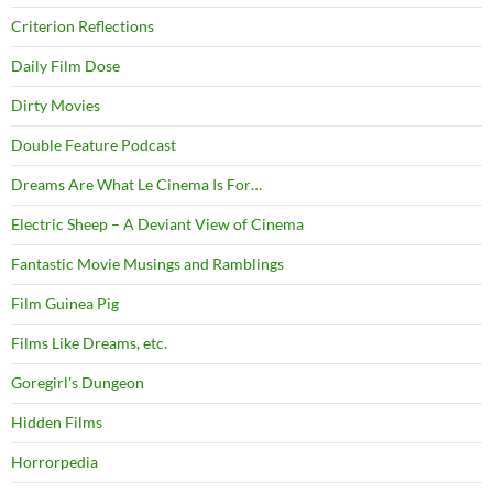
Criterion Reflections
Daily Film Dose
Dirty Movies
Double Feature Podcast
Dreams Are What Le Cinema Is For…
Electric Sheep – A Deviant View of Cinema
Fantastic Movie Musings and Ramblings
Film Guinea Pig
Films Like Dreams, etc.
Goregirl's Dungeon
Hidden Films
Horrorpedia