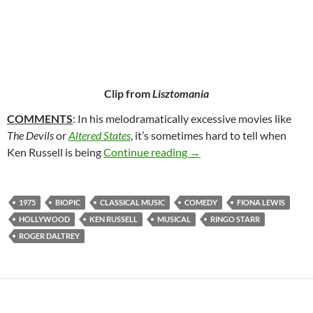
Clip from
Lisztomania
COMMENTS
: In his melodramatically excessive movies like
The Devils
or
Altered States
, it’s sometimes hard to tell when
134. LISZTOMANIA (197
Ken Russell is being
Continue reading
→
1975
BIOPIC
CLASSICAL MUSIC
COMEDY
FIONA LEWIS
HOLLYWOOD
KEN RUSSELL
MUSICAL
RINGO STARR
ROGER DALTREY