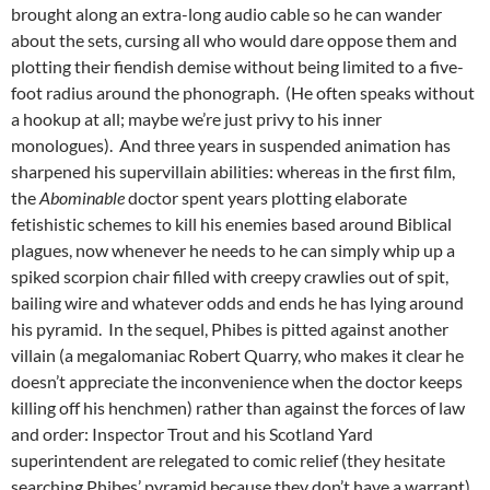
brought along an extra-long audio cable so he can wander
about the sets, cursing all who would dare oppose them and
plotting their fiendish demise without being limited to a five-
foot radius around the phonograph. (He often speaks without
a hookup at all; maybe we’re just privy to his inner
monologues). And three years in suspended animation has
sharpened his supervillain abilities: whereas in the first film,
the
Abominable
doctor spent years plotting elaborate
fetishistic schemes to kill his enemies based around Biblical
plagues, now whenever he needs to he can simply whip up a
spiked scorpion chair filled with creepy crawlies out of spit,
bailing wire and whatever odds and ends he has lying around
his pyramid. In the sequel, Phibes is pitted against another
villain (a megalomaniac Robert Quarry, who makes it clear he
doesn’t appreciate the inconvenience when the doctor keeps
killing off his henchmen) rather than against the forces of law
and order: Inspector Trout and his Scotland Yard
superintendent are relegated to comic relief (they hesitate
searching Phibes’ pyramid because they don’t have a warrant).