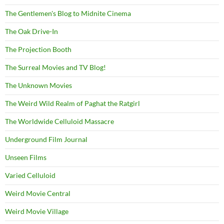
The Gentlemen's Blog to Midnite Cinema
The Oak Drive-In
The Projection Booth
The Surreal Movies and TV Blog!
The Unknown Movies
The Weird Wild Realm of Paghat the Ratgirl
The Worldwide Celluloid Massacre
Underground Film Journal
Unseen Films
Varied Celluloid
Weird Movie Central
Weird Movie Village