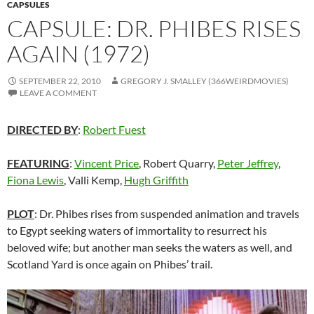
CAPSULES
CAPSULE: DR. PHIBES RISES
AGAIN (1972)
SEPTEMBER 22, 2010
GREGORY J. SMALLEY (366WEIRDMOVIES)
LEAVE A COMMENT
DIRECTED BY
:
Robert Fuest
FEATURING
:
Vincent Price
, Robert Quarry,
Peter Jeffrey
,
Fiona Lewis
, Valli Kemp,
Hugh Griffith
PLOT
: Dr. Phibes rises from suspended animation and travels
to Egypt seeking waters of immortality to resurrect his
beloved wife; but another man seeks the waters as well, and
Scotland Yard is once again on Phibes’ trail.