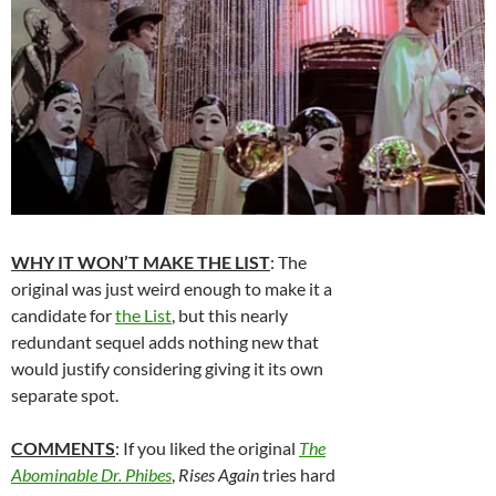
WHY IT WON’T MAKE THE LIST
: The
original was just weird enough to make it a
candidate for
the List
, but this nearly
redundant sequel adds nothing new that
would justify considering giving it its own
separate spot.
COMMENTS
: If you liked the original
The
Abominable Dr. Phibes
,
Rises Again
tries hard