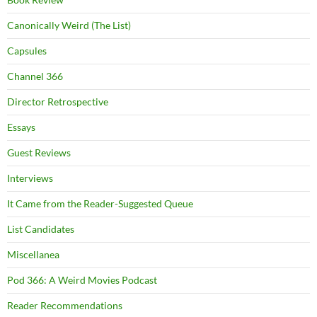
Canonically Weird (The List)
Capsules
Channel 366
Director Retrospective
Essays
Guest Reviews
Interviews
It Came from the Reader-Suggested Queue
List Candidates
Miscellanea
Pod 366: A Weird Movies Podcast
Reader Recommendations