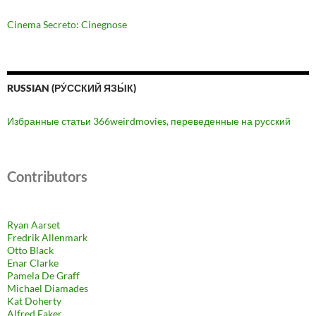
Cinema Secreto: Cinegnose
RUSSIAN (РУ́ССКИЙ ЯЗЫ́К)
Избранные статьи 366weirdmovies, переведенные на русский
Contributors
Ryan Aarset
Fredrik Allenmark
Otto Black
Enar Clarke
Pamela De Graff
Michael Diamades
Kat Doherty
Alfred Eaker