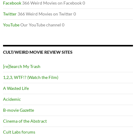
Facebook
366 Weird Movies on Facebook 0
Twitter
366 Weird Movies on Twitter 0
YouTube
Our YouTube channel 0
CULT/WEIRD MOVIE REVIEW SITES
[re]Search My Trash
1,2,3, WTF!? (Watch the Film)
A Wasted Life
Acidemic
B-movie Gazette
Cinema of the Abstract
Cult Labs forums