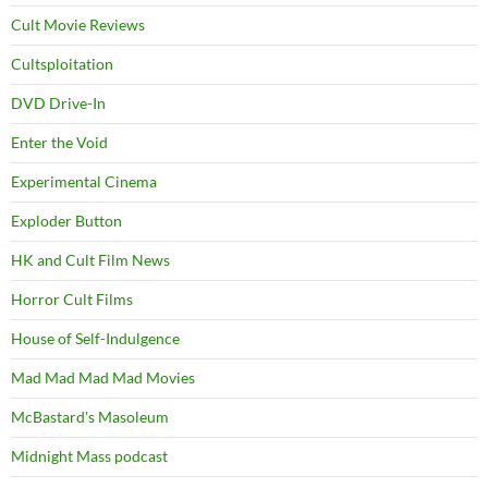
Cult Movie Reviews
Cultsploitation
DVD Drive-In
Enter the Void
Experimental Cinema
Exploder Button
HK and Cult Film News
Horror Cult Films
House of Self-Indulgence
Mad Mad Mad Mad Movies
McBastard's Masoleum
Midnight Mass podcast