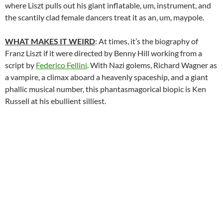
where Liszt pulls out his giant inflatable, um, instrument, and
the scantily clad female dancers treat it as an, um, maypole.
WHAT MAKES IT WEIRD
: At times, it’s the biography of
Franz Liszt if it were directed by Benny Hill working from a
script by
Federico Fellini
. With Nazi golems, Richard Wagner as
a vampire, a climax aboard a heavenly spaceship, and a giant
phallic musical number, this phantasmagorical biopic is Ken
Russell at his ebullient silliest.