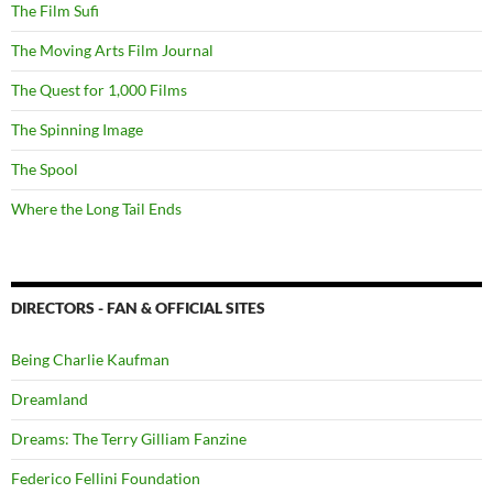
The Film Sufi
The Moving Arts Film Journal
The Quest for 1,000 Films
The Spinning Image
The Spool
Where the Long Tail Ends
DIRECTORS - FAN & OFFICIAL SITES
Being Charlie Kaufman
Dreamland
Dreams: The Terry Gilliam Fanzine
Federico Fellini Foundation