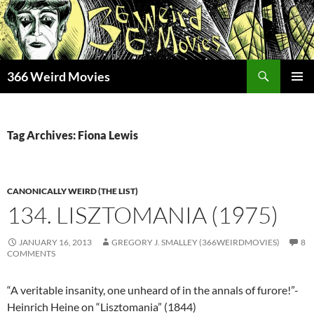
Skip
to
content
Search
366 Weird Movies
PRIMAR
MENU
Tag Archives: Fiona Lewis
CANONICALLY WEIRD (THE LIST)
134. LISZTOMANIA (1975)
JANUARY 16, 2013
GREGORY J. SMALLEY (366WEIRDMOVIES)
8
COMMENTS
“A veritable insanity, one unheard of in the annals of furore!”-
Heinrich Heine on “Lisztomania” (1844)