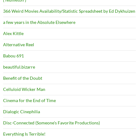
366 Weird Movies Availability/Statistic Spreadsheet by Ed Dykhuizen
a few years in the Absolute Elsewhere
Alex Kittle
Alternative Reel
Babou 691
beautiful.bizarre
Benefit of the Doubt
Celluloid Wicker Man
Cinema for the End of Time
Dialogic Cinephilia
Disc-Connected (Someone's Favorite Productions)
Everything Is Terrible!