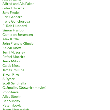
Alfred and Aja Eaker
Giles Edwards
Jake Fredel
Eric Gabbard
Irene Gonchorova
El Rob Hubbard
Simon Hyslop
Cameron Jorgensen
Alex Kittle
John Francis Klingle
Kevyn Knox
Terri McSorley
Rafael Moreira
Jesse Miksic
Caleb Moss
James Phillips
Bryan Pike
S. Ryder
Scott Sentinella
G. Smalley (366weirdmovies)
Rob Steele
Alice Stoehr
Ben Sunday
Pete Trbovich
Jason Ubermolch