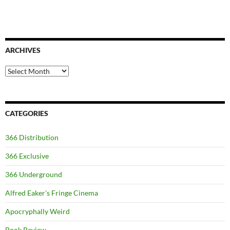
ARCHIVES
Archives
CATEGORIES
366 Distribution
366 Exclusive
366 Underground
Alfred Eaker's Fringe Cinema
Apocryphally Weird
Book Review