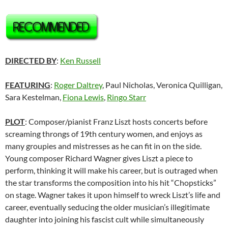
DIRECTED BY
:
Ken Russell
FEATURING
:
Roger Daltrey
, Paul Nicholas, Veronica Quilligan,
Sara Kestelman,
Fiona Lewis
,
Ringo Starr
PLOT
: Composer/pianist Franz Liszt hosts concerts before
screaming throngs of 19th century women, and enjoys as
many groupies and mistresses as he can fit in on the side.
Young composer Richard Wagner gives Liszt a piece to
perform, thinking it will make his career, but is outraged when
the star transforms the composition into his hit “Chopsticks”
on stage. Wagner takes it upon himself to wreck Liszt’s life and
career, eventually seducing the older musician’s illegitimate
daughter into joining his fascist cult while simultaneously