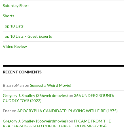
Saturday Short
Shorts
Top 10 Lists
Top 10 Lists – Guest Experts
Video Review
RECENT COMMENTS
BizarroMan
on
Suggest a Weird Movie!
Gregory J. Smalley (366weirdmovies)
on
366 UNDERGROUND:
CUDDLY TOYS (2022)
Enar
on
APOCRYPHA CANDIDATE: PLAYING WITH FIRE (1975)
Gregory J. Smalley (366weirdmovies)
on
IT CAME FROM THE
READER-SUGGESTED QUEUE: THREE… EXTREMES (2004)