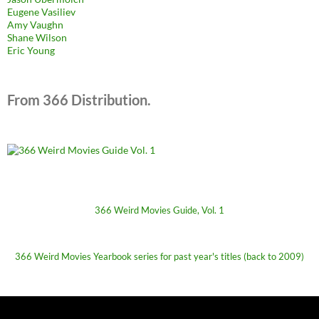
Eugene Vasiliev
Amy Vaughn
Shane Wilson
Eric Young
From 366 Distribution.
366 Weird Movies Guide, Vol. 1
366 Weird Movies Yearbook series for past year's titles (back to 2009)