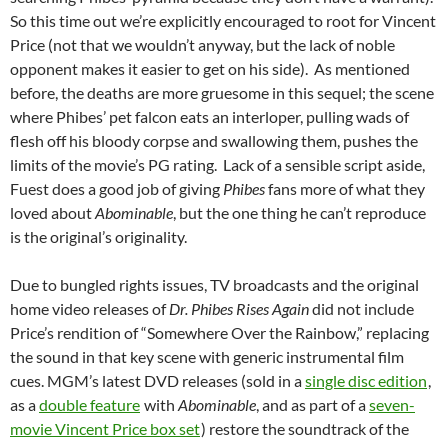
So this time out we’re explicitly encouraged to root for Vincent
Price (not that we wouldn’t anyway, but the lack of noble
opponent makes it easier to get on his side). As mentioned
before, the deaths are more gruesome in this sequel; the scene
where Phibes’ pet falcon eats an interloper, pulling wads of
flesh off his bloody corpse and swallowing them, pushes the
limits of the movie’s PG rating. Lack of a sensible script aside,
Fuest does a good job of giving
Phibes
fans more of what they
loved about
Abominable
, but the one thing he can’t reproduce
is the original’s originality.
Due to bungled rights issues, TV broadcasts and the original
home video releases of
Dr. Phibes Rises Again
did not include
Price’s rendition of “Somewhere Over the Rainbow,” replacing
the sound in that key scene with generic instrumental film
cues. MGM’s latest DVD releases (sold in a
single disc edition
,
as a
double feature
with
Abominable
, and as part of a
seven-
movie Vincent Price box set
) restore the soundtrack of the