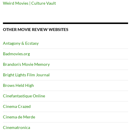
Weird Movies | Culture Vault
OTHER MOVIE REVIEW WEBSITES
Antagony & Ecstasy
Badmovies.org
Brandon's Movie Memory
Bright Lights Film Journal
Brows Held High
Cinefantastique Online
Cinema Crazed
Cinema de Merde
Cinematronica