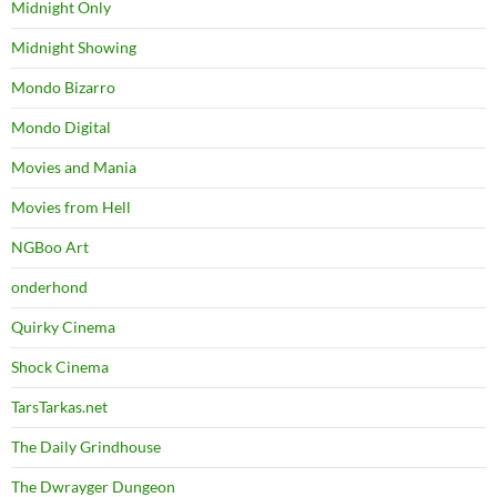
Midnight Only
Midnight Showing
Mondo Bizarro
Mondo Digital
Movies and Mania
Movies from Hell
NGBoo Art
onderhond
Quirky Cinema
Shock Cinema
TarsTarkas.net
The Daily Grindhouse
The Dwrayger Dungeon