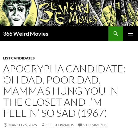
Skip
to
content
Search
366 Weird Movies
PRIMAR
MENU
LIST CANDIDATES
APOCRYPHA CANDIDATE:
OH DAD, POOR DAD,
MAMMA’S HUNG YOU IN
THE CLOSET AND I’M
FEELIN’ SO SAD (1967)
MARCH 26, 2025
GILES EDWARDS
2 COMMENTS