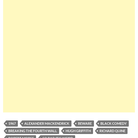
1967
ALEXANDER MACKENDRICK
BEWARE
BLACK COMEDY
BREAKING THE FOURTH WALL
HUGH GRIFFITH
RICHARD QUINE