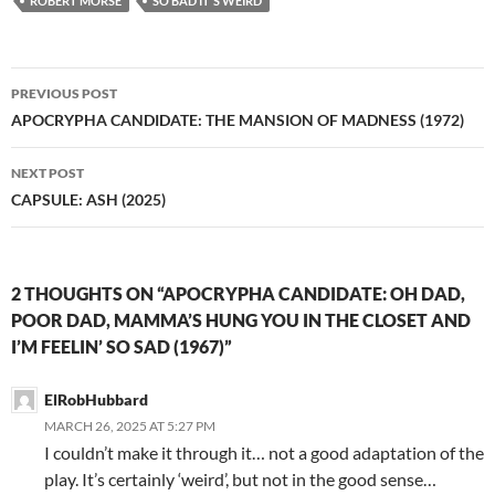
ROBERT MORSE
SO BAD IT'S WEIRD
Post
PREVIOUS POST
navigation
APOCRYPHA CANDIDATE: THE MANSION OF MADNESS (1972)
NEXT POST
CAPSULE: ASH (2025)
2 THOUGHTS ON “APOCRYPHA CANDIDATE: OH DAD,
POOR DAD, MAMMA’S HUNG YOU IN THE CLOSET AND
I’M FEELIN’ SO SAD (1967)”
ElRobHubbard
MARCH 26, 2025 AT 5:27 PM
I couldn’t make it through it… not a good adaptation of the
play. It’s certainly ‘weird’, but not in the good sense…