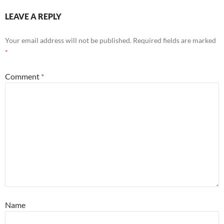
LEAVE A REPLY
Your email address will not be published.
Required fields are marked
*
Comment
*
Name