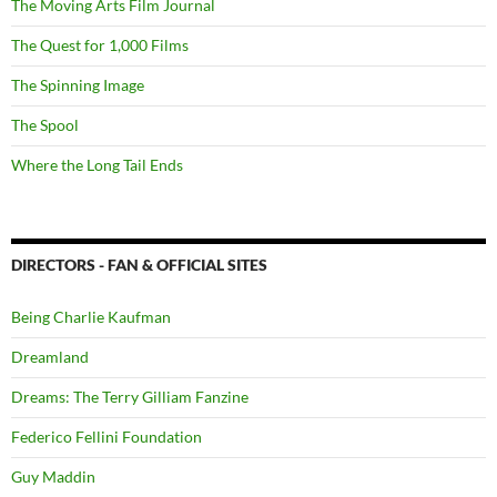
The Moving Arts Film Journal
The Quest for 1,000 Films
The Spinning Image
The Spool
Where the Long Tail Ends
DIRECTORS - FAN & OFFICIAL SITES
Being Charlie Kaufman
Dreamland
Dreams: The Terry Gilliam Fanzine
Federico Fellini Foundation
Guy Maddin