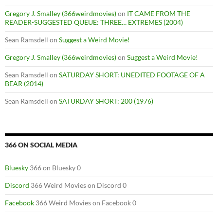
Gregory J. Smalley (366weirdmovies)
on
IT CAME FROM THE
READER-SUGGESTED QUEUE: THREE… EXTREMES (2004)
Sean Ramsdell
on
Suggest a Weird Movie!
Gregory J. Smalley (366weirdmovies)
on
Suggest a Weird Movie!
Sean Ramsdell
on
SATURDAY SHORT: UNEDITED FOOTAGE OF A
BEAR (2014)
Sean Ramsdell
on
SATURDAY SHORT: 200 (1976)
366 ON SOCIAL MEDIA
Bluesky
366 on Bluesky 0
Discord
366 Weird Movies on Discord 0
Facebook
366 Weird Movies on Facebook 0