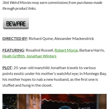
366 Weird Movies may earn commissions from purchases made
through product links.
DIRECTED BY
: Richard Quine, Alexander Mackendrick
FEATURING
: Rosalind Russell,
Robert Morse
, Barbara Harris,
Hugh Griffith
,
Jonathan Winters
PLOT
: 25-year-old manchild Jonathan travels to various
points exotic under his mother’s watchful eye; in Montego Bay,
his mother hopes to nab a new husband, as the first one is
stuffed and hung in the closet.