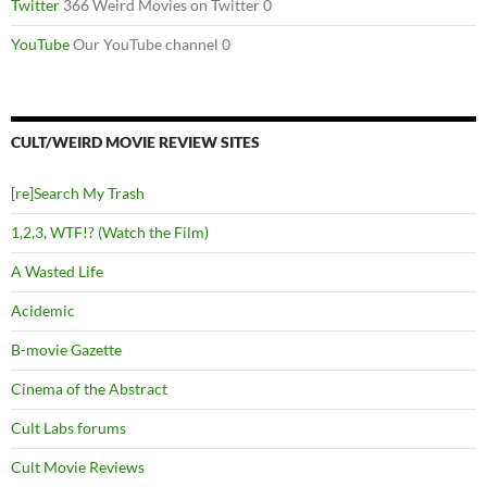
Twitter
366 Weird Movies on Twitter 0
YouTube
Our YouTube channel 0
CULT/WEIRD MOVIE REVIEW SITES
[re]Search My Trash
1,2,3, WTF!? (Watch the Film)
A Wasted Life
Acidemic
B-movie Gazette
Cinema of the Abstract
Cult Labs forums
Cult Movie Reviews