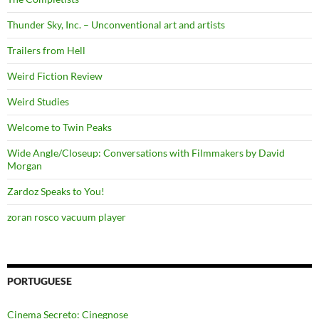
Thunder Sky, Inc. – Unconventional art and artists
Trailers from Hell
Weird Fiction Review
Weird Studies
Welcome to Twin Peaks
Wide Angle/Closeup: Conversations with Filmmakers by David
Morgan
Zardoz Speaks to You!
zoran rosco vacuum player
PORTUGUESE
Cinema Secreto: Cinegnose