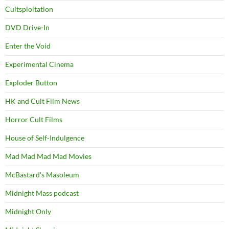
Cultsploitation
DVD Drive-In
Enter the Void
Experimental Cinema
Exploder Button
HK and Cult Film News
Horror Cult Films
House of Self-Indulgence
Mad Mad Mad Mad Movies
McBastard's Masoleum
Midnight Mass podcast
Midnight Only