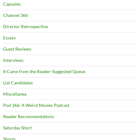
Capsules
Channel 366
Director Retrospective
Essays
Guest Reviews
Interviews
It Came from the Reader-Suggested Queue
List Candidates
Miscellanea
Pod 366: A Weird Movies Podcast
Reader Recommendations
Saturday Short
Shorts