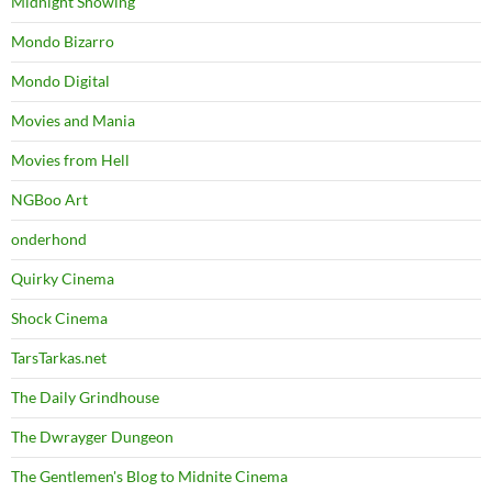
Midnight Showing
Mondo Bizarro
Mondo Digital
Movies and Mania
Movies from Hell
NGBoo Art
onderhond
Quirky Cinema
Shock Cinema
TarsTarkas.net
The Daily Grindhouse
The Dwrayger Dungeon
The Gentlemen's Blog to Midnite Cinema