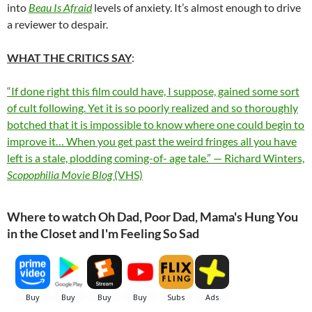
into
Beau Is Afraid
levels of anxiety. It’s almost enough to drive
a reviewer to despair.
WHAT THE CRITICS SAY
:
“If done right this film could have, I suppose, gained some sort
of cult following. Yet it is so poorly realized and so thoroughly
botched that it is impossible to know where one could begin to
improve it… When you get past the weird fringes all you have
left is a stale, plodding coming-of- age tale.” — Richard Winters,
Scopophilia Movie Blog
(VHS)
Where to watch Oh Dad, Poor Dad, Mama's Hung You
in the Closet and I'm Feeling So Sad