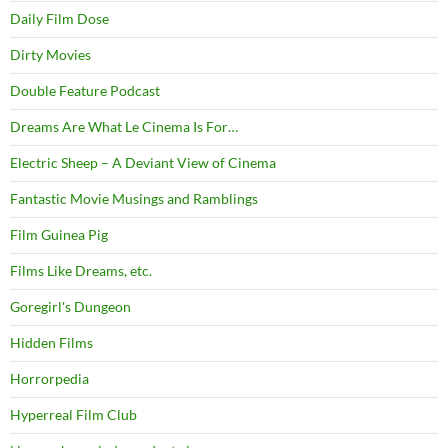
Daily Film Dose
Dirty Movies
Double Feature Podcast
Dreams Are What Le Cinema Is For…
Electric Sheep – A Deviant View of Cinema
Fantastic Movie Musings and Ramblings
Film Guinea Pig
Films Like Dreams, etc.
Goregirl's Dungeon
Hidden Films
Horrorpedia
Hyperreal Film Club