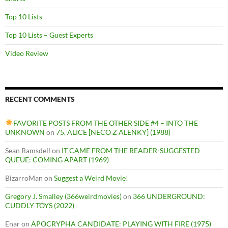
Top 10 Lists
Top 10 Lists – Guest Experts
Video Review
RECENT COMMENTS
FAVORITE POSTS FROM THE OTHER SIDE #4 – INTO THE
UNKNOWN
on
75. ALICE [NECO Z ALENKY] (1988)
Sean Ramsdell
on
IT CAME FROM THE READER-SUGGESTED
QUEUE: COMING APART (1969)
BizarroMan
on
Suggest a Weird Movie!
Gregory J. Smalley (366weirdmovies)
on
366 UNDERGROUND:
CUDDLY TOYS (2022)
Enar
on
APOCRYPHA CANDIDATE: PLAYING WITH FIRE (1975)