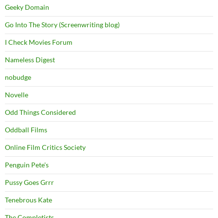
Geeky Domain
Go Into The Story (Screenwriting blog)
I Check Movies Forum
Nameless Digest
nobudge
Novelle
Odd Things Considered
Oddball Films
Online Film Critics Society
Penguin Pete's
Pussy Goes Grrr
Tenebrous Kate
The Completists