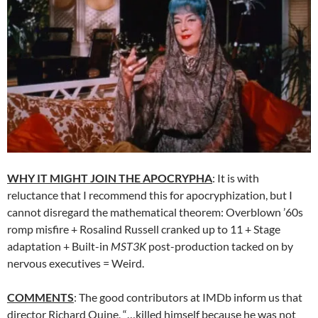
WHY IT MIGHT JOIN THE APOCRYPHA
: It is with
reluctance that I recommend this for apocryphization, but I
cannot disregard the mathematical theorem: Overblown ’60s
romp misfire + Rosalind Russell cranked up to 11 + Stage
adaptation + Built-in
MST3K
post-production tacked on by
nervous executives = Weird.
COMMENTS
: The good contributors at IMDb inform us that
director Richard Quine, “…killed himself because he was not