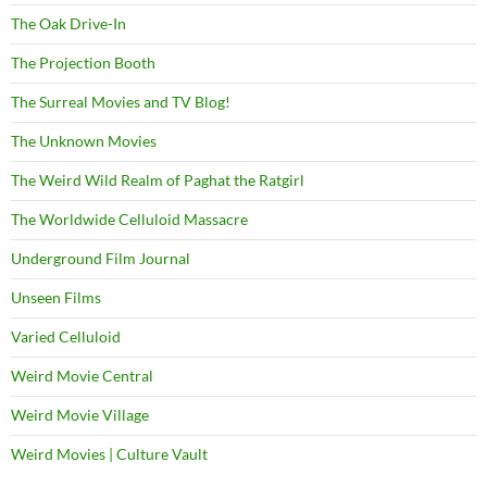
The Oak Drive-In
The Projection Booth
The Surreal Movies and TV Blog!
The Unknown Movies
The Weird Wild Realm of Paghat the Ratgirl
The Worldwide Celluloid Massacre
Underground Film Journal
Unseen Films
Varied Celluloid
Weird Movie Central
Weird Movie Village
Weird Movies | Culture Vault