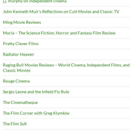
j.j. murphy on independent cinema
John Kenneth Muir's Reflections on Cult Movies and Classic TV
Ming Movie Reviews
Moria – The Science Fiction, Horror and Fantasy Film Review
Pretty Clever Films
Radiator Heaven
Raging Bull Movies Reviews – World Cinema, Independent Films, and
Classic Movies
Rouge Cinema
Sergio Leone and the Infield Fly Rule
The Cinematheque
The Film Corner with Greg Klymkiw
The Film Sufi