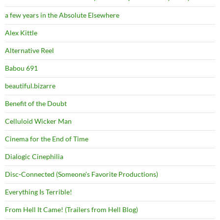
a few years in the Absolute Elsewhere
Alex Kittle
Alternative Reel
Babou 691
beautiful.bizarre
Benefit of the Doubt
Celluloid Wicker Man
Cinema for the End of Time
Dialogic Cinephilia
Disc-Connected (Someone's Favorite Productions)
Everything Is Terrible!
From Hell It Came! (Trailers from Hell Blog)