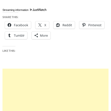
Streaming information
SHARE THIS:
Facebook
X
Reddit
Pinterest
Tumblr
More
LIKE THIS: