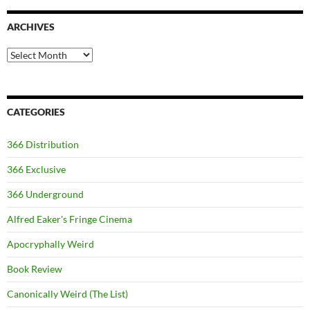
ARCHIVES
Archives
CATEGORIES
366 Distribution
366 Exclusive
366 Underground
Alfred Eaker's Fringe Cinema
Apocryphally Weird
Book Review
Canonically Weird (The List)