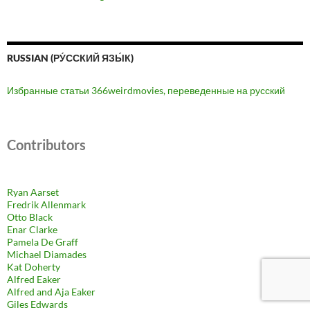
RUSSIAN (РУ́ССКИЙ ЯЗЫ́К)
Избранные статьи 366weirdmovies, переведенные на русский
Contributors
Ryan Aarset
Fredrik Allenmark
Otto Black
Enar Clarke
Pamela De Graff
Michael Diamades
Kat Doherty
Alfred Eaker
Alfred and Aja Eaker
Giles Edwards