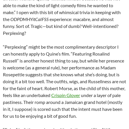
able to make the kind of light comedy films he wanted to
make.” I open with this bit of whimsical trivia in keeping with
the
ODPDMHYitCaIFSS
experience: macabre, and almost
funny. Sort of. Tragic—but kind of dumb? Well-intentioned?
Perplexing?
“Perplexing” might be the most complimentary descriptor I
can honestly apply to Quine’s film. “Featuring Rosalind
Russell” is another honest thing to say, but while her presence
is welcome (as a general rule), her performance as Madam
Rosepettle suggests that she knows what she’s doing, but is
doing it a bit too well. The outfits, wigs, and Russellness are not
for the faint of heart. Robert Morse, as the child of this mother,
feels like an underbaked
Crispin Glover
under a layer of pale
pastiness. Their romp around a Jamaican grand hotel (mostly
in it, I suppose) is scored such that the intent must have been
for us to be enjoying a bit of good fun.