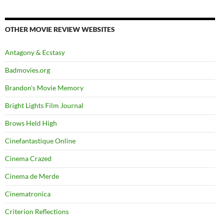
OTHER MOVIE REVIEW WEBSITES
Antagony & Ecstasy
Badmovies.org
Brandon's Movie Memory
Bright Lights Film Journal
Brows Held High
Cinefantastique Online
Cinema Crazed
Cinema de Merde
Cinematronica
Criterion Reflections