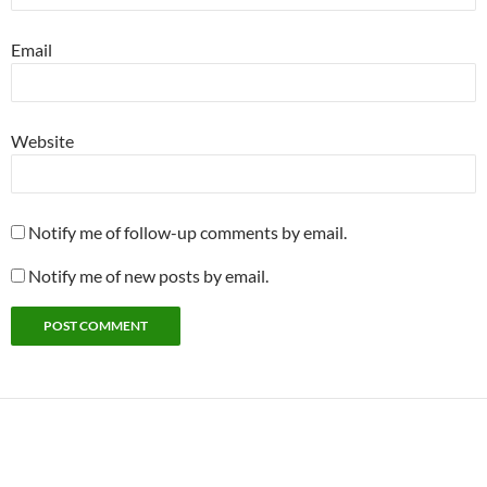
Email
Website
Notify me of follow-up comments by email.
Notify me of new posts by email.