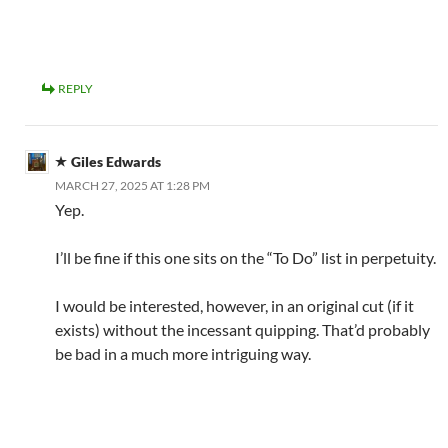
REPLY
Giles Edwards
MARCH 27, 2025 AT 1:28 PM
Yep.
I’ll be fine if this one sits on the “To Do” list in perpetuity.
I would be interested, however, in an original cut (if it
exists) without the incessant quipping. That’d probably
be bad in a much more intriguing way.