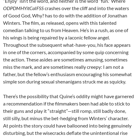
“Enjoy” isn’t the word, and neither is the word “fun.” Where
ODPDMHYitCaIFSS
crashes over the cliff and into the waters
of Good God, Why? has to do with the addition of Jonathan
Winters. The film, as released, opens with this talented
comedian talking to us from Heaven. He’s in a rush, as one of
his wings is being repaired by a laconic fellow angel.
Throughout the subsequent what-have-you, his face appears
in one of the corners, accompanied by some quip concerning
the action. These asides are sometimes amusing, sometimes
miss the mark, and are sometimes really creepy: I am not a
father, but the fellow’s enthusiasm encouraging his somewhat
simple son during sexual shenanigans struck me as squicky.
There’s the possibility that Quine’s oddity might have garnered
a recommendation if the filmmakers been had able to stick to
their guns and play it “straight”—still romp, still badly done,
still silly, but minus the bet-hedging from Winters’ character.
At points the story could have ballooned into being genuinely
disturbing, but the wisecracks deflate the unintentional rise