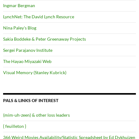
Ingmar Bergman
LynchNet: The David Lynch Resource
Nina Paley's Blog
Sakia Boddeke & Peter Greenaway Projects
Sergei Parajanov Institute
The Hayao Miyazaki Web
Visual Memory (Stanley Kubrick)
PALS & LINKS OF INTEREST
(mim-uh-zeen) & other loss leaders
{ feuilleton }
366 Weird Movies Availability/Statistic Spreadsheet by Ed Dykhuizen