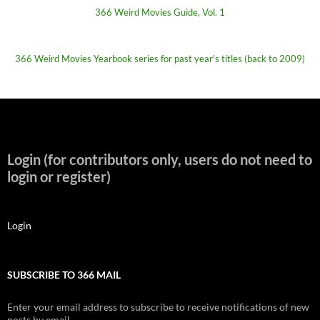
366 Weird Movies Guide, Vol. 1
366 Weird Movies Yearbook series for past year's titles (back to 2009)
Login (for contributors only, users do not need to
login or register)
Login
SUBSCRIBE TO 366 MAIL
Enter your email address to subscribe to receive notifications of new
posts by email.