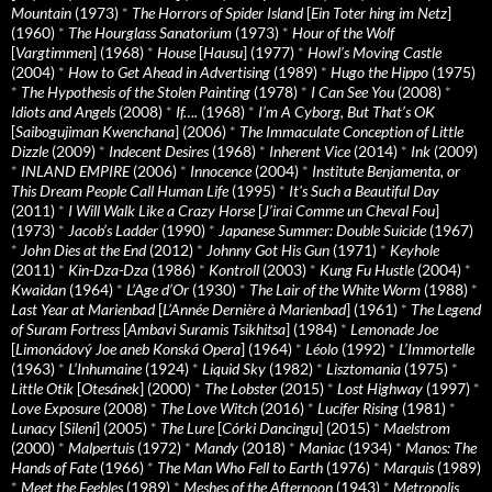
Mountain
(1973)
*
The Horrors of Spider Island
[
Ein Toter hing im Netz
]
(1960)
*
The Hourglass Sanatorium
(1973)
*
Hour of the Wolf
[
Vargtimmen
] (1968)
*
House
[
Hausu
] (1977)
*
Howl’s Moving Castle
(2004)
*
How to Get Ahead in Advertising
(1989)
*
Hugo the Hippo
(1975)
*
The Hypothesis of the Stolen Painting
(1978)
*
I Can See You
(2008)
*
Idiots and Angels
(2008)
*
If….
(1968)
*
I’m A Cyborg, But That’s OK
[
Saibogujiman Kwenchana
] (2006)
*
The Immaculate Conception of Little
Dizzle
(2009)
*
Indecent Desires
(1968)
*
Inherent Vice
(2014)
*
Ink
(2009)
*
INLAND EMPIRE
(2006)
*
Innocence
(2004)
*
Institute Benjamenta, or
This Dream People Call Human Life
(1995)
*
It's Such a Beautiful Day
(2011)
*
I Will Walk Like a Crazy Horse
[
J’irai Comme un Cheval Fou
]
(1973)
*
Jacob’s Ladder
(1990)
*
Japanese Summer: Double Suicide
(1967)
*
John Dies at the End
(2012)
*
Johnny Got His Gun
(1971)
*
Keyhole
(2011)
*
Kin-Dza-Dza
(1986)
*
Kontroll
(2003)
*
Kung Fu Hustle
(2004)
*
Kwaidan
(1964)
*
L’Age d’Or
(1930)
*
The Lair of the White Worm
(1988)
*
Last Year at Marienbad
[
L’Année Dernière à Marienbad
] (1961)
*
The Legend
of Suram Fortress
[
Ambavi Suramis Tsikhitsa
] (1984)
*
Lemonade Joe
[
Limonádový Joe aneb Konská Opera
] (1964)
*
Léolo
(1992)
*
L’Immortelle
(1963)
*
L’Inhumaine
(1924)
*
Liquid Sky
(1982)
*
Lisztomania
(1975)
*
Little Otik
[
Otesánek
] (2000)
*
The Lobster
(2015)
*
Lost Highway
(1997)
*
Love Exposure
(2008)
*
The Love Witch
(2016)
*
Lucifer Rising
(1981)
*
Lunacy
[
Sileni
] (2005)
*
The Lure
[
Córki Dancingu
] (2015)
*
Maelstrom
(2000)
*
Malpertuis
(1972)
*
Mandy
(2018)
*
Maniac
(1934)
*
Manos: The
Hands of Fate
(1966)
*
The Man Who Fell to Earth
(1976)
*
Marquis
(1989)
*
Meet the Feebles
(1989)
*
Meshes of the Afternoon
(1943)
*
Metropolis