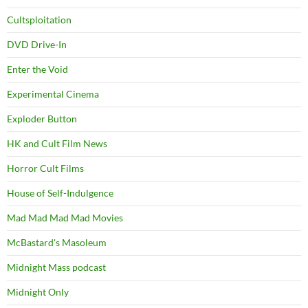
Cultsploitation
DVD Drive-In
Enter the Void
Experimental Cinema
Exploder Button
HK and Cult Film News
Horror Cult Films
House of Self-Indulgence
Mad Mad Mad Mad Movies
McBastard's Masoleum
Midnight Mass podcast
Midnight Only