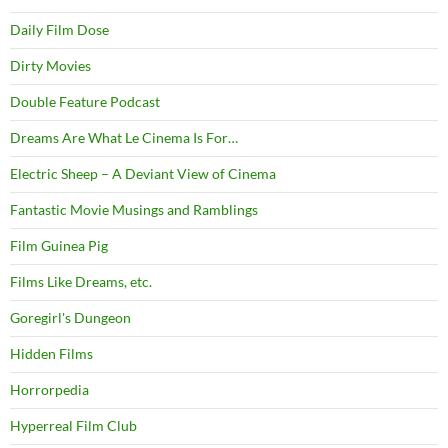
Daily Film Dose
Dirty Movies
Double Feature Podcast
Dreams Are What Le Cinema Is For…
Electric Sheep – A Deviant View of Cinema
Fantastic Movie Musings and Ramblings
Film Guinea Pig
Films Like Dreams, etc.
Goregirl's Dungeon
Hidden Films
Horrorpedia
Hyperreal Film Club