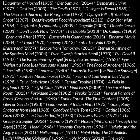
[
Daughter of Horror
] (1955)
*
Der Samurai
(2014)
*
Desperate Living
(1977)
*
Destino
(2003)
*
The Devils
(1971)
*
Dillinger Is Dead
(1969)
*
The Discreet Charm of the Bourgeoisie
(1972)
*
Django Kill… If You Live,
Shoot!
(1967)
*
Doggiewogiez! Poochiewoochiez!
(2012)
*
Dog Star Man
(1964)
*
Dogtooth
[
Kynodontas
] (2009)
*
Dogville
(2003)
*
Donnie Darko
(2001)
*
Don’t Look Now
(1973)
*
The Double
(2013)
*
Dr. Caligari
(1989)
*
Eden and After
(1970)
*
Eisenstein in Guanajuato
(2015)
*
Elevator Movie
(2004)
*
El Topo
(1970)
*
Enemy
(2013)
*
Enter the Void
(2009)
*
Eraserhead
(1977)
*
Escape from Tomorrow
(2013)
*
Eternal Sunshine of
the Spotless Mind
(2004)
*
Even Dwarfs Started Small
(1970)
*
Evil Dead II
(1987)
*
The Exterminating Angel
[
El àngel exterminador
] (1962)
*
Eyes
Without a Face
[
Les Yeux sans Visage
] (1965)
*
The Face of Another
(1966)
*
The Falls
(1980)
*
Fantasia
(1940)
*
Fantastic Planet
[
La Planète Sauvage
]
(1973)
*
Fantasy Mission Force
(1983)
*
Fear and Loathing in Las Vegas
(1998)
*
Fellini Satyricon
(1969)
*
Female Trouble
(1974)
*
A Field in
England
(2013)
*
Fight Club
(1999)
*
Final Flesh
(2009)
*
The Forbidden
Room
(2015)
*
Forbidden Zone
(1982)
*
Freaks
(1932)
*
Funeral Parade of
Roses
[
Bara no sôretsu
] (1969)
*
Funky Forest: The First Contact
(2005)
*
Glen or Glenda
(1953)
*
Godmonster of Indian Flats
(1973)
*
Goke, Body
Snatcher from Hell
(1968)
*
Goodbye Uncle Tom
(1971)
*
Gothic
(1986)
*
Gozu
(2003)
*
La Grande Bouffe
(1973)
*
Greaser’s Palace
(1972)
*
The
Greasy Strangler
(2016)
*
Gummo
(1997)
*
Häxan
[
Witchcraft Through the
Ages
] (1922)
*
Head
(1968)
*
Heavenly Creatures
(1994)
*
Hedwig and the
Angry Inch
(2001)
*
Hellzapoppin'
(1941)
*
Help! Help! The Globolinks
[
Hilfe! Hilfe! Die Globolinks
] (1969)
*
Holy Motors
(2012)
*
The Holy