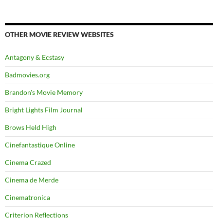
OTHER MOVIE REVIEW WEBSITES
Antagony & Ecstasy
Badmovies.org
Brandon's Movie Memory
Bright Lights Film Journal
Brows Held High
Cinefantastique Online
Cinema Crazed
Cinema de Merde
Cinematronica
Criterion Reflections