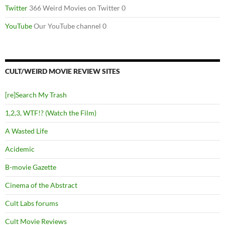
Twitter
366 Weird Movies on Twitter 0
YouTube
Our YouTube channel 0
CULT/WEIRD MOVIE REVIEW SITES
[re]Search My Trash
1,2,3, WTF!? (Watch the Film)
A Wasted Life
Acidemic
B-movie Gazette
Cinema of the Abstract
Cult Labs forums
Cult Movie Reviews