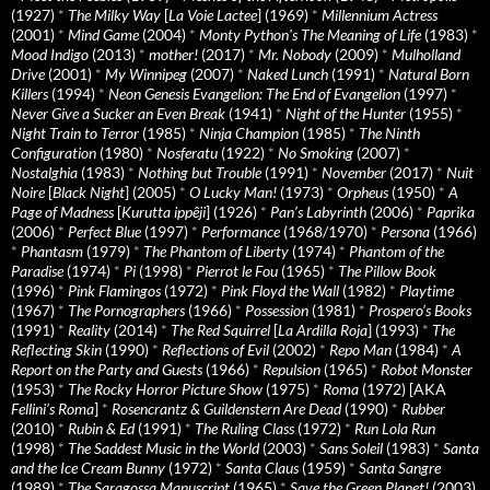
(1927)
*
The Milky Way
[
La Voie Lactee
] (1969)
*
Millennium Actress
(2001)
*
Mind Game
(2004)
*
Monty Python's The Meaning of Life
(1983)
*
Mood Indigo
(2013)
*
mother!
(2017)
*
Mr. Nobody
(2009)
*
Mulholland
Drive
(2001)
*
My Winnipeg
(2007)
*
Naked Lunch
(1991)
*
Natural Born
Killers
(1994)
*
Neon Genesis Evangelion: The End of Evangelion
(1997)
*
Never Give a Sucker an Even Break
(1941)
*
Night of the Hunter
(1955)
*
Night Train to Terror
(1985)
*
Ninja Champion
(1985)
*
The Ninth
Configuration
(1980)
*
Nosferatu
(1922)
*
No Smoking
(2007)
*
Nostalghia
(1983)
*
Nothing but Trouble
(1991)
*
November
(2017)
*
Nuit
Noire
[
Black Night
] (2005)
*
O Lucky Man!
(1973)
*
Orpheus
(1950)
*
A
Page of Madness
[
Kurutta ippêji
] (1926)
*
Pan’s Labyrinth
(2006)
*
Paprika
(2006)
*
Perfect Blue
(1997)
*
Performance
(1968/1970)
*
Persona
(1966)
*
Phantasm
(1979)
*
The Phantom of Liberty
(1974)
*
Phantom of the
Paradise
(1974)
*
Pi
(1998)
*
Pierrot le Fou
(1965)
*
The Pillow Book
(1996)
*
Pink Flamingos
(1972)
*
Pink Floyd the Wall
(1982)
*
Playtime
(1967)
*
The Pornographers
(1966)
*
Possession
(1981)
*
Prospero’s Books
(1991)
*
Reality
(2014)
*
The Red Squirrel
[
La Ardilla Roja
] (1993)
*
The
Reflecting Skin
(1990)
*
Reflections of Evil
(2002)
*
Repo Man
(1984)
*
A
Report on the Party and Guests
(1966)
*
Repulsion
(1965)
*
Robot Monster
(1953)
*
The Rocky Horror Picture Show
(1975)
*
Roma
(1972) [AKA
Fellini’s Roma
]
*
Rosencrantz & Guildenstern Are Dead
(1990)
*
Rubber
(2010)
*
Rubin & Ed
(1991)
*
The Ruling Class
(1972)
*
Run Lola Run
(1998)
*
The Saddest Music in the World
(2003)
*
Sans Soleil
(1983)
*
Santa
and the Ice Cream Bunny
(1972)
*
Santa Claus
(1959)
*
Santa Sangre
(1989)
*
The Saragossa Manuscript
(1965)
*
Save the Green Planet!
(2003)