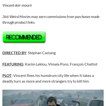
Vincent doir mourir
366 Weird Movies may earn commissions from purchases made
through product links.
DIRECTED BY
: Stéphan Castang
FEATURING
: Karim Leklou, Vimala Pons, François Chattot
PLOT
: Vincent flees his humdrum city life when it takes a
deadly turn as more and more strangers try to kill him.