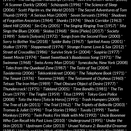
*
A Scanner Darkly
(2006)
*
Schizopolis
(1996)
*
The Science of Sleep
(2006)
*
Scott Pilgrim vs. the World
(2010)
*
The Secret Adventures of Tom
Thumb
(1993)
*
A Serious Man
(2009)
*
Seven Servants
(1996)
*
Shadows
of Forgotten Ancestors
(1964)
*
Shanks
(1974)
*
Shock Corridor
(1963)
*
Silent Hill
(2006)
*
Sin City
(2005)
*
The Singing Ringing Tree
(1957)
*
Sita
Sings the Blues
(2008)
*
Skidoo
(1968)
*
Skins
[
Pieles
] (2017)
*
Society
(1989)
*
Solaris
[
Solyaris
] (1972)
*
Songs from the Second Floor
(2000)
*
Sorry to Bother You
(2018)
*
Spider Baby
(1967)
*
Spirited Away
(2001)
*
Stalker
(1979)
*
Steppenwolf
(1974)
*
Strange Frame: Love & Sax
(2012)
*
Street of Crocodiles
(1986)
*
Survive Style 5+
(2004)
*
Suspiria
(1977)
*
Sweet Movie
(1974)
*
Sweet Sweetback’s Baadasssss Song
(1971)
*
The
Swimmer
(1968)
*
Swiss Army Man
(2016)
*
Synecdoche, New York
(2008)
*
Tales from the Quadead Zone
(1987)
*
The Taste of Tea
(2004)
*
Taxidermia
(2006)
*
Tekkonkinkreet
(2006)
*
The Telephone Book
(1971)
*
The Tenant
(1976)
*
Teorema
(1968)
*
The Testament of Orpheus
(1960)
*
Tetsuo: The Iron Man
(1989)
*
That Obscure Object of Desire
(1977)
*
Thundercrack!
(1975)
*
Tideland
(2005)
*
Time Bandits
(1981)
*
The Tin
Drum
(1979)
*
The Tingler
(1959)
*
Titus
(1999)
*
Tokyo Gore Police
(2008)
*
Toto the Hero
[
Toto le Heros
] (1991)
*
Trash Humpers
(2009)
*
The Tree of Life
(2011)
*
The Trial
(1962)
*
The Triplets of Belleville
(2003)
*
Tromeo & Juliet
(1996)
*
True Stories
(1986)
*
Tuvalu
(1999)
*
Twelve
Monkeys
(1995)
*
Twin Peaks: Fire Walk with Me
(1992)
*
Uncle Boonmee
Who Can Recall His Past Lives
(2010)
*
Underground
(1995)
*
Under the
Skin
(2013)
*
Upstream Color
(2013)
*
Urusei Yatsura 2: Beautiful Dreamer
(1984)
*
Valerie and Her Week of Wonders
(1970)
*
Vampire’s Kiss
(1988)
*