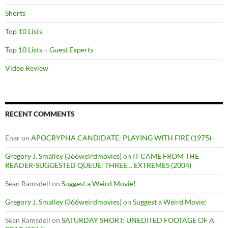
Shorts
Top 10 Lists
Top 10 Lists – Guest Experts
Video Review
RECENT COMMENTS
Enar
on
APOCRYPHA CANDIDATE: PLAYING WITH FIRE (1975)
Gregory J. Smalley (366weirdmovies)
on
IT CAME FROM THE
READER-SUGGESTED QUEUE: THREE… EXTREMES (2004)
Sean Ramsdell
on
Suggest a Weird Movie!
Gregory J. Smalley (366weirdmovies)
on
Suggest a Weird Movie!
Sean Ramsdell
on
SATURDAY SHORT: UNEDITED FOOTAGE OF A