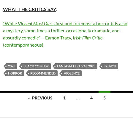
WHAT THE CRITICS SAY
:
“While
Vincent Must Die
is first and foremost a horror, it is also
a mystery, sometimes a thriller, occasionally dramatic, and
absurdly comedic.” – Eamon Tracy,
Irish Film Critic
(contemporaneous)
2023
BLACK COMEDY
FANTASIA FESTIVAL 2023
FRENCH
HORROR
RECOMMENDED
VIOLENCE
Posts
← PREVIOUS
1
…
4
5
navigation