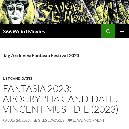
Skip
to
content
Search
366 Weird Movies
PRIMAR
MENU
Tag Archives: Fantasia Festival 2023
LIST CANDIDATES
FANTASIA 2023:
APOCRYPHA CANDIDATE:
VINCENT MUST DIE (2023)
JULY 24, 2023
GILES EDWARDS
LEAVE A COMMENT