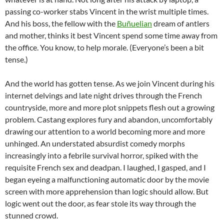
passing co-worker stabs Vincent in the wrist multiple times.
And his boss, the fellow with the
Buñuelian
dream of antlers
and mother, thinks it best Vincent spend some time away from
the office. You know, to help morale. (Everyone’s been a bit
tense.)
And the world has gotten tense. As we join Vincent during his
internet delvings and late night drives through the French
countryside, more and more plot snippets flesh out a growing
problem. Castang explores fury and abandon, uncomfortably
drawing our attention to a world becoming more and more
unhinged. An understated absurdist comedy morphs
increasingly into a febrile survival horror, spiked with the
requisite French sex and deadpan. I laughed, I gasped, and I
began eyeing a malfunctioning automatic door by the movie
screen with more apprehension than logic should allow. But
logic went out the door, as fear stole its way through the
stunned crowd.