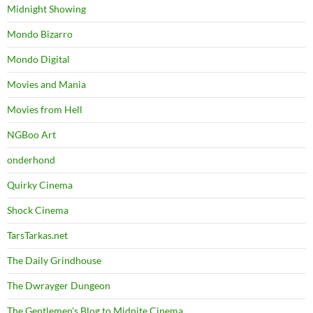
Midnight Showing
Mondo Bizarro
Mondo Digital
Movies and Mania
Movies from Hell
NGBoo Art
onderhond
Quirky Cinema
Shock Cinema
TarsTarkas.net
The Daily Grindhouse
The Dwrayger Dungeon
The Gentlemen's Blog to Midnite Cinema