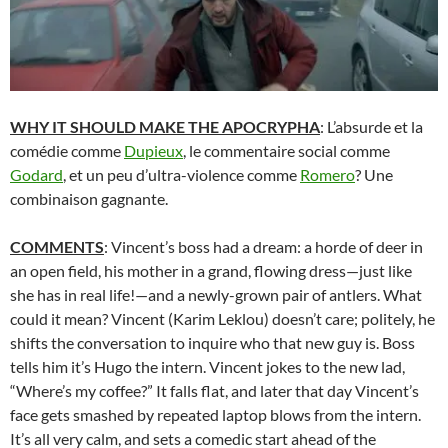
WHY IT SHOULD MAKE THE APOCRYPHA
: L’absurde et la
comédie comme
Dupieux
, le commentaire social comme
Godard
, et un peu d’ultra-violence comme
Romero
? Une
combinaison gagnante.
COMMENTS
: Vincent’s boss had a dream: a horde of deer in
an open field, his mother in a grand, flowing dress—just like
she has in real life!—and a newly-grown pair of antlers. What
could it mean? Vincent (Karim Leklou) doesn’t care; politely, he
shifts the conversation to inquire who that new guy is. Boss
tells him it’s Hugo the intern. Vincent jokes to the new lad,
“Where’s my coffee?” It falls flat, and later that day Vincent’s
face gets smashed by repeated laptop blows from the intern.
It’s all very calm, and sets a comedic start ahead of the