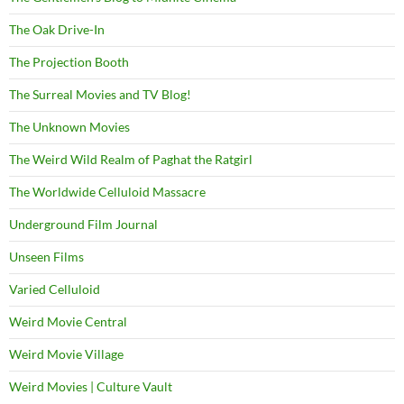
The Oak Drive-In
The Projection Booth
The Surreal Movies and TV Blog!
The Unknown Movies
The Weird Wild Realm of Paghat the Ratgirl
The Worldwide Celluloid Massacre
Underground Film Journal
Unseen Films
Varied Celluloid
Weird Movie Central
Weird Movie Village
Weird Movies | Culture Vault