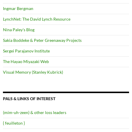
Ingmar Bergman
LynchNet: The David Lynch Resource
Nina Paley's Blog
Sakia Boddeke & Peter Greenaway Projects
Sergei Parajanov Institute
The Hayao Miyazaki Web
Visual Memory (Stanley Kubrick)
PALS & LINKS OF INTEREST
(mim-uh-zeen) & other loss leaders
{ feuilleton }