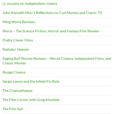
j.j. murphy on independent cinema
John Kenneth Muir's Reflections on Cult Movies and Classic TV
Ming Movie Reviews
Moria – The Science Fiction, Horror and Fantasy Film Review
Pretty Clever Films
Radiator Heaven
Raging Bull Movies Reviews – World Cinema, Independent Films, and
Classic Movies
Rouge Cinema
Sergio Leone and the Infield Fly Rule
The Cinematheque
The Film Corner with Greg Klymkiw
The Film Sufi