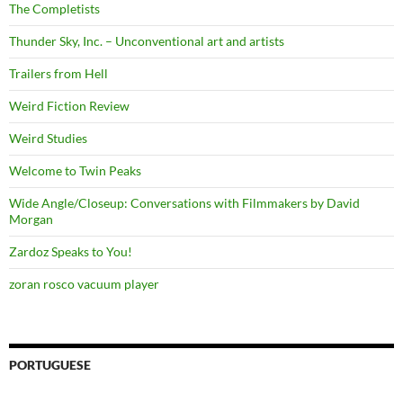
The Completists
Thunder Sky, Inc. – Unconventional art and artists
Trailers from Hell
Weird Fiction Review
Weird Studies
Welcome to Twin Peaks
Wide Angle/Closeup: Conversations with Filmmakers by David
Morgan
Zardoz Speaks to You!
zoran rosco vacuum player
PORTUGUESE