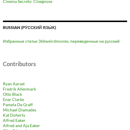
Cinema Secreto: Cinegnose
RUSSIAN (РУ́ССКИЙ ЯЗЫ́К)
Избранные статьи 366weirdmovies, переведенные на русский
Contributors
Ryan Aarset
Fredrik Allenmark
Otto Black
Enar Clarke
Pamela De Graff
Michael Diamades
Kat Doherty
Alfred Eaker
Alfred and Aja Eaker