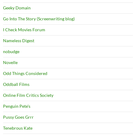
Geeky Domain
Go Into The Story (Screenwriting blog)
I Check Movies Forum
Nameless Digest
nobudge
Novelle
Odd Things Considered
Oddball Films
Online Film Critics Society
Penguin Pete's
Pussy Goes Grrr
Tenebrous Kate