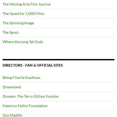
The Moving Arts Film Journal
The Quest for 1,000 Films
The Spinning Image
The Spool
Where the Long Tail Ends
DIRECTORS - FAN & OFFICIAL SITES
Being Charlie Kaufman
Dreamland
Dreams: The Terry Gilliam Fanzine
Federico Fellini Foundation
Guy Maddin