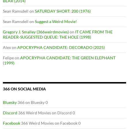
BEAR (2014)
Sean Ramsdell
on
SATURDAY SHORT: 200 (1976)
Sean Ramsdell
on
Suggest a Weird Movie!
Gregory J. Smalley (366weirdmovies)
on
IT CAME FROM THE
READER-SUGGESTED QUEUE: THE HOLE (1998)
Alex
on
APOCRYPHA CANDIDATE: DECORADO (2025)
Felipe
on
APOCRYPHA CANDIDATE: THE GREEN ELEPHANT
(1999)
366 ON SOCIAL MEDIA
Bluesky
366 on Bluesky 0
Discord
366 Weird Movies on Discord 0
Facebook
366 Weird Movies on Facebook 0