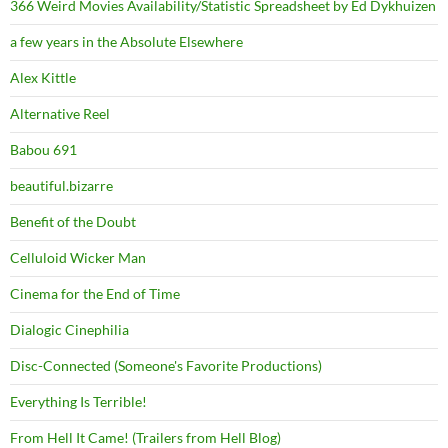
366 Weird Movies Availability/Statistic Spreadsheet by Ed Dykhuizen
a few years in the Absolute Elsewhere
Alex Kittle
Alternative Reel
Babou 691
beautiful.bizarre
Benefit of the Doubt
Celluloid Wicker Man
Cinema for the End of Time
Dialogic Cinephilia
Disc-Connected (Someone's Favorite Productions)
Everything Is Terrible!
From Hell It Came! (Trailers from Hell Blog)