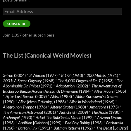
Email
Address
SUBSCRIBE
Join 1,057 other subscribers
The List (Canonical Weird Movies)
3-Iron
(2004)
*
3 Women
(1977)
*
8 1/2
(1963)
*
200 Motels
(1971)
*
2001: A Space Odyssey
(1968)
*
The 5,000 Fingers of Dr. T
(1953)
*
The
Abominable Dr. Phibes
(1971)
*
Adaptation.
(2002)
*
The Adventures of
Buckaroo Banzai Across the Eighth Dimension
(1984)
*
After Hours
(1985)
*
After Last Season
(2009)
*
Akira
(1988)
*
Akira Kurosawa’s Dreams
(1990)
*
Alice
[
Neco Z Alenky
] (1988)
*
Alice in Wonderland
(1966)
*
Allegro non Troppo
(1976)
*
Altered States
(1980)
*
Amarcord
(1973)
*
The American Astronaut
(2001)
*
Antichrist
(2009)
*
The Apple
(1980)
*
Archangel
(1990)
*
Arise! The SubGenius Movie
(1992)
*
Arizona Dream
(1993)
*
Audition
[
Ôdishon
] (1999)
*
Bad Boy Bubby
(1993)
*
Barbarella
(1968)
*
Barton Fink
(1991)
*
Batman Returns
(1992)
*
The Beast
[
La Bête
]