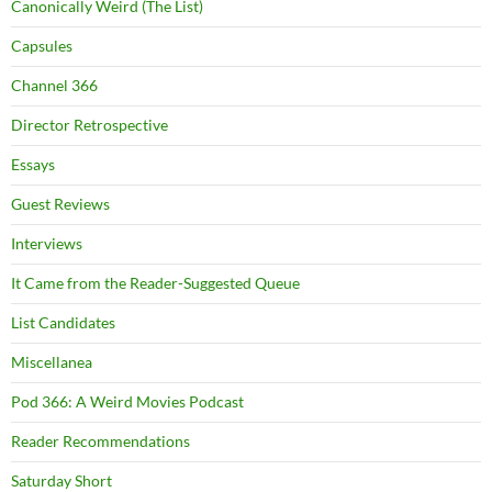
Canonically Weird (The List)
Capsules
Channel 366
Director Retrospective
Essays
Guest Reviews
Interviews
It Came from the Reader-Suggested Queue
List Candidates
Miscellanea
Pod 366: A Weird Movies Podcast
Reader Recommendations
Saturday Short