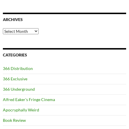
ARCHIVES
Archives
CATEGORIES
366 Distribution
366 Exclusive
366 Underground
Alfred Eaker's Fringe Cinema
Apocryphally Weird
Book Review