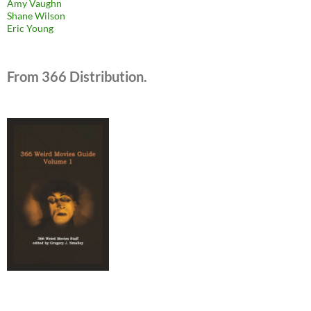
Amy Vaughn
Shane Wilson
Eric Young
From 366 Distribution.