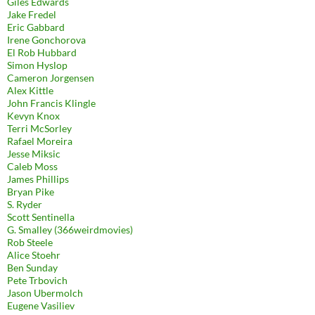
Giles Edwards
Jake Fredel
Eric Gabbard
Irene Gonchorova
El Rob Hubbard
Simon Hyslop
Cameron Jorgensen
Alex Kittle
John Francis Klingle
Kevyn Knox
Terri McSorley
Rafael Moreira
Jesse Miksic
Caleb Moss
James Phillips
Bryan Pike
S. Ryder
Scott Sentinella
G. Smalley (366weirdmovies)
Rob Steele
Alice Stoehr
Ben Sunday
Pete Trbovich
Jason Ubermolch
Eugene Vasiliev