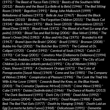
(1975)
*
The Beast of Yucca Flats
(1961)
*
Beasts of the Southern Wild
(2012)
*
Beauty and the Beast
[
La Belle et la Bete
] (1946)
*
The Bed Sitting
Room
(1969)
*
Begotten
(1991)
*
Being John Malkovich
(1999)
*
Belladonna of Sadness
(1973)
*
Belle de Jour
(1967)
*
Beyond the Black
Rainbow
(2010)
*
Birdboy: The Forgotten Children
(2015)
*
The Black Cat
(1934)
*
Black Moon
(1975)
*
Black Swan
(2010)
*
Blancanieves
(2012)
*
Blood Diner
(1987)
*
Blood Freak
(1972)
*
The Blood of a Poet
[
Le sang d’un
poète
] (1930)
*
Blood Tea and Red String
(2006)
*
Blue Velvet
(1986)
*
The
Boxer’s Omen
[
Mo
] (1983)
*
A Boy and His Dog
(1975)
*
Branded to Kill
(1967)
*
Brand Upon the Brain!
(2006)
*
Brazil
(1985)
*
Bronson
(2008)
*
Bubba Ho-Tep
(2002)
*
The Butcher Boy
(1997)
*
The Cabinet of Dr.
Caligari
(1920)
*
Careful
(1992)
*
Carnival of Souls
(1962)
*
Catch-22
(1970)
*
Cat Soup
(2001)
*
Cemetery Man
[
Dellamorte Dellamore
] (1994)
*
Un Chien Andalou
(1929)
*
Christmas on Mars
(2008)
*
The City of Lost
Children
[
La cité des enfants perdus
] (1995)
*
City of Women
(1980)
*
Clean, Shaven
(1993)
*
A Clockwork Orange
(1971)
*
The Color of
Pomegranates
[
Sayat Nova
] (1969)
*
Come and See
(1985)
*
The Company
of Wolves
(1984)
*
Conspirators of Pleasure
(1996)
*
The Cook the Thief His
Wife & Her Lover
(1989)
*
Cowards Bend the Knee, or, the Blue Hands
(2003)
*
The Cremator
[
Spalovac Mrtvol
] (1969)
*
Crime Wave
(1985)
*
Cube
(1997)
*
Daisies
[
Sedmikrásky
] (1966)
*
The Dance of Reality
(2013)
*
The Dark Backward
(1991)
*
Dark City
(1998)
*
Dead Alive
(1992)
*
Dead Leaves
(2004)
*
Dead Man
(1995)
*
Dead Ringers
(1988)
*
Death
Bed: The Bed That Eats
(1977)
*
Death by Hanging
(1968)
*
Death Laid an
Egg
[
La morte ha fatto l’uovo
] (1968)
*
Delicatessen
(1991)
*
Dementia