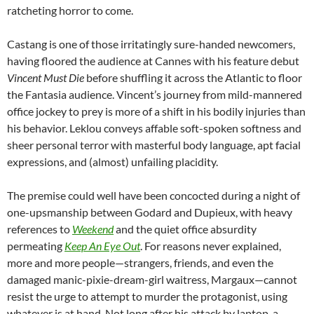
ratcheting horror to come.
Castang is one of those irritatingly sure-handed newcomers,
having floored the audience at Cannes with his feature debut
Vincent Must Die
before shuffling it across the Atlantic to floor
the Fantasia audience. Vincent’s journey from mild-mannered
office jockey to prey is more of a shift in his bodily injuries than
his behavior. Leklou conveys affable soft-spoken softness and
sheer personal terror with masterful body language, apt facial
expressions, and (almost) unfailing placidity.
The premise could well have been concocted during a night of
one-upsmanship between Godard and Dupieux, with heavy
references to
Weekend
and the quiet office absurdity
permeating
Keep An Eye Out
. For reasons never explained,
more and more people—strangers, friends, and even the
damaged manic-pixie-dream-girl waitress, Margaux—cannot
resist the urge to attempt to murder the protagonist, using
whatever is at hand. Not long after his attack by laptop, a