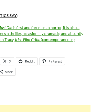
TICS SAY
:
ust Die
is first and foremost a horror, it is also a
es a thriller, occasionally dramatic, and absurdly
on Tracy,
Irish Film Critic
(contemporaneous)
X
Reddit
Pinterest
More