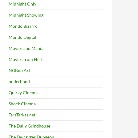
Midnight Only
Midnight Showing
Mondo Bizarro
Mondo Digital
Movies and Mania
Movies from Hell
NGBoo Art
onderhond
Quirky Cinema
Shock Cinema
TarsTarkas.net
The Daily Grindhouse
The Dwrayger Dungeon