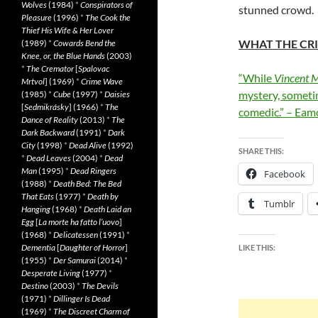
Wolves
(1984)
*
Conspirators of
stunned crowd.
Pleasure
(1996)
*
The Cook the
Thief His Wife & Her Lover
WHAT THE CRI
(1989)
*
Cowards Bend the
Knee, or, the Blue Hands
(2003)
*
The Cremator
[
Spalovac
“While
Vincent M
Mrtvol
] (1969)
*
Crime Wave
mystery, sometim
(1985)
*
Cube
(1997)
*
Daisies
[
Sedmikrásky
] (1966)
*
The
comedic.” – Eam
Dance of Reality
(2013)
*
The
Dark Backward
(1991)
*
Dark
City
(1998)
*
Dead Alive
(1992)
SHARE THIS:
*
Dead Leaves
(2004)
*
Dead
Man
(1995)
*
Dead Ringers
Facebook
(1988)
*
Death Bed: The Bed
That Eats
(1977)
*
Death by
Tumblr
Hanging
(1968)
*
Death Laid an
Egg
[
La morte ha fatto l’uovo
]
(1968)
*
Delicatessen
(1991)
*
Dementia
[
Daughter of Horror
]
LIKE THIS:
(1955)
*
Der Samurai
(2014)
*
Desperate Living
(1977)
*
Destino
(2003)
*
The Devils
(1971)
*
Dillinger Is Dead
(1969)
*
The Discreet Charm of