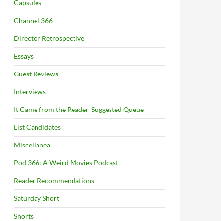
Capsules
Channel 366
Director Retrospective
Essays
Guest Reviews
Interviews
It Came from the Reader-Suggested Queue
List Candidates
Miscellanea
Pod 366: A Weird Movies Podcast
Reader Recommendations
Saturday Short
Shorts