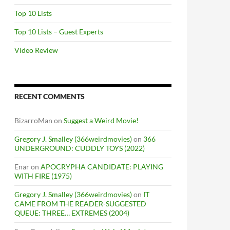
Top 10 Lists
Top 10 Lists – Guest Experts
Video Review
RECENT COMMENTS
BizarroMan
on
Suggest a Weird Movie!
Gregory J. Smalley (366weirdmovies)
on
366
UNDERGROUND: CUDDLY TOYS (2022)
Enar
on
APOCRYPHA CANDIDATE: PLAYING
WITH FIRE (1975)
Gregory J. Smalley (366weirdmovies)
on
IT
CAME FROM THE READER-SUGGESTED
QUEUE: THREE… EXTREMES (2004)