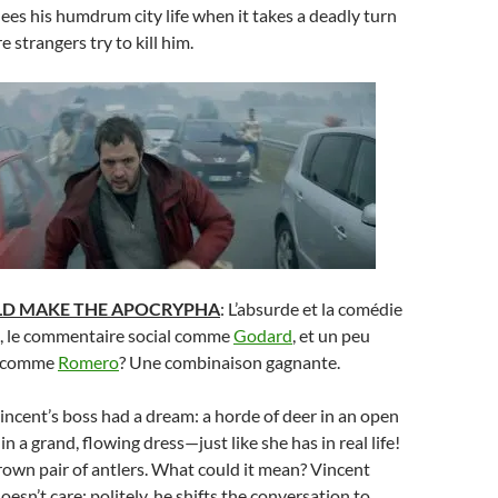
lees his humdrum city life when it takes a deadly turn
 strangers try to kill him.
LD MAKE THE APOCRYPHA
: L’absurde et la comédie
, le commentaire social comme
Godard
, et un peu
e comme
Romero
? Une combinaison gagnante.
Vincent’s boss had a dream: a horde of deer in an open
 in a grand, flowing dress—just like she has in real life!
own pair of antlers. What could it mean? Vincent
esn’t care; politely, he shifts the conversation to