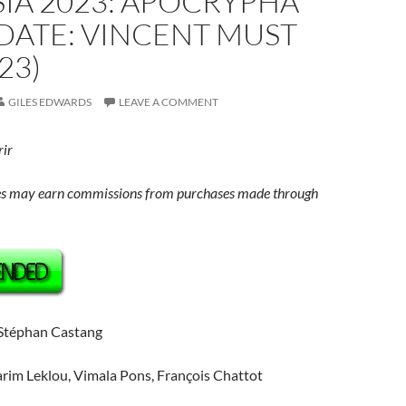
IA 2023: APOCRYPHA
DATE: VINCENT MUST
23)
GILES EDWARDS
LEAVE A COMMENT
rir
s may earn commissions from purchases made through
 Stéphan Castang
arim Leklou, Vimala Pons, François Chattot