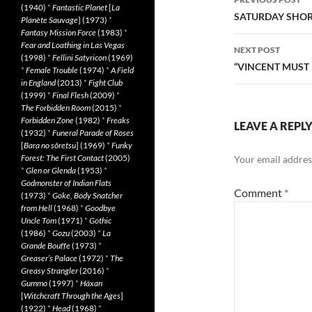
(1940)
*
Fantastic Planet
[
La
navigatio
SATURDAY SHORT
Planète Sauvage
] (1973)
*
Fantasy Mission Force
(1983)
*
Fear and Loathing in Las Vegas
NEXT POST
(1998)
*
Fellini Satyricon
(1969)
“VINCENT MUST 
*
Female Trouble
(1974)
*
A Field
in England
(2013)
*
Fight Club
(1999)
*
Final Flesh
(2009)
*
The Forbidden Room
(2015)
*
Forbidden Zone
(1982)
*
Freaks
LEAVE A REPL
(1932)
*
Funeral Parade of Roses
[
Bara no sôretsu
] (1969)
*
Funky
Forest: The First Contact
(2005)
Your email address
*
Glen or Glenda
(1953)
*
Godmonster of Indian Flats
Comment
*
(1973)
*
Goke, Body Snatcher
from Hell
(1968)
*
Goodbye
Uncle Tom
(1971)
*
Gothic
(1986)
*
Gozu
(2003)
*
La
Grande Bouffe
(1973)
*
Greaser’s Palace
(1972)
*
The
Greasy Strangler
(2016)
*
Gummo
(1997)
*
Häxan
[
Witchcraft Through the Ages
]
(1922)
*
Head
(1968)
*