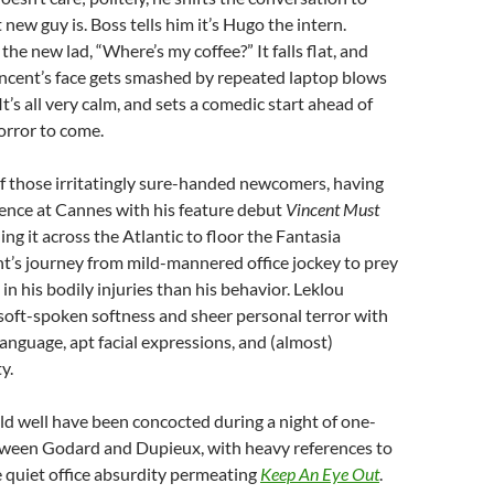
new guy is. Boss tells him it’s Hugo the intern.
the new lad, “Where’s my coffee?” It falls flat, and
incent’s face gets smashed by repeated laptop blows
It’s all very calm, and sets a comedic start ahead of
orror to come.
f those irritatingly sure-handed newcomers, having
ence at Cannes with his feature debut
Vincent Must
ing it across the Atlantic to floor the Fantasia
t’s journey from mild-mannered office jockey to prey
t in his bodily injuries than his behavior. Leklou
soft-spoken softness and sheer personal terror with
anguage, apt facial expressions, and (almost)
y.
d well have been concocted during a night of one-
een Godard and Dupieux, with heavy references to
 quiet office absurdity permeating
Keep An Eye Out
.