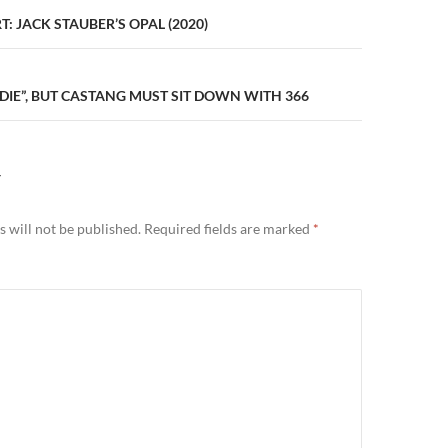
n
: JACK STAUBER’S OPAL (2020)
DIE”, BUT CASTANG MUST SIT DOWN WITH 366
Y
 will not be published.
Required fields are marked
*