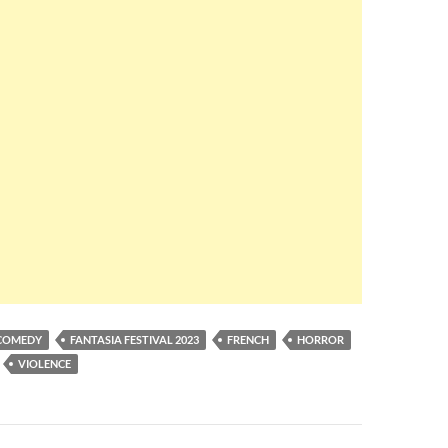
COMEDY
FANTASIA FESTIVAL 2023
FRENCH
HORROR
VIOLENCE