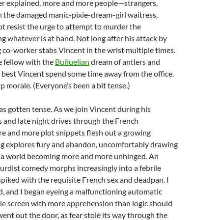
er explained, more and more people—strangers,
n the damaged manic-pixie-dream-girl waitress,
resist the urge to attempt to murder the
ng whatever is at hand. Not long after his attack by
g co-worker stabs Vincent in the wrist multiple times.
e fellow with the
Buñuelian
dream of antlers and
t best Vincent spend some time away from the office.
p morale. (Everyone’s been a bit tense.)
s gotten tense. As we join Vincent during his
s and late night drives through the French
e and more plot snippets flesh out a growing
g explores fury and abandon, uncomfortably drawing
o a world becoming more and more unhinged. An
rdist comedy morphs increasingly into a febrile
 spiked with the requisite French sex and deadpan. I
d, and I began eyeing a malfunctioning automatic
ie screen with more apprehension than logic should
went out the door, as fear stole its way through the