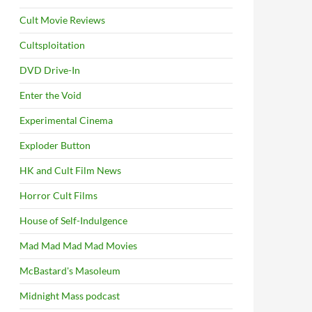
Cult Movie Reviews
Cultsploitation
DVD Drive-In
Enter the Void
Experimental Cinema
Exploder Button
HK and Cult Film News
Horror Cult Films
House of Self-Indulgence
Mad Mad Mad Mad Movies
McBastard's Masoleum
Midnight Mass podcast