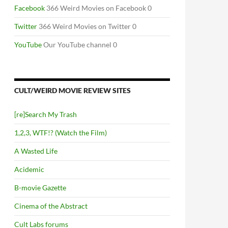
Facebook
366 Weird Movies on Facebook 0
Twitter
366 Weird Movies on Twitter 0
YouTube
Our YouTube channel 0
CULT/WEIRD MOVIE REVIEW SITES
[re]Search My Trash
1,2,3, WTF!? (Watch the Film)
A Wasted Life
Acidemic
B-movie Gazette
Cinema of the Abstract
Cult Labs forums