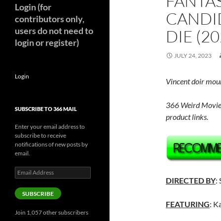
FANTAS
Login (for
CANDI
contributors only,
users do not need to
DIE (20
login or register)
JULY 24, 2023
Login
Vincent doir mou
366 Weird Movie
SUBSCRIBE TO 366 MAIL
product links.
Enter your email address to
subscribe to receive
notifications of new posts by
email.
Email
Address
DIRECTED BY
:
SUBSCRIBE
FEATURING
: K
Join 1,057 other subscribers