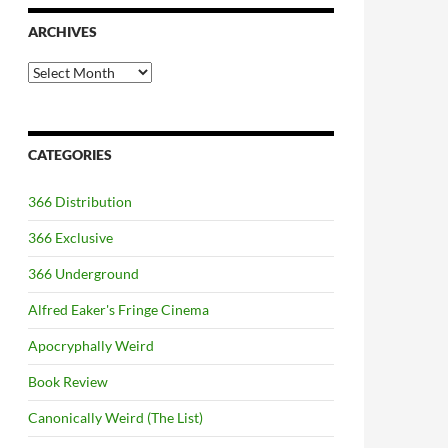
ARCHIVES
Archives
CATEGORIES
366 Distribution
366 Exclusive
366 Underground
Alfred Eaker's Fringe Cinema
Apocryphally Weird
Book Review
Canonically Weird (The List)