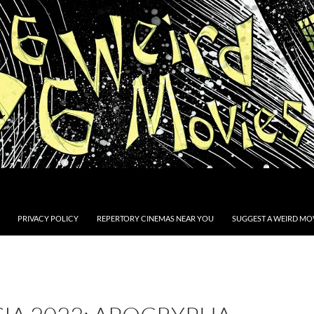
PRIVACY POLICY
REPERTORY CINEMAS NEAR YOU
SUGGEST A WEIRD MOV