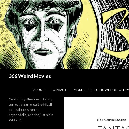
Skip
to
content
Search
366 Weird Movies
ABOUT
CONTACT
MORE SITE-SPECIFIC WEIRD STUFF
Celebrating the cinematically
surreal, bizarre, cult, oddball,
fantastique, strange,
psychedelic, and the just plain
LIST CANDIDATES
WEIRD!