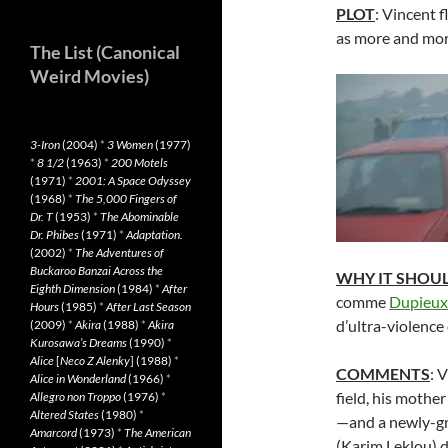
PLOT
: Vincent f
as more and more
The List (Canonical
Weird Movies)
3-Iron
(2004)
*
3 Women
(1977)
*
8 1/2
(1963)
*
200 Motels
(1971)
*
2001: A Space Odyssey
(1968)
*
The 5,000 Fingers of
Dr. T
(1953)
*
The Abominable
Dr. Phibes
(1971)
*
Adaptation.
(2002)
*
The Adventures of
Buckaroo Banzai Across the
WHY IT SHOU
Eighth Dimension
(1984)
*
After
comme
Dupieux
Hours
(1985)
*
After Last Season
d’ultra-violenc
(2009)
*
Akira
(1988)
*
Akira
Kurosawa’s Dreams
(1990)
*
Alice
[
Neco Z Alenky
] (1988)
*
COMMENTS
: 
Alice in Wonderland
(1966)
*
field, his mother
Allegro non Troppo
(1976)
*
Altered States
(1980)
*
—and a newly-gr
Amarcord
(1973)
*
The American
(Karim Leklou) do