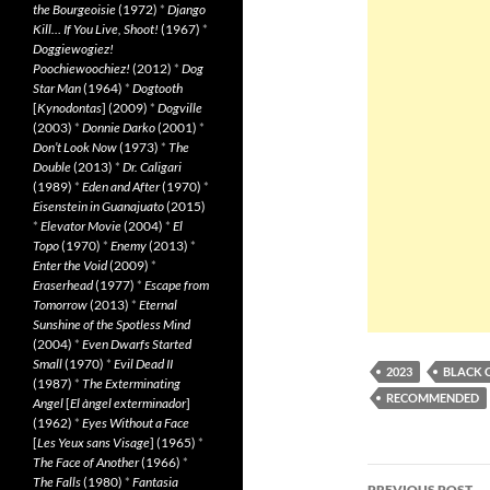
the Bourgeoisie
(1972)
*
Django
Kill… If You Live, Shoot!
(1967)
*
Doggiewogiez!
Poochiewoochiez!
(2012)
*
Dog
Star Man
(1964)
*
Dogtooth
[
Kynodontas
] (2009)
*
Dogville
(2003)
*
Donnie Darko
(2001)
*
Don’t Look Now
(1973)
*
The
Double
(2013)
*
Dr. Caligari
(1989)
*
Eden and After
(1970)
*
Eisenstein in Guanajuato
(2015)
*
Elevator Movie
(2004)
*
El
Topo
(1970)
*
Enemy
(2013)
*
Enter the Void
(2009)
*
Eraserhead
(1977)
*
Escape from
Tomorrow
(2013)
*
Eternal
Sunshine of the Spotless Mind
(2004)
*
Even Dwarfs Started
Small
(1970)
*
Evil Dead II
2023
BLACK 
(1987)
*
The Exterminating
RECOMMENDED
Angel
[
El àngel exterminador
]
(1962)
*
Eyes Without a Face
[
Les Yeux sans Visage
] (1965)
*
The Face of Another
(1966)
*
Post
The Falls
(1980)
*
Fantasia
PREVIOUS POST