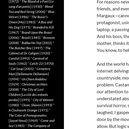
For reasons nev
(1972)
*
The Blood of a Poet
[
Le
sang d’un poète
] (1930)
*
Blood
friends, and eve
Tea and Red String
(2006)
*
Blue
Margaux—cannot 
Velvet
(1986)
*
The Boxer’s
protagonist, usi
Omen
[
Mo
] (1983)
*
A Boy and
His Dog
(1975)
*
Branded to Kill
laptop, a passin
(1967)
*
Brand Upon the Brain!
And his boss, th
(2006)
*
Brazil
(1985)
*
Bronson
mother, thinks i
(2008)
*
Bubba Ho-Tep
(2002)
*
The Butcher Boy
(1997)
*
The
You know, to hel
Cabinet of Dr. Caligari
(1920)
*
Careful
(1992)
*
Carnival of
And the world ha
Souls
(1962)
*
Catch-22
(1970)
*
Cat Soup
(2001)
*
Cemetery
internet delving
Man
[
Dellamorte Dellamore
]
countryside, mor
(1994)
*
Un Chien Andalou
problem. Castan
(1929)
*
Christmas on Mars
(2008)
*
The City of Lost
our attention t
Children
[
La cité des enfants
understated absu
perdus
] (1995)
*
City of Women
survival horror,
(1980)
*
Clean, Shaven
(1993)
*
A Clockwork Orange
(1971)
*
laughed, I gaspe
The Color of Pomegranates
door by the mov
[
Sayat Nova
] (1969)
*
Come and
allow. But logic 
See
(1985)
*
The Company of