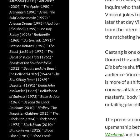
Astronaut
(2001)
*
Antichrist
inquire who that 
(2009)
*
The Apple
(1980)
*
Archangel
(1990)
*
Arise! The
Vincent jokes to 
SubGenius Movie
(1992)
*
later that day V
Arizona Dream
(1993)
*
Audition
from the intern. 
[
Ôdishon
] (1999)
*
Bad Boy
Bubby
(1993)
*
Barbarella
the ratcheting h
(1968)
*
Barton Fink
(1991)
*
Batman Returns
(1992)
*
The
Castang is one o
Beast
[
La Bête
] (1975)
*
The
Beast of Yucca Flats
(1961)
*
floored the audi
Beasts of the Southern Wild
Die
before shuffl
(2012)
*
Beauty and the Beast
audience. Vincen
[
La Belle et la Bete
] (1946)
*
The
Bed Sitting Room
(1969)
*
is more of a shif
Begotten
(1991)
*
Being John
conveys affable 
Malkovich
(1999)
*
Belladonna
masterful body l
of Sadness
(1973)
*
Belle de Jour
(1967)
*
Beyond the Black
unfailing placidit
Rainbow
(2010)
*
Birdboy: The
Forgotten Children
(2015)
*
The
The premise coul
Black Cat
(1934)
*
Black Moon
(1975)
*
Black Swan
(2010)
*
upsmanship betw
Blancanieves
(2012)
*
Blood
Weekend
and the
Diner
(1987)
*
Blood Freak