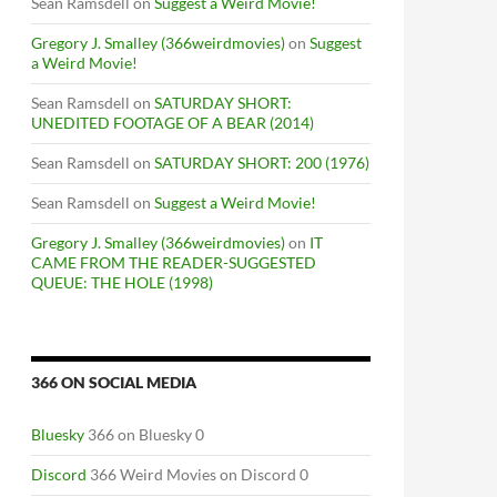
Sean Ramsdell
on
Suggest a Weird Movie!
Gregory J. Smalley (366weirdmovies)
on
Suggest
a Weird Movie!
Sean Ramsdell
on
SATURDAY SHORT:
UNEDITED FOOTAGE OF A BEAR (2014)
Sean Ramsdell
on
SATURDAY SHORT: 200 (1976)
Sean Ramsdell
on
Suggest a Weird Movie!
Gregory J. Smalley (366weirdmovies)
on
IT
CAME FROM THE READER-SUGGESTED
QUEUE: THE HOLE (1998)
366 ON SOCIAL MEDIA
Bluesky
366 on Bluesky 0
Discord
366 Weird Movies on Discord 0