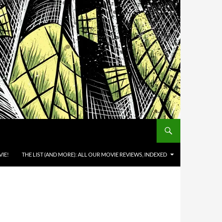
IE!
THE LIST (AND MORE): ALL OUR MOVIE REVIEWS, INDEXED