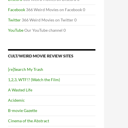
Facebook
366 Weird Movies on Facebook 0
Twitter
366 Weird Movies on Twitter 0
YouTube
Our YouTube channel 0
CULT/WEIRD MOVIE REVIEW SITES
[re]Search My Trash
1,2,3, WTF!? (Watch the Film)
A Wasted Life
Acidemic
B-movie Gazette
Cinema of the Abstract