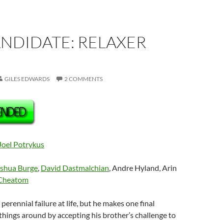
ANDIDATE: RELAXER
GILES EDWARDS
2 COMMENTS
Joel Potrykus
shua Burge
,
David Dastmalchian
, Andre Hyland, Arin
Cheatom
a perennial failure at life, but he makes one final
things around by accepting his brother’s challenge to