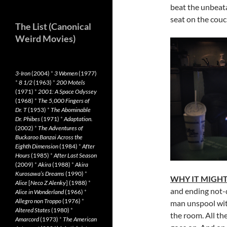
beat the unbeata
seat on the couc
The List (Canonical
Weird Movies)
3-Iron
(2004)
*
3 Women
(1977)
*
8 1/2
(1963)
*
200 Motels
(1971)
*
2001: A Space Odyssey
(1968)
*
The 5,000 Fingers of
Dr. T
(1953)
*
The Abominable
Dr. Phibes
(1971)
*
Adaptation.
(2002)
*
The Adventures of
Buckaroo Banzai Across the
Eighth Dimension
(1984)
*
After
Hours
(1985)
*
After Last Season
(2009)
*
Akira
(1988)
*
Akira
Kurosawa’s Dreams
(1990)
*
WHY IT MIGHT
Alice
[
Neco Z Alenky
] (1988)
*
and ending not-q
Alice in Wonderland
(1966)
*
Allegro non Troppo
(1976)
*
man unspool with
Altered States
(1980)
*
the room. All th
Amarcord
(1973)
*
The American