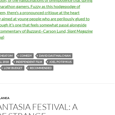
on, of the hallucinations of omnipotence that spring
 marathon gamers. Fuzzy as this hodgepodge of
eem, there’s a pronounced critique at the heart
y aimed at young people who are perilously glued to
hough it’s one that feels somewhat passé alongside
 commentary of
Buzzard
.–Carson Lund,
Slant Magazine
ng)
CHEATOM
COMEDY
DAVID DASTMALCHIAN
L 2018
INDEPENDENT FILM
JOEL POTRYKUS
LOW BUDGET
RECOMMENDED
LANEA
ANTASIA FESTIVAL: A