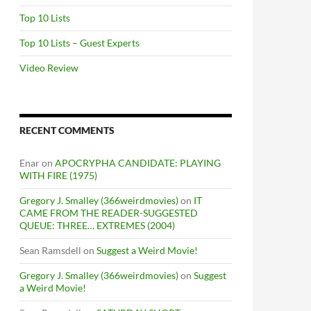
Top 10 Lists
Top 10 Lists – Guest Experts
Video Review
RECENT COMMENTS
Enar
on
APOCRYPHA CANDIDATE: PLAYING
WITH FIRE (1975)
Gregory J. Smalley (366weirdmovies)
on
IT
CAME FROM THE READER-SUGGESTED
QUEUE: THREE… EXTREMES (2004)
Sean Ramsdell
on
Suggest a Weird Movie!
Gregory J. Smalley (366weirdmovies)
on
Suggest
a Weird Movie!