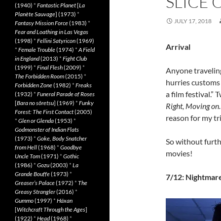
SLICE 
(1940)
*
Fantastic Planet
[
La
Planète Sauvage
] (1973)
*
JULY 17, 2018
Fantasy Mission Force
(1983)
*
Fear and Loathing in Las Vegas
(1998)
*
Fellini Satyricon
(1969)
Arrival
*
Female Trouble
(1974)
*
A Field
in England
(2013)
*
Fight Club
(1999)
*
Final Flesh
(2009)
*
Anyone traveling
The Forbidden Room
(2015)
*
hurries customs 
Forbidden Zone
(1982)
*
Freaks
a film festival.”
(1932)
*
Funeral Parade of Roses
[
Bara no sôretsu
] (1969)
*
Funky
Right, Moving o
Forest: The First Contact
(2005)
reason for my tri
*
Glen or Glenda
(1953)
*
Godmonster of Indian Flats
(1973)
*
Goke, Body Snatcher
So without furth
from Hell
(1968)
*
Goodbye
movies!
Uncle Tom
(1971)
*
Gothic
(1986)
*
Gozu
(2003)
*
La
Grande Bouffe
(1973)
*
7/12: Nightmar
Greaser’s Palace
(1972)
*
The
Greasy Strangler
(2016)
*
Gummo
(1997)
*
Häxan
[
Witchcraft Through the Ages
]
(1922)
*
Head
(1968)
*