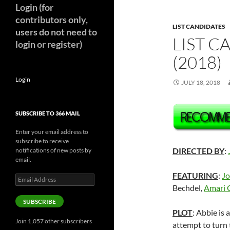
Login (for
contributors only,
LIST CANDIDATES
users do not need to
LIST C
login or register)
(2018)
Login
JULY 18, 2018
SUBSCRIBE TO 366 MAIL
Enter your email address to
subscribe to receive
DIRECTED BY
:
notifications of new posts by
email.
FEATURING
:
Jo
Email
Address
Bechdel,
Amari 
SUBSCRIBE
PLOT
: Abbie is 
Join 1,057 other subscribers
attempt to turn 