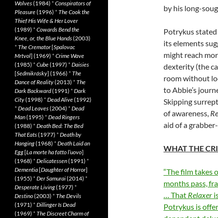
Wolves
(1984)
*
Conspirators of
by his long-soug
Pleasure
(1996)
*
The Cook the
Thief His Wife & Her Lover
(1989)
*
Cowards Bend the
Potrykus stated
Knee, or, the Blue Hands
(2003)
its elements sugg
*
The Cremator
[
Spalovac
might reach more
Mrtvol
] (1969)
*
Crime Wave
(1985)
*
Cube
(1997)
*
Daisies
dexterity (the c
[
Sedmikrásky
] (1966)
*
The
room without look
Dance of Reality
(2013)
*
The
to Abbie’s jour
Dark Backward
(1991)
*
Dark
City
(1998)
*
Dead Alive
(1992)
Skipping surrept
*
Dead Leaves
(2004)
*
Dead
of awareness,
Re
Man
(1995)
*
Dead Ringers
aid of a grabber
(1988)
*
Death Bed: The Bed
That Eats
(1977)
*
Death by
Hanging
(1968)
*
Death Laid an
WHAT THE CRI
Egg
[
La morte ha fatto l’uovo
]
(1968)
*
Delicatessen
(1991)
*
Dementia
[
Daughter of Horror
]
“The film takes 
(1955)
*
Der Samurai
(2014)
*
months pass, fr
Desperate Living
(1977)
*
… That
Relaxer
i
Destino
(2003)
*
The Devils
(1971)
*
Dillinger Is Dead
Potrykus is offe
(1969)
*
The Discreet Charm of