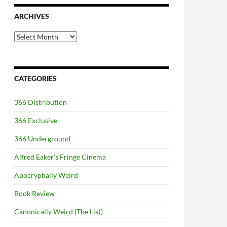
ARCHIVES
Archives
CATEGORIES
366 Distribution
366 Exclusive
366 Underground
Alfred Eaker's Fringe Cinema
Apocryphally Weird
Book Review
Canonically Weird (The List)