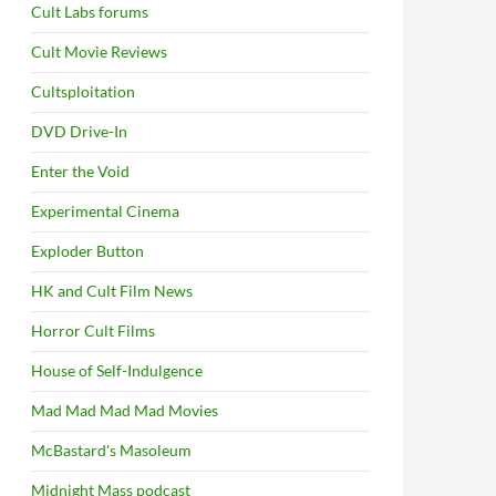
Cult Labs forums
Cult Movie Reviews
Cultsploitation
DVD Drive-In
Enter the Void
Experimental Cinema
Exploder Button
HK and Cult Film News
Horror Cult Films
House of Self-Indulgence
Mad Mad Mad Mad Movies
McBastard's Masoleum
Midnight Mass podcast