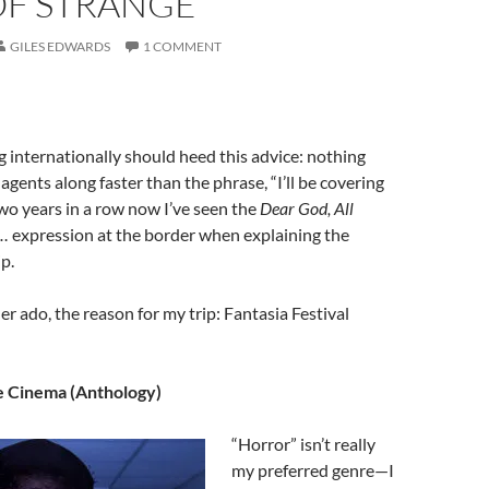
OF STRANGE
GILES EDWARDS
1 COMMENT
 internationally should heed this advice: nothing
agents along faster than the phrase, “I’ll be covering
 Two years in a row now I’ve seen the
Dear God, All
n…
expression at the border when explaining the
p.
er ado, the reason for my trip: Fantasia Festival
e Cinema (Anthology)
“Horror” isn’t really
my preferred genre—I