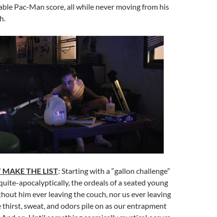
ble Pac-Man score, all while never moving from his
h.
 MAKE THE LIST
: Starting with a “gallon challenge”
uite-apocalyptically, the ordeals of a seated young
out him ever leaving the couch, nor us ever leaving
e thirst, sweat, and odors pile on as our entrapment