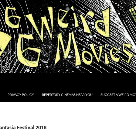
PRIVACY POLICY
REPERTORY CINEMAS NEAR YOU
SUGGEST A WEIRD MOV
antasia Festival 2018