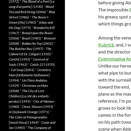
(1972)
*
The Blood of a Poet
[
Le
before giving Ab
sang d’un poète
] (1930)
*
Blood
The impossible
Tea and Red String
(2006)
*
Blue
his greasy spot 
Velvet
(1986)
*
The Boxer’s
Omen
[
Mo
] (1983)
*
A Boy and
which things gro
His Dog
(1975)
*
Branded to Kill
(1967)
*
Brand Upon the Brain!
Among the vener
(2006)
*
Brazil
(1985)
*
Bronson
(2008)
*
Bubba Ho-Tep
(2002)
*
Kubrick
, and, I
The Butcher Boy
(1997)
*
The
and the director
Cabinet of Dr. Caligari
(1920)
*
Exterminating An
Careful
(1992)
*
Carnival of
Souls
(1962)
*
Catch-22
(1970)
Unlike our hero
*
Cat Soup
(2001)
*
Cemetery
what pipe to bu
Man
[
Dellamorte Dellamore
]
with the surreal
(1994)
*
Un Chien Andalou
(1929)
*
Christmas on Mars
toward the end, 
(2008)
*
The City of Lost
plane as the mas
Children
[
La cité des enfants
reference, I’m p
perdus
] (1995)
*
City of Women
(1980)
*
Clean, Shaven
(1993)
*
grows to look li
A Clockwork Orange
(1971)
*
cameo in the for
The Color of Pomegranates
on his path towa
[
Sayat Nova
] (1969)
*
Come and
See
(1985)
*
The Company of
scene when Abbi