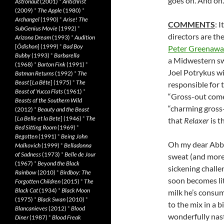
goes on. And on.
Astronaut
(2001)
*
Antichrist
(2009)
*
The Apple
(1980)
*
Archangel
(1990)
*
Arise! The
COMMENTS
: 
SubGenius Movie
(1992)
*
directors are th
Arizona Dream
(1993)
*
Audition
[
Ôdishon
] (1999)
*
Bad Boy
Peter Greenawa
Bubby
(1993)
*
Barbarella
a Midwestern swe
(1968)
*
Barton Fink
(1991)
*
Joel Potrykus wi
Batman Returns
(1992)
*
The
Beast
[
La Bête
] (1975)
*
The
responsible for 
Beast of Yucca Flats
(1961)
*
“Gross-out comed
Beasts of the Southern Wild
“charming gross
(2012)
*
Beauty and the Beast
[
La Belle et la Bete
] (1946)
*
The
that
Relaxer
is t
Bed Sitting Room
(1969)
*
Begotten
(1991)
*
Being John
Oh my dear Abbi
Malkovich
(1999)
*
Belladonna
of Sadness
(1973)
*
Belle de Jour
sweat (and more)
(1967)
*
Beyond the Black
sickening challe
Rainbow
(2010)
*
Birdboy: The
soon becomes lite
Forgotten Children
(2015)
*
The
Black Cat
(1934)
*
Black Moon
milk he’s consum
(1975)
*
Black Swan
(2010)
*
to the mix in a 
Blancanieves
(2012)
*
Blood
wonderfully nast
Diner
(1987)
*
Blood Freak