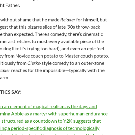
ht Father.
 without shame that he made
Relaxer
for himself, but
est that this bizarre slice of late ’90s throw-back
 than expected. There’s comedy, there’s cinematic
amera stretches to most every available piece of the
ing like it’s trying too hard), and even an epic feel
ney from Novice couch potato to Master couch potato.
itiously from
Clerks
-style comedy to an outer-zone
laxer
reaches for the impossible—typically with the
-arm.
TICS SAY
:
on an element of magical realism as the days and
aming Abbie as a martyr with superhuman endurance
s structured as a countdown to Y2K suggests that
ring a period-specific diagnosis of technologically