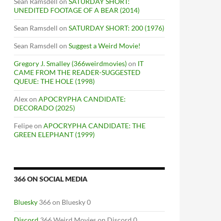
Sean Ramsdell
on
SATURDAY SHORT:
UNEDITED FOOTAGE OF A BEAR (2014)
Sean Ramsdell
on
SATURDAY SHORT: 200 (1976)
Sean Ramsdell
on
Suggest a Weird Movie!
Gregory J. Smalley (366weirdmovies)
on
IT
CAME FROM THE READER-SUGGESTED
QUEUE: THE HOLE (1998)
Alex
on
APOCRYPHA CANDIDATE:
DECORADO (2025)
Felipe
on
APOCRYPHA CANDIDATE: THE
GREEN ELEPHANT (1999)
366 ON SOCIAL MEDIA
Bluesky
366 on Bluesky 0
Discord
366 Weird Movies on Discord 0