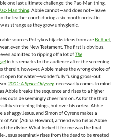
bie one last ultimate challenge: the Pac-Man thing.
Pac-Man thing
. Abbie cannot—and does not—leave
on the leather couch during a six month ordeal in
w as strange as they grow unhygienic.
able sources Potrykus hijacks ideas from are
Buñuel
,
 swear, even the New Testament. The first is obvious,
 even admitted to ripping off a lot of
The
gel
in his remarks to the audience after the screening.
es therein, however, Abbie makes the wrong choice of
rst open for water—wonderfully fusing gross-out
ism.
2001: A Space Odyssey
necessarily comes to mind
as Abbie breaks the sequence and rises to a higher
ses outside seemingly cheer him on. As for the third
ossibly stretching things, but over his ordeal Abbie
ke a shaggy Jesus, and Simon of Cyrene makes a
m of Arin (Adina Howard), a friend who helps Abbie
rd the divine. What locked it for me was the final
e-Jesus seemingly rises from the dead to be greeted