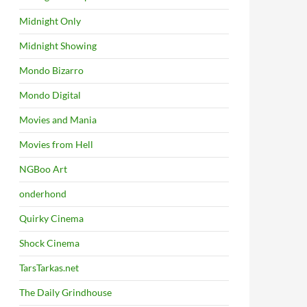
Midnight Only
Midnight Showing
Mondo Bizarro
Mondo Digital
Movies and Mania
Movies from Hell
NGBoo Art
onderhond
Quirky Cinema
Shock Cinema
TarsTarkas.net
The Daily Grindhouse