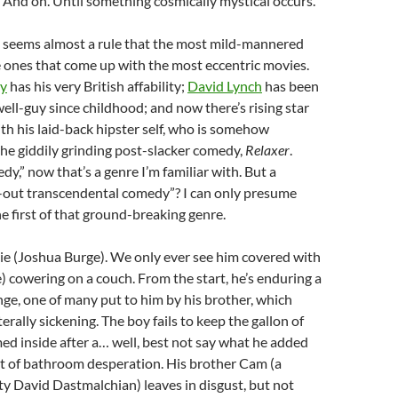
 And on. Until something cosmically mystical occurs.
It seems almost a rule that the most mild-mannered
e ones that come up with the most eccentric movies.
y
has his very British affability;
David Lynch
has been
ll-guy since childhood; and now there’s rising star
th his laid-back hipster self, who is somehow
the giddily grinding post-slacker comedy,
Relaxer
.
y,” now that’s a genre I’m familiar with. But a
-out transcendental comedy”? I can only presume
he first of that ground-breaking genre.
e (Joshua Burge). We only ever see him covered with
 cowering on a couch. From the start, he’s enduring a
nge, one of many put to him by his brother, which
rally sickening. The boy fails to keep the gallon of
ed inside after a… well, best not say what he added
bit of bathroom desperation. His brother Cam (a
y David Dastmalchian) leaves in disgust, but not