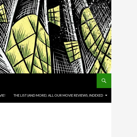
IE!
THE LIST (AND MORE): ALL OUR MOVIE REVIEWS, INDEXED