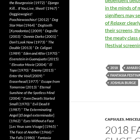
dependent delusi
the Bourgeoisie
(1972)
*
Django
in the minds of
Kill… If You Live, Shoot!
(1967)
*
Doggiewogiez!
signifiers may s
Poochiewoochiez!
(2012)
*
Dog
of
Relaxer
clearl
Star Man
(1964)
*
Dogtooth
their screens, t
[
Kynodontas
] (2009)
*
Dogville
(2003)
*
Donnie Darko
(2001)
*
the meaty class
Don’t Look Now
(1973)
*
The
(festival screeni
Double
(2013)
*
Dr. Caligari
(1989)
*
Eden and After
(1970)
*
Eisenstein in Guanajuato
(2015)
*
Elevator Movie
(2004)
*
El
2018
AMARI 
Topo
(1970)
*
Enemy
(2013)
*
FANTASIA FESTIVA
Enter the Void
(2009)
*
Eraserhead
(1977)
*
Escape from
JOSHUA BURGE
Tomorrow
(2013)
*
Eternal
Sunshine of the Spotless Mind
(2004)
*
Even Dwarfs Started
Small
(1970)
*
Evil Dead II
(1987)
*
The Exterminating
Angel
[
El àngel exterminador
]
CAPSULES
,
MISCEL
(1962)
*
Eyes Without a Face
2018 F
[
Les Yeux sans Visage
] (1965)
*
The Face of Another
(1966)
*
The Falls
(1980)
*
Fantasia