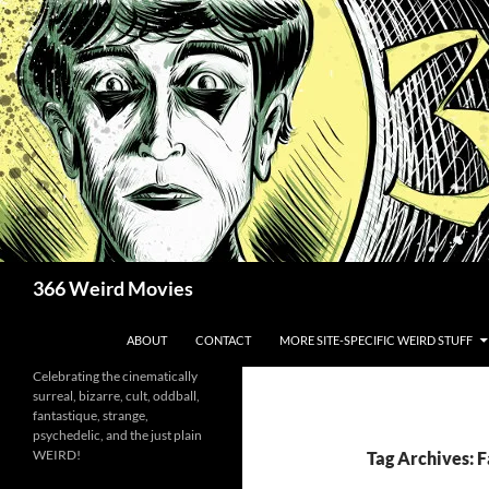
Skip
to
content
Search
366 Weird Movies
ABOUT
CONTACT
MORE SITE-SPECIFIC WEIRD STUFF
Celebrating the cinematically
surreal, bizarre, cult, oddball,
fantastique, strange,
psychedelic, and the just plain
WEIRD!
Tag Archives: F