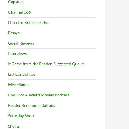
Capsules
Channel 366
Director Retrospective
Essays
Guest Reviews
Interviews
It Came from the Reader-Suggested Queue
List Candidates
Miscellanea
Pod 366: A Weird Movies Podcast
Reader Recommendations
Saturday Short
Shorts