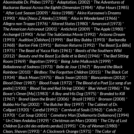
Abominable Dr. Phibes
(1971)
*
Adaptation.
(2002)
*
The Adventures of
Buckaroo Banzai Across the Eighth Dimension
(1984)
*
After Hours
(1985)
*
After Last Season
(2009)
*
Akira
(1988)
*
Akira Kurosawa’s Dreams
(1990)
*
Alice
[
Neco Z Alenky
] (1988)
*
Alice in Wonderland
(1966)
*
Allegro non Troppo
(1976)
*
Altered States
(1980)
*
Amarcord
(1973)
*
The American Astronaut
(2001)
*
Antichrist
(2009)
*
The Apple
(1980)
*
Archangel
(1990)
*
Arise! The SubGenius Movie
(1992)
*
Arizona Dream
(1993)
*
Audition
[
Ôdishon
] (1999)
*
Bad Boy Bubby
(1993)
*
Barbarella
(1968)
*
Barton Fink
(1991)
*
Batman Returns
(1992)
*
The Beast
[
La Bête
]
(1975)
*
The Beast of Yucca Flats
(1961)
*
Beasts of the Southern Wild
(2012)
*
Beauty and the Beast
[
La Belle et la Bete
] (1946)
*
The Bed Sitting
Room
(1969)
*
Begotten
(1991)
*
Being John Malkovich
(1999)
*
Belladonna of Sadness
(1973)
*
Belle de Jour
(1967)
*
Beyond the Black
Rainbow
(2010)
*
Birdboy: The Forgotten Children
(2015)
*
The Black Cat
(1934)
*
Black Moon
(1975)
*
Black Swan
(2010)
*
Blancanieves
(2012)
*
Blood Diner
(1987)
*
Blood Freak
(1972)
*
The Blood of a Poet
[
Le sang d’un
poète
] (1930)
*
Blood Tea and Red String
(2006)
*
Blue Velvet
(1986)
*
The
Boxer’s Omen
[
Mo
] (1983)
*
A Boy and His Dog
(1975)
*
Branded to Kill
(1967)
*
Brand Upon the Brain!
(2006)
*
Brazil
(1985)
*
Bronson
(2008)
*
Bubba Ho-Tep
(2002)
*
The Butcher Boy
(1997)
*
The Cabinet of Dr.
Caligari
(1920)
*
Careful
(1992)
*
Carnival of Souls
(1962)
*
Catch-22
(1970)
*
Cat Soup
(2001)
*
Cemetery Man
[
Dellamorte Dellamore
] (1994)
*
Un Chien Andalou
(1929)
*
Christmas on Mars
(2008)
*
The City of Lost
Children
[
La cité des enfants perdus
] (1995)
*
City of Women
(1980)
*
Clean, Shaven
(1993)
*
A Clockwork Orange
(1971)
*
The Color of