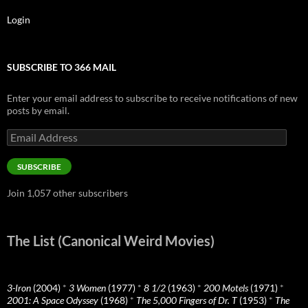
Login
SUBSCRIBE TO 366 MAIL
Enter your email address to subscribe to receive notifications of new
posts by email.
Email
Address
SUBSCRIBE
Join 1,057 other subscribers
The List (Canonical Weird Movies)
3-Iron
(2004)
*
3 Women
(1977)
*
8 1/2
(1963)
*
200 Motels
(1971)
*
2001: A Space Odyssey
(1968)
*
The 5,000 Fingers of Dr. T
(1953)
*
The