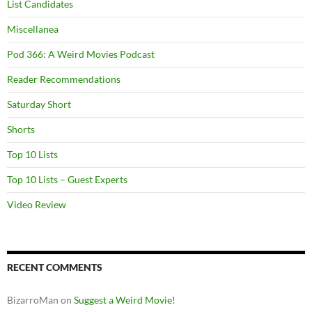
List Candidates
Miscellanea
Pod 366: A Weird Movies Podcast
Reader Recommendations
Saturday Short
Shorts
Top 10 Lists
Top 10 Lists – Guest Experts
Video Review
RECENT COMMENTS
BizarroMan
on
Suggest a Weird Movie!