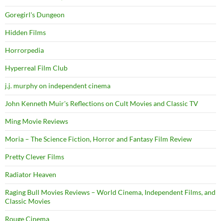
Goregirl's Dungeon
Hidden Films
Horrorpedia
Hyperreal Film Club
j.j. murphy on independent cinema
John Kenneth Muir's Reflections on Cult Movies and Classic TV
Ming Movie Reviews
Moria – The Science Fiction, Horror and Fantasy Film Review
Pretty Clever Films
Radiator Heaven
Raging Bull Movies Reviews – World Cinema, Independent Films, and
Classic Movies
Rouge Cinema