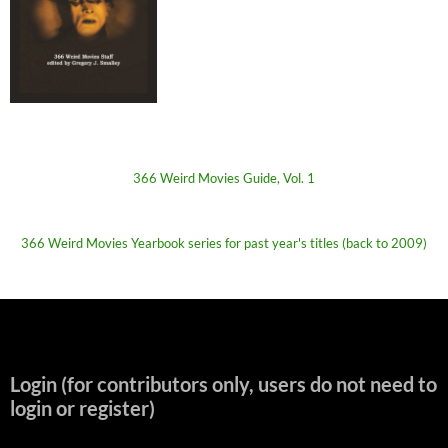
366 Weird Movies Guide, Vol. 1
366 Weird Movies Yearbook series for past year's titles (back to 2009)
Login (for contributors only, users do not need to
login or register)