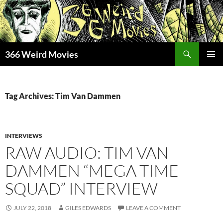
Skip
to
content
Search
366 Weird Movies
PRIMAR
MENU
Tag Archives: Tim Van Dammen
INTERVIEWS
RAW AUDIO: TIM VAN
DAMMEN “MEGA TIME
SQUAD” INTERVIEW
JULY 22, 2018
GILES EDWARDS
LEAVE A COMMENT