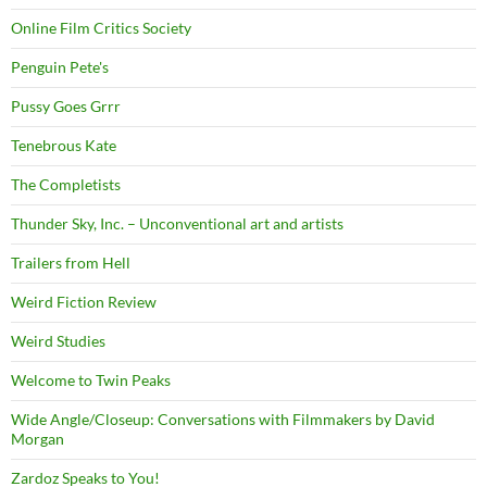
Online Film Critics Society
Penguin Pete's
Pussy Goes Grrr
Tenebrous Kate
The Completists
Thunder Sky, Inc. – Unconventional art and artists
Trailers from Hell
Weird Fiction Review
Weird Studies
Welcome to Twin Peaks
Wide Angle/Closeup: Conversations with Filmmakers by David
Morgan
Zardoz Speaks to You!