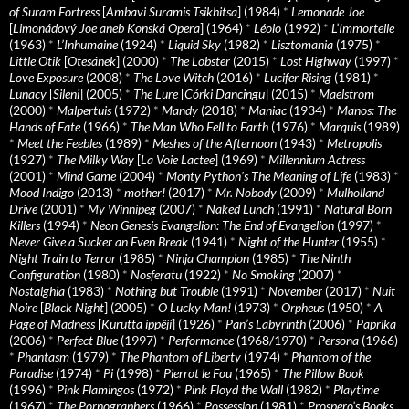
of Suram Fortress
[
Ambavi Suramis Tsikhitsa
] (1984)
*
Lemonade Joe
[
Limonádový Joe aneb Konská Opera
] (1964)
*
Léolo
(1992)
*
L’Immortelle
(1963)
*
L’Inhumaine
(1924)
*
Liquid Sky
(1982)
*
Lisztomania
(1975)
*
Little Otik
[
Otesánek
] (2000)
*
The Lobster
(2015)
*
Lost Highway
(1997)
*
Love Exposure
(2008)
*
The Love Witch
(2016)
*
Lucifer Rising
(1981)
*
Lunacy
[
Sileni
] (2005)
*
The Lure
[
Córki Dancingu
] (2015)
*
Maelstrom
(2000)
*
Malpertuis
(1972)
*
Mandy
(2018)
*
Maniac
(1934)
*
Manos: The
Hands of Fate
(1966)
*
The Man Who Fell to Earth
(1976)
*
Marquis
(1989)
*
Meet the Feebles
(1989)
*
Meshes of the Afternoon
(1943)
*
Metropolis
(1927)
*
The Milky Way
[
La Voie Lactee
] (1969)
*
Millennium Actress
(2001)
*
Mind Game
(2004)
*
Monty Python's The Meaning of Life
(1983)
*
Mood Indigo
(2013)
*
mother!
(2017)
*
Mr. Nobody
(2009)
*
Mulholland
Drive
(2001)
*
My Winnipeg
(2007)
*
Naked Lunch
(1991)
*
Natural Born
Killers
(1994)
*
Neon Genesis Evangelion: The End of Evangelion
(1997)
*
Never Give a Sucker an Even Break
(1941)
*
Night of the Hunter
(1955)
*
Night Train to Terror
(1985)
*
Ninja Champion
(1985)
*
The Ninth
Configuration
(1980)
*
Nosferatu
(1922)
*
No Smoking
(2007)
*
Nostalghia
(1983)
*
Nothing but Trouble
(1991)
*
November
(2017)
*
Nuit
Noire
[
Black Night
] (2005)
*
O Lucky Man!
(1973)
*
Orpheus
(1950)
*
A
Page of Madness
[
Kurutta ippêji
] (1926)
*
Pan’s Labyrinth
(2006)
*
Paprika
(2006)
*
Perfect Blue
(1997)
*
Performance
(1968/1970)
*
Persona
(1966)
*
Phantasm
(1979)
*
The Phantom of Liberty
(1974)
*
Phantom of the
Paradise
(1974)
*
Pi
(1998)
*
Pierrot le Fou
(1965)
*
The Pillow Book
(1996)
*
Pink Flamingos
(1972)
*
Pink Floyd the Wall
(1982)
*
Playtime
(1967)
*
The Pornographers
(1966)
*
Possession
(1981)
*
Prospero’s Books