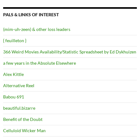
PALS & LINKS OF INTEREST
(mim-uh-zeen) & other loss leaders
{ feuilleton }
366 Weird Movies Availability/Statistic Spreadsheet by Ed Dykhuizen
a few years in the Absolute Elsewhere
Alex Kittle
Alternative Reel
Babou 691
beautiful.bizarre
Benefit of the Doubt
Celluloid Wicker Man