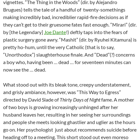
vignettes. “The Thing in the Woods” (dir. by Alejandro
Brugues) tells the tale of a handful of twenty-somethings
making incredibly bad, incrediblier rapid-fire decisions as if
they can’t get to their gruesome fates fast enough. “Mirari” (dir.
by [the Legendary]
Joe Dante
!) deftly taps into the fears of
plastic surgery gone awry. “Mashit” (dir. by Ryuhei Kitamura) is
pretty ho-hum, until the very Catholic (that is to say,
“Unorthodox”) slaughterhouse finale. And “Dead”(?) concerns
a boy who, having been … dead … for seventeen minutes can
now see the … dead.
What stood out with its bleak tone, creepy understatement,
and grisly ambiance, however, was “This Way to Egress”
directed by David Slade of
Thirty Days of Night
fame. A mother
of two boys is growing increasingly unhinged after her
husband leaves her, resulting in her seeing her surroundings
and people she meets looking ghastlier and uglier as the hours
go on. Her psychologist just about recommends suicide before
heading off to a meeting. This short stood out even moreso