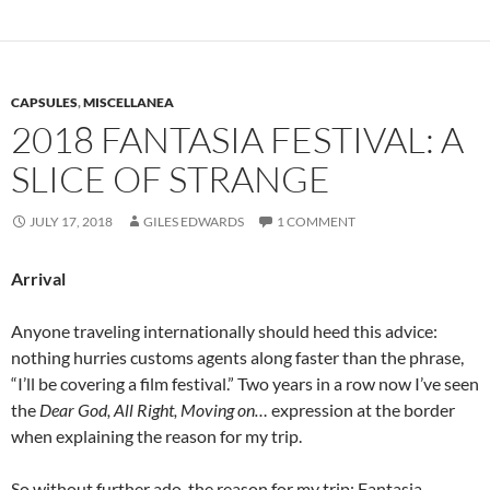
CAPSULES
,
MISCELLANEA
2018 FANTASIA FESTIVAL: A
SLICE OF STRANGE
JULY 17, 2018
GILES EDWARDS
1 COMMENT
Arrival
Anyone traveling internationally should heed this advice:
nothing hurries customs agents along faster than the phrase,
“I’ll be covering a film festival.” Two years in a row now I’ve seen
the
Dear God, All Right, Moving on…
expression at the border
when explaining the reason for my trip.
So without further ado, the reason for my trip: Fantasia