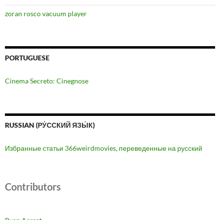
zoran rosco vacuum player
PORTUGUESE
Cinema Secreto: Cinegnose
RUSSIAN (РУ́ССКИЙ ЯЗЫ́К)
Избранные статьи 366weirdmovies, переведенные на русский
Contributors