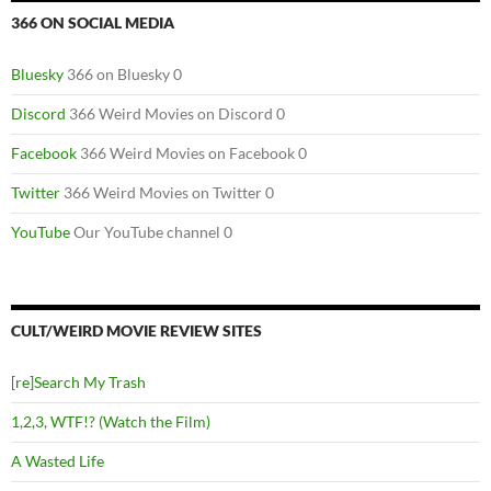
366 ON SOCIAL MEDIA
Bluesky
366 on Bluesky 0
Discord
366 Weird Movies on Discord 0
Facebook
366 Weird Movies on Facebook 0
Twitter
366 Weird Movies on Twitter 0
YouTube
Our YouTube channel 0
CULT/WEIRD MOVIE REVIEW SITES
[re]Search My Trash
1,2,3, WTF!? (Watch the Film)
A Wasted Life