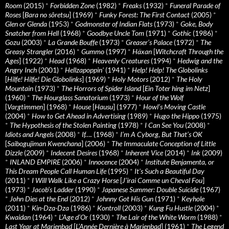
Room
(2015)
*
Forbidden Zone
(1982)
*
Freaks
(1932)
*
Funeral Parade of
Roses
[
Bara no sôretsu
] (1969)
*
Funky Forest: The First Contact
(2005)
*
Glen or Glenda
(1953)
*
Godmonster of Indian Flats
(1973)
*
Goke, Body
Snatcher from Hell
(1968)
*
Goodbye Uncle Tom
(1971)
*
Gothic
(1986)
*
Gozu
(2003)
*
La Grande Bouffe
(1973)
*
Greaser’s Palace
(1972)
*
The
Greasy Strangler
(2016)
*
Gummo
(1997)
*
Häxan
[
Witchcraft Through the
Ages
] (1922)
*
Head
(1968)
*
Heavenly Creatures
(1994)
*
Hedwig and the
Angry Inch
(2001)
*
Hellzapoppin'
(1941)
*
Help! Help! The Globolinks
[
Hilfe! Hilfe! Die Globolinks
] (1969)
*
Holy Motors
(2012)
*
The Holy
Mountain
(1973)
*
The Horrors of Spider Island
[
Ein Toter hing im Netz
]
(1960)
*
The Hourglass Sanatorium
(1973)
*
Hour of the Wolf
[
Vargtimmen
] (1968)
*
House
[
Hausu
] (1977)
*
Howl’s Moving Castle
(2004)
*
How to Get Ahead in Advertising
(1989)
*
Hugo the Hippo
(1975)
*
The Hypothesis of the Stolen Painting
(1978)
*
I Can See You
(2008)
*
Idiots and Angels
(2008)
*
If….
(1968)
*
I’m A Cyborg, But That’s OK
[
Saibogujiman Kwenchana
] (2006)
*
The Immaculate Conception of Little
Dizzle
(2009)
*
Indecent Desires
(1968)
*
Inherent Vice
(2014)
*
Ink
(2009)
*
INLAND EMPIRE
(2006)
*
Innocence
(2004)
*
Institute Benjamenta, or
This Dream People Call Human Life
(1995)
*
It's Such a Beautiful Day
(2011)
*
I Will Walk Like a Crazy Horse
[
J’irai Comme un Cheval Fou
]
(1973)
*
Jacob’s Ladder
(1990)
*
Japanese Summer: Double Suicide
(1967)
*
John Dies at the End
(2012)
*
Johnny Got His Gun
(1971)
*
Keyhole
(2011)
*
Kin-Dza-Dza
(1986)
*
Kontroll
(2003)
*
Kung Fu Hustle
(2004)
*
Kwaidan
(1964)
*
L’Age d’Or
(1930)
*
The Lair of the White Worm
(1988)
*
Last Year at Marienbad
[
L’Année Dernière à Marienbad
] (1961)
*
The Legend