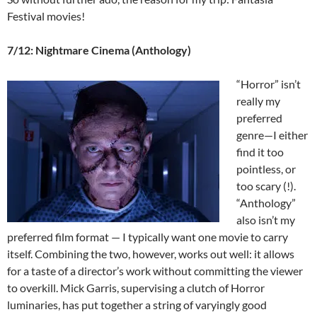
Festival movies!
7/12: Nightmare Cinema (Anthology)
“Horror” isn’t
really my
preferred
genre—I either
find it too
pointless, or
too scary (!).
“Anthology”
also isn’t my
preferred film format — I typically want one movie to carry
itself. Combining the two, however, works out well: it allows
for a taste of a director’s work without committing the viewer
to overkill. Mick Garris, supervising a clutch of Horror
luminaries, has put together a string of varyingly good