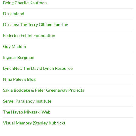
Being Charlie Kaufman
Dreamland
Dreams: The Terry Gilliam Fanzine
Federico Fellini Foundation
Guy Maddin
Ingmar Bergman
LynchNet: The David Lynch Resource
Nina Paley's Blog
Sakia Boddeke & Peter Greenaway Projects
Sergei Parajanov Institute
The Hayao Miyazaki Web
Visual Memory (Stanley Kubrick)