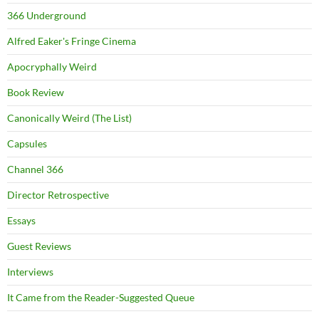
366 Underground
Alfred Eaker's Fringe Cinema
Apocryphally Weird
Book Review
Canonically Weird (The List)
Capsules
Channel 366
Director Retrospective
Essays
Guest Reviews
Interviews
It Came from the Reader-Suggested Queue