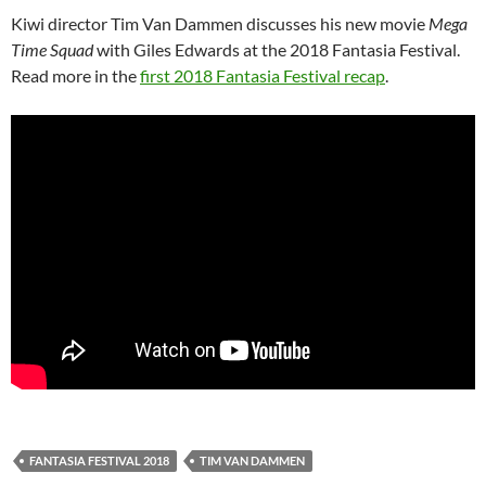
Kiwi director Tim Van Dammen discusses his new movie
Mega
Time Squad
with Giles Edwards at the 2018 Fantasia Festival.
Read more in the
first 2018 Fantasia Festival recap
.
FANTASIA FESTIVAL 2018
TIM VAN DAMMEN