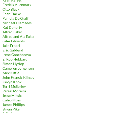
Ryan Aarset
Fredrik Allenmark
Otto Black
Enar Clarke
Pamela De Graff
Michael Diamades
Kat Doherty
Alfred Eaker
Alfred and Aja Eaker
Giles Edwards
Jake Fredel
Eric Gabbard
Irene Gonchorova
El Rob Hubbard
Simon Hyslop
Cameron Jorgensen
Alex Kittle
John Francis Klingle
Kevyn Knox
Terri McSorley
Rafael Moreira
Jesse Miksic
Caleb Moss
James Phillips
Bryan Pike