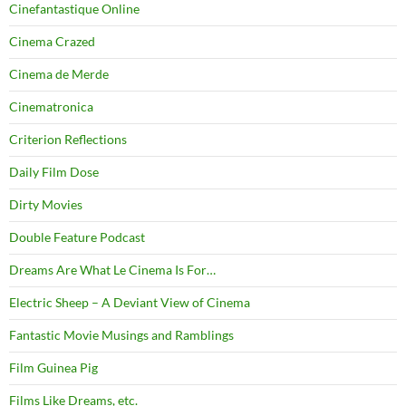
Cinefantastique Online
Cinema Crazed
Cinema de Merde
Cinematronica
Criterion Reflections
Daily Film Dose
Dirty Movies
Double Feature Podcast
Dreams Are What Le Cinema Is For…
Electric Sheep – A Deviant View of Cinema
Fantastic Movie Musings and Ramblings
Film Guinea Pig
Films Like Dreams, etc.