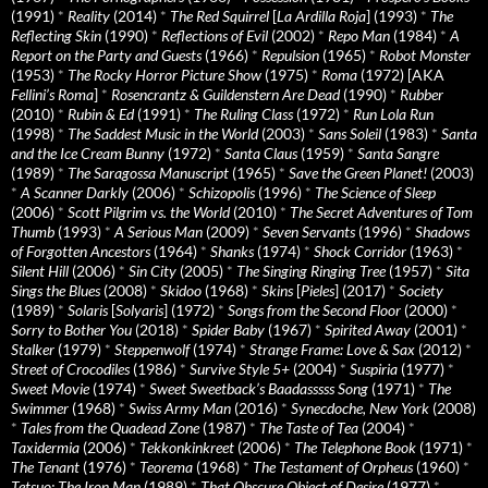
(1991)
*
Reality
(2014)
*
The Red Squirrel
[
La Ardilla Roja
] (1993)
*
The
Reflecting Skin
(1990)
*
Reflections of Evil
(2002)
*
Repo Man
(1984)
*
A
Report on the Party and Guests
(1966)
*
Repulsion
(1965)
*
Robot Monster
(1953)
*
The Rocky Horror Picture Show
(1975)
*
Roma
(1972) [AKA
Fellini’s Roma
]
*
Rosencrantz & Guildenstern Are Dead
(1990)
*
Rubber
(2010)
*
Rubin & Ed
(1991)
*
The Ruling Class
(1972)
*
Run Lola Run
(1998)
*
The Saddest Music in the World
(2003)
*
Sans Soleil
(1983)
*
Santa
and the Ice Cream Bunny
(1972)
*
Santa Claus
(1959)
*
Santa Sangre
(1989)
*
The Saragossa Manuscript
(1965)
*
Save the Green Planet!
(2003)
*
A Scanner Darkly
(2006)
*
Schizopolis
(1996)
*
The Science of Sleep
(2006)
*
Scott Pilgrim vs. the World
(2010)
*
The Secret Adventures of Tom
Thumb
(1993)
*
A Serious Man
(2009)
*
Seven Servants
(1996)
*
Shadows
of Forgotten Ancestors
(1964)
*
Shanks
(1974)
*
Shock Corridor
(1963)
*
Silent Hill
(2006)
*
Sin City
(2005)
*
The Singing Ringing Tree
(1957)
*
Sita
Sings the Blues
(2008)
*
Skidoo
(1968)
*
Skins
[
Pieles
] (2017)
*
Society
(1989)
*
Solaris
[
Solyaris
] (1972)
*
Songs from the Second Floor
(2000)
*
Sorry to Bother You
(2018)
*
Spider Baby
(1967)
*
Spirited Away
(2001)
*
Stalker
(1979)
*
Steppenwolf
(1974)
*
Strange Frame: Love & Sax
(2012)
*
Street of Crocodiles
(1986)
*
Survive Style 5+
(2004)
*
Suspiria
(1977)
*
Sweet Movie
(1974)
*
Sweet Sweetback’s Baadasssss Song
(1971)
*
The
Swimmer
(1968)
*
Swiss Army Man
(2016)
*
Synecdoche, New York
(2008)
*
Tales from the Quadead Zone
(1987)
*
The Taste of Tea
(2004)
*
Taxidermia
(2006)
*
Tekkonkinkreet
(2006)
*
The Telephone Book
(1971)
*
The Tenant
(1976)
*
Teorema
(1968)
*
The Testament of Orpheus
(1960)
*
Tetsuo: The Iron Man
(1989)
*
That Obscure Object of Desire
(1977)
*