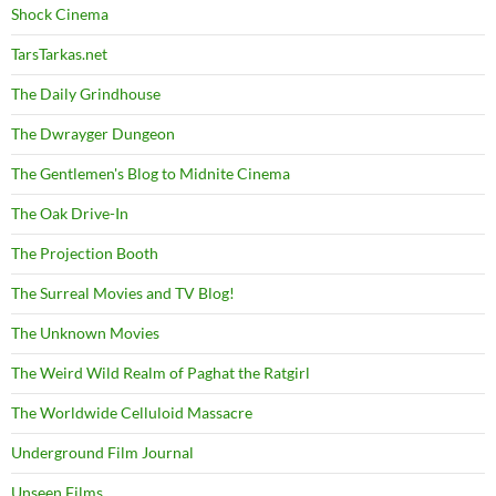
Shock Cinema
TarsTarkas.net
The Daily Grindhouse
The Dwrayger Dungeon
The Gentlemen's Blog to Midnite Cinema
The Oak Drive-In
The Projection Booth
The Surreal Movies and TV Blog!
The Unknown Movies
The Weird Wild Realm of Paghat the Ratgirl
The Worldwide Celluloid Massacre
Underground Film Journal
Unseen Films