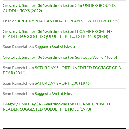
Gregory J. Smalley (366weirdmovies)
on
366 UNDERGROUND:
CUDDLY TOYS (2022)
Enar
on
APOCRYPHA CANDIDATE: PLAYING WITH FIRE (1975)
Gregory J. Smalley (366weirdmovies)
on
IT CAME FROM THE
READER-SUGGESTED QUEUE: THREE… EXTREMES (2004)
Sean Ramsdell
on
Suggest a Weird Movie!
Gregory J. Smalley (366weirdmovies)
on
Suggest a Weird Movie!
Sean Ramsdell
on
SATURDAY SHORT: UNEDITED FOOTAGE OF A
BEAR (2014)
Sean Ramsdell
on
SATURDAY SHORT: 200 (1976)
Sean Ramsdell
on
Suggest a Weird Movie!
Gregory J. Smalley (366weirdmovies)
on
IT CAME FROM THE
READER-SUGGESTED QUEUE: THE HOLE (1998)