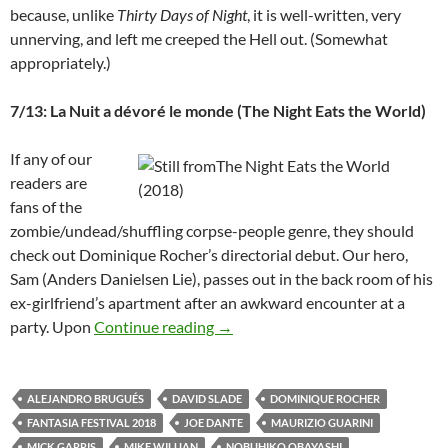
because, unlike
Thirty Days of Night
, it is well-written, very
unnerving, and left me creeped the Hell out. (Somewhat
appropriately.)
7/13: La Nuit a dévoré le monde (The Night Eats the World)
If any of our
readers are
fans of the
zombie/undead/shuffling corpse-people genre, they should
check out Dominique Rocher’s directorial debut. Our hero,
Sam (Anders Danielsen Lie), passes out in the back room of his
ex-girlfriend’s apartment after an awkward encounter at a
2018 FANTASIA FESTIVAL: A SL
party. Upon
Continue reading
→
ALEJANDRO BRUGUÉS
DAVID SLADE
DOMINIQUE ROCHER
FANTASIA FESTIVAL 2018
JOE DANTE
MAURIZIO GUARINI
MICK GARRIS
MIKE WILUAN
NOBUHIKO OBAYASHI