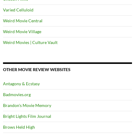
Varied Celluloid
Weird Movie Central
Weird Movie Village
Weird Movies | Culture Vault
OTHER MOVIE REVIEW WEBSITES
Antagony & Ecstasy
Badmovies.org
Brandon's Movie Memory
Bright Lights Film Journal
Brows Held High