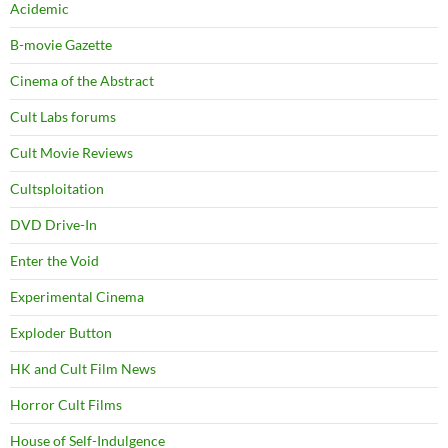
Acidemic
B-movie Gazette
Cinema of the Abstract
Cult Labs forums
Cult Movie Reviews
Cultsploitation
DVD Drive-In
Enter the Void
Experimental Cinema
Exploder Button
HK and Cult Film News
Horror Cult Films
House of Self-Indulgence