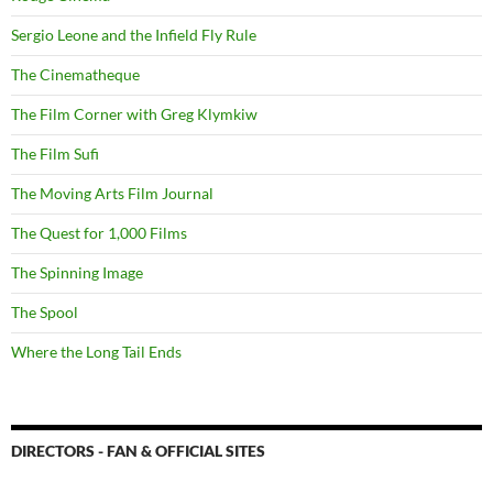
Sergio Leone and the Infield Fly Rule
The Cinematheque
The Film Corner with Greg Klymkiw
The Film Sufi
The Moving Arts Film Journal
The Quest for 1,000 Films
The Spinning Image
The Spool
Where the Long Tail Ends
DIRECTORS - FAN & OFFICIAL SITES