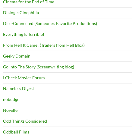
Cinema for the End of Time
Dialogic Cinephilia
Disc-Connected (Someone's Favorite Productions)
Everything Is Terrible!
From Hell It Came! (Trailers from Hell Blog)
Geeky Domain
Go Into The Story (Screenwriting blog)
I Check Movies Forum
Nameless Digest
nobudge
Novelle
Odd Things Considered
Oddball Films