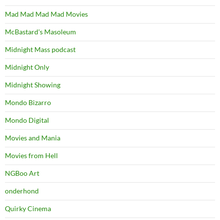
Mad Mad Mad Mad Movies
McBastard's Masoleum
Midnight Mass podcast
Midnight Only
Midnight Showing
Mondo Bizarro
Mondo Digital
Movies and Mania
Movies from Hell
NGBoo Art
onderhond
Quirky Cinema