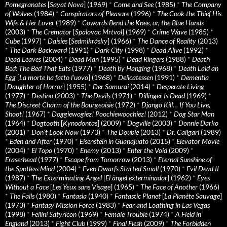
Pomegranates
[
Sayat Nova
] (1969)
*
Come and See
(1985)
*
The Company
of Wolves
(1984)
*
Conspirators of Pleasure
(1996)
*
The Cook the Thief His
Wife & Her Lover
(1989)
*
Cowards Bend the Knee, or, the Blue Hands
(2003)
*
The Cremator
[
Spalovac Mrtvol
] (1969)
*
Crime Wave
(1985)
*
Cube
(1997)
*
Daisies
[
Sedmikrásky
] (1966)
*
The Dance of Reality
(2013)
*
The Dark Backward
(1991)
*
Dark City
(1998)
*
Dead Alive
(1992)
*
Dead Leaves
(2004)
*
Dead Man
(1995)
*
Dead Ringers
(1988)
*
Death
Bed: The Bed That Eats
(1977)
*
Death by Hanging
(1968)
*
Death Laid an
Egg
[
La morte ha fatto l’uovo
] (1968)
*
Delicatessen
(1991)
*
Dementia
[
Daughter of Horror
] (1955)
*
Der Samurai
(2014)
*
Desperate Living
(1977)
*
Destino
(2003)
*
The Devils
(1971)
*
Dillinger Is Dead
(1969)
*
The Discreet Charm of the Bourgeoisie
(1972)
*
Django Kill… If You Live,
Shoot!
(1967)
*
Doggiewogiez! Poochiewoochiez!
(2012)
*
Dog Star Man
(1964)
*
Dogtooth
[
Kynodontas
] (2009)
*
Dogville
(2003)
*
Donnie Darko
(2001)
*
Don’t Look Now
(1973)
*
The Double
(2013)
*
Dr. Caligari
(1989)
*
Eden and After
(1970)
*
Eisenstein in Guanajuato
(2015)
*
Elevator Movie
(2004)
*
El Topo
(1970)
*
Enemy
(2013)
*
Enter the Void
(2009)
*
Eraserhead
(1977)
*
Escape from Tomorrow
(2013)
*
Eternal Sunshine of
the Spotless Mind
(2004)
*
Even Dwarfs Started Small
(1970)
*
Evil Dead II
(1987)
*
The Exterminating Angel
[
El àngel exterminador
] (1962)
*
Eyes
Without a Face
[
Les Yeux sans Visage
] (1965)
*
The Face of Another
(1966)
*
The Falls
(1980)
*
Fantasia
(1940)
*
Fantastic Planet
[
La Planète Sauvage
]
(1973)
*
Fantasy Mission Force
(1983)
*
Fear and Loathing in Las Vegas
(1998)
*
Fellini Satyricon
(1969)
*
Female Trouble
(1974)
*
A Field in
England
(2013)
*
Fight Club
(1999)
*
Final Flesh
(2009)
*
The Forbidden