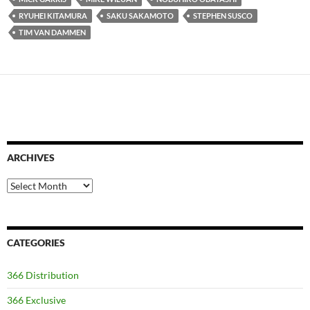
RYUHEI KITAMURA
SAKU SAKAMOTO
STEPHEN SUSCO
TIM VAN DAMMEN
ARCHIVES
Archives
CATEGORIES
366 Distribution
366 Exclusive