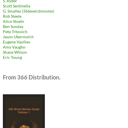
S. Ryder
Scott Sentinella
G. Smalley (366weirdmovies)
Rob Steele
Alice Stoehr
Ben Sunday
Pete Trbovich
Jason Ubermolch
Eugene Vasiliev
Amy Vaughn
Shane Wilson
Eric Young
From 366 Distribution.