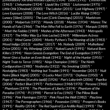
(1963)
*
L’Inhumaine
(1924)
*
Liquid Sky
(1982)
*
Lisztomania
(1975)
*
Little Otik
[
Otesánek
] (2000)
*
The Lobster
(2015)
*
Lost Highway
(1997)
*
Love Exposure
(2008)
*
The Love Witch
(2016)
*
Lucifer Rising
(1981)
*
Lunacy
[
Sileni
] (2005)
*
The Lure
[
Córki Dancingu
] (2015)
*
Maelstrom
(2000)
*
Malpertuis
(1972)
*
Mandy
(2018)
*
Maniac
(1934)
*
Manos: The
Hands of Fate
(1966)
*
The Man Who Fell to Earth
(1976)
*
Marquis
(1989)
*
Meet the Feebles
(1989)
*
Meshes of the Afternoon
(1943)
*
Metropolis
(1927)
*
The Milky Way
[
La Voie Lactee
] (1969)
*
Millennium Actress
(2001)
*
Mind Game
(2004)
*
Monty Python's The Meaning of Life
(1983)
*
Mood Indigo
(2013)
*
mother!
(2017)
*
Mr. Nobody
(2009)
*
Mulholland
Drive
(2001)
*
My Winnipeg
(2007)
*
Naked Lunch
(1991)
*
Natural Born
Killers
(1994)
*
Neon Genesis Evangelion: The End of Evangelion
(1997)
*
Never Give a Sucker an Even Break
(1941)
*
Night of the Hunter
(1955)
*
Night Train to Terror
(1985)
*
Ninja Champion
(1985)
*
The Ninth
Configuration
(1980)
*
Nosferatu
(1922)
*
No Smoking
(2007)
*
Nostalghia
(1983)
*
Nothing but Trouble
(1991)
*
November
(2017)
*
Nuit
Noire
[
Black Night
] (2005)
*
O Lucky Man!
(1973)
*
Orpheus
(1950)
*
A
Page of Madness
[
Kurutta ippêji
] (1926)
*
Pan’s Labyrinth
(2006)
*
Paprika
(2006)
*
Perfect Blue
(1997)
*
Performance
(1968/1970)
*
Persona
(1966)
*
Phantasm
(1979)
*
The Phantom of Liberty
(1974)
*
Phantom of the
Paradise
(1974)
*
Pi
(1998)
*
Pierrot le Fou
(1965)
*
The Pillow Book
(1996)
*
Pink Flamingos
(1972)
*
Pink Floyd the Wall
(1982)
*
Playtime
(1967)
*
The Pornographers
(1966)
*
Possession
(1981)
*
Prospero’s Books
(1991)
*
Reality
(2014)
*
The Red Squirrel
[
La Ardilla Roja
] (1993)
*
The