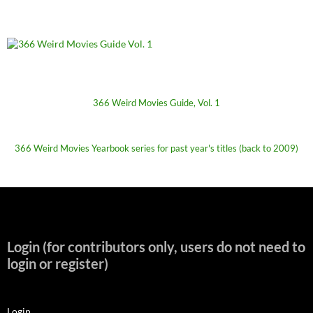
366 Weird Movies Guide, Vol. 1
366 Weird Movies Yearbook series for past year's titles (back to 2009)
Login (for contributors only, users do not need to
login or register)
Login