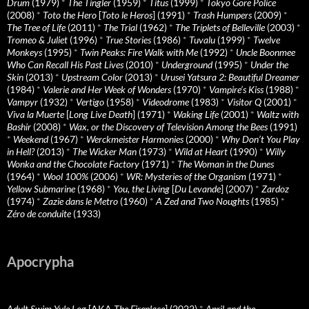
Drum
(1979)
*
The Tingler
(1959)
*
Titus
(1999)
*
Tokyo Gore Police
(2008)
*
Toto the Hero
[
Toto le Heros
] (1991)
*
Trash Humpers
(2009)
*
The Tree of Life
(2011)
*
The Trial
(1962)
*
The Triplets of Belleville
(2003)
*
Tromeo & Juliet
(1996)
*
True Stories
(1986)
*
Tuvalu
(1999)
*
Twelve
Monkeys
(1995)
*
Twin Peaks: Fire Walk with Me
(1992)
*
Uncle Boonmee
Who Can Recall His Past Lives
(2010)
*
Underground
(1995)
*
Under the
Skin
(2013)
*
Upstream Color
(2013)
*
Urusei Yatsura 2: Beautiful Dreamer
(1984)
*
Valerie and Her Week of Wonders
(1970)
*
Vampire’s Kiss
(1988)
*
Vampyr
(1932)
*
Vertigo
(1958)
*
Videodrome
(1983)
*
Visitor Q
(2001)
*
Viva la Muerte
[
Long Live Death
] (1971)
*
Waking Life
(2001)
*
Waltz with
Bashir
(2008)
*
Wax, or the Discovery of Television Among the Bees
(1991)
*
Weekend
(1967)
*
Werckmeister Harmonies
(2000)
*
Why Don’t You Play
in Hell?
(2013)
*
The Wicker Man
(1973)
*
Wild at Heart
(1990)
*
Willy
Wonka and the Chocolate Factory
(1971)
*
The Woman in the Dunes
(1964)
*
Wool 100%
(2006)
*
WR: Mysteries of the Organism
(1971)
*
Yellow Submarine
(1968)
*
You, the Living
[
Du Levande
] (2007)
*
Zardoz
(1974)
*
Zazie dans le Metro
(1960)
*
A Zed and Two Noughts
(1985)
*
Zéro de conduite
(1933)
Apocrypha
Adult Swim Yule Log
[AKA
The Fireplace
] (2022)
*
April and the