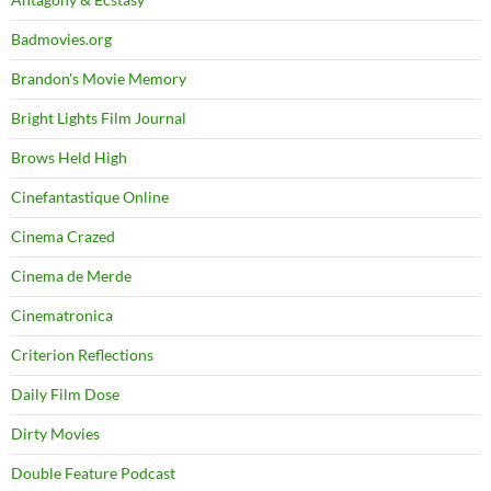
Badmovies.org
Brandon's Movie Memory
Bright Lights Film Journal
Brows Held High
Cinefantastique Online
Cinema Crazed
Cinema de Merde
Cinematronica
Criterion Reflections
Daily Film Dose
Dirty Movies
Double Feature Podcast