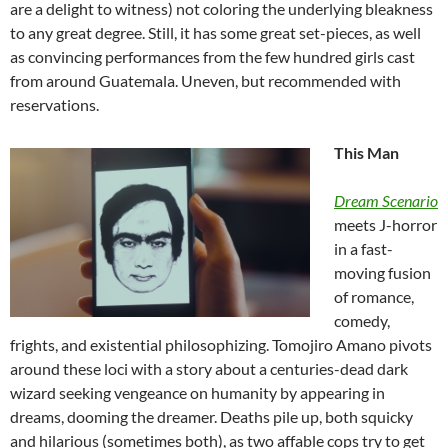
are a delight to witness) not coloring the underlying bleakness
to any great degree. Still, it has some great set-pieces, as well
as convincing performances from the few hundred girls cast
from around Guatemala. Uneven, but recommended with
reservations.
This Man
Dream Scenario
meets J-horror
in a fast-
moving fusion
of romance,
comedy,
frights, and existential philosophizing. Tomojiro Amano pivots
around these loci with a story about a centuries-dead dark
wizard seeking vengeance on humanity by appearing in
dreams, dooming the dreamer. Deaths pile up, both squicky
and hilarious (sometimes both), as two affable cops try to get