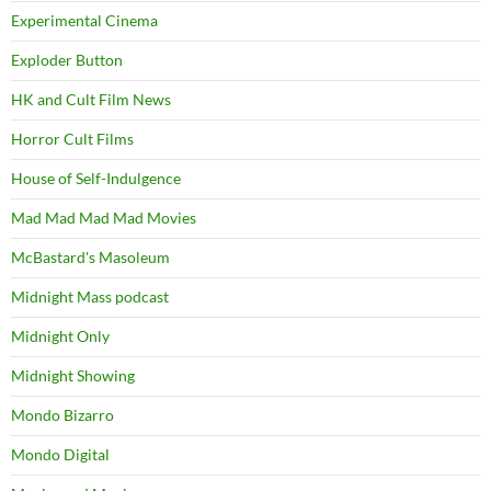
Experimental Cinema
Exploder Button
HK and Cult Film News
Horror Cult Films
House of Self-Indulgence
Mad Mad Mad Mad Movies
McBastard's Masoleum
Midnight Mass podcast
Midnight Only
Midnight Showing
Mondo Bizarro
Mondo Digital