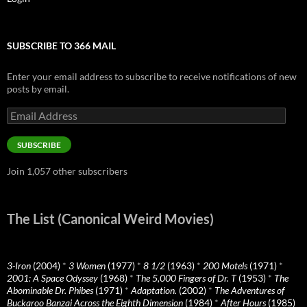
SUBSCRIBE TO 366 MAIL
Enter your email address to subscribe to receive notifications of new
posts by email.
Email
Address
SUBSCRIBE
Join 1,057 other subscribers
The List (Canonical Weird Movies)
3-Iron
(2004)
*
3 Women
(1977)
*
8 1/2
(1963)
*
200 Motels
(1971)
*
2001: A Space Odyssey
(1968)
*
The 5,000 Fingers of Dr. T
(1953)
*
The
Abominable Dr. Phibes
(1971)
*
Adaptation.
(2002)
*
The Adventures of
Buckaroo Banzai Across the Eighth Dimension
(1984)
*
After Hours
(1985)