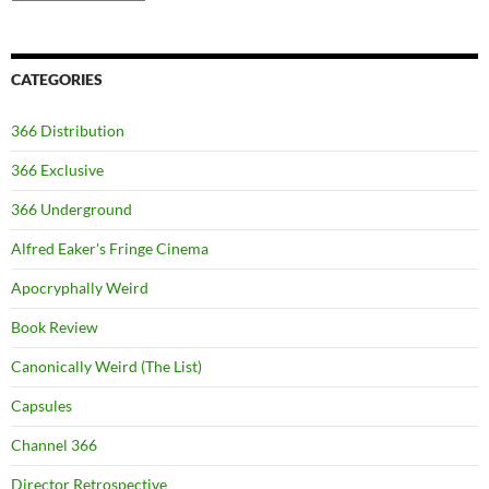
CATEGORIES
366 Distribution
366 Exclusive
366 Underground
Alfred Eaker's Fringe Cinema
Apocryphally Weird
Book Review
Canonically Weird (The List)
Capsules
Channel 366
Director Retrospective