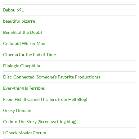
Babou 691
beautiful.bizarre
Benefit of the Doubt
Celluloid Wicker Man
Cinema for the End of Time
Dialogic Cinephilia
Disc-Connected (Someone's Favorite Productions)
Everything Is Terrible!
From Hell It Came! (Trailers from Hell Blog)
Geeky Domain
Go Into The Story (Screenwriting blog)
I Check Movies Forum