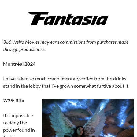
366 Weird Movies may earn commissions from purchases made
through product links.
Montréal 2024
I have taken so much complimentary coffee from the drinks
stand in the lobby that I’ve grown somewhat furtive about it.
7/25: Rita
It’s impossible
to deny the
power found in