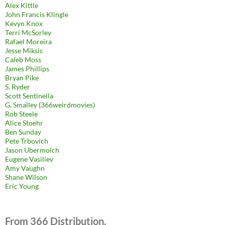
Alex Kittle
John Francis Klingle
Kevyn Knox
Terri McSorley
Rafael Moreira
Jesse Miksic
Caleb Moss
James Phillips
Bryan Pike
S. Ryder
Scott Sentinella
G. Smalley (366weirdmovies)
Rob Steele
Alice Stoehr
Ben Sunday
Pete Trbovich
Jason Ubermolch
Eugene Vasiliev
Amy Vaughn
Shane Wilson
Eric Young
From 366 Distribution.