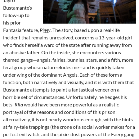
Jayro
Bustamante’s
follow-up to
his prior
Fantasia feature,
Piggy
. The story, based upon a real-life
incident that remains unresolved, concerns a 13-year-old girl
who finds herself a ward of the state after running away from
an abusive father. On the inside, she encounters various
themed gangs—angels, fairies, bunnies, stars, and a fifth, more
feral group whose nature eludes me—and is quickly taken
under wing of the dominant Angels. Each of these form a
function, both narratively and visually, and it is with them that
Bustamante attempts to paint a fantastical veneer on a
horrible set of circumstances. Unfortunately, he hedges his
bets:
Rita
would have been more powerful as a realistic
portrayal of the reasons and conditions of this prison;
alternatively, it is not nearly wondrous enough, with the hints
at fairy-tale trappings (the crone of a social worker makes for a
perfect evil witch, and the pixie-dust powers of the Faery gang