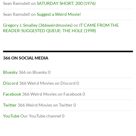
Sean Ramsdell
on
SATURDAY SHORT: 200 (1976)
Sean Ramsdell
on
Suggest a Weird Movie!
Gregory J. Smalley (366weirdmovies)
on
IT CAME FROM THE
READER-SUGGESTED QUEUE: THE HOLE (1998)
366 ON SOCIAL MEDIA
Bluesky
366 on Bluesky 0
Discord
366 Weird Movies on Discord 0
Facebook
366 Weird Movies on Facebook 0
Twitter
366 Weird Movies on Twitter 0
YouTube
Our YouTube channel 0