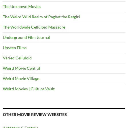
The Unknown Movies
The Weird Wild Realm of Paghat the Ratgirl
The Worldwide Celluloid Massacre
Underground Film Journal
Unseen Films
Varied Celluloid
Weird Movie Central
Weird Movie Village
Weird Movies | Culture Vault
OTHER MOVIE REVIEW WEBSITES
Antagony & Ecstasy