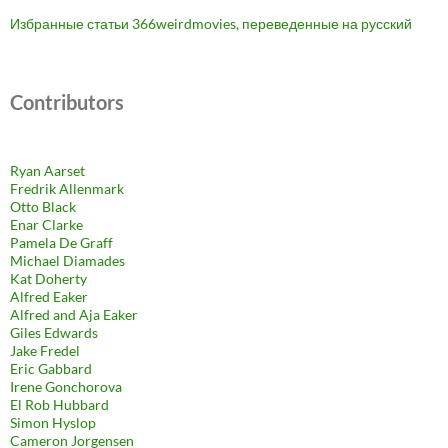
Избранные статьи 366weirdmovies, переведенные на русский
Contributors
Ryan Aarset
Fredrik Allenmark
Otto Black
Enar Clarke
Pamela De Graff
Michael Diamades
Kat Doherty
Alfred Eaker
Alfred and Aja Eaker
Giles Edwards
Jake Fredel
Eric Gabbard
Irene Gonchorova
El Rob Hubbard
Simon Hyslop
Cameron Jorgensen