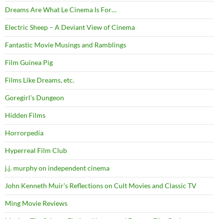
Dreams Are What Le Cinema Is For…
Electric Sheep – A Deviant View of Cinema
Fantastic Movie Musings and Ramblings
Film Guinea Pig
Films Like Dreams, etc.
Goregirl's Dungeon
Hidden Films
Horrorpedia
Hyperreal Film Club
j.j. murphy on independent cinema
John Kenneth Muir's Reflections on Cult Movies and Classic TV
Ming Movie Reviews