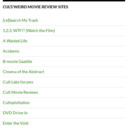
CULT/WEIRD MOVIE REVIEW SITES
[re]Search My Trash
1,2,3, WTF!? (Watch the Film)
A Wasted Life
Acidemic
B-movie Gazette
Cinema of the Abstract
Cult Labs forums
Cult Movie Reviews
Cultsploitation
DVD Drive-In
Enter the Void