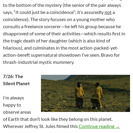
to the bottom of the mystery (the senior of the pair always
says, “It could just be a coincidence”; it’s assuredly
not
a
coincidence). The story focuses on a young mother who
consults a freelance sorcerer—he left his group because he
disapproved of some of their activities—which results first in
the tragic death of her daughter (which is also kind of
hilarious), and culminates in the most action-packed-yet-
action-bereft supernatural showdown I’ve seen. Bravo for
thrash-industrial mystic mummery.
7/26: The
Silent Planet
I’m always
happy to
observe areas
of Earth that don’t look like they belong on this planet.
2024 FA
Wherever Jeffrey St. Jules filmed this
Continue reading
→