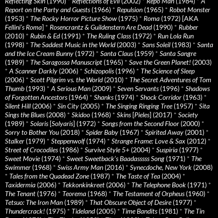
Reflecting Skin
(1990)
*
Reflections of Evil
(2002)
*
Repo Man
(1984)
*
A
Report on the Party and Guests
(1966)
*
Repulsion
(1965)
*
Robot Monster
(1953)
*
The Rocky Horror Picture Show
(1975)
*
Roma
(1972) [AKA
Fellini’s Roma
]
*
Rosencrantz & Guildenstern Are Dead
(1990)
*
Rubber
(2010)
*
Rubin & Ed
(1991)
*
The Ruling Class
(1972)
*
Run Lola Run
(1998)
*
The Saddest Music in the World
(2003)
*
Sans Soleil
(1983)
*
Santa
and the Ice Cream Bunny
(1972)
*
Santa Claus
(1959)
*
Santa Sangre
(1989)
*
The Saragossa Manuscript
(1965)
*
Save the Green Planet!
(2003)
*
A Scanner Darkly
(2006)
*
Schizopolis
(1996)
*
The Science of Sleep
(2006)
*
Scott Pilgrim vs. the World
(2010)
*
The Secret Adventures of Tom
Thumb
(1993)
*
A Serious Man
(2009)
*
Seven Servants
(1996)
*
Shadows
of Forgotten Ancestors
(1964)
*
Shanks
(1974)
*
Shock Corridor
(1963)
*
Silent Hill
(2006)
*
Sin City
(2005)
*
The Singing Ringing Tree
(1957)
*
Sita
Sings the Blues
(2008)
*
Skidoo
(1968)
*
Skins
[
Pieles
] (2017)
*
Society
(1989)
*
Solaris
[
Solyaris
] (1972)
*
Songs from the Second Floor
(2000)
*
Sorry to Bother You
(2018)
*
Spider Baby
(1967)
*
Spirited Away
(2001)
*
Stalker
(1979)
*
Steppenwolf
(1974)
*
Strange Frame: Love & Sax
(2012)
*
Street of Crocodiles
(1986)
*
Survive Style 5+
(2004)
*
Suspiria
(1977)
*
Sweet Movie
(1974)
*
Sweet Sweetback’s Baadasssss Song
(1971)
*
The
Swimmer
(1968)
*
Swiss Army Man
(2016)
*
Synecdoche, New York
(2008)
*
Tales from the Quadead Zone
(1987)
*
The Taste of Tea
(2004)
*
Taxidermia
(2006)
*
Tekkonkinkreet
(2006)
*
The Telephone Book
(1971)
*
The Tenant
(1976)
*
Teorema
(1968)
*
The Testament of Orpheus
(1960)
*
Tetsuo: The Iron Man
(1989)
*
That Obscure Object of Desire
(1977)
*
Thundercrack!
(1975)
*
Tideland
(2005)
*
Time Bandits
(1981)
*
The Tin