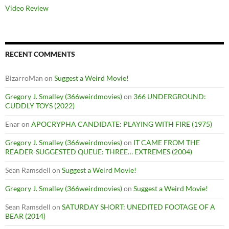
Video Review
RECENT COMMENTS
BizarroMan
on
Suggest a Weird Movie!
Gregory J. Smalley (366weirdmovies)
on
366 UNDERGROUND:
CUDDLY TOYS (2022)
Enar
on
APOCRYPHA CANDIDATE: PLAYING WITH FIRE (1975)
Gregory J. Smalley (366weirdmovies)
on
IT CAME FROM THE
READER-SUGGESTED QUEUE: THREE… EXTREMES (2004)
Sean Ramsdell
on
Suggest a Weird Movie!
Gregory J. Smalley (366weirdmovies)
on
Suggest a Weird Movie!
Sean Ramsdell
on
SATURDAY SHORT: UNEDITED FOOTAGE OF A
BEAR (2014)