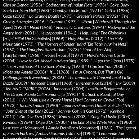
Glen or Glenda
(1953)
*
Godmonster of Indian Flats
(1973)
*
Goke, Body
Snatcher from Hell
(1968)
*
Goodbye Uncle Tom
(1971)
*
Gothic
(1986)
*
Gozu
(2003)
*
La Grande Bouffe
(1973)
*
Greaser’s Palace
(1972)
*
The
Greasy Strangler
(2016)
*
Gummo
(1997)
*
Häxan
[
Witchcraft Through the
Ages
] (1922)
*
Head
(1968)
*
Heavenly Creatures
(1994)
*
Hedwig and the
Angry Inch
(2001)
*
Hellzapoppin'
(1941)
*
Help! Help! The Globolinks
[
Hilfe! Hilfe! Die Globolinks
] (1969)
*
Holy Motors
(2012)
*
The Holy
Mountain
(1973)
*
The Horrors of Spider Island
[
Ein Toter hing im Netz
]
(1960)
*
The Hourglass Sanatorium
(1973)
*
Hour of the Wolf
[
Vargtimmen
] (1968)
*
House
[
Hausu
] (1977)
*
Howl’s Moving Castle
(2004)
*
How to Get Ahead in Advertising
(1989)
*
Hugo the Hippo
(1975)
*
The Hypothesis of the Stolen Painting
(1978)
*
I Can See You
(2008)
*
Idiots and Angels
(2008)
*
If….
(1968)
*
I’m A Cyborg, But That’s OK
[
Saibogujiman Kwenchana
] (2006)
*
The Immaculate Conception of Little
Dizzle
(2009)
*
Indecent Desires
(1968)
*
Inherent Vice
(2014)
*
Ink
(2009)
*
INLAND EMPIRE
(2006)
*
Innocence
(2004)
*
Institute Benjamenta, or
This Dream People Call Human Life
(1995)
*
It's Such a Beautiful Day
(2011)
*
I Will Walk Like a Crazy Horse
[
J’irai Comme un Cheval Fou
]
(1973)
*
Jacob’s Ladder
(1990)
*
Japanese Summer: Double Suicide
(1967)
*
John Dies at the End
(2012)
*
Johnny Got His Gun
(1971)
*
Keyhole
(2011)
*
Kin-Dza-Dza
(1986)
*
Kontroll
(2003)
*
Kung Fu Hustle
(2004)
*
Kwaidan
(1964)
*
L’Age d’Or
(1930)
*
The Lair of the White Worm
(1988)
*
Last Year at Marienbad
[
L’Année Dernière à Marienbad
] (1961)
*
The Legend
of Suram Fortress
[
Ambavi Suramis Tsikhitsa
] (1984)
*
Lemonade Joe
[
Limonádový Joe aneb Konská Opera
] (1964)
*
Léolo
(1992)
*
L’Immortelle