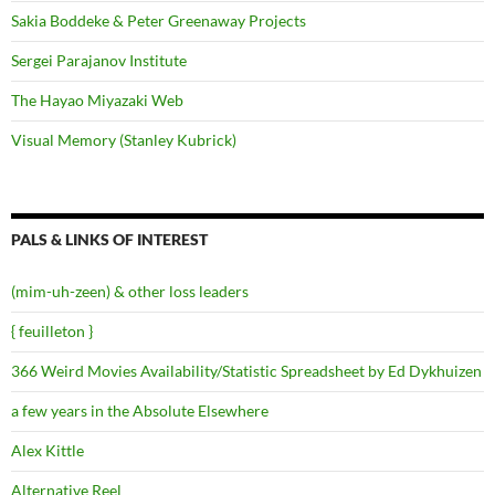
Sakia Boddeke & Peter Greenaway Projects
Sergei Parajanov Institute
The Hayao Miyazaki Web
Visual Memory (Stanley Kubrick)
PALS & LINKS OF INTEREST
(mim-uh-zeen) & other loss leaders
{ feuilleton }
366 Weird Movies Availability/Statistic Spreadsheet by Ed Dykhuizen
a few years in the Absolute Elsewhere
Alex Kittle
Alternative Reel