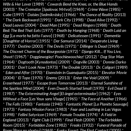
Wife & Her Lover
(1989)
*
Cowards Bend the Knee, or, the Blue Hands
(2003)
*
The Cremator
[
Spalovac Mrtvol
] (1969)
*
Crime Wave
(1985)
*
Cube
(1997)
*
Daisies
[
Sedmikrásky
] (1966)
*
The Dance of Reality
(2013)
*
The Dark Backward
(1991)
*
Dark City
(1998)
*
Dead Alive
(1992)
*
Dead Leaves
(2004)
*
Dead Man
(1995)
*
Dead Ringers
(1988)
*
Death
Bed: The Bed That Eats
(1977)
*
Death by Hanging
(1968)
*
Death Laid an
Egg
[
La morte ha fatto l’uovo
] (1968)
*
Delicatessen
(1991)
*
Dementia
[
Daughter of Horror
] (1955)
*
Der Samurai
(2014)
*
Desperate Living
(1977)
*
Destino
(2003)
*
The Devils
(1971)
*
Dillinger Is Dead
(1969)
*
The Discreet Charm of the Bourgeoisie
(1972)
*
Django Kill… If You Live,
Shoot!
(1967)
*
Doggiewogiez! Poochiewoochiez!
(2012)
*
Dog Star Man
(1964)
*
Dogtooth
[
Kynodontas
] (2009)
*
Dogville
(2003)
*
Donnie Darko
(2001)
*
Don’t Look Now
(1973)
*
The Double
(2013)
*
Dr. Caligari
(1989)
*
Eden and After
(1970)
*
Eisenstein in Guanajuato
(2015)
*
Elevator Movie
(2004)
*
El Topo
(1970)
*
Enemy
(2013)
*
Enter the Void
(2009)
*
Eraserhead
(1977)
*
Escape from Tomorrow
(2013)
*
Eternal Sunshine of
the Spotless Mind
(2004)
*
Even Dwarfs Started Small
(1970)
*
Evil Dead II
(1987)
*
The Exterminating Angel
[
El àngel exterminador
] (1962)
*
Eyes
Without a Face
[
Les Yeux sans Visage
] (1965)
*
The Face of Another
(1966)
*
The Falls
(1980)
*
Fantasia
(1940)
*
Fantastic Planet
[
La Planète Sauvage
]
(1973)
*
Fantasy Mission Force
(1983)
*
Fear and Loathing in Las Vegas
(1998)
*
Fellini Satyricon
(1969)
*
Female Trouble
(1974)
*
A Field in
England
(2013)
*
Fight Club
(1999)
*
Final Flesh
(2009)
*
The Forbidden
Room
(2015)
*
Forbidden Zone
(1982)
*
Freaks
(1932)
*
Funeral Parade of
Roses
[
Bara no sôretsu
] (1969)
*
Funky Forest: The First Contact
(2005)
*