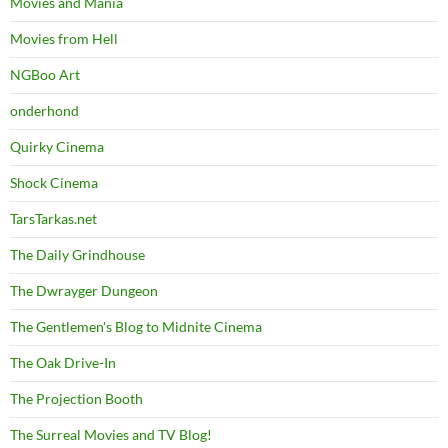
Movies and Mania
Movies from Hell
NGBoo Art
onderhond
Quirky Cinema
Shock Cinema
TarsTarkas.net
The Daily Grindhouse
The Dwrayger Dungeon
The Gentlemen's Blog to Midnite Cinema
The Oak Drive-In
The Projection Booth
The Surreal Movies and TV Blog!