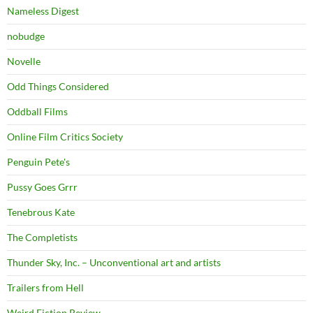
Nameless Digest
nobudge
Novelle
Odd Things Considered
Oddball Films
Online Film Critics Society
Penguin Pete's
Pussy Goes Grrr
Tenebrous Kate
The Completists
Thunder Sky, Inc. – Unconventional art and artists
Trailers from Hell
Weird Fiction Review