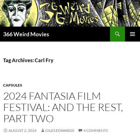
Skip
to
content
Search
366 Weird Movies
PRIMAR
MENU
Tag Archives: Carl Fry
CAPSULES
2024 FANTASIA FILM
FESTIVAL: AND THE REST,
PART TWO
AUGUST 2, 2024
GILES EDWARDS
4 COMMENTS