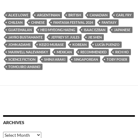
ALICE LOWE
ARGENTINIAN
BRITISH
CANADIAN
CARL FRY
CHILEAN
CHINESE
FANTASIA FESTIVAL 2024
FANTASY
GUATEMALAN
HEO MYEONG HAENG
ISAAC EZBAN
JAPANESE
JAYRO BUSTAMANTE
JEFFREY ST. JULES
JIE SHEN
JOHN ADAMS
KEIZO MURASE
KOREAN
LUCÍA PUENZO
MAXWELL NALEVANSKY
MEXICAN
RECOMMENDED
RICH HO
SCIENCE FICTION
SHINJI ARAKI
SINGAPOREAN
TOBY POSER
TOMOJIRO AMANO
ARCHIVES
Archives