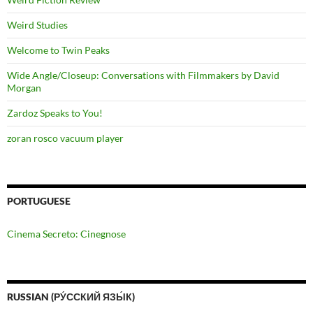
Weird Studies
Welcome to Twin Peaks
Wide Angle/Closeup: Conversations with Filmmakers by David
Morgan
Zardoz Speaks to You!
zoran rosco vacuum player
PORTUGUESE
Cinema Secreto: Cinegnose
RUSSIAN (РУ́ССКИЙ ЯЗЫ́К)