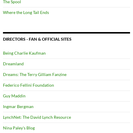
The Spool
Where the Long Tail Ends
DIRECTORS - FAN & OFFICIAL SITES
Being Charlie Kaufman
Dreamland
Dreams: The Terry Gilliam Fanzine
Federico Fellini Foundation
Guy Maddin
Ingmar Bergman
LynchNet: The David Lynch Resource
Nina Paley's Blog