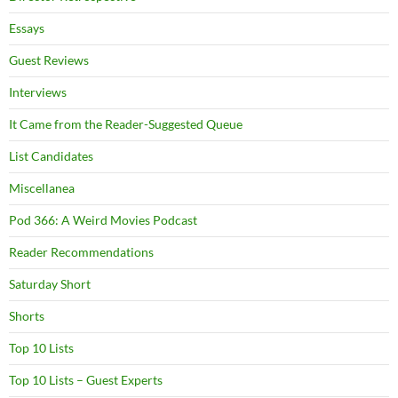
Essays
Guest Reviews
Interviews
It Came from the Reader-Suggested Queue
List Candidates
Miscellanea
Pod 366: A Weird Movies Podcast
Reader Recommendations
Saturday Short
Shorts
Top 10 Lists
Top 10 Lists – Guest Experts