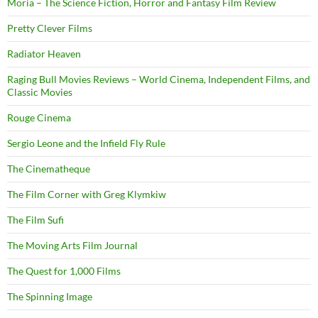
Moria – The Science Fiction, Horror and Fantasy Film Review
Pretty Clever Films
Radiator Heaven
Raging Bull Movies Reviews – World Cinema, Independent Films, and
Classic Movies
Rouge Cinema
Sergio Leone and the Infield Fly Rule
The Cinematheque
The Film Corner with Greg Klymkiw
The Film Sufi
The Moving Arts Film Journal
The Quest for 1,000 Films
The Spinning Image