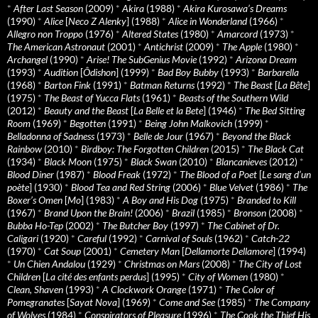
*
After Last Season
(2009)
*
Akira
(1988)
*
Akira Kurosawa’s Dreams
(1990)
*
Alice
[
Neco Z Alenky
] (1988)
*
Alice in Wonderland
(1966)
*
Allegro non Troppo
(1976)
*
Altered States
(1980)
*
Amarcord
(1973)
*
The American Astronaut
(2001)
*
Antichrist
(2009)
*
The Apple
(1980)
*
Archangel
(1990)
*
Arise! The SubGenius Movie
(1992)
*
Arizona Dream
(1993)
*
Audition
[
Ôdishon
] (1999)
*
Bad Boy Bubby
(1993)
*
Barbarella
(1968)
*
Barton Fink
(1991)
*
Batman Returns
(1992)
*
The Beast
[
La Bête
]
(1975)
*
The Beast of Yucca Flats
(1961)
*
Beasts of the Southern Wild
(2012)
*
Beauty and the Beast
[
La Belle et la Bete
] (1946)
*
The Bed Sitting
Room
(1969)
*
Begotten
(1991)
*
Being John Malkovich
(1999)
*
Belladonna of Sadness
(1973)
*
Belle de Jour
(1967)
*
Beyond the Black
Rainbow
(2010)
*
Birdboy: The Forgotten Children
(2015)
*
The Black Cat
(1934)
*
Black Moon
(1975)
*
Black Swan
(2010)
*
Blancanieves
(2012)
*
Blood Diner
(1987)
*
Blood Freak
(1972)
*
The Blood of a Poet
[
Le sang d’un
poète
] (1930)
*
Blood Tea and Red String
(2006)
*
Blue Velvet
(1986)
*
The
Boxer’s Omen
[
Mo
] (1983)
*
A Boy and His Dog
(1975)
*
Branded to Kill
(1967)
*
Brand Upon the Brain!
(2006)
*
Brazil
(1985)
*
Bronson
(2008)
*
Bubba Ho-Tep
(2002)
*
The Butcher Boy
(1997)
*
The Cabinet of Dr.
Caligari
(1920)
*
Careful
(1992)
*
Carnival of Souls
(1962)
*
Catch-22
(1970)
*
Cat Soup
(2001)
*
Cemetery Man
[
Dellamorte Dellamore
] (1994)
*
Un Chien Andalou
(1929)
*
Christmas on Mars
(2008)
*
The City of Lost
Children
[
La cité des enfants perdus
] (1995)
*
City of Women
(1980)
*
Clean, Shaven
(1993)
*
A Clockwork Orange
(1971)
*
The Color of
Pomegranates
[
Sayat Nova
] (1969)
*
Come and See
(1985)
*
The Company
of Wolves
(1984)
*
Conspirators of Pleasure
(1996)
*
The Cook the Thief His