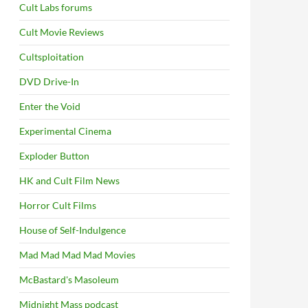
Cult Labs forums
Cult Movie Reviews
Cultsploitation
DVD Drive-In
Enter the Void
Experimental Cinema
Exploder Button
HK and Cult Film News
Horror Cult Films
House of Self-Indulgence
Mad Mad Mad Mad Movies
McBastard's Masoleum
Midnight Mass podcast