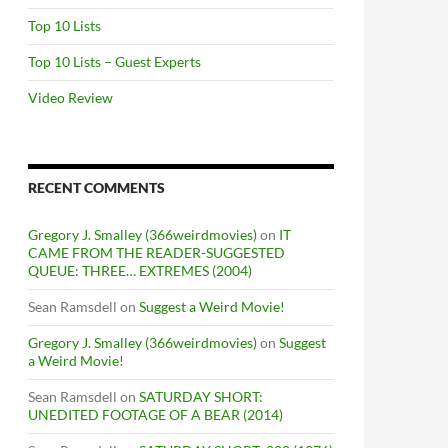
Top 10 Lists
Top 10 Lists – Guest Experts
Video Review
RECENT COMMENTS
Gregory J. Smalley (366weirdmovies)
on
IT
CAME FROM THE READER-SUGGESTED
QUEUE: THREE… EXTREMES (2004)
Sean Ramsdell
on
Suggest a Weird Movie!
Gregory J. Smalley (366weirdmovies)
on
Suggest
a Weird Movie!
Sean Ramsdell
on
SATURDAY SHORT:
UNEDITED FOOTAGE OF A BEAR (2014)