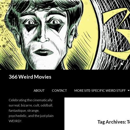
Skip
to
content
Search
366 Weird Movies
ABOUT
CONTACT
MORE SITE-SPECIFIC WEIRD STUFF
Celebrating the cinematically
surreal, bizarre, cult, oddball,
fantastique, strange,
psychedelic, and the just plain
WEIRD!
Tag Archives: 