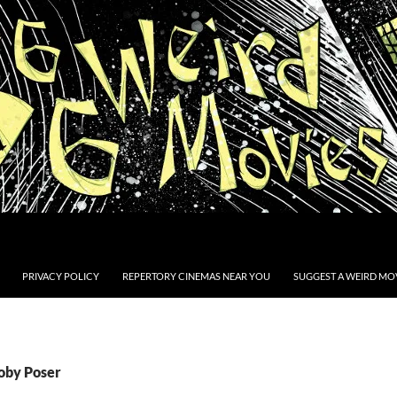
PRIVACY POLICY
REPERTORY CINEMAS NEAR YOU
SUGGEST A WEIRD MOV
Toby Poser