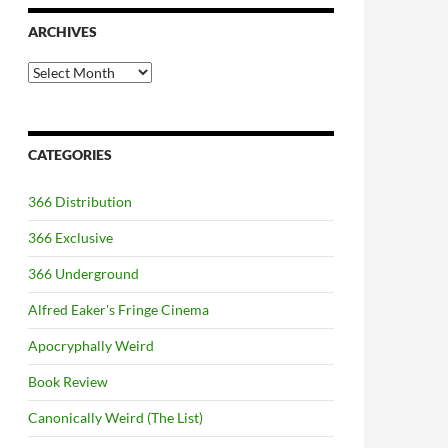
ARCHIVES
Archives
CATEGORIES
366 Distribution
366 Exclusive
366 Underground
Alfred Eaker's Fringe Cinema
Apocryphally Weird
Book Review
Canonically Weird (The List)