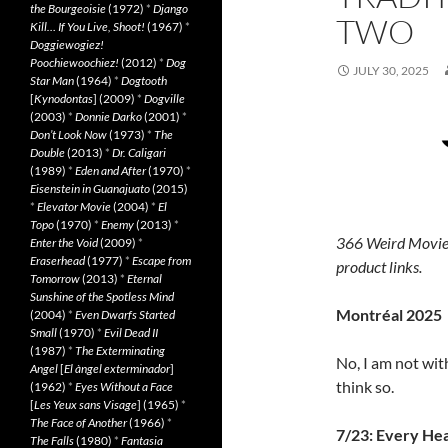
the Bourgeoisie
(1972)
*
Django
TWO
Kill… If You Live, Shoot!
(1967)
*
Doggiewogiez!
Poochiewoochiez!
(2012)
*
Dog
JULY 30, 2025
Star Man
(1964)
*
Dogtooth
[
Kynodontas
] (2009)
*
Dogville
(2003)
*
Donnie Darko
(2001)
*
Don’t Look Now
(1973)
*
The
Double
(2013)
*
Dr. Caligari
(1989)
*
Eden and After
(1970)
*
Eisenstein in Guanajuato
(2015)
*
Elevator Movie
(2004)
*
El
Topo
(1970)
*
Enemy
(2013)
*
366 Weird Movie
Enter the Void
(2009)
*
Eraserhead
(1977)
*
Escape from
product links.
Tomorrow
(2013)
*
Eternal
Sunshine of the Spotless Mind
Montréal 2025
(2004)
*
Even Dwarfs Started
Small
(1970)
*
Evil Dead II
(1987)
*
The Exterminating
No, I am not wit
Angel
[
El àngel exterminador
]
think so.
(1962)
*
Eyes Without a Face
[
Les Yeux sans Visage
] (1965)
*
The Face of Another
(1966)
*
7/23: Every He
The Falls
(1980)
*
Fantasia