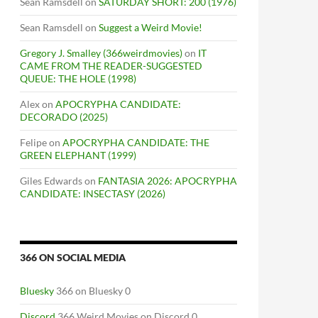
Sean Ramsdell
on
SATURDAY SHORT: 200 (1976)
Sean Ramsdell
on
Suggest a Weird Movie!
Gregory J. Smalley (366weirdmovies)
on
IT
CAME FROM THE READER-SUGGESTED
QUEUE: THE HOLE (1998)
Alex
on
APOCRYPHA CANDIDATE:
DECORADO (2025)
Felipe
on
APOCRYPHA CANDIDATE: THE
GREEN ELEPHANT (1999)
Giles Edwards
on
FANTASIA 2026: APOCRYPHA
CANDIDATE: INSECTASY (2026)
366 ON SOCIAL MEDIA
Bluesky
366 on Bluesky 0
Discord
366 Weird Movies on Discord 0