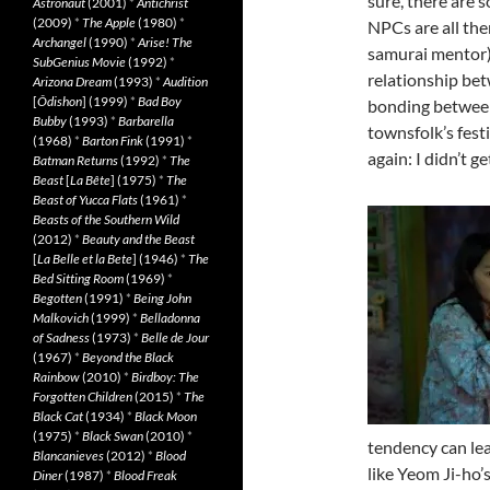
sure, there are 
Astronaut
(2001)
*
Antichrist
(2009)
*
The Apple
(1980)
*
NPCs are all the
Archangel
(1990)
*
Arise! The
samurai mentor),
SubGenius Movie
(1992)
*
relationship bet
Arizona Dream
(1993)
*
Audition
[
Ôdishon
] (1999)
*
Bad Boy
bonding between
Bubby
(1993)
*
Barbarella
townsfolk’s fest
(1968)
*
Barton Fink
(1991)
*
again: I didn’t g
Batman Returns
(1992)
*
The
Beast
[
La Bête
] (1975)
*
The
Beast of Yucca Flats
(1961)
*
Beasts of the Southern Wild
(2012)
*
Beauty and the Beast
[
La Belle et la Bete
] (1946)
*
The
Bed Sitting Room
(1969)
*
Begotten
(1991)
*
Being John
Malkovich
(1999)
*
Belladonna
of Sadness
(1973)
*
Belle de Jour
(1967)
*
Beyond the Black
Rainbow
(2010)
*
Birdboy: The
Forgotten Children
(2015)
*
The
Black Cat
(1934)
*
Black Moon
(1975)
*
Black Swan
(2010)
*
tendency can lea
Blancanieves
(2012)
*
Blood
like Yeom Ji-ho’
Diner
(1987)
*
Blood Freak