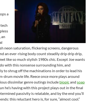
ops a
-tech
apless
, an
al
sh neon saturation, flickering screens, dangerous
nd an ever-rising body count steadily drip drip drip,
 feet like so much stylish 1980s chic. Except Joe wants
o do with this nonsense surrounding him, and
ly to shrug off the machinations in order to lead his
m-drum movie life. Reece once more plays around
ious dissimilar genre outings include
biopic
and
soap
fun he’s having with this project plays out in the final
termined passivity is relatable, and by the end you’ll
iends: this reluctant hero is, for sure, “almost cool.”