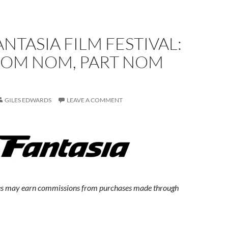
ANTASIA FILM FESTIVAL:
OM NOM, PART NOM
GILES EDWARDS
LEAVE A COMMENT
s may earn commissions from purchases made through