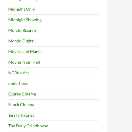
Midnight Only
Midnight Showing
Mondo Bizarro
Mondo Digital
Movies and Mania
Movies from Hell
NGBoo Art
onderhond
Quirky Cinema
Shock Cinema
TarsTarkas.net
The Daily Grindhouse