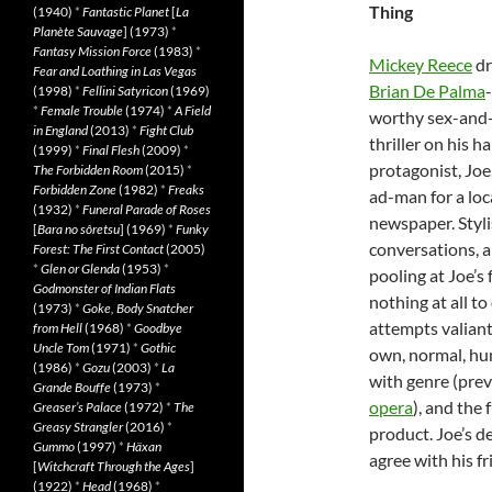
Thing
(1940)
*
Fantastic Planet
[
La
Planète Sauvage
] (1973)
*
Fantasy Mission Force
(1983)
*
Mickey Reece
dr
Fear and Loathing in Las Vegas
Brian De Palma
-
(1998)
*
Fellini Satyricon
(1969)
*
Female Trouble
(1974)
*
A Field
worthy sex-and
in England
(2013)
*
Fight Club
thriller on his h
(1999)
*
Final Flesh
(2009)
*
protagonist, Joe
The Forbidden Room
(2015)
*
Forbidden Zone
(1982)
*
Freaks
ad-man for a loc
(1932)
*
Funeral Parade of Roses
newspaper. Styli
[
Bara no sôretsu
] (1969)
*
Funky
conversations, a
Forest: The First Contact
(2005)
*
Glen or Glenda
(1953)
*
pooling at Joe’s
Godmonster of Indian Flats
nothing at all t
(1973)
*
Goke, Body Snatcher
attempts valiant
from Hell
(1968)
*
Goodbye
Uncle Tom
(1971)
*
Gothic
own, normal, hu
(1986)
*
Gozu
(2003)
*
La
with genre (prev
Grande Bouffe
(1973)
*
opera
), and the 
Greaser’s Palace
(1972)
*
The
Greasy Strangler
(2016)
*
product. Joe’s de
Gummo
(1997)
*
Häxan
agree with his fr
[
Witchcraft Through the Ages
]
(1922)
*
Head
(1968)
*