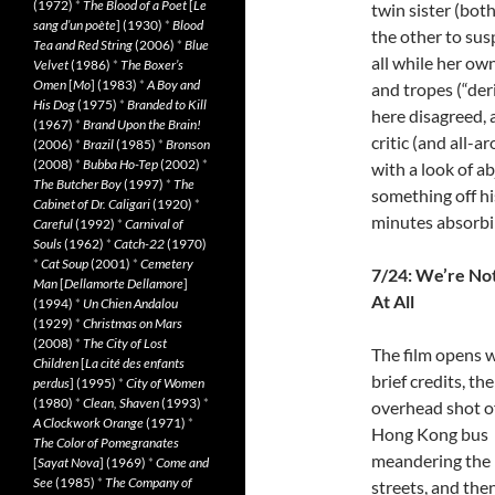
(1972)
*
The Blood of a Poet
[
Le
twin sister (bot
sang d’un poète
] (1930)
*
Blood
the other to su
Tea and Red String
(2006)
*
Blue
all while her own
Velvet
(1986)
*
The Boxer’s
Omen
[
Mo
] (1983)
*
A Boy and
and tropes (“deri
His Dog
(1975)
*
Branded to Kill
here disagreed, 
(1967)
*
Brand Upon the Brain!
critic (and all-
(2006)
*
Brazil
(1985)
*
Bronson
(2008)
*
Bubba Ho-Tep
(2002)
*
with a look of a
The Butcher Boy
(1997)
*
The
something off hi
Cabinet of Dr. Caligari
(1920)
*
minutes absorbi
Careful
(1992)
*
Carnival of
Souls
(1962)
*
Catch-22
(1970)
*
Cat Soup
(2001)
*
Cemetery
7/24: We’re No
Man
[
Dellamorte Dellamore
]
At All
(1994)
*
Un Chien Andalou
(1929)
*
Christmas on Mars
(2008)
*
The City of Lost
The film opens 
Children
[
La cité des enfants
brief credits, th
perdus
] (1995)
*
City of Women
(1980)
*
Clean, Shaven
(1993)
*
overhead shot o
A Clockwork Orange
(1971)
*
Hong Kong bus
The Color of Pomegranates
meandering the
[
Sayat Nova
] (1969)
*
Come and
See
(1985)
*
The Company of
streets, and the