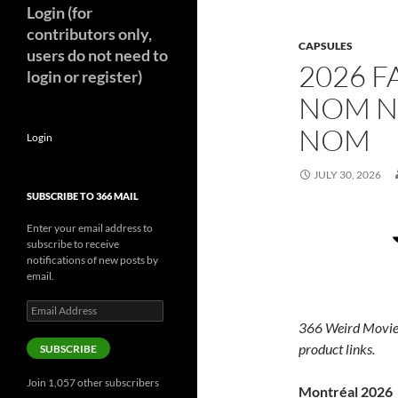
Login (for
contributors only,
CAPSULES
users do not need to
2026 F
login or register)
NOM N
NOM
Login
JULY 30, 2026
SUBSCRIBE TO 366 MAIL
Enter your email address to
subscribe to receive
notifications of new posts by
email.
Email
Address
366 Weird Movie
product links.
SUBSCRIBE
Join 1,057 other subscribers
Montréal 2026