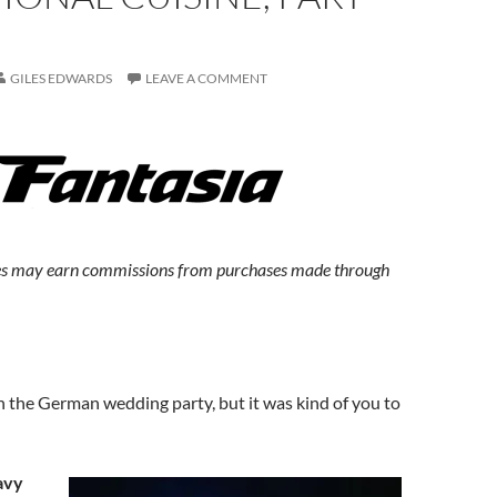
GILES EDWARDS
LEAVE A COMMENT
s may earn commissions from purchases made through
h the German wedding party, but it was kind of you to
avy