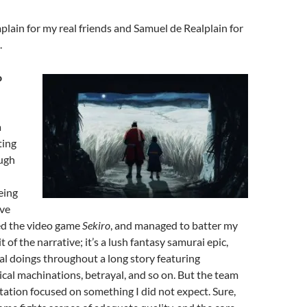
ain for my real friends and Samuel de Realplain for
.
o
a
ting
ough
eing
ive
yed the video game
Sekiro
, and managed to batter my
 of the narrative; it’s a lush fantasy samurai epic,
l doings throughout a long story featuring
tical machinations, betrayal, and so on. But the team
ation focused on something I did not expect. Sure,