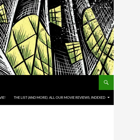
IE!
THE LIST (AND MORE): ALL OUR MOVIE REVIEWS, INDEXED