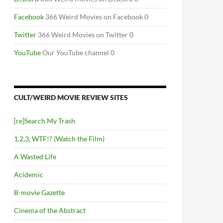
Facebook
366 Weird Movies on Facebook 0
T NOM NOM
Twitter
366 Weird Movies on Twitter 0
YouTube
Our YouTube channel 0
CULT/WEIRD MOVIE REVIEW SITES
[re]Search My Trash
1,2,3, WTF!? (Watch the Film)
A Wasted Life
Acidemic
B-movie Gazette
Cinema of the Abstract