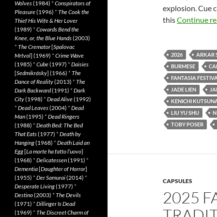
Wolves
(1984)
*
Conspirators of
explosion. Cue c
Pleasure
(1996)
*
The Cook the
this
Continue r
Thief His Wife & Her Lover
(1989)
*
Cowards Bend the
Knee, or, the Blue Hands
(2003)
*
The Cremator
[
Spalovac
2026
ARKAR 
Mrtvol
] (1969)
*
Crime Wave
(1985)
*
Cube
(1997)
*
Daisies
BURMESE
CA
[
Sedmikrásky
] (1966)
*
The
FANTASIA FESTIVA
Dance of Reality
(2013)
*
The
JADE LIEN
JA
Dark Backward
(1991)
*
Dark
City
(1998)
*
Dead Alive
(1992)
KENICHI KUTSUN
*
Dead Leaves
(2004)
*
Dead
LIU YU SHU
N
Man
(1995)
*
Dead Ringers
TOBY POSER
(1988)
*
Death Bed: The Bed
That Eats
(1977)
*
Death by
Hanging
(1968)
*
Death Laid an
Egg
[
La morte ha fatto l’uovo
]
(1968)
*
Delicatessen
(1991)
*
Dementia
[
Daughter of Horror
]
(1955)
*
Der Samurai
(2014)
*
CAPSULES
Desperate Living
(1977)
*
2025 F
Destino
(2003)
*
The Devils
(1971)
*
Dillinger Is Dead
TRADIT
(1969)
*
The Discreet Charm of