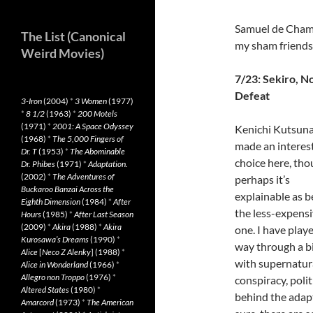
Samuel de Champl
The List (Canonical
my sham friends
Weird Movies)
7/23: Sekiro, N
Defeat
3-Iron
(2004)
*
3 Women
(1977)
*
8 1/2
(1963)
*
200 Motels
(1971)
*
2001: A Space Odyssey
Kenichi Kutsun
(1968)
*
The 5,000 Fingers of
made an interes
Dr. T
(1953)
*
The Abominable
choice here, th
Dr. Phibes
(1971)
*
Adaptation.
(2002)
*
The Adventures of
perhaps it’s
Buckaroo Banzai Across the
explainable as b
Eighth Dimension
(1984)
*
After
the less-expens
Hours
(1985)
*
After Last Season
(2009)
*
Akira
(1988)
*
Akira
one. I have pla
Kurosawa’s Dreams
(1990)
*
way through a bit
Alice
[
Neco Z Alenky
] (1988)
*
with supernatura
Alice in Wonderland
(1966)
*
Allegro non Troppo
(1976)
*
conspiracy, poli
Altered States
(1980)
*
behind the adapt
Amarcord
(1973)
*
The American