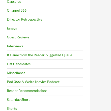
Capsules
Channel 366
Director Retrospective
Essays
Guest Reviews
Interviews
It Came from the Reader-Suggested Queue
List Candidates
Miscellanea
Pod 366: A Weird Movies Podcast
Reader Recommendations
Saturday Short
Shorts