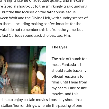
some fights scenes of adequate quality, and the core
re (special shout-out to the smirkingly tragic undying
 but the film focuses on the father/son-esque
ween Wolf and the Divine Heir, with sundry scenes of
 them—including making confectionaries for the
ival. (I do not remember this bit from the game, but
et far.) Curious soundtrack choices, too. Hm.
The Eyes
The rule of thumb for
me at Fantasia is I
should scale back my
official reactions to
films until I hear from
my peers. I like to like
movies, and this
d me to enjoy certain movies I possibly shouldn’t:
s stalker/horror thingy, wherein the passing of one