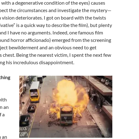
h with a degenerative condition of the eyes) causes
spect the circumstances and investigate the mystery—
 vision deteriorates. I got on board with the twists
vative” is a quick way to describe the film), but plenty
and I have no arguments. Indeed, one famous film
around horror afficionado) emerged from the screening
bject bewilderment and an obvious need to get
s chest. Being the nearest victim, I spent the next few
ng his incredulous disappointment.
thing
with
en an
f a
n an