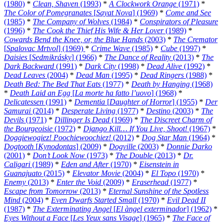
(1980)
*
Clean, Shaven
(1993)
*
A Clockwork Orange
(1971)
*
The Color of Pomegranates
[
Sayat Nova
] (1969)
*
Come and See
(1985)
*
The Company of Wolves
(1984)
*
Conspirators of Pleasure
(1996)
*
The Cook the Thief His Wife & Her Lover
(1989)
*
Cowards Bend the Knee, or, the Blue Hands
(2003)
*
The Cremator
[
Spalovac Mrtvol
] (1969)
*
Crime Wave
(1985)
*
Cube
(1997)
*
Daisies
[
Sedmikrásky
] (1966)
*
The Dance of Reality
(2013)
*
The
Dark Backward
(1991)
*
Dark City
(1998)
*
Dead Alive
(1992)
*
Dead Leaves
(2004)
*
Dead Man
(1995)
*
Dead Ringers
(1988)
*
Death Bed: The Bed That Eats
(1977)
*
Death by Hanging
(1968)
*
Death Laid an Egg
[
La morte ha fatto l’uovo
] (1968)
*
Delicatessen
(1991)
*
Dementia
[
Daughter of Horror
] (1955)
*
Der
Samurai
(2014)
*
Desperate Living
(1977)
*
Destino
(2003)
*
The
Devils
(1971)
*
Dillinger Is Dead
(1969)
*
The Discreet Charm of
the Bourgeoisie
(1972)
*
Django Kill… If You Live, Shoot!
(1967)
*
Doggiewogiez! Poochiewoochiez!
(2012)
*
Dog Star Man
(1964)
*
Dogtooth
[
Kynodontas
] (2009)
*
Dogville
(2003)
*
Donnie Darko
(2001)
*
Don’t Look Now
(1973)
*
The Double
(2013)
*
Dr.
Caligari
(1989)
*
Eden and After
(1970)
*
Eisenstein in
Guanajuato
(2015)
*
Elevator Movie
(2004)
*
El Topo
(1970)
*
Enemy
(2013)
*
Enter the Void
(2009)
*
Eraserhead
(1977)
*
Escape from Tomorrow
(2013)
*
Eternal Sunshine of the Spotless
Mind
(2004)
*
Even Dwarfs Started Small
(1970)
*
Evil Dead II
(1987)
*
The Exterminating Angel
[
El àngel exterminador
] (1962)
*
Eyes Without a Face
[
Les Yeux sans Visage
] (1965)
*
The Face of