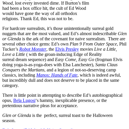
Wood
, lost every invested dime. If Burton’s film
had been a box office hit, the cult of Ed Wood
would have gone the way of all orthodox
religions. Thank Ed, this was not to be.
For hardcore surrealists, it’s those unintentionally surreal gold
nuggets that are the most valued, and Ed’s almost indescribable
Glen
or Glenda
is the ark of the covenant for naive surrealism. There are
several other choice gems: Ed’s own
Plan 9 From Outer Space
, Phil
Tucker’s
Robot Monster
, the
Elvis Presley
movies
Live a Little,
Love a Little
( with the groan-inducing Edge of Reality
surreal dream sequence) and
Easy Come, Easy Go
(frogman Elvis
doing yoga-is-as-yoga-does with Elsa Lanchester),
Santa Claus
Conquers the Martians
, and a legion of not-so-deserving camp
classics, including
Manos: Hands of Fate
, which is indeed awful,
but incredibly dull and does not deserve to be placed in the same
category.
There is little point in attempting to describe Ed’s autobiographical
opus,
Bela Lugosi
‘s hammy, inexplicable presence, or the
pretentious narrative pleas for acceptance.
Glen or Glenda
is the perfect, surreal toast to the Halloween
season.