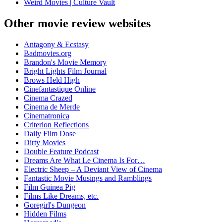
Weird Movies | Culture Vault
Other movie review websites
Antagony & Ecstasy
Badmovies.org
Brandon's Movie Memory
Bright Lights Film Journal
Brows Held High
Cinefantastique Online
Cinema Crazed
Cinema de Merde
Cinematronica
Criterion Reflections
Daily Film Dose
Dirty Movies
Double Feature Podcast
Dreams Are What Le Cinema Is For…
Electric Sheep – A Deviant View of Cinema
Fantastic Movie Musings and Ramblings
Film Guinea Pig
Films Like Dreams, etc.
Goregirl's Dungeon
Hidden Films