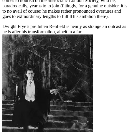
comes to nourish on the aristocratic London Society, who he,
paradoxically, yearns to to join (fittingly, for a genuine outsider, it is
to no avail of course; he makes rather pronounced overtures and
goes to extraordinary lengths to fulfill his ambition there).
Dwight Frye’s pre-bitten Renfield is nearly as strange an outcast as
he is after his transformation, albeit in a far