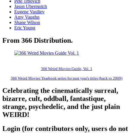
Pete Trbovich
Jason Ubermolch
Eugene Vasiliev
Amy Vaughn
Shane Wilson
Eric Young
From 366 Distribution.
366 Weird Movies Guide, Vol. 1
366 Weird Movies Yearbook series for past year's titles (back to 2009)
Celebrating the cinematically surreal,
bizarre, cult, oddball, fantastique,
strange, psychedelic, and the just plain
WEIRD!
Login (for contributors only, users do not