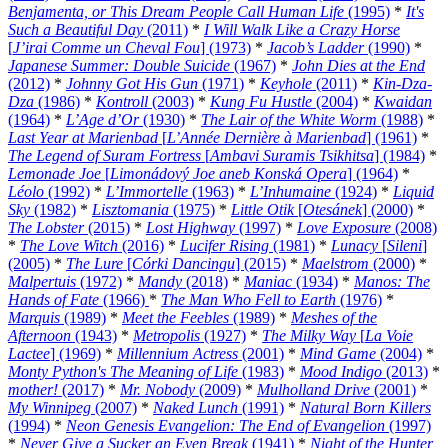
Benjamenta, or This Dream People Call Human Life
(1995)
*
It's
Such a Beautiful Day
(2011)
*
I Will Walk Like a Crazy Horse
[
J’irai Comme un Cheval Fou
] (1973)
*
Jacob’s Ladder
(1990)
*
Japanese Summer: Double Suicide
(1967)
*
John Dies at the End
(2012)
*
Johnny Got His Gun
(1971)
*
Keyhole
(2011)
*
Kin-Dza-
Dza
(1986)
*
Kontroll
(2003)
*
Kung Fu Hustle
(2004)
*
Kwaidan
(1964)
*
L’Age d’Or
(1930)
*
The Lair of the White Worm
(1988)
*
Last Year at Marienbad
[
L’Année Dernière à Marienbad
] (1961)
*
The Legend of Suram Fortress
[
Ambavi Suramis Tsikhitsa
] (1984)
*
Lemonade Joe
[
Limonádový Joe aneb Konská Opera
] (1964)
*
Léolo
(1992)
*
L’Immortelle
(1963)
*
L’Inhumaine
(1924)
*
Liquid
Sky
(1982)
*
Lisztomania
(1975)
*
Little Otik
[
Otesánek
] (2000)
*
The Lobster
(2015)
*
Lost Highway
(1997)
*
Love Exposure
(2008)
*
The Love Witch
(2016)
*
Lucifer Rising
(1981)
*
Lunacy
[
Sileni
]
(2005)
*
The Lure
[
Córki Dancingu
] (2015)
*
Maelstrom
(2000)
*
Malpertuis
(1972)
*
Mandy
(2018)
*
Maniac
(1934)
*
Manos: The
Hands of Fate
(1966)
*
The Man Who Fell to Earth
(1976)
*
Marquis
(1989)
*
Meet the Feebles
(1989)
*
Meshes of the
Afternoon
(1943)
*
Metropolis
(1927)
*
The Milky Way
[
La Voie
Lactee
] (1969)
*
Millennium Actress
(2001)
*
Mind Game
(2004)
*
Monty Python's The Meaning of Life
(1983)
*
Mood Indigo
(2013)
*
mother!
(2017)
*
Mr. Nobody
(2009)
*
Mulholland Drive
(2001)
*
My Winnipeg
(2007)
*
Naked Lunch
(1991)
*
Natural Born Killers
(1994)
*
Neon Genesis Evangelion: The End of Evangelion
(1997)
*
Never Give a Sucker an Even Break
(1941)
*
Night of the Hunter