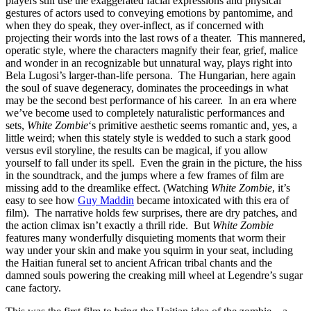
players still use the exaggerated facial expressions and physical
gestures of actors used to conveying emotions by pantomime, and
when they do speak, they over-inflect, as if concerned with
projecting their words into the last rows of a theater. This mannered,
operatic style, where the characters magnify their fear, grief, malice
and wonder in an recognizable but unnatural way, plays right into
Bela Lugosi’s larger-than-life persona. The Hungarian, here again
the soul of suave degeneracy, dominates the proceedings in what
may be the second best performance of his career. In an era where
we’ve become used to completely naturalistic performances and
sets,
White Zombie
‘s primitive aesthetic seems romantic and, yes, a
little weird; when this stately style is wedded to such a stark good
versus evil storyline, the results can be magical, if you allow
yourself to fall under its spell. Even the grain in the picture, the hiss
in the soundtrack, and the jumps where a few frames of film are
missing add to the dreamlike effect. (Watching
White Zombie
, it’s
easy to see how
Guy Maddin
became intoxicated with this era of
film). The narrative holds few surprises, there are dry patches, and
the action climax isn’t exactly a thrill ride. But
White Zombie
features many wonderfully disquieting moments that worm their
way under your skin and make you squirm in your seat, including
the Haitian funeral set to ancient African tribal chants and the
damned souls powering the creaking mill wheel at Legendre’s sugar
cane factory.