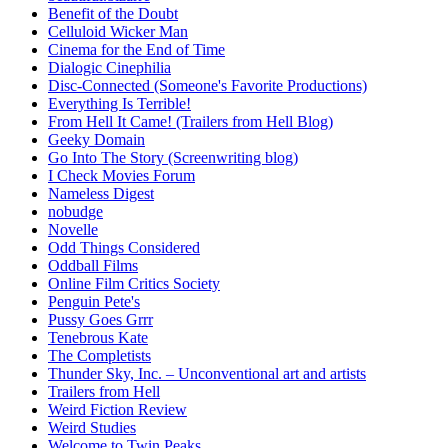
Benefit of the Doubt
Celluloid Wicker Man
Cinema for the End of Time
Dialogic Cinephilia
Disc-Connected (Someone's Favorite Productions)
Everything Is Terrible!
From Hell It Came! (Trailers from Hell Blog)
Geeky Domain
Go Into The Story (Screenwriting blog)
I Check Movies Forum
Nameless Digest
nobudge
Novelle
Odd Things Considered
Oddball Films
Online Film Critics Society
Penguin Pete's
Pussy Goes Grrr
Tenebrous Kate
The Completists
Thunder Sky, Inc. – Unconventional art and artists
Trailers from Hell
Weird Fiction Review
Weird Studies
Welcome to Twin Peaks