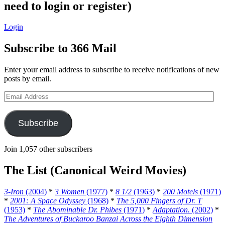
need to login or register)
Login
Subscribe to 366 Mail
Enter your email address to subscribe to receive notifications of new
posts by email.
Email
Address
Subscribe
Join 1,057 other subscribers
The List (Canonical Weird Movies)
3-Iron
(2004)
*
3 Women
(1977)
*
8 1/2
(1963)
*
200 Motels
(1971)
*
2001: A Space Odyssey
(1968)
*
The 5,000 Fingers of Dr. T
(1953)
*
The Abominable Dr. Phibes
(1971)
*
Adaptation.
(2002)
*
The Adventures of Buckaroo Banzai Across the Eighth Dimension