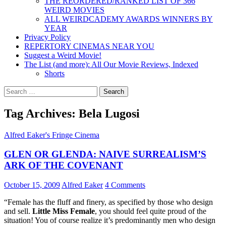
THE REORDERED/RANKED LIST OF 366
WEIRD MOVIES
ALL WEIRDCADEMY AWARDS WINNERS BY
YEAR
Privacy Policy
REPERTORY CINEMAS NEAR YOU
Suggest a Weird Movie!
The List (and more): All Our Movie Reviews, Indexed
Shorts
Search
for:
Tag Archives: Bela Lugosi
Alfred Eaker's Fringe Cinema
GLEN OR GLENDA: NAIVE SURREALISM’S
ARK OF THE COVENANT
October 15, 2009
Alfred Eaker
4 Comments
“Female has the fluff and finery, as specified by those who design
and sell.
Little Miss Female
, you should feel quite proud of the
situation! You of course realize it’s predominantly men who design