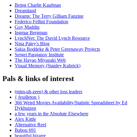
Being Charlie Kaufman
Dreamland
Dreams: The Terry Gilliam Fanzine
Federico Fellini Foundation
Guy Maddin
Ingmar Bergman
LynchNet: The David Lynch Resource
Nina Paley's Blog
Sakia Boddeke & Peter Greenaway Projects
Sergei Parajanov Institute
The Hayao Miyazaki Web
Visual Memory (Stanley Kubrick)
Pals & links of interest
(mim-uh-zeen) & other loss leaders
{ feuilleton }
366 Weird Movies Availability/Statistic Spreadsheet by Ed
Dykhuizen
a few years in the Absolute Elsewhere
Alex Kittle
Alternative Reel
Babou 691
beautiful.bizarre