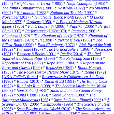
(1955)
*
Night Train to Terror
(1985)
*
Ninja Champion
(1985)
*
The Ninth Configuration
(1980)
*
Nosferatu
(1922)
*
No Smoking
(2007)
*
Nostalghia
(1983)
*
Nothing but Trouble
(1991)
*
November
(2017)
*
Nuit Noire
[
Black Night
] (2005)
*
O Lucky
Man!
(1973)
*
Orpheus
(1950)
*
A Page of Madness
[
Kurutta
ippêji
] (1926)
*
Pan’s Labyrinth
(2006)
*
Paprika
(2006)
*
Perfect
Blue
(1997)
*
Performance
(1968/1970)
*
Persona
(1966)
*
Phantasm
(1979)
*
The Phantom of Liberty
(1974)
*
Phantom of
the Paradise
(1974)
*
Pi
(1998)
*
Pierrot le Fou
(1965)
*
The
Pillow Book
(1996)
*
Pink Flamingos
(1972)
*
Pink Floyd the Wall
(1982)
*
Playtime
(1967)
*
The Pornographers
(1966)
*
Possession
(1981)
*
Prospero’s Books
(1991)
*
Reality
(2014)
*
The Red
Squirrel
[
La Ardilla Roja
] (1993)
*
The Reflecting Skin
(1990)
*
Reflections of Evil
(2002)
*
Repo Man
(1984)
*
A Report on the
Party and Guests
(1966)
*
Repulsion
(1965)
*
Robot Monster
(1953)
*
The Rocky Horror Picture Show
(1975)
*
Roma
(1972)
[AKA
Fellini’s Roma
]
*
Rosencrantz & Guildenstern Are Dead
(1990)
*
Rubber
(2010)
*
Rubin & Ed
(1991)
*
The Ruling Class
(1972)
*
Run Lola Run
(1998)
*
The Saddest Music in the World
(2003)
*
Sans Soleil
(1983)
*
Santa and the Ice Cream Bunny
(1972)
*
Santa Claus
(1959)
*
Santa Sangre
(1989)
*
The
Saragossa Manuscript
(1965)
*
Save the Green Planet!
(2003)
*
A
Scanner Darkly
(2006)
*
Schizopolis
(1996)
*
The Science of Sleep
(2006)
*
Scott Pilgrim vs. the World
(2010)
*
The Secret Adventures
of Tom Thumb
(1993)
*
A Serious Man
(2009)
*
Seven Servants