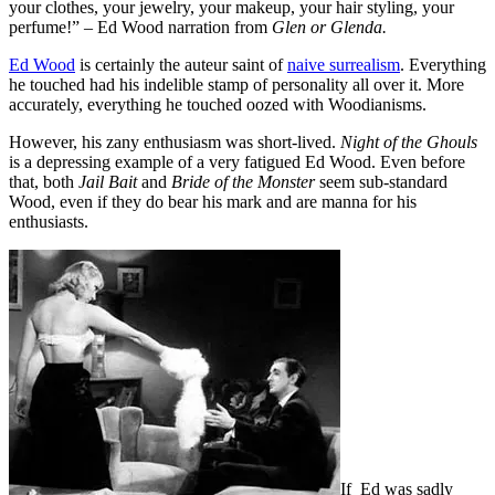
your clothes, your jewelry, your makeup, your hair styling, your
perfume!” – Ed Wood narration from
Glen or Glenda.
Ed Wood
is certainly the auteur saint of
naive surrealism
. Everything
he touched had his indelible stamp of personality all over it. More
accurately, everything he touched oozed with Woodianisms.
However, his zany enthusiasm was short-lived.
Night of the Ghouls
is a depressing example of a very fatigued Ed Wood. Even before
that, both
Jail Bait
and
Bride of the Monster
seem sub-standard
Wood, even if they do bear his mark and are manna for his
enthusiasts.
If Ed was sadly