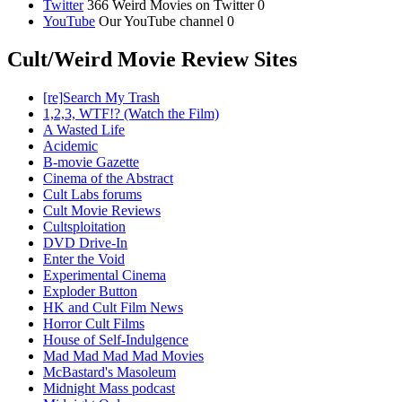
Twitter
366 Weird Movies on Twitter 0
YouTube
Our YouTube channel 0
Cult/Weird Movie Review Sites
[re]Search My Trash
1,2,3, WTF!? (Watch the Film)
A Wasted Life
Acidemic
B-movie Gazette
Cinema of the Abstract
Cult Labs forums
Cult Movie Reviews
Cultsploitation
DVD Drive-In
Enter the Void
Experimental Cinema
Exploder Button
HK and Cult Film News
Horror Cult Films
House of Self-Indulgence
Mad Mad Mad Mad Movies
McBastard's Masoleum
Midnight Mass podcast