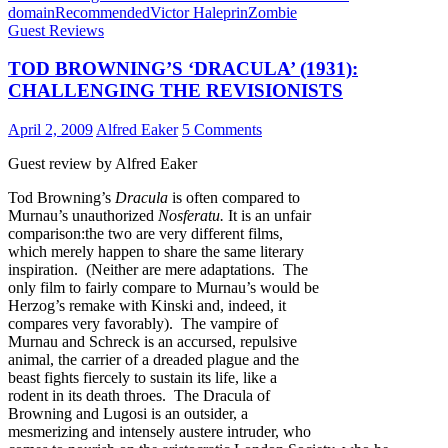
domain
Recommended
Victor Haleprin
Zombie
Guest Reviews
TOD BROWNING’S ‘DRACULA’ (1931):
CHALLENGING THE REVISIONISTS
April 2, 2009
Alfred Eaker
5 Comments
Guest review by Alfred Eaker
Tod Browning’s
Dracula
is often compared to
Murnau’s unauthorized
Nosferatu.
It is an unfair
comparison:the two are very different films,
which merely happen to share the same literary
inspiration. (Neither are mere adaptations. The
only film to fairly compare to Murnau’s would be
Herzog’s remake with Kinski and, indeed, it
compares very favorably). The vampire of
Murnau and Schreck is an accursed, repulsive
animal, the carrier of a dreaded plague and the
beast fights fiercely to sustain its life, like a
rodent in its death throes. The Dracula of
Browning and Lugosi is an outsider, a
mesmerizing and intensely austere intruder, who