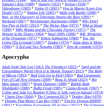
Vampire’s Kiss
(1988)
*
Vampyr
(1932)
*
Vertigo
(1958)
*
Videodrome
(1983)
*
Visitor Q
(2001)
*
Viva la Muerte
[
Long Live
Death
] (1971)
*
Waking Life
(2001)
*
Waltz with Bashir
(2008)
*
Wax, or the Discovery of Television Among the Bees
(1991)
*
Weekend
(1967)
*
Werckmeister Harmonies
(2000)
*
Why Don’t
You Play in Hell?
(2013)
*
The Wicker Man
(1973)
*
Wild at Heart
(1990)
*
Willy Wonka and the Chocolate Factory
(1971)
*
The
Woman in the Dunes
(1964)
*
Wool 100%
(2006)
*
WR: Mysteries
of the Organism
(1971)
*
Yellow Submarine
(1968)
*
You, the
Living
[
Du Levande
] (2007)
*
Zardoz
(1974)
*
Zazie dans le Metro
(1960)
*
A Zed and Two Noughts
(1985)
*
Zéro de conduite
(1933)
Apocrypha
Adult Swim Yule Log
[AKA
The Fireplace
] (2022)
*
April and the
Extraordinary World
[
Avril et le Monde Truqué
] (2015)
*
The Baby
of Mâcon
(1993)
*
Bad Girls Go to Hell
(1965)
*
Bad Lieutenant:
Port of Call New Orleans
(2009)
*
Beau Is Afraid
(2023)
*
Big
Man Japan
(2007)
*
Brain Damage
(1988)
*
Bubble Bath
[
Habfürdö
] (1980)
*
Buffet Froid
(1985)
*
Casino Royale
(1967)
*
Celine and Julie Go Boating
[
Céline et Julie vont en bateau
] (1974)
*
Citizen Dog
(2004)
*
The Congress
(2013)
*
Donkey Skin
(1970)
*
Dreams That Money Can Buy
(1947)
*
Electric Dragon 80000V
(2001)
*
Everything Everywhere All at Once
(2022)
*
The Fabulous