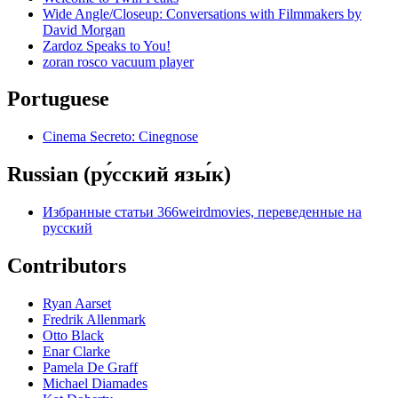
Wide Angle/Closeup: Conversations with Filmmakers by
David Morgan
Zardoz Speaks to You!
zoran rosco vacuum player
Portuguese
Cinema Secreto: Cinegnose
Russian (ру́сский язы́к)
Избранные статьи 366weirdmovies, переведенные на
русский
Contributors
Ryan Aarset
Fredrik Allenmark
Otto Black
Enar Clarke
Pamela De Graff
Michael Diamades