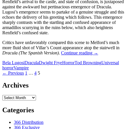
Renfield’s arrival to the castle, and state of confusion, is juxtaposed
against the awkward but pertinacious emergence of Dracula.
Lugosi’s emergence seems to partake of a genuine struggle and this
echoes the delivery of his greeting which follows. This emergence
sharply contrasts with the startling and confused appearance of
armadillos scurrying in the ruins below, which also heightens
Renfield’s confused state.
Critics have unfavorably compared this scene to Melford’s much
more fluid shot of Villar’s Count appearance atop the stairwell in
TOD
Dracula (The Spanish Version)
.
Continue reading
→
BROWNING’S
Bela Lugosi
Dracula
Dwight Frye
Horror
Tod Browning
Universal
‘DRACULA’
horror
Vampire
(1931):
Posts
← Previous
1
…
4
5
CHALLENGING
THE
navigation
REVISIONISTS
Archives
Archives
Categories
366 Distribution
366 Exclusive