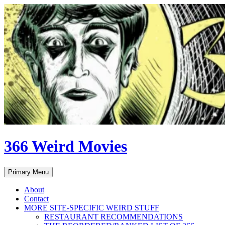
Skip
to
content
366 Weird Movies
Search
Primary Menu
About
Contact
MORE SITE-SPECIFIC WEIRD STUFF
RESTAURANT RECOMMENDATIONS