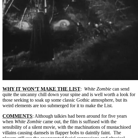
WHY IT WON’T MAKE THE LIST
:
White Zombie
can send
quite the uncanny chill down your spine and is well worth a look for
those seeking to soak up some classic Gothic atmosphere, but its
weird elements are too submerged for it to make the List.
COMMENTS
: Although talkies had been around for five years
when
White Zombie
came out, the film is suffused with the
sensibility of a silent movie, with the machinations of mustachioed
villains causing damsels in flapper bobs to daintily faint. The