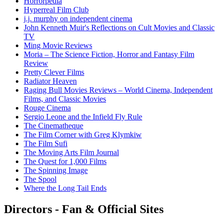
Horrorpedia
Hyperreal Film Club
j.j. murphy on independent cinema
John Kenneth Muir's Reflections on Cult Movies and Classic
TV
Ming Movie Reviews
Moria – The Science Fiction, Horror and Fantasy Film
Review
Pretty Clever Films
Radiator Heaven
Raging Bull Movies Reviews – World Cinema, Independent
Films, and Classic Movies
Rouge Cinema
Sergio Leone and the Infield Fly Rule
The Cinematheque
The Film Corner with Greg Klymkiw
The Film Sufi
The Moving Arts Film Journal
The Quest for 1,000 Films
The Spinning Image
The Spool
Where the Long Tail Ends
Directors - Fan & Official Sites