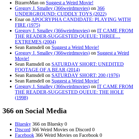
BizarroMan
on
Suggest a Weird Movie!
Gregory J. Smalley (366weirdmovies)
on
366
UNDERGROUND: CUDDLY TOYS (2022)
Enar
on
APOCRYPHA CANDIDATE: PLAYING WITH
FIRE (1975)
Gregory J. Smalley (366weirdmovies)
on
IT CAME FROM
THE READER-SUGGESTED QUEUE: THREE…
EXTREMES (2004)
Sean Ramsdell
on
Suggest a Weird Movie!
Gregory J. Smalley (366weirdmovies)
on
Suggest a Weird
Movie!
Sean Ramsdell
on
SATURDAY SHORT: UNEDITED
FOOTAGE OF A BEAR (2014)
Sean Ramsdell
on
SATURDAY SHORT: 200 (1976)
Sean Ramsdell
on
Suggest a Weird Movie!
Gregory J. Smalley (366weirdmovies)
on
IT CAME FROM
THE READER-SUGGESTED QUEUE: THE HOLE
(1998)
366 on Social Media
Bluesky
366 on Bluesky 0
Discord
366 Weird Movies on Discord 0
Facebook
366 Weird Movies on Facebook 0