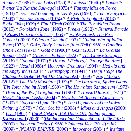
Another
(1966)
*
The Falls
(1980)
*
Fantasia
(1940)
*
Fantastic
Planet
[
La Planète Sauvage
] (1973)
*
Fantasy Mission Force
(1983)
*
Fear and Loathing in Las Vegas
(1998)
*
Fellini Satyricon
(1969)
*
Female Trouble
(1974)
*
A Field in England
(2013)
*
Fight Club
(1999)
*
Final Flesh
(2009)
*
The Forbidden Room
(2015)
*
Forbidden Zone
(1982)
*
Freaks
(1932)
*
Funeral Parade
of Roses
[
Bara no sôretsu
] (1969)
*
Funky Forest: The First
Contact
(2005)
*
Glen or Glenda
(1953)
*
Godmonster of Indian
Flats
(1973)
*
Goke, Body Snatcher from Hell
(1968)
*
Goodbye
Uncle Tom
(1971)
*
Gothic
(1986)
*
Gozu
(2003)
*
La Grande
Bouffe
(1973)
*
Greaser’s Palace
(1972)
*
The Greasy Strangler
(2016)
*
Gummo
(1997)
*
Häxan
[
Witchcraft Through the Ages
]
(1922)
*
Head
(1968)
*
Heavenly Creatures
(1994)
*
Hedwig and
the Angry Inch
(2001)
*
Hellzapoppin'
(1941)
*
Help! Help! The
Globolinks
[
Hilfe! Hilfe! Die Globolinks
] (1969)
*
Holy Motors
(2012)
*
The Holy Mountain
(1973)
*
The Horrors of Spider Island
[
Ein Toter hing im Netz
] (1960)
*
The Hourglass Sanatorium
(1973)
*
Hour of the Wolf
[
Vargtimmen
] (1968)
*
House
[
Hausu
] (1977)
*
Howl’s Moving Castle
(2004)
*
How to Get Ahead in Advertising
(1989)
*
Hugo the Hippo
(1975)
*
The Hypothesis of the Stolen
Painting
(1978)
*
I Can See You
(2008)
*
Idiots and Angels
(2008)
*
If….
(1968)
*
I’m A Cyborg, But That’s OK
[
Saibogujiman
Kwenchana
] (2006)
*
The Immaculate Conception of Little Dizzle
(2009)
*
Indecent Desires
(1968)
*
Inherent Vice
(2014)
*
Ink
(2009)
*
INLAND EMPIRE
(2006)
*
Innocence
(2004)
*
Institute