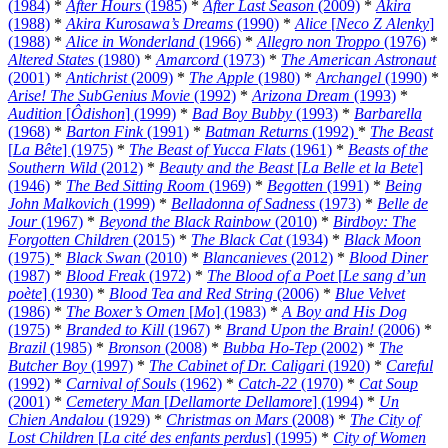
(1984)
*
After Hours
(1985)
*
After Last Season
(2009)
*
Akira
(1988)
*
Akira Kurosawa’s Dreams
(1990)
*
Alice
[
Neco Z Alenky
]
(1988)
*
Alice in Wonderland
(1966)
*
Allegro non Troppo
(1976)
*
Altered States
(1980)
*
Amarcord
(1973)
*
The American Astronaut
(2001)
*
Antichrist
(2009)
*
The Apple
(1980)
*
Archangel
(1990)
*
Arise! The SubGenius Movie
(1992)
*
Arizona Dream
(1993)
*
Audition
[
Ôdishon
] (1999)
*
Bad Boy Bubby
(1993)
*
Barbarella
(1968)
*
Barton Fink
(1991)
*
Batman Returns
(1992)
*
The Beast
[
La Bête
] (1975)
*
The Beast of Yucca Flats
(1961)
*
Beasts of the
Southern Wild
(2012)
*
Beauty and the Beast
[
La Belle et la Bete
]
(1946)
*
The Bed Sitting Room
(1969)
*
Begotten
(1991)
*
Being
John Malkovich
(1999)
*
Belladonna of Sadness
(1973)
*
Belle de
Jour
(1967)
*
Beyond the Black Rainbow
(2010)
*
Birdboy: The
Forgotten Children
(2015)
*
The Black Cat
(1934)
*
Black Moon
(1975)
*
Black Swan
(2010)
*
Blancanieves
(2012)
*
Blood Diner
(1987)
*
Blood Freak
(1972)
*
The Blood of a Poet
[
Le sang d’un
poète
] (1930)
*
Blood Tea and Red String
(2006)
*
Blue Velvet
(1986)
*
The Boxer’s Omen
[
Mo
] (1983)
*
A Boy and His Dog
(1975)
*
Branded to Kill
(1967)
*
Brand Upon the Brain!
(2006)
*
Brazil
(1985)
*
Bronson
(2008)
*
Bubba Ho-Tep
(2002)
*
The
Butcher Boy
(1997)
*
The Cabinet of Dr. Caligari
(1920)
*
Careful
(1992)
*
Carnival of Souls
(1962)
*
Catch-22
(1970)
*
Cat Soup
(2001)
*
Cemetery Man
[
Dellamorte Dellamore
] (1994)
*
Un
Chien Andalou
(1929)
*
Christmas on Mars
(2008)
*
The City of
Lost Children
[
La cité des enfants perdus
] (1995)
*
City of Women