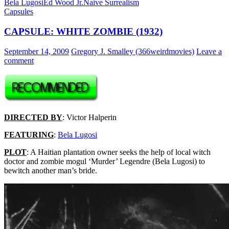
Bela Lugosi
Ed Wood Jr.
Naive Surrealism
Capsules
CAPSULE: WHITE ZOMBIE (1932)
September 14, 2009
Gregory J. Smalley (366weirdmovies)
Leave a
comment
DIRECTED BY
: Victor Halperin
FEATURING
:
Bela Lugosi
PLOT
: A Haitian plantation owner seeks the help of local witch
doctor and zombie mogul ‘Murder’ Legendre (Bela Lugosi) to
bewitch another man’s bride.