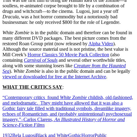
This was the first film to bring the Haitian idea of the zombie—a
soulless, re-animated corpse brought to life by a combination of
drugs and witchcraft—to the cinema. Lugosi, just a year off
Dracula
, was a hot horror commodity but a notoriously bad
businessman: he only received $800 for the role of Legendre.
White Zombie
is in the public domain and therefore can be found in
many different DVD packages. The best picture comes from the
restored Roan Group print (now released by
Alpha Video
).
Although the source material used is not pristine, the best value is
Mill Creek’s
Horror Classics 50 Movie Pack Collection
(also
containing
Carnival of Souls
and several other worthwhile titles,
along with some stunning losers like
Creature from the Haunted
Sea
).
White Zombie
is also in the public domain and can be legally
viewed or downloaded for free at the Internet Archive
.
WHAT THE CRITICS SAY
:
“Contemporary critics found
White Zombie
childish, old-fashioned,
and melodramatic. They might have allowed that it was also a
Gothic fairy tale filled with traditional symbols, dreamlike imagery,
echoes of Romanticism, and (probably unintentional) psychosexual
imagery.”–Carlos Clarens,
An Illustrated History of Horror and
Science-Fiction Films
1932
Bela Lugosi
Black and White
Gothic
Horror
Public