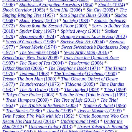
(1996)
*
Shadows of Forgotten Ancestors
(1964)
*
Shanks
(1974)
*
Shock Corridor
(1963)
*
Silent Hill
(2006)
*
Sin City
(2005)
*
The
Singing Ringing Tree
(1957)
*
Sita Sings the Blues
(2008)
*
Skidoo
(1968)
*
Skins
[
Pieles
] (2017)
*
Society
(1989)
*
Solaris
[
Solyaris
]
(1972)
*
Songs from the Second Floor
(2000)
*
Sorry to Bother You
(2018)
*
Spider Baby
(1967)
*
Spirited Away
(2001)
*
Stalker
(1979)
*
Steppenwolf
(1974)
*
Strange Frame: Love & Sax
(2012)
*
Street of Crocodiles
(1986)
*
Survive Style 5+
(2004)
*
Suspiria
(1977)
*
Sweet Movie
(1974)
*
Sweet Sweetback’s Baadasssss Song
(1971)
*
The Swimmer
(1968)
*
Swiss Army Man
(2016)
*
Synecdoche, New York
(2008)
*
Tales from the Quadead Zone
(1987)
*
The Taste of Tea
(2004)
*
Taxidermia
(2006)
*
Tekkonkinkreet
(2006)
*
The Telephone Book
(1971)
*
The Tenant
(1976)
*
Teorema
(1968)
*
The Testament of Orpheus
(1960)
*
Tetsuo: The Iron Man
(1989)
*
That Obscure Object of Desire
(1977)
*
Thundercrack!
(1975)
*
Tideland
(2005)
*
Time Bandits
(1981)
*
The Tin Drum
(1979)
*
The Tingler
(1959)
*
Titus
(1999)
*
Tokyo Gore Police
(2008)
*
Toto the Hero
[
Toto le Heros
] (1991)
*
Trash Humpers
(2009)
*
The Tree of Life
(2011)
*
The Trial
(1962)
*
The Triplets of Belleville
(2003)
*
Tromeo & Juliet
(1996)
*
True Stories
(1986)
*
Tuvalu
(1999)
*
Twelve Monkeys
(1995)
*
Twin Peaks: Fire Walk with Me
(1992)
*
Uncle Boonmee Who Can
Recall His Past Lives
(2010)
*
Underground
(1995)
*
Under the
Skin
(2013)
*
Upstream Color
(2013)
*
Urusei Yatsura 2: Beautiful
Dreamer
(1984)
*
Valerie and Her Week of Wonders
(1970)
*