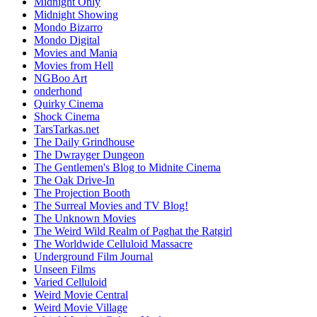
Midnight Only
Midnight Showing
Mondo Bizarro
Mondo Digital
Movies and Mania
Movies from Hell
NGBoo Art
onderhond
Quirky Cinema
Shock Cinema
TarsTarkas.net
The Daily Grindhouse
The Dwrayger Dungeon
The Gentlemen's Blog to Midnite Cinema
The Oak Drive-In
The Projection Booth
The Surreal Movies and TV Blog!
The Unknown Movies
The Weird Wild Realm of Paghat the Ratgirl
The Worldwide Celluloid Massacre
Underground Film Journal
Unseen Films
Varied Celluloid
Weird Movie Central
Weird Movie Village