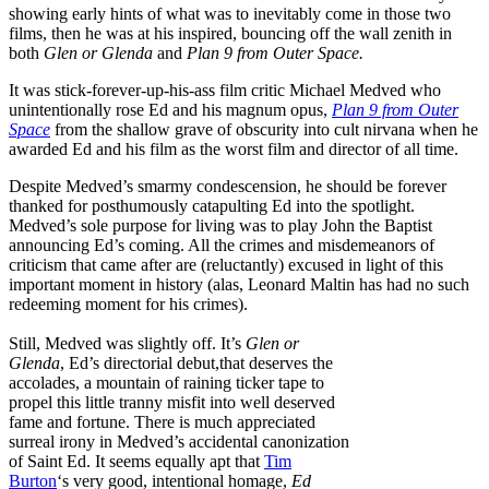
showing early hints of what was to inevitably come in those two
films, then he was at his inspired, bouncing off the wall zenith in
both
Glen or Glenda
and
Plan 9 from Outer Space.
It was stick-forever-up-his-ass film critic Michael Medved who
unintentionally rose Ed and his magnum opus,
Plan 9 from Outer
Space
from the shallow grave of obscurity into cult nirvana when he
awarded Ed and his film as the worst film and director of all time.
Despite Medved’s smarmy condescension, he should be forever
thanked for posthumously catapulting Ed into the spotlight.
Medved’s sole purpose for living was to play John the Baptist
announcing Ed’s coming. All the crimes and misdemeanors of
criticism that came after are (reluctantly) excused in light of this
important moment in history (alas, Leonard Maltin has had no such
redeeming moment for his crimes).
Still, Medved was slightly off. It’s
Glen or
Glenda
, Ed’s directorial debut,that deserves the
accolades, a mountain of raining ticker tape to
propel this little tranny misfit into well deserved
fame and fortune. There is much appreciated
surreal irony in Medved’s accidental canonization
of Saint Ed. It seems equally apt that
Tim
Burton
‘s very good, intentional homage,
Ed