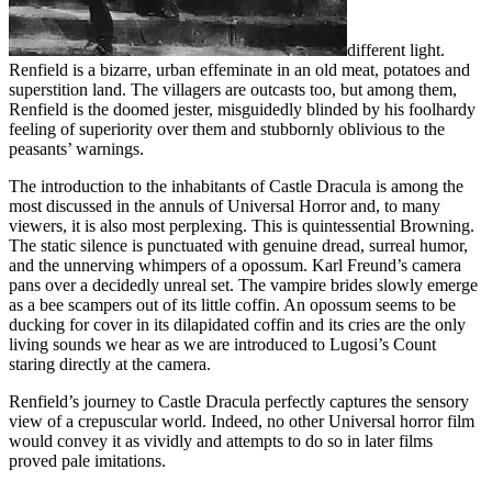
different light.
Renfield is a bizarre, urban effeminate in an old meat, potatoes and
superstition land. The villagers are outcasts too, but among them,
Renfield is the doomed jester, misguidedly blinded by his foolhardy
feeling of superiority over them and stubbornly oblivious to the
peasants’ warnings.
The introduction to the inhabitants of Castle Dracula is among the
most discussed in the annuls of Universal Horror and, to many
viewers, it is also most perplexing. This is quintessential Browning.
The static silence is punctuated with genuine dread, surreal humor,
and the unnerving whimpers of a opossum. Karl Freund’s camera
pans over a decidedly unreal set. The vampire brides slowly emerge
as a bee scampers out of its little coffin. An opossum seems to be
ducking for cover in its dilapidated coffin and its cries are the only
living sounds we hear as we are introduced to Lugosi’s Count
staring directly at the camera.
Renfield’s journey to Castle Dracula perfectly captures the sensory
view of a crepuscular world. Indeed, no other Universal horror film
would convey it as vividly and attempts to do so in later films
proved pale imitations.