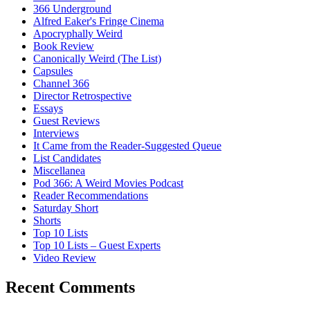
366 Underground
Alfred Eaker's Fringe Cinema
Apocryphally Weird
Book Review
Canonically Weird (The List)
Capsules
Channel 366
Director Retrospective
Essays
Guest Reviews
Interviews
It Came from the Reader-Suggested Queue
List Candidates
Miscellanea
Pod 366: A Weird Movies Podcast
Reader Recommendations
Saturday Short
Shorts
Top 10 Lists
Top 10 Lists – Guest Experts
Video Review
Recent Comments