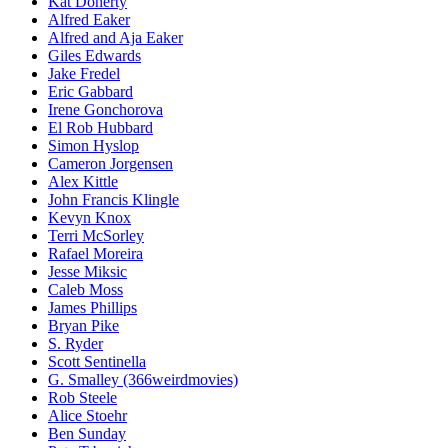
Kat Doherty
Alfred Eaker
Alfred and Aja Eaker
Giles Edwards
Jake Fredel
Eric Gabbard
Irene Gonchorova
El Rob Hubbard
Simon Hyslop
Cameron Jorgensen
Alex Kittle
John Francis Klingle
Kevyn Knox
Terri McSorley
Rafael Moreira
Jesse Miksic
Caleb Moss
James Phillips
Bryan Pike
S. Ryder
Scott Sentinella
G. Smalley (366weirdmovies)
Rob Steele
Alice Stoehr
Ben Sunday