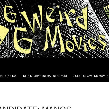
VACY POLICY
REPERTORY CINEMAS NEAR YOU
SUGGEST A WEIRD MOVIE!