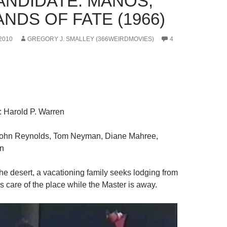
CANDIDATE: MANOS,
NDS OF FATE (1966)
2010
GREGORY J. SMALLEY (366WEIRDMOVIES)
4
: Harold P. Warren
John Reynolds, Tom Neyman, Diane Mahree,
en
the desert, a vacationing family seeks lodging from
s care of the place while the Master is away.