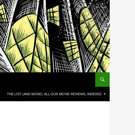
THE LIST (AND MORE): ALL OUR MOVIE REVIEWS, INDEXED