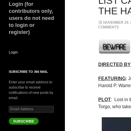
LIST 
Login (for
THE HA
contributors only,
users do not need
NOVEMBER 29, 
to login or
COMMENTS
register)
Login
DIRECTED BY
SUBSCRIBE TO 366 MAIL
FEATURING
: 
Enter your email address to
Harold P. Warr
subscribe to receive
notifications of new posts by
email.
PLOT
: Lost in 
Torgo, who take
Email
Address
SUBSCRIBE