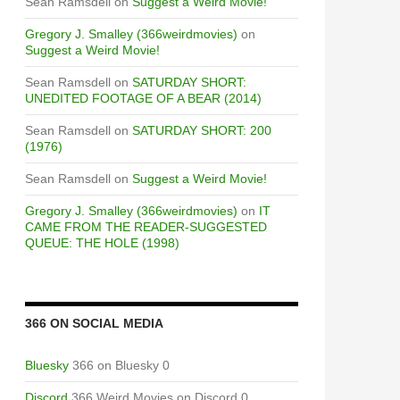
Sean Ramsdell
on
Suggest a Weird Movie!
Gregory J. Smalley (366weirdmovies)
on
Suggest a Weird Movie!
Sean Ramsdell
on
SATURDAY SHORT:
UNEDITED FOOTAGE OF A BEAR (2014)
Sean Ramsdell
on
SATURDAY SHORT: 200
(1976)
Sean Ramsdell
on
Suggest a Weird Movie!
Gregory J. Smalley (366weirdmovies)
on
IT
CAME FROM THE READER-SUGGESTED
QUEUE: THE HOLE (1998)
366 ON SOCIAL MEDIA
Bluesky
366 on Bluesky 0
Discord
366 Weird Movies on Discord 0