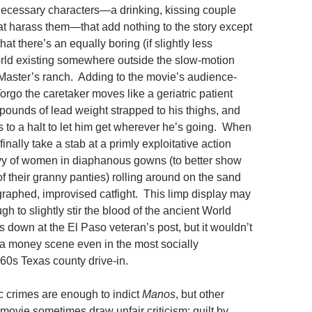
ecessary characters—a drinking, kissing couple
at harass them—that add nothing to the story except
hat there’s an equally boring (if slightly less
rld existing somewhere outside the slow-motion
 Master’s ranch. Adding to the movie’s audience-
rgo the caretaker moves like a geriatric patient
pounds of lead weight strapped to his thighs, and
s to a halt to let him get wherever he’s going. When
inally take a stab at a primly exploitative action
evy of women in diaphanous gowns (to better show
 of their granny panties) rolling around on the sand
raphed, improvised catfight. This limp display may
 to slightly stir the blood of the ancient World
 down at the El Paso veteran’s post, but it wouldn’t
a money scene even in the most socially
60s Texas county drive-in.
 crimes are enough to indict
Manos
, but other
movie sometimes draw unfair criticism: guilt by