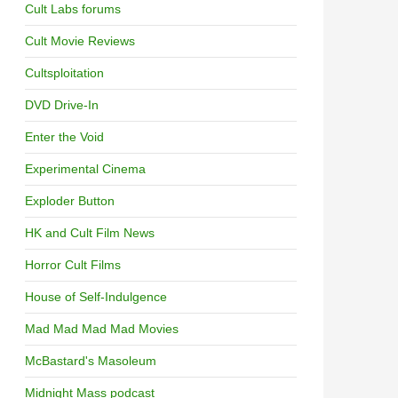
Cult Labs forums
Cult Movie Reviews
Cultsploitation
DVD Drive-In
Enter the Void
Experimental Cinema
Exploder Button
HK and Cult Film News
Horror Cult Films
House of Self-Indulgence
Mad Mad Mad Mad Movies
McBastard's Masoleum
Midnight Mass podcast