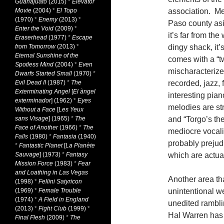
Guanajuato
(2015)
*
Elevator
Movie
(2004)
*
El Topo
association. Me
(1970)
*
Enemy
(2013)
*
Paso county asi
Enter the Void
(2009)
*
it’s far from th
Eraserhead
(1977)
*
Escape
from Tomorrow
(2013)
*
dingy shack, it
Eternal Sunshine of the
comes with a “t
Spotless Mind
(2004)
*
Even
mischaracterized
Dwarfs Started Small
(1970)
*
Evil Dead II
(1987)
*
The
recorded, jazz, 
Exterminating Angel
[
El àngel
interesting pian
exterminador
] (1962)
*
Eyes
melodies are st
Without a Face
[
Les Yeux
sans Visage
] (1965)
*
The
and “Torgo’s th
Face of Another
(1966)
*
The
mediocre vocali
Falls
(1980)
*
Fantasia
(1940)
probably prejud
*
Fantastic Planet
[
La Planète
Sauvage
] (1973)
*
Fantasy
which are actua
Mission Force
(1983)
*
Fear
and Loathing in Las Vegas
Another area tha
(1998)
*
Fellini Satyricon
(1969)
*
Female Trouble
unintentional w
(1974)
*
A Field in England
unedited rambl
(2013)
*
Fight Club
(1999)
*
Hal Warren has 
Final Flesh
(2009)
*
The