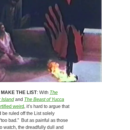
 MAKE THE LIST
: With
The
 Island
and
The Beast of Yucca
rtified weird
, it’s hard to argue that
be ruled off the List solely
“too bad.” But as painful as those
o watch, the dreadfully dull and