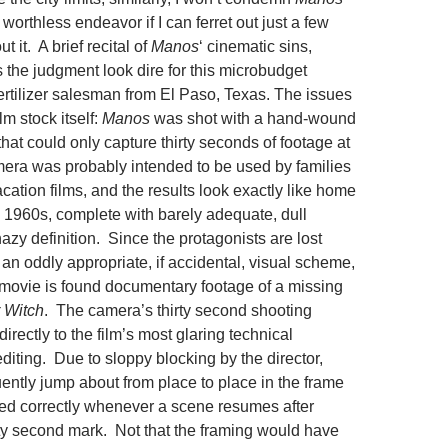
worthless endeavor if I can ferret out just a few
 it. A brief recital of
Manos
‘ cinematic sins,
the judgment look dire for this microbudget
fertilizer salesman from El Paso, Texas. The issues
lm stock itself:
Manos
was shot with a hand-wound
at could only capture thirty seconds of footage at
era was probably intended to be used by families
cation films, and the results look exactly like home
 1960s, complete with barely adequate, dull
hazy definition. Since the
protagonists are lost
s an oddly appropriate, if accidental, visual scheme,
e movie is found documentary footage of a missing
r Witch
. The camera’s thirty second shooting
directly to the film’s most glaring technical
editing. Due to sloppy blocking by the director,
uently jump about from place to place in the frame
ed correctly whenever a scene resumes after
rty second mark. Not that the framing would have