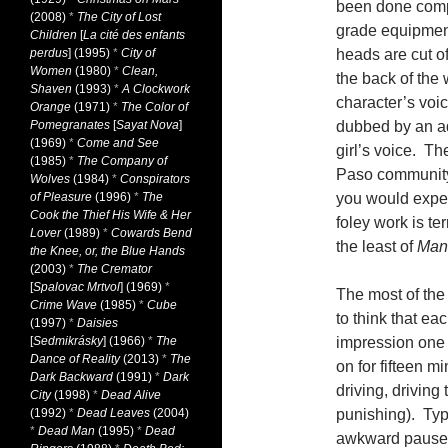
been done comp
(2008)
*
The City of Lost
grade equipment
Children
[
La cité des enfants
perdus
] (1995)
*
City of
heads are cut o
Women
(1980)
*
Clean,
the back of the
Shaven
(1993)
*
A Clockwork
character’s voi
Orange
(1971)
*
The Color of
Pomegranates
[
Sayat Nova
]
dubbed by an adu
(1969)
*
Come and See
girl’s voice. T
(1985)
*
The Company of
Paso community 
Wolves
(1984)
*
Conspirators
of Pleasure
(1996)
*
The
you would expec
Cook the Thief His Wife & Her
foley work is te
Lover
(1989)
*
Cowards Bend
the least of
Man
the Knee, or, the Blue Hands
(2003)
*
The Cremator
[
Spalovac Mrtvol
] (1969)
*
The most of the 
Crime Wave
(1985)
*
Cube
to think that ea
(1997)
*
Daisies
[
Sedmikrásky
] (1966)
*
The
impression one 
Dance of Reality
(2013)
*
The
on for fifteen m
Dark Backward
(1991)
*
Dark
driving, driving
City
(1998)
*
Dead Alive
(1992)
*
Dead Leaves
(2004)
punishing). Typ
*
Dead Man
(1995)
*
Dead
awkward pauses 