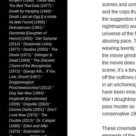
Ringers
(1988)
*
Death Bed:
scenes and unn
The Bed That Eats
(1977)
*
Death by Hanging
(1968)
*
and the cops th
Death Laid an Egg
[
La morte
the suggestion t
ha fatto l’uovo
] (1968)
*
nightmarish) wo
Delicatessen
(1991)
*
Dementia
[
Daughter of
universe of the
Horror
] (1955)
*
Der Samurai
abusing pace, To
(2014)
*
Desperate Living
wearing twenty 
(1977)
*
Destino
(2003)
*
The
Devils
(1971)
*
Dillinger Is
the movie grind
Dead
(1969)
*
The Discreet
the movie does f
Charm of the Bourgeoisie
scene, it’s a b
(1972)
*
Django Kill… If You
Live, Shoot!
(1967)
*
off the outlines
Doggiewogiez!
in an unchoreog
Poochiewoochiez!
(2012)
*
have been enough
Dog Star Man
(1964)
*
Dogtooth
[
Kynodontas
]
War I doughboys
(2009)
*
Dogville
(2003)
*
pass muster as 
Donnie Darko
(2001)
*
Don’t
conservative 19
Look Now
(1973)
*
The
Double
(2013)
*
Dr. Caligari
(1989)
*
Eden and After
These cinematic
(1970)
*
Eisenstein in
elements of the 