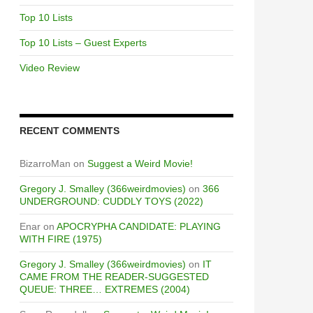
Top 10 Lists
Top 10 Lists – Guest Experts
Video Review
RECENT COMMENTS
BizarroMan
on
Suggest a Weird Movie!
Gregory J. Smalley (366weirdmovies)
on
366
UNDERGROUND: CUDDLY TOYS (2022)
Enar
on
APOCRYPHA CANDIDATE: PLAYING
WITH FIRE (1975)
Gregory J. Smalley (366weirdmovies)
on
IT
CAME FROM THE READER-SUGGESTED
QUEUE: THREE… EXTREMES (2004)