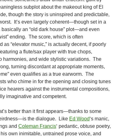
aningless subplot about the makeout king of El
de, though the story is uninspired and predictable,
e worst. It’s even largely coherent—though set in a
’s basically an “old dark house” plot—and even
wist” ending. The score, which is often
 as “elevator music,” is actually decent, if poorly
featuring a flute/sax player with true chops,
o harmonies, and wide stylistic variations. The
rong, turning discordant at appropriate moments,
eme” even qualifies as a true earworm. The
sts who chime in for the opening and closing tunes
ice hearers against the instrumental compositions,
lly imaginative and competent.
t’s better than it first appears—thanks to some
eirdness—is the dialogue. Like
Ed Wood
‘s manic,
ings and
Coleman Francis
‘ pedantic, obtuse poetry,
his own inimitable, untrained prose voice, and