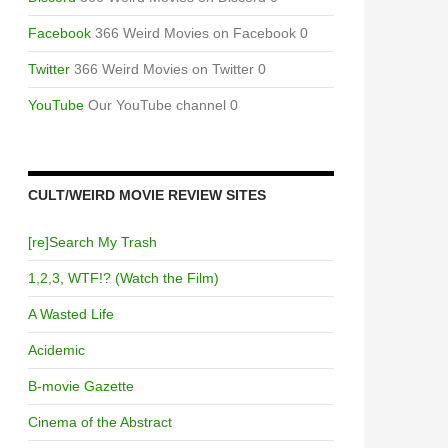
Facebook
366 Weird Movies on Facebook 0
Twitter
366 Weird Movies on Twitter 0
YouTube
Our YouTube channel 0
CULT/WEIRD MOVIE REVIEW SITES
[re]Search My Trash
1,2,3, WTF!? (Watch the Film)
A Wasted Life
Acidemic
B-movie Gazette
Cinema of the Abstract