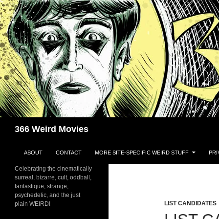
Skip
to
content
Search
366 Weird Movies
ABOUT
CONTACT
MORE SITE-SPECIFIC WEIRD STUFF
PRI
Celebrating the cinematically
surreal, bizarre, cult, oddball,
fantastique, strange,
psychedelic, and the just
LIST CANDIDATES
plain WEIRD!