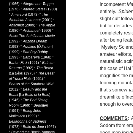
(1966)
*
Allegro non Troppo
incompetent
Ma
(1976)
*
Altered States
(1980)
entirely.
Spider
*
Amarcord
(1973)
*
The
slight cult foll
American Astronaut
(2001)
*
Antichrist
(2009)
*
The Apple
but for decade
(1980)
*
Archangel
(1990)
*
completely resi
Arise! The SubGenius Movie
after being fea
(1992)
*
Arizona Dream
(1993)
*
Audition
[
Ôdishon
]
“Mystery Scien
(1999)
*
Bad Boy Bubby
amateur efforts
(1993)
*
Barbarella
(1968)
*
naturalistic act
Barton Fink
(1991)
*
Batman
Returns
(1992)
*
The Beast
the case of Hal 
[
La Bête
] (1975)
*
The Beast
magnifies the m
of Yucca Flats
(1961)
*
looming mountai
Beasts of the Southern Wild
(2012)
*
Beauty and the
that’s somewhat
Beast
[
La Belle et la Bete
]
dreamlike offnes
(1946)
*
The Bed Sitting
enough to ove
Room
(1969)
*
Begotten
(1991)
*
Being John
Malkovich
(1999)
*
COMMENTS
: 
Belladonna of Sadness
Sodom from eradi
(1973)
*
Belle de Jour
(1967)
*
Beyond the Black Rainbow
good men inside 