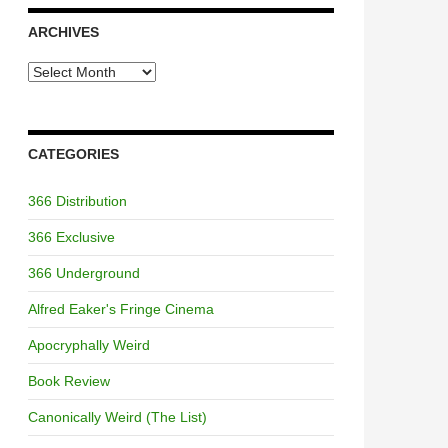
ARCHIVES
Archives
CATEGORIES
366 Distribution
366 Exclusive
366 Underground
Alfred Eaker's Fringe Cinema
Apocryphally Weird
Book Review
Canonically Weird (The List)