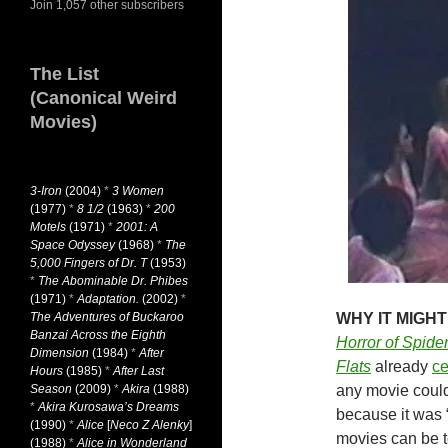
Join 1,057 other subscribers
The List
(Canonical Weird
Movies)
3-Iron
(2004)
*
3 Women
(1977)
*
8 1/2
(1963)
*
200
Motels
(1971)
*
2001: A
Space Odyssey
(1968)
*
The
5,000 Fingers of Dr. T
(1953)
*
The Abominable Dr. Phibes
(1971)
*
Adaptation.
(2002)
*
The Adventures of Buckaroo
WHY IT MIGHT
Banzai Across the Eighth
Horror of Spider
Dimension
(1984)
*
After
Flats
already
ce
Hours
(1985)
*
After Last
Season
(2009)
*
Akira
(1988)
any movie could 
*
Akira Kurosawa’s Dreams
because it was 
(1990)
*
Alice
[
Neco Z Alenky
]
movies can be t
(1988)
*
Alice in Wonderland