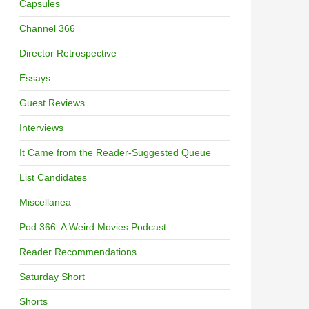
Capsules
Channel 366
Director Retrospective
Essays
Guest Reviews
Interviews
It Came from the Reader-Suggested Queue
List Candidates
Miscellanea
Pod 366: A Weird Movies Podcast
Reader Recommendations
Saturday Short
Shorts