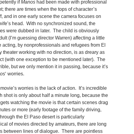
etently if
Manos
had been made with professional
; there are times when the tops of character’s
ff, and in one early scene the camera focuses on
 wife’s head. With no synchronized sound, the
ces were dubbed in later. The child is obviously
lt (I’m guessing director Warren) affecting a little
he acting, by nonprofessionals and refugees from El
theater working with no direction, is as dreary as
t (with one exception to be mentioned later). The
rrible, but we only mention it in passing, because it’s
os
‘ worries.
movie’s worries is the lack of action. It’s incredible
ch shot is only about half a minute long, because the
gets watching the movie is that certain scenes drag
inutes or more (early footage of the family driving,
 through the El Paso desert is particularly
ical of movies directed by amateurs, there are long
between lines of dialogue. There are pointless