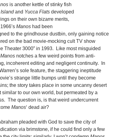
nos
is another kettle of stinky fish
 Island
and
Yucca Flats
developed
owings on their own bizarre merits,
s 1966’s
Manos
had been
gned to the grindhouse dustbin, only gaining notice
tured on the bad movie-mocking cult TV show
ce Theater 3000” in 1993. Like most misguided
,
Manos
notches a few weird points from anti-
ing, incoherent editing and negligent continuity. In
Warren’s sole feature, the staggering ineptitude
ovie’s strange little bumps until they become
ns; the story takes place in some uncanny desert
 similar to our own world, but permeated by a
s. The question is, is that weird undercurrent
rcome
Manos
‘ dead air?
Abraham pleaded with God to save the city of
cation via brimstone, if he could find only a few
the city limits; similarly, I won’t condemn
Manos