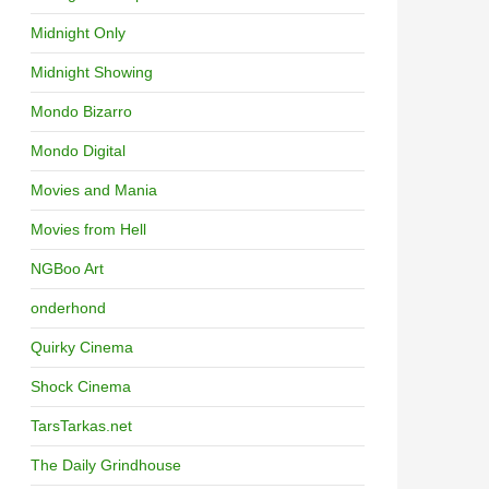
Midnight Only
Midnight Showing
Mondo Bizarro
Mondo Digital
Movies and Mania
Movies from Hell
NGBoo Art
onderhond
Quirky Cinema
Shock Cinema
TarsTarkas.net
The Daily Grindhouse