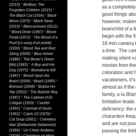
(2010)
*
Birdboy: The
as a completely 
Forgotten Children
(2015)
*
good things about
The Black Cat
(1934)
*
Black
Moon
(1975)
*
Black Swan
however, makes 
(2010)
*
Blancanieves
(2012)
brainchild of a 
*
Blood Diner
(1987)
*
Blood
begin with the fi
Freak
(1972)
*
The Blood of a
Poet
[
Le sang d’un poète
]
16 mm camera th
(1930)
*
Blood Tea and Red
a time. The cam
String
(2006)
*
Blue Velvet
making silent va
(1986)
*
The Boxer’s Omen
[
Mo
] (1983)
*
A Boy and His
movies from the
Dog
(1975)
*
Branded to Kill
coloration and 
(1967)
*
Brand Upon the
vacationers, it’
Brain!
(2006)
*
Brazil
(1985)
*
Bronson
(2008)
*
Bubba Ho-
almost as if th
Tep
(2002)
*
The Butcher Boy
family, a la
Blai
(1997)
*
The Cabinet of Dr.
limitation leads 
Caligari
(1920)
*
Careful
(1992)
*
Carnival of Souls
deficiency: the 
(1962)
*
Catch-22
(1970)
*
characters freq
Cat Soup
(2001)
*
Cemetery
and are not pos
Man
[
Dellamorte Dellamore
]
(1994)
*
Un Chien Andalou
passing the thi
(1929)
*
Christmas on Mars