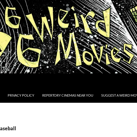
PRIVACY POLICY
REPERTORY CINEMAS NEAR YOU
SUGGEST A WEIRD MOV
Baseball