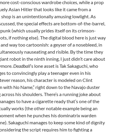
more cost-conscious wardrobe choices, while a prop
uely Asian Hitler that looks like it came from a
shop is an unintentionally amusing lowlight. As
scussed, the special effects are bottom-of-the-barrel,
rpunk (which usually prides itself on its crimson-
s, if nothing else). The digital blood here is just way
and way too cartoonish: a geyser of a nosebleed, in
imultaneously nauseating and risible. By the time they
iant robot in the ninth inning, I just didn’t care about
ymore.
Deadball
‘s lone asset is Tak Sakaguchi, who
 to convincingly play a teenager even in his
atever reason, his character is modeled on Clint
 with No Name,” right down to the Navajo duster
across his shoulders. There’s a running joke about
nages to have a cigarette ready that’s one of the
tually works (the other notable example being an
 moment when he punches his dominatrix warden
ne). Sakaguchi manages to keep some kind of dignity
considering the script requires him to fighting a