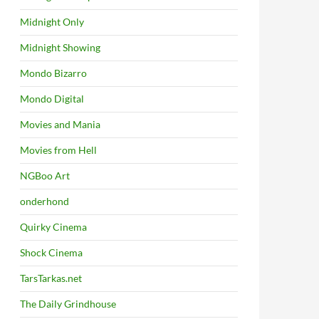
Midnight Only
Midnight Showing
Mondo Bizarro
Mondo Digital
Movies and Mania
Movies from Hell
NGBoo Art
onderhond
Quirky Cinema
Shock Cinema
TarsTarkas.net
The Daily Grindhouse