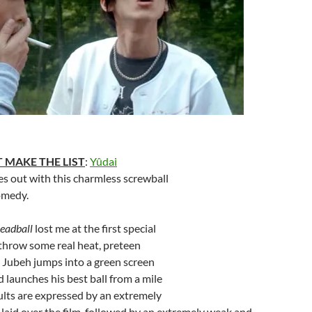
 MAKE THE LIST
:
Yûdai
es out with this charmless screwball
omedy.
eadball
lost me at the first special
 throw some real heat, preteen
 Jubeh jumps into a green screen
 launches his best ball from a mile
sults are expressed by an extremely
l laid over the film, followed by an extremely weak and