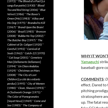
(1972)
*
The Blood of a Poet
[
Le
sang d’un poète
] (1930)
*
Blood
Tea and Red String
(2006)
*
Blue
Velvet
(1986)
*
The Boxer’s
Omen
[
Mo
] (1983)
*
A Boy and
His Dog
(1975)
*
Branded to Kill
(1967)
*
Brand Upon the Brain!
(2006)
*
Brazil
(1985)
*
Bronson
(2008)
*
Bubba Ho-Tep
(2002)
*
The Butcher Boy
(1997)
*
The
Cabinet of Dr. Caligari
(1920)
*
Careful
(1992)
*
Carnival of
Souls
(1962)
*
Catch-22
(1970)
WHY IT WON’T
*
Cat Soup
(2001)
*
Cemetery
Yamaguchi
strik
Man
[
Dellamorte Dellamore
]
(1994)
*
Un Chien Andalou
baseball-gore c
(1929)
*
Christmas on Mars
(2008)
*
The City of Lost
COMMENTS
:
D
Children
[
La cité des enfants
perdus
] (1995)
*
City of Women
effect. Dared to
(1980)
*
Clean, Shaven
(1993)
*
pitching prodigy
A Clockwork Orange
(1971)
*
stratosphere and
The Color of Pomegranates
[
Sayat Nova
] (1969)
*
Come and
up. The fatal re
See
(1985)
*
The Company of
fake CGI firebal