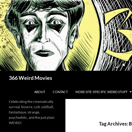
Skip
to
content
Search
366 Weird Movies
ABOUT
CONTACT
MORE SITE-SPECIFIC WEIRD STUFF
Celebrating the cinematically
surreal, bizarre, cult, oddball,
fantastique, strange,
psychedelic, and the just plain
WEIRD!
Tag Archives: 