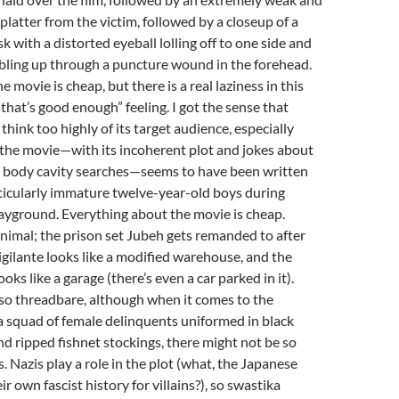
platter from the victim, followed by a closeup of a
k with a distorted eyeball lolling off to one side and
bling up through a puncture wound in the forehead.
 movie is cheap, but there is a real laziness in this
“that’s good enough” feeling. I got the sense that
think too highly of its target audience, especially
f the movie—with its incoherent plot and jokes about
 body cavity searches—seems to have been written
ticularly immature twelve-year-old boys during
ayground. Everything about the movie is cheap.
nimal; the prison set Jubeh gets remanded to after
vigilante looks like a modified warehouse, and the
ooks like a garage (there’s even a car parked in it).
so threadbare, although when it comes to the
a squad of female delinquents uniformed in black
and ripped fishnet stockings, there might not be so
 Nazis play a role in the plot (what, the Japanese
ir own fascist history for villains?), so swastika