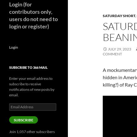
Login (for
contributors only,
SATURDAY SHORT
,
users do not need to
SATURD
login or register)
BEANIN
Login
JULY 29, 2023
COMMENT
SUBSCRIBE TO 366 MAIL
A mockumentary 
hidden in Americ
Enter your email address to
subscribe to receive
killing?) of Ray
notifications of new posts by
email.
Email
Address
SUBSCRIBE
Join 1,057 other subscribers