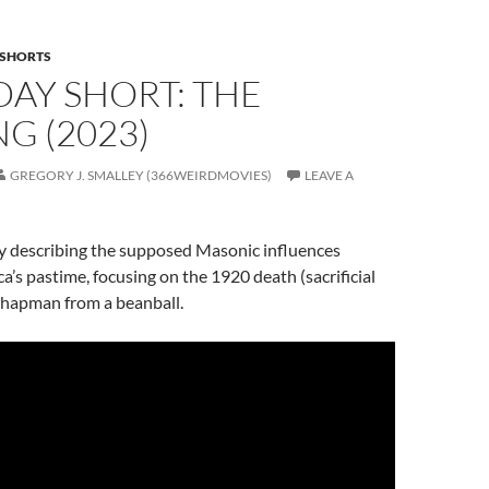
SHORTS
AY SHORT: THE
G (2023)
GREGORY J. SMALLEY (366WEIRDMOVIES)
LEAVE A
describing the supposed Masonic influences
a’s pastime, focusing on the 1920 death (sacrificial
 Chapman from a beanball.