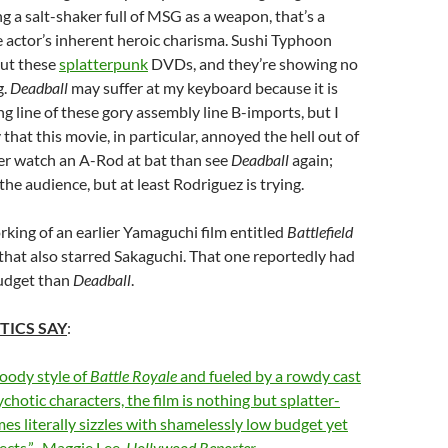
ng a salt-shaker full of MSG as a weapon, that’s a
 actor’s inherent heroic charisma. Sushi Typhoon
out these
splatterpunk
DVDs, and they’re showing no
g.
Deadball
may suffer at my keyboard because it is
ong line of these gory assembly line B-imports, but I
that this movie, in particular, annoyed the hell out of
ther watch an A-Rod at bat than see
Deadball
again;
the audience, but at least Rodriguez is trying.
rking of an earlier Yamaguchi film entitled
Battlefield
 that also starred Sakaguchi. That one reportedly had
udget than
Deadball
.
TICS SAY
:
loody style of
Battle Royale
and fueled by a rowdy cast
ychotic characters, the film is nothing but splatter-
mes literally sizzles with shamelessly low budget yet
ffects.”–Maggie Lee,
Hollywood Reporter