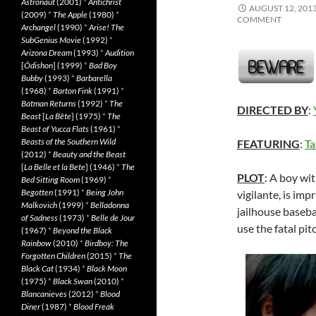
Astronaut
(2001)
*
Antichrist
AUGUST 12, 201
(2009)
*
The Apple
(1980)
*
COMMENT
Archangel
(1990)
*
Arise! The
SubGenius Movie
(1992)
*
Arizona Dream
(1993)
*
Audition
[
Ôdishon
] (1999)
*
Bad Boy
Bubby
(1993)
*
Barbarella
(1968)
*
Barton Fink
(1991)
*
Batman Returns
(1992)
*
The
DIRECTED BY
:
Beast
[
La Bête
] (1975)
*
The
Beast of Yucca Flats
(1961)
*
Beasts of the Southern Wild
FEATURING
:
Ta
(2012)
*
Beauty and the Beast
[
La Belle et la Bete
] (1946)
*
The
PLOT
: A boy wit
Bed Sitting Room
(1969)
*
Begotten
(1991)
*
Being John
vigilante, is imp
Malkovich
(1999)
*
Belladonna
jailhouse baseba
of Sadness
(1973)
*
Belle de Jour
use the fatal pit
(1967)
*
Beyond the Black
Rainbow
(2010)
*
Birdboy: The
Forgotten Children
(2015)
*
The
Black Cat
(1934)
*
Black Moon
(1975)
*
Black Swan
(2010)
*
Blancanieves
(2012)
*
Blood
Diner
(1987)
*
Blood Freak