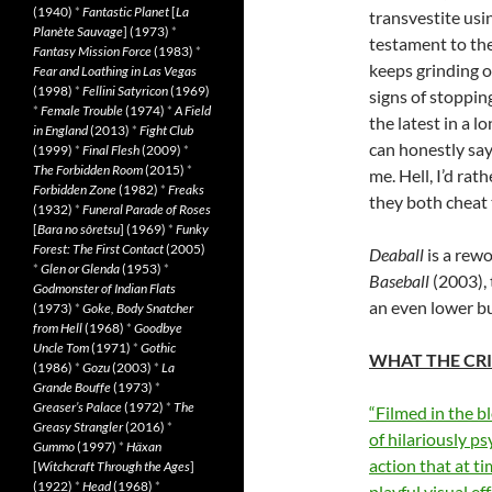
(1940)
*
Fantastic Planet
[
La
transvestite usi
Planète Sauvage
] (1973)
*
testament to the
Fantasy Mission Force
(1983)
*
keeps grinding 
Fear and Loathing in Las Vegas
(1998)
*
Fellini Satyricon
(1969)
signs of stoppin
*
Female Trouble
(1974)
*
A Field
the latest in a l
in England
(2013)
*
Fight Club
can honestly say 
(1999)
*
Final Flesh
(2009)
*
The Forbidden Room
(2015)
*
me. Hell, I’d ra
Forbidden Zone
(1982)
*
Freaks
they both cheat 
(1932)
*
Funeral Parade of Roses
[
Bara no sôretsu
] (1969)
*
Funky
Forest: The First Contact
(2005)
Deaball
is a rewo
*
Glen or Glenda
(1953)
*
Baseball
(2003),
Godmonster of Indian Flats
an even lower b
(1973)
*
Goke, Body Snatcher
from Hell
(1968)
*
Goodbye
Uncle Tom
(1971)
*
Gothic
WHAT THE CRI
(1986)
*
Gozu
(2003)
*
La
Grande Bouffe
(1973)
*
Greaser’s Palace
(1972)
*
The
“Filmed in the b
Greasy Strangler
(2016)
*
of hilariously ps
Gummo
(1997)
*
Häxan
action that at ti
[
Witchcraft Through the Ages
]
(1922)
*
Head
(1968)
*
playful visual e