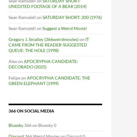
Sean Ramsdell
on
SATURDAY SHORT:
UNEDITED FOOTAGE OF A BEAR (2014)
Sean Ramsdell
on
SATURDAY SHORT: 200 (1976)
Sean Ramsdell
on
Suggest a Weird Movie!
Gregory J. Smalley (366weirdmovies)
on
IT
CAME FROM THE READER-SUGGESTED
QUEUE: THE HOLE (1998)
Alex
on
APOCRYPHA CANDIDATE:
DECORADO (2025)
Felipe
on
APOCRYPHA CANDIDATE: THE
GREEN ELEPHANT (1999)
366 ON SOCIAL MEDIA
Bluesky
366 on Bluesky 0
Discord
366 Weird Movies on Discord 0