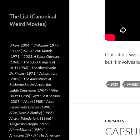
The List (Canonical
Weird Movies)
3-Iron
(2004)
*
3 Women
(1977)
*
8 1/2
(1963)
*
200 Motels
(This short was
(1971)
*
2001: A Space Odyssey
but it involves b
(1968)
*
The 5,000 Fingers of
Dr. T
(1953)
*
The Abominable
Dr. Phibes
(1971)
*
Adaptation.
(2002)
*
The Adventures of
Buckaroo Banzai Across the
2023
BASEBA
Eighth Dimension
(1984)
*
After
Hours
(1985)
*
After Last Season
(2009)
*
Akira
(1988)
*
Akira
Kurosawa’s Dreams
(1990)
*
Alice
[
Neco Z Alenky
] (1988)
*
Alice in Wonderland
(1966)
*
CAPSULES
Allegro non Troppo
(1976)
*
CAPSUL
Altered States
(1980)
*
Amarcord
(1973)
*
The American