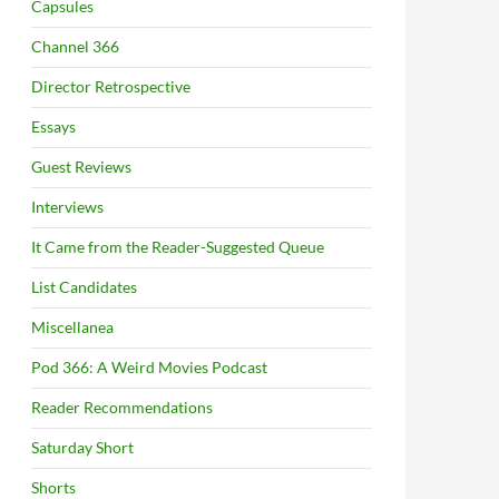
Capsules
Channel 366
Director Retrospective
Essays
Guest Reviews
Interviews
It Came from the Reader-Suggested Queue
List Candidates
Miscellanea
Pod 366: A Weird Movies Podcast
Reader Recommendations
Saturday Short
Shorts