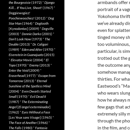
armbands offer 
the Bourgeoisie
(1972)
*
Django
Kill… If You Live, Shoot!
(1967)
*
portrait of a vag
Doggiewogiez!
Yokohoma thrift 
Poochiewoochiez!
(2012)
*
Dog
we’ve already di
Star Man
(1964)
*
Dogtooth
[
Kynodontas
] (2009)
*
Dogville
even for splatte
(2003)
*
Donnie Darko
(2001)
*
tinged money shot
Don’t Look Now
(1973)
*
The
too voluminous, 
Double
(2013)
*
Dr. Caligari
(1989)
*
Eden and After
(1970)
*
particular, is s
Eisenstein in Guanajuato
(2015)
trotted out the g
*
Elevator Movie
(2004)
*
El
the outcome an
Topo
(1970)
*
Enemy
(2013)
*
Enter the Void
(2009)
*
somehow manages
Eraserhead
(1977)
*
Escape from
thirties. For wh
Tomorrow
(2013)
*
Eternal
Eastwood’s “Man
Sunshine of the Spotless Mind
(2004)
*
Even Dwarfs Started
who wears slung 
Small
(1970)
*
Evil Dead II
how he always ma
(1987)
*
The Exterminating
few gags that ac
Angel
[
El àngel exterminador
]
(1962)
*
Eyes Without a Face
extremely silly
[
Les Yeux sans Visage
] (1965)
*
through the pho
The Face of Another
(1966)
*
in the film, and 
The Falls
(1980)
*
Fantasia