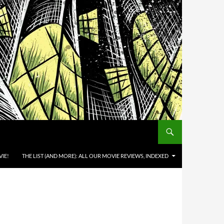
IE!
THE LIST (AND MORE): ALL OUR MOVIE REVIEWS, INDEXED