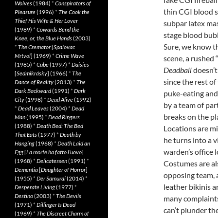
Wolves
(1984)
*
Conspirators of
thin CGI blood s
Pleasure
(1996)
*
The Cook the
Thief His Wife & Her Lover
subpar latex mas
(1989)
*
Cowards Bend the
stage blood bub
Knee, or, the Blue Hands
(2003)
Sure, we know the
*
The Cremator
[
Spalovac
Mrtvol
] (1969)
*
Crime Wave
scene, a rushed 
(1985)
*
Cube
(1997)
*
Daisies
Deadball
doesn’t 
[
Sedmikrásky
] (1966)
*
The
since the rest o
Dance of Reality
(2013)
*
The
Dark Backward
(1991)
*
Dark
puke-eating and
City
(1998)
*
Dead Alive
(1992)
by a team of par
*
Dead Leaves
(2004)
*
Dead
breaks on the pl
Man
(1995)
*
Dead Ringers
(1988)
*
Death Bed: The Bed
Locations are mi
That Eats
(1977)
*
Death by
he turns into a 
Hanging
(1968)
*
Death Laid an
warden’s office l
Egg
[
La morte ha fatto l’uovo
]
(1968)
*
Delicatessen
(1991)
*
Costumes are al
Dementia
[
Daughter of Horror
]
opposing team, 
(1955)
*
Der Samurai
(2014)
*
leather bikinis 
Desperate Living
(1977)
*
Destino
(2003)
*
The Devils
many complaints.
(1971)
*
Dillinger Is Dead
can’t plunder the
(1969)
*
The Discreet Charm of