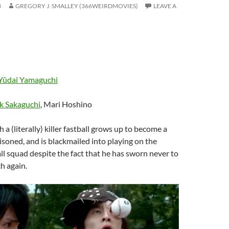
3
GREGORY J. SMALLEY (366WEIRDMOVIES)
LEAVE A
Yûdai Yamaguchi
k Sakaguchi
, Mari Hoshino
h a (literally) killer fastball grows up to become a
risoned, and is blackmailed into playing on the
ll squad despite the fact that he has sworn never to
ch again.