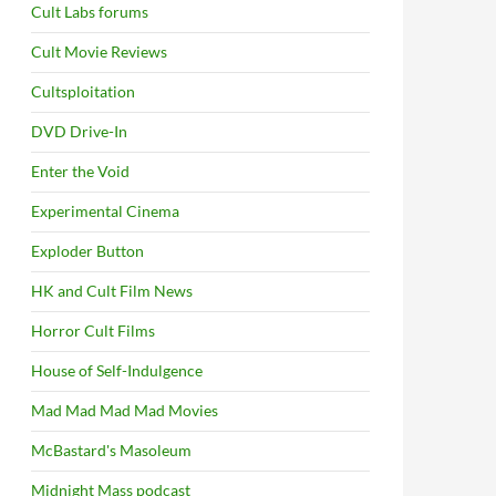
Cult Labs forums
Cult Movie Reviews
Cultsploitation
DVD Drive-In
Enter the Void
Experimental Cinema
Exploder Button
HK and Cult Film News
Horror Cult Films
House of Self-Indulgence
Mad Mad Mad Mad Movies
McBastard's Masoleum
Midnight Mass podcast