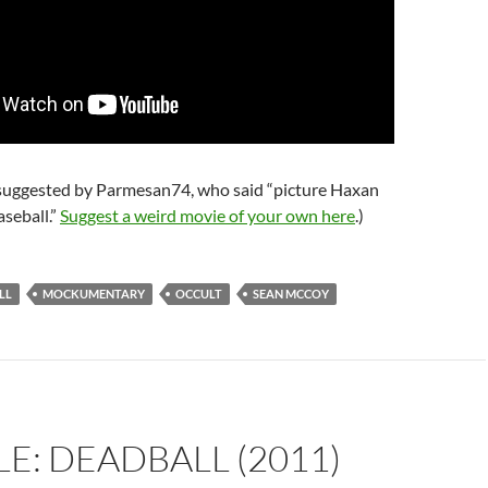
 suggested by Parmesan74, who said “picture Haxan
aseball.”
Suggest a weird movie of your own here
.)
LL
MOCKUMENTARY
OCCULT
SEAN MCCOY
E: DEADBALL (2011)