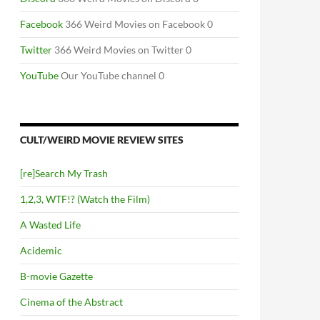
Facebook
366 Weird Movies on Facebook 0
Twitter
366 Weird Movies on Twitter 0
YouTube
Our YouTube channel 0
CULT/WEIRD MOVIE REVIEW SITES
[re]Search My Trash
1,2,3, WTF!? (Watch the Film)
A Wasted Life
Acidemic
B-movie Gazette
Cinema of the Abstract