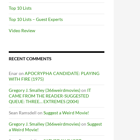
Top 10 Lists
Top 10 Lists – Guest Experts
Video Review
RECENT COMMENTS
Enar
on
APOCRYPHA CANDIDATE: PLAYING
WITH FIRE (1975)
Gregory J. Smalley (366weirdmovies)
on
IT
CAME FROM THE READER-SUGGESTED
QUEUE: THREE… EXTREMES (2004)
Sean Ramsdell
on
Suggest a Weird Movie!
Gregory J. Smalley (366weirdmovies)
on
Suggest
a Weird Movie!