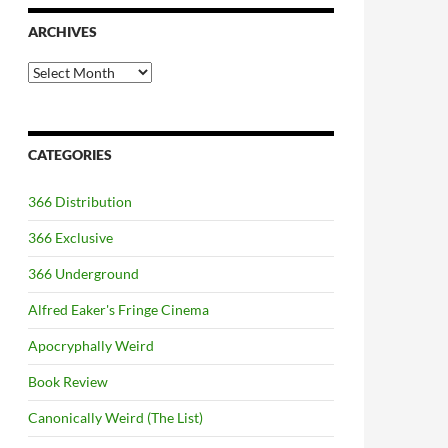
ARCHIVES
Archives
CATEGORIES
366 Distribution
366 Exclusive
366 Underground
Alfred Eaker's Fringe Cinema
Apocryphally Weird
Book Review
Canonically Weird (The List)