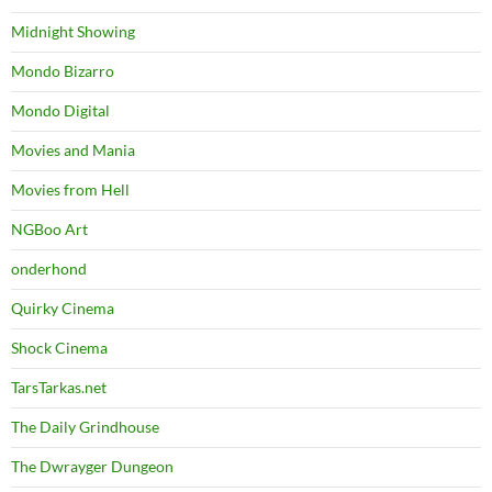
Midnight Showing
Mondo Bizarro
Mondo Digital
Movies and Mania
Movies from Hell
NGBoo Art
onderhond
Quirky Cinema
Shock Cinema
TarsTarkas.net
The Daily Grindhouse
The Dwrayger Dungeon