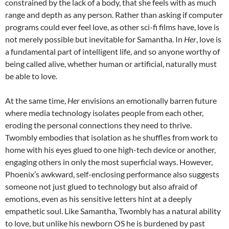
constrained by the lack of a body, that she feels with as much
range and depth as any person. Rather than asking if computer
programs could ever feel love, as other sci-fi films have, love is
not merely possible but inevitable for Samantha. In
Her
, love is
a fundamental part of intelligent life, and so anyone worthy of
being called alive, whether human or artificial, naturally must
be able to love.
At the same time,
Her
envisions an emotionally barren future
where media technology isolates people from each other,
eroding the personal connections they need to thrive.
Twombly embodies that isolation as he shuffles from work to
home with his eyes glued to one high-tech device or another,
engaging others in only the most superficial ways. However,
Phoenix’s awkward, self-enclosing performance also suggests
someone not just glued to technology but also afraid of
emotions, even as his sensitive letters hint at a deeply
empathetic soul. Like Samantha, Twombly has a natural ability
to love, but unlike his newborn OS he is burdened by past