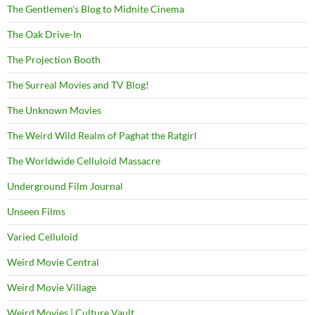
The Gentlemen's Blog to Midnite Cinema
The Oak Drive-In
The Projection Booth
The Surreal Movies and TV Blog!
The Unknown Movies
The Weird Wild Realm of Paghat the Ratgirl
The Worldwide Celluloid Massacre
Underground Film Journal
Unseen Films
Varied Celluloid
Weird Movie Central
Weird Movie Village
Weird Movies | Culture Vault