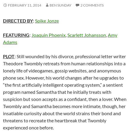
FEBRUARY 11, 2014
BEN SUNDAY
2 COMMENTS
DIRECTED BY
:
Spike Jonze
FEATURING
:
Joaquin Phoenix
,
Scarlett Johansson
,
Amy
Adams
PLOT
: Still wounded by his divorce, professional letter writer
Theodore Twombly retreats from human relationships into a
lonely life of videogames, gossip websites, and anonymous
phone sex. However, his world changes after he upgrades to
“the first artificially intelligent operating system,” a sentient
program named Samantha that he initially treats with
suspicion but soon accepts as a confidant, then a lover. When
Twombly and Samantha becomes more intimate, though, her
insatiable curiosity about the world strains their bond and
threatens to recreate the heartbreak that Twombly
experienced once before.