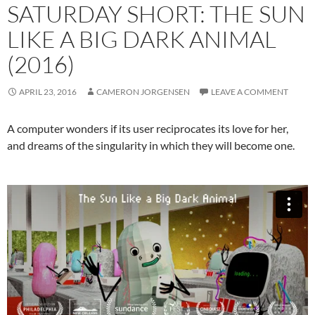
SATURDAY SHORT: THE SUN
LIKE A BIG DARK ANIMAL
(2016)
APRIL 23, 2016
CAMERON JORGENSEN
LEAVE A COMMENT
A computer wonders if its user reciprocates its love for her,
and dreams of the singularity in which they will become one.