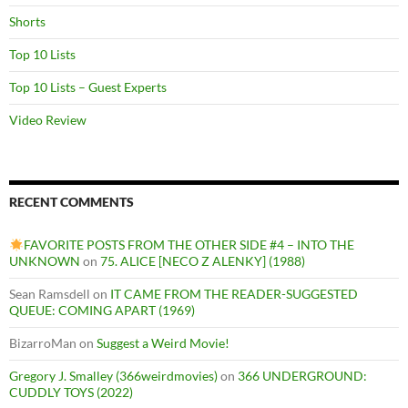
Shorts
Top 10 Lists
Top 10 Lists – Guest Experts
Video Review
RECENT COMMENTS
FAVORITE POSTS FROM THE OTHER SIDE #4 – INTO THE
UNKNOWN
on
75. ALICE [NECO Z ALENKY] (1988)
Sean Ramsdell
on
IT CAME FROM THE READER-SUGGESTED
QUEUE: COMING APART (1969)
BizarroMan
on
Suggest a Weird Movie!
Gregory J. Smalley (366weirdmovies)
on
366 UNDERGROUND:
CUDDLY TOYS (2022)