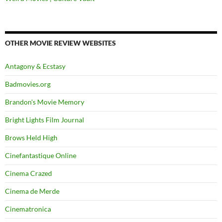
OTHER MOVIE REVIEW WEBSITES
Antagony & Ecstasy
Badmovies.org
Brandon's Movie Memory
Bright Lights Film Journal
Brows Held High
Cinefantastique Online
Cinema Crazed
Cinema de Merde
Cinematronica