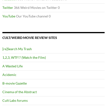
Twitter
366 Weird Movies on Twitter 0
YouTube
Our YouTube channel 0
CULT/WEIRD MOVIE REVIEW SITES
[re]Search My Trash
1,2,3, WTF!? (Watch the Film)
A Wasted Life
Acidemic
B-movie Gazette
Cinema of the Abstract
Cult Labs forums