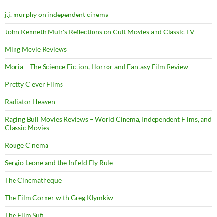
j.j. murphy on independent cinema
John Kenneth Muir's Reflections on Cult Movies and Classic TV
Ming Movie Reviews
Moria – The Science Fiction, Horror and Fantasy Film Review
Pretty Clever Films
Radiator Heaven
Raging Bull Movies Reviews – World Cinema, Independent Films, and
Classic Movies
Rouge Cinema
Sergio Leone and the Infield Fly Rule
The Cinematheque
The Film Corner with Greg Klymkiw
The Film Sufi