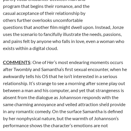
program that begins their romance, and the
casual acceptance of their relationship by
others further overlooks uncomfortable
questions that another film might dwell upon. Instead, Jonze
uses the scenario to fancifully illustrate the needs, passions,
and pains felt by anyone who falls in love, even a woman who
exists within a digital cloud.
COMMENTS
: One of
Her
’s most endearing moments occurs
after Twombly and Samantha’s first sexual encounter, when he
awkwardly tells his OS that he isn’t interested in a serious
relationship. It’s strange to see a morning after scene play out
between a man and his computer, and yet that strangeness is
absent from the dialogue as Johannson responds with the
same charming annoyance and veiled attraction she’d provide
in any romantic comedy. On the surface Samantha is defined
by her nonphysical nature, but the warmth of Johannson’s
performance shows the character’s emotions are not