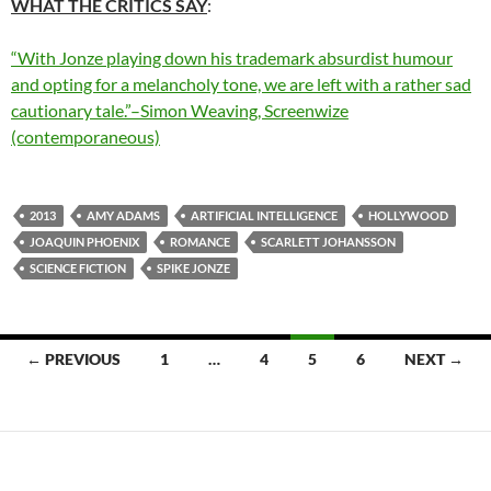
WHAT THE CRITICS SAY
:
“With Jonze playing down his trademark absurdist humour
and opting for a melancholy tone, we are left with a rather sad
cautionary tale.”–Simon Weaving, Screenwize
(contemporaneous)
2013
AMY ADAMS
ARTIFICIAL INTELLIGENCE
HOLLYWOOD
JOAQUIN PHOENIX
ROMANCE
SCARLETT JOHANSSON
SCIENCE FICTION
SPIKE JONZE
Posts
← PREVIOUS
1
…
4
5
6
NEXT →
navigation