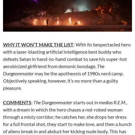
WHY IT WON’T MAKE THE LIST
: With its bespectacled hero
with a laser-blasting artificial intelligence best buddy who
defeats Satan in hand-to-hand combat to save his super-hot
aerobicized girlfriend from demonic bondage,
The
Dungeonmaster
may be the apotheosis of 1980s nerd camp.
Objectively speaking, however, it’s no more than a guilty
pleasure.
COMMENTS
:
The Dungeonmaster
starts out
in medias R.E.M.
,
with a dream in which the hero chases a red-robed woman
through a misty corridor; he catches her, she drops her dress
for a full frontal shot, they start to make love, and then a bunch
of aliens break in and abduct her kicking nude body. This has