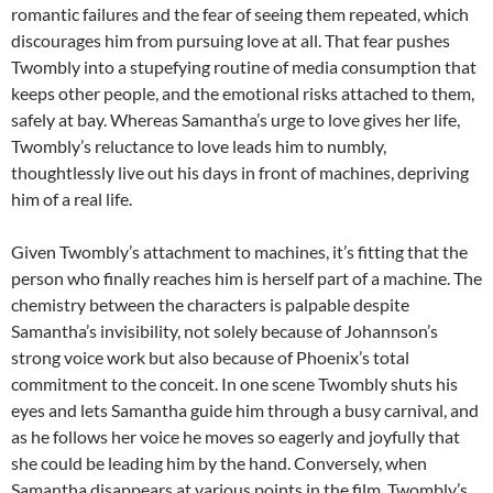
romantic failures and the fear of seeing them repeated, which
discourages him from pursuing love at all. That fear pushes
Twombly into a stupefying routine of media consumption that
keeps other people, and the emotional risks attached to them,
safely at bay. Whereas Samantha’s urge to love gives her life,
Twombly’s reluctance to love leads him to numbly,
thoughtlessly live out his days in front of machines, depriving
him of a real life.
Given Twombly’s attachment to machines, it’s fitting that the
person who finally reaches him is herself part of a machine. The
chemistry between the characters is palpable despite
Samantha’s invisibility, not solely because of Johannson’s
strong voice work but also because of Phoenix’s total
commitment to the conceit. In one scene Twombly shuts his
eyes and lets Samantha guide him through a busy carnival, and
as he follows her voice he moves so eagerly and joyfully that
she could be leading him by the hand. Conversely, when
Samantha disappears at various points in the film, Twombly’s