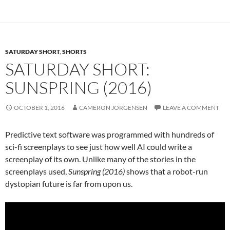
SATURDAY SHORT
,
SHORTS
SATURDAY SHORT:
SUNSPRING (2016)
OCTOBER 1, 2016
CAMERON JORGENSEN
LEAVE A COMMENT
Predictive text software was programmed with hundreds of
sci-fi screenplays to see just how well AI could write a
screenplay of its own. Unlike many of the stories in the
screenplays used,
Sunspring (2016)
shows that a robot-run
dystopian future is far from upon us.