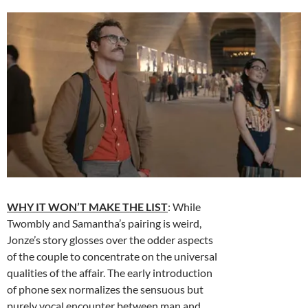
WHY IT WON’T MAKE THE LIST
: While
Twombly and Samantha’s pairing is weird,
Jonze’s story glosses over the odder aspects
of the couple to concentrate on the universal
qualities of the affair. The early introduction
of phone sex normalizes the sensuous but
purely vocal encounter between man and