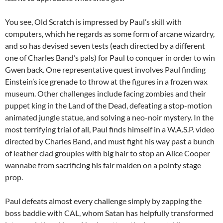
You see, Old Scratch is impressed by Paul’s skill with
computers, which he regards as some form of arcane wizardry,
and so has devised seven tests (each directed by a different
one of Charles Band’s pals) for Paul to conquer in order to win
Gwen back. One representative quest involves Paul finding
Einstein’s ice grenade to throw at the figures in a frozen wax
museum. Other challenges include facing zombies and their
puppet king in the Land of the Dead, defeating a stop-motion
animated jungle statue, and solving a neo-noir mystery. In the
most terrifying trial of all, Paul finds himself in a W.A.S.P. video
directed by Charles Band, and must fight his way past a bunch
of leather clad groupies with big hair to stop an Alice Cooper
wannabe from sacrificing his fair maiden on a pointy stage
prop.
Paul defeats almost every challenge simply by zapping the
boss baddie with CAL, whom Satan has helpfully transformed