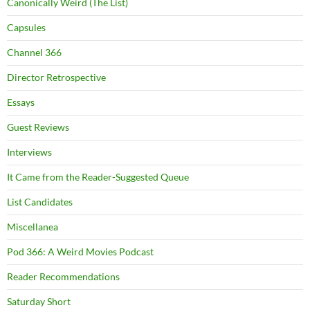
Canonically Weird (The List)
Capsules
Channel 366
Director Retrospective
Essays
Guest Reviews
Interviews
It Came from the Reader-Suggested Queue
List Candidates
Miscellanea
Pod 366: A Weird Movies Podcast
Reader Recommendations
Saturday Short