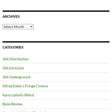
ARCHIVES
Archives
CATEGORIES
366 Distribution
366 Exclusive
366 Underground
Alfred Eaker's Fringe Cinema
Apocryphally Weird
Book Review