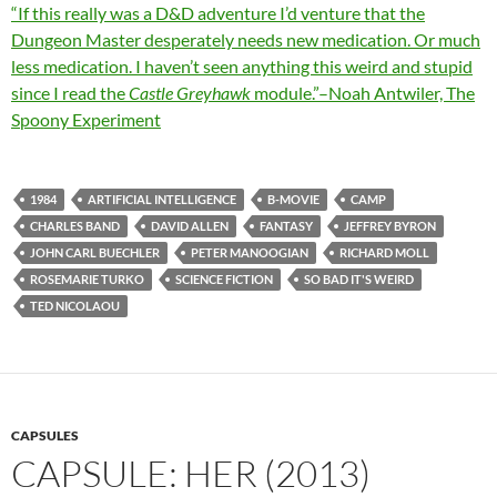
“If this really was a D&D adventure I’d venture that the
Dungeon Master desperately needs new medication. Or much
less medication. I haven’t seen anything this weird and stupid
since I read the
Castle Greyhawk
module.”–Noah Antwiler, The
Spoony Experiment
1984
ARTIFICIAL INTELLIGENCE
B-MOVIE
CAMP
CHARLES BAND
DAVID ALLEN
FANTASY
JEFFREY BYRON
JOHN CARL BUECHLER
PETER MANOOGIAN
RICHARD MOLL
ROSEMARIE TURKO
SCIENCE FICTION
SO BAD IT'S WEIRD
TED NICOLAOU
CAPSULES
CAPSULE: HER (2013)