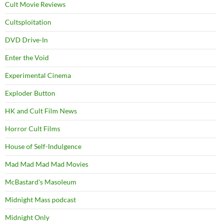
Cult Movie Reviews
Cultsploitation
DVD Drive-In
Enter the Void
Experimental Cinema
Exploder Button
HK and Cult Film News
Horror Cult Films
House of Self-Indulgence
Mad Mad Mad Mad Movies
McBastard's Masoleum
Midnight Mass podcast
Midnight Only