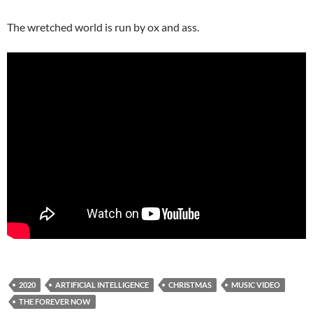
The wretched world is run by ox and ass.
2020
ARTIFICIAL INTELLIGENCE
CHRISTMAS
MUSIC VIDEO
THE FOREVER NOW