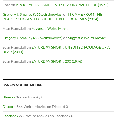
Enar
on
APOCRYPHA CANDIDATE: PLAYING WITH FIRE (1975)
Gregory J. Smalley (366weirdmovies)
on
IT CAME FROM THE
READER-SUGGESTED QUEUE: THREE… EXTREMES (2004)
Sean Ramsdell
on
Suggest a Weird Movie!
Gregory J. Smalley (366weirdmovies)
on
Suggest a Weird Movie!
Sean Ramsdell
on
SATURDAY SHORT: UNEDITED FOOTAGE OF A
BEAR (2014)
Sean Ramsdell
on
SATURDAY SHORT: 200 (1976)
366 ON SOCIAL MEDIA
Bluesky
366 on Bluesky 0
Discord
366 Weird Movies on Discord 0
Facebook
366 Weird Movies on Facebook 0