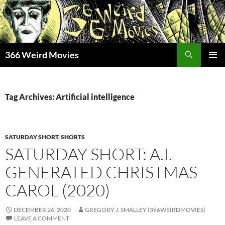
Skip
to
content
Search
366 Weird Movies
PRIMAR
MENU
Tag Archives: Artificial intelligence
SATURDAY SHORT
,
SHORTS
SATURDAY SHORT: A.I.
GENERATED CHRISTMAS
CAROL (2020)
DECEMBER 26, 2020
GREGORY J. SMALLEY (366WEIRDMOVIES)
LEAVE A COMMENT