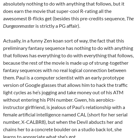
absolutely nothing to do with anything that follows, but it
does earn the movie that super-cool R-rating all the
awesomest B-flicks get (besides this pre-credits sequence,
The
Dungeonmaster
is strictly a PG affair).
Actually, in a funny Zen koan sort of way, the fact that this
preliminary fantasy sequence has nothing to do with anything
that follows has everything to do with everything that follows,
because the rest of the movie is made up of strung-together
fantasy sequences with no real logical connection between
them. Paul is a computer scientist with an early prototype
version of Google glasses that allows him to hack the traffic
light cycles as he’s jogging and take money out of his ATM
without entering his PIN number. Gwen, his aerobics-
instructor girlfriend, is jealous of Paul’s relationship with a
female artificial intelligence named CAL (short for her serial
number, X-CALBR8), but when the Devil abducts her and
chains her to a concrete boulder on a studio back lot, she
learns to appreciate what she’s got.