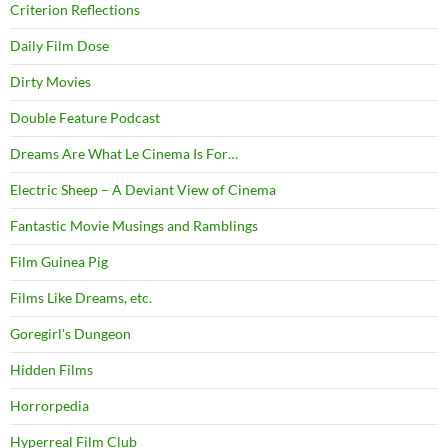
Criterion Reflections
Daily Film Dose
Dirty Movies
Double Feature Podcast
Dreams Are What Le Cinema Is For…
Electric Sheep – A Deviant View of Cinema
Fantastic Movie Musings and Ramblings
Film Guinea Pig
Films Like Dreams, etc.
Goregirl's Dungeon
Hidden Films
Horrorpedia
Hyperreal Film Club