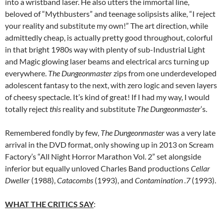
into a wristband laser. He also utters the immortal line,
beloved of “Mythbusters” and teenage solipsists alike, “I reject
your reality and substitute my own!” The art direction, while
admittedly cheap, is actually pretty good throughout, colorful
in that bright 1980s way with plenty of sub-Industrial Light
and Magic glowing laser beams and electrical arcs turning up
everywhere.
The Dungeonmaster
zips from one underdeveloped
adolescent fantasy to the next, with zero logic and seven layers
of cheesy spectacle. It’s kind of great! If I had my way, I would
totally reject
this
reality and substitute
The Dungeonmaster
‘s.
Remembered fondly by few,
The Dungeonmaster
was a very late
arrival in the DVD format, only showing up in 2013 on Scream
Factory’s “All Night Horror Marathon Vol. 2” set alongside
inferior but equally unloved Charles Band productions
Cellar
Dweller
(1988),
Catacombs
(1993), and
Contamination .7
(1993).
WHAT THE CRITICS SAY
: