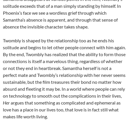
solitude exceeds that of a man simply standing by himself. In
Phoenix’s face we see a wordless grief through which
Samantha’s absence is apparent, and through that sense of
absence the invisible character takes shape.
Twombly is shaped by the relationship too as he ends his
solitude and begins to let other people connect with him again.
By the end, Twombly has realized that the ability to form those
connections is itself a marvelous thing, regardless of whether
or not they end in heartbreak. Samantha herself is not a
perfect mate and Twombly’s relationship with her never seems
sustainable, but the film treasures their bond no matter how
absurd and fleeting it may be. In a world where people can rely
on technology to smooth out the complications in their lives,
Her
argues that something as complicated and ephemeral as
love has a place in our lives too, that love is in fact still what
makes life worth living.