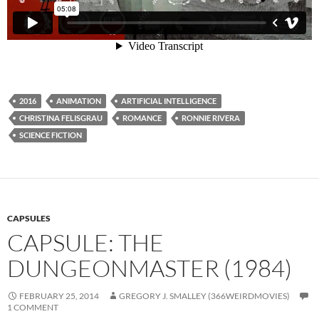
2016
ANIMATION
ARTIFICIAL INTELLIGENCE
CHRISTINA FELISGRAU
ROMANCE
RONNIE RIVERA
SCIENCE FICTION
CAPSULES
CAPSULE: THE
DUNGEONMASTER (1984)
FEBRUARY 25, 2014
GREGORY J. SMALLEY (366WEIRDMOVIES)
1 COMMENT