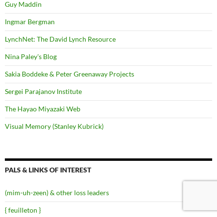
Guy Maddin
Ingmar Bergman
LynchNet: The David Lynch Resource
Nina Paley's Blog
Sakia Boddeke & Peter Greenaway Projects
Sergei Parajanov Institute
The Hayao Miyazaki Web
Visual Memory (Stanley Kubrick)
PALS & LINKS OF INTEREST
(mim-uh-zeen) & other loss leaders
{ feuilleton }