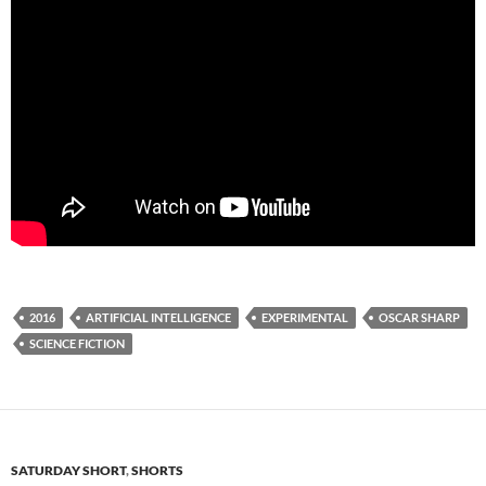
2016
ARTIFICIAL INTELLIGENCE
EXPERIMENTAL
OSCAR SHARP
SCIENCE FICTION
SATURDAY SHORT
,
SHORTS