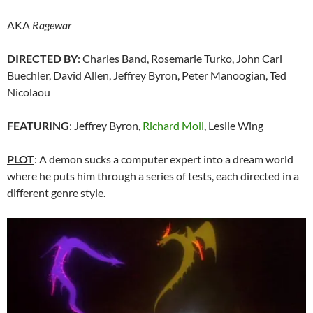
AKA
Ragewar
DIRECTED BY
: Charles Band, Rosemarie Turko, John Carl
Buechler, David Allen, Jeffrey Byron, Peter Manoogian, Ted
Nicolaou
FEATURING
: Jeffrey Byron,
Richard Moll
, Leslie Wing
PLOT
: A demon sucks a computer expert into a dream world
where he puts him through a series of tests, each directed in a
different genre style.