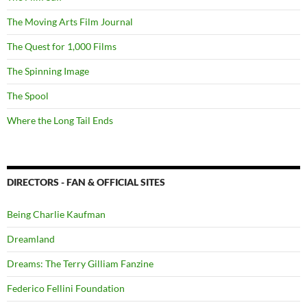
The Moving Arts Film Journal
The Quest for 1,000 Films
The Spinning Image
The Spool
Where the Long Tail Ends
DIRECTORS - FAN & OFFICIAL SITES
Being Charlie Kaufman
Dreamland
Dreams: The Terry Gilliam Fanzine
Federico Fellini Foundation