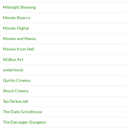
Midnight Showing
Mondo Bizarro
Mondo Digital
Movies and Mania
Movies from Hell
NGBoo Art
onderhond
Quirky Cinema
Shock Cinema
TarsTarkas.net
The Daily Grindhouse
The Dwrayger Dungeon