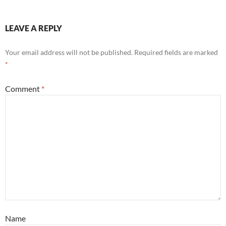
LEAVE A REPLY
Your email address will not be published.
Required fields are marked
*
Comment
*
Name