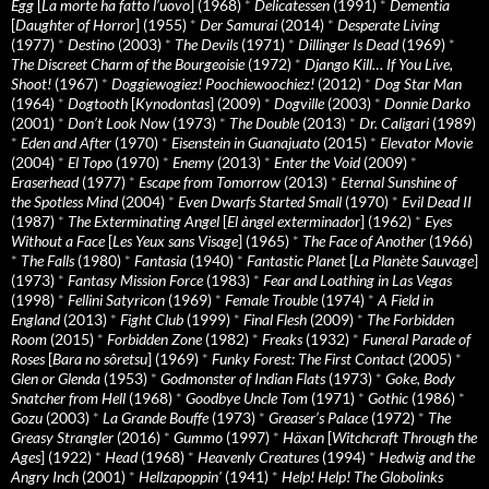
Egg
[
La morte ha fatto l’uovo
] (1968)
*
Delicatessen
(1991)
*
Dementia
[
Daughter of Horror
] (1955)
*
Der Samurai
(2014)
*
Desperate Living
(1977)
*
Destino
(2003)
*
The Devils
(1971)
*
Dillinger Is Dead
(1969)
*
The Discreet Charm of the Bourgeoisie
(1972)
*
Django Kill… If You Live,
Shoot!
(1967)
*
Doggiewogiez! Poochiewoochiez!
(2012)
*
Dog Star Man
(1964)
*
Dogtooth
[
Kynodontas
] (2009)
*
Dogville
(2003)
*
Donnie Darko
(2001)
*
Don’t Look Now
(1973)
*
The Double
(2013)
*
Dr. Caligari
(1989)
*
Eden and After
(1970)
*
Eisenstein in Guanajuato
(2015)
*
Elevator Movie
(2004)
*
El Topo
(1970)
*
Enemy
(2013)
*
Enter the Void
(2009)
*
Eraserhead
(1977)
*
Escape from Tomorrow
(2013)
*
Eternal Sunshine of
the Spotless Mind
(2004)
*
Even Dwarfs Started Small
(1970)
*
Evil Dead II
(1987)
*
The Exterminating Angel
[
El àngel exterminador
] (1962)
*
Eyes
Without a Face
[
Les Yeux sans Visage
] (1965)
*
The Face of Another
(1966)
*
The Falls
(1980)
*
Fantasia
(1940)
*
Fantastic Planet
[
La Planète Sauvage
]
(1973)
*
Fantasy Mission Force
(1983)
*
Fear and Loathing in Las Vegas
(1998)
*
Fellini Satyricon
(1969)
*
Female Trouble
(1974)
*
A Field in
England
(2013)
*
Fight Club
(1999)
*
Final Flesh
(2009)
*
The Forbidden
Room
(2015)
*
Forbidden Zone
(1982)
*
Freaks
(1932)
*
Funeral Parade of
Roses
[
Bara no sôretsu
] (1969)
*
Funky Forest: The First Contact
(2005)
*
Glen or Glenda
(1953)
*
Godmonster of Indian Flats
(1973)
*
Goke, Body
Snatcher from Hell
(1968)
*
Goodbye Uncle Tom
(1971)
*
Gothic
(1986)
*
Gozu
(2003)
*
La Grande Bouffe
(1973)
*
Greaser’s Palace
(1972)
*
The
Greasy Strangler
(2016)
*
Gummo
(1997)
*
Häxan
[
Witchcraft Through the
Ages
] (1922)
*
Head
(1968)
*
Heavenly Creatures
(1994)
*
Hedwig and the
Angry Inch
(2001)
*
Hellzapoppin'
(1941)
*
Help! Help! The Globolinks