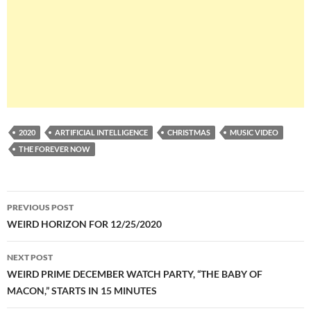
2020
ARTIFICIAL INTELLIGENCE
CHRISTMAS
MUSIC VIDEO
THE FOREVER NOW
Post
PREVIOUS POST
navigation
WEIRD HORIZON FOR 12/25/2020
NEXT POST
WEIRD PRIME DECEMBER WATCH PARTY, “THE BABY OF
MACON,” STARTS IN 15 MINUTES