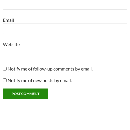
Email
Website
Notify me of follow-up comments by email.
Notify me of new posts by email.