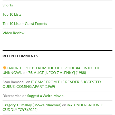
Shorts
Top 10 Lists
Top 10 Lists – Guest Experts
Video Review
RECENT COMMENTS
FAVORITE POSTS FROM THE OTHER SIDE #4 – INTO THE
UNKNOWN
on
75. ALICE [NECO Z ALENKY] (1988)
Sean Ramsdell
on
IT CAME FROM THE READER-SUGGESTED
QUEUE: COMING APART (1969)
BizarroMan
on
Suggest a Weird Movie!
Gregory J. Smalley (366weirdmovies)
on
366 UNDERGROUND:
CUDDLY TOYS (2022)