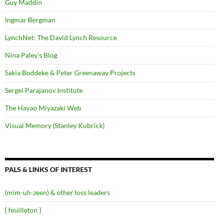
Guy Maddin
Ingmar Bergman
LynchNet: The David Lynch Resource
Nina Paley's Blog
Sakia Boddeke & Peter Greenaway Projects
Sergei Parajanov Institute
The Hayao Miyazaki Web
Visual Memory (Stanley Kubrick)
PALS & LINKS OF INTEREST
(mim-uh-zeen) & other loss leaders
{ feuilleton }