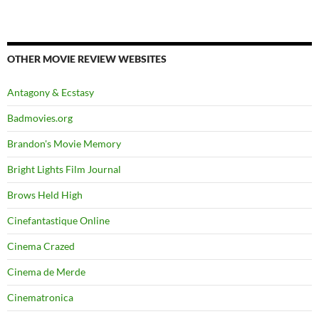
OTHER MOVIE REVIEW WEBSITES
Antagony & Ecstasy
Badmovies.org
Brandon's Movie Memory
Bright Lights Film Journal
Brows Held High
Cinefantastique Online
Cinema Crazed
Cinema de Merde
Cinematronica