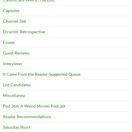
Capsules
Channel 366
Director Retrospective
Essays
Guest Reviews
Interviews
It Came from the Reader-Suggested Queue
List Candidates
Miscellanea
Pod 366: A Weird Movies Podcast
Reader Recommendations
Saturday Short