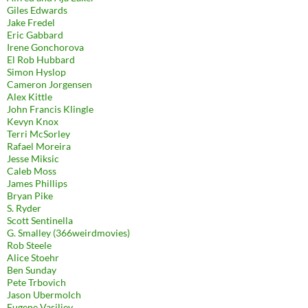
Giles Edwards
Jake Fredel
Eric Gabbard
Irene Gonchorova
El Rob Hubbard
Simon Hyslop
Cameron Jorgensen
Alex Kittle
John Francis Klingle
Kevyn Knox
Terri McSorley
Rafael Moreira
Jesse Miksic
Caleb Moss
James Phillips
Bryan Pike
S. Ryder
Scott Sentinella
G. Smalley (366weirdmovies)
Rob Steele
Alice Stoehr
Ben Sunday
Pete Trbovich
Jason Ubermolch
Eugene Vasiliev