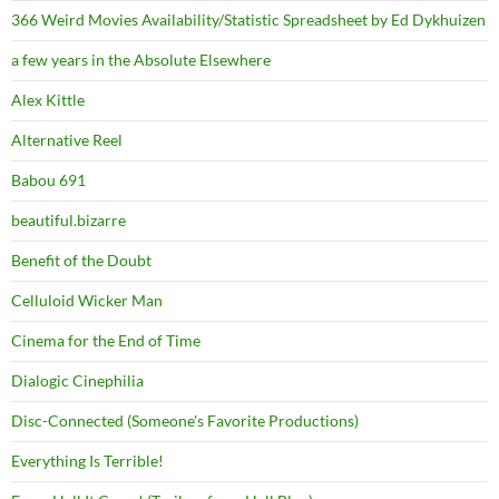
366 Weird Movies Availability/Statistic Spreadsheet by Ed Dykhuizen
a few years in the Absolute Elsewhere
Alex Kittle
Alternative Reel
Babou 691
beautiful.bizarre
Benefit of the Doubt
Celluloid Wicker Man
Cinema for the End of Time
Dialogic Cinephilia
Disc-Connected (Someone's Favorite Productions)
Everything Is Terrible!