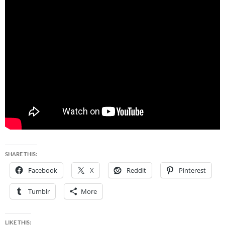
SHARE THIS:
Facebook
X
Reddit
Pinterest
Tumblr
More
LIKE THIS: