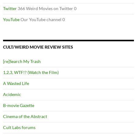
Twitter
366 Weird Movies on Twitter 0
YouTube
Our YouTube channel 0
CULT/WEIRD MOVIE REVIEW SITES
[re]Search My Trash
1,2,3, WTF!? (Watch the Film)
A Wasted Life
Acidemic
B-movie Gazette
Cinema of the Abstract
Cult Labs forums