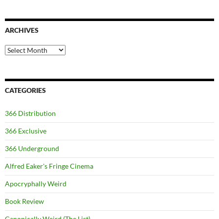
ARCHIVES
Archives
CATEGORIES
366 Distribution
366 Exclusive
366 Underground
Alfred Eaker's Fringe Cinema
Apocryphally Weird
Book Review
Canonically Weird (The List)