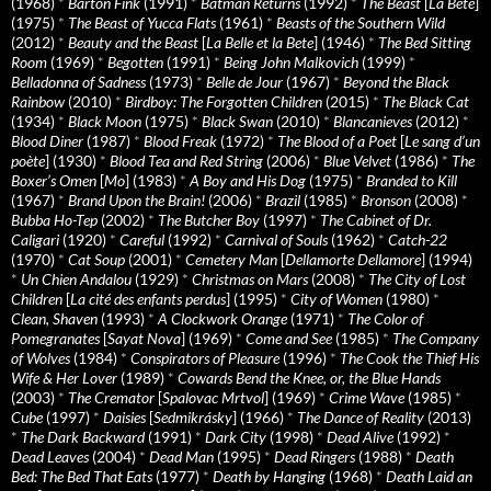
(1968)
*
Barton Fink
(1991)
*
Batman Returns
(1992)
*
The Beast
[
La Bête
]
(1975)
*
The Beast of Yucca Flats
(1961)
*
Beasts of the Southern Wild
(2012)
*
Beauty and the Beast
[
La Belle et la Bete
] (1946)
*
The Bed Sitting
Room
(1969)
*
Begotten
(1991)
*
Being John Malkovich
(1999)
*
Belladonna of Sadness
(1973)
*
Belle de Jour
(1967)
*
Beyond the Black
Rainbow
(2010)
*
Birdboy: The Forgotten Children
(2015)
*
The Black Cat
(1934)
*
Black Moon
(1975)
*
Black Swan
(2010)
*
Blancanieves
(2012)
*
Blood Diner
(1987)
*
Blood Freak
(1972)
*
The Blood of a Poet
[
Le sang d’un
poète
] (1930)
*
Blood Tea and Red String
(2006)
*
Blue Velvet
(1986)
*
The
Boxer’s Omen
[
Mo
] (1983)
*
A Boy and His Dog
(1975)
*
Branded to Kill
(1967)
*
Brand Upon the Brain!
(2006)
*
Brazil
(1985)
*
Bronson
(2008)
*
Bubba Ho-Tep
(2002)
*
The Butcher Boy
(1997)
*
The Cabinet of Dr.
Caligari
(1920)
*
Careful
(1992)
*
Carnival of Souls
(1962)
*
Catch-22
(1970)
*
Cat Soup
(2001)
*
Cemetery Man
[
Dellamorte Dellamore
] (1994)
*
Un Chien Andalou
(1929)
*
Christmas on Mars
(2008)
*
The City of Lost
Children
[
La cité des enfants perdus
] (1995)
*
City of Women
(1980)
*
Clean, Shaven
(1993)
*
A Clockwork Orange
(1971)
*
The Color of
Pomegranates
[
Sayat Nova
] (1969)
*
Come and See
(1985)
*
The Company
of Wolves
(1984)
*
Conspirators of Pleasure
(1996)
*
The Cook the Thief His
Wife & Her Lover
(1989)
*
Cowards Bend the Knee, or, the Blue Hands
(2003)
*
The Cremator
[
Spalovac Mrtvol
] (1969)
*
Crime Wave
(1985)
*
Cube
(1997)
*
Daisies
[
Sedmikrásky
] (1966)
*
The Dance of Reality
(2013)
*
The Dark Backward
(1991)
*
Dark City
(1998)
*
Dead Alive
(1992)
*
Dead Leaves
(2004)
*
Dead Man
(1995)
*
Dead Ringers
(1988)
*
Death
Bed: The Bed That Eats
(1977)
*
Death by Hanging
(1968)
*
Death Laid an