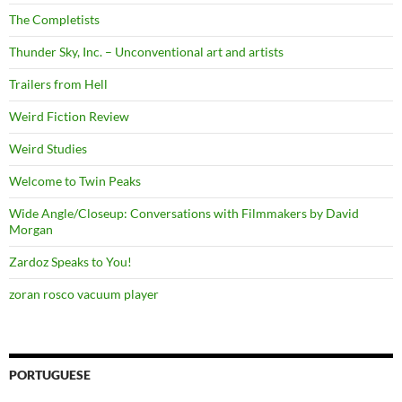
The Completists
Thunder Sky, Inc. – Unconventional art and artists
Trailers from Hell
Weird Fiction Review
Weird Studies
Welcome to Twin Peaks
Wide Angle/Closeup: Conversations with Filmmakers by David
Morgan
Zardoz Speaks to You!
zoran rosco vacuum player
PORTUGUESE