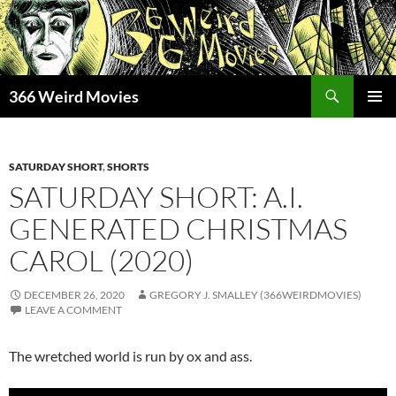
Skip
to
content
Search
366 Weird Movies
PRIMAR
MENU
SATURDAY SHORT
,
SHORTS
SATURDAY SHORT: A.I.
GENERATED CHRISTMAS
CAROL (2020)
DECEMBER 26, 2020
GREGORY J. SMALLEY (366WEIRDMOVIES)
LEAVE A COMMENT
The wretched world is run by ox and ass.