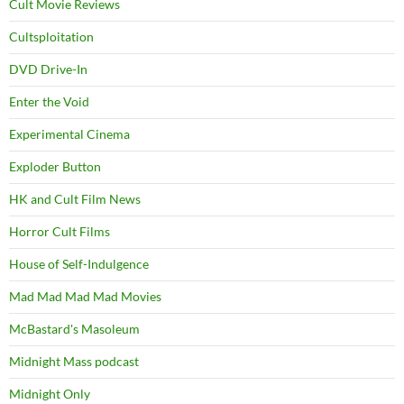
Cult Movie Reviews
Cultsploitation
DVD Drive-In
Enter the Void
Experimental Cinema
Exploder Button
HK and Cult Film News
Horror Cult Films
House of Self-Indulgence
Mad Mad Mad Mad Movies
McBastard's Masoleum
Midnight Mass podcast
Midnight Only