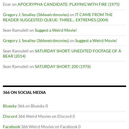
Enar
on
APOCRYPHA CANDIDATE: PLAYING WITH FIRE (1975)
Gregory J. Smalley (366weirdmovies)
on
IT CAME FROM THE
READER-SUGGESTED QUEUE: THREE… EXTREMES (2004)
Sean Ramsdell
on
Suggest a Weird Movie!
Gregory J. Smalley (366weirdmovies)
on
Suggest a Weird Movie!
Sean Ramsdell
on
SATURDAY SHORT: UNEDITED FOOTAGE OF A
BEAR (2014)
Sean Ramsdell
on
SATURDAY SHORT: 200 (1976)
366 ON SOCIAL MEDIA
Bluesky
366 on Bluesky 0
Discord
366 Weird Movies on Discord 0
Facebook
366 Weird Movies on Facebook 0