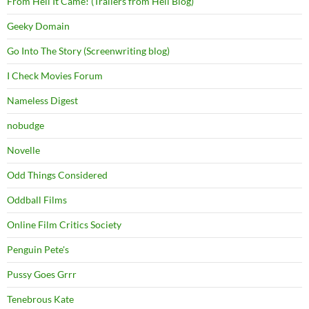
From Hell It Came! (Trailers from Hell Blog)
Geeky Domain
Go Into The Story (Screenwriting blog)
I Check Movies Forum
Nameless Digest
nobudge
Novelle
Odd Things Considered
Oddball Films
Online Film Critics Society
Penguin Pete's
Pussy Goes Grrr
Tenebrous Kate