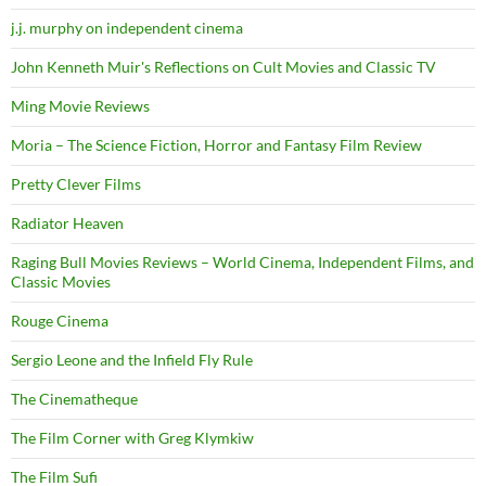
j.j. murphy on independent cinema
John Kenneth Muir's Reflections on Cult Movies and Classic TV
Ming Movie Reviews
Moria – The Science Fiction, Horror and Fantasy Film Review
Pretty Clever Films
Radiator Heaven
Raging Bull Movies Reviews – World Cinema, Independent Films, and
Classic Movies
Rouge Cinema
Sergio Leone and the Infield Fly Rule
The Cinematheque
The Film Corner with Greg Klymkiw
The Film Sufi