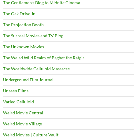
The Gentlemen's Blog to Midnite Cinema
The Oak Drive-In
The Projection Booth
The Surreal Movies and TV Blog!
The Unknown Movies
The Weird Wild Realm of Paghat the Ratgirl
The Worldwide Celluloid Massacre
Underground Film Journal
Unseen Films
Varied Celluloid
Weird Movie Central
Weird Movie Village
Weird Movies | Culture Vault