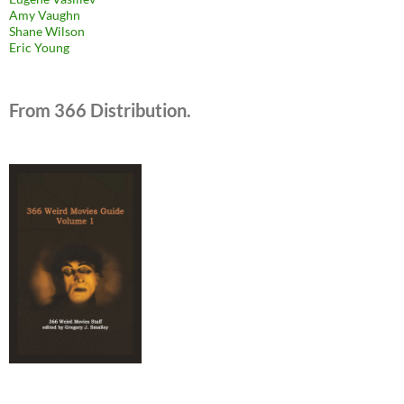
Amy Vaughn
Shane Wilson
Eric Young
From 366 Distribution.