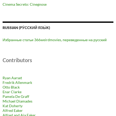
Cinema Secreto: Cinegnose
RUSSIAN (РУ́ССКИЙ ЯЗЫ́К)
Избранные статьи 366weirdmovies, переведенные на русский
Contributors
Ryan Aarset
Fredrik Allenmark
Otto Black
Enar Clarke
Pamela De Graff
Michael Diamades
Kat Doherty
Alfred Eaker
Alfred and Aja Eaker