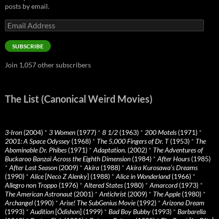
posts by email.
Email
Address
SUBSCRIBE
Join 1,057 other subscribers
The List (Canonical Weird Movies)
3-Iron
(2004)
*
3 Women
(1977)
*
8 1/2
(1963)
*
200 Motels
(1971)
*
2001: A Space Odyssey
(1968)
*
The 5,000 Fingers of Dr. T
(1953)
*
The
Abominable Dr. Phibes
(1971)
*
Adaptation.
(2002)
*
The Adventures of
Buckaroo Banzai Across the Eighth Dimension
(1984)
*
After Hours
(1985)
*
After Last Season
(2009)
*
Akira
(1988)
*
Akira Kurosawa’s Dreams
(1990)
*
Alice
[
Neco Z Alenky
] (1988)
*
Alice in Wonderland
(1966)
*
Allegro non Troppo
(1976)
*
Altered States
(1980)
*
Amarcord
(1973)
*
The American Astronaut
(2001)
*
Antichrist
(2009)
*
The Apple
(1980)
*
Archangel
(1990)
*
Arise! The SubGenius Movie
(1992)
*
Arizona Dream
(1993)
*
Audition
[
Ôdishon
] (1999)
*
Bad Boy Bubby
(1993)
*
Barbarella