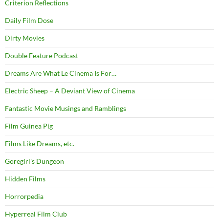
Criterion Reflections
Daily Film Dose
Dirty Movies
Double Feature Podcast
Dreams Are What Le Cinema Is For…
Electric Sheep – A Deviant View of Cinema
Fantastic Movie Musings and Ramblings
Film Guinea Pig
Films Like Dreams, etc.
Goregirl's Dungeon
Hidden Films
Horrorpedia
Hyperreal Film Club