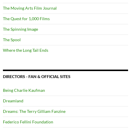
The Moving Arts Film Journal
The Quest for 1,000 Films
The Spinning Image
The Spool
Where the Long Tail Ends
DIRECTORS - FAN & OFFICIAL SITES
Being Charlie Kaufman
Dreamland
Dreams: The Terry Gilliam Fanzine
Federico Fellini Foundation