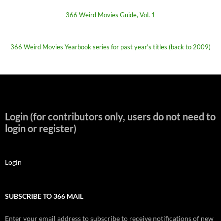
366 Weird Movies Guide, Vol. 1
366 Weird Movies Yearbook series for past year's titles (back to 2009)
Login (for contributors only, users do not need to
login or register)
Login
SUBSCRIBE TO 366 MAIL
Enter your email address to subscribe to receive notifications of new