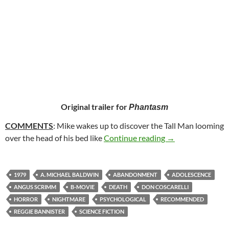
Original trailer for
Phantasm
COMMENTS
: Mike wakes up to discover the Tall Man looming
32. PHANTASM (
over the head of his bed like
Continue reading
→
1979
A. MICHAEL BALDWIN
ABANDONMENT
ADOLESCENCE
ANGUS SCRIMM
B-MOVIE
DEATH
DON COSCARELLI
HORROR
NIGHTMARE
PSYCHOLOGICAL
RECOMMENDED
REGGIE BANNISTER
SCIENCE FICTION