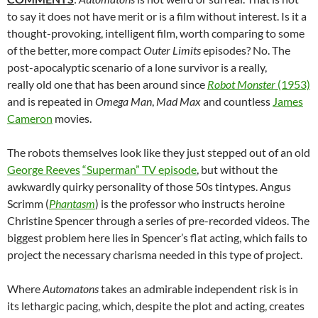
to say it does not have merit or is a film without interest. Is it a
thought-provoking, intelligent film, worth comparing to some
of the better, more compact
Outer Limits
episodes? No. The
post-apocalyptic scenario of a lone survivor is a really,
really old one that has been around since
Robot Monster
(1953)
and is repeated in
Omega Man
,
Mad Max
and countless
James
Cameron
movies.
The robots themselves look like they just stepped out of an old
George Reeves
“Superman” TV episode
, but without the
awkwardly quirky personality of those 50s tintypes. Angus
Scrimm (
Phantasm
) is the professor who instructs heroine
Christine Spencer through a series of pre-recorded videos. The
biggest problem here lies in Spencer’s flat acting, which fails to
project the necessary charisma needed in this type of project.
Where
Automatons
takes an admirable independent risk is in
its lethargic pacing, which, despite the plot and acting, creates