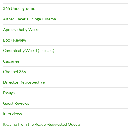
366 Underground
Alfred Eaker's Fringe Cinema
Apocryphally Weird
Book Review
Canonically Weird (The List)
Capsules
Channel 366
Director Retrospective
Essays
Guest Reviews
Interviews
It Came from the Reader-Suggested Queue