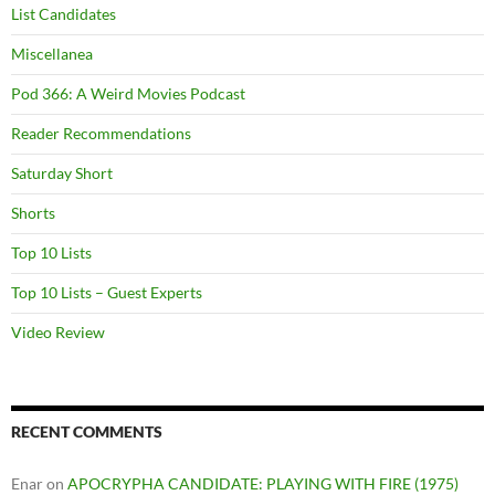
List Candidates
Miscellanea
Pod 366: A Weird Movies Podcast
Reader Recommendations
Saturday Short
Shorts
Top 10 Lists
Top 10 Lists – Guest Experts
Video Review
RECENT COMMENTS
Enar
on
APOCRYPHA CANDIDATE: PLAYING WITH FIRE (1975)