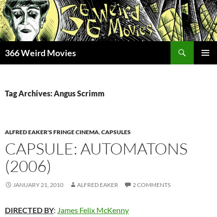
Skip
to
content
Search
366 Weird Movies
PRIMAR
MENU
Tag Archives: Angus Scrimm
ALFRED EAKER'S FRINGE CINEMA
,
CAPSULES
CAPSULE: AUTOMATONS
(2006)
JANUARY 21, 2010
ALFRED EAKER
2 COMMENTS
DIRECTED BY
:
James Felix McKenny