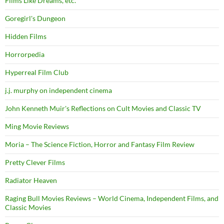
Films Like Dreams, etc.
Goregirl's Dungeon
Hidden Films
Horrorpedia
Hyperreal Film Club
j.j. murphy on independent cinema
John Kenneth Muir's Reflections on Cult Movies and Classic TV
Ming Movie Reviews
Moria – The Science Fiction, Horror and Fantasy Film Review
Pretty Clever Films
Radiator Heaven
Raging Bull Movies Reviews – World Cinema, Independent Films, and
Classic Movies