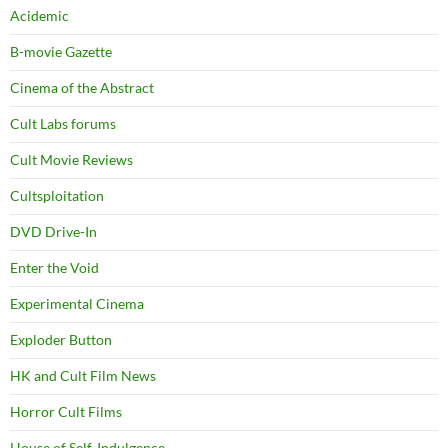
Acidemic
B-movie Gazette
Cinema of the Abstract
Cult Labs forums
Cult Movie Reviews
Cultsploitation
DVD Drive-In
Enter the Void
Experimental Cinema
Exploder Button
HK and Cult Film News
Horror Cult Films
House of Self-Indulgence