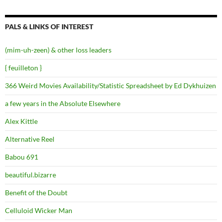
PALS & LINKS OF INTEREST
(mim-uh-zeen) & other loss leaders
{ feuilleton }
366 Weird Movies Availability/Statistic Spreadsheet by Ed Dykhuizen
a few years in the Absolute Elsewhere
Alex Kittle
Alternative Reel
Babou 691
beautiful.bizarre
Benefit of the Doubt
Celluloid Wicker Man