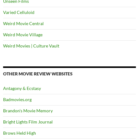
Unseen Films
Varied Celluloid
Weird Movie Central
Weird Movie Village
Weird Movies | Culture Vault
OTHER MOVIE REVIEW WEBSITES
Antagony & Ecstasy
Badmovies.org
Brandon's Movie Memory
Bright Lights Film Journal
Brows Held High