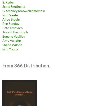
S. Ryder
Scott Sentinella
G. Smalley (366weirdmovies)
Rob Steele
Alice Stoehr
Ben Sunday
Pete Trbovich
Jason Ubermolch
Eugene Vasiliev
Amy Vaughn
Shane Wilson
Eric Young
From 366 Distribution.