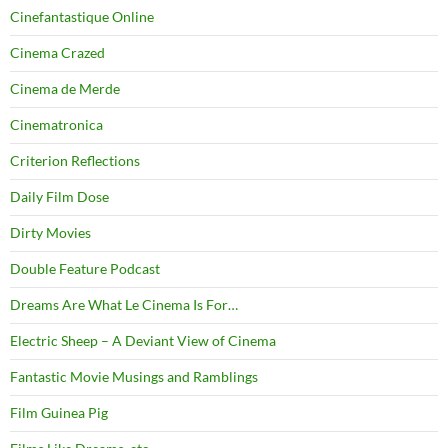
Cinefantastique Online
Cinema Crazed
Cinema de Merde
Cinematronica
Criterion Reflections
Daily Film Dose
Dirty Movies
Double Feature Podcast
Dreams Are What Le Cinema Is For…
Electric Sheep – A Deviant View of Cinema
Fantastic Movie Musings and Ramblings
Film Guinea Pig