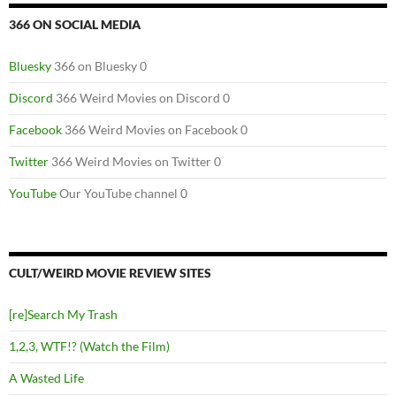
366 ON SOCIAL MEDIA
Bluesky
366 on Bluesky 0
Discord
366 Weird Movies on Discord 0
Facebook
366 Weird Movies on Facebook 0
Twitter
366 Weird Movies on Twitter 0
YouTube
Our YouTube channel 0
CULT/WEIRD MOVIE REVIEW SITES
[re]Search My Trash
1,2,3, WTF!? (Watch the Film)
A Wasted Life