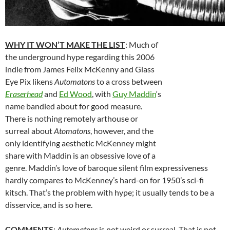
WHY IT WON’T MAKE THE LIST
: Much of
the underground hype regarding this 2006
indie from James Felix McKenny and Glass
Eye Pix likens
Automatons
to a cross between
Eraserhead
and
Ed Wood
, with
Guy Maddin
‘s
name bandied about for good measure.
There is nothing remotely arthouse or
surreal about
Atomatons
, however, and the
only identifying aesthetic McKenney might
share with Maddin is an obsessive love of a
genre. Maddin’s love of baroque silent film expressiveness
hardly compares to McKenney’s hard-on for 1950’s sci-fi
kitsch. That’s the problem with hype; it usually tends to be a
disservice, and is so here.
COMMENTS
:
Automatons
is not weird or surreal. That is not