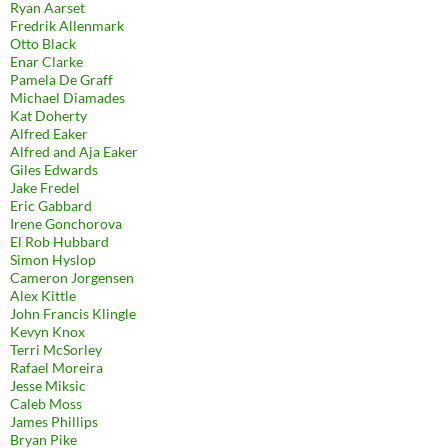
Ryan Aarset
Fredrik Allenmark
Otto Black
Enar Clarke
Pamela De Graff
Michael Diamades
Kat Doherty
Alfred Eaker
Alfred and Aja Eaker
Giles Edwards
Jake Fredel
Eric Gabbard
Irene Gonchorova
El Rob Hubbard
Simon Hyslop
Cameron Jorgensen
Alex Kittle
John Francis Klingle
Kevyn Knox
Terri McSorley
Rafael Moreira
Jesse Miksic
Caleb Moss
James Phillips
Bryan Pike