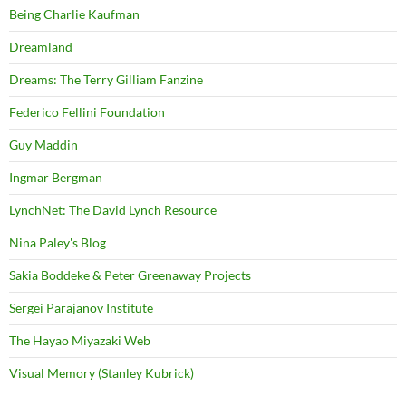
Being Charlie Kaufman
Dreamland
Dreams: The Terry Gilliam Fanzine
Federico Fellini Foundation
Guy Maddin
Ingmar Bergman
LynchNet: The David Lynch Resource
Nina Paley's Blog
Sakia Boddeke & Peter Greenaway Projects
Sergei Parajanov Institute
The Hayao Miyazaki Web
Visual Memory (Stanley Kubrick)