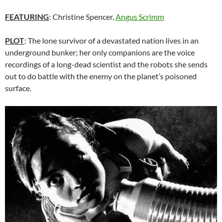
FEATURING
: Christine Spencer,
Angus Scrimm
PLOT
: The lone survivor of a devastated nation lives in an
underground bunker; her only companions are the voice
recordings of a long-dead scientist and the robots she sends
out to do battle with the enemy on the planet’s poisoned
surface.