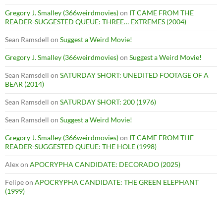
Gregory J. Smalley (366weirdmovies)
on
IT CAME FROM THE
READER-SUGGESTED QUEUE: THREE… EXTREMES (2004)
Sean Ramsdell
on
Suggest a Weird Movie!
Gregory J. Smalley (366weirdmovies)
on
Suggest a Weird Movie!
Sean Ramsdell
on
SATURDAY SHORT: UNEDITED FOOTAGE OF A
BEAR (2014)
Sean Ramsdell
on
SATURDAY SHORT: 200 (1976)
Sean Ramsdell
on
Suggest a Weird Movie!
Gregory J. Smalley (366weirdmovies)
on
IT CAME FROM THE
READER-SUGGESTED QUEUE: THE HOLE (1998)
Alex
on
APOCRYPHA CANDIDATE: DECORADO (2025)
Felipe
on
APOCRYPHA CANDIDATE: THE GREEN ELEPHANT
(1999)