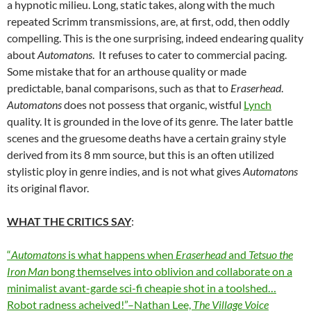
a hypnotic milieu. Long, static takes, along with the much
repeated Scrimm transmissions, are, at first, odd, then oddly
compelling. This is the one surprising, indeed endearing quality
about
Automatons
. It refuses to cater to commercial pacing.
Some mistake that for an arthouse quality or made
predictable, banal comparisons, such as that to
Eraserhead
.
Automatons
does not possess that organic, wistful
Lynch
quality. It is grounded in the love of its genre. The later battle
scenes and the gruesome deaths have a certain grainy style
derived from its 8 mm source, but this is an often utilized
stylistic ploy in genre indies, and is not what gives
Automatons
its original flavor.
WHAT THE CRITICS SAY
:
“
Automatons
is what happens when
Eraserhead
and
Tetsuo
the
Iron Man
bong themselves into oblivion and collaborate on a
minimalist avant-garde sci-fi cheapie shot in a toolshed…
Robot radness acheived!”–Nathan Lee,
The Village Voice