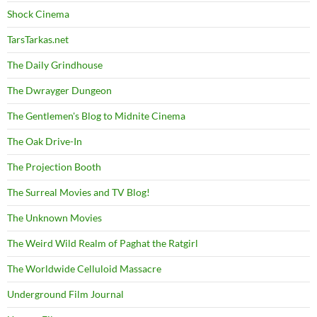
Shock Cinema
TarsTarkas.net
The Daily Grindhouse
The Dwrayger Dungeon
The Gentlemen's Blog to Midnite Cinema
The Oak Drive-In
The Projection Booth
The Surreal Movies and TV Blog!
The Unknown Movies
The Weird Wild Realm of Paghat the Ratgirl
The Worldwide Celluloid Massacre
Underground Film Journal