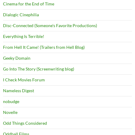
Cinema for the End of Time
Dialogic Cinephilia
Disc-Connected (Someone's Favorite Productions)
Everything Is Terrible!
From Hell It Came! (Trailers from Hell Blog)
Geeky Domain
Go Into The Story (Screenwriting blog)
I Check Movies Forum
Nameless Digest
nobudge
Novelle
Odd Things Considered
Oddball Films