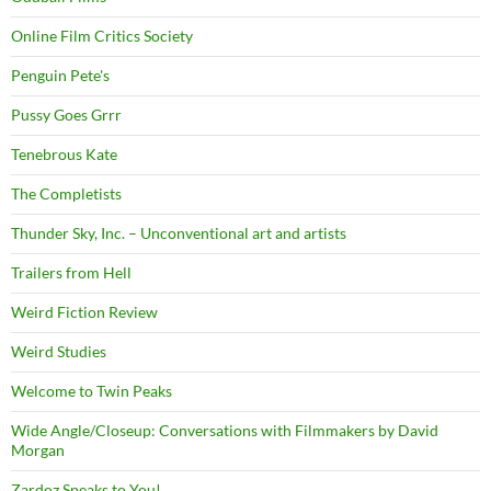
Online Film Critics Society
Penguin Pete's
Pussy Goes Grrr
Tenebrous Kate
The Completists
Thunder Sky, Inc. – Unconventional art and artists
Trailers from Hell
Weird Fiction Review
Weird Studies
Welcome to Twin Peaks
Wide Angle/Closeup: Conversations with Filmmakers by David
Morgan
Zardoz Speaks to You!