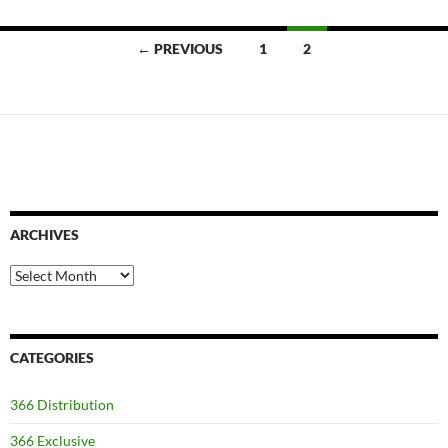
Posts
← PREVIOUS
1
2
navigation
ARCHIVES
Archives
CATEGORIES
366 Distribution
366 Exclusive