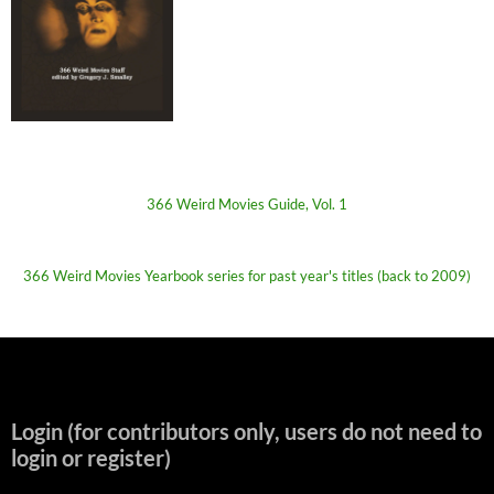
366 Weird Movies Guide, Vol. 1
366 Weird Movies Yearbook series for past year's titles (back to 2009)
Login (for contributors only, users do not need to
login or register)