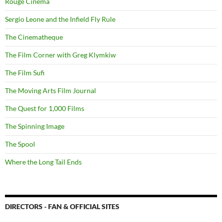
Rouge Cinema
Sergio Leone and the Infield Fly Rule
The Cinematheque
The Film Corner with Greg Klymkiw
The Film Sufi
The Moving Arts Film Journal
The Quest for 1,000 Films
The Spinning Image
The Spool
Where the Long Tail Ends
DIRECTORS - FAN & OFFICIAL SITES