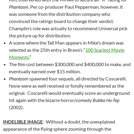
Phantasm
. Per co-producer Paul Pepperman, however, it
was someone from the distribution company who
convinced the ratings board to change their verdict.
Champlin’s role was actually to recommend Universal pick
the picture up for distribution.
A scene where the Tall Man appears in Mike’s dream was
selected as the 25th entry in Bravo’s “
100 Scariest Movie
Moments
.”
The film cost between $300,000 and $400,000 to make, and
eventually earned over $15 million.
Phantasm
spawned four sequels, all directed by Coscarelli.
None were as well received or fondly remembered as the
original. Coscarelli would eventually score an underground
hit again with the bizarre horror/comedy
Bubba Ho-Tep
(2002).
INDELIBLE IMAGE
: Without a doubt, the unexplained
appearance of the flying sphere zooming through the