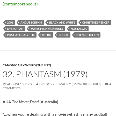
(contemporaneous)
2006
ANGUS SCRIMM
BLACK AND WHITE
CHRISTINE SPENCER
DYSTOPIAN
JAMES FELIX MCKENNEY
NOSTALGIA
POST-APOCALYPTIC
RETRO
ROBOT
SCIENCE FICTION
CANONICALLY WEIRD (THE LIST)
32. PHANTASM (1979)
AUGUST 10, 2009
GREGORY J. SMALLEY (366WEIRDMOVIES)
4
COMMENTS
AKA
The Never Dead
(Australia)
“…when you’re dealing with a movie with this many oddball