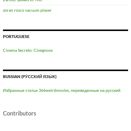
zoran rosco vacuum player
PORTUGUESE
Cinema Secreto: Cinegnose
RUSSIAN (РУ́ССКИЙ ЯЗЫ́К)
Избранные статьи 366weirdmovies, переведенные на русский
Contributors