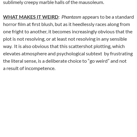
sublimely creepy marble halls of the mausoleum.
WHAT MAKES IT WEIRD
:
Phantasm
appears to be a standard
horror film at first blush, but as it heedlessly races along from
one fright to another, it becomes increasingly obvious that the
plot is not resolving, or at least not resolving in any sensible
way. It is also obvious that this scattershot plotting, which
elevates atmosphere and psychological subtext by frustrating
the literal sense, is a deliberate choice to “go weird” and not
a result of incompetence.