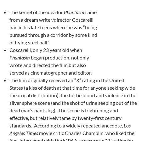
The kernel of the idea for
Phantasm
came
from a dream writer/director Coscarelli
had in his late teens where he was “being
pursued through a corridor by some kind
of flying steel ball.”
Coscarelli, only 23 years old when
Phantasm
began production, not only
wrote and directed the film but also
served as cinematographer and editor.
The film originally received an “X” rating in the United
States (a kiss of death at that time for anyone seeking wide
theatrical distribution) due to the blood and violence in the
silver sphere scene (and the shot of urine seeping out of the
dead man’s pants leg). The scene is frightening and
effective, but relatively tame by twenty-first century
standards. According to a widely repeated anecdote,
Los
Angeles Times
movie critic Charles Champlin, who liked the
film, intervened with the MPAA to secure an “R” rating for