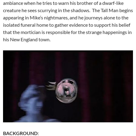
ambiance when he tries to warn his brother of a dwarf-like
creature he sees scurrying in the shadows. The Tall Man begins
appearing in Mike’s nightmares, and he journeys alone to the
isolated funeral home to gather evidence to support his belief
that the mortician is responsible for the strange happenings in
his New England town.
BACKGROUND
: