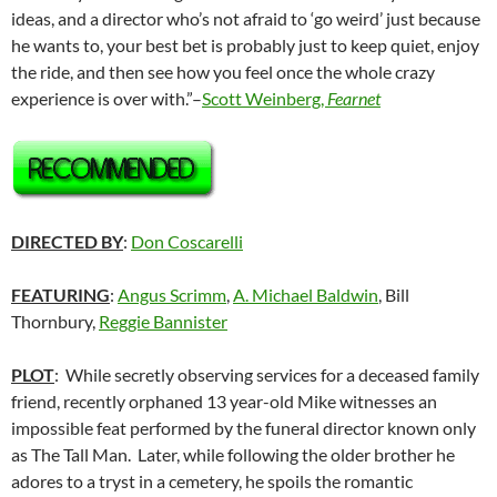
ideas, and a director who’s not afraid to ‘go weird’ just because
he wants to, your best bet is probably just to keep quiet, enjoy
the ride, and then see how you feel once the whole crazy
experience is over with.”–
Scott Weinberg,
Fearnet
DIRECTED BY
:
Don Coscarelli
FEATURING
:
Angus Scrimm
,
A. Michael Baldwin
, Bill
Thornbury,
Reggie Bannister
PLOT
: While secretly observing services for a deceased family
friend, recently orphaned 13 year-old Mike witnesses an
impossible feat performed by the funeral director known only
as The Tall Man. Later, while following the older brother he
adores to a tryst in a cemetery, he spoils the romantic