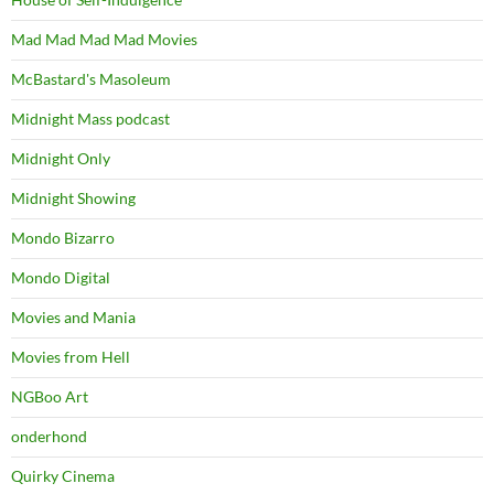
Mad Mad Mad Mad Movies
McBastard's Masoleum
Midnight Mass podcast
Midnight Only
Midnight Showing
Mondo Bizarro
Mondo Digital
Movies and Mania
Movies from Hell
NGBoo Art
onderhond
Quirky Cinema