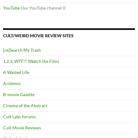
YouTube
Our YouTube channel 0
CULT/WEIRD MOVIE REVIEW SITES
[re]Search My Trash
1,2,3, WTF!? (Watch the Film)
A Wasted Life
Acidemic
B-movie Gazette
Cinema of the Abstract
Cult Labs forums
Cult Movie Reviews