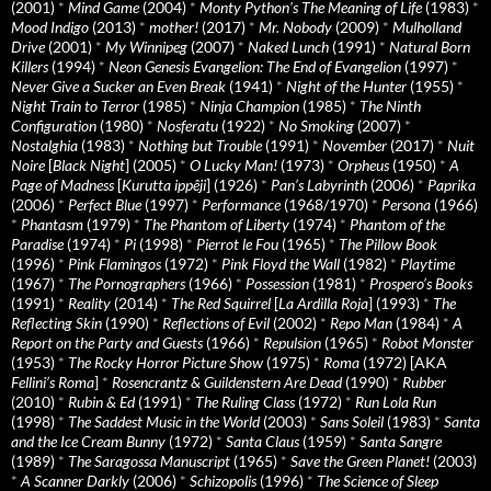
(2001)
*
Mind Game
(2004)
*
Monty Python's The Meaning of Life
(1983)
*
Mood Indigo
(2013)
*
mother!
(2017)
*
Mr. Nobody
(2009)
*
Mulholland
Drive
(2001)
*
My Winnipeg
(2007)
*
Naked Lunch
(1991)
*
Natural Born
Killers
(1994)
*
Neon Genesis Evangelion: The End of Evangelion
(1997)
*
Never Give a Sucker an Even Break
(1941)
*
Night of the Hunter
(1955)
*
Night Train to Terror
(1985)
*
Ninja Champion
(1985)
*
The Ninth
Configuration
(1980)
*
Nosferatu
(1922)
*
No Smoking
(2007)
*
Nostalghia
(1983)
*
Nothing but Trouble
(1991)
*
November
(2017)
*
Nuit
Noire
[
Black Night
] (2005)
*
O Lucky Man!
(1973)
*
Orpheus
(1950)
*
A
Page of Madness
[
Kurutta ippêji
] (1926)
*
Pan’s Labyrinth
(2006)
*
Paprika
(2006)
*
Perfect Blue
(1997)
*
Performance
(1968/1970)
*
Persona
(1966)
*
Phantasm
(1979)
*
The Phantom of Liberty
(1974)
*
Phantom of the
Paradise
(1974)
*
Pi
(1998)
*
Pierrot le Fou
(1965)
*
The Pillow Book
(1996)
*
Pink Flamingos
(1972)
*
Pink Floyd the Wall
(1982)
*
Playtime
(1967)
*
The Pornographers
(1966)
*
Possession
(1981)
*
Prospero’s Books
(1991)
*
Reality
(2014)
*
The Red Squirrel
[
La Ardilla Roja
] (1993)
*
The
Reflecting Skin
(1990)
*
Reflections of Evil
(2002)
*
Repo Man
(1984)
*
A
Report on the Party and Guests
(1966)
*
Repulsion
(1965)
*
Robot Monster
(1953)
*
The Rocky Horror Picture Show
(1975)
*
Roma
(1972) [AKA
Fellini’s Roma
]
*
Rosencrantz & Guildenstern Are Dead
(1990)
*
Rubber
(2010)
*
Rubin & Ed
(1991)
*
The Ruling Class
(1972)
*
Run Lola Run
(1998)
*
The Saddest Music in the World
(2003)
*
Sans Soleil
(1983)
*
Santa
and the Ice Cream Bunny
(1972)
*
Santa Claus
(1959)
*
Santa Sangre
(1989)
*
The Saragossa Manuscript
(1965)
*
Save the Green Planet!
(2003)
*
A Scanner Darkly
(2006)
*
Schizopolis
(1996)
*
The Science of Sleep