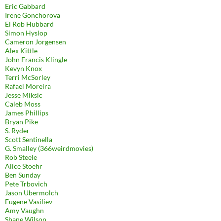
Eric Gabbard
Irene Gonchorova
El Rob Hubbard
Simon Hyslop
Cameron Jorgensen
Alex Kittle
John Francis Klingle
Kevyn Knox
Terri McSorley
Rafael Moreira
Jesse Miksic
Caleb Moss
James Phillips
Bryan Pike
S. Ryder
Scott Sentinella
G. Smalley (366weirdmovies)
Rob Steele
Alice Stoehr
Ben Sunday
Pete Trbovich
Jason Ubermolch
Eugene Vasiliev
Amy Vaughn
Shane Wilson