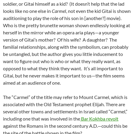
soldier, or Gitai himself as a kid? (It doesn’t help that the lad
looks like no one else in
Carmel
, not even the kid Gitai is shown
auditioning to play the role of his son in [another?] movie).
Who is the pretty brunette woman shown endlessly looking at
herself in the mirror while an opera aria plays—a younger
version of Gitai’s mother? Of his wife? A daughter? The
familial relationships, along with the symbolism, can probably
be untangled, but the author gives you little inducement to
want to figure out who is who or what they really want, as
opposed to what they think they want. It’s all important to
Gitai, but he never makes it important to us—the film seems
aimed at an audience of one.
The “Carmel” of the title may refer to Mount Carmel, which is
associated with the Old Testament prophet Elijah. There are
several other towns and settlements in Israel called “Carmel,”
including one that was involved in the
Bar Kokhba revolt
against the Romans in the second century A.D.—could this be
the site of the battle shown in the film?