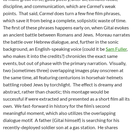
discipline, and communication, which are
Carmel
‘s weak
points. That said,
Carmel
does turn a few fine film phrases,
which save it from being a complete, solipsistic waste of time.
The first of these phrases happens early on, when Gitai evokes
an ancient battle between Romans and Jews. Moreau narrates
the battle over Hebrew dialogue, and, further in the sonic
background, an English-speaking voice (could it be
Sam Fuller
,
who makes it into the credits?) chronicles the exact same
events, but out of phase with the primary narration. Visually,
two (sometimes three) overlapping images play onscreen at
the same time, all featuring centurions in horsehair helmets
battling robed Jews by torchlight. The effect is dreamy and
abstract, rather than chaotic; this montage would be
successful if were extracted and presented as a short film all its
own. We fast-forward in history for the film’s second
meaningful moment, which also utilizes the overlapping
dialogue motif. A father (Gitai himself) is searching for his
recently-deployed soldier son at a gas station. He shares