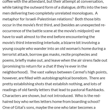
coffee with the attendant, but their attempt at conversation,
while taking the outward form of a dialogue, drifts into the two
men delivering two completely unrelated monologues. A
metaphor for Israeli-Palestinian relations? Both those bits
occur in the movie’s first third, and (besides an unexpected re-
occurrence of the battle scene at the movie’s midpoint) we
have to wait almost to the end before encountering the
movie’s third interesting interlude, a bizarre bit involving a
young couple who wander into an old woman’s home during a
terrorist attack, borrow gas masks, recite prophecies and
poems, briefly make out, and leave when the air sirens fade out
(promising to return for a chat if they’re ever in the
neighborhood). The vast valleys between
Carmel
‘s high points,
however, are filled with autobiographical boredom. There are
pretty establishing shots that establish nothing, and lots of
readings of old family letters that lead to pastoral flashbacks.
Characters are shown, but not introduced. Who is the red-
haired boy who writes letters home from boarding school?
One of Gitai’s sons, maybe the one who later becomes a