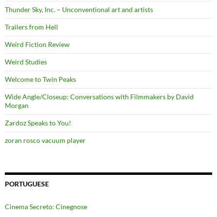
Thunder Sky, Inc. – Unconventional art and artists
Trailers from Hell
Weird Fiction Review
Weird Studies
Welcome to Twin Peaks
Wide Angle/Closeup: Conversations with Filmmakers by David
Morgan
Zardoz Speaks to You!
zoran rosco vacuum player
PORTUGUESE
Cinema Secreto: Cinegnose