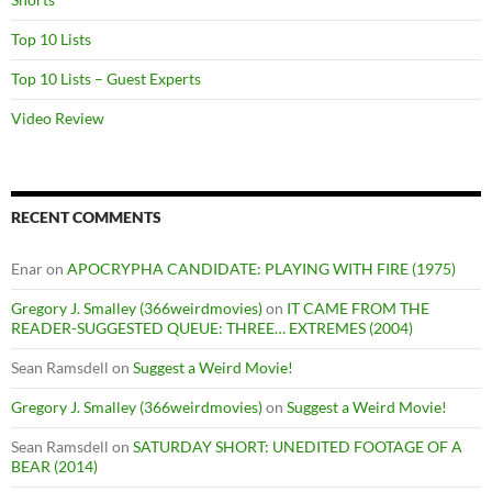
Top 10 Lists
Top 10 Lists – Guest Experts
Video Review
RECENT COMMENTS
Enar
on
APOCRYPHA CANDIDATE: PLAYING WITH FIRE (1975)
Gregory J. Smalley (366weirdmovies)
on
IT CAME FROM THE
READER-SUGGESTED QUEUE: THREE… EXTREMES (2004)
Sean Ramsdell
on
Suggest a Weird Movie!
Gregory J. Smalley (366weirdmovies)
on
Suggest a Weird Movie!
Sean Ramsdell
on
SATURDAY SHORT: UNEDITED FOOTAGE OF A
BEAR (2014)