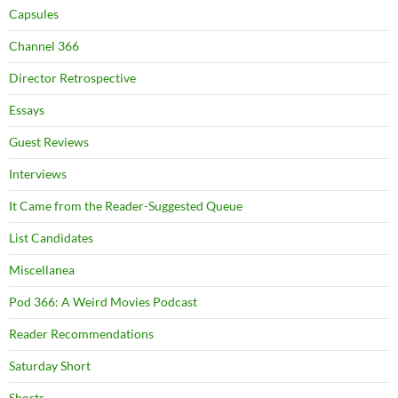
Capsules
Channel 366
Director Retrospective
Essays
Guest Reviews
Interviews
It Came from the Reader-Suggested Queue
List Candidates
Miscellanea
Pod 366: A Weird Movies Podcast
Reader Recommendations
Saturday Short
Shorts