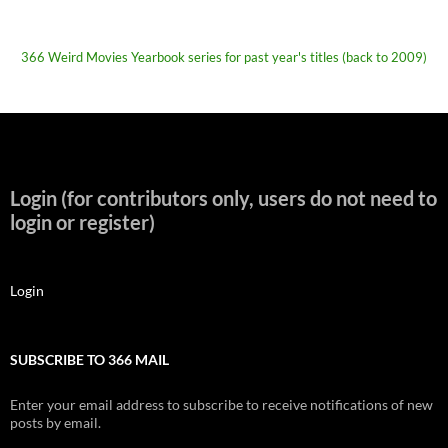
366 Weird Movies Yearbook series for past year's titles (back to 2009)
Login (for contributors only, users do not need to
login or register)
Login
SUBSCRIBE TO 366 MAIL
Enter your email address to subscribe to receive notifications of new
posts by email.