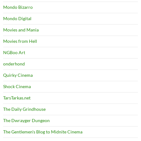
Mondo Bizarro
Mondo Digital
Movies and Mania
Movies from Hell
NGBoo Art
onderhond
Quirky Cinema
Shock Cinema
TarsTarkas.net
The Daily Grindhouse
The Dwrayger Dungeon
The Gentlemen's Blog to Midnite Cinema