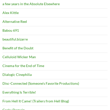
a few years in the Absolute Elsewhere
Alex Kittle
Alternative Reel
Babou 691
beautiful.bizarre
Benefit of the Doubt
Celluloid Wicker Man
Cinema for the End of Time
Dialogic Cinephilia
Disc-Connected (Someone's Favorite Productions)
Everything Is Terrible!
From Hell It Came! (Trailers from Hell Blog)
Geeky Domain