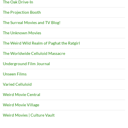
The Oak Drive-In
The Projection Booth
The Surreal Movies and TV Blog!
The Unknown Movies
The Weird Wild Realm of Paghat the Ratgirl
The Worldwide Celluloid Massacre
Underground Film Journal
Unseen Films
Varied Celluloid
Weird Movie Central
Weird Movie Village
Weird Movies | Culture Vault