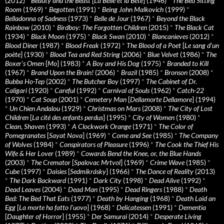
(2012)
*
Beauty and the Beast
[
La Belle et la Bete
] (1946)
*
The Bed Sitting
Room
(1969)
*
Begotten
(1991)
*
Being John Malkovich
(1999)
*
Belladonna of Sadness
(1973)
*
Belle de Jour
(1967)
*
Beyond the Black
Rainbow
(2010)
*
Birdboy: The Forgotten Children
(2015)
*
The Black Cat
(1934)
*
Black Moon
(1975)
*
Black Swan
(2010)
*
Blancanieves
(2012)
*
Blood Diner
(1987)
*
Blood Freak
(1972)
*
The Blood of a Poet
[
Le sang d’un
poète
] (1930)
*
Blood Tea and Red String
(2006)
*
Blue Velvet
(1986)
*
The
Boxer’s Omen
[
Mo
] (1983)
*
A Boy and His Dog
(1975)
*
Branded to Kill
(1967)
*
Brand Upon the Brain!
(2006)
*
Brazil
(1985)
*
Bronson
(2008)
*
Bubba Ho-Tep
(2002)
*
The Butcher Boy
(1997)
*
The Cabinet of Dr.
Caligari
(1920)
*
Careful
(1992)
*
Carnival of Souls
(1962)
*
Catch-22
(1970)
*
Cat Soup
(2001)
*
Cemetery Man
[
Dellamorte Dellamore
] (1994)
*
Un Chien Andalou
(1929)
*
Christmas on Mars
(2008)
*
The City of Lost
Children
[
La cité des enfants perdus
] (1995)
*
City of Women
(1980)
*
Clean, Shaven
(1993)
*
A Clockwork Orange
(1971)
*
The Color of
Pomegranates
[
Sayat Nova
] (1969)
*
Come and See
(1985)
*
The Company
of Wolves
(1984)
*
Conspirators of Pleasure
(1996)
*
The Cook the Thief His
Wife & Her Lover
(1989)
*
Cowards Bend the Knee, or, the Blue Hands
(2003)
*
The Cremator
[
Spalovac Mrtvol
] (1969)
*
Crime Wave
(1985)
*
Cube
(1997)
*
Daisies
[
Sedmikrásky
] (1966)
*
The Dance of Reality
(2013)
*
The Dark Backward
(1991)
*
Dark City
(1998)
*
Dead Alive
(1992)
*
Dead Leaves
(2004)
*
Dead Man
(1995)
*
Dead Ringers
(1988)
*
Death
Bed: The Bed That Eats
(1977)
*
Death by Hanging
(1968)
*
Death Laid an
Egg
[
La morte ha fatto l’uovo
] (1968)
*
Delicatessen
(1991)
*
Dementia
[
Daughter of Horror
] (1955)
*
Der Samurai
(2014)
*
Desperate Living