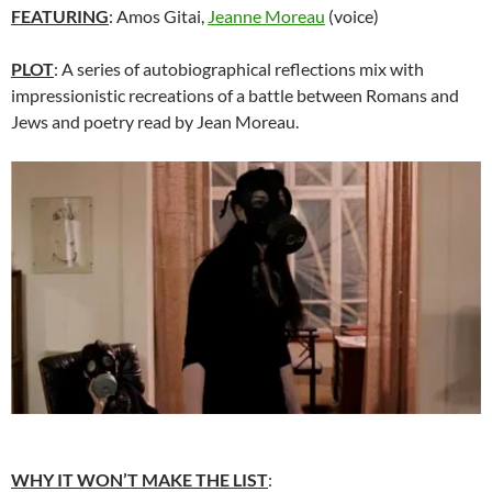
FEATURING
: Amos Gitai,
Jeanne Moreau
(voice)
PLOT
: A series of autobiographical reflections mix with
impressionistic recreations of a battle between Romans and
Jews and poetry read by Jean Moreau.
WHY IT WON’T MAKE THE LIST
: