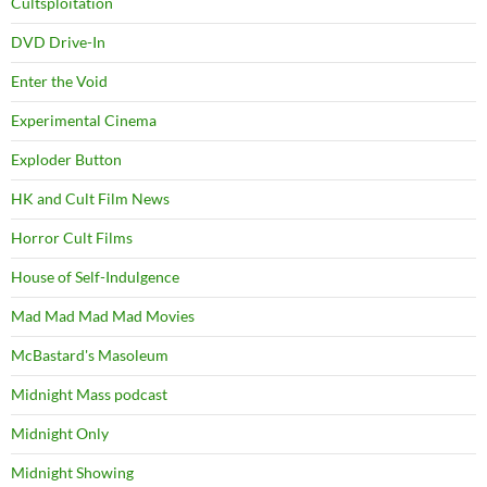
Cultsploitation
DVD Drive-In
Enter the Void
Experimental Cinema
Exploder Button
HK and Cult Film News
Horror Cult Films
House of Self-Indulgence
Mad Mad Mad Mad Movies
McBastard's Masoleum
Midnight Mass podcast
Midnight Only
Midnight Showing