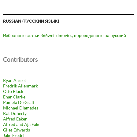
RUSSIAN (РУ́ССКИЙ ЯЗЫ́К)
Избранные статьи 366weirdmovies, переведенные на русский
Contributors
Ryan Aarset
Fredrik Allenmark
Otto Black
Enar Clarke
Pamela De Graff
Michael Diamades
Kat Doherty
Alfred Eaker
Alfred and Aja Eaker
Giles Edwards
Jake Fredel