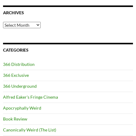
ARCHIVES
Archives
CATEGORIES
366 Distribution
366 Exclusive
366 Underground
Alfred Eaker's Fringe Cinema
Apocryphally Weird
Book Review
Canonically Weird (The List)