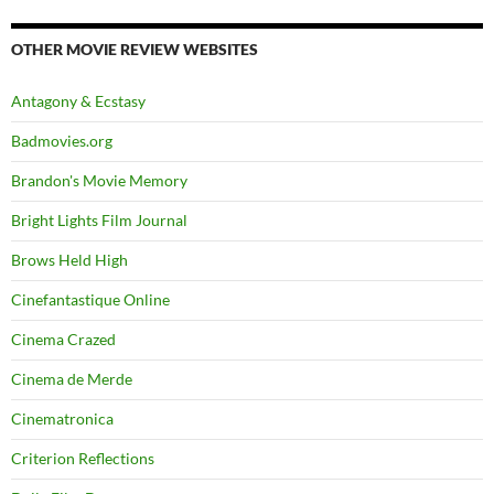
OTHER MOVIE REVIEW WEBSITES
Antagony & Ecstasy
Badmovies.org
Brandon's Movie Memory
Bright Lights Film Journal
Brows Held High
Cinefantastique Online
Cinema Crazed
Cinema de Merde
Cinematronica
Criterion Reflections