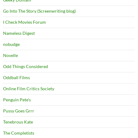
Go Into The Story (Screenwriting blog)
I Check Movies Forum
Nameless Digest
nobudge
Novelle
Odd Things Considered
Oddball Films
Online Film Critics Society
Penguin Pete's
Pussy Goes Grrr
Tenebrous Kate
The Completists