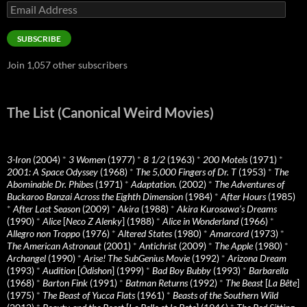
Email
Address
SUBSCRIBE
Join 1,057 other subscribers
The List (Canonical Weird Movies)
3-Iron
(2004)
*
3 Women
(1977)
*
8 1/2
(1963)
*
200 Motels
(1971)
*
2001: A Space Odyssey
(1968)
*
The 5,000 Fingers of Dr. T
(1953)
*
The
Abominable Dr. Phibes
(1971)
*
Adaptation.
(2002)
*
The Adventures of
Buckaroo Banzai Across the Eighth Dimension
(1984)
*
After Hours
(1985)
*
After Last Season
(2009)
*
Akira
(1988)
*
Akira Kurosawa’s Dreams
(1990)
*
Alice
[
Neco Z Alenky
] (1988)
*
Alice in Wonderland
(1966)
*
Allegro non Troppo
(1976)
*
Altered States
(1980)
*
Amarcord
(1973)
*
The American Astronaut
(2001)
*
Antichrist
(2009)
*
The Apple
(1980)
*
Archangel
(1990)
*
Arise! The SubGenius Movie
(1992)
*
Arizona Dream
(1993)
*
Audition
[
Ôdishon
] (1999)
*
Bad Boy Bubby
(1993)
*
Barbarella
(1968)
*
Barton Fink
(1991)
*
Batman Returns
(1992)
*
The Beast
[
La Bête
]
(1975)
*
The Beast of Yucca Flats
(1961)
*
Beasts of the Southern Wild