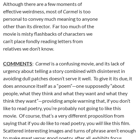
Although there are a few moments of
effective weirdness, most of
Carmel
is too
personal to convey much meaning to anyone
other than its director. Far too much of the
movie is misty flashbacks of characters we
can’t place fondly reading letters from
relatives we don’t know.
COMMENTS
:
Carmel
is a confusing movie, and its lack of
urgency about telling a story combined with disinterest in
avoiding dull patches doesn’t serve it well. To give it its due, it
does announce itself as a “poem”—one supposedly “about
people, what they think and what they want and what they
think they want”—providing ample warning that, if you don’t
like to read poetry, you’re probably not going to like this
movie. Of course, that’s a very different proposition from
saying that if you
do
like to read poetry, you
will
like this film.
Scattered interesting images and turns of phrase aren’t enough
to make great verse; good poetry, after all, exhibits focus,