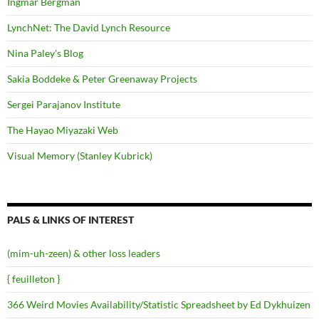
Ingmar Bergman
LynchNet: The David Lynch Resource
Nina Paley's Blog
Sakia Boddeke & Peter Greenaway Projects
Sergei Parajanov Institute
The Hayao Miyazaki Web
Visual Memory (Stanley Kubrick)
PALS & LINKS OF INTEREST
(mim-uh-zeen) & other loss leaders
{ feuilleton }
366 Weird Movies Availability/Statistic Spreadsheet by Ed Dykhuizen