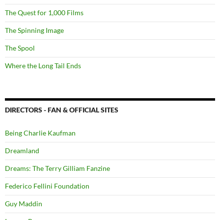
The Quest for 1,000 Films
The Spinning Image
The Spool
Where the Long Tail Ends
DIRECTORS - FAN & OFFICIAL SITES
Being Charlie Kaufman
Dreamland
Dreams: The Terry Gilliam Fanzine
Federico Fellini Foundation
Guy Maddin