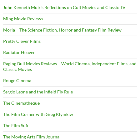
John Kenneth Muir's Reflections on Cult Movies and Classic TV
Ming Movie Reviews
Moria – The Science Fiction, Horror and Fantasy Film Review
Pretty Clever Films
Radiator Heaven
Raging Bull Movies Reviews – World Cinema, Independent Films, and
Classic Movies
Rouge Cinema
Sergio Leone and the Infield Fly Rule
The Cinematheque
The Film Corner with Greg Klymkiw
The Film Sufi
The Moving Arts Film Journal