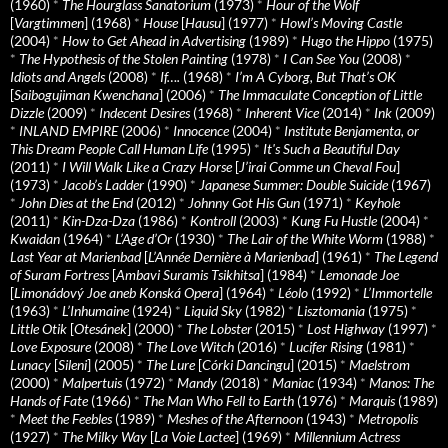
(1960)
*
The Hourglass Sanatorium
(1973)
*
Hour of the Wolf
[
Vargtimmen
] (1968)
*
House
[
Hausu
] (1977)
*
Howl’s Moving Castle
(2004)
*
How to Get Ahead in Advertising
(1989)
*
Hugo the Hippo
(1975)
*
The Hypothesis of the Stolen Painting
(1978)
*
I Can See You
(2008)
*
Idiots and Angels
(2008)
*
If….
(1968)
*
I’m A Cyborg, But That’s OK
[
Saibogujiman Kwenchana
] (2006)
*
The Immaculate Conception of Little
Dizzle
(2009)
*
Indecent Desires
(1968)
*
Inherent Vice
(2014)
*
Ink
(2009)
*
INLAND EMPIRE
(2006)
*
Innocence
(2004)
*
Institute Benjamenta, or
This Dream People Call Human Life
(1995)
*
It's Such a Beautiful Day
(2011)
*
I Will Walk Like a Crazy Horse
[
J’irai Comme un Cheval Fou
]
(1973)
*
Jacob’s Ladder
(1990)
*
Japanese Summer: Double Suicide
(1967)
*
John Dies at the End
(2012)
*
Johnny Got His Gun
(1971)
*
Keyhole
(2011)
*
Kin-Dza-Dza
(1986)
*
Kontroll
(2003)
*
Kung Fu Hustle
(2004)
*
Kwaidan
(1964)
*
L’Age d’Or
(1930)
*
The Lair of the White Worm
(1988)
*
Last Year at Marienbad
[
L’Année Dernière à Marienbad
] (1961)
*
The Legend
of Suram Fortress
[
Ambavi Suramis Tsikhitsa
] (1984)
*
Lemonade Joe
[
Limonádový Joe aneb Konská Opera
] (1964)
*
Léolo
(1992)
*
L’Immortelle
(1963)
*
L’Inhumaine
(1924)
*
Liquid Sky
(1982)
*
Lisztomania
(1975)
*
Little Otik
[
Otesánek
] (2000)
*
The Lobster
(2015)
*
Lost Highway
(1997)
*
Love Exposure
(2008)
*
The Love Witch
(2016)
*
Lucifer Rising
(1981)
*
Lunacy
[
Sileni
] (2005)
*
The Lure
[
Córki Dancingu
] (2015)
*
Maelstrom
(2000)
*
Malpertuis
(1972)
*
Mandy
(2018)
*
Maniac
(1934)
*
Manos: The
Hands of Fate
(1966)
*
The Man Who Fell to Earth
(1976)
*
Marquis
(1989)
*
Meet the Feebles
(1989)
*
Meshes of the Afternoon
(1943)
*
Metropolis
(1927)
*
The Milky Way
[
La Voie Lactee
] (1969)
*
Millennium Actress