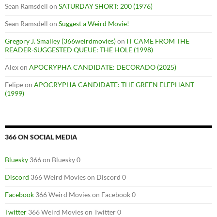
Sean Ramsdell
on
SATURDAY SHORT: 200 (1976)
Sean Ramsdell
on
Suggest a Weird Movie!
Gregory J. Smalley (366weirdmovies)
on
IT CAME FROM THE
READER-SUGGESTED QUEUE: THE HOLE (1998)
Alex
on
APOCRYPHA CANDIDATE: DECORADO (2025)
Felipe
on
APOCRYPHA CANDIDATE: THE GREEN ELEPHANT
(1999)
366 ON SOCIAL MEDIA
Bluesky
366 on Bluesky 0
Discord
366 Weird Movies on Discord 0
Facebook
366 Weird Movies on Facebook 0
Twitter
366 Weird Movies on Twitter 0