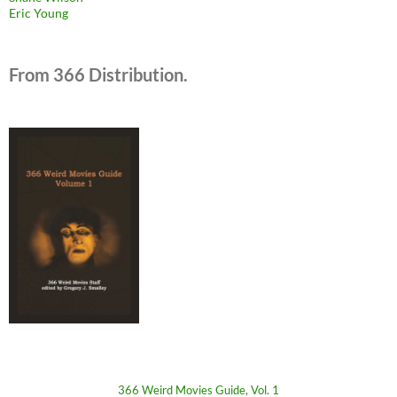
Eric Young
From 366 Distribution.
366 Weird Movies Guide, Vol. 1