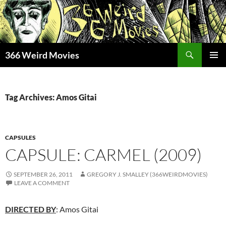
Skip
to
content
Search
366 Weird Movies
PRIMAR
MENU
Tag Archives: Amos Gitai
CAPSULES
CAPSULE: CARMEL (2009)
SEPTEMBER 26, 2011
GREGORY J. SMALLEY (366WEIRDMOVIES)
LEAVE A COMMENT
DIRECTED BY
: Amos Gitai