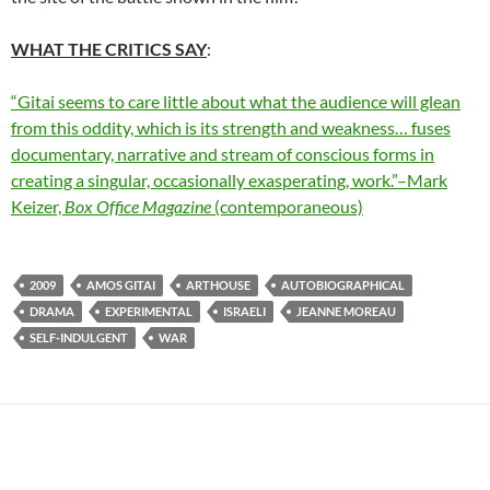
WHAT THE CRITICS SAY
:
“Gitai seems to care little about what the audience will glean
from this oddity, which is its strength and weakness… fuses
documentary, narrative and stream of conscious forms in
creating a singular, occasionally exasperating, work.”–Mark
Keizer,
Box Office Magazine
(contemporaneous)
2009
AMOS GITAI
ARTHOUSE
AUTOBIOGRAPHICAL
DRAMA
EXPERIMENTAL
ISRAELI
JEANNE MOREAU
SELF-INDULGENT
WAR