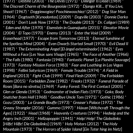
(1977)
*
Destino
(2003)
*
The Devils
(1971)
*
Dillinger Is Dead
(1969)
*
The Discreet Charm of the Bourgeoisie
(1972)
*
Django Kill… If You Live,
Shoot!
(1967)
*
Doggiewogiez! Poochiewoochiez!
(2012)
*
Dog Star Man
(1964)
*
Dogtooth
[
Kynodontas
] (2009)
*
Dogville
(2003)
*
Donnie Darko
(2001)
*
Don’t Look Now
(1973)
*
The Double
(2013)
*
Dr. Caligari
(1989)
*
Eden and After
(1970)
*
Eisenstein in Guanajuato
(2015)
*
Elevator Movie
(2004)
*
El Topo
(1970)
*
Enemy
(2013)
*
Enter the Void
(2009)
*
Eraserhead
(1977)
*
Escape from Tomorrow
(2013)
*
Eternal Sunshine of
the Spotless Mind
(2004)
*
Even Dwarfs Started Small
(1970)
*
Evil Dead II
(1987)
*
The Exterminating Angel
[
El àngel exterminador
] (1962)
*
Eyes
Without a Face
[
Les Yeux sans Visage
] (1965)
*
The Face of Another
(1966)
*
The Falls
(1980)
*
Fantasia
(1940)
*
Fantastic Planet
[
La Planète Sauvage
]
(1973)
*
Fantasy Mission Force
(1983)
*
Fear and Loathing in Las Vegas
(1998)
*
Fellini Satyricon
(1969)
*
Female Trouble
(1974)
*
A Field in
England
(2013)
*
Fight Club
(1999)
*
Final Flesh
(2009)
*
The Forbidden
Room
(2015)
*
Forbidden Zone
(1982)
*
Freaks
(1932)
*
Funeral Parade of
Roses
[
Bara no sôretsu
] (1969)
*
Funky Forest: The First Contact
(2005)
*
Glen or Glenda
(1953)
*
Godmonster of Indian Flats
(1973)
*
Goke, Body
Snatcher from Hell
(1968)
*
Goodbye Uncle Tom
(1971)
*
Gothic
(1986)
*
Gozu
(2003)
*
La Grande Bouffe
(1973)
*
Greaser’s Palace
(1972)
*
The
Greasy Strangler
(2016)
*
Gummo
(1997)
*
Häxan
[
Witchcraft Through the
Ages
] (1922)
*
Head
(1968)
*
Heavenly Creatures
(1994)
*
Hedwig and the
Angry Inch
(2001)
*
Hellzapoppin'
(1941)
*
Help! Help! The Globolinks
[
Hilfe! Hilfe! Die Globolinks
] (1969)
*
Holy Motors
(2012)
*
The Holy
Mountain
(1973)
*
The Horrors of Spider Island
[
Ein Toter hing im Netz
]