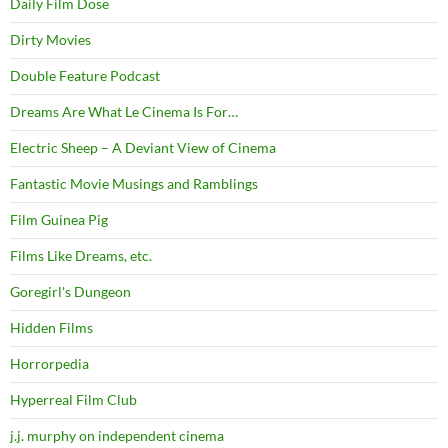
Daily Film Dose
Dirty Movies
Double Feature Podcast
Dreams Are What Le Cinema Is For…
Electric Sheep – A Deviant View of Cinema
Fantastic Movie Musings and Ramblings
Film Guinea Pig
Films Like Dreams, etc.
Goregirl's Dungeon
Hidden Films
Horrorpedia
Hyperreal Film Club
j.j. murphy on independent cinema