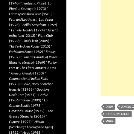
(1940)
*
Fantastic Planet
[
La
Planète Sauvage
] (1973)
*
Fantasy Mission Force
(1983)
*
Fear and Loathing in Las Vegas
(1998)
*
Fellini Satyricon
(1969)
*
Female Trouble
(1974)
*
A Field
in England
(2013)
*
Fight Club
(1999)
*
Final Flesh
(2009)
*
The Forbidden Room
(2015)
*
Forbidden Zone
(1982)
*
Freaks
(1932)
*
Funeral Parade of Roses
[
Bara no sôretsu
] (1969)
*
Funky
Forest: The First Contact
(2005)
*
Glen or Glenda
(1953)
*
Godmonster of Indian Flats
(1973)
*
Goke, Body Snatcher
from Hell
(1968)
*
Goodbye
Uncle Tom
(1971)
*
Gothic
(1986)
*
Gozu
(2003)
*
La
Grande Bouffe
(1973)
*
2009
AMOS G
Greaser’s Palace
(1972)
*
The
EXPERIMENTAL
Greasy Strangler
(2016)
*
WAR
Gummo
(1997)
*
Häxan
[
Witchcraft Through the Ages
]
(1922)
*
Head
(1968)
*