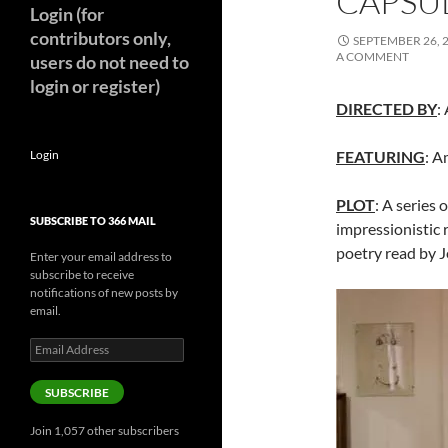
CAPSUL
Login (for
contributors only,
SEPTEMBER 26, 
A COMMENT
users do not need to
login or register)
DIRECTED BY
:
Login
FEATURING
: A
PLOT
: A series 
SUBSCRIBE TO 366 MAIL
impressionistic
poetry read by 
Enter your email address to
subscribe to receive
notifications of new posts by
email.
Email
Address
SUBSCRIBE
Join 1,057 other subscribers