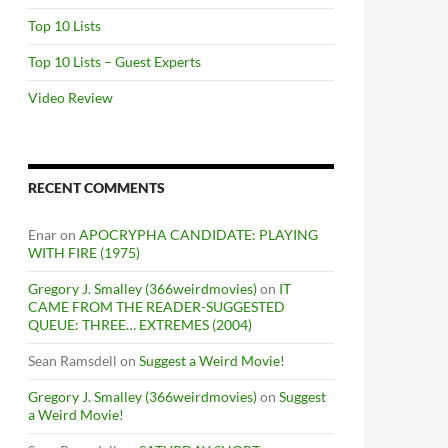
Top 10 Lists
Top 10 Lists – Guest Experts
Video Review
RECENT COMMENTS
Enar
on
APOCRYPHA CANDIDATE: PLAYING
WITH FIRE (1975)
Gregory J. Smalley (366weirdmovies)
on
IT
CAME FROM THE READER-SUGGESTED
QUEUE: THREE… EXTREMES (2004)
Sean Ramsdell
on
Suggest a Weird Movie!
Gregory J. Smalley (366weirdmovies)
on
Suggest
a Weird Movie!