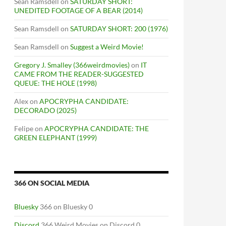
Sean Ramsdell
on
SATURDAY SHORT:
UNEDITED FOOTAGE OF A BEAR (2014)
Sean Ramsdell
on
SATURDAY SHORT: 200 (1976)
Sean Ramsdell
on
Suggest a Weird Movie!
Gregory J. Smalley (366weirdmovies)
on
IT
CAME FROM THE READER-SUGGESTED
QUEUE: THE HOLE (1998)
Alex
on
APOCRYPHA CANDIDATE:
DECORADO (2025)
Felipe
on
APOCRYPHA CANDIDATE: THE
GREEN ELEPHANT (1999)
366 ON SOCIAL MEDIA
Bluesky
366 on Bluesky 0
Discord
366 Weird Movies on Discord 0