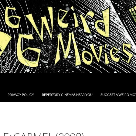
PRIVACY POLICY
REPERTORY CINEMAS NEAR YOU
SUGGEST A WEIRD MOV