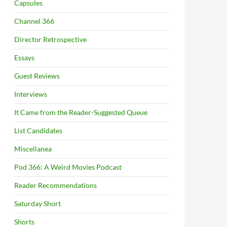
Capsules
Channel 366
Director Retrospective
Essays
Guest Reviews
Interviews
It Came from the Reader-Suggested Queue
List Candidates
Miscellanea
Pod 366: A Weird Movies Podcast
Reader Recommendations
Saturday Short
Shorts