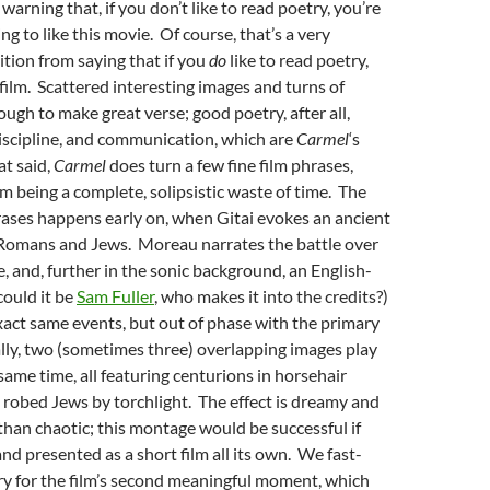
arning that, if you don’t like to read poetry, you’re
g to like this movie. Of course, that’s a very
ition from saying that if you
do
like to read poetry,
 film. Scattered interesting images and turns of
ough to make great verse; good poetry, after all,
discipline, and communication, which are
Carmel
‘s
t said,
Carmel
does turn a few fine film phrases,
om being a complete, solipsistic waste of time. The
hrases happens early on, when Gitai evokes an ancient
Romans and Jews. Moreau narrates the battle over
 and, further in the sonic background, an English-
could it be
Sam Fuller
, who makes it into the credits?)
xact same events, but out of phase with the primary
lly, two (sometimes three) overlapping images play
same time, all featuring centurions in horsehair
 robed Jews by torchlight. The effect is dreamy and
 than chaotic; this montage would be successful if
nd presented as a short film all its own. We fast-
ry for the film’s second meaningful moment, which