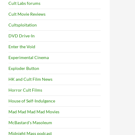
Cult Labs forums
Cult Movie Reviews
Cultsploitation
DVD Drive-In
Enter the Void
Experimental Cinema
Exploder Button
HK and Cult Film News
Horror Cult Films
House of Self-Indulgence
Mad Mad Mad Mad Movies
McBastard's Masoleum
Midnight Mass podcast