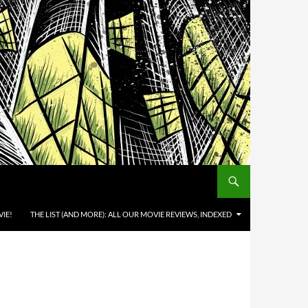
IE!
THE LIST (AND MORE): ALL OUR MOVIE REVIEWS, INDEXED