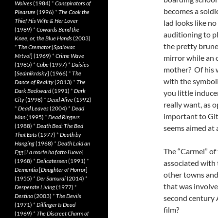
Wolves
(1984)
*
Conspirators of
becomes a soldier
Pleasure
(1996)
*
The Cook the
Thief His Wife & Her Lover
lad looks like no
(1989)
*
Cowards Bend the
auditioning to p
Knee, or, the Blue Hands
(2003)
the pretty brune
*
The Cremator
[
Spalovac
Mrtvol
] (1969)
*
Crime Wave
mirror while an 
(1985)
*
Cube
(1997)
*
Daisies
mother? Of his w
[
Sedmikrásky
] (1966)
*
The
with the symboli
Dance of Reality
(2013)
*
The
Dark Backward
(1991)
*
Dark
you little induc
City
(1998)
*
Dead Alive
(1992)
really want, as 
*
Dead Leaves
(2004)
*
Dead
important to Git
Man
(1995)
*
Dead Ringers
(1988)
*
Death Bed: The Bed
seems aimed at 
That Eats
(1977)
*
Death by
Hanging
(1968)
*
Death Laid an
The “Carmel” of 
Egg
[
La morte ha fatto l’uovo
]
(1968)
*
Delicatessen
(1991)
*
associated with 
Dementia
[
Daughter of Horror
]
other towns and 
(1955)
*
Der Samurai
(2014)
*
that was involve
Desperate Living
(1977)
*
Destino
(2003)
*
The Devils
second century A
(1971)
*
Dillinger Is Dead
film?
(1969)
*
The Discreet Charm of