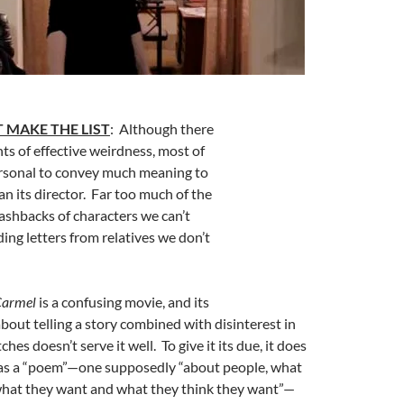
 MAKE THE LIST
: Although there
s of effective weirdness, most of
ersonal to convey much meaning to
n its director. Far too much of the
lashbacks of characters we can’t
ding letters from relatives we don’t
armel
is a confusing movie, and its
about telling a story combined with disinterest in
ches doesn’t serve it well. To give it its due, it does
 as a “poem”—one supposedly “about people, what
what they want and what they think they want”—