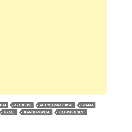
ITAI
ARTHOUSE
AUTOBIOGRAPHICAL
DRAMA
ISRAELI
JEANNE MOREAU
SELF-INDULGENT