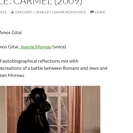
E: CARMEL (2009)
2011
GREGORY J. SMALLEY (366WEIRDMOVIES)
LEAVE
 Amos Gitai
mos Gitai,
Jeanne Moreau
(voice)
of autobiographical reflections mix with
 recreations of a battle between Romans and Jews and
Jean Moreau.