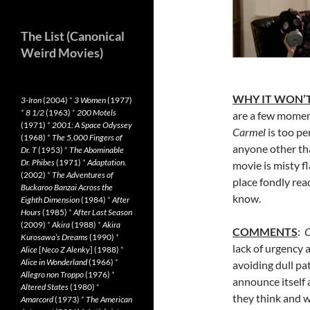
The List (Canonical
Weird Movies)
WHY IT WON’T
3-Iron
(2004)
*
3 Women
(1977)
*
8 1/2
(1963)
*
200 Motels
are a few moment
(1971)
*
2001: A Space Odyssey
Carmel
is too p
(1968)
*
The 5,000 Fingers of
anyone other tha
Dr. T
(1953)
*
The Abominable
Dr. Phibes
(1971)
*
Adaptation.
movie is misty f
(2002)
*
The Adventures of
place fondly rea
Buckaroo Banzai Across the
know.
Eighth Dimension
(1984)
*
After
Hours
(1985)
*
After Last Season
(2009)
*
Akira
(1988)
*
Akira
COMMENTS
:
C
Kurosawa’s Dreams
(1990)
*
lack of urgency 
Alice
[
Neco Z Alenky
] (1988)
*
Alice in Wonderland
(1966)
*
avoiding dull pat
Allegro non Troppo
(1976)
*
announce itself
Altered States
(1980)
*
they think and 
Amarcord
(1973)
*
The American