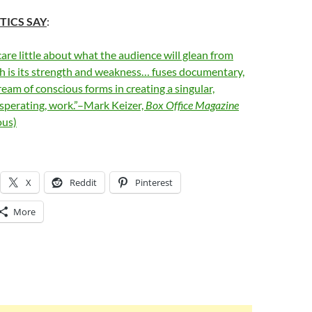
TICS SAY
:
care little about what the audience will glean from
ch is its strength and weakness… fuses documentary,
ream of conscious forms in creating a singular,
sperating, work.”–Mark Keizer,
Box Office Magazine
us)
X
Reddit
Pinterest
More