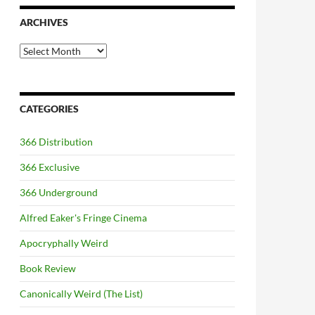
ARCHIVES
Archives
CATEGORIES
366 Distribution
366 Exclusive
366 Underground
Alfred Eaker's Fringe Cinema
Apocryphally Weird
Book Review
Canonically Weird (The List)