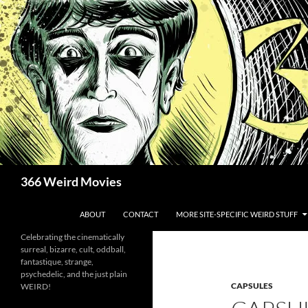
Skip
to
content
Search
366 Weird Movies
ABOUT
CONTACT
MORE SITE-SPECIFIC WEIRD STUFF
Celebrating the cinematically
surreal, bizarre, cult, oddball,
fantastique, strange,
psychedelic, and the just plain
CAPSULES
WEIRD!