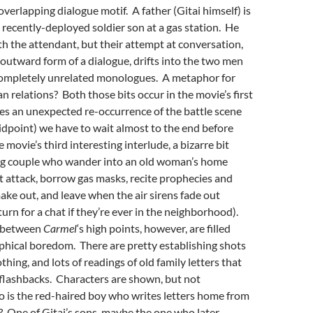
 overlapping dialogue motif. A father (Gitai himself) is
s recently-deployed soldier son at a gas station. He
th the attendant, but their attempt at conversation,
 outward form of a dialogue, drifts into the two men
completely unrelated monologues. A metaphor for
an relations? Both those bits occur in the movie’s first
des an unexpected re-occurrence of the battle scene
idpoint) we have to wait almost to the end before
movie’s third interesting interlude, a bizarre bit
ng couple who wander into an old woman’s home
st attack, borrow gas masks, recite prophecies and
ake out, and leave when the air sirens fade out
turn for a chat if they’re ever in the neighborhood).
s between
Carmel
‘s high points, however, are filled
phical boredom. There are pretty establishing shots
thing, and lots of readings of old family letters that
 flashbacks. Characters are shown, but not
 is the red-haired boy who writes letters home from
 One of Gitai’s sons, maybe the one who later