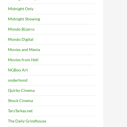
Midnight Only
Midnight Showing
Mondo Bizarro
Mondo Digital
Movies and Mania
Movies from Hell
NGBoo Art
onderhond
Quirky Cinema
Shock Cinema
TarsTarkas.net
The Daily Grindhouse