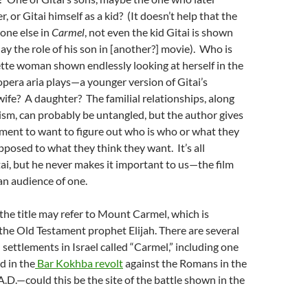
, or Gitai himself as a kid? (It doesn’t help that the
 one else in
Carmel
, not even the kid Gitai is shown
lay the role of his son in [another?] movie). Who is
tte woman shown endlessly looking at herself in the
opera aria plays—a younger version of Gitai’s
ife? A daughter? The familial relationships, along
sm, can probably be untangled, but the author gives
ement to want to figure out who is who or what they
opposed to what they think they want. It’s all
ai, but he never makes it important to us—the film
an audience of one.
the title may refer to Mount Carmel, which is
the Old Testament prophet Elijah. There are several
settlements in Israel called “Carmel,” including one
d in the
Bar Kokhba revolt
against the Romans in the
.D.—could this be the site of the battle shown in the