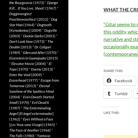
the Bourgeoisie
(1972)
*
Django
Kill… If You Live, Shoot!
(1967)
*
WHAT THE CRI
Doggiewogiez!
Poochiewoochiez!
(2012)
*
Dog
“Gitai seems to 
Star Man
(1964)
*
Dogtooth
[
Kynodontas
] (2009)
*
Dogville
this oddity, whi
(2003)
*
Donnie Darko
(2001)
*
narrative and st
Don’t Look Now
(1973)
*
The
occasionally exa
Double
(2013)
*
Dr. Caligari
(1989)
*
Eden and After
(1970)
*
(contemporaneo
Eisenstein in Guanajuato
(2015)
*
Elevator Movie
(2004)
*
El
Topo
(1970)
*
Enemy
(2013)
*
SHARE THIS:
Enter the Void
(2009)
*
Eraserhead
(1977)
*
Escape from
Facebook
Tomorrow
(2013)
*
Eternal
Sunshine of the Spotless Mind
Tumblr
(2004)
*
Even Dwarfs Started
Small
(1970)
*
Evil Dead II
(1987)
*
The Exterminating
LIKE THIS:
Angel
[
El àngel exterminador
]
(1962)
*
Eyes Without a Face
[
Les Yeux sans Visage
] (1965)
*
The Face of Another
(1966)
*
The Falls
(1980)
*
Fantasia