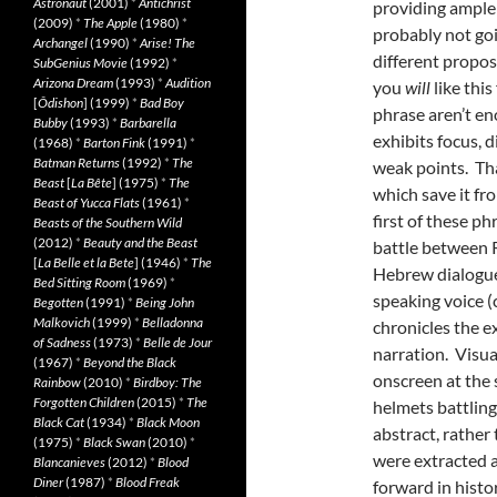
Astronaut
(2001)
*
Antichrist
providing ample w
(2009)
*
The Apple
(1980)
*
probably not goin
Archangel
(1990)
*
Arise! The
different propos
SubGenius Movie
(1992)
*
Arizona Dream
(1993)
*
Audition
you
will
like this
[
Ôdishon
] (1999)
*
Bad Boy
phrase aren’t en
Bubby
(1993)
*
Barbarella
exhibits focus, 
(1968)
*
Barton Fink
(1991)
*
Batman Returns
(1992)
*
The
weak points. Tha
Beast
[
La Bête
] (1975)
*
The
which save it fr
Beast of Yucca Flats
(1961)
*
first of these p
Beasts of the Southern Wild
(2012)
*
Beauty and the Beast
battle between 
[
La Belle et la Bete
] (1946)
*
The
Hebrew dialogue,
Bed Sitting Room
(1969)
*
speaking voice (
Begotten
(1991)
*
Being John
Malkovich
(1999)
*
Belladonna
chronicles the e
of Sadness
(1973)
*
Belle de Jour
narration. Visua
(1967)
*
Beyond the Black
onscreen at the 
Rainbow
(2010)
*
Birdboy: The
Forgotten Children
(2015)
*
The
helmets battling
Black Cat
(1934)
*
Black Moon
abstract, rather
(1975)
*
Black Swan
(2010)
*
were extracted a
Blancanieves
(2012)
*
Blood
Diner
(1987)
*
Blood Freak
forward in histo