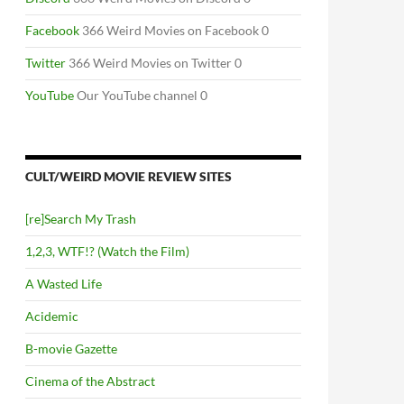
Facebook
366 Weird Movies on Facebook 0
Twitter
366 Weird Movies on Twitter 0
YouTube
Our YouTube channel 0
CULT/WEIRD MOVIE REVIEW SITES
[re]Search My Trash
1,2,3, WTF!? (Watch the Film)
A Wasted Life
Acidemic
B-movie Gazette
Cinema of the Abstract