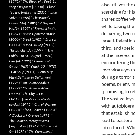
(1972)
*
The Blood of a Poet
[
Le
also utilizes the
sang d’un poète
] (1930)
*
Blood
searching for hi
Tea and Red String
(2006)
*
Blue
Velvet
(1986)
*
The Boxer’s
shares coffee wi
Omen
[
Mo
] (1983)
*
A Boy and
while taking the
His Dog
(1975)
*
Branded to Kill
delivering two 
(1967)
*
Brand Upon the Brain!
(2006)
*
Brazil
(1985)
*
Bronson
Israeli-Palestini
(2008)
*
Bubba Ho-Tep
(2002)
*
third, and (besi
The Butcher Boy
(1997)
*
The
at the movie’s m
Cabinet of Dr. Caligari
(1920)
*
Careful
(1992)
*
Carnival of
encountering the 
Souls
(1962)
*
Catch-22
(1970)
involving a you
*
Cat Soup
(2001)
*
Cemetery
during a terrori
Man
[
Dellamorte Dellamore
]
(1994)
*
Un Chien Andalou
poems, briefly m
(1929)
*
Christmas on Mars
(promising to re
(2008)
*
The City of Lost
The vast valley
Children
[
La cité des enfants
perdus
] (1995)
*
City of Women
with autobiogra
(1980)
*
Clean, Shaven
(1993)
*
that establish no
A Clockwork Orange
(1971)
*
lead to pastoral
The Color of Pomegranates
[
Sayat Nova
] (1969)
*
Come and
introduced. Who
See
(1985)
*
The Company of
boarding school?